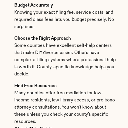
Budget Accurately
Knowing your exact filing fee, service costs, and 
required class fees lets you budget precisely. No 
surprises.
Choose the Right Approach
Some counties have excellent self-help centers 
that make DIY divorce easier. Others have 
complex e-filing systems where professional help 
is worth it. County-specific knowledge helps you 
decide.
Find Free Resources
Many counties offer free mediation for low-
income residents, law library access, or pro bono 
attorney consultations. You won't know about 
these unless you check your county's specific 
resources.