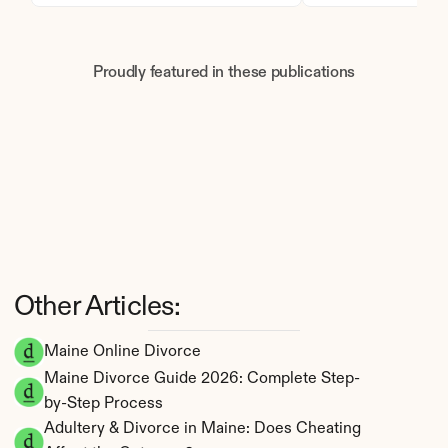
Proudly featured in these publications
Other Articles:
Maine Online Divorce
Maine Divorce Guide 2026: Complete Step-
by-Step Process
Adultery & Divorce in Maine: Does Cheating 