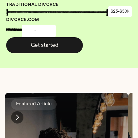
TRADITIONAL DIVORCE
$25-$30k
DIVORCE.COM
-
Get started
Featured Article