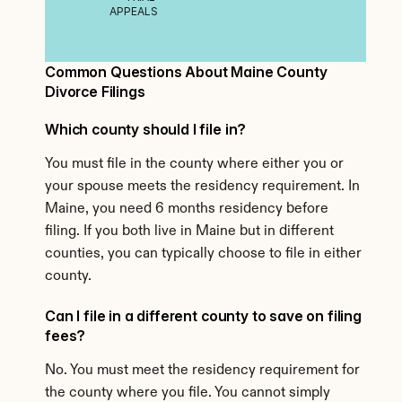
APPEALS
Common Questions About Maine County 
Divorce Filings
Which county should I file in?
You must file in the county where either you or 
your spouse meets the residency requirement. In 
Maine, you need 6 months residency before 
filing. If you both live in Maine but in different 
counties, you can typically choose to file in either 
county.
Can I file in a different county to save on filing 
fees?
No. You must meet the residency requirement for 
the county where you file. You cannot simply 