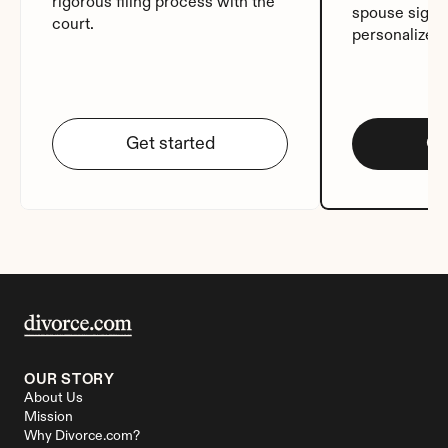
rigorous filing process with the 
spouse signat
court.
personalized
Get started
Ge
OUR STORY
About Us
Mission
Why Divorce.com?