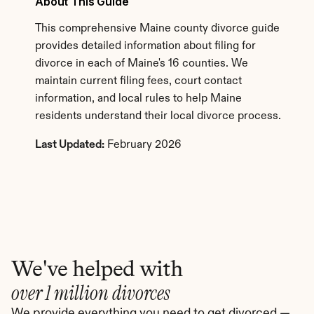
About This Guide
This comprehensive Maine county divorce guide 
provides detailed information about filing for 
divorce in each of Maine's 16 counties. We 
maintain current filing fees, court contact 
information, and local rules to help Maine 
residents understand their local divorce process.
Last Updated:
 February 2026
We've helped with
over 1 million divorces
We provide everything you need to get divorced — 