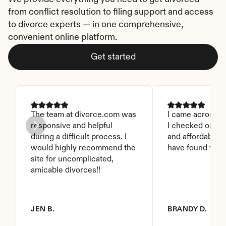
from conflict resolution to filing support and access 
to divorce experts — in one comprehensive, 
convenient online platform.
Get started
The team at divorce.com was 
I came across thi
responsive and helpful 
I checked on it. 
during a difficult process. I 
and affordable. I
would highly recommend the 
have found this 
site for uncomplicated, 
amicable divorces!!
JEN B.
BRANDY D.