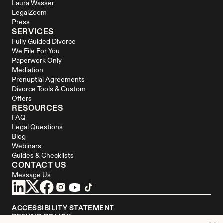
Laura Wasser
LegalZoom
Press
SERVICES
Fully Guided Divorce
We File For You
Paperwork Only
Mediation
Prenuptial Agreements
Divorce Tools & Custom 
Offers
RESOURCES
FAQ
Legal Questions
Blog
Webinars
Guides & Checklists
CONTACT US
Message Us
ACCESSIBILITY STATEMENT
REFUND POLICY