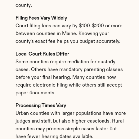
county:
Filing Fees Vary Widely
Court filing fees can vary by $100-$200 or more 
between counties in Maine. Knowing your 
county's exact fee helps you budget accurately.
Local Court Rules Differ
Some counties require mediation for custody 
cases. Others have mandatory parenting classes 
before your final hearing. Many counties now 
require electronic filing while others still accept 
paper documents.
Processing Times Vary
Urban counties with larger populations have more 
judges and staff, but also higher caseloads. Rural 
counties may process simple cases faster but 
have fewer hearing dates available.