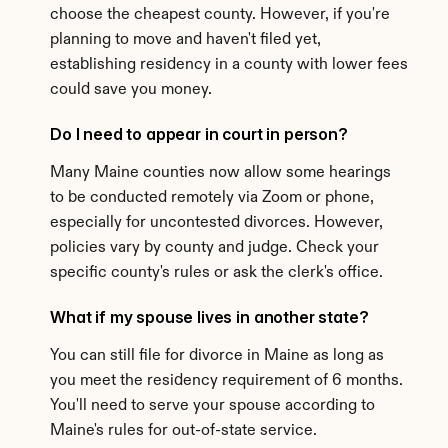
choose the cheapest county. However, if you're 
planning to move and haven't filed yet, 
establishing residency in a county with lower fees 
could save you money.
Do I need to appear in court in person?
Many Maine counties now allow some hearings 
to be conducted remotely via Zoom or phone, 
especially for uncontested divorces. However, 
policies vary by county and judge. Check your 
specific county's rules or ask the clerk's office.
What if my spouse lives in another state?
You can still file for divorce in Maine as long as 
you meet the residency requirement of 6 months. 
You'll need to serve your spouse according to 
Maine's rules for out-of-state service.