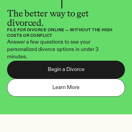
The better way to get 
divorced.
FILE FOR DIVORCE ONLINE — WITHOUT THE HIGH 
COSTS OR CONFLICT
Answer a few questions to see your 
personalized divorce options in under 3 
minutes.
Begin a Divorce
Learn More