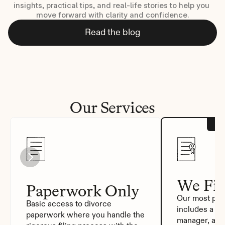
insights, practical tips, and real-life stories to help you 
move forward with clarity and confidence.
Read the blog
Our Services
We Fil
Paperwork Only
Our most pop
Basic access to divorce 
includes a de
paperwork where you handle the 
manager, auto