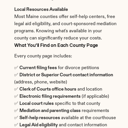
Local Resources Available
Most Maine counties offer self-help centers, free 
legal aid eligibility, and court-sponsored mediation 
programs. Knowing what's available in your 
county can significantly reduce your costs.
What You'll Find on Each County Page
Every county page includes:
✅ 
Current filing fees
 for divorce petitions
✅ 
District or Superior Court contact information
(address, phone, website)
✅ 
Clerk of Courts office hours
 and location
✅ 
Electronic filing requirements
 (if applicable)
✅ 
Local court rules
 specific to that county
✅ 
Mediation and parenting class
 requirements
✅ 
Self-help resources
 available at the courthouse
✅ 
Legal Aid eligibility
 and contact information