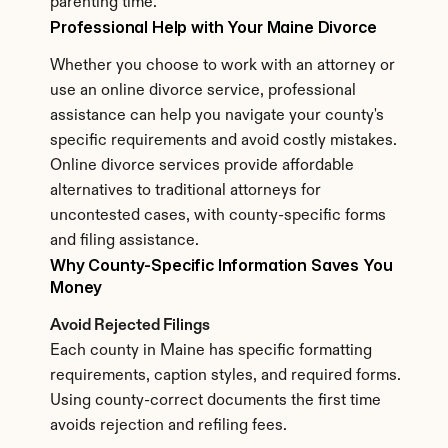
parenting time.
Professional Help with Your Maine Divorce
Whether you choose to work with an attorney or 
use an online divorce service, professional 
assistance can help you navigate your county's 
specific requirements and avoid costly mistakes. 
Online divorce services provide affordable 
alternatives to traditional attorneys for 
uncontested cases, with county-specific forms 
and filing assistance.
Why County-Specific Information Saves You 
Money
Avoid Rejected Filings
Each county in Maine has specific formatting 
requirements, caption styles, and required forms. 
Using county-correct documents the first time 
avoids rejection and refiling fees.