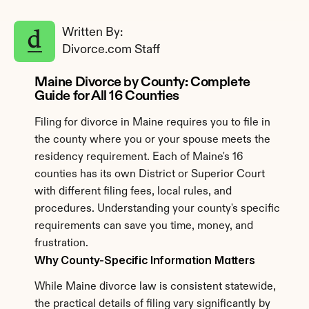
Written By: 
Divorce.com Staff
Maine Divorce by County: Complete 
Guide for All 16 Counties
Filing for divorce in Maine requires you to file in 
the county where you or your spouse meets the 
residency requirement. Each of Maine's 16 
counties has its own District or Superior Court 
with different filing fees, local rules, and 
procedures. Understanding your county's specific 
requirements can save you time, money, and 
frustration.
Why County-Specific Information Matters
While Maine divorce law is consistent statewide, 
the practical details of filing vary significantly by 