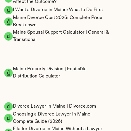
Affect the Outcome?
I Want a Divorce in Maine: What to Do First
Maine Divorce Cost 2026: Complete Price 
Breakdown
Maine Spousal Support Calculator | General & 
Transitional
Maine Property Division | Equitable 
Distribution Calculator
Divorce Lawyer in Maine | Divorce.com
Choosing a Divorce Lawyer in Maine: 
Complete Guide (2026)
File for Divorce in Maine Without a Lawyer 