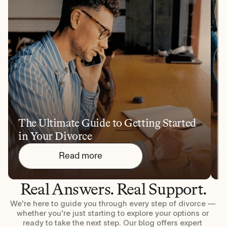
The Ultimate Guide to Getting Started 
1
in Your Divorce
Y
Read more
Real Answers. Real Support.
We're here to guide you through every step of divorce — 
whether you're just starting to explore your options or 
ready to take the next step. Our blog offers expert 