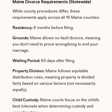
Maine Divorce Requirements (Statewide)
While county procedures differ, these 
requirements apply across all 16 Maine counties:
Residency:
 6 months before filing.
Grounds:
 Maine allows no-fault divorce, meaning 
you don't need to prove wrongdoing to end your 
marriage.
Waiting Period:
 60 days after filing.
Property Division:
 Maine follows equitable 
distribution rules, meaning property is divided 
fairly based on various factors (not necessarily 
equally).
Child Custody:
 Maine courts focus on the child's 
best interests when determining custody and 