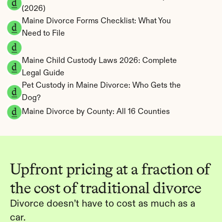
(2026)
Maine Divorce Forms Checklist: What You 
Need to File
Maine Child Custody Laws 2026: Complete 
Legal Guide
Pet Custody in Maine Divorce: Who Gets the 
Dog?
Maine Divorce by County: All 16 Counties
Upfront pricing at a fraction of 
the cost of traditional divorce
Divorce doesn’t have to cost as much as a 
car.