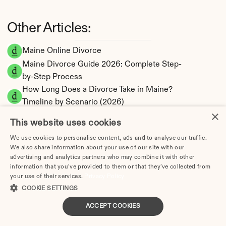
Other Articles:
Maine Online Divorce
Maine Divorce Guide 2026: Complete Step-
by-Step Process
How Long Does a Divorce Take in Maine? 
Timeline by Scenario (2026)
×
Dating During Divorce in Maine: Legal 
This website uses cookies
Implications
We use cookies to personalise content, ads and to analyse our traffic.
Adultery & Divorce in Maine: Does Cheating 
We also share information about your use of our site with our
Affect the Outcome?
advertising and analytics partners who may combine it with other
I Want a Divorce in Maine: What to Do First
information that you’ve provided to them or that they’ve collected from
your use of their services.
Privacy Policy
Social Media & Divorce in Maine: What You 
COOKIE SETTINGS
Should Know
Maine Divorce Cost 2026: Complete Price 
ACCEPT COOKIES
Breakdown