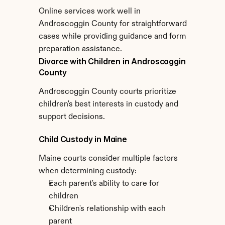
Online services work well in 
Androscoggin County for straightforward 
cases while providing guidance and form 
preparation assistance.
Divorce with Children in Androscoggin 
County
Androscoggin County courts prioritize 
children's best interests in custody and 
support decisions.
Child Custody in Maine
Maine courts consider multiple factors 
when determining custody:
Each parent's ability to care for 
children
Children's relationship with each 
parent