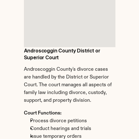
Androscoggin County District or 
Superior Court
Androscoggin County's divorce cases 
are handled by the District or Superior 
Court. The court manages all aspects of 
family law including divorce, custody, 
support, and property division.
Court Functions:
Process divorce petitions
Conduct hearings and trials
Issue temporary orders