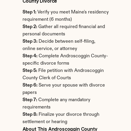
County Divorce
Step 1:
 Verify you meet Maine's residency 
requirement (6 months)
Step 2:
 Gather all required financial and 
personal documents
Step 3:
 Decide between self-filing, 
online service, or attorney
Step 4:
 Complete Androscoggin County-
specific divorce forms
Step 5:
 File petition with Androscoggin 
County Clerk of Courts
Step 6:
 Serve your spouse with divorce 
papers
Step 7:
 Complete any mandatory 
requirements
Step 8:
 Finalize your divorce through 
settlement or hearing
About This Androscoggin County 