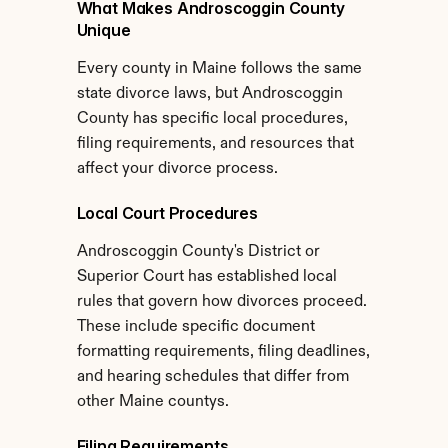
What Makes Androscoggin County 
Unique
Every county in Maine follows the same 
state divorce laws, but Androscoggin 
County has specific local procedures, 
filing requirements, and resources that 
affect your divorce process.
Local Court Procedures
Androscoggin County's District or 
Superior Court has established local 
rules that govern how divorces proceed. 
These include specific document 
formatting requirements, filing deadlines, 
and hearing schedules that differ from 
other Maine countys.
Filing Requirements