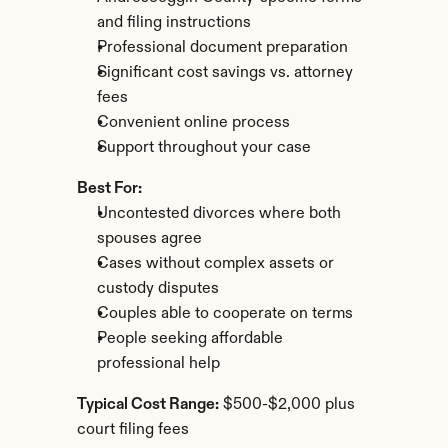
and filing instructions
Professional document preparation
Significant cost savings vs. attorney 
fees
Convenient online process
Support throughout your case
Best For:
Uncontested divorces where both 
spouses agree
Cases without complex assets or 
custody disputes
Couples able to cooperate on terms
People seeking affordable 
professional help
Typical Cost Range:
 $500-$2,000 plus 
court filing fees