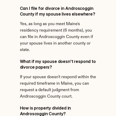
Can I file for divorce in Androscoggin 
County if my spouse lives elsewhere?
Yes, as long as you meet Maine's 
residency requirement (6 months), you 
can file in Androscoggin County even if 
your spouse lives in another county or 
state.
What if my spouse doesn't respond to 
divorce papers?
If your spouse doesn't respond within the 
required timeframe in Maine, you can 
request a default judgment from 
Androscoggin County court.
How is property divided in 
Androscoggin County?