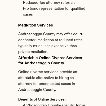
Reduced-fee attorney referrals
Pro bono representation for qualified 
cases
Mediation Services
Androscoggin County may offer court-
connected mediation at reduced rates, 
typically much less expensive than 
private mediation.
Affordable Online Divorce Services 
for Androscoggin County
Online divorce services provide an 
affordable alternative to hiring an 
attorney for uncontested cases in 
Androscoggin County.
Benefits of Online Services:
Androscoggin County-specific forms 