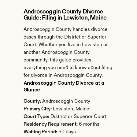
Androscoggin County Divorce 
Guide: Filing in Lewiston, Maine
Androscoggin County handles divorce 
cases through the District or Superior 
Court. Whether you live in Lewiston or 
another Androscoggin County 
community, this guide provides 
everything you need to know about filing 
for divorce in Androscoggin County.
Androscoggin County Divorce at a 
Glance
County:
 Androscoggin County
Primary City:
 Lewiston, Maine
Court Type:
 District or Superior Court
Residency Requirement:
 6 months
Waiting Period:
 60 days