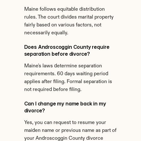
Maine follows equitable distribution 
rules. The court divides marital property 
fairly based on various factors, not 
necessarily equally.
Does Androscoggin County require 
separation before divorce?
Maine's laws determine separation 
requirements. 60 days waiting period 
applies after filing. Formal separation is 
not required before filing.
Can I change my name back in my 
divorce?
Yes, you can request to resume your 
maiden name or previous name as part of 
your Androscoggin County divorce 