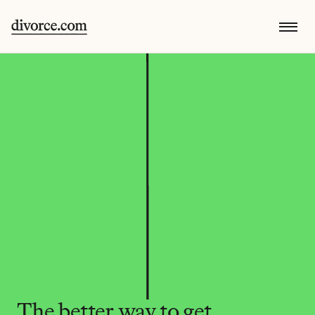
The better way to get 