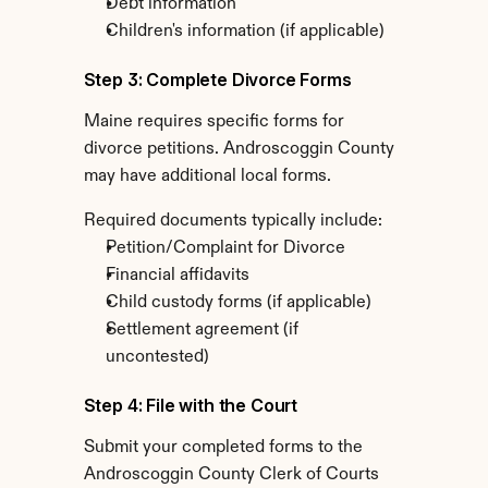
Debt information
Children's information (if applicable)
Step 3: Complete Divorce Forms
Maine requires specific forms for 
divorce petitions. Androscoggin County 
may have additional local forms.
Required documents typically include:
Petition/Complaint for Divorce
Financial affidavits
Child custody forms (if applicable)
Settlement agreement (if 
uncontested)
Step 4: File with the Court
Submit your completed forms to the 
Androscoggin County Clerk of Courts 