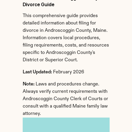
Divorce Guide
This comprehensive guide provides 
detailed information about filing for 
divorce in Androscoggin County, Maine. 
Information covers local procedures, 
filing requirements, costs, and resources 
specific to Androscoggin County's 
District or Superior Court.
Last Updated:
 February 2026
Note:
 Laws and procedures change. 
Always verify current requirements with 
Androscoggin County Clerk of Courts or 
consult with a qualified Maine family law 
attorney.