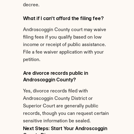
decree.
What if I can't afford the filing fee?
Androscoggin County court may waive 
filing fees if you qualify based on low 
income or receipt of public assistance. 
File a fee waiver application with your 
petition.
Are divorce records public in 
Androscoggin County?
Yes, divorce records filed with 
Androscoggin County District or 
Superior Court are generally public 
records, though you can request certain 
sensitive information be sealed.
Next Steps: Start Your Androscoggin 