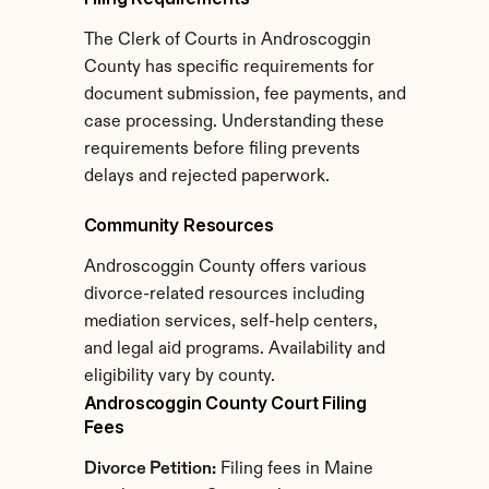
The Clerk of Courts in Androscoggin 
County has specific requirements for 
document submission, fee payments, and 
case processing. Understanding these 
requirements before filing prevents 
delays and rejected paperwork.
Community Resources
Androscoggin County offers various 
divorce-related resources including 
mediation services, self-help centers, 
and legal aid programs. Availability and 
eligibility vary by county.
Androscoggin County Court Filing 
Fees
Divorce Petition:
 Filing fees in Maine 