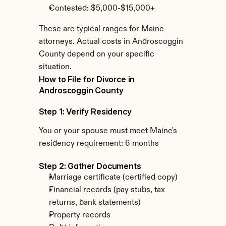
Contested: $5,000-$15,000+
These are typical ranges for Maine 
attorneys. Actual costs in Androscoggin 
County depend on your specific 
situation.
How to File for Divorce in 
Androscoggin County
Step 1: Verify Residency
You or your spouse must meet Maine's 
residency requirement: 6 months
Step 2: Gather Documents
Marriage certificate (certified copy)
Financial records (pay stubs, tax 
returns, bank statements)
Property records