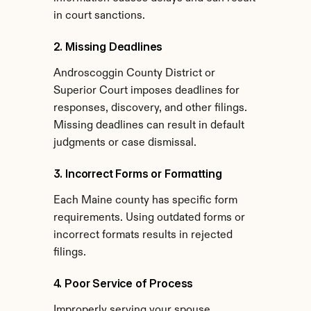
in court sanctions.
2. Missing Deadlines
Androscoggin County District or 
Superior Court imposes deadlines for 
responses, discovery, and other filings. 
Missing deadlines can result in default 
judgments or case dismissal.
3. Incorrect Forms or Formatting
Each Maine county has specific form 
requirements. Using outdated forms or 
incorrect formats results in rejected 
filings.
4. Poor Service of Process
Improperly serving your spouse 