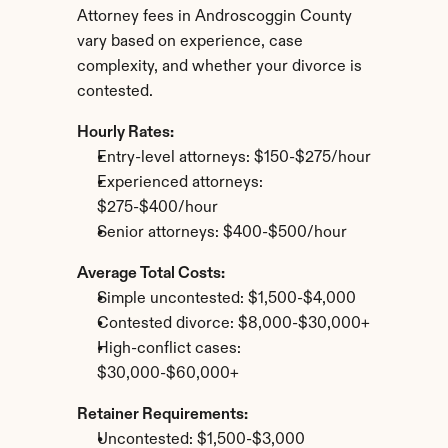
Attorney fees in Androscoggin County 
vary based on experience, case 
complexity, and whether your divorce is 
contested.
Hourly Rates:
Entry-level attorneys: $150-$275/hour
Experienced attorneys: 
$275-$400/hour
Senior attorneys: $400-$500/hour
Average Total Costs:
Simple uncontested: $1,500-$4,000
Contested divorce: $8,000-$30,000+
High-conflict cases: 
$30,000-$60,000+
Retainer Requirements:
Uncontested: $1,500-$3,000