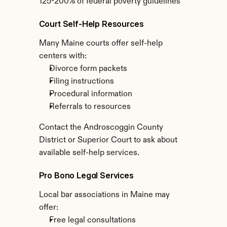
125-200% of federal poverty guidelines
Court Self-Help Resources
Many Maine courts offer self-help 
centers with:
Divorce form packets
Filing instructions
Procedural information
Referrals to resources
Contact the Androscoggin County 
District or Superior Court to ask about 
available self-help services.
Pro Bono Legal Services
Local bar associations in Maine may 
offer:
Free legal consultations