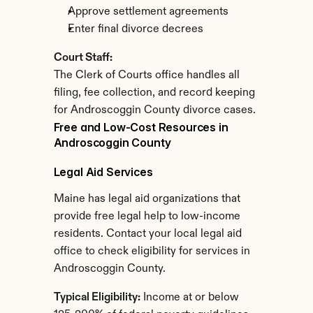
Approve settlement agreements
Enter final divorce decrees
Court Staff:
The Clerk of Courts office handles all 
filing, fee collection, and record keeping 
for Androscoggin County divorce cases.
Free and Low-Cost Resources in 
Androscoggin County
Legal Aid Services
Maine has legal aid organizations that 
provide free legal help to low-income 
residents. Contact your local legal aid 
office to check eligibility for services in 
Androscoggin County.
Typical Eligibility:
 Income at or below 