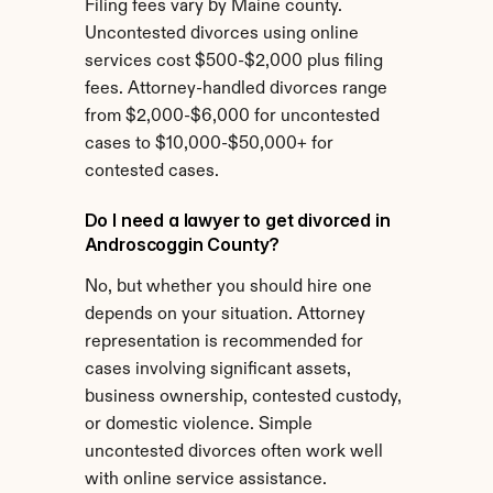
Filing fees vary by Maine county. 
Uncontested divorces using online 
services cost $500-$2,000 plus filing 
fees. Attorney-handled divorces range 
from $2,000-$6,000 for uncontested 
cases to $10,000-$50,000+ for 
contested cases.
Do I need a lawyer to get divorced in 
Androscoggin County?
No, but whether you should hire one 
depends on your situation. Attorney 
representation is recommended for 
cases involving significant assets, 
business ownership, contested custody, 
or domestic violence. Simple 
uncontested divorces often work well 
with online service assistance.