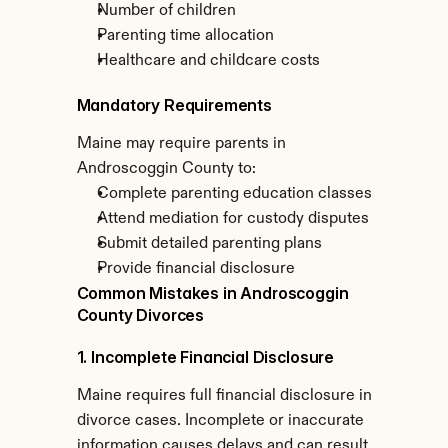
Number of children
Parenting time allocation
Healthcare and childcare costs
Mandatory Requirements
Maine may require parents in 
Androscoggin County to:
Complete parenting education classes
Attend mediation for custody disputes
Submit detailed parenting plans
Provide financial disclosure
Common Mistakes in Androscoggin 
County Divorces
1. Incomplete Financial Disclosure
Maine requires full financial disclosure in 
divorce cases. Incomplete or inaccurate 
information causes delays and can result 