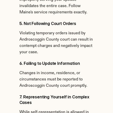
invalidates the entire case. Follow 
Maine's service requirements exactly.
5. Not Following Court Orders
Violating temporary orders issued by 
Androscoggin County court can result in 
contempt charges and negatively impact 
your case.
6. Failing to Update Information
Changes in income, residence, or 
circumstances must be reported to 
Androscoggin County court promptly.
7. Representing Yourself in Complex 
Cases
While self-representation is allowed in 