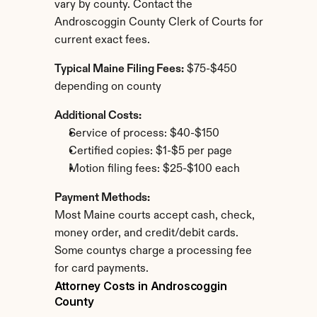
vary by county. Contact the 
Androscoggin County Clerk of Courts for 
current exact fees.
Typical Maine Filing Fees:
 $75-$450 
depending on county
Additional Costs:
Service of process: $40-$150
Certified copies: $1-$5 per page
Motion filing fees: $25-$100 each
Payment Methods:
Most Maine courts accept cash, check, 
money order, and credit/debit cards. 
Some countys charge a processing fee 
for card payments.
Attorney Costs in Androscoggin 
County