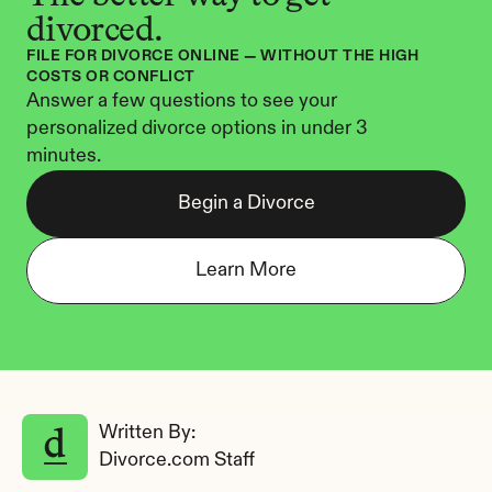
divorced.
FILE FOR DIVORCE ONLINE — WITHOUT THE HIGH 
COSTS OR CONFLICT
Answer a few questions to see your 
personalized divorce options in under 3 
minutes.
Begin a Divorce
Learn More
Written By: 
Divorce.com Staff