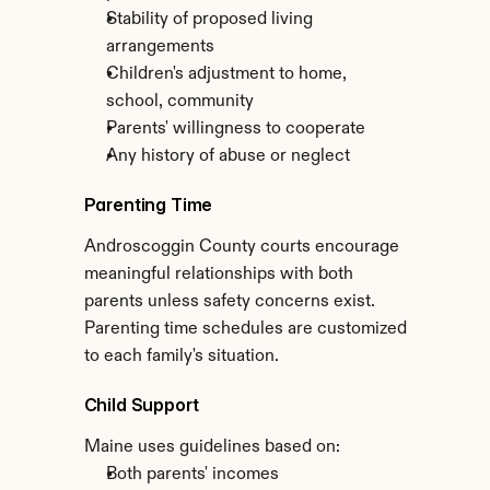
Stability of proposed living 
arrangements
Children's adjustment to home, 
school, community
Parents' willingness to cooperate
Any history of abuse or neglect
Parenting Time
Androscoggin County courts encourage 
meaningful relationships with both 
parents unless safety concerns exist. 
Parenting time schedules are customized 
to each family's situation.
Child Support
Maine uses guidelines based on:
Both parents' incomes