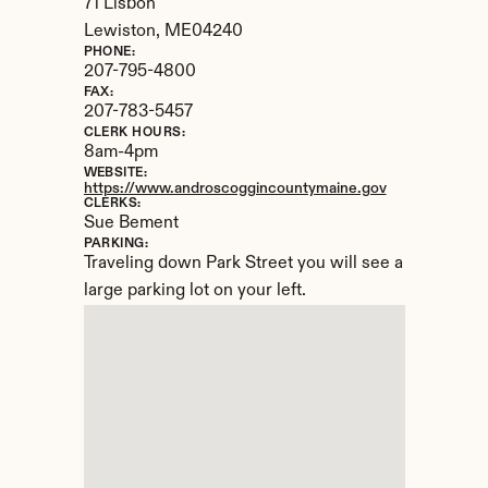
71 Lisbon
Lewiston, 
ME
04240
PHONE:
207-795-4800
FAX:
207-783-5457
CLERK HOURS:
8am-4pm
WEBSITE:
https://www.androscoggincountymaine.gov
CLERKS:
Sue Bement
PARKING:
Traveling down Park Street you will see a 
large parking lot on your left.