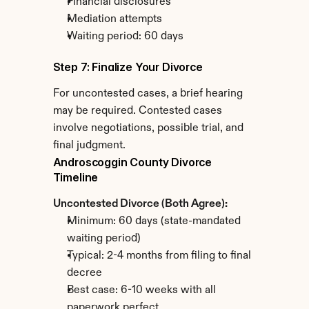
Financial disclosures
Mediation attempts
Waiting period: 60 days
Step 7: Finalize Your Divorce
For uncontested cases, a brief hearing 
may be required. Contested cases 
involve negotiations, possible trial, and 
final judgment.
Androscoggin County Divorce 
Timeline
Uncontested Divorce (Both Agree):
Minimum: 60 days (state-mandated 
waiting period)
Typical: 2-4 months from filing to final 
decree
Best case: 6-10 weeks with all 
paperwork perfect