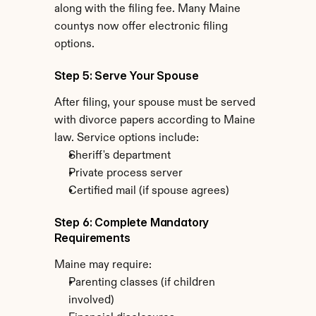
along with the filing fee. Many Maine 
countys now offer electronic filing 
options.
Step 5: Serve Your Spouse
After filing, your spouse must be served 
with divorce papers according to Maine 
law. Service options include:
Sheriff's department
Private process server
Certified mail (if spouse agrees)
Step 6: Complete Mandatory 
Requirements
Maine may require:
Parenting classes (if children 
involved)