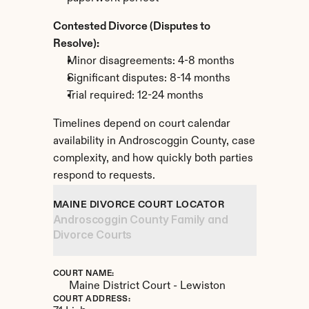
Contested Divorce (Disputes to 
Resolve):
Minor disagreements: 4-8 months
Significant disputes: 8-14 months
Trial required: 12-24 months
Timelines depend on court calendar 
availability in Androscoggin County, case 
complexity, and how quickly both parties 
respond to requests.
MAINE DIVORCE COURT LOCATOR
Androscoggin County Family and 
Divorce Courts
COURT NAME:
Maine District Court - Lewiston
COURT ADDRESS: