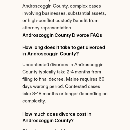
Androscoggin County, complex cases 
involving businesses, substantial assets, 
or high-conflict custody benefit from 
attorney representation.
Androscoggin County Divorce FAQs
How long does it take to get divorced 
in Androscoggin County?
Uncontested divorces in Androscoggin 
County typically take 2-4 months from 
filing to final decree. Maine requires 60 
days waiting period. Contested cases 
take 8-18 months or longer depending on 
complexity.
How much does divorce cost in 
Androscoggin County?