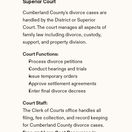
Superior Court
Cumberland County's divorce cases are 
handled by the District or Superior 
Court. The court manages all aspects of 
family law including divorce, custody, 
support, and property division.
Court Functions:
Process divorce petitions
Conduct hearings and trials
Issue temporary orders
Approve settlement agreements
Enter final divorce decrees
Court Staff:
The Clerk of Courts office handles all 
filing, fee collection, and record keeping 
for Cumberland County divorce cases.