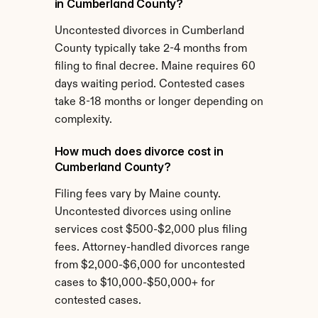
in Cumberland County?
Uncontested divorces in Cumberland 
County typically take 2-4 months from 
filing to final decree. Maine requires 60 
days waiting period. Contested cases 
take 8-18 months or longer depending on 
complexity.
How much does divorce cost in 
Cumberland County?
Filing fees vary by Maine county. 
Uncontested divorces using online 
services cost $500-$2,000 plus filing 
fees. Attorney-handled divorces range 
from $2,000-$6,000 for uncontested 
cases to $10,000-$50,000+ for 
contested cases.