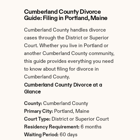
Cumberland County Divorce 
Guide: Filing in Portland, Maine
Cumberland County handles divorce 
cases through the District or Superior 
Court. Whether you live in Portland or 
another Cumberland County community, 
this guide provides everything you need 
to know about filing for divorce in 
Cumberland County.
Cumberland County Divorce at a 
Glance
County:
 Cumberland County
Primary City:
 Portland, Maine
Court Type:
 District or Superior Court
Residency Requirement:
 6 months
Waiting Period:
 60 days