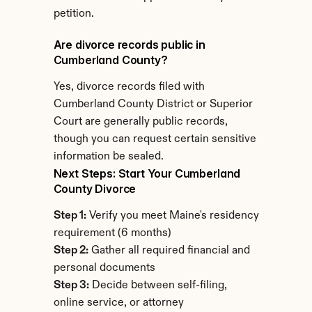
petition.
Are divorce records public in 
Cumberland County?
Yes, divorce records filed with 
Cumberland County District or Superior 
Court are generally public records, 
though you can request certain sensitive 
information be sealed.
Next Steps: Start Your Cumberland 
County Divorce
Step 1:
 Verify you meet Maine's residency 
requirement (6 months)
Step 2:
 Gather all required financial and 
personal documents
Step 3:
 Decide between self-filing, 
online service, or attorney