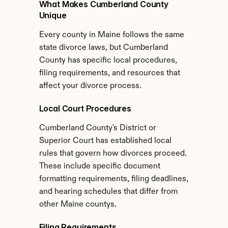
What Makes Cumberland County 
Unique
Every county in Maine follows the same 
state divorce laws, but Cumberland 
County has specific local procedures, 
filing requirements, and resources that 
affect your divorce process.
Local Court Procedures
Cumberland County's District or 
Superior Court has established local 
rules that govern how divorces proceed. 
These include specific document 
formatting requirements, filing deadlines, 
and hearing schedules that differ from 
other Maine countys.
Filing Requirements