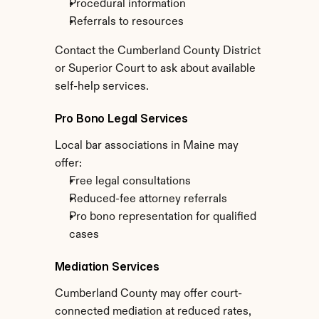
Procedural information
Referrals to resources
Contact the Cumberland County District 
or Superior Court to ask about available 
self-help services.
Pro Bono Legal Services
Local bar associations in Maine may 
offer:
Free legal consultations
Reduced-fee attorney referrals
Pro bono representation for qualified 
cases
Mediation Services
Cumberland County may offer court-
connected mediation at reduced rates, 