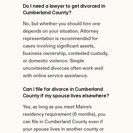
Do I need a lawyer to get divorced in 
Cumberland County?
No, but whether you should hire one 
depends on your situation. Attorney 
representation is recommended for 
cases involving significant assets, 
business ownership, contested custody, 
or domestic violence. Simple 
uncontested divorces often work well 
with online service assistance.
Can I file for divorce in Cumberland 
County if my spouse lives elsewhere?
Yes, as long as you meet Maine's 
residency requirement (6 months), you 
can file in Cumberland County even if 
your spouse lives in another county or 