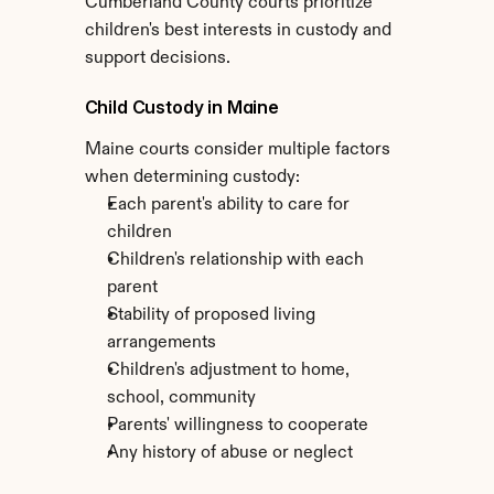
Cumberland County courts prioritize 
children's best interests in custody and 
support decisions.
Child Custody in Maine
Maine courts consider multiple factors 
when determining custody:
Each parent's ability to care for 
children
Children's relationship with each 
parent
Stability of proposed living 
arrangements
Children's adjustment to home, 
school, community
Parents' willingness to cooperate
Any history of abuse or neglect