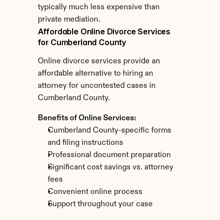
typically much less expensive than 
private mediation.
Affordable Online Divorce Services 
for Cumberland County
Online divorce services provide an 
affordable alternative to hiring an 
attorney for uncontested cases in 
Cumberland County.
Benefits of Online Services:
Cumberland County-specific forms 
and filing instructions
Professional document preparation
Significant cost savings vs. attorney 
fees
Convenient online process
Support throughout your case