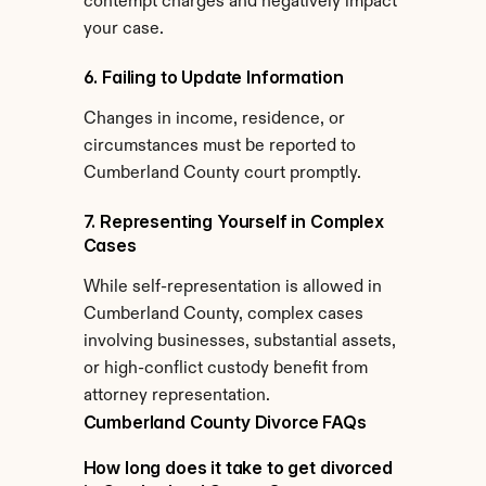
contempt charges and negatively impact 
your case.
6. Failing to Update Information
Changes in income, residence, or 
circumstances must be reported to 
Cumberland County court promptly.
7. Representing Yourself in Complex 
Cases
While self-representation is allowed in 
Cumberland County, complex cases 
involving businesses, substantial assets, 
or high-conflict custody benefit from 
attorney representation.
Cumberland County Divorce FAQs
How long does it take to get divorced 