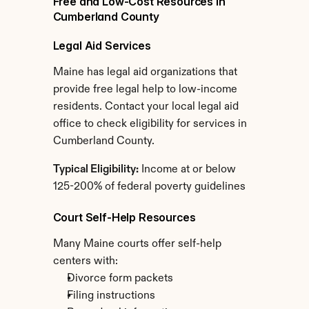
Free and Low-Cost Resources in 
Cumberland County
Legal Aid Services
Maine has legal aid organizations that 
provide free legal help to low-income 
residents. Contact your local legal aid 
office to check eligibility for services in 
Cumberland County.
Typical Eligibility:
 Income at or below 
125-200% of federal poverty guidelines
Court Self-Help Resources
Many Maine courts offer self-help 
centers with:
Divorce form packets
Filing instructions