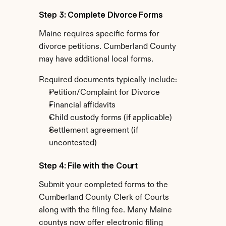
Step 3: Complete Divorce Forms
Maine requires specific forms for 
divorce petitions. Cumberland County 
may have additional local forms.
Required documents typically include:
Petition/Complaint for Divorce
Financial affidavits
Child custody forms (if applicable)
Settlement agreement (if 
uncontested)
Step 4: File with the Court
Submit your completed forms to the 
Cumberland County Clerk of Courts 
along with the filing fee. Many Maine 
countys now offer electronic filing 