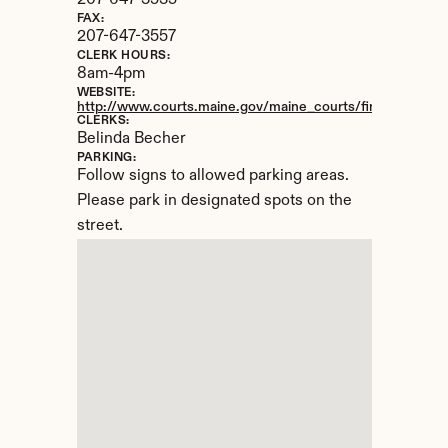
207-647-3535
FAX:
207-647-3557
CLERK HOURS:
8am-4pm
WEBSITE:
http://www.courts.maine.gov/maine_courts/findacourt/bri
CLERKS:
Belinda Becher
PARKING:
Follow signs to allowed parking areas. 
Please park in designated spots on the 
street.