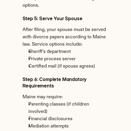
options.
Step 5: Serve Your Spouse
After filing, your spouse must be served 
with divorce papers according to Maine 
law. Service options include:
Sheriff's department
Private process server
Certified mail (if spouse agrees)
Step 6: Complete Mandatory 
Requirements
Maine may require:
Parenting classes (if children 
involved)
Financial disclosures
Mediation attempts