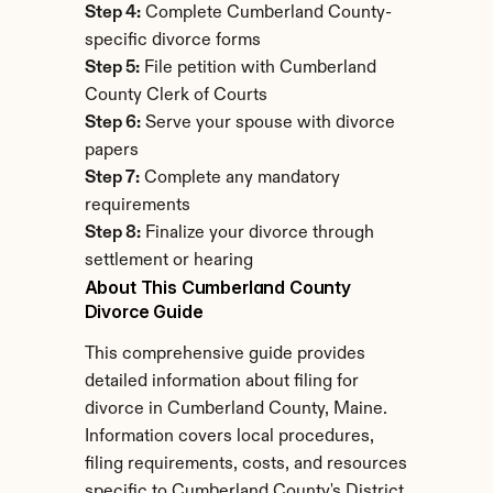
Step 4:
 Complete Cumberland County-
specific divorce forms
Step 5:
 File petition with Cumberland 
County Clerk of Courts
Step 6:
 Serve your spouse with divorce 
papers
Step 7:
 Complete any mandatory 
requirements
Step 8:
 Finalize your divorce through 
settlement or hearing
About This Cumberland County 
Divorce Guide
This comprehensive guide provides 
detailed information about filing for 
divorce in Cumberland County, Maine. 
Information covers local procedures, 
filing requirements, costs, and resources 
specific to Cumberland County's District 