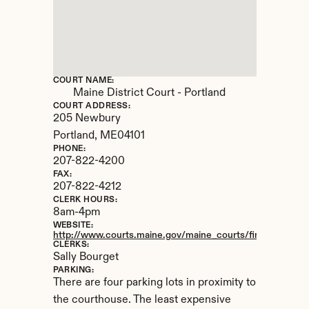
COURT NAME:
Maine District Court - Portland
COURT ADDRESS:
205 Newbury
Portland, 
ME
04101
PHONE:
207-822-4200
FAX:
207-822-4212
CLERK HOURS:
8am-4pm
WEBSITE:
http://www.courts.maine.gov/maine_courts/findacourt/port
CLERKS:
Sally Bourget
PARKING:
There are four parking lots in proximity to 
the courthouse. The least expensive 