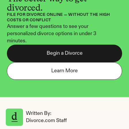
divorced.
FILE FOR DIVORCE ONLINE — WITHOUT THE HIGH 
COSTS OR CONFLICT
Answer a few questions to see your 
personalized divorce options in under 3 
minutes.
Begin a Divorce
Learn More
Written By: 
Divorce.com Staff