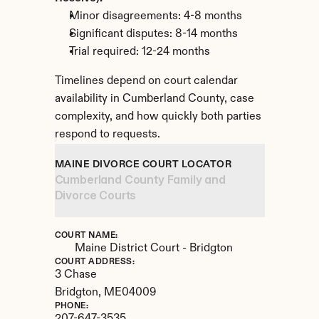
Minor disagreements: 4-8 months
Significant disputes: 8-14 months
Trial required: 12-24 months
Timelines depend on court calendar 
availability in Cumberland County, case 
complexity, and how quickly both parties 
respond to requests.
MAINE DIVORCE COURT LOCATOR
Cumberland County Family and 
Divorce Courts
COURT NAME:
Maine District Court - Bridgton
COURT ADDRESS:
3 Chase
Bridgton, 
ME
04009
PHONE: