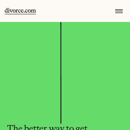
The better way to get 