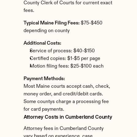
County Clerk of Courts for current exact 
fees.
Typical Maine Filing Fees:
 $75-$450 
depending on county
Additional Costs:
Service of process: $40-$150
Certified copies: $1-$5 per page
Motion filing fees: $25-$100 each
Payment Methods:
Most Maine courts accept cash, check, 
money order, and credit/debit cards. 
Some countys charge a processing fee 
for card payments.
Attorney Costs in Cumberland County
Attorney fees in Cumberland County 
vary based on experience, case 