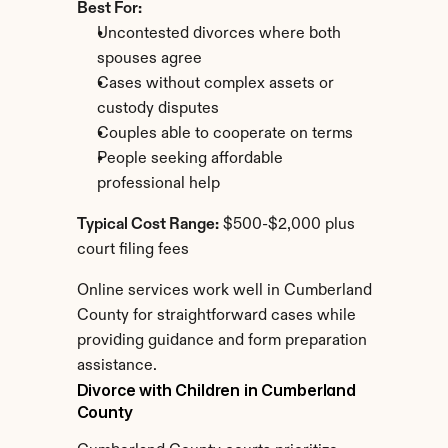
Best For:
Uncontested divorces where both 
spouses agree
Cases without complex assets or 
custody disputes
Couples able to cooperate on terms
People seeking affordable 
professional help
Typical Cost Range:
 $500-$2,000 plus 
court filing fees
Online services work well in Cumberland 
County for straightforward cases while 
providing guidance and form preparation 
assistance.
Divorce with Children in Cumberland 
County