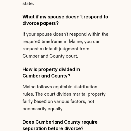
state.
What if my spouse doesn't respond to 
divorce papers?
If your spouse doesn't respond within the 
required timeframe in Maine, you can 
request a default judgment from 
Cumberland County court.
How is property divided in 
Cumberland County?
Maine follows equitable distribution 
rules. The court divides marital property 
fairly based on various factors, not 
necessarily equally.
Does Cumberland County require 
separation before divorce?