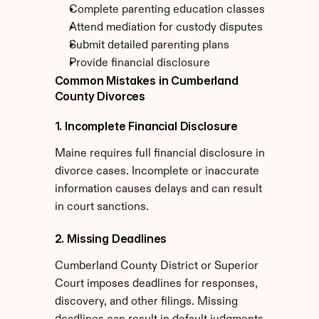
Complete parenting education classes
Attend mediation for custody disputes
Submit detailed parenting plans
Provide financial disclosure
Common Mistakes in Cumberland 
County Divorces
1. Incomplete Financial Disclosure
Maine requires full financial disclosure in 
divorce cases. Incomplete or inaccurate 
information causes delays and can result 
in court sanctions.
2. Missing Deadlines
Cumberland County District or Superior 
Court imposes deadlines for responses, 
discovery, and other filings. Missing 