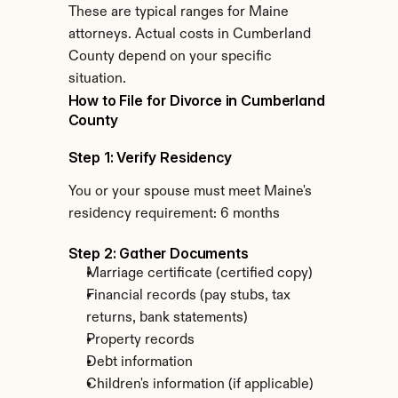
These are typical ranges for Maine 
attorneys. Actual costs in Cumberland 
County depend on your specific 
situation.
How to File for Divorce in Cumberland 
County
Step 1: Verify Residency
You or your spouse must meet Maine's 
residency requirement: 6 months
Step 2: Gather Documents
Marriage certificate (certified copy)
Financial records (pay stubs, tax 
returns, bank statements)
Property records
Debt information
Children's information (if applicable)