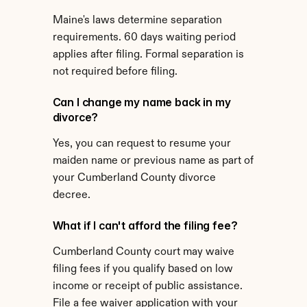
Maine's laws determine separation 
requirements. 60 days waiting period 
applies after filing. Formal separation is 
not required before filing.
Can I change my name back in my 
divorce?
Yes, you can request to resume your 
maiden name or previous name as part of 
your Cumberland County divorce 
decree.
What if I can't afford the filing fee?
Cumberland County court may waive 
filing fees if you qualify based on low 
income or receipt of public assistance. 
File a fee waiver application with your 