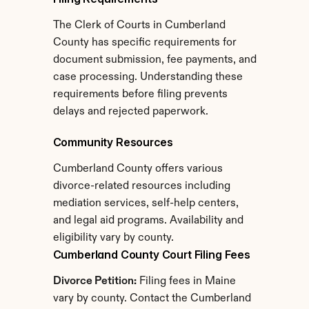
The Clerk of Courts in Cumberland 
County has specific requirements for 
document submission, fee payments, and 
case processing. Understanding these 
requirements before filing prevents 
delays and rejected paperwork.
Community Resources
Cumberland County offers various 
divorce-related resources including 
mediation services, self-help centers, 
and legal aid programs. Availability and 
eligibility vary by county.
Cumberland County Court Filing Fees
Divorce Petition:
 Filing fees in Maine 
vary by county. Contact the Cumberland 