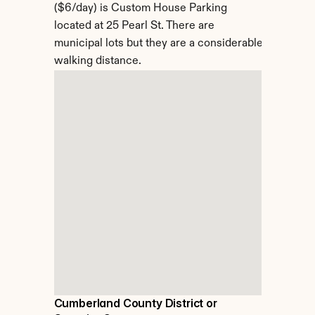
($6/day) is Custom House Parking 
located at 25 Pearl St. There are 
municipal lots but they are a considerable 
walking distance.
Cumberland County District or 