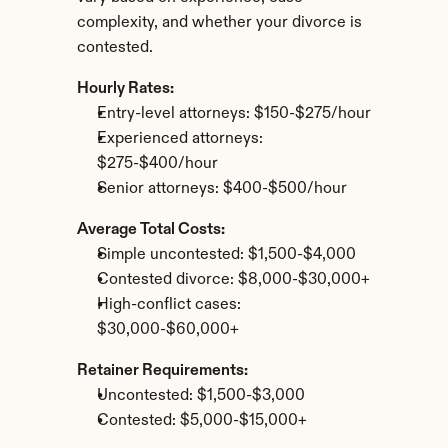
complexity, and whether your divorce is 
contested.
Hourly Rates:
Entry-level attorneys: $150-$275/hour
Experienced attorneys: 
$275-$400/hour
Senior attorneys: $400-$500/hour
Average Total Costs:
Simple uncontested: $1,500-$4,000
Contested divorce: $8,000-$30,000+
High-conflict cases: 
$30,000-$60,000+
Retainer Requirements:
Uncontested: $1,500-$3,000
Contested: $5,000-$15,000+