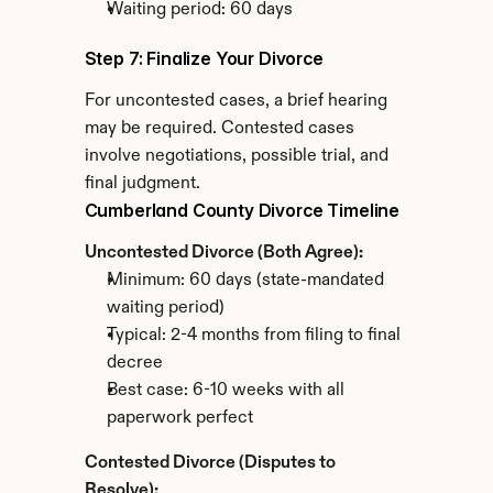
Waiting period: 60 days
Step 7: Finalize Your Divorce
For uncontested cases, a brief hearing 
may be required. Contested cases 
involve negotiations, possible trial, and 
final judgment.
Cumberland County Divorce Timeline
Uncontested Divorce (Both Agree):
Minimum: 60 days (state-mandated 
waiting period)
Typical: 2-4 months from filing to final 
decree
Best case: 6-10 weeks with all 
paperwork perfect
Contested Divorce (Disputes to 
Resolve):