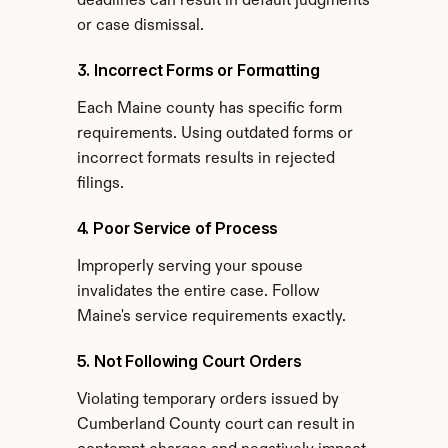
deadlines can result in default judgments 
or case dismissal.
3. Incorrect Forms or Formatting
Each Maine county has specific form 
requirements. Using outdated forms or 
incorrect formats results in rejected 
filings.
4. Poor Service of Process
Improperly serving your spouse 
invalidates the entire case. Follow 
Maine's service requirements exactly.
5. Not Following Court Orders
Violating temporary orders issued by 
Cumberland County court can result in 