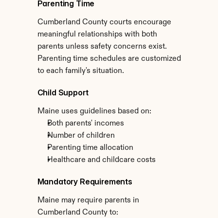
Parenting Time
Cumberland County courts encourage 
meaningful relationships with both 
parents unless safety concerns exist. 
Parenting time schedules are customized 
to each family's situation.
Child Support
Maine uses guidelines based on:
Both parents' incomes
Number of children
Parenting time allocation
Healthcare and childcare costs
Mandatory Requirements
Maine may require parents in 
Cumberland County to: