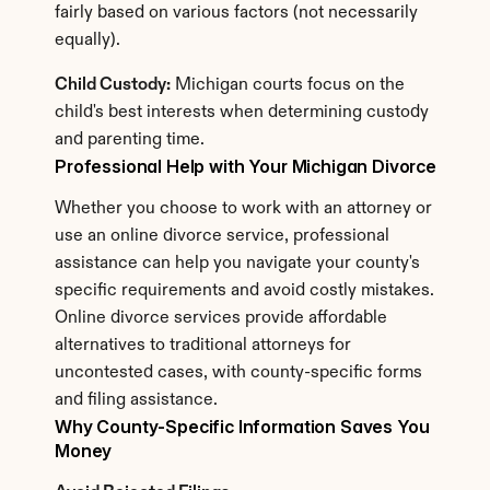
fairly based on various factors (not necessarily 
equally).
Child Custody:
 Michigan courts focus on the 
child's best interests when determining custody 
and parenting time.
Professional Help with Your Michigan Divorce
Whether you choose to work with an attorney or 
use an online divorce service, professional 
assistance can help you navigate your county's 
specific requirements and avoid costly mistakes. 
Online divorce services provide affordable 
alternatives to traditional attorneys for 
uncontested cases, with county-specific forms 
and filing assistance.
Why County-Specific Information Saves You 
Money