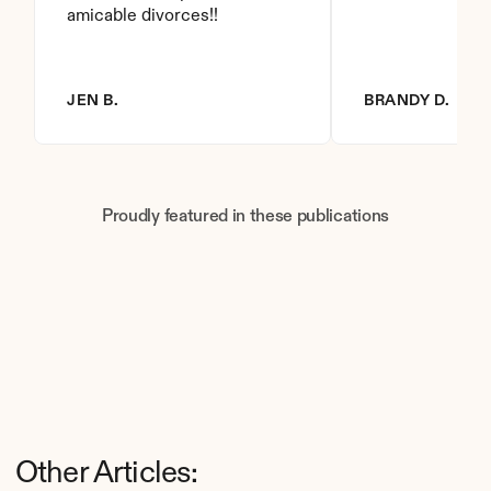
amicable divorces!!
JEN B.
BRANDY D.
Proudly featured in these publications
Other Articles: