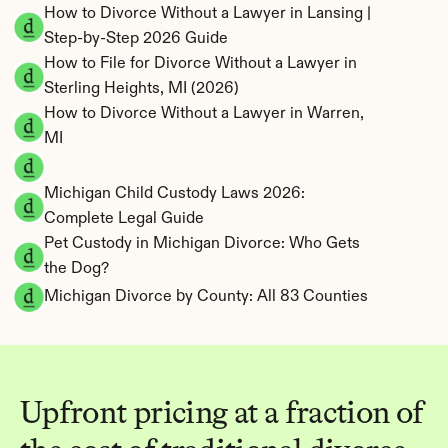
How to Divorce Without a Lawyer in Lansing | 
Step-by-Step 2026 Guide
How to File for Divorce Without a Lawyer in 
Sterling Heights, MI (2026)
How to Divorce Without a Lawyer in Warren, 
MI
Michigan Child Custody Laws 2026: 
Complete Legal Guide
Pet Custody in Michigan Divorce: Who Gets 
the Dog?
Michigan Divorce by County: All 83 Counties
Upfront pricing at a fraction of 