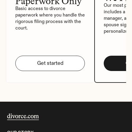
Paperwork Only
Our most pop
Basic access to divorce 
includes a de
paperwork where you handle the 
manager, auto
rigorous filing process with the 
spouse signat
court.
personalized
Get started
Ge