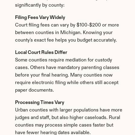
significantly by county:
Filing Fees Vary Widely
Court filing fees can vary by $100-$200 or more 
between counties in Michigan. Knowing your 
county's exact fee helps you budget accurately.
Local Court Rules Differ
Some counties require mediation for custody 
cases. Others have mandatory parenting classes 
before your final hearing. Many counties now 
require electronic filing while others still accept 
paper documents.
Processing Times Vary
Urban counties with larger populations have more 
judges and staff, but also higher caseloads. Rural 
counties may process simple cases faster but 
have fewer hearing dates available.