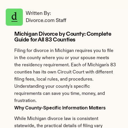
Written By: 
Divorce.com Staff
Michigan Divorce by County: Complete 
Guide for All 83 Counties
Filing for divorce in Michigan requires you to file 
in the county where you or your spouse meets 
the residency requirement. Each of Michigan's 83 
counties has its own Circuit Court with different 
filing fees, local rules, and procedures. 
Understanding your county's specific 
requirements can save you time, money, and 
frustration.
Why County-Specific Information Matters
While Michigan divorce law is consistent 
statewide, the practical details of filing vary 