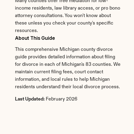
Many counties offer free mediation for low-
income residents, law library access, or pro bono 
attorney consultations. You won't know about 
these unless you check your county's specific 
resources.
About This Guide
This comprehensive Michigan county divorce 
guide provides detailed information about filing 
for divorce in each of Michigan's 83 counties. We 
maintain current filing fees, court contact 
information, and local rules to help Michigan 
residents understand their local divorce process.
Last Updated:
 February 2026