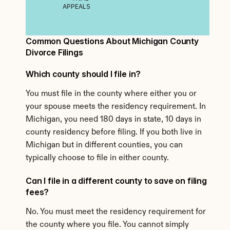
APPEALS
Common Questions About Michigan County 
Divorce Filings
Which county should I file in?
You must file in the county where either you or 
your spouse meets the residency requirement. In 
Michigan, you need 180 days in state, 10 days in 
county residency before filing. If you both live in 
Michigan but in different counties, you can 
typically choose to file in either county.
Can I file in a different county to save on filing 
fees?
No. You must meet the residency requirement for 
the county where you file. You cannot simply 