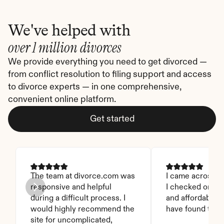
We've helped with
over 1 million divorces
We provide everything you need to get divorced — 
from conflict resolution to filing support and access 
to divorce experts — in one comprehensive, 
convenient online platform.
Get started
The team at divorce.com was 
I came across thi
responsive and helpful 
I checked on it. 
during a difficult process. I 
and affordable. I
would highly recommend the 
have found this 
site for uncomplicated, 