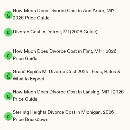
How Much Does Divorce Cost in Ann Arbor, MI? | 
2026 Price Guide
Divorce Cost in Detroit, MI (2026 Guide)
How Much Does Divorce Cost in Flint, MI? | 2026 
Price Guide
Grand Rapids MI Divorce Cost 2025 | Fees, Rates & 
What to Expect
How Much Does Divorce Cost in Lansing, MI? | 2026 
Price Guide
Sterling Heights Divorce Cost in Michigan: 2026 
Price Breakdown