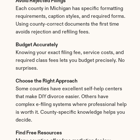
Avoid Rejected Filings
Each county in Michigan has specific formatting 
requirements, caption styles, and required forms. 
Using county-correct documents the first time 
avoids rejection and refiling fees.
Budget Accurately
Knowing your exact filing fee, service costs, and 
required class fees lets you budget precisely. No 
surprises.
Choose the Right Approach
Some counties have excellent self-help centers 
that make DIY divorce easier. Others have 
complex e-filing systems where professional help 
is worth it. County-specific knowledge helps you 
decide.
Find Free Resources