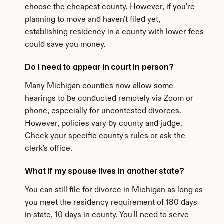
choose the cheapest county. However, if you're 
planning to move and haven't filed yet, 
establishing residency in a county with lower fees 
could save you money.
Do I need to appear in court in person?
Many Michigan counties now allow some 
hearings to be conducted remotely via Zoom or 
phone, especially for uncontested divorces. 
However, policies vary by county and judge. 
Check your specific county's rules or ask the 
clerk's office.
What if my spouse lives in another state?
You can still file for divorce in Michigan as long as 
you meet the residency requirement of 180 days 
in state, 10 days in county. You'll need to serve 