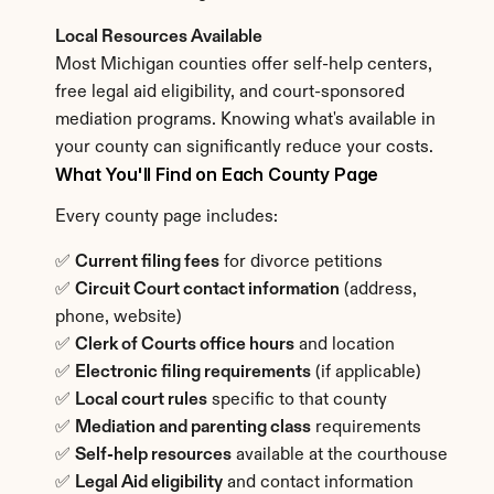
Local Resources Available
Most Michigan counties offer self-help centers, 
free legal aid eligibility, and court-sponsored 
mediation programs. Knowing what's available in 
your county can significantly reduce your costs.
What You'll Find on Each County Page
Every county page includes:
✅ 
Current filing fees
 for divorce petitions
✅ 
Circuit Court contact information
 (address, 
phone, website)
✅ 
Clerk of Courts office hours
 and location
✅ 
Electronic filing requirements
 (if applicable)
✅ 
Local court rules
 specific to that county
✅ 
Mediation and parenting class
 requirements
✅ 
Self-help resources
 available at the courthouse
✅ 
Legal Aid eligibility
 and contact information