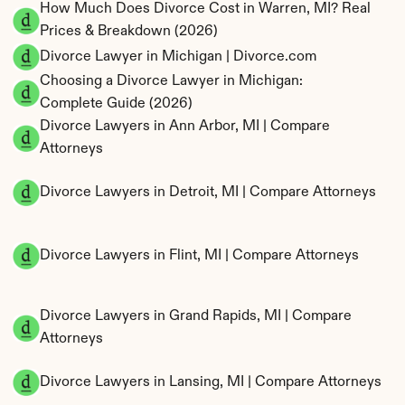
How Much Does Divorce Cost in Warren, MI? Real 
Prices & Breakdown (2026)
Divorce Lawyer in Michigan | Divorce.com
Choosing a Divorce Lawyer in Michigan: 
Complete Guide (2026)
Divorce Lawyers in Ann Arbor, MI | Compare 
Attorneys
Divorce Lawyers in Detroit, MI | Compare Attorneys
Divorce Lawyers in Flint, MI | Compare Attorneys
Divorce Lawyers in Grand Rapids, MI | Compare 
Attorneys
Divorce Lawyers in Lansing, MI | Compare Attorneys