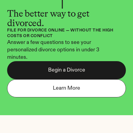
The better way to get 
divorced.
FILE FOR DIVORCE ONLINE — WITHOUT THE HIGH 
COSTS OR CONFLICT
Answer a few questions to see your 
personalized divorce options in under 3 
minutes.
Begin a Divorce
Learn More