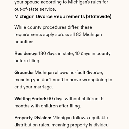
your spouse according to Michigan's rules for 
out-of-state service.
Michigan Divorce Requirements (Statewide)
While county procedures differ, these 
requirements apply across all 83 Michigan 
counties:
Residency:
 180 days in state, 10 days in county 
before filing.
Grounds:
 Michigan allows no-fault divorce, 
meaning you don't need to prove wrongdoing to 
end your marriage.
Waiting Period:
 60 days without children, 6 
months with children after filing.
Property Division:
 Michigan follows equitable 
distribution rules, meaning property is divided 