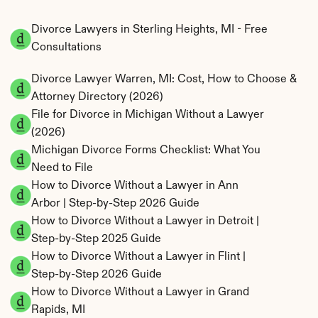
Divorce Lawyers in Sterling Heights, MI - Free 
Consultations
Divorce Lawyer Warren, MI: Cost, How to Choose & 
Attorney Directory (2026)
File for Divorce in Michigan Without a Lawyer 
(2026)
Michigan Divorce Forms Checklist: What You 
Need to File
How to Divorce Without a Lawyer in Ann 
Arbor | Step-by-Step 2026 Guide
How to Divorce Without a Lawyer in Detroit | 
Step-by-Step 2025 Guide
How to Divorce Without a Lawyer in Flint | 
Step-by-Step 2026 Guide
How to Divorce Without a Lawyer in Grand 
Rapids, MI