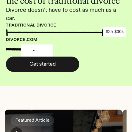
the cost of traditional divorce
Divorce doesn’t have to cost as much as a 
car.
TRADITIONAL DIVORCE
$25-$30k
DIVORCE.COM
-
Get started
Featured Article