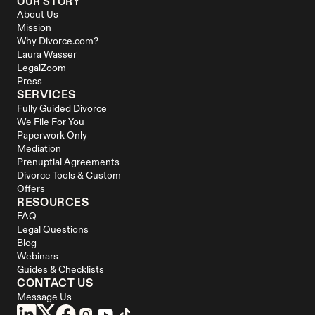
OUR STORY
About Us
Mission
Why Divorce.com?
Laura Wasser
LegalZoom
Press
SERVICES
Fully Guided Divorce
We File For You
Paperwork Only
Mediation
Prenuptial Agreements
Divorce Tools & Custom 
Offers
RESOURCES
FAQ
Legal Questions
Blog
Webinars
Guides & Checklists
CONTACT US
Message Us