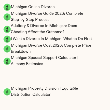
Michigan Online Divorce
Michigan Divorce Guide 2026: Complete 
Step-by-Step Process
Adultery & Divorce in Michigan: Does 
Cheating Affect the Outcome?
I Want a Divorce in Michigan: What to Do First
Michigan Divorce Cost 2026: Complete Price 
Breakdown
Michigan Spousal Support Calculator | 
Alimony Estimates
Michigan Property Division | Equitable 
Distribution Calculator