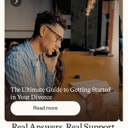
The Ultimate Guide to Getting Started 
1
in Your Divorce
Y
Read more
Real Answers. Real Support.