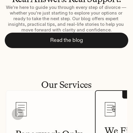
We're here to guide you through every step of divorce — 
whether you're just starting to explore your options or 
ready to take the next step. Our blog offers expert 
insights, practical tips, and real-life stories to help you 
move forward with clarity and confidence.
Read the blog
Our Services
We Fil