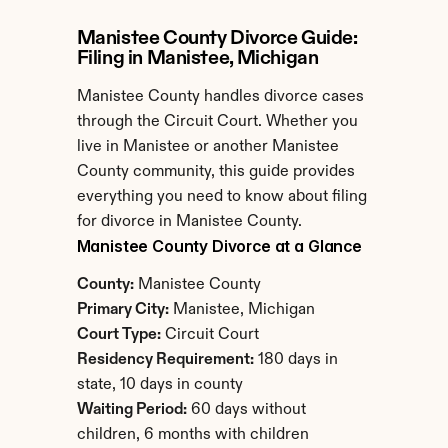
Manistee County Divorce Guide: 
Filing in Manistee, Michigan
Manistee County handles divorce cases 
through the Circuit Court. Whether you 
live in Manistee or another Manistee 
County community, this guide provides 
everything you need to know about filing 
for divorce in Manistee County.
Manistee County Divorce at a Glance
County:
 Manistee County
Primary City:
 Manistee, Michigan
Court Type:
 Circuit Court
Residency Requirement:
 180 days in 
state, 10 days in county
Waiting Period:
 60 days without 
children, 6 months with children