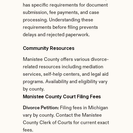
has specific requirements for document 
submission, fee payments, and case 
processing. Understanding these 
requirements before filing prevents 
delays and rejected paperwork.
Community Resources
Manistee County offers various divorce-
related resources including mediation 
services, self-help centers, and legal aid 
programs. Availability and eligibility vary 
by county.
Manistee County Court Filing Fees
Divorce Petition:
 Filing fees in Michigan 
vary by county. Contact the Manistee 
County Clerk of Courts for current exact 
fees.