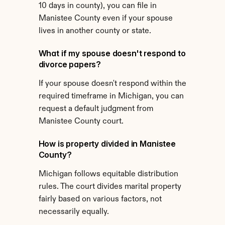
10 days in county), you can file in 
Manistee County even if your spouse 
lives in another county or state.
What if my spouse doesn't respond to 
divorce papers?
If your spouse doesn't respond within the 
required timeframe in Michigan, you can 
request a default judgment from 
Manistee County court.
How is property divided in Manistee 
County?
Michigan follows equitable distribution 
rules. The court divides marital property 
fairly based on various factors, not 
necessarily equally.