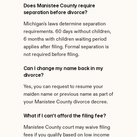
Does Manistee County require 
separation before divorce?
Michigan's laws determine separation 
requirements. 60 days without children, 
6 months with children waiting period 
applies after filing. Formal separation is 
not required before filing.
Can I change my name back in my 
divorce?
Yes, you can request to resume your 
maiden name or previous name as part of 
your Manistee County divorce decree.
What if I can't afford the filing fee?
Manistee County court may waive filing 
fees if you qualify based on low income 