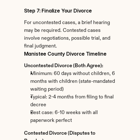
Step 7: Finalize Your Divorce
For uncontested cases, a brief hearing 
may be required. Contested cases 
involve negotiations, possible trial, and 
final judgment.
Manistee County Divorce Timeline
Uncontested Divorce (Both Agree):
Minimum: 60 days without children, 6 
months with children (state-mandated 
waiting period)
Typical: 2-4 months from filing to final 
decree
Best case: 6-10 weeks with all 
paperwork perfect
Contested Divorce (Disputes to 