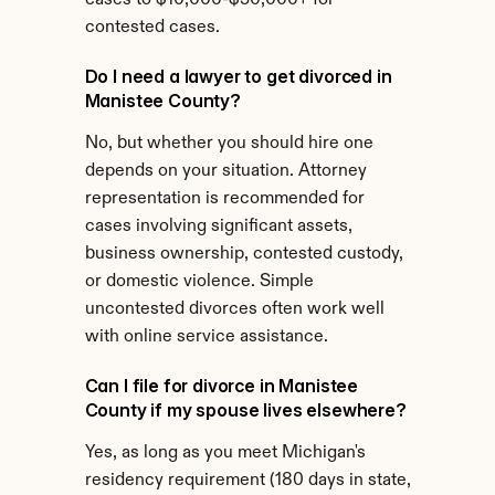
cases to $10,000-$50,000+ for 
contested cases.
Do I need a lawyer to get divorced in 
Manistee County?
No, but whether you should hire one 
depends on your situation. Attorney 
representation is recommended for 
cases involving significant assets, 
business ownership, contested custody, 
or domestic violence. Simple 
uncontested divorces often work well 
with online service assistance.
Can I file for divorce in Manistee 
County if my spouse lives elsewhere?
Yes, as long as you meet Michigan's 
residency requirement (180 days in state, 