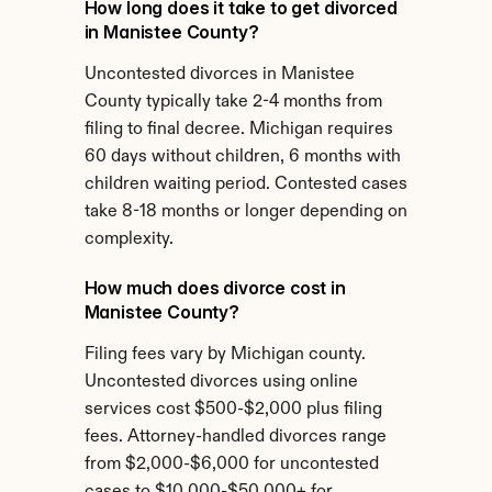
How long does it take to get divorced 
in Manistee County?
Uncontested divorces in Manistee 
County typically take 2-4 months from 
filing to final decree. Michigan requires 
60 days without children, 6 months with 
children waiting period. Contested cases 
take 8-18 months or longer depending on 
complexity.
How much does divorce cost in 
Manistee County?
Filing fees vary by Michigan county. 
Uncontested divorces using online 
services cost $500-$2,000 plus filing 
fees. Attorney-handled divorces range 
from $2,000-$6,000 for uncontested 