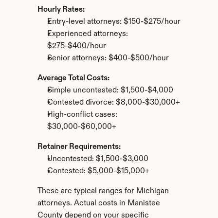
Hourly Rates:
Entry-level attorneys: $150-$275/hour
Experienced attorneys: 
$275-$400/hour
Senior attorneys: $400-$500/hour
Average Total Costs:
Simple uncontested: $1,500-$4,000
Contested divorce: $8,000-$30,000+
High-conflict cases: 
$30,000-$60,000+
Retainer Requirements:
Uncontested: $1,500-$3,000
Contested: $5,000-$15,000+
These are typical ranges for Michigan 
attorneys. Actual costs in Manistee 
County depend on your specific 