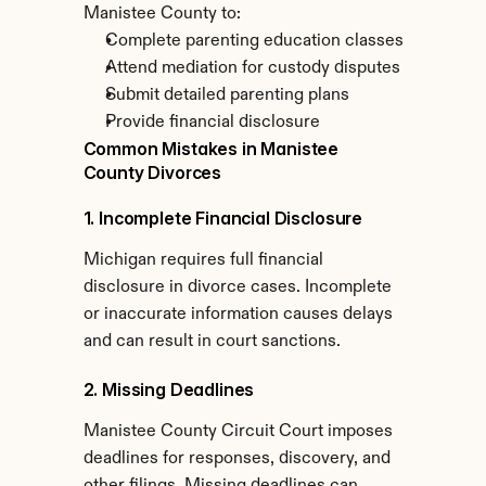
Manistee County to:
Complete parenting education classes
Attend mediation for custody disputes
Submit detailed parenting plans
Provide financial disclosure
Common Mistakes in Manistee 
County Divorces
1. Incomplete Financial Disclosure
Michigan requires full financial 
disclosure in divorce cases. Incomplete 
or inaccurate information causes delays 
and can result in court sanctions.
2. Missing Deadlines
Manistee County Circuit Court imposes 
deadlines for responses, discovery, and 