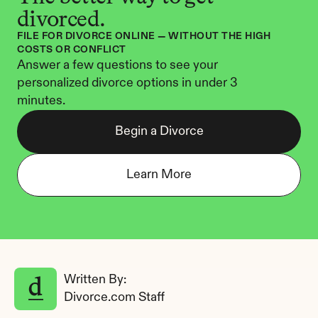
divorced.
FILE FOR DIVORCE ONLINE — WITHOUT THE HIGH 
COSTS OR CONFLICT
Answer a few questions to see your 
personalized divorce options in under 3 
minutes.
Begin a Divorce
Learn More
Written By: 
Divorce.com Staff