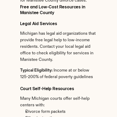
for Manistee County divorce cases.
Free and Low-Cost Resources in 
Manistee County
Legal Aid Services
Michigan has legal aid organizations that 
provide free legal help to low-income 
residents. Contact your local legal aid 
office to check eligibility for services in 
Manistee County.
Typical Eligibility:
 Income at or below 
125-200% of federal poverty guidelines
Court Self-Help Resources
Many Michigan courts offer self-help 
centers with:
Divorce form packets