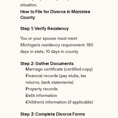
situation.
How to File for Divorce in Manistee 
County
Step 1: Verify Residency
You or your spouse must meet 
Michigan's residency requirement: 180 
days in state, 10 days in county
Step 2: Gather Documents
Marriage certificate (certified copy)
Financial records (pay stubs, tax 
returns, bank statements)
Property records
Debt information
Children's information (if applicable)
Step 3: Complete Divorce Forms