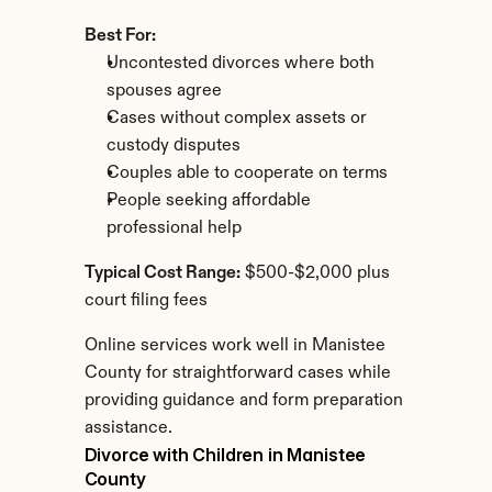
Best For:
Uncontested divorces where both 
spouses agree
Cases without complex assets or 
custody disputes
Couples able to cooperate on terms
People seeking affordable 
professional help
Typical Cost Range:
 $500-$2,000 plus 
court filing fees
Online services work well in Manistee 
County for straightforward cases while 
providing guidance and form preparation 
assistance.
Divorce with Children in Manistee 
County