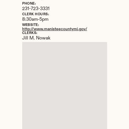
PHONE:
231-723-3331
CLERK HOURS:
8:30am-5pm
WEBSITE:
http://www.manisteecountymi.gov/
CLERKS:
Jill M. Nowak