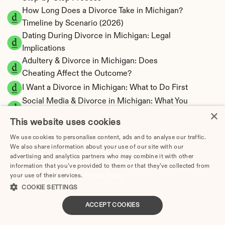
How Long Does a Divorce Take in Michigan? 
Timeline by Scenario (2026)
Dating During Divorce in Michigan: Legal 
Implications
Adultery & Divorce in Michigan: Does 
Cheating Affect the Outcome?
I Want a Divorce in Michigan: What to Do First
Social Media & Divorce in Michigan: What You 
×
Should Know
This website uses cookies
Michigan Divorce Cost 2026: Complete Price 
We use cookies to personalise content, ads and to analyse our traffic.
Breakdown
We also share information about your use of our site with our
Michigan Spousal Support Calculator | 
advertising and analytics partners who may combine it with other
Alimony Estimates
information that you’ve provided to them or that they’ve collected from
your use of their services.
Michigan Child Support Calculator | Income 
Privacy Policy
COOKIE SETTINGS
Shares Model
ACCEPT COOKIES