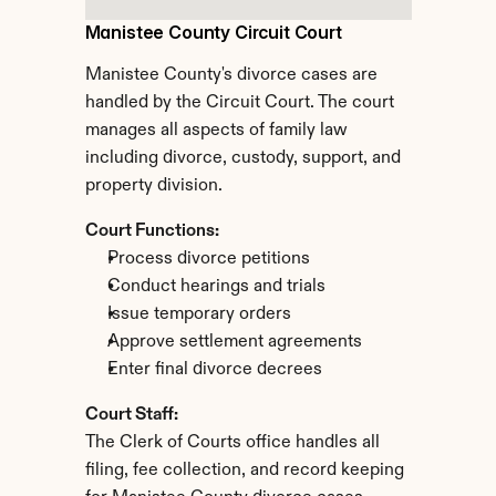
Manistee County Circuit Court
Manistee County's divorce cases are 
handled by the Circuit Court. The court 
manages all aspects of family law 
including divorce, custody, support, and 
property division.
Court Functions:
Process divorce petitions
Conduct hearings and trials
Issue temporary orders
Approve settlement agreements
Enter final divorce decrees
Court Staff:
The Clerk of Courts office handles all 
filing, fee collection, and record keeping 