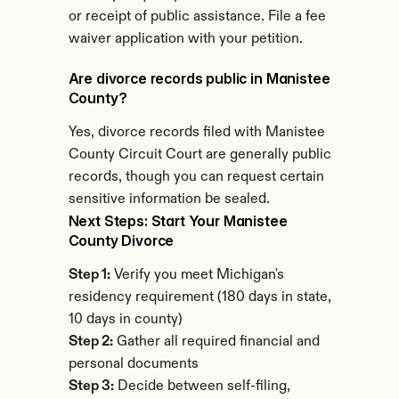
or receipt of public assistance. File a fee 
waiver application with your petition.
Are divorce records public in Manistee 
County?
Yes, divorce records filed with Manistee 
County Circuit Court are generally public 
records, though you can request certain 
sensitive information be sealed.
Next Steps: Start Your Manistee 
County Divorce
Step 1:
 Verify you meet Michigan's 
residency requirement (180 days in state, 
10 days in county)
Step 2:
 Gather all required financial and 
personal documents
Step 3:
 Decide between self-filing, 