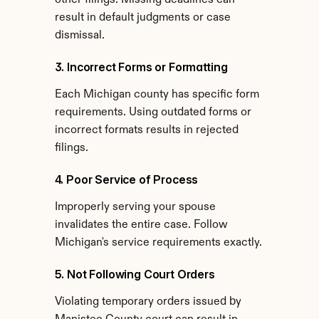
other filings. Missing deadlines can 
result in default judgments or case 
dismissal.
3. Incorrect Forms or Formatting
Each Michigan county has specific form 
requirements. Using outdated forms or 
incorrect formats results in rejected 
filings.
4. Poor Service of Process
Improperly serving your spouse 
invalidates the entire case. Follow 
Michigan's service requirements exactly.
5. Not Following Court Orders
Violating temporary orders issued by 