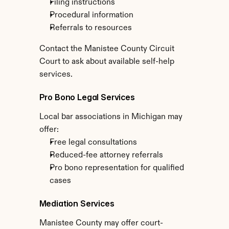
Filing instructions
Procedural information
Referrals to resources
Contact the Manistee County Circuit 
Court to ask about available self-help 
services.
Pro Bono Legal Services
Local bar associations in Michigan may 
offer:
Free legal consultations
Reduced-fee attorney referrals
Pro bono representation for qualified 
cases
Mediation Services
Manistee County may offer court-