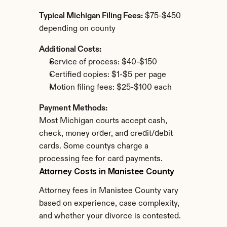
Typical Michigan Filing Fees:
 $75-$450 
depending on county
Additional Costs:
Service of process: $40-$150
Certified copies: $1-$5 per page
Motion filing fees: $25-$100 each
Payment Methods:
Most Michigan courts accept cash, 
check, money order, and credit/debit 
cards. Some countys charge a 
processing fee for card payments.
Attorney Costs in Manistee County
Attorney fees in Manistee County vary 
based on experience, case complexity, 
and whether your divorce is contested.