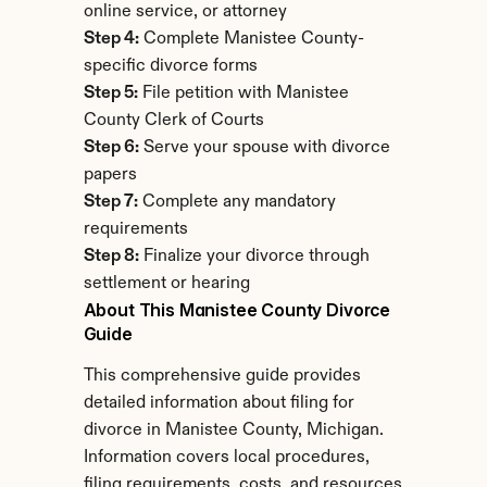
online service, or attorney
Step 4:
 Complete Manistee County-
specific divorce forms
Step 5:
 File petition with Manistee 
County Clerk of Courts
Step 6:
 Serve your spouse with divorce 
papers
Step 7:
 Complete any mandatory 
requirements
Step 8:
 Finalize your divorce through 
settlement or hearing
About This Manistee County Divorce 
Guide
This comprehensive guide provides 
detailed information about filing for 
divorce in Manistee County, Michigan. 
Information covers local procedures, 
filing requirements, costs, and resources 