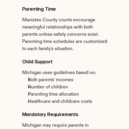
Parenting Time
Manistee County courts encourage 
meaningful relationships with both 
parents unless safety concerns exist. 
Parenting time schedules are customized 
to each family's situation.
Child Support
Michigan uses guidelines based on:
Both parents' incomes
Number of children
Parenting time allocation
Healthcare and childcare costs
Mandatory Requirements
Michigan may require parents in 