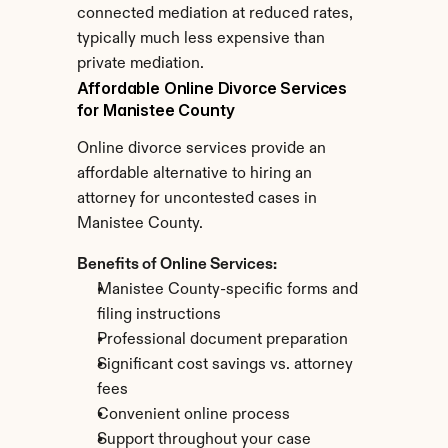
connected mediation at reduced rates, 
typically much less expensive than 
private mediation.
Affordable Online Divorce Services 
for Manistee County
Online divorce services provide an 
affordable alternative to hiring an 
attorney for uncontested cases in 
Manistee County.
Benefits of Online Services:
Manistee County-specific forms and 
filing instructions
Professional document preparation
Significant cost savings vs. attorney 
fees
Convenient online process
Support throughout your case