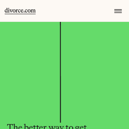
The better way to get 