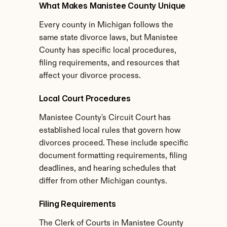
What Makes Manistee County Unique
Every county in Michigan follows the 
same state divorce laws, but Manistee 
County has specific local procedures, 
filing requirements, and resources that 
affect your divorce process.
Local Court Procedures
Manistee County's Circuit Court has 
established local rules that govern how 
divorces proceed. These include specific 
document formatting requirements, filing 
deadlines, and hearing schedules that 
differ from other Michigan countys.
Filing Requirements
The Clerk of Courts in Manistee County 