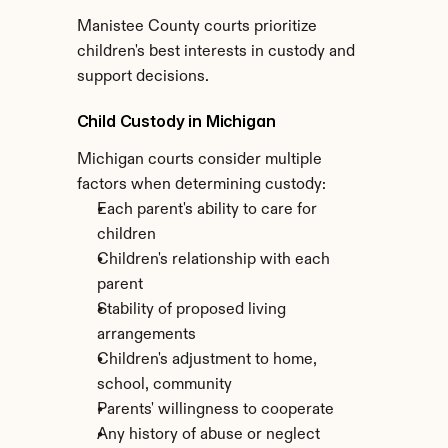
Manistee County courts prioritize 
children's best interests in custody and 
support decisions.
Child Custody in Michigan
Michigan courts consider multiple 
factors when determining custody:
Each parent's ability to care for 
children
Children's relationship with each 
parent
Stability of proposed living 
arrangements
Children's adjustment to home, 
school, community
Parents' willingness to cooperate
Any history of abuse or neglect