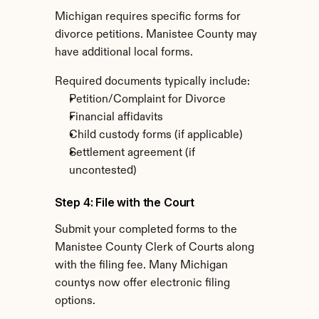
Michigan requires specific forms for 
divorce petitions. Manistee County may 
have additional local forms.
Required documents typically include:
Petition/Complaint for Divorce
Financial affidavits
Child custody forms (if applicable)
Settlement agreement (if 
uncontested)
Step 4: File with the Court
Submit your completed forms to the 
Manistee County Clerk of Courts along 
with the filing fee. Many Michigan 
countys now offer electronic filing 
options.