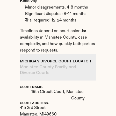
Resolve):
Minor disagreements: 4-8 months
Significant disputes: 8-14 months
Trial required: 12-24 months
Timelines depend on court calendar 
availability in Manistee County, case 
complexity, and how quickly both parties 
respond to requests.
MICHIGAN DIVORCE COURT LOCATOR
Manistee County Family and 
Divorce Courts
COURT NAME:
19th Circuit Court, Manistee 
County
COURT ADDRESS:
415 3rd Street
Manistee, 
MI
49660