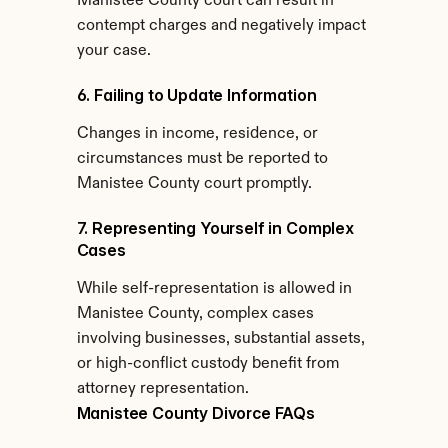
Manistee County court can result in 
contempt charges and negatively impact 
your case.
6. Failing to Update Information
Changes in income, residence, or 
circumstances must be reported to 
Manistee County court promptly.
7. Representing Yourself in Complex 
Cases
While self-representation is allowed in 
Manistee County, complex cases 
involving businesses, substantial assets, 
or high-conflict custody benefit from 
attorney representation.
Manistee County Divorce FAQs