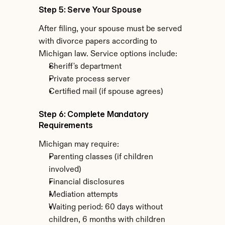
Step 5: Serve Your Spouse
After filing, your spouse must be served 
with divorce papers according to 
Michigan law. Service options include:
Sheriff's department
Private process server
Certified mail (if spouse agrees)
Step 6: Complete Mandatory 
Requirements
Michigan may require:
Parenting classes (if children 
involved)
Financial disclosures
Mediation attempts
Waiting period: 60 days without 
children, 6 months with children