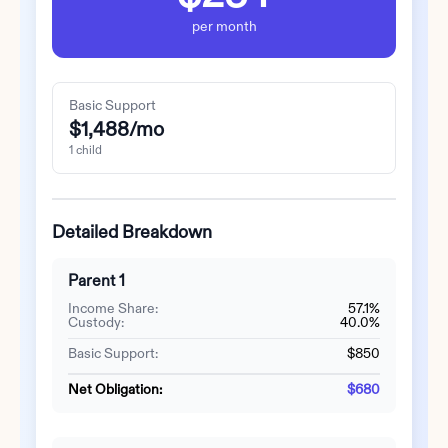
per month
Basic Support
$1,488
/mo
1
child
Detailed Breakdown
Parent 1
Income Share:
57.1%
Custody:
40.0%
Basic Support:
$850
Net Obligation:
$680