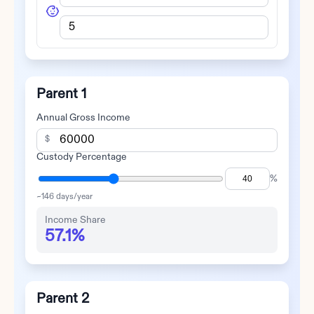
Parent 1
Annual Gross Income
$
Custody Percentage
%
~
146
days/year
Income Share
57.1%
Parent 2