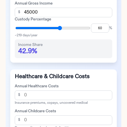
Annual Gross Income
$
Custody Percentage
%
~
219
days/year
Income Share
42.9%
Healthcare & Childcare Costs
Annual Healthcare Costs
$
Insurance premiums, copays, uncovered medical
Annual Childcare Costs
$