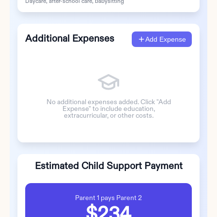
Daycare, after-school care, babysitting
Additional Expenses
Add Expense
No additional expenses added. Click "Add
Expense" to include education,
extracurricular, or other costs.
Estimated Child Support Payment
Parent 1
pays
Parent 2
$234