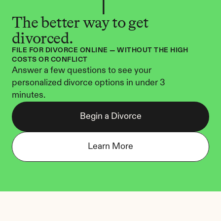
The better way to get 
divorced.
FILE FOR DIVORCE ONLINE — WITHOUT THE HIGH 
COSTS OR CONFLICT
Answer a few questions to see your 
personalized divorce options in under 3 
minutes.
Begin a Divorce
Learn More