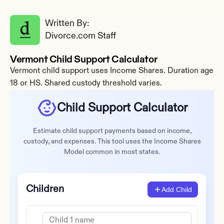
Written By: 
Divorce.com Staff
Vermont Child Support Calculator
Vermont child support uses Income Shares. Duration age 
18 or HS. Shared custody threshold varies.
Child Support Calculator
Estimate child support payments based on income,
custody, and expenses. This tool uses the Income Shares
Model common in most states.
Children
Add Child