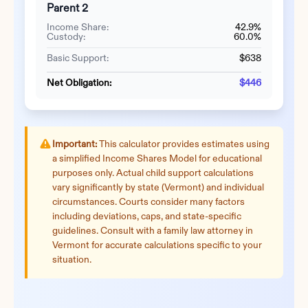
Parent 2
Income Share:
42.9%
Custody:
60.0%
Basic Support:
$638
Net Obligation:
$446
Important:
This calculator provides estimates using
a simplified Income Shares Model for educational
purposes only. Actual child support calculations
vary significantly by state (
Vermont
) and individual
circumstances. Courts consider many factors
including deviations, caps, and state-specific
guidelines. Consult with a family law attorney in
Vermont
for accurate calculations specific to your
situation.