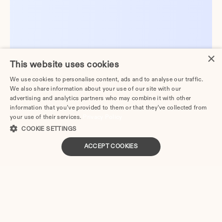
×
This website uses cookies
We use cookies to personalise content, ads and to analyse our traffic.
We also share information about your use of our site with our
advertising and analytics partners who may combine it with other
information that you’ve provided to them or that they’ve collected from
your use of their services.
Privacy Policy
COOKIE SETTINGS
ACCEPT COOKIES