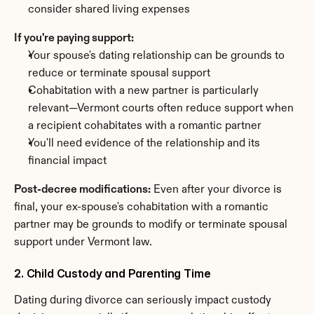
consider shared living expenses
If you're paying support:
Your spouse's dating relationship can be grounds to 
reduce or terminate spousal support
Cohabitation with a new partner is particularly 
relevant—Vermont courts often reduce support when 
a recipient cohabitates with a romantic partner
You'll need evidence of the relationship and its 
financial impact
Post-decree modifications:
 Even after your divorce is 
final, your ex-spouse's cohabitation with a romantic 
partner may be grounds to modify or terminate spousal 
support under Vermont law.
2. Child Custody and Parenting Time
Dating during divorce can seriously impact custody 