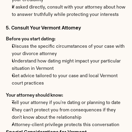
your credibility
If asked directly, consult with your attorney about how 
to answer truthfully while protecting your interests
5. Consult Your Vermont Attorney
Before you start dating:
Discuss the specific circumstances of your case with 
your divorce attorney
Understand how dating might impact your particular 
situation in Vermont
Get advice tailored to your case and local Vermont 
court practices
Your attorney should know:
Tell your attorney if you're dating or planning to date
They can't protect you from consequences if they 
don't know about the relationship
Attorney-client privilege protects this conversation