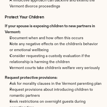
A vindictive approach can backfire and extend the 
Vermont divorce proceedings
Protect Your Children
If your spouse is exposing children to new partners in 
Vermont:
Document when and how often this occurs
Note any negative effects on the children's behavior 
or emotional wellbeing
Consider requesting a custody evaluation if the 
relationship is harming the children
Vermont courts take children's welfare very seriously
Request protective provisions:
Ask for morality clauses in the Vermont parenting plan
Request provisions about introducing children to 
romantic partners
Seek restrictions on overnight guests during 