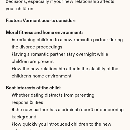
decisions, especially if your new relationship affects 
your children.
Factors Vermont courts consider:
Moral fitness and home environment:
Introducing children to a new romantic partner during 
the divorce proceedings
Having a romantic partner stay overnight while 
children are present
How the new relationship affects the stability of the 
children's home environment
Best interests of the child:
Whether dating distracts from parenting 
responsibilities
If the new partner has a criminal record or concerning 
background
How quickly you introduced children to the new 