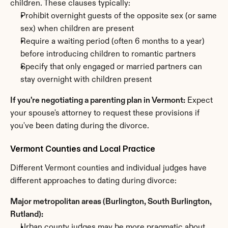
children. These clauses typically:
Prohibit overnight guests of the opposite sex (or same 
sex) when children are present
Require a waiting period (often 6 months to a year) 
before introducing children to romantic partners
Specify that only engaged or married partners can 
stay overnight with children present
If you're negotiating a parenting plan in Vermont:
 Expect 
your spouse's attorney to request these provisions if 
you've been dating during the divorce.
Vermont Counties and Local Practice
Different Vermont counties and individual judges have 
different approaches to dating during divorce:
Major metropolitan areas (Burlington, South Burlington, 
Rutland):
Urban county judges may be more pragmatic about 