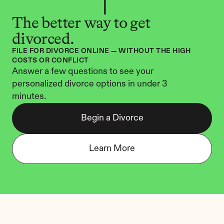
The better way to get 
divorced.
FILE FOR DIVORCE ONLINE — WITHOUT THE HIGH 
COSTS OR CONFLICT
Answer a few questions to see your 
personalized divorce options in under 3 
minutes.
Begin a Divorce
Learn More