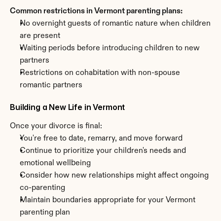
Common restrictions in Vermont parenting plans:
No overnight guests of romantic nature when children 
are present
Waiting periods before introducing children to new 
partners
Restrictions on cohabitation with non-spouse 
romantic partners
Building a New Life in Vermont
Once your divorce is final:
You're free to date, remarry, and move forward
Continue to prioritize your children's needs and 
emotional wellbeing
Consider how new relationships might affect ongoing 
co-parenting
Maintain boundaries appropriate for your Vermont 
parenting plan