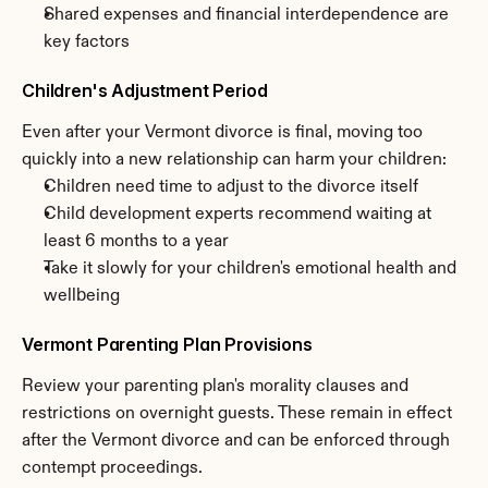
Shared expenses and financial interdependence are 
key factors
Children's Adjustment Period
Even after your Vermont divorce is final, moving too 
quickly into a new relationship can harm your children:
Children need time to adjust to the divorce itself
Child development experts recommend waiting at 
least 6 months to a year
Take it slowly for your children's emotional health and 
wellbeing
Vermont Parenting Plan Provisions
Review your parenting plan's morality clauses and 
restrictions on overnight guests. These remain in effect 
after the Vermont divorce and can be enforced through 
contempt proceedings.