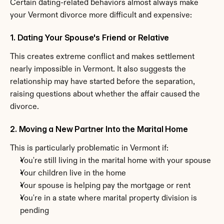
Certain dating-related behaviors almost always make 
your Vermont divorce more difficult and expensive:
1. Dating Your Spouse's Friend or Relative
This creates extreme conflict and makes settlement 
nearly impossible in Vermont. It also suggests the 
relationship may have started before the separation, 
raising questions about whether the affair caused the 
divorce.
2. Moving a New Partner Into the Marital Home
This is particularly problematic in Vermont if:
You're still living in the marital home with your spouse
Your children live in the home
Your spouse is helping pay the mortgage or rent
You're in a state where marital property division is 
pending