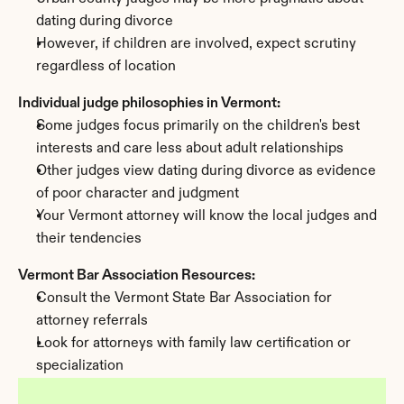
dating during divorce
However, if children are involved, expect scrutiny 
regardless of location
Individual judge philosophies in Vermont:
Some judges focus primarily on the children's best 
interests and care less about adult relationships
Other judges view dating during divorce as evidence 
of poor character and judgment
Your Vermont attorney will know the local judges and 
their tendencies
Vermont Bar Association Resources:
Consult the Vermont State Bar Association for 
attorney referrals
Look for attorneys with family law certification or 
specialization