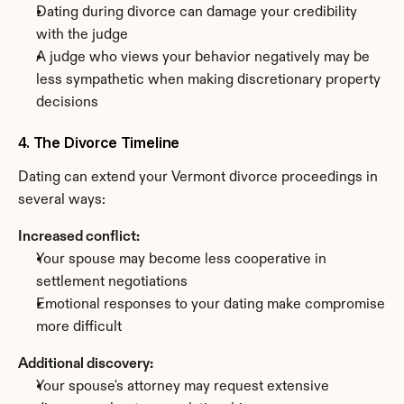
Dating during divorce can damage your credibility 
with the judge
A judge who views your behavior negatively may be 
less sympathetic when making discretionary property 
decisions
4. The Divorce Timeline
Dating can extend your Vermont divorce proceedings in 
several ways:
Increased conflict:
Your spouse may become less cooperative in 
settlement negotiations
Emotional responses to your dating make compromise 
more difficult
Additional discovery:
Your spouse's attorney may request extensive 