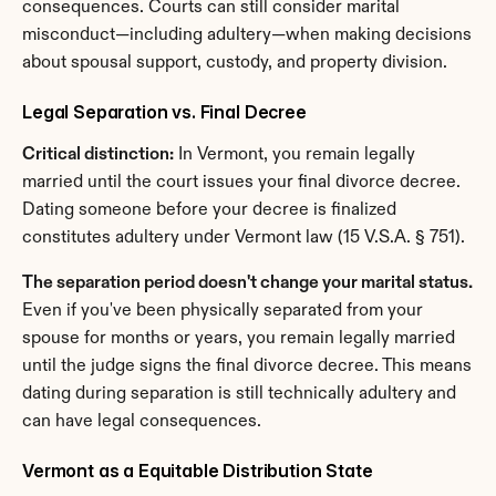
consequences. Courts can still consider marital 
misconduct—including adultery—when making decisions 
about spousal support, custody, and property division.
Legal Separation vs. Final Decree
Critical distinction:
 In Vermont, you remain legally 
married until the court issues your final divorce decree. 
Dating someone before your decree is finalized 
constitutes adultery under Vermont law (15 V.S.A. § 751).
The separation period doesn't change your marital status.
Even if you've been physically separated from your 
spouse for months or years, you remain legally married 
until the judge signs the final divorce decree. This means 
dating during separation is still technically adultery and 
can have legal consequences.
Vermont as a Equitable Distribution State