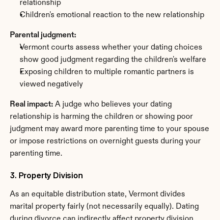
relationship
Children's emotional reaction to the new relationship
Parental judgment:
Vermont courts assess whether your dating choices 
show good judgment regarding the children's welfare
Exposing children to multiple romantic partners is 
viewed negatively
Real impact:
 A judge who believes your dating 
relationship is harming the children or showing poor 
judgment may award more parenting time to your spouse 
or impose restrictions on overnight guests during your 
parenting time.
3. Property Division
As an equitable distribution state, Vermont divides 
marital property fairly (not necessarily equally). Dating 
during divorce can indirectly affect property division.