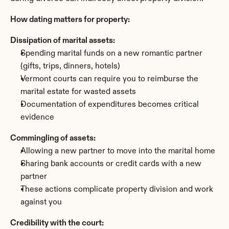
How dating matters for property:
Dissipation of marital assets:
Spending marital funds on a new romantic partner 
(gifts, trips, dinners, hotels)
Vermont courts can require you to reimburse the 
marital estate for wasted assets
Documentation of expenditures becomes critical 
evidence
Commingling of assets:
Allowing a new partner to move into the marital home
Sharing bank accounts or credit cards with a new 
partner
These actions complicate property division and work 
against you
Credibility with the court: