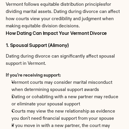
Vermont follows equitable distribution principlesfor 
dividing marital assets. Dating during divorce can affect 
how courts view your credibility and judgment when 
making equitable division decisions.
How Dating Can Impact Your Vermont Divorce
1. Spousal Support (Alimony)
Dating during divorce can significantly affect spousal 
support in Vermont.
If you're receiving support:
Vermont courts may consider marital misconduct 
when determining spousal support awards
Dating or cohabiting with a new partner may reduce 
or eliminate your spousal support
Courts may view the new relationship as evidence 
you don't need financial support from your spouse
If you move in with a new partner, the court may 