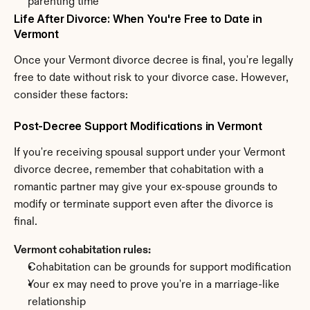
parenting time
Life After Divorce: When You're Free to Date in 
Vermont
Once your Vermont divorce decree is final, you're legally 
free to date without risk to your divorce case. However, 
consider these factors:
Post-Decree Support Modifications in Vermont
If you're receiving spousal support under your Vermont 
divorce decree, remember that cohabitation with a 
romantic partner may give your ex-spouse grounds to 
modify or terminate support even after the divorce is 
final.
Vermont cohabitation rules:
Cohabitation can be grounds for support modification
Your ex may need to prove you're in a marriage-like 
relationship