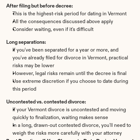
After filing but before decree:
This is the highest-risk period for dating in Vermont
All the consequences discussed above apply
Consider waiting, even if it's difficult
Long separations:
If you've been separated for a year or more, and 
you've already filed for divorce in Vermont, practical 
risks may be lower
However, legal risks remain until the decree is final
Use extreme discretion if you choose to date during 
this period
Uncontested vs. contested divorce:
If your Vermont divorce is uncontested and moving 
quickly to finalization, waiting makes sense
In a long, drawn-out contested divorce, you'll need to 
weigh the risks more carefully with your attorney