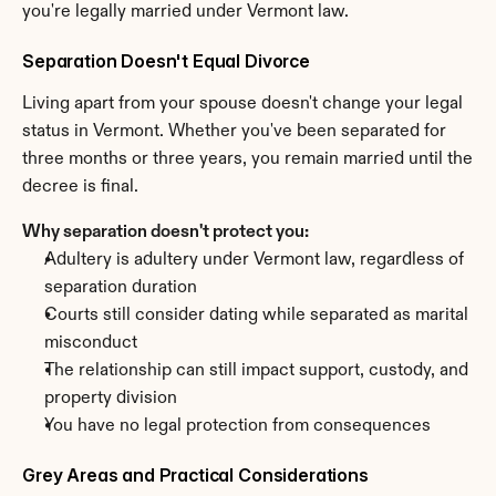
you're legally married under Vermont law.
Separation Doesn't Equal Divorce
Living apart from your spouse doesn't change your legal 
status in Vermont. Whether you've been separated for 
three months or three years, you remain married until the 
decree is final.
Why separation doesn't protect you:
Adultery is adultery under Vermont law, regardless of 
separation duration
Courts still consider dating while separated as marital 
misconduct
The relationship can still impact support, custody, and 
property division
You have no legal protection from consequences
Grey Areas and Practical Considerations