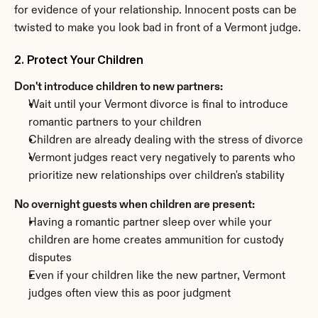
for evidence of your relationship. Innocent posts can be 
twisted to make you look bad in front of a Vermont judge.
2. Protect Your Children
Don't introduce children to new partners:
Wait until your Vermont divorce is final to introduce 
romantic partners to your children
Children are already dealing with the stress of divorce
Vermont judges react very negatively to parents who 
prioritize new relationships over children's stability
No overnight guests when children are present:
Having a romantic partner sleep over while your 
children are home creates ammunition for custody 
disputes
Even if your children like the new partner, Vermont 
judges often view this as poor judgment