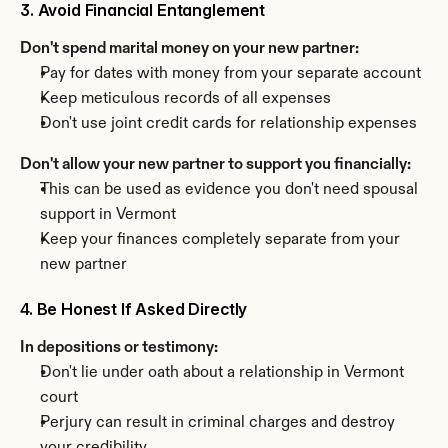
3. Avoid Financial Entanglement
Don't spend marital money on your new partner:
Pay for dates with money from your separate account
Keep meticulous records of all expenses
Don't use joint credit cards for relationship expenses
Don't allow your new partner to support you financially:
This can be used as evidence you don't need spousal 
support in Vermont
Keep your finances completely separate from your 
new partner
4. Be Honest If Asked Directly
In depositions or testimony:
Don't lie under oath about a relationship in Vermont 
court
Perjury can result in criminal charges and destroy 