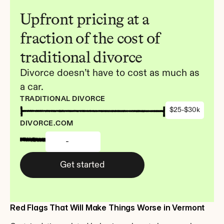
Upfront pricing at a 
fraction of the cost of 
traditional divorce
Divorce doesn’t have to cost as much as 
a car.
TRADITIONAL DIVORCE
$25-$30k
DIVORCE.COM
-
Get started
Red Flags That Will Make Things Worse in Vermont