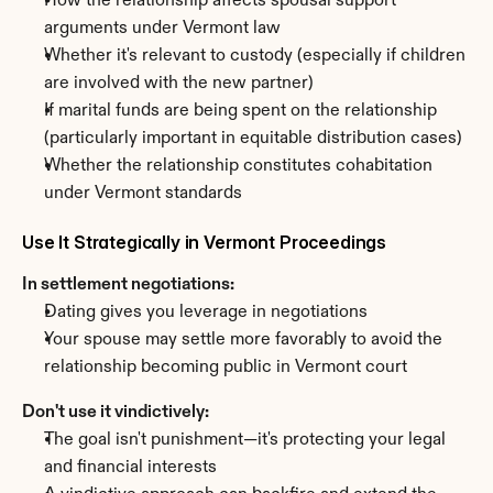
How the relationship affects spousal support 
arguments under Vermont law
Whether it's relevant to custody (especially if children 
are involved with the new partner)
If marital funds are being spent on the relationship 
(particularly important in equitable distribution cases)
Whether the relationship constitutes cohabitation 
under Vermont standards
Use It Strategically in Vermont Proceedings
In settlement negotiations:
Dating gives you leverage in negotiations
Your spouse may settle more favorably to avoid the 
relationship becoming public in Vermont court
Don't use it vindictively:
The goal isn't punishment—it's protecting your legal 
and financial interests