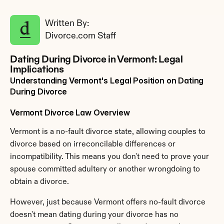
Written By: 
Divorce.com Staff
Dating During Divorce in Vermont: Legal 
Implications
Understanding Vermont's Legal Position on Dating 
During Divorce
Vermont Divorce Law Overview
Vermont is a no-fault divorce state, allowing couples to 
divorce based on irreconcilable differences or 
incompatibility. This means you don't need to prove your 
spouse committed adultery or another wrongdoing to 
obtain a divorce.
However, just because Vermont offers no-fault divorce 
doesn't mean dating during your divorce has no 