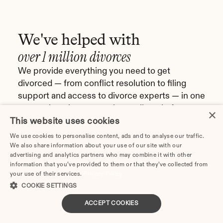
We've helped with
over 1 million divorces
We provide everything you need to get 
divorced — from conflict resolution to filing 
support and access to divorce experts — in one 
comprehensive, convenient online platform.
×
This website uses cookies
Get started
We use cookies to personalise content, ads and to analyse our traffic.
We also share information about your use of our site with our
advertising and analytics partners who may combine it with other
information that you’ve provided to them or that they’ve collected from
your use of their services.
Privacy Policy
The team at divorce.com was 
I came across 
COOKIE SETTINGS
responsive and helpful 
I checked on i
ACCEPT COOKIES
during a difficult process. I 
and affordable
would highly recommend the 
have found th