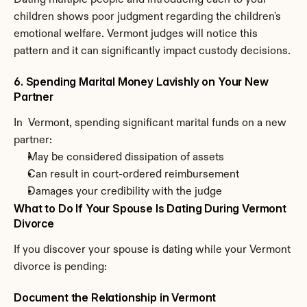
Dating multiple people and introducing each to your 
children shows poor judgment regarding the children's 
emotional welfare. Vermont judges will notice this 
pattern and it can significantly impact custody decisions.
6. Spending Marital Money Lavishly on Your New 
Partner
In  Vermont, spending significant marital funds on a new 
partner:
May be considered dissipation of assets
Can result in court-ordered reimbursement
Damages your credibility with the judge
What to Do If Your Spouse Is Dating During Vermont 
Divorce
If you discover your spouse is dating while your Vermont 
divorce is pending:
Document the Relationship in Vermont