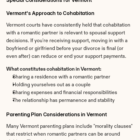
Special Considerations for Vermont
Vermont's Approach to Cohabitation
Vermont courts have consistently held that cohabitation 
with a romantic partner is relevant to spousal support 
decisions. If you're receiving support, moving in with a 
boyfriend or girlfriend before your divorce is final (or 
even after) can reduce or end your support payments.
What constitutes cohabitation in Vermont:
Sharing a residence with a romantic partner
Holding yourselves out as a couple
Sharing expenses and financial responsibilities
The relationship has permanence and stability
Parenting Plan Considerations in Vermont
Many Vermont parenting plans include "morality clauses" 
that restrict when romantic partners can be around 