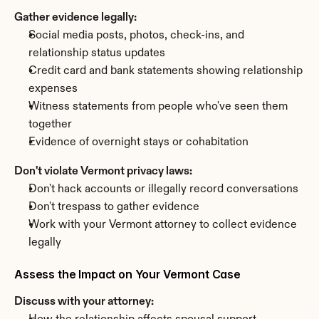
Gather evidence legally:
Social media posts, photos, check-ins, and 
relationship status updates
Credit card and bank statements showing relationship 
expenses
Witness statements from people who've seen them 
together
Evidence of overnight stays or cohabitation
Don't violate Vermont privacy laws:
Don't hack accounts or illegally record conversations
Don't trespass to gather evidence
Work with your Vermont attorney to collect evidence 
legally
Assess the Impact on Your Vermont Case
Discuss with your attorney: