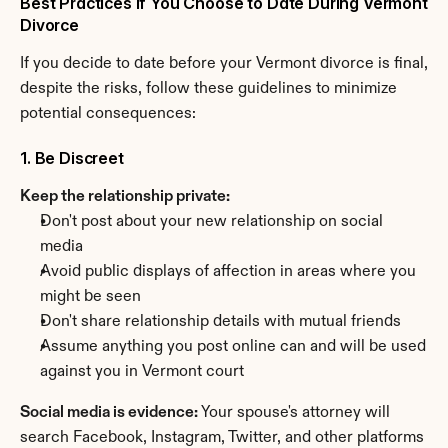
Best Practices If You Choose to Date During Vermont 
Divorce
If you decide to date before your Vermont divorce is final, 
despite the risks, follow these guidelines to minimize 
potential consequences:
1. Be Discreet
Keep the relationship private:
Don't post about your new relationship on social 
media
Avoid public displays of affection in areas where you 
might be seen
Don't share relationship details with mutual friends
Assume anything you post online can and will be used 
against you in Vermont court
Social media is evidence:
 Your spouse's attorney will 
search Facebook, Instagram, Twitter, and other platforms 