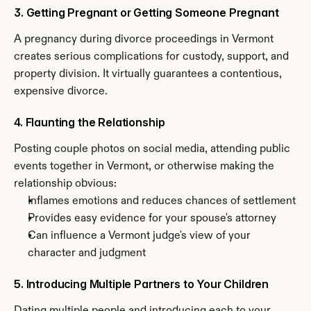
3. Getting Pregnant or Getting Someone Pregnant
A pregnancy during divorce proceedings in Vermont 
creates serious complications for custody, support, and 
property division. It virtually guarantees a contentious, 
expensive divorce.
4. Flaunting the Relationship
Posting couple photos on social media, attending public 
events together in Vermont, or otherwise making the 
relationship obvious:
Inflames emotions and reduces chances of settlement
Provides easy evidence for your spouse's attorney
Can influence a Vermont judge's view of your 
character and judgment
5. Introducing Multiple Partners to Your Children