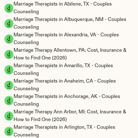
Marriage Therapists in Abilene, TX - Couples 
Counseling
Marriage Therapists in Albuquerque, NM - Couples 
Counseling
Marriage Therapists in Alexandria, VA - Couples 
Counseling
Marriage Therapy Allentown, PA: Cost, Insurance & 
How to Find One (2026)
Marriage Therapists in Amarillo, TX - Couples 
Counseling
Marriage Therapists in Anaheim, CA - Couples 
Counseling
Marriage Therapists in Anchorage, AK - Couples 
Counseling
Marriage Therapy Ann Arbor, MI: Cost, Insurance & 
How to Find One (2026)
Marriage Therapists in Arlington, TX - Couples 
Counseling