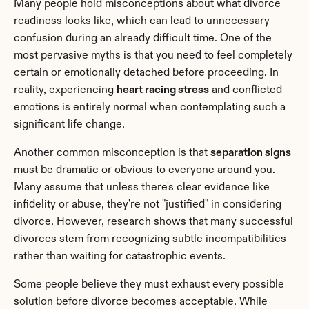
Many people hold misconceptions about what divorce 
readiness looks like, which can lead to unnecessary 
confusion during an already difficult time. One of the 
most pervasive myths is that you need to feel completely 
certain or emotionally detached before proceeding. In 
reality, experiencing 
heart racing stress
 and conflicted 
emotions is entirely normal when contemplating such a 
significant life change.
Another common misconception is that 
separation signs
must be dramatic or obvious to everyone around you. 
Many assume that unless there's clear evidence like 
infidelity or abuse, they're not "justified" in considering 
divorce. However, 
research shows
 that many successful 
divorces stem from recognizing subtle incompatibilities 
rather than waiting for catastrophic events.
Some people believe they must exhaust every possible 
solution before divorce becomes acceptable. While 