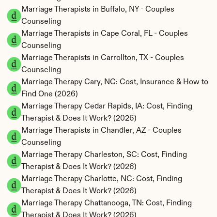
Marriage Therapists in Buffalo, NY - Couples 
Counseling
Marriage Therapists in Cape Coral, FL - Couples 
Counseling
Marriage Therapists in Carrollton, TX - Couples 
Counseling
Marriage Therapy Cary, NC: Cost, Insurance & How to 
Find One (2026)
Marriage Therapy Cedar Rapids, IA: Cost, Finding 
Therapist & Does It Work? (2026)
Marriage Therapists in Chandler, AZ - Couples 
Counseling
Marriage Therapy Charleston, SC: Cost, Finding 
Therapist & Does It Work? (2026)
Marriage Therapy Charlotte, NC: Cost, Finding 
Therapist & Does It Work? (2026)
Marriage Therapy Chattanooga, TN: Cost, Finding 
Therapist & Does It Work? (2026)