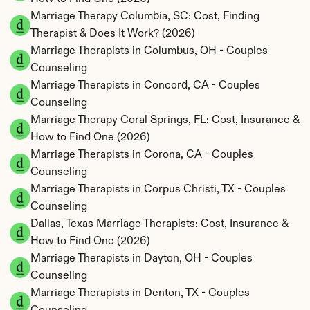
Marriage Therapy Columbia, SC: Cost, Finding 
Therapist & Does It Work? (2026)
Marriage Therapists in Columbus, OH - Couples 
Counseling
Marriage Therapists in Concord, CA - Couples 
Counseling
Marriage Therapy Coral Springs, FL: Cost, Insurance & 
How to Find One (2026)
Marriage Therapists in Corona, CA - Couples 
Counseling
Marriage Therapists in Corpus Christi, TX - Couples 
Counseling
Dallas, Texas Marriage Therapists: Cost, Insurance & 
How to Find One (2026)
Marriage Therapists in Dayton, OH - Couples 
Counseling
Marriage Therapists in Denton, TX - Couples 