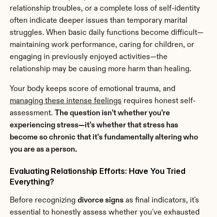
relationship troubles, or a complete loss of self-identity 
often indicate deeper issues than temporary marital 
struggles. When basic daily functions become difficult—
maintaining work performance, caring for children, or 
engaging in previously enjoyed activities—the 
relationship may be causing more harm than healing.
Your body keeps score of emotional trauma, and 
managing these intense feelings
 requires honest self-
assessment. 
The question isn't whether you're 
experiencing stress—it's whether that stress has 
become so chronic that it's fundamentally altering who 
you are as a person.
Evaluating Relationship Efforts: Have You Tried 
Everything?
Before recognizing 
divorce signs
 as final indicators, it's 
essential to honestly assess whether you've exhausted 