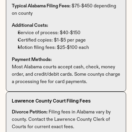
Typical Alabama Filing Fees:
 $75-$450 depending 
on county
Additional Costs:
Service of process: $40-$150
Certified copies: $1-$5 per page
Motion filing fees: $25-$100 each
Payment Methods:
Most Alabama courts accept cash, check, money 
order, and credit/debit cards. Some countys charge 
a processing fee for card payments.
Lawrence County Court Filing Fees
Divorce Petition:
 Filing fees in Alabama vary by 
county. Contact the Lawrence County Clerk of 
Courts for current exact fees.