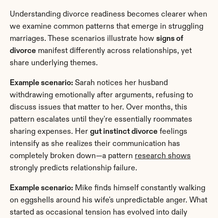
Understanding divorce readiness becomes clearer when 
we examine common patterns that emerge in struggling 
marriages. These scenarios illustrate how 
signs of 
divorce
 manifest differently across relationships, yet 
share underlying themes.
Example scenario:
 Sarah notices her husband 
withdrawing emotionally after arguments, refusing to 
discuss issues that matter to her. Over months, this 
pattern escalates until they're essentially roommates 
sharing expenses. Her 
gut instinct divorce
 feelings 
intensify as she realizes their communication has 
completely broken down—a pattern 
research shows
strongly predicts relationship failure.
Example scenario:
 Mike finds himself constantly walking 
on eggshells around his wife's unpredictable anger. What 
started as occasional tension has evolved into daily 