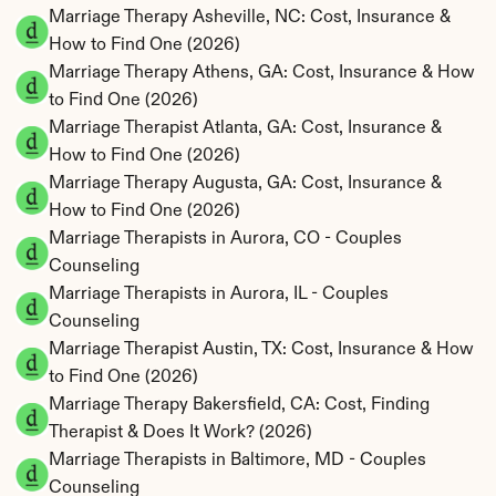
Marriage Therapy Asheville, NC: Cost, Insurance & 
How to Find One (2026)
Marriage Therapy Athens, GA: Cost, Insurance & How 
to Find One (2026)
Marriage Therapist Atlanta, GA: Cost, Insurance & 
How to Find One (2026)
Marriage Therapy Augusta, GA: Cost, Insurance & 
How to Find One (2026)
Marriage Therapists in Aurora, CO - Couples 
Counseling
Marriage Therapists in Aurora, IL - Couples 
Counseling
Marriage Therapist Austin, TX: Cost, Insurance & How 
to Find One (2026)
Marriage Therapy Bakersfield, CA: Cost, Finding 
Therapist & Does It Work? (2026)
Marriage Therapists in Baltimore, MD - Couples 
Counseling