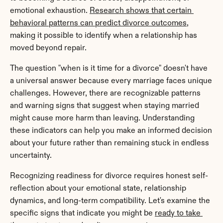
emotional exhaustion. 
Research shows that certain 
behavioral patterns can predict divorce outcomes
, 
making it possible to identify when a relationship has 
moved beyond repair.
The question "when is it time for a divorce" doesn't have 
a universal answer because every marriage faces unique 
challenges. However, there are recognizable patterns 
and warning signs that suggest when staying married 
might cause more harm than leaving. Understanding 
these indicators can help you make an informed decision 
about your future rather than remaining stuck in endless 
uncertainty.
Recognizing readiness for divorce requires honest self-
reflection about your emotional state, relationship 
dynamics, and long-term compatibility. Let's examine the 
specific signs that indicate you might be 
ready to take 