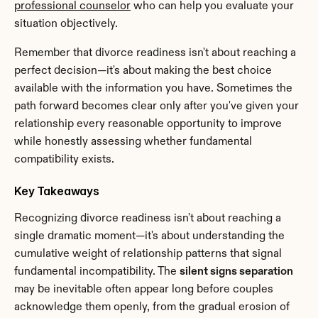
professional counselor
 who can help you evaluate your 
situation objectively.
Remember that divorce readiness isn't about reaching a 
perfect decision—it's about making the best choice 
available with the information you have. Sometimes the 
path forward becomes clear only after you've given your 
relationship every reasonable opportunity to improve 
while honestly assessing whether fundamental 
compatibility exists.
Key Takeaways
Recognizing divorce readiness isn't about reaching a 
single dramatic moment—it's about understanding the 
cumulative weight of relationship patterns that signal 
fundamental incompatibility. The 
silent signs separation
may be inevitable often appear long before couples 
acknowledge them openly, from the gradual erosion of 