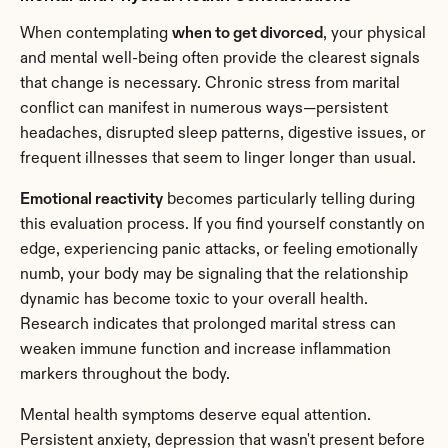
When contemplating 
when to get divorced
, your physical 
and mental well-being often provide the clearest signals 
that change is necessary. Chronic stress from marital 
conflict can manifest in numerous ways—persistent 
headaches, disrupted sleep patterns, digestive issues, or 
frequent illnesses that seem to linger longer than usual.
Emotional reactivity
 becomes particularly telling during 
this evaluation process. If you find yourself constantly on 
edge, experiencing panic attacks, or feeling emotionally 
numb, your body may be signaling that the relationship 
dynamic has become toxic to your overall health. 
Research indicates that prolonged marital stress can 
weaken immune function and increase inflammation 
markers throughout the body.
Mental health symptoms deserve equal attention. 
Persistent anxiety, depression that wasn't present before 