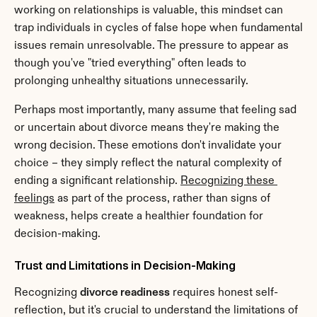
working on relationships is valuable, this mindset can 
trap individuals in cycles of false hope when fundamental 
issues remain unresolvable. The pressure to appear as 
though you've "tried everything" often leads to 
prolonging unhealthy situations unnecessarily.
Perhaps most importantly, many assume that feeling sad 
or uncertain about divorce means they're making the 
wrong decision. These emotions don't invalidate your 
choice – they simply reflect the natural complexity of 
ending a significant relationship. 
Recognizing these 
feelings
 as part of the process, rather than signs of 
weakness, helps create a healthier foundation for 
decision-making.
Trust and Limitations in Decision-Making
Recognizing 
divorce readiness
 requires honest self-
reflection, but it's crucial to understand the limitations of 