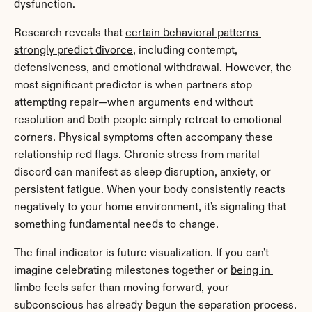
dysfunction.
Research reveals that 
certain behavioral patterns 
strongly predict divorce
, including contempt, 
defensiveness, and emotional withdrawal. However, the 
most significant predictor is when partners stop 
attempting repair—when arguments end without 
resolution and both people simply retreat to emotional 
corners. Physical symptoms often accompany these 
relationship red flags. Chronic stress from marital 
discord can manifest as sleep disruption, anxiety, or 
persistent fatigue. When your body consistently reacts 
negatively to your home environment, it's signaling that 
something fundamental needs to change.
The final indicator is future visualization. If you can't 
imagine celebrating milestones together or 
being in 
limbo
 feels safer than moving forward, your 
subconscious has already begun the separation process.