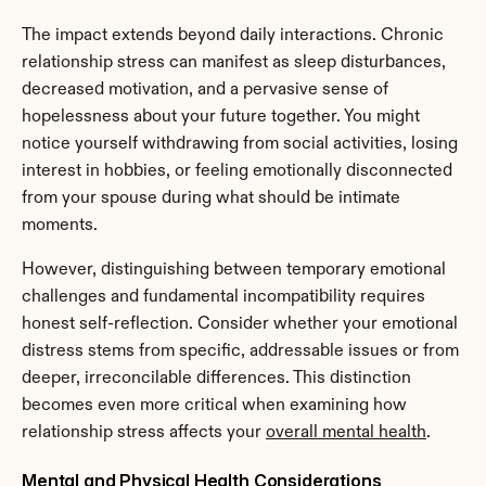
The impact extends beyond daily interactions. Chronic 
relationship stress can manifest as sleep disturbances, 
decreased motivation, and a pervasive sense of 
hopelessness about your future together. You might 
notice yourself withdrawing from social activities, losing 
interest in hobbies, or feeling emotionally disconnected 
from your spouse during what should be intimate 
moments.
However, distinguishing between temporary emotional 
challenges and fundamental incompatibility requires 
honest self-reflection. Consider whether your emotional 
distress stems from specific, addressable issues or from 
deeper, irreconcilable differences. This distinction 
becomes even more critical when examining how 
relationship stress affects your 
overall mental health
.
Mental and Physical Health Considerations