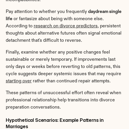
Pay attention to whether you frequently 
daydream single 
life
 or fantasize about being with someone else. 
According to 
research on divorce predictors
, persistent 
thoughts about alternative futures often signal emotional 
detachment that's difficult to reverse.
Finally, examine whether any positive changes feel 
sustainable or merely temporary. If improvements last 
only days or weeks before reverting to old patterns, this 
cycle suggests deeper systemic issues that may require 
starting over
 rather than continued repair attempts.
These patterns of unsuccessful effort often reveal when 
professional relationship help transitions into divorce 
preparation conversations.
Hypothetical Scenarios: Example Patterns in 
Marriages