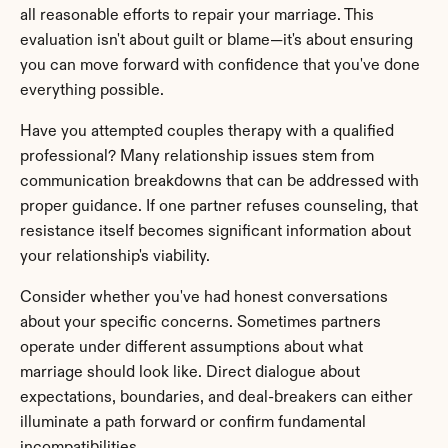
all reasonable efforts to repair your marriage. This 
evaluation isn't about guilt or blame—it's about ensuring 
you can move forward with confidence that you've done 
everything possible.
Have you attempted couples therapy with a qualified 
professional? Many relationship issues stem from 
communication breakdowns that can be addressed with 
proper guidance. If one partner refuses counseling, that 
resistance itself becomes significant information about 
your relationship's viability.
Consider whether you've had honest conversations 
about your specific concerns. Sometimes partners 
operate under different assumptions about what 
marriage should look like. Direct dialogue about 
expectations, boundaries, and deal-breakers can either 
illuminate a path forward or confirm fundamental 
incompatibilities.