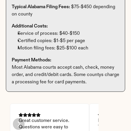
Typical Alabama Filing Fees:
 $75-$450 depending 
on county
Additional Costs:
Service of process: $40-$150
Certified copies: $1-$5 per page
Motion filing fees: $25-$100 each
Payment Methods:
Most Alabama courts accept cash, check, money 
order, and credit/debit cards. Some countys charge 
a processing fee for card payments.
Great customer service. 
I was able to read
Questions were easy to 
Thanks God for t