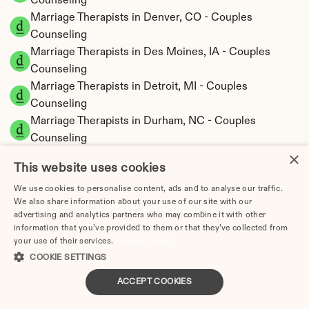
Counseling
Marriage Therapists in Denver, CO - Couples 
Counseling
Marriage Therapists in Des Moines, IA - Couples 
Counseling
Marriage Therapists in Detroit, MI - Couples 
Counseling
Marriage Therapists in Durham, NC - Couples 
Counseling
×
Marriage Therapists in El Paso, TX - Couples 
This website uses cookies
Counseling
Marriage Therapy Elgin, IL: Cost, Insurance & How to 
We use cookies to personalise content, ads and to analyse our traffic.
We also share information about your use of our site with our
Find One (2026)
advertising and analytics partners who may combine it with other
Marriage Therapists in Elk Grove, CA - Couples 
information that you’ve provided to them or that they’ve collected from
Counseling
your use of their services.
Privacy Policy
Marriage Therapists in Escondido, CA - Couples 
COOKIE SETTINGS
Counseling
ACCEPT COOKIES
Marriage Therapists in Eugene, OR - Couples 