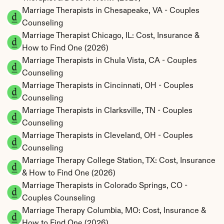
Marriage Therapists in Chesapeake, VA - Couples 
Counseling
Marriage Therapist Chicago, IL: Cost, Insurance & 
How to Find One (2026)
Marriage Therapists in Chula Vista, CA - Couples 
Counseling
Marriage Therapists in Cincinnati, OH - Couples 
Counseling
Marriage Therapists in Clarksville, TN - Couples 
Counseling
Marriage Therapists in Cleveland, OH - Couples 
Counseling
Marriage Therapy College Station, TX: Cost, Insurance 
& How to Find One (2026)
Marriage Therapists in Colorado Springs, CO - 
Couples Counseling
Marriage Therapy Columbia, MO: Cost, Insurance & 
How to Find One (2026)