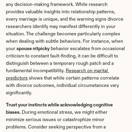
any decision-making framework. While research 
provides valuable insights into relationship patterns, 
every marriage is unique, and the warning signs divorce 
researchers identify may manifest differently in your 
situation. The challenge becomes particularly complex 
when dealing with subtle behaviors. For instance, when 
your 
spouse nitpicky
 behavior escalates from occasional 
criticism to constant fault-finding, it can be difficult to 
distinguish between a temporary rough patch and a 
fundamental incompatibility. 
Research on marital 
predictors
 shows that while certain patterns correlate 
with divorce outcomes, individual circumstances vary 
significantly.
Trust your instincts while acknowledging cognitive 
biases.
 During emotional stress, we might either 
minimize serious issues or catastrophize minor 
problems. Consider seeking perspective from a 