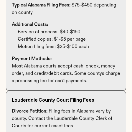
Typical Alabama Filing Fees:
 $75-$450 depending 
on county
Additional Costs:
Service of process: $40-$150
Certified copies: $1-$5 per page
Motion filing fees: $25-$100 each
Payment Methods:
Most Alabama courts accept cash, check, money 
order, and credit/debit cards. Some countys charge 
a processing fee for card payments.
Lauderdale County Court Filing Fees
Divorce Petition:
 Filing fees in Alabama vary by 
county. Contact the Lauderdale County Clerk of 
Courts for current exact fees.