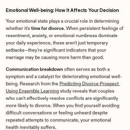
Emotional Well-being: How It Affects Your Decision
Your emotional state plays a crucial role in determining 
whether it's 
time for divorce
. When persistent feelings of 
resentment, anxiety, or emotional numbness dominate 
your daily experience, these aren't just temporary 
setbacks—they're significant indicators that your 
marriage may be causing more harm than good.
Communication breakdown
 often serves as both a 
symptom and a catalyst for deteriorating emotional well-
being. Research from the 
Predicting Divorce Prospect 
Using Ensemble Learning
 study reveals that couples 
who can't effectively resolve conflicts are significantly 
more likely to divorce. When you find yourself avoiding 
difficult conversations or feeling unheard despite 
repeated attempts to communicate, your emotional 
health inevitably suffers.