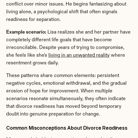
conflict over minor issues. He begins fantasizing about 
living alone, a psychological shift that often signals 
readiness for separation.
Example scenario:
 Lisa realizes she and her partner have 
completely different life goals that have become 
irreconcilable. Despite years of trying to compromise, 
she feels like she's 
living in an unwanted reality
 where 
resentment grows daily.
These patterns share common elements: persistent 
negative cycles, emotional withdrawal, and the gradual 
erosion of hope for improvement. When multiple 
scenarios resonate simultaneously, they often indicate 
that divorce readiness has moved beyond temporary 
doubt into genuine preparation for change.
Common Misconceptions About Divorce Readiness