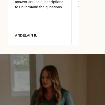
answer and had descriptions 
will recommend 
to understand the questions.
who asks this is
step to do. I love
it you won't be
ANDELAIN R.
DIANNA R.