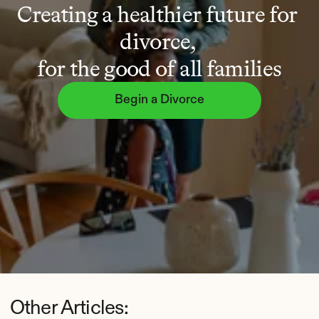
Creating a healthier future for 
divorce, 
for the good of all families
Begin a Divorce
Other Articles: