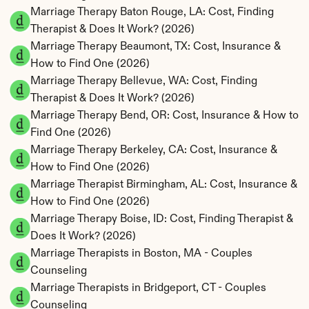
Marriage Therapy Baton Rouge, LA: Cost, Finding 
Therapist & Does It Work? (2026)
Marriage Therapy Beaumont, TX: Cost, Insurance & 
How to Find One (2026)
Marriage Therapy Bellevue, WA: Cost, Finding 
Therapist & Does It Work? (2026)
Marriage Therapy Bend, OR: Cost, Insurance & How to 
Find One (2026)
Marriage Therapy Berkeley, CA: Cost, Insurance & 
How to Find One (2026)
Marriage Therapist Birmingham, AL: Cost, Insurance & 
How to Find One (2026)
Marriage Therapy Boise, ID: Cost, Finding Therapist & 
Does It Work? (2026)
Marriage Therapists in Boston, MA - Couples 
Counseling
Marriage Therapists in Bridgeport, CT - Couples 
Counseling