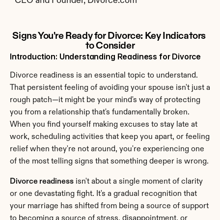
CEO and Founder, Divorce.com
Signs You're Ready for Divorce: Key Indicators 
to Consider
Introduction: Understanding Readiness for Divorce
Divorce readiness is an essential topic to understand. 
That persistent feeling of avoiding your spouse isn't just a 
rough patch—it might be your mind's way of protecting 
you from a relationship that's fundamentally broken. 
When you find yourself making excuses to stay late at 
work, scheduling activities that keep you apart, or feeling 
relief when they're not around, you're experiencing one 
of the most telling signs that something deeper is wrong.
Divorce readiness
 isn't about a single moment of clarity 
or one devastating fight. It's a gradual recognition that 
your marriage has shifted from being a source of support 
to becoming a source of stress, disappointment, or 