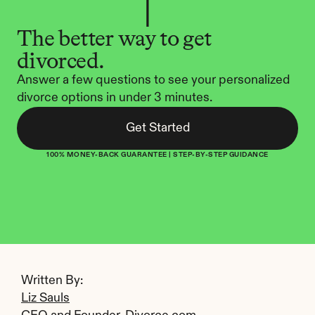
The better way to get 
divorced.
Answer a few questions to see your personalized 
divorce options in under 3 minutes.
Get Started
100% MONEY-BACK GUARANTEE | STEP-BY-STEP GUIDANCE
Written By: 
Liz Sauls