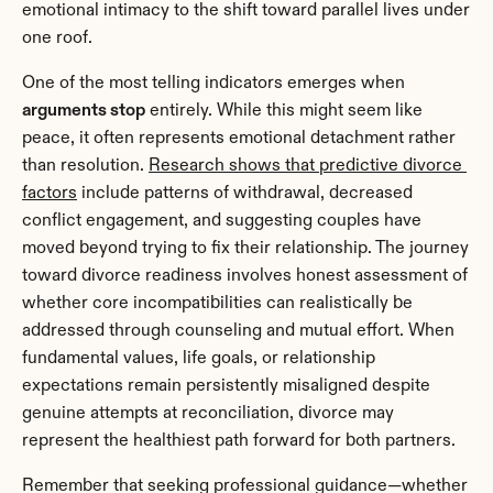
emotional intimacy to the shift toward parallel lives under 
one roof.
One of the most telling indicators emerges when 
arguments stop
 entirely. While this might seem like 
peace, it often represents emotional detachment rather 
than resolution. 
Research shows that predictive divorce 
factors
 include patterns of withdrawal, decreased 
conflict engagement, and suggesting couples have 
moved beyond trying to fix their relationship. The journey 
toward divorce readiness involves honest assessment of 
whether core incompatibilities can realistically be 
addressed through counseling and mutual effort. When 
fundamental values, life goals, or relationship 
expectations remain persistently misaligned despite 
genuine attempts at reconciliation, divorce may 
represent the healthiest path forward for both partners.
Remember that seeking professional guidance—whether 