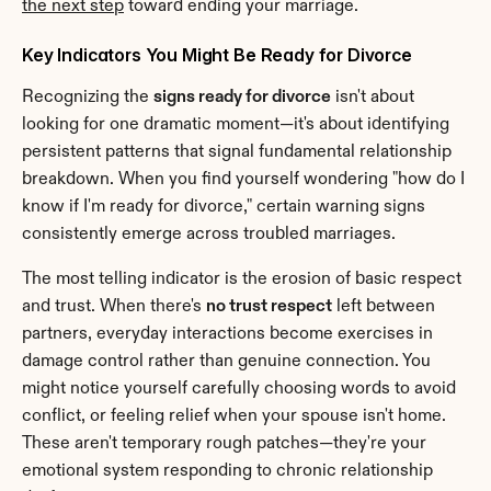
the next step
 toward ending your marriage.
Key Indicators You Might Be Ready for Divorce
Recognizing the 
signs ready for divorce
 isn't about 
looking for one dramatic moment—it's about identifying 
persistent patterns that signal fundamental relationship 
breakdown. When you find yourself wondering "how do I 
know if I'm ready for divorce," certain warning signs 
consistently emerge across troubled marriages.
The most telling indicator is the erosion of basic respect 
and trust. When there's 
no trust respect
 left between 
partners, everyday interactions become exercises in 
damage control rather than genuine connection. You 
might notice yourself carefully choosing words to avoid 
conflict, or feeling relief when your spouse isn't home. 
These aren't temporary rough patches—they're your 
emotional system responding to chronic relationship 