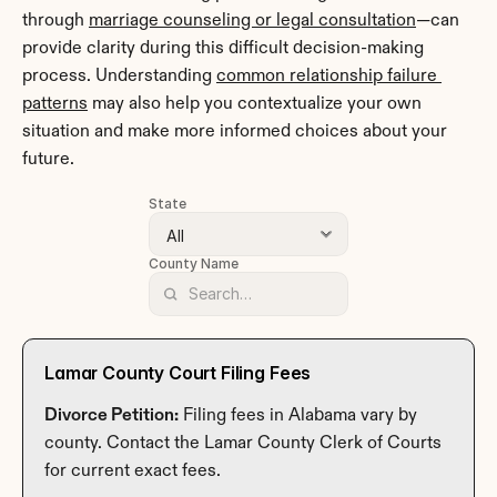
through 
marriage counseling or legal consultation
—can 
provide clarity during this difficult decision-making 
process. Understanding 
common relationship failure 
patterns
 may also help you contextualize your own 
situation and make more informed choices about your 
future.
State
County Name
Lamar County Court Filing Fees
Divorce Petition:
 Filing fees in Alabama vary by 
county. Contact the Lamar County Clerk of Courts 
for current exact fees.