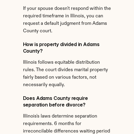
If your spouse doesn't respond within the 
required timeframe in Illinois, you can 
request a default judgment from Adams 
County court.
How is property divided in Adams 
County?
Illinois follows equitable distribution 
rules. The court divides marital property 
fairly based on various factors, not 
necessarily equally.
Does Adams County require 
separation before divorce?
Illinois's laws determine separation 
requirements. 6 months for 
irreconcilable differences waiting period 