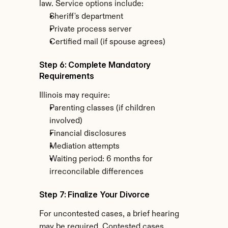
law. Service options include:
Sheriff's department
Private process server
Certified mail (if spouse agrees)
Step 6: Complete Mandatory 
Requirements
Illinois may require:
Parenting classes (if children 
involved)
Financial disclosures
Mediation attempts
Waiting period: 6 months for 
irreconcilable differences
Step 7: Finalize Your Divorce
For uncontested cases, a brief hearing 
may be required. Contested cases 