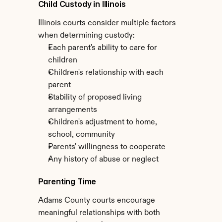
Child Custody in Illinois
Illinois courts consider multiple factors 
when determining custody:
Each parent's ability to care for 
children
Children's relationship with each 
parent
Stability of proposed living 
arrangements
Children's adjustment to home, 
school, community
Parents' willingness to cooperate
Any history of abuse or neglect
Parenting Time
Adams County courts encourage 
meaningful relationships with both 