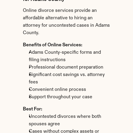
Online divorce services provide an 
affordable alternative to hiring an 
attorney for uncontested cases in Adams 
County.
Benefits of Online Services:
Adams County-specific forms and 
filing instructions
Professional document preparation
Significant cost savings vs. attorney 
fees
Convenient online process
Support throughout your case
Best For:
Uncontested divorces where both 
spouses agree
Cases without complex assets or 