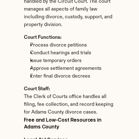
handled by the Circuit Court. The court 
manages all aspects of family law 
including divorce, custody, support, and 
property division.
Court Functions:
Process divorce petitions
Conduct hearings and trials
Issue temporary orders
Approve settlement agreements
Enter final divorce decrees
Court Staff:
The Clerk of Courts office handles all 
filing, fee collection, and record keeping 
for Adams County divorce cases.
Free and Low-Cost Resources in 
Adams County