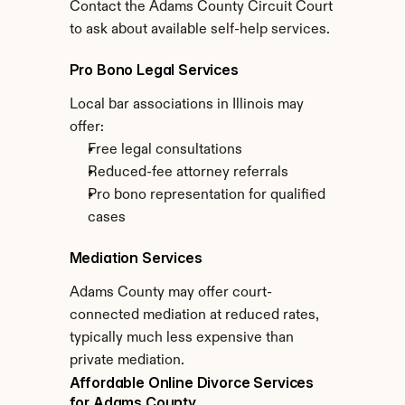
Contact the Adams County Circuit Court 
to ask about available self-help services.
Pro Bono Legal Services
Local bar associations in Illinois may 
offer:
Free legal consultations
Reduced-fee attorney referrals
Pro bono representation for qualified 
cases
Mediation Services
Adams County may offer court-
connected mediation at reduced rates, 
typically much less expensive than 
private mediation.
Affordable Online Divorce Services 
for Adams County