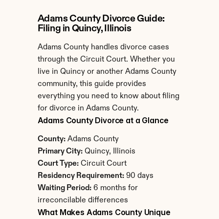
Adams County Divorce Guide: 
Filing in Quincy, Illinois
Adams County handles divorce cases 
through the Circuit Court. Whether you 
live in Quincy or another Adams County 
community, this guide provides 
everything you need to know about filing 
for divorce in Adams County.
Adams County Divorce at a Glance
County:
 Adams County
Primary City:
 Quincy, Illinois
Court Type:
 Circuit Court
Residency Requirement:
 90 days
Waiting Period:
 6 months for 
irreconcilable differences
What Makes Adams County Unique