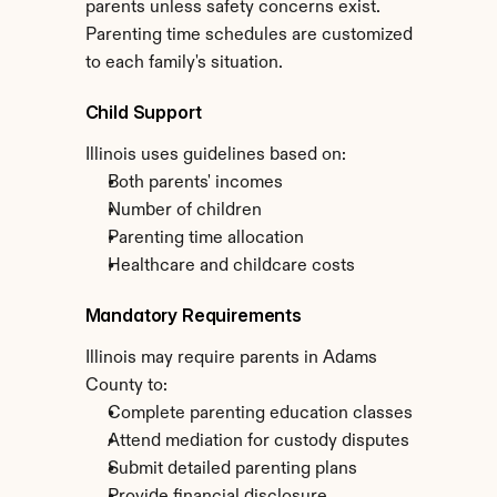
parents unless safety concerns exist. 
Parenting time schedules are customized 
to each family's situation.
Child Support
Illinois uses guidelines based on:
Both parents' incomes
Number of children
Parenting time allocation
Healthcare and childcare costs
Mandatory Requirements
Illinois may require parents in Adams 
County to:
Complete parenting education classes
Attend mediation for custody disputes
Submit detailed parenting plans