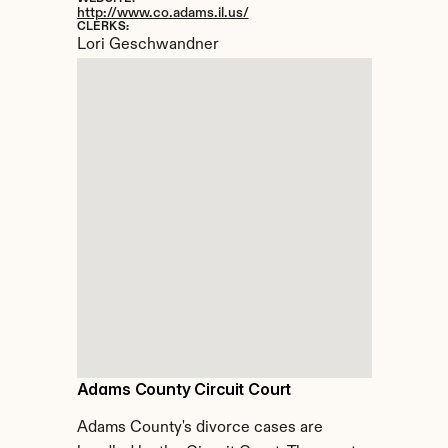
http://www.co.adams.il.us/
CLERKS:
Lori Geschwandner
Adams County Circuit Court
Adams County's divorce cases are 