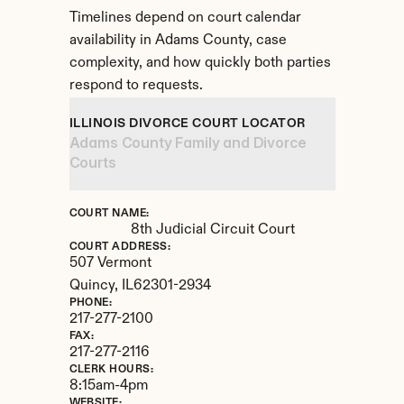
Timelines depend on court calendar 
availability in Adams County, case 
complexity, and how quickly both parties 
respond to requests.
ILLINOIS DIVORCE COURT LOCATOR
Adams County Family and Divorce 
Courts
COURT NAME:
8th Judicial Circuit Court
COURT ADDRESS:
507 Vermont
Quincy, 
IL
62301-2934
PHONE:
217-277-2100
FAX:
217-277-2116
CLERK HOURS:
8:15am-4pm
WEBSITE: