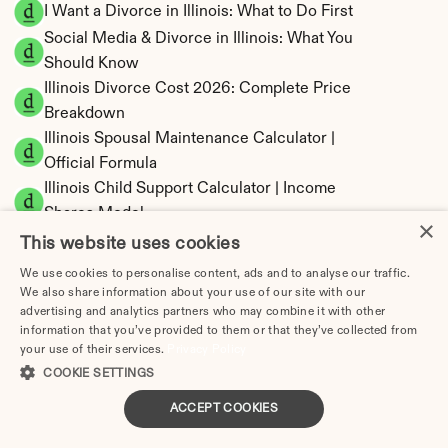
I Want a Divorce in Illinois: What to Do First
Social Media & Divorce in Illinois: What You 
Should Know
Illinois Divorce Cost 2026: Complete Price 
Breakdown
Illinois Spousal Maintenance Calculator | 
Official Formula
Illinois Child Support Calculator | Income 
Shares Model
×
This website uses cookies
We use cookies to personalise content, ads and to analyse our traffic.
We also share information about your use of our site with our
advertising and analytics partners who may combine it with other
Illinois Property Division | Equitable 
information that you’ve provided to them or that they’ve collected from
Distribution Calculator
your use of their services.
Privacy Policy
COOKIE SETTINGS
ACCEPT COOKIES