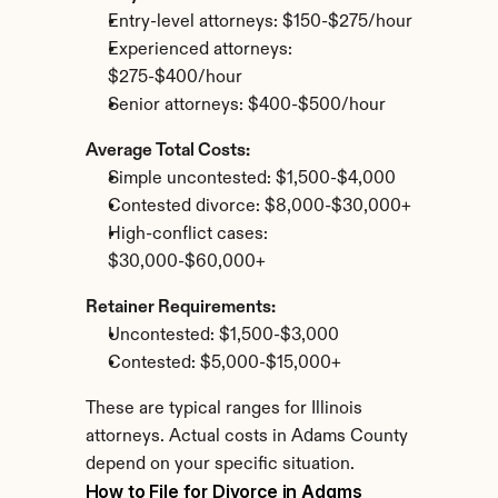
Entry-level attorneys: $150-$275/hour
Experienced attorneys: 
$275-$400/hour
Senior attorneys: $400-$500/hour
Average Total Costs:
Simple uncontested: $1,500-$4,000
Contested divorce: $8,000-$30,000+
High-conflict cases: 
$30,000-$60,000+
Retainer Requirements:
Uncontested: $1,500-$3,000
Contested: $5,000-$15,000+
These are typical ranges for Illinois 
attorneys. Actual costs in Adams County 
depend on your specific situation.
How to File for Divorce in Adams 