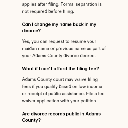
applies after filing. Formal separation is 
not required before filing.
Can I change my name back in my 
divorce?
Yes, you can request to resume your 
maiden name or previous name as part of 
your Adams County divorce decree.
What if I can't afford the filing fee?
Adams County court may waive filing 
fees if you qualify based on low income 
or receipt of public assistance. File a fee 
waiver application with your petition.
Are divorce records public in Adams 
County?