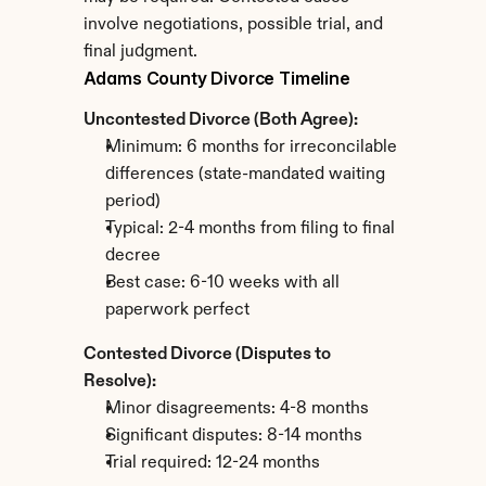
involve negotiations, possible trial, and 
final judgment.
Adams County Divorce Timeline
Uncontested Divorce (Both Agree):
Minimum: 6 months for irreconcilable 
differences (state-mandated waiting 
period)
Typical: 2-4 months from filing to final 
decree
Best case: 6-10 weeks with all 
paperwork perfect
Contested Divorce (Disputes to 
Resolve):
Minor disagreements: 4-8 months
Significant disputes: 8-14 months
Trial required: 12-24 months