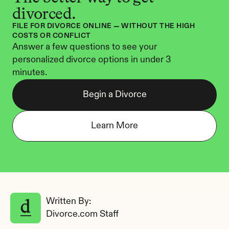
divorced.
FILE FOR DIVORCE ONLINE — WITHOUT THE HIGH 
COSTS OR CONFLICT
Answer a few questions to see your 
personalized divorce options in under 3 
minutes.
Begin a Divorce
Learn More
Written By: 
Divorce.com Staff