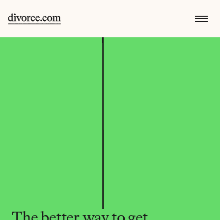
The better way to get 