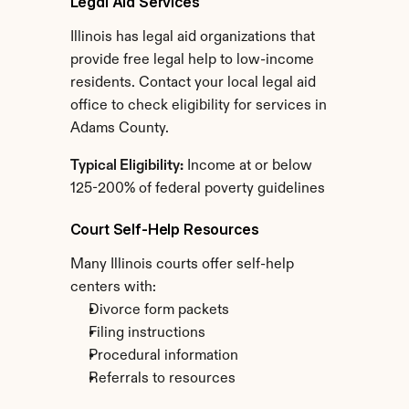
Legal Aid Services
Illinois has legal aid organizations that 
provide free legal help to low-income 
residents. Contact your local legal aid 
office to check eligibility for services in 
Adams County.
Typical Eligibility:
 Income at or below 
125-200% of federal poverty guidelines
Court Self-Help Resources
Many Illinois courts offer self-help 
centers with:
Divorce form packets
Filing instructions
Procedural information
Referrals to resources