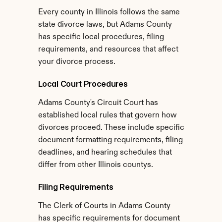
Every county in Illinois follows the same 
state divorce laws, but Adams County 
has specific local procedures, filing 
requirements, and resources that affect 
your divorce process.
Local Court Procedures
Adams County's Circuit Court has 
established local rules that govern how 
divorces proceed. These include specific 
document formatting requirements, filing 
deadlines, and hearing schedules that 
differ from other Illinois countys.
Filing Requirements
The Clerk of Courts in Adams County 
has specific requirements for document 