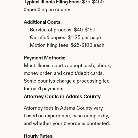
Typical Illinois Filing Fees:
 $75-$450 
depending on county
Additional Costs:
Service of process: $40-$150
Certified copies: $1-$5 per page
Motion filing fees: $25-$100 each
Payment Methods:
Most Illinois courts accept cash, check, 
money order, and credit/debit cards. 
Some countys charge a processing fee 
for card payments.
Attorney Costs in Adams County
Attorney fees in Adams County vary 
based on experience, case complexity, 
and whether your divorce is contested.
Hourly Rates: