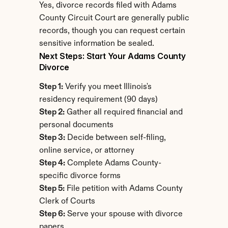
Yes, divorce records filed with Adams 
County Circuit Court are generally public 
records, though you can request certain 
sensitive information be sealed.
Next Steps: Start Your Adams County 
Divorce
Step 1:
 Verify you meet Illinois's 
residency requirement (90 days)
Step 2:
 Gather all required financial and 
personal documents
Step 3:
 Decide between self-filing, 
online service, or attorney
Step 4:
 Complete Adams County-
specific divorce forms
Step 5:
 File petition with Adams County 
Clerk of Courts
Step 6:
 Serve your spouse with divorce 
papers