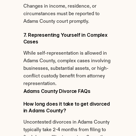
Changes in income, residence, or 
circumstances must be reported to 
Adams County court promptly.
7. Representing Yourself in Complex 
Cases
While self-representation is allowed in 
Adams County, complex cases involving 
businesses, substantial assets, or high-
conflict custody benefit from attorney 
representation.
Adams County Divorce FAQs
How long does it take to get divorced 
in Adams County?
Uncontested divorces in Adams County 
typically take 2-4 months from filing to 