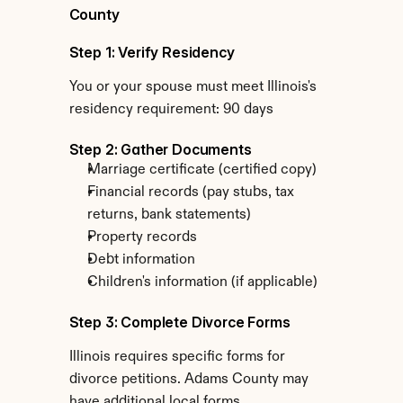
County
Step 1: Verify Residency
You or your spouse must meet Illinois's 
residency requirement: 90 days
Step 2: Gather Documents
Marriage certificate (certified copy)
Financial records (pay stubs, tax 
returns, bank statements)
Property records
Debt information
Children's information (if applicable)
Step 3: Complete Divorce Forms
Illinois requires specific forms for 
divorce petitions. Adams County may 
have additional local forms.