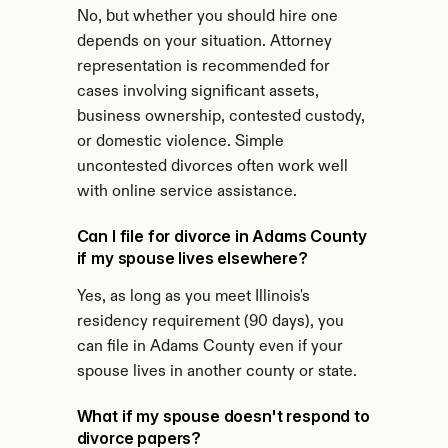
No, but whether you should hire one 
depends on your situation. Attorney 
representation is recommended for 
cases involving significant assets, 
business ownership, contested custody, 
or domestic violence. Simple 
uncontested divorces often work well 
with online service assistance.
Can I file for divorce in Adams County 
if my spouse lives elsewhere?
Yes, as long as you meet Illinois's 
residency requirement (90 days), you 
can file in Adams County even if your 
spouse lives in another county or state.
What if my spouse doesn't respond to 
divorce papers?