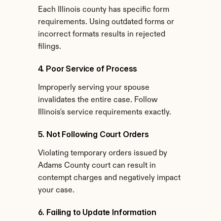
Each Illinois county has specific form 
requirements. Using outdated forms or 
incorrect formats results in rejected 
filings.
4. Poor Service of Process
Improperly serving your spouse 
invalidates the entire case. Follow 
Illinois's service requirements exactly.
5. Not Following Court Orders
Violating temporary orders issued by 
Adams County court can result in 
contempt charges and negatively impact 
your case.
6. Failing to Update Information