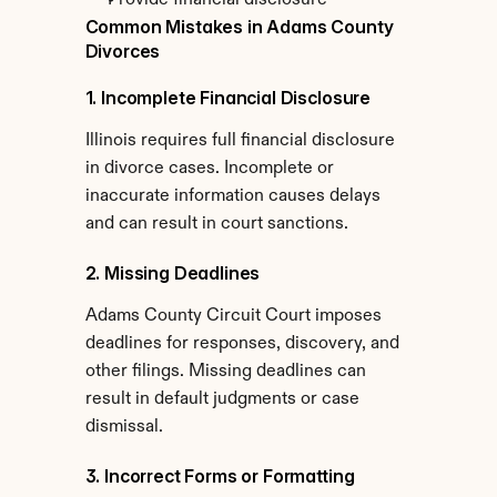
Provide financial disclosure
Common Mistakes in Adams County 
Divorces
1. Incomplete Financial Disclosure
Illinois requires full financial disclosure 
in divorce cases. Incomplete or 
inaccurate information causes delays 
and can result in court sanctions.
2. Missing Deadlines
Adams County Circuit Court imposes 
deadlines for responses, discovery, and 
other filings. Missing deadlines can 
result in default judgments or case 
dismissal.
3. Incorrect Forms or Formatting