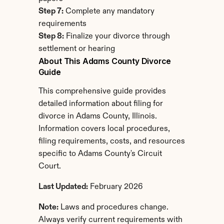
Step 7:
 Complete any mandatory 
requirements
Step 8:
 Finalize your divorce through 
settlement or hearing
About This Adams County Divorce 
Guide
This comprehensive guide provides 
detailed information about filing for 
divorce in Adams County, Illinois. 
Information covers local procedures, 
filing requirements, costs, and resources 
specific to Adams County's Circuit 
Court.
Last Updated:
 February 2026
Note:
 Laws and procedures change. 
Always verify current requirements with 