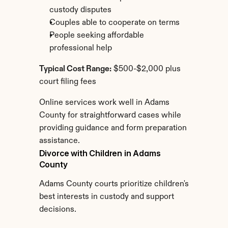
custody disputes
Couples able to cooperate on terms
People seeking affordable 
professional help
Typical Cost Range:
 $500-$2,000 plus 
court filing fees
Online services work well in Adams 
County for straightforward cases while 
providing guidance and form preparation 
assistance.
Divorce with Children in Adams 
County
Adams County courts prioritize children's 
best interests in custody and support 
decisions.