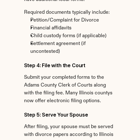
Required documents typically include:
Petition/Complaint for Divorce
Financial affidavits
Child custody forms (if applicable)
Settlement agreement (if 
uncontested)
Step 4: File with the Court
Submit your completed forms to the 
Adams County Clerk of Courts along 
with the filing fee. Many Illinois countys 
now offer electronic filing options.
Step 5: Serve Your Spouse
After filing, your spouse must be served 
with divorce papers according to Illinois 