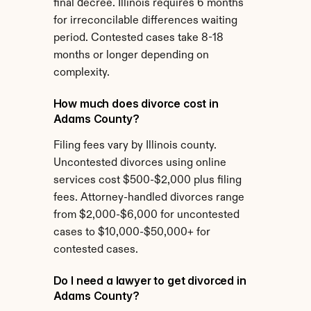
final decree. Illinois requires 6 months 
for irreconcilable differences waiting 
period. Contested cases take 8-18 
months or longer depending on 
complexity.
How much does divorce cost in 
Adams County?
Filing fees vary by Illinois county. 
Uncontested divorces using online 
services cost $500-$2,000 plus filing 
fees. Attorney-handled divorces range 
from $2,000-$6,000 for uncontested 
cases to $10,000-$50,000+ for 
contested cases.
Do I need a lawyer to get divorced in 
Adams County?