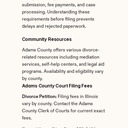
submission, fee payments, and case 
processing. Understanding these 
requirements before filing prevents 
delays and rejected paperwork.
Community Resources
Adams County offers various divorce-
related resources including mediation 
services, self-help centers, and legal aid 
programs. Availability and eligibility vary 
by county.
Adams County Court Filing Fees
Divorce Petition:
 Filing fees in Illinois 
vary by county. Contact the Adams 
County Clerk of Courts for current exact 
fees.