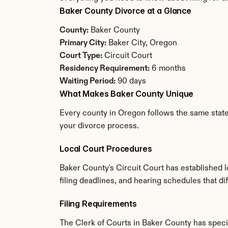
Baker County Divorce at a Glance
County:
 Baker County
Primary City:
 Baker City, Oregon
Court Type:
 Circuit Court
Residency Requirement:
 6 months
Waiting Period:
 90 days
What Makes Baker County Unique
Every county in Oregon follows the same state 
your divorce process.
Local Court Procedures
Baker County's Circuit Court has established 
filing deadlines, and hearing schedules that d
Filing Requirements
The Clerk of Courts in Baker County has spec