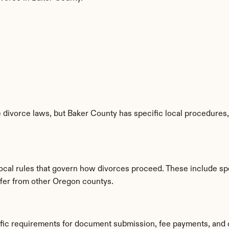
divorce laws, but Baker County has specific local procedures, f
local rules that govern how divorces proceed. These include sp
iffer from other Oregon countys.
ific requirements for document submission, fee payments, and 