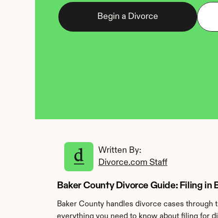
Begin a Divorce
Written By: 
Divorce.com Staff
Baker County Divorce Guide: Filing in 
Baker County handles divorce cases through th
everything you need to know about filing for d