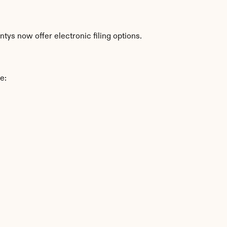
ys now offer electronic filing options.
e: