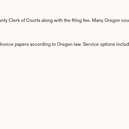
ty Clerk of Courts along with the filing fee. Many Oregon count
 divorce papers according to Oregon law. Service options includ
s