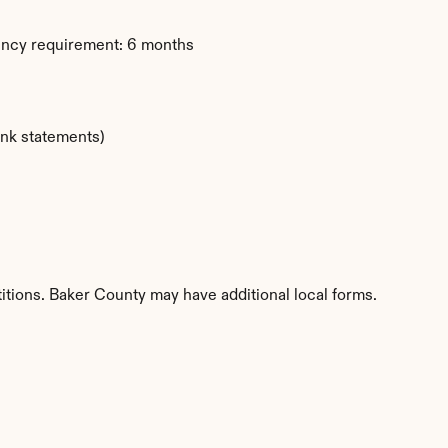
ency requirement: 6 months
ank statements)
itions. Baker County may have additional local forms.