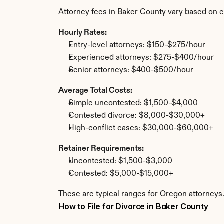
Attorney fees in Baker County vary based on e
Hourly Rates:
Entry-level attorneys: $150-$275/hour
Experienced attorneys: $275-$400/hour
Senior attorneys: $400-$500/hour
Average Total Costs:
Simple uncontested: $1,500-$4,000
Contested divorce: $8,000-$30,000+
High-conflict cases: $30,000-$60,000+
Retainer Requirements:
Uncontested: $1,500-$3,000
Contested: $5,000-$15,000+
These are typical ranges for Oregon attorneys.
How to File for Divorce in Baker County