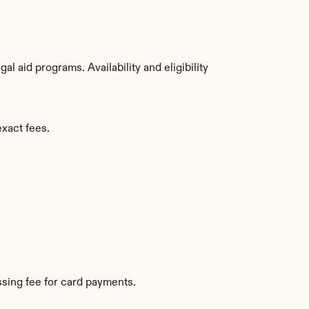
 aid programs. Availability and eligibility 
exact fees.
sing fee for card payments.