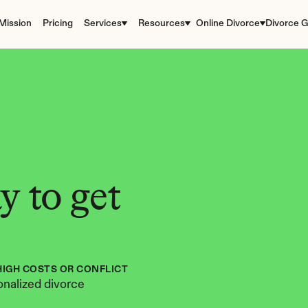
Mission
Pricing
Services
Resources
Online Divorce
Divorce G
 to get 
HIGH COSTS OR CONFLICT
nalized divorce 