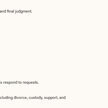
and final judgment.
es respond to requests.
cluding divorce, custody, support, and 