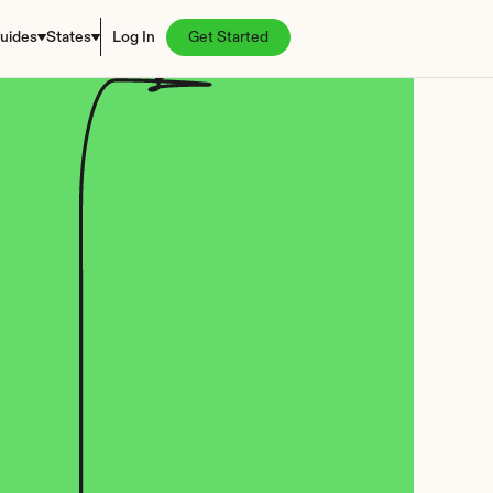
uides
States
Log In
Get Started