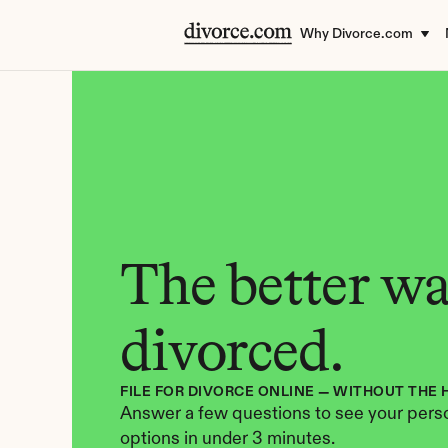
Why Divorce.com
The better way
divorced.
FILE FOR DIVORCE ONLINE — WITHOUT THE 
Answer a few questions to see your perso
options in under 3 minutes.