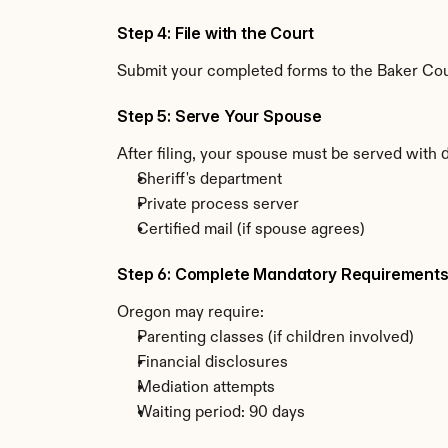
Step 4: File with the Court
Submit your completed forms to the Baker Coun
Step 5: Serve Your Spouse
After filing, your spouse must be served with
Sheriff's department
Private process server
Certified mail (if spouse agrees)
Step 6: Complete Mandatory Requirement
Oregon may require:
Parenting classes (if children involved)
Financial disclosures
Mediation attempts
Waiting period: 90 days