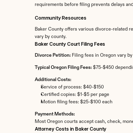
requirements before filing prevents delays an
Community Resources
Baker County offers various divorce-related res
vary by county.
Baker County Court Filing Fees
Divorce Petition:
 Filing fees in Oregon vary b
Typical Oregon Filing Fees:
 $75-$450 dependi
Additional Costs:
Service of process: $40-$150
Certified copies: $1-$5 per page
Motion filing fees: $25-$100 each
Payment Methods:
Most Oregon courts accept cash, check, money
Attorney Costs in Baker County