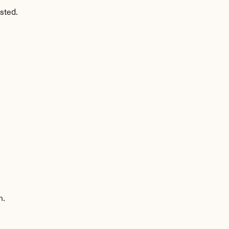
sted.
n.