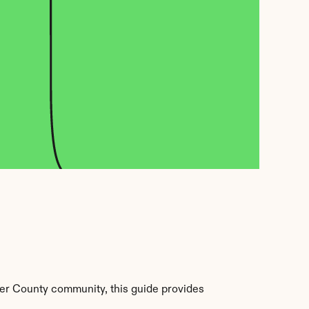
er County community, this guide provides 