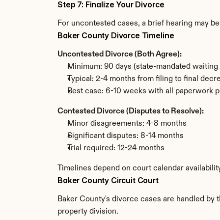
Step 7: Finalize Your Divorce
For uncontested cases, a brief hearing may be 
Baker County Divorce Timeline
Uncontested Divorce (Both Agree):
Minimum: 90 days (state-mandated waiting 
Typical: 2-4 months from filing to final decr
Best case: 6-10 weeks with all paperwork p
Contested Divorce (Disputes to Resolve):
Minor disagreements: 4-8 months
Significant disputes: 8-14 months
Trial required: 12-24 months
Timelines depend on court calendar availabilit
Baker County Circuit Court
Baker County's divorce cases are handled by th
property division.