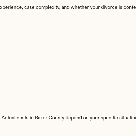
xperience, case complexity, and whether your divorce is conte
 Actual costs in Baker County depend on your specific situatio