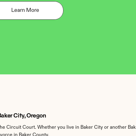
Learn More
Baker City, Oregon
e Circuit Court. Whether you live in Baker City or another Bak
ivorce in Baker County.