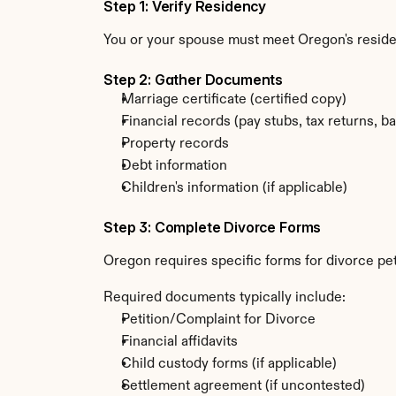
Step 1: Verify Residency
You or your spouse must meet Oregon's resid
Step 2: Gather Documents
Marriage certificate (certified copy)
Financial records (pay stubs, tax returns, b
Property records
Debt information
Children's information (if applicable)
Step 3: Complete Divorce Forms
Oregon requires specific forms for divorce pet
Required documents typically include:
Petition/Complaint for Divorce
Financial affidavits
Child custody forms (if applicable)
Settlement agreement (if uncontested)