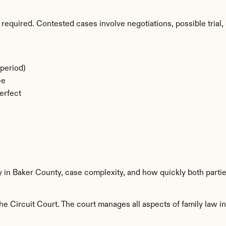
required. Contested cases involve negotiations, possible trial, 
period)
ee
erfect
y in Baker County, case complexity, and how quickly both parti
e Circuit Court. The court manages all aspects of family law in