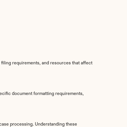
iling requirements, and resources that affect 
ecific document formatting requirements, 
case processing. Understanding these 