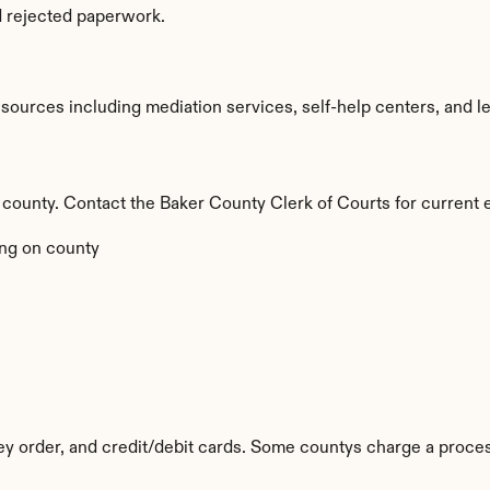
d rejected paperwork.
ources including mediation services, self-help centers, and legal
y county. Contact the Baker County Clerk of Courts for current 
ng on county
 order, and credit/debit cards. Some countys charge a proces