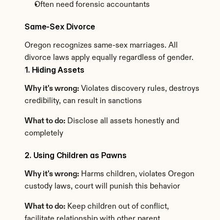
Often need forensic accountants
Same-Sex Divorce
Oregon recognizes same-sex marriages. All 
divorce laws apply equally regardless of gender.
1. Hiding Assets
Why it's wrong:
 Violates discovery rules, destroys 
credibility, can result in sanctions
What to do:
 Disclose all assets honestly and 
completely
2. Using Children as Pawns
Why it's wrong:
 Harms children, violates Oregon 
custody laws, court will punish this behavior
What to do:
 Keep children out of conflict, 
facilitate relationship with other parent