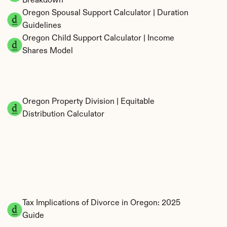
Breakdown
Oregon Spousal Support Calculator | Duration 
Guidelines
Oregon Child Support Calculator | Income 
Shares Model
Oregon Property Division | Equitable 
Distribution Calculator
Tax Implications of Divorce in Oregon: 2025 
Guide