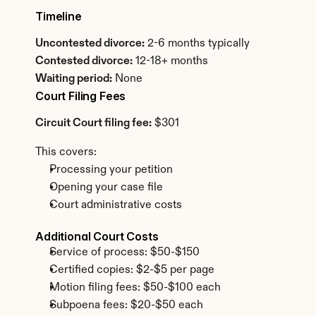
Timeline
Uncontested divorce:
 2-6 months typically
Contested divorce:
 12-18+ months
Waiting period:
 None
Court Filing Fees
Circuit Court filing fee:
 $301
This covers:
Processing your petition
Opening your case file
Court administrative costs
Additional Court Costs
Service of process: $50-$150
Certified copies: $2-$5 per page
Motion filing fees: $50-$100 each
Subpoena fees: $20-$50 each