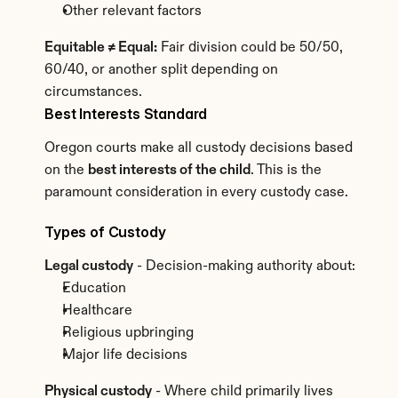
Other relevant factors
Equitable ≠ Equal:
 Fair division could be 50/50, 
60/40, or another split depending on 
circumstances.
Best Interests Standard
Oregon courts make all custody decisions based 
on the 
best interests of the child
. This is the 
paramount consideration in every custody case.
Types of Custody
Legal custody
 - Decision-making authority about:
Education
Healthcare
Religious upbringing
Major life decisions
Physical custody
 - Where child primarily lives