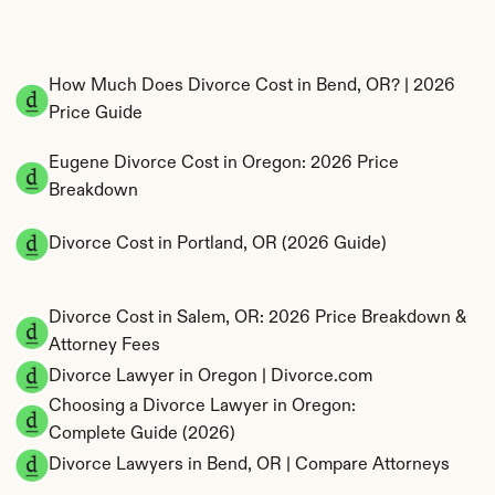
How Much Does Divorce Cost in Bend, OR? | 2026 
Price Guide
Eugene Divorce Cost in Oregon: 2026 Price 
Breakdown
Divorce Cost in Portland, OR (2026 Guide)
Divorce Cost in Salem, OR: 2026 Price Breakdown & 
Attorney Fees
Divorce Lawyer in Oregon | Divorce.com
Choosing a Divorce Lawyer in Oregon: 
Complete Guide (2026)
Divorce Lawyers in Bend, OR | Compare Attorneys