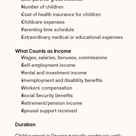
Number of children
Cost of health insurance for children
Childcare expenses
Parenting time schedule
Extraordinary medical or educational expenses
What Counts as Income
Wages, salaries, bonuses, commissions
Self-employment income
Rental and investment income
Unemployment and disability benefits
Workers' compensation
Social Security benefits
Retirement/pension income
Spousal support received
Duration