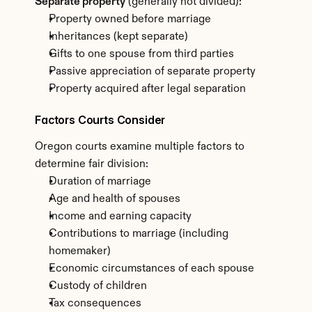
Separate property
 (generally not divided):
Property owned before marriage
Inheritances (kept separate)
Gifts to one spouse from third parties
Passive appreciation of separate property
Property acquired after legal separation
Factors Courts Consider
Oregon courts examine multiple factors to 
determine fair division:
Duration of marriage
Age and health of spouses
Income and earning capacity
Contributions to marriage (including 
homemaker)
Economic circumstances of each spouse
Custody of children
Tax consequences