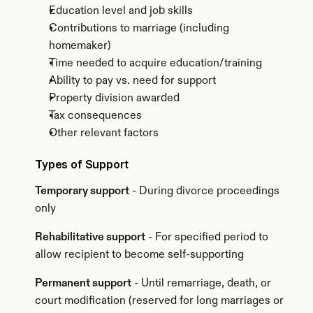
Education level and job skills
Contributions to marriage (including 
homemaker)
Time needed to acquire education/training
Ability to pay vs. need for support
Property division awarded
Tax consequences
Other relevant factors
Types of Support
Temporary support
 - During divorce proceedings 
only
Rehabilitative support
 - For specified period to 
allow recipient to become self-supporting
Permanent support
 - Until remarriage, death, or 
court modification (reserved for long marriages or 