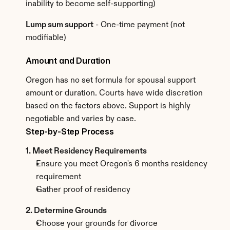
inability to become self-supporting)
Lump sum support
 - One-time payment (not 
modifiable)
Amount and Duration
Oregon has no set formula for spousal support 
amount or duration. Courts have wide discretion 
based on the factors above. Support is highly 
negotiable and varies by case.
Step-by-Step Process
1. Meet Residency Requirements
Ensure you meet Oregon's 6 months residency 
requirement
Gather proof of residency
2. Determine Grounds
Choose your grounds for divorce