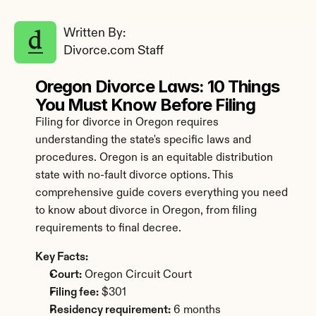
Written By: 
Divorce.com Staff
Oregon Divorce Laws: 10 Things 
You Must Know Before Filing
Filing for divorce in Oregon requires 
understanding the state's specific laws and 
procedures. Oregon is an equitable distribution 
state with no-fault divorce options. This 
comprehensive guide covers everything you need 
to know about divorce in Oregon, from filing 
requirements to final decree.
Key Facts:
Court:
 Oregon Circuit Court
Filing fee:
 $301
Residency requirement:
 6 months