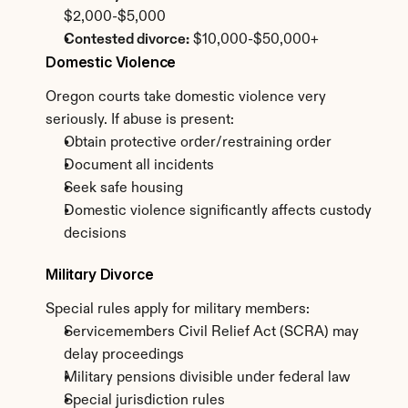
$2,000-$5,000
Contested divorce:
 $10,000-$50,000+
Domestic Violence
Oregon courts take domestic violence very 
seriously. If abuse is present:
Obtain protective order/restraining order
Document all incidents
Seek safe housing
Domestic violence significantly affects custody 
decisions
Military Divorce
Special rules apply for military members:
Servicemembers Civil Relief Act (SCRA) may 
delay proceedings
Military pensions divisible under federal law
Special jurisdiction rules