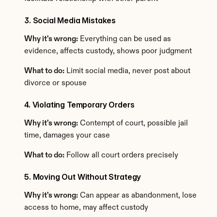
3. Social Media Mistakes
Why it's wrong:
 Everything can be used as 
evidence, affects custody, shows poor judgment
What to do:
 Limit social media, never post about 
divorce or spouse
4. Violating Temporary Orders
Why it's wrong:
 Contempt of court, possible jail 
time, damages your case
What to do:
 Follow all court orders precisely
5. Moving Out Without Strategy
Why it's wrong:
 Can appear as abandonment, lose 
access to home, may affect custody