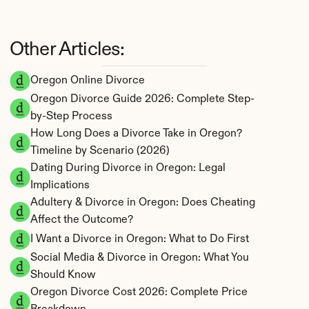
Other Articles:
Oregon Online Divorce
Oregon Divorce Guide 2026: Complete Step-
by-Step Process
How Long Does a Divorce Take in Oregon? 
Timeline by Scenario (2026)
Dating During Divorce in Oregon: Legal 
Implications
Adultery & Divorce in Oregon: Does Cheating 
Affect the Outcome?
I Want a Divorce in Oregon: What to Do First
Social Media & Divorce in Oregon: What You 
Should Know
Oregon Divorce Cost 2026: Complete Price 