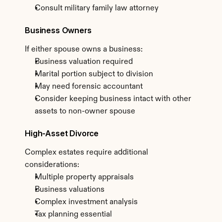
Consult military family law attorney
Business Owners
If either spouse owns a business:
Business valuation required
Marital portion subject to division
May need forensic accountant
Consider keeping business intact with other 
assets to non-owner spouse
High-Asset Divorce
Complex estates require additional 
considerations:
Multiple property appraisals
Business valuations
Complex investment analysis
Tax planning essential