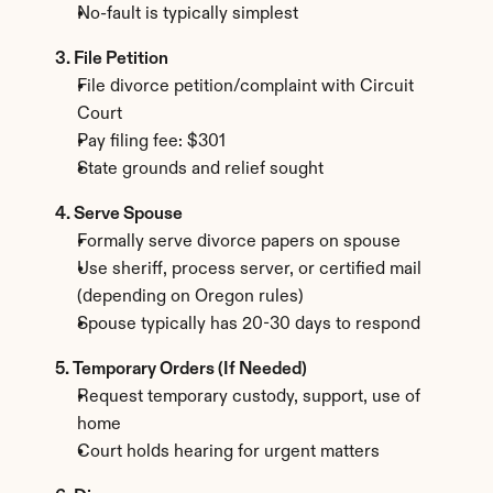
No-fault is typically simplest
3. File Petition
File divorce petition/complaint with Circuit 
Court
Pay filing fee: $301
State grounds and relief sought
4. Serve Spouse
Formally serve divorce papers on spouse
Use sheriff, process server, or certified mail 
(depending on Oregon rules)
Spouse typically has 20-30 days to respond
5. Temporary Orders (If Needed)
Request temporary custody, support, use of 
home
Court holds hearing for urgent matters