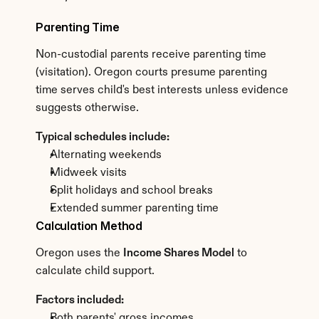
Parenting Time
Non-custodial parents receive parenting time 
(visitation). Oregon courts presume parenting 
time serves child's best interests unless evidence 
suggests otherwise.
Typical schedules include:
Alternating weekends
Midweek visits
Split holidays and school breaks
Extended summer parenting time
Calculation Method
Oregon uses the 
Income Shares Model
 to 
calculate child support.
Factors included:
Both parents' gross incomes