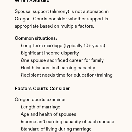
When Awarded
Spousal support (alimony) is not automatic in 
Oregon. Courts consider whether support is 
appropriate based on multiple factors.
Common situations:
Long-term marriage (typically 10+ years)
Significant income disparity
One spouse sacrificed career for family
Health issues limit earning capacity
Recipient needs time for education/training
Factors Courts Consider
Oregon courts examine:
Length of marriage
Age and health of spouses
Income and earning capacity of each spouse
Standard of living during marriage