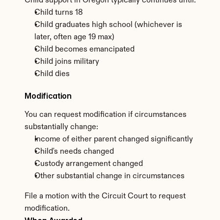
Child support in Oregon typically continues until:
Child turns 18
Child graduates high school (whichever is 
later, often age 19 max)
Child becomes emancipated
Child joins military
Child dies
Modification
You can request modification if circumstances 
substantially change:
Income of either parent changed significantly
Child's needs changed
Custody arrangement changed
Other substantial change in circumstances
File a motion with the Circuit Court to request 
modification.