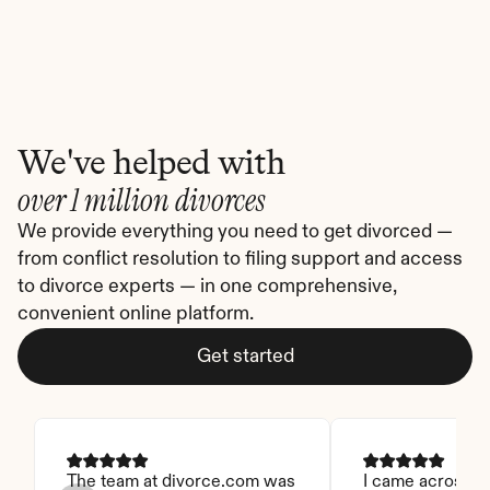
We've helped with
over 1 million divorces
We provide everything you need to get divorced — 
from conflict resolution to filing support and access 
to divorce experts — in one comprehensive, 
convenient online platform.
Get started
The team at divorce.com was 
I came across thi