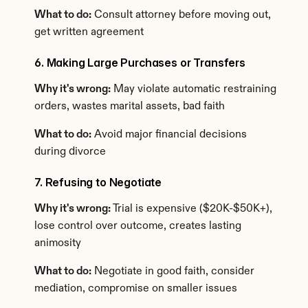
What to do:
 Consult attorney before moving out, 
get written agreement
6. Making Large Purchases or Transfers
Why it's wrong:
 May violate automatic restraining 
orders, wastes marital assets, bad faith
What to do:
 Avoid major financial decisions 
during divorce
7. Refusing to Negotiate
Why it's wrong:
 Trial is expensive ($20K-$50K+), 
lose control over outcome, creates lasting 
animosity
What to do:
 Negotiate in good faith, consider 
mediation, compromise on smaller issues