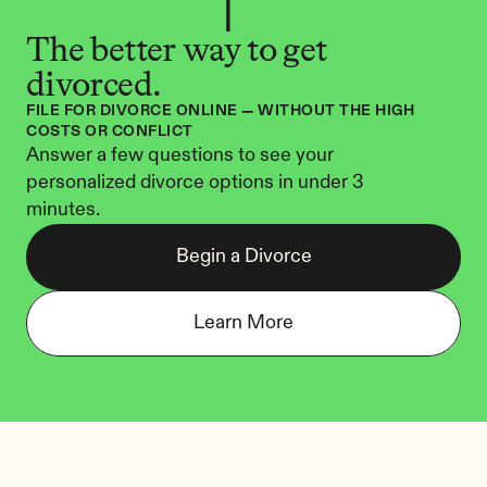
The better way to get 
divorced.
FILE FOR DIVORCE ONLINE — WITHOUT THE HIGH 
COSTS OR CONFLICT
Answer a few questions to see your 
personalized divorce options in under 3 
minutes.
Begin a Divorce
Learn More