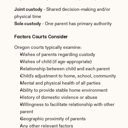
Joint custody
 - Shared decision-making and/or 
physical time
Sole custody
 - One parent has primary authority
Factors Courts Consider
Oregon courts typically examine:
Wishes of parents regarding custody
Wishes of child (if age-appropriate)
Relationship between child and each parent
Child's adjustment to home, school, community
Mental and physical health of all parties
Ability to provide stable home environment
History of domestic violence or abuse
Willingness to facilitate relationship with other 
parent
Geographic proximity of parents
Any other relevant factors