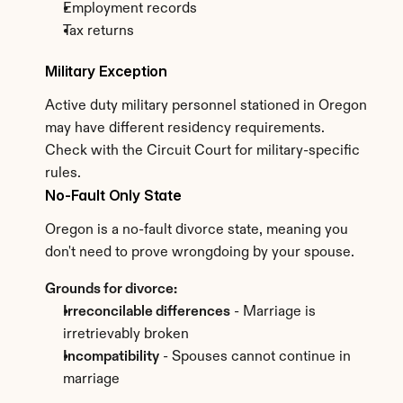
Employment records
Tax returns
Military Exception
Active duty military personnel stationed in Oregon 
may have different residency requirements. 
Check with the Circuit Court for military-specific 
rules.
No-Fault Only State
Oregon is a no-fault divorce state, meaning you 
don't need to prove wrongdoing by your spouse.
Grounds for divorce:
Irreconcilable differences
 - Marriage is 
irretrievably broken
Incompatibility
 - Spouses cannot continue in 
marriage