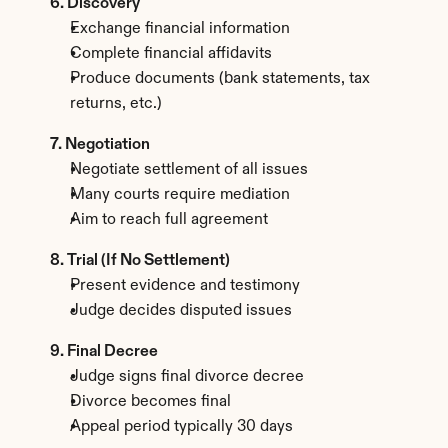
6. Discovery
Exchange financial information
Complete financial affidavits
Produce documents (bank statements, tax 
returns, etc.)
7. Negotiation
Negotiate settlement of all issues
Many courts require mediation
Aim to reach full agreement
8. Trial (If No Settlement)
Present evidence and testimony
Judge decides disputed issues
9. Final Decree
Judge signs final divorce decree
Divorce becomes final
Appeal period typically 30 days