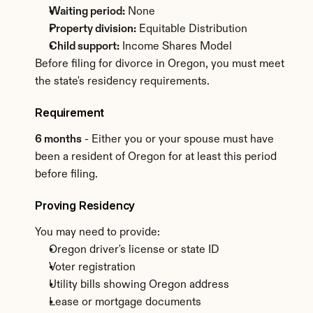
Waiting period:
 None
Property division:
 Equitable Distribution
Child support:
 Income Shares Model
Before filing for divorce in Oregon, you must meet 
the state's residency requirements.
Requirement
6 months
 - Either you or your spouse must have 
been a resident of Oregon for at least this period 
before filing.
Proving Residency
You may need to provide:
Oregon driver's license or state ID
Voter registration
Utility bills showing Oregon address
Lease or mortgage documents