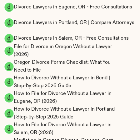
Divorce Lawyers in Eugene, OR - Free Consultations
Divorce Lawyers in Portland, OR | Compare Attorneys
Divorce Lawyers in Salem, OR - Free Consultations
File for Divorce in Oregon Without a Lawyer 
(2026)
Oregon Divorce Forms Checklist: What You 
Need to File
How to Divorce Without a Lawyer in Bend | 
Step-by-Step 2026 Guide
How to File for Divorce Without a Lawyer in 
Eugene, OR (2026)
How to Divorce Without a Lawyer in Portland 
| Step-by-Step 2025 Guide
How to File for Divorce Without a Lawyer in 
Salem, OR (2026)