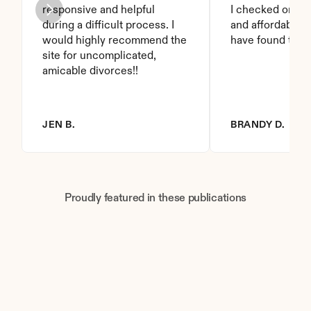
responsive and helpful 
I checked on it. 
during a difficult process. I 
and affordable. I
would highly recommend the 
have found this 
site for uncomplicated, 
amicable divorces!!
JEN B.
BRANDY D.
Proudly featured in these publications