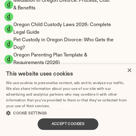
Mediation in Oregon Divorce: Process, Cost 
& Benefits
Oregon Child Custody Laws 2026: Complete 
Legal Guide
Pet Custody in Oregon Divorce: Who Gets the 
Dog?
Oregon Parenting Plan Template & 
Requirements (2026)
×
Oregon Divorce FAQ: 50 Questions Answered
This website uses cookies
Oregon Divorce by County: All 36 Counties
We use cookies to personalise content, ads and to analyse our traffic.
Malheur County Divorce Guide: Vale, Oregon 
We also share information about your use of our site with our
advertising and analytics partners who may combine it with other
Filing
information that you’ve provided to them or that they’ve collected from
Marion County Divorce Guide: Salem, Oregon 
your use of their services.
Privacy Policy
Filing
COOKIE SETTINGS
Morrow County Divorce Guide: Heppner, 
ACCEPT COOKIES
Oregon Filing
Multnomah County Divorce Guide: Portland, 