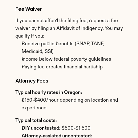
Fee Waiver
If you cannot afford the filing fee, request a fee 
waiver by filing an Affidavit of Indigency. You may 
qualify if you:
Receive public benefits (SNAP, TANF, 
Medicaid, SSI)
Income below federal poverty guidelines
Paying fee creates financial hardship
Attorney Fees
Typical hourly rates in Oregon:
$150-$400/hour depending on location and 
experience
Typical total costs:
DIY uncontested:
 $500-$1,500
Attorney-assisted uncontested: