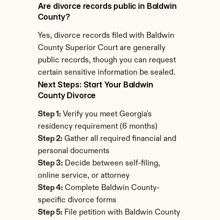
Are divorce records public in Baldwin 
County?
Yes, divorce records filed with Baldwin 
County Superior Court are generally 
public records, though you can request 
certain sensitive information be sealed.
Next Steps: Start Your Baldwin 
County Divorce
Step 1:
 Verify you meet Georgia's 
residency requirement (6 months)
Step 2:
 Gather all required financial and 
personal documents
Step 3:
 Decide between self-filing, 
online service, or attorney
Step 4:
 Complete Baldwin County-
specific divorce forms
Step 5:
 File petition with Baldwin County 