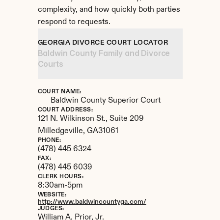
complexity, and how quickly both parties 
respond to requests.
GEORGIA DIVORCE COURT LOCATOR
Baldwin County Family and Divorce 
Courts
COURT NAME:
Baldwin County Superior Court
COURT ADDRESS:
121 N. Wilkinson St., Suite 209
Milledgeville, 
GA
31061
PHONE:
(478) 445 6324
FAX:
(478) 445 6039
CLERK HOURS:
8:30am-5pm
WEBSITE:
http://www.baldwincountyga.com/
JUDGES:
William A. Prior, Jr. 
