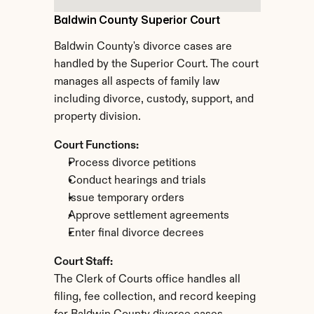
Baldwin County Superior Court
Baldwin County's divorce cases are 
handled by the Superior Court. The court 
manages all aspects of family law 
including divorce, custody, support, and 
property division.
Court Functions:
Process divorce petitions
Conduct hearings and trials
Issue temporary orders
Approve settlement agreements
Enter final divorce decrees
Court Staff:
The Clerk of Courts office handles all 
filing, fee collection, and record keeping 