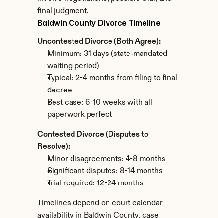
final judgment.
Baldwin County Divorce Timeline
Uncontested Divorce (Both Agree):
Minimum: 31 days (state-mandated 
waiting period)
Typical: 2-4 months from filing to final 
decree
Best case: 6-10 weeks with all 
paperwork perfect
Contested Divorce (Disputes to 
Resolve):
Minor disagreements: 4-8 months
Significant disputes: 8-14 months
Trial required: 12-24 months
Timelines depend on court calendar 
availability in Baldwin County, case 