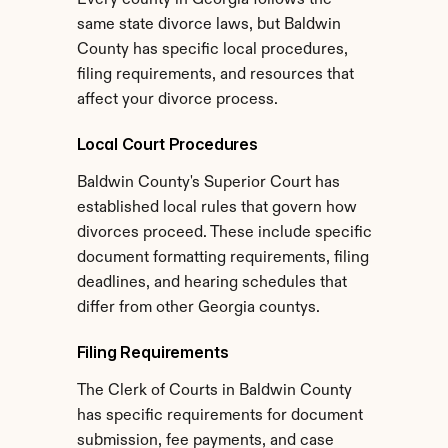
Every county in Georgia follows the 
same state divorce laws, but Baldwin 
County has specific local procedures, 
filing requirements, and resources that 
affect your divorce process.
Local Court Procedures
Baldwin County's Superior Court has 
established local rules that govern how 
divorces proceed. These include specific 
document formatting requirements, filing 
deadlines, and hearing schedules that 
differ from other Georgia countys.
Filing Requirements
The Clerk of Courts in Baldwin County 
has specific requirements for document 
submission, fee payments, and case 