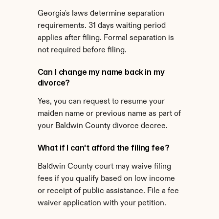
Georgia's laws determine separation 
requirements. 31 days waiting period 
applies after filing. Formal separation is 
not required before filing.
Can I change my name back in my 
divorce?
Yes, you can request to resume your 
maiden name or previous name as part of 
your Baldwin County divorce decree.
What if I can't afford the filing fee?
Baldwin County court may waive filing 
fees if you qualify based on low income 
or receipt of public assistance. File a fee 
waiver application with your petition.