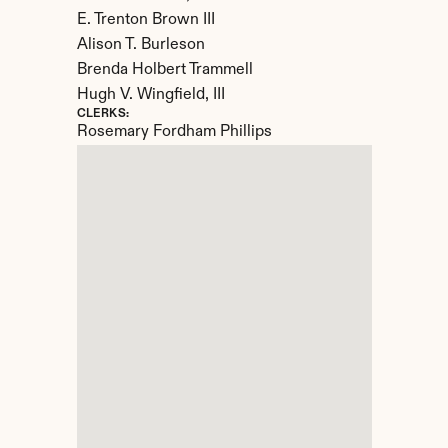
E. Trenton Brown III

Alison T. Burleson

Brenda Holbert Trammell

Hugh V. Wingfield, III
CLERKS:
Rosemary Fordham Phillips