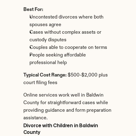
Best For:
Uncontested divorces where both 
spouses agree
Cases without complex assets or 
custody disputes
Couples able to cooperate on terms
People seeking affordable 
professional help
Typical Cost Range:
 $500-$2,000 plus 
court filing fees
Online services work well in Baldwin 
County for straightforward cases while 
providing guidance and form preparation 
assistance.
Divorce with Children in Baldwin 
County