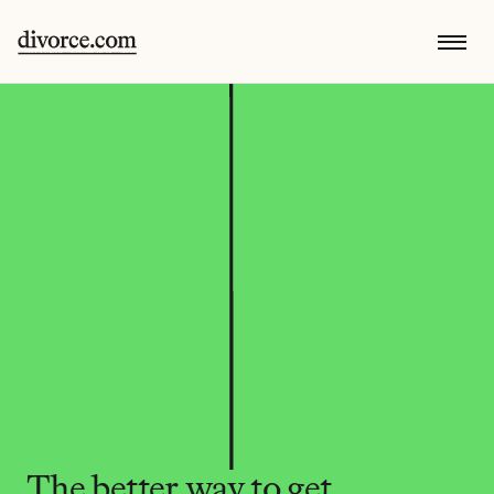
The better way to get 