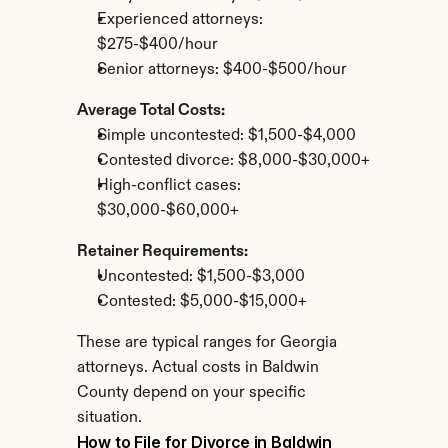
Experienced attorneys: 
$275-$400/hour
Senior attorneys: $400-$500/hour
Average Total Costs:
Simple uncontested: $1,500-$4,000
Contested divorce: $8,000-$30,000+
High-conflict cases: 
$30,000-$60,000+
Retainer Requirements:
Uncontested: $1,500-$3,000
Contested: $5,000-$15,000+
These are typical ranges for Georgia 
attorneys. Actual costs in Baldwin 
County depend on your specific 
situation.
How to File for Divorce in Baldwin 