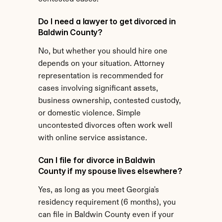
Do I need a lawyer to get divorced in 
Baldwin County?
No, but whether you should hire one 
depends on your situation. Attorney 
representation is recommended for 
cases involving significant assets, 
business ownership, contested custody, 
or domestic violence. Simple 
uncontested divorces often work well 
with online service assistance.
Can I file for divorce in Baldwin 
County if my spouse lives elsewhere?
Yes, as long as you meet Georgia's 
residency requirement (6 months), you 
can file in Baldwin County even if your 