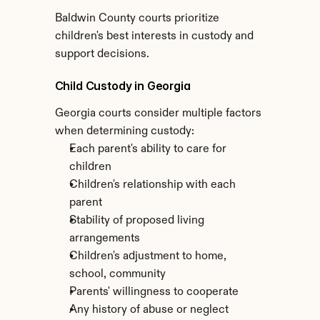
Baldwin County courts prioritize 
children's best interests in custody and 
support decisions.
Child Custody in Georgia
Georgia courts consider multiple factors 
when determining custody:
Each parent's ability to care for 
children
Children's relationship with each 
parent
Stability of proposed living 
arrangements
Children's adjustment to home, 
school, community
Parents' willingness to cooperate
Any history of abuse or neglect