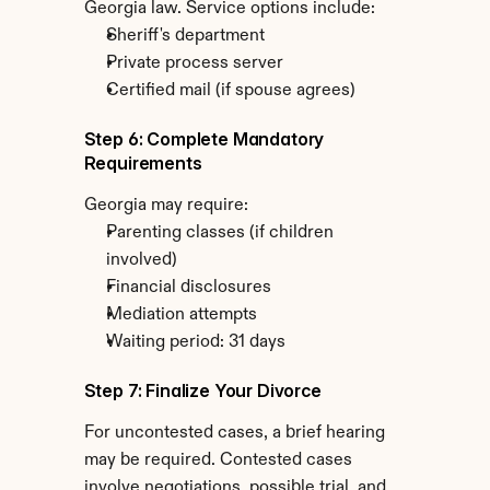
Georgia law. Service options include:
Sheriff's department
Private process server
Certified mail (if spouse agrees)
Step 6: Complete Mandatory 
Requirements
Georgia may require:
Parenting classes (if children 
involved)
Financial disclosures
Mediation attempts
Waiting period: 31 days
Step 7: Finalize Your Divorce
For uncontested cases, a brief hearing 
may be required. Contested cases 
involve negotiations, possible trial, and 