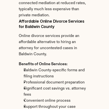
connected mediation at reduced rates, 
typically much less expensive than 
private mediation.
Affordable Online Divorce Services 
for Baldwin County
Online divorce services provide an 
affordable alternative to hiring an 
attorney for uncontested cases in 
Baldwin County.
Benefits of Online Services:
Baldwin County-specific forms and 
filing instructions
Professional document preparation
Significant cost savings vs. attorney 
fees
Convenient online process
Support throughout your case