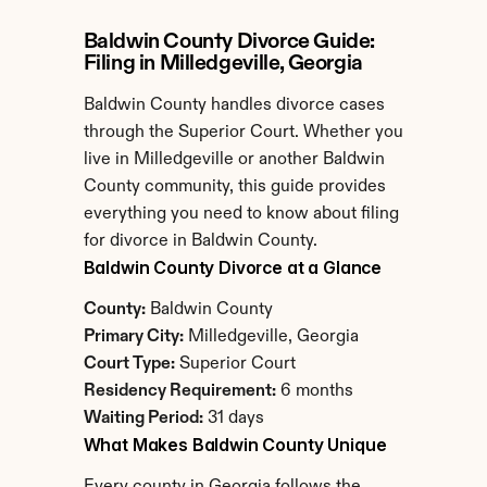
Baldwin County Divorce Guide: 
Filing in Milledgeville, Georgia
Baldwin County handles divorce cases 
through the Superior Court. Whether you 
live in Milledgeville or another Baldwin 
County community, this guide provides 
everything you need to know about filing 
for divorce in Baldwin County.
Baldwin County Divorce at a Glance
County:
 Baldwin County
Primary City:
 Milledgeville, Georgia
Court Type:
 Superior Court
Residency Requirement:
 6 months
Waiting Period:
 31 days
What Makes Baldwin County Unique