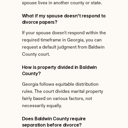
spouse lives in another county or state.
What if my spouse doesn't respond to 
divorce papers?
If your spouse doesn't respond within the 
required timeframe in Georgia, you can 
request a default judgment from Baldwin 
County court.
How is property divided in Baldwin 
County?
Georgia follows equitable distribution 
rules. The court divides marital property 
fairly based on various factors, not 
necessarily equally.
Does Baldwin County require 
separation before divorce?