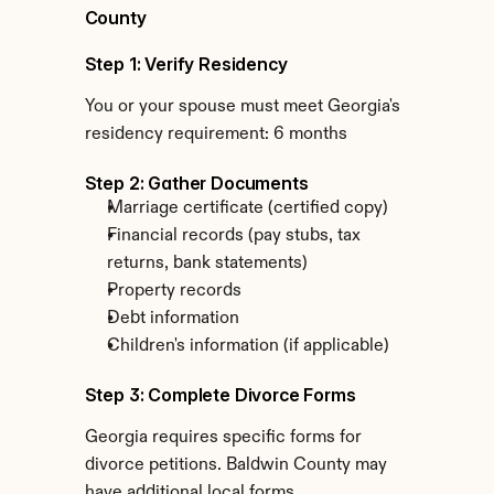
County
Step 1: Verify Residency
You or your spouse must meet Georgia's 
residency requirement: 6 months
Step 2: Gather Documents
Marriage certificate (certified copy)
Financial records (pay stubs, tax 
returns, bank statements)
Property records
Debt information
Children's information (if applicable)
Step 3: Complete Divorce Forms
Georgia requires specific forms for 
divorce petitions. Baldwin County may 
have additional local forms.