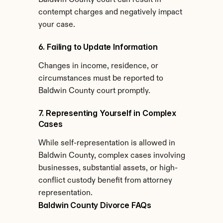
Baldwin County court can result in 
contempt charges and negatively impact 
your case.
6. Failing to Update Information
Changes in income, residence, or 
circumstances must be reported to 
Baldwin County court promptly.
7. Representing Yourself in Complex 
Cases
While self-representation is allowed in 
Baldwin County, complex cases involving 
businesses, substantial assets, or high-
conflict custody benefit from attorney 
representation.
Baldwin County Divorce FAQs