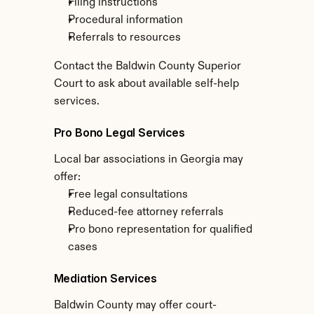
Filing instructions
Procedural information
Referrals to resources
Contact the Baldwin County Superior 
Court to ask about available self-help 
services.
Pro Bono Legal Services
Local bar associations in Georgia may 
offer:
Free legal consultations
Reduced-fee attorney referrals
Pro bono representation for qualified 
cases
Mediation Services
Baldwin County may offer court-