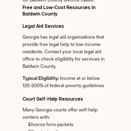
for Baldwin County divorce cases.
Free and Low-Cost Resources in 
Baldwin County
Legal Aid Services
Georgia has legal aid organizations that 
provide free legal help to low-income 
residents. Contact your local legal aid 
office to check eligibility for services in 
Baldwin County.
Typical Eligibility:
 Income at or below 
125-200% of federal poverty guidelines
Court Self-Help Resources
Many Georgia courts offer self-help 
centers with:
Divorce form packets