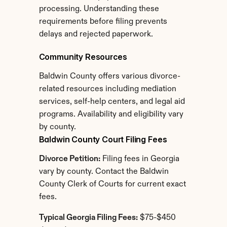
processing. Understanding these 
requirements before filing prevents 
delays and rejected paperwork.
Community Resources
Baldwin County offers various divorce-
related resources including mediation 
services, self-help centers, and legal aid 
programs. Availability and eligibility vary 
by county.
Baldwin County Court Filing Fees
Divorce Petition:
 Filing fees in Georgia 
vary by county. Contact the Baldwin 
County Clerk of Courts for current exact 
fees.
Typical Georgia Filing Fees:
 $75-$450 