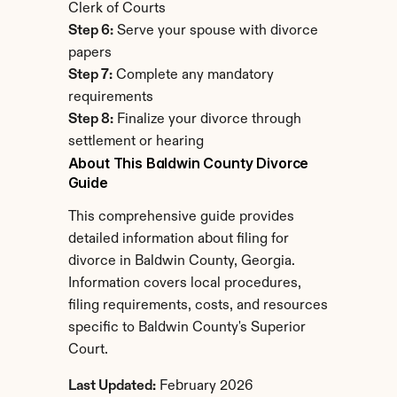
Clerk of Courts
Step 6:
 Serve your spouse with divorce 
papers
Step 7:
 Complete any mandatory 
requirements
Step 8:
 Finalize your divorce through 
settlement or hearing
About This Baldwin County Divorce 
Guide
This comprehensive guide provides 
detailed information about filing for 
divorce in Baldwin County, Georgia. 
Information covers local procedures, 
filing requirements, costs, and resources 
specific to Baldwin County's Superior 
Court.
Last Updated:
 February 2026