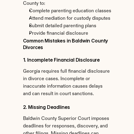
County to:
Complete parenting education classes
Attend mediation for custody disputes
Submit detailed parenting plans
Provide financial disclosure
Common Mistakes in Baldwin County 
Divorces
1. Incomplete Financial Disclosure
Georgia requires full financial disclosure 
in divorce cases. Incomplete or 
inaccurate information causes delays 
and can result in court sanctions.
2. Missing Deadlines
Baldwin County Superior Court imposes 
deadlines for responses, discovery, and 
other filings. Missing deadlines can 