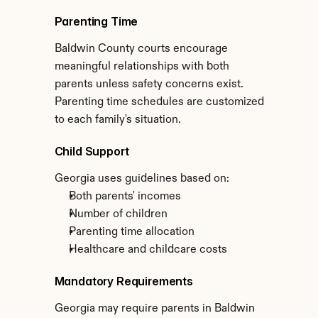
Parenting Time
Baldwin County courts encourage 
meaningful relationships with both 
parents unless safety concerns exist. 
Parenting time schedules are customized 
to each family's situation.
Child Support
Georgia uses guidelines based on:
Both parents' incomes
Number of children
Parenting time allocation
Healthcare and childcare costs
Mandatory Requirements
Georgia may require parents in Baldwin 