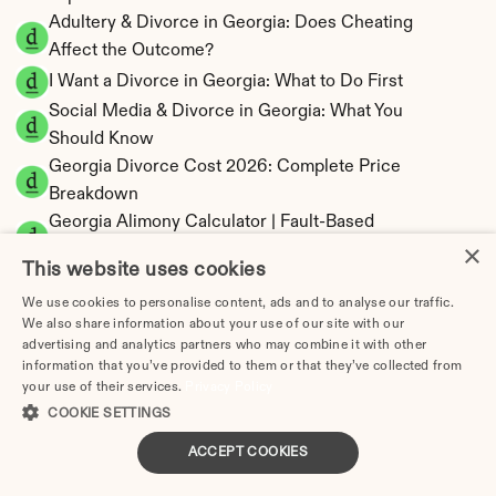
Adultery & Divorce in Georgia: Does Cheating 
Affect the Outcome?
I Want a Divorce in Georgia: What to Do First
Social Media & Divorce in Georgia: What You 
Should Know
Georgia Divorce Cost 2026: Complete Price 
Breakdown
Georgia Alimony Calculator | Fault-Based 
×
Support
This website uses cookies
Georgia Child Support Calculator | Income 
We use cookies to personalise content, ads and to analyse our traffic.
Shares Model
We also share information about your use of our site with our
advertising and analytics partners who may combine it with other
information that you’ve provided to them or that they’ve collected from
your use of their services.
Privacy Policy
COOKIE SETTINGS
Georgia Property Division | Equitable 
Distribution Calculator
ACCEPT COOKIES