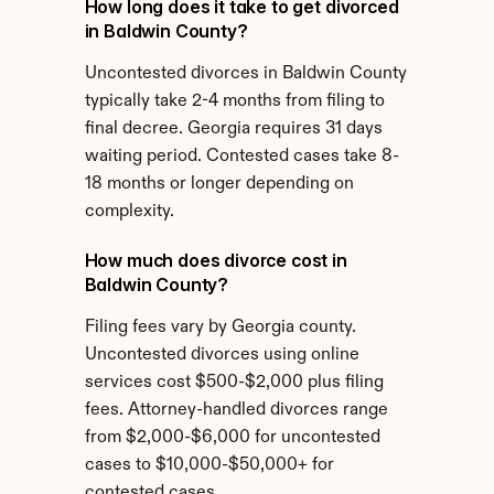
How long does it take to get divorced 
in Baldwin County?
Uncontested divorces in Baldwin County 
typically take 2-4 months from filing to 
final decree. Georgia requires 31 days 
waiting period. Contested cases take 8-
18 months or longer depending on 
complexity.
How much does divorce cost in 
Baldwin County?
Filing fees vary by Georgia county. 
Uncontested divorces using online 
services cost $500-$2,000 plus filing 
fees. Attorney-handled divorces range 
from $2,000-$6,000 for uncontested 
cases to $10,000-$50,000+ for 
contested cases.