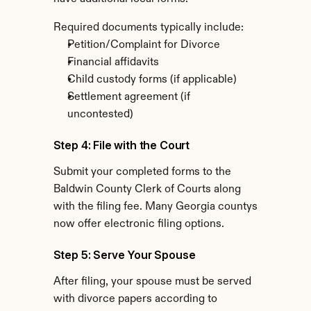
Required documents typically include:
Petition/Complaint for Divorce
Financial affidavits
Child custody forms (if applicable)
Settlement agreement (if 
uncontested)
Step 4: File with the Court
Submit your completed forms to the 
Baldwin County Clerk of Courts along 
with the filing fee. Many Georgia countys 
now offer electronic filing options.
Step 5: Serve Your Spouse
After filing, your spouse must be served 
with divorce papers according to 