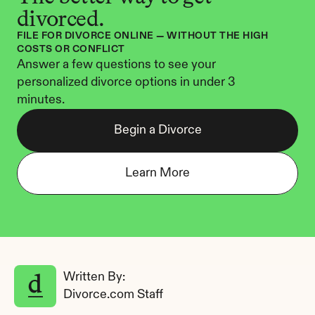
divorced.
FILE FOR DIVORCE ONLINE — WITHOUT THE HIGH 
COSTS OR CONFLICT
Answer a few questions to see your 
personalized divorce options in under 3 
minutes.
Begin a Divorce
Learn More
Written By: 
Divorce.com Staff