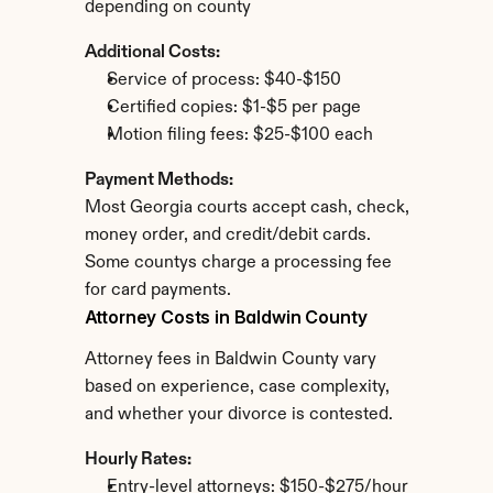
depending on county
Additional Costs:
Service of process: $40-$150
Certified copies: $1-$5 per page
Motion filing fees: $25-$100 each
Payment Methods:
Most Georgia courts accept cash, check, 
money order, and credit/debit cards. 
Some countys charge a processing fee 
for card payments.
Attorney Costs in Baldwin County
Attorney fees in Baldwin County vary 
based on experience, case complexity, 
and whether your divorce is contested.
Hourly Rates:
Entry-level attorneys: $150-$275/hour