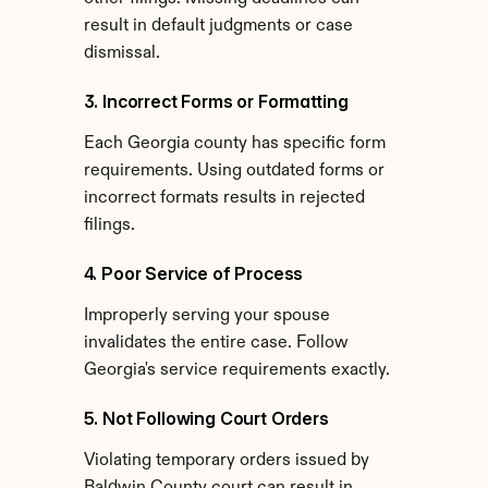
result in default judgments or case 
dismissal.
3. Incorrect Forms or Formatting
Each Georgia county has specific form 
requirements. Using outdated forms or 
incorrect formats results in rejected 
filings.
4. Poor Service of Process
Improperly serving your spouse 
invalidates the entire case. Follow 
Georgia's service requirements exactly.
5. Not Following Court Orders
Violating temporary orders issued by 