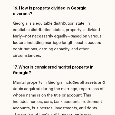
16. How is property divided in Georgia 
divorces?
Georgia is a equitable distribution state. In 
equitable distribution states, property is divided 
fairly—not necessarily equally—based on various 
factors including marriage length, each spouse's 
contributions, earning capacity, and other 
circumstances.
17. What is considered marital property in 
Georgia?
Marital property in Georgia includes all assets and 
debts acquired during the marriage, regardless of 
whose name is on the title or account. This 
includes homes, cars, bank accounts, retirement 
accounts, businesses, investments, and debts. 
The source of funds and how property was 