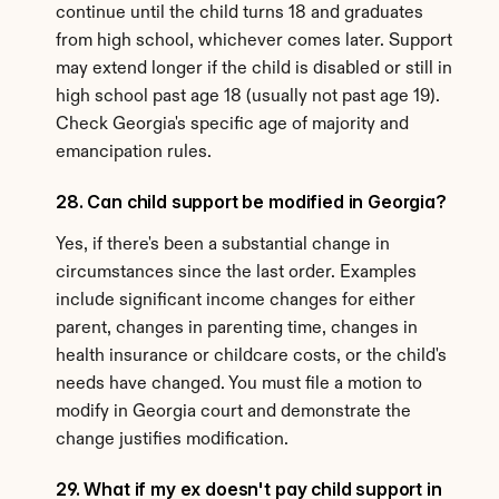
continue until the child turns 18 and graduates 
from high school, whichever comes later. Support 
may extend longer if the child is disabled or still in 
high school past age 18 (usually not past age 19). 
Check Georgia's specific age of majority and 
emancipation rules.
28. Can child support be modified in Georgia?
Yes, if there's been a substantial change in 
circumstances since the last order. Examples 
include significant income changes for either 
parent, changes in parenting time, changes in 
health insurance or childcare costs, or the child's 
needs have changed. You must file a motion to 
modify in Georgia court and demonstrate the 
change justifies modification.
29. What if my ex doesn't pay child support in 