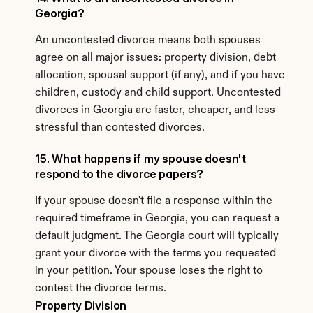
Georgia?
An uncontested divorce means both spouses 
agree on all major issues: property division, debt 
allocation, spousal support (if any), and if you have 
children, custody and child support. Uncontested 
divorces in Georgia are faster, cheaper, and less 
stressful than contested divorces.
15. What happens if my spouse doesn't 
respond to the divorce papers?
If your spouse doesn't file a response within the 
required timeframe in Georgia, you can request a 
default judgment. The Georgia court will typically 
grant your divorce with the terms you requested 
in your petition. Your spouse loses the right to 
contest the divorce terms.
Property Division