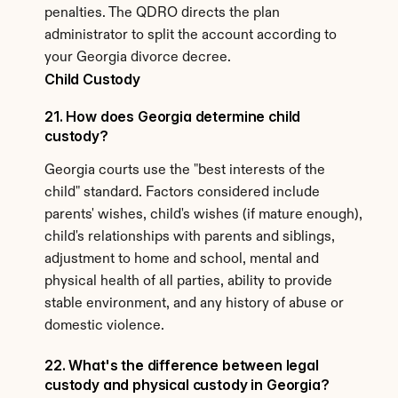
penalties. The QDRO directs the plan 
administrator to split the account according to 
your Georgia divorce decree.
Child Custody
21. How does Georgia determine child 
custody?
Georgia courts use the "best interests of the 
child" standard. Factors considered include 
parents' wishes, child's wishes (if mature enough), 
child's relationships with parents and siblings, 
adjustment to home and school, mental and 
physical health of all parties, ability to provide 
stable environment, and any history of abuse or 
domestic violence.
22. What's the difference between legal 
custody and physical custody in Georgia?