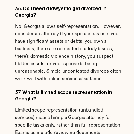
36. Do I need a lawyer to get divorced in 
Georgia?
No, Georgia allows self-representation. However, 
consider an attorney if your spouse has one, you 
have significant assets or debts, you own a 
business, there are contested custody issues, 
there's domestic violence history, you suspect 
hidden assets, or your spouse is being 
unreasonable. Simple uncontested divorces often 
work well with online service assistance.
37. What is limited scope representation in 
Georgia?
Limited scope representation (unbundled 
services) means hiring a Georgia attorney for 
specific tasks only, rather than full representation. 
Examples include reviewing documents, 