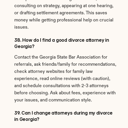
consulting on strategy, appearing at one hearing, 
or drafting settlement agreements. This saves 
money while getting professional help on crucial 
issues.
38. How do I find a good divorce attorney in 
Georgia?
Contact the Georgia State Bar Association for 
referrals, ask friends/family for recommendations, 
check attorney websites for family law 
experience, read online reviews (with caution), 
and schedule consultations with 2-3 attorneys 
before choosing. Ask about fees, experience with 
your issues, and communication style.
39. Can I change attorneys during my divorce 
in Georgia?