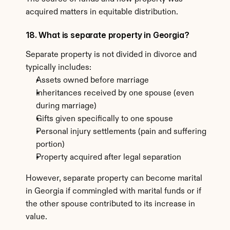
acquired matters in equitable distribution.
18. What is separate property in Georgia?
Separate property is not divided in divorce and 
typically includes:
Assets owned before marriage
Inheritances received by one spouse (even 
during marriage)
Gifts given specifically to one spouse
Personal injury settlements (pain and suffering 
portion)
Property acquired after legal separation
However, separate property can become marital 
in Georgia if commingled with marital funds or if 
the other spouse contributed to its increase in 
value.