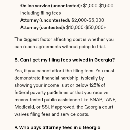
Online service (uncontested):
 $1,000-$1,500 
including filing fees
Attorney (uncontested):
 $2,000-$6,000
Attorney (contested):
 $10,000-$50,000+
The biggest factor affecting cost is whether you 
can reach agreements without going to trial.
8. Can I get my filing fees waived in Georgia?
Yes, if you cannot afford the filing fees. You must 
demonstrate financial hardship, typically by 
showing your income is at or below 125% of 
federal poverty guidelines or that you receive 
means-tested public assistance like SNAP, TANF, 
Medicaid, or SSI. If approved, the Georgia court 
waives filing fees and service costs.
9. Who pays attorney fees in a Georgia 