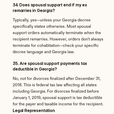
34. Does spousal support end if my ex 
remarries in Georgia?
Typically, yes—unless your Georgia decree 
specifically states otherwise. Most spousal 
support orders automatically terminate when the 
recipient remarries. However, orders don't always 
terminate for cohabitation—check your specific 
decree language and Georgia law.
35. Are spousal support payments tax 
deductible in Georgia?
No, not for divorces finalized after December 31, 
2018. This is federal tax law affecting all states 
including Georgia. For divorces finalized before 
January 1, 2019, spousal support is tax deductible 
for the payer and taxable income for the recipient.
Legal Representation