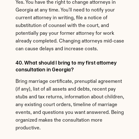
Yes. You have the right to change attorneys in 
Georgia at any time. You'll need to notify your 
current attorney in writing, file a notice of 
substitution of counsel with the court, and 
potentially pay your former attorney for work 
already completed. Changing attorneys mid-case 
can cause delays and increase costs.
40. What should I bring to my first attorney 
consultation in Georgia?
Bring marriage certificate, prenuptial agreement 
(if any), list of all assets and debts, recent pay 
stubs and tax returns, information about children, 
any existing court orders, timeline of marriage 
events, and questions you want answered. Being 
organized makes the consultation more 
productive.