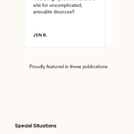
site for uncomplicated, 
amicable divorces!!
JEN B.
BRANDY 
Proudly featured in these publications
Special Situations