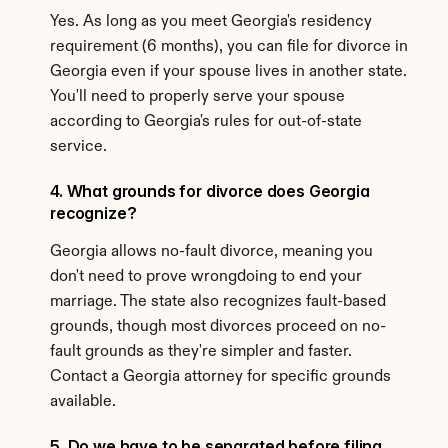
Yes. As long as you meet Georgia's residency 
requirement (6 months), you can file for divorce in 
Georgia even if your spouse lives in another state. 
You'll need to properly serve your spouse 
according to Georgia's rules for out-of-state 
service.
4. What grounds for divorce does Georgia 
recognize?
Georgia allows no-fault divorce, meaning you 
don't need to prove wrongdoing to end your 
marriage. The state also recognizes fault-based 
grounds, though most divorces proceed on no-
fault grounds as they're simpler and faster. 
Contact a Georgia attorney for specific grounds 
available.
5. Do we have to be separated before filing 