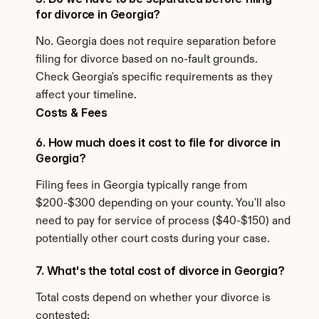
for divorce in Georgia?
No. Georgia does not require separation before 
filing for divorce based on no-fault grounds. 
Check Georgia's specific requirements as they 
affect your timeline.
Costs & Fees
6. How much does it cost to file for divorce in 
Georgia?
Filing fees in Georgia typically range from 
$200-$300 depending on your county. You'll also 
need to pay for service of process ($40-$150) and 
potentially other court costs during your case.
7. What's the total cost of divorce in Georgia?
Total costs depend on whether your divorce is 
contested: