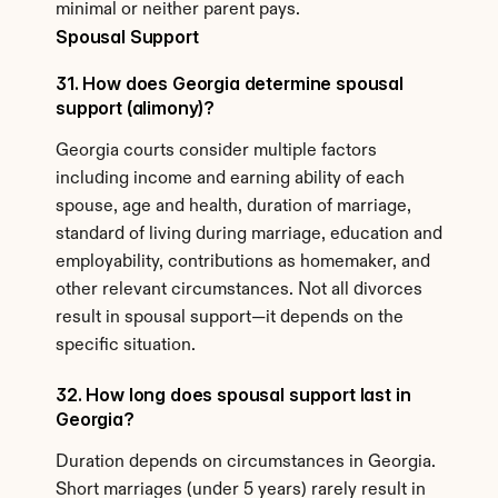
minimal or neither parent pays.
Spousal Support
31. How does Georgia determine spousal 
support (alimony)?
Georgia courts consider multiple factors 
including income and earning ability of each 
spouse, age and health, duration of marriage, 
standard of living during marriage, education and 
employability, contributions as homemaker, and 
other relevant circumstances. Not all divorces 
result in spousal support—it depends on the 
specific situation.
32. How long does spousal support last in 
Georgia?
Duration depends on circumstances in Georgia. 
Short marriages (under 5 years) rarely result in 