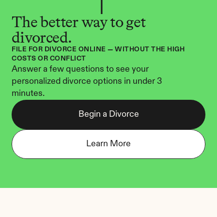
The better way to get 
divorced.
FILE FOR DIVORCE ONLINE — WITHOUT THE HIGH 
COSTS OR CONFLICT
Answer a few questions to see your 
personalized divorce options in under 3 
minutes.
Begin a Divorce
Learn More