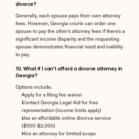
divorce?
Generally, each spouse pays their own attorney 
fees. However, Georgia courts can order one 
spouse to pay the other's attorney fees if there's a 
significant income disparity and the requesting 
spouse demonstrates financial need and inability 
to pay.
10. What if I can't afford a divorce attorney in 
Georgia?
Options include:
Apply for a filing fee waiver
Contact Georgia Legal Aid for free 
representation (income limits apply)
Use an affordable online divorce service 
($500-$2,000)
Hire an attorney for limited scope 