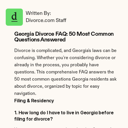
Written By: 
Divorce.com Staff
Georgia Divorce FAQ: 50 Most Common 
Questions Answered
Divorce is complicated, and Georgia's laws can be 
confusing. Whether you're considering divorce or 
already in the process, you probably have 
questions. This comprehensive FAQ answers the 
50 most common questions Georgia residents ask 
about divorce, organized by topic for easy 
navigation.
Filing & Residency
1. How long do I have to live in Georgia before 
filing for divorce?