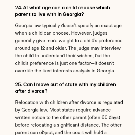
24. At what age can a child choose which 
parent to live with in Georgia?
Georgia law typically doesn't specify an exact age 
when a child can choose. However, judges 
generally give more weight to a child's preference 
around age 12 and older. The judge may interview 
the child to understand their wishes, but the 
child's preference is just one factor—it doesn't 
override the best interests analysis in Georgia.
25. Can I move out of state with my children 
after divorce?
Relocation with children after divorce is regulated 
by Georgia law. Most states require advance 
written notice to the other parent (often 60 days) 
before relocating a significant distance. The other 
parent can object, and the court will hold a 