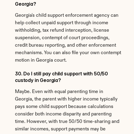
Georgia?
Georgia's child support enforcement agency can 
help collect unpaid support through income 
withholding, tax refund interception, license 
suspension, contempt of court proceedings, 
credit bureau reporting, and other enforcement 
mechanisms. You can also file your own contempt 
motion in Georgia court.
30. Do I still pay child support with 50/50 
custody in Georgia?
Maybe. Even with equal parenting time in 
Georgia, the parent with higher income typically 
pays some child support because calculations 
consider both income disparity and parenting 
time. However, with true 50/50 time-sharing and 
similar incomes, support payments may be 