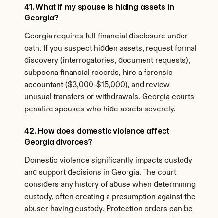
41. What if my spouse is hiding assets in 
Georgia?
Georgia requires full financial disclosure under 
oath. If you suspect hidden assets, request formal 
discovery (interrogatories, document requests), 
subpoena financial records, hire a forensic 
accountant ($3,000-$15,000), and review 
unusual transfers or withdrawals. Georgia courts 
penalize spouses who hide assets severely.
42. How does domestic violence affect 
Georgia divorces?
Domestic violence significantly impacts custody 
and support decisions in Georgia. The court 
considers any history of abuse when determining 
custody, often creating a presumption against the 
abuser having custody. Protection orders can be 