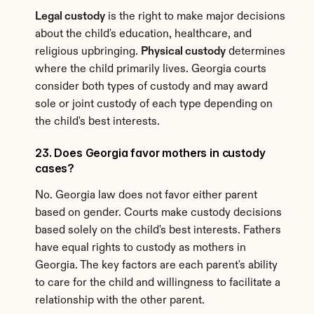
Legal custody
 is the right to make major decisions 
about the child's education, healthcare, and 
religious upbringing. 
Physical custody
 determines 
where the child primarily lives. Georgia courts 
consider both types of custody and may award 
sole or joint custody of each type depending on 
the child's best interests.
23. Does Georgia favor mothers in custody 
cases?
No. Georgia law does not favor either parent 
based on gender. Courts make custody decisions 
based solely on the child's best interests. Fathers 
have equal rights to custody as mothers in 
Georgia. The key factors are each parent's ability 
to care for the child and willingness to facilitate a 
relationship with the other parent.