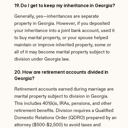
19. Do I get to keep my inheritance in Georgia?
Generally, yes—inheritances are separate 
property in Georgia. However, if you deposited 
your inheritance into a joint bank account, used it 
to buy marital property, or your spouse helped 
maintain or improve inherited property, some or 
all of it may become marital property subject to 
division under Georgia law.
20. How are retirement accounts divided in 
Georgia?
Retirement accounts earned during marriage are 
marital property subject to division in Georgia. 
This includes 401(k)s, IRAs, pensions, and other 
retirement benefits. Division requires a Qualified 
Domestic Relations Order (QDRO) prepared by an 
attorney ($500-$2,500) to avoid taxes and 