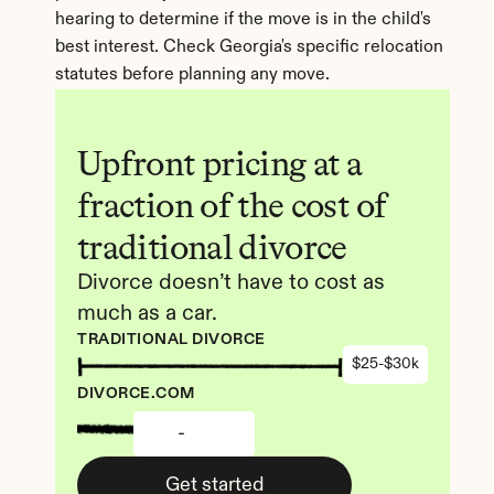
hearing to determine if the move is in the child's 
best interest. Check Georgia's specific relocation 
statutes before planning any move.
Upfront pricing at a 
fraction of the cost of 
traditional divorce
Divorce doesn’t have to cost as 
much as a car.
TRADITIONAL DIVORCE
$25-$30k
DIVORCE.COM
-
Get started