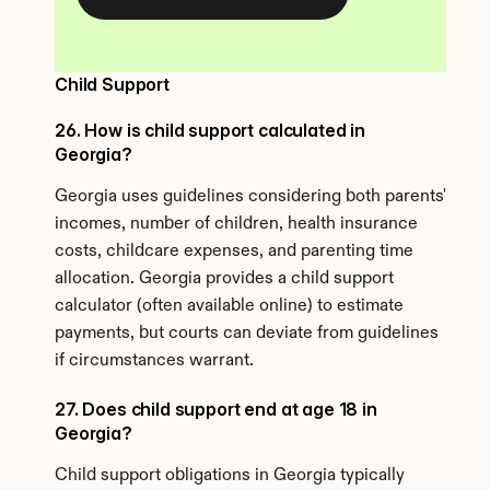
Child Support
26. How is child support calculated in 
Georgia?
Georgia uses guidelines considering both parents' 
incomes, number of children, health insurance 
costs, childcare expenses, and parenting time 
allocation. Georgia provides a child support 
calculator (often available online) to estimate 
payments, but courts can deviate from guidelines 
if circumstances warrant.
27. Does child support end at age 18 in 
Georgia?
Child support obligations in Georgia typically 