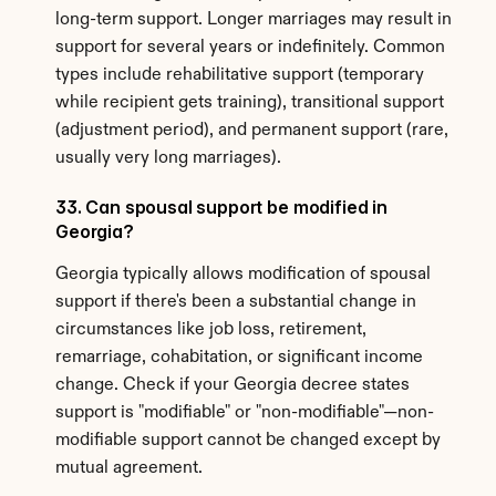
long-term support. Longer marriages may result in 
support for several years or indefinitely. Common 
types include rehabilitative support (temporary 
while recipient gets training), transitional support 
(adjustment period), and permanent support (rare, 
usually very long marriages).
33. Can spousal support be modified in 
Georgia?
Georgia typically allows modification of spousal 
support if there's been a substantial change in 
circumstances like job loss, retirement, 
remarriage, cohabitation, or significant income 
change. Check if your Georgia decree states 
support is "modifiable" or "non-modifiable"—non-
modifiable support cannot be changed except by 
mutual agreement.