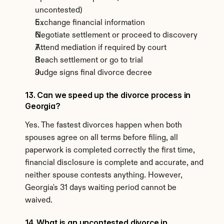
uncontested)
Exchange financial information
Negotiate settlement or proceed to discovery
Attend mediation if required by court
Reach settlement or go to trial
Judge signs final divorce decree
13. Can we speed up the divorce process in 
Georgia?
Yes. The fastest divorces happen when both 
spouses agree on all terms before filing, all 
paperwork is completed correctly the first time, 
financial disclosure is complete and accurate, and 
neither spouse contests anything. However, 
Georgia's 31 days waiting period cannot be 
waived.
14. What is an uncontested divorce in 