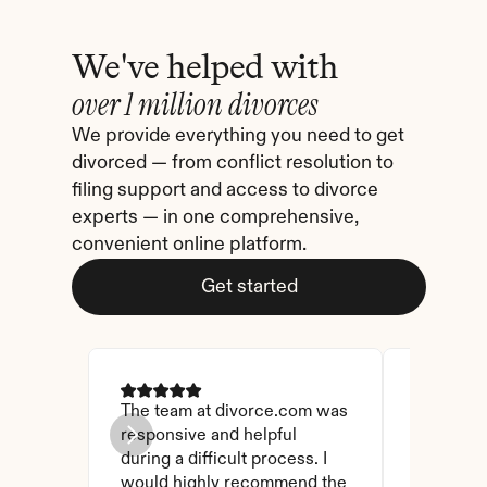
We've helped with
over 1 million divorces
We provide everything you need to get 
divorced — from conflict resolution to 
filing support and access to divorce 
experts — in one comprehensive, 
convenient online platform.
Get started
The team at divorce.com was 
I came ac
responsive and helpful 
I checked
during a difficult process. I 
and affor
would highly recommend the 
have foun