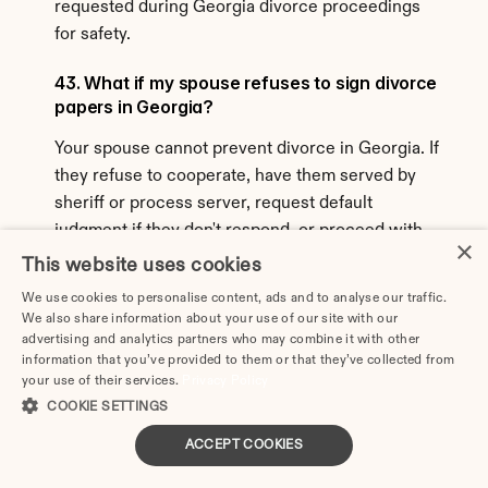
requested during Georgia divorce proceedings 
for safety.
43. What if my spouse refuses to sign divorce 
papers in Georgia?
Your spouse cannot prevent divorce in Georgia. If 
they refuse to cooperate, have them served by 
sheriff or process server, request default 
judgment if they don't respond, or proceed with 
×
contested divorce if they respond but won't 
This website uses cookies
cooperate. Georgia is a no-fault state—you don't 
We use cookies to personalise content, ads and to analyse our traffic.
need spouse's permission to divorce.
We also share information about your use of our site with our
advertising and analytics partners who may combine it with other
44. Can I get an annulment instead of divorce 
information that you’ve provided to them or that they’ve collected from
in Georgia?
your use of their services.
Privacy Policy
COOKIE SETTINGS
Georgia allows annulments in limited 
ACCEPT COOKIES
circumstances proving the marriage was never 
valid: bigamy, underage marriage without consent, 