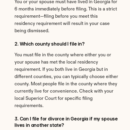
You or your spouse must have lived in Georgia for 
6 months immediately before filing. This is a strict 
requirement—filing before you meet this 
residency requirement will result in your case 
being dismissed.
2. Which county should I file in?
You must file in the county where either you or 
your spouse has met the local residency 
requirement. If you both live in Georgia but in 
different counties, you can typically choose either 
county. Most people file in the county where they 
currently live for convenience. Check with your 
local Superior Court for specific filing 
requirements.
3. Can I file for divorce in Georgia if my spouse 
lives in another state?