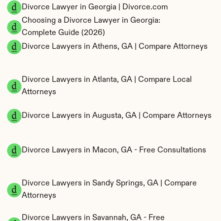
Divorce Lawyer in Georgia | Divorce.com
Choosing a Divorce Lawyer in Georgia: 
Complete Guide (2026)
Divorce Lawyers in Athens, GA | Compare Attorneys
Divorce Lawyers in Atlanta, GA | Compare Local 
Attorneys
Divorce Lawyers in Augusta, GA | Compare Attorneys
Divorce Lawyers in Macon, GA - Free Consultations
Divorce Lawyers in Sandy Springs, GA | Compare 
Attorneys
Divorce Lawyers in Savannah, GA - Free 