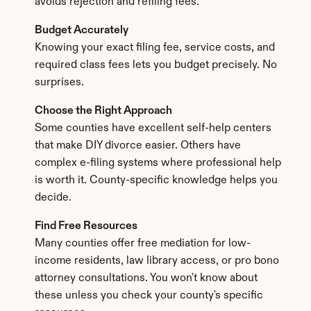
avoids rejection and refiling fees.
Budget Accurately
Knowing your exact filing fee, service costs, and 
required class fees lets you budget precisely. No 
surprises.
Choose the Right Approach
Some counties have excellent self-help centers 
that make DIY divorce easier. Others have 
complex e-filing systems where professional help 
is worth it. County-specific knowledge helps you 
decide.
Find Free Resources
Many counties offer free mediation for low-
income residents, law library access, or pro bono 
attorney consultations. You won't know about 
these unless you check your county's specific 