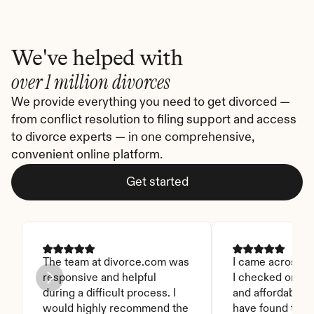
We've helped with
over 1 million divorces
We provide everything you need to get divorced — 
from conflict resolution to filing support and access 
to divorce experts — in one comprehensive, 
convenient online platform.
Get started
The team at divorce.com was 
I came across thi
responsive and helpful 
I checked on it. 
during a difficult process. I 
and affordable. I
would highly recommend the 
have found this 