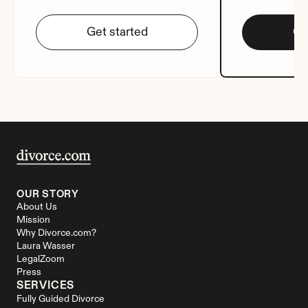
Get started
Ge
OUR STORY
About Us
Mission
Why Divorce.com?
Laura Wasser
LegalZoom
Press
SERVICES
Fully Guided Divorce