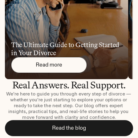
The Ultimate Guide to Getting Started 
1
in Your Divorce
Y
Read more
Real Answers. Real Support.
We're here to guide you through every step of divorce — 
whether you're just starting to explore your options or 
ready to take the next step. Our blog offers expert 
insights, practical tips, and real-life stories to help you 
move forward with clarity and confidence.
Read the blog