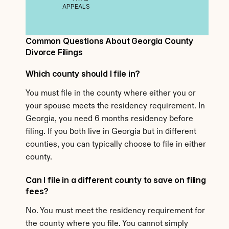
APPEALS
Common Questions About Georgia County 
Divorce Filings
Which county should I file in?
You must file in the county where either you or 
your spouse meets the residency requirement. In 
Georgia, you need 6 months residency before 
filing. If you both live in Georgia but in different 
counties, you can typically choose to file in either 
county.
Can I file in a different county to save on filing 
fees?
No. You must meet the residency requirement for 
the county where you file. You cannot simply 