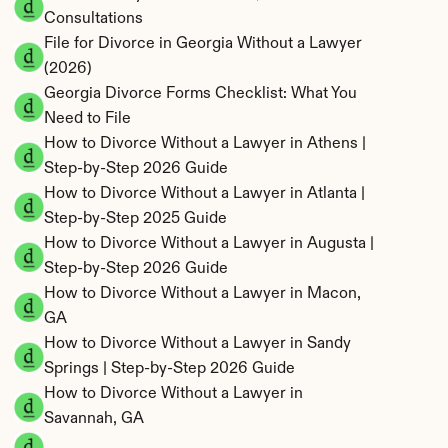
Consultations
File for Divorce in Georgia Without a Lawyer 
(2026)
Georgia Divorce Forms Checklist: What You 
Need to File
How to Divorce Without a Lawyer in Athens | 
Step-by-Step 2026 Guide
How to Divorce Without a Lawyer in Atlanta | 
Step-by-Step 2025 Guide
How to Divorce Without a Lawyer in Augusta | 
Step-by-Step 2026 Guide
How to Divorce Without a Lawyer in Macon, 
GA
How to Divorce Without a Lawyer in Sandy 
Springs | Step-by-Step 2026 Guide
How to Divorce Without a Lawyer in 
Savannah, GA