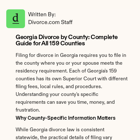
Written By: 
Divorce.com Staff
Georgia Divorce by County: Complete 
Guide for All 159 Counties
Filing for divorce in Georgia requires you to file in 
the county where you or your spouse meets the 
residency requirement. Each of Georgia's 159 
counties has its own Superior Court with different 
filing fees, local rules, and procedures. 
Understanding your county's specific 
requirements can save you time, money, and 
frustration.
Why County-Specific Information Matters
While Georgia divorce law is consistent 
statewide, the practical details of filing vary 