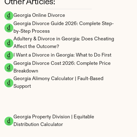
Other Articles:
Georgia Online Divorce
Georgia Divorce Guide 2026: Complete Step-
by-Step Process
Adultery & Divorce in Georgia: Does Cheating 
Affect the Outcome?
I Want a Divorce in Georgia: What to Do First
Georgia Divorce Cost 2026: Complete Price 
Breakdown
Georgia Alimony Calculator | Fault-Based 
Support
Georgia Property Division | Equitable 
Distribution Calculator