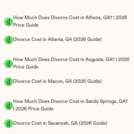
How Much Does Divorce Cost in Athens, GA? | 2026 
Price Guide
Divorce Cost in Atlanta, GA (2026 Guide)
How Much Does Divorce Cost in Augusta, GA? | 2026 
Price Guide
Divorce Cost in Macon, GA (2026 Guide)
How Much Does Divorce Cost in Sandy Springs, GA? 
| 2026 Price Guide
Divorce Cost in Savannah, GA (2026 Guide)