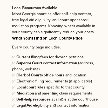
Local Resources Available
Most Georgia counties offer self-help centers, 
free legal aid eligibility, and court-sponsored 
mediation programs. Knowing what's available in 
your county can significantly reduce your costs.
What You'll Find on Each County Page
Every county page includes:
✅ 
Current filing fees
 for divorce petitions
✅ 
Superior Court contact information
 (address, 
phone, website)
✅ 
Clerk of Courts office hours
 and location
✅ 
Electronic filing requirements
 (if applicable)
✅ 
Local court rules
 specific to that county
✅ 
Mediation and parenting class
 requirements
✅ 
Self-help resources
 available at the courthouse
✅ 
Legal Aid eligibility
 and contact information