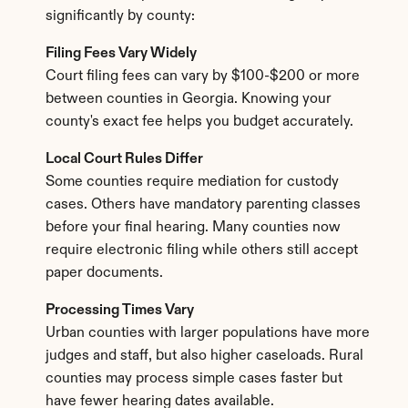
significantly by county:
Filing Fees Vary Widely
Court filing fees can vary by $100-$200 or more 
between counties in Georgia. Knowing your 
county's exact fee helps you budget accurately.
Local Court Rules Differ
Some counties require mediation for custody 
cases. Others have mandatory parenting classes 
before your final hearing. Many counties now 
require electronic filing while others still accept 
paper documents.
Processing Times Vary
Urban counties with larger populations have more 
judges and staff, but also higher caseloads. Rural 
counties may process simple cases faster but 
have fewer hearing dates available.