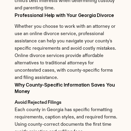
child's best interests when determining custody 
and parenting time.
Professional Help with Your Georgia Divorce
Whether you choose to work with an attorney or 
use an online divorce service, professional 
assistance can help you navigate your county's 
specific requirements and avoid costly mistakes. 
Online divorce services provide affordable 
alternatives to traditional attorneys for 
uncontested cases, with county-specific forms 
and filing assistance.
Why County-Specific Information Saves You 
Money
Avoid Rejected Filings
Each county in Georgia has specific formatting 
requirements, caption styles, and required forms. 
Using county-correct documents the first time 