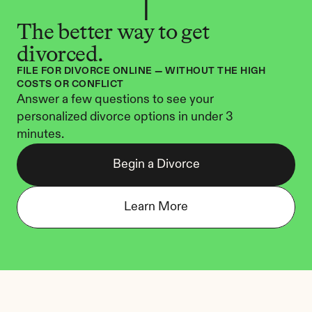
The better way to get 
divorced.
FILE FOR DIVORCE ONLINE — WITHOUT THE HIGH 
COSTS OR CONFLICT
Answer a few questions to see your 
personalized divorce options in under 3 
minutes.
Begin a Divorce
Learn More