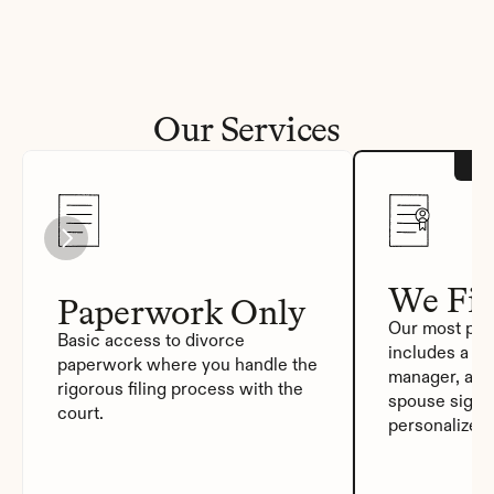
Our Services
We Fil
Paperwork Only
Our most pop
Basic access to divorce 
includes a de
paperwork where you handle the 
manager, auto
rigorous filing process with the 
spouse signat
court.
personalized