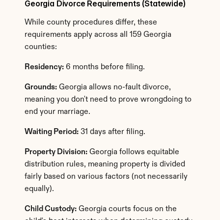
Georgia Divorce Requirements (Statewide)
While county procedures differ, these 
requirements apply across all 159 Georgia 
counties:
Residency:
 6 months before filing.
Grounds:
 Georgia allows no-fault divorce, 
meaning you don't need to prove wrongdoing to 
end your marriage.
Waiting Period:
 31 days after filing.
Property Division:
 Georgia follows equitable 
distribution rules, meaning property is divided 
fairly based on various factors (not necessarily 
equally).
Child Custody:
 Georgia courts focus on the 