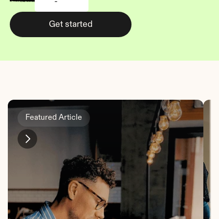
-
Get started
Featured Article