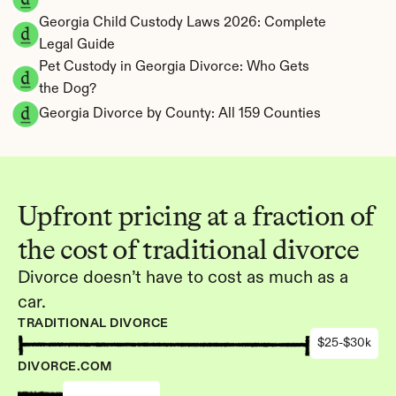
Georgia Child Custody Laws 2026: Complete 
Legal Guide
Pet Custody in Georgia Divorce: Who Gets 
the Dog?
Georgia Divorce by County: All 159 Counties
Upfront pricing at a fraction of 
the cost of traditional divorce
Divorce doesn’t have to cost as much as a 
car.
TRADITIONAL DIVORCE
$25-$30k
DIVORCE.COM