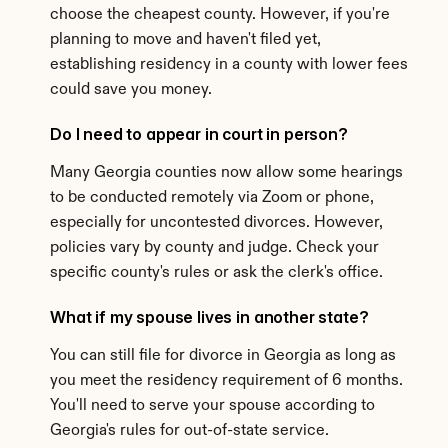
choose the cheapest county. However, if you're 
planning to move and haven't filed yet, 
establishing residency in a county with lower fees 
could save you money.
Do I need to appear in court in person?
Many Georgia counties now allow some hearings 
to be conducted remotely via Zoom or phone, 
especially for uncontested divorces. However, 
policies vary by county and judge. Check your 
specific county's rules or ask the clerk's office.
What if my spouse lives in another state?
You can still file for divorce in Georgia as long as 
you meet the residency requirement of 6 months. 
You'll need to serve your spouse according to 
Georgia's rules for out-of-state service.