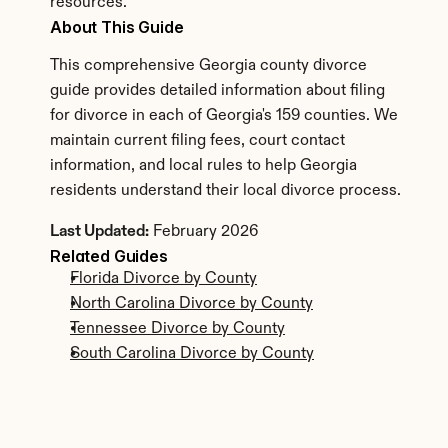
resources.
About This Guide
This comprehensive Georgia county divorce 
guide provides detailed information about filing 
for divorce in each of Georgia's 159 counties. We 
maintain current filing fees, court contact 
information, and local rules to help Georgia 
residents understand their local divorce process.
Last Updated:
 February 2026
Related Guides
Florida Divorce by County
North Carolina Divorce by County
Tennessee Divorce by County
South Carolina Divorce by County