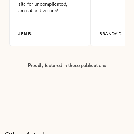
site for uncomplicated, 
amicable divorces!!
JEN B.
BRANDY D.
Proudly featured in these publications