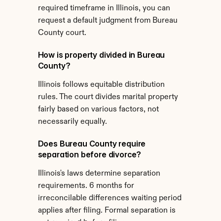
required timeframe in Illinois, you can 
request a default judgment from Bureau 
County court.
How is property divided in Bureau 
County?
Illinois follows equitable distribution 
rules. The court divides marital property 
fairly based on various factors, not 
necessarily equally.
Does Bureau County require 
separation before divorce?
Illinois's laws determine separation 
requirements. 6 months for 
irreconcilable differences waiting period 
applies after filing. Formal separation is 