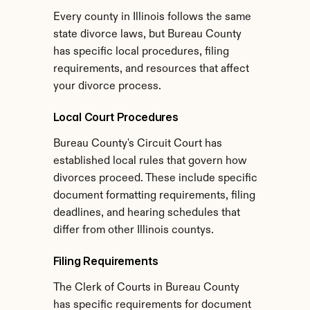
Every county in Illinois follows the same 
state divorce laws, but Bureau County 
has specific local procedures, filing 
requirements, and resources that affect 
your divorce process.
Local Court Procedures
Bureau County's Circuit Court has 
established local rules that govern how 
divorces proceed. These include specific 
document formatting requirements, filing 
deadlines, and hearing schedules that 
differ from other Illinois countys.
Filing Requirements
The Clerk of Courts in Bureau County 
has specific requirements for document 