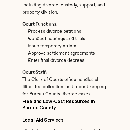
including divorce, custody, support, and 
property division.
Court Functions:
Process divorce petitions
Conduct hearings and trials
Issue temporary orders
Approve settlement agreements
Enter final divorce decrees
Court Staff:
The Clerk of Courts office handles all 
filing, fee collection, and record keeping 
for Bureau County divorce cases.
Free and Low-Cost Resources in 
Bureau County
Legal Aid Services