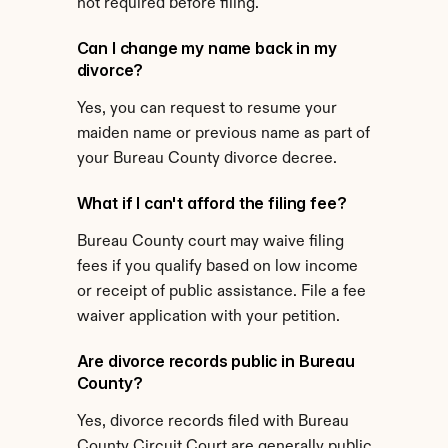
not required before filing.
Can I change my name back in my 
divorce?
Yes, you can request to resume your 
maiden name or previous name as part of 
your Bureau County divorce decree.
What if I can't afford the filing fee?
Bureau County court may waive filing 
fees if you qualify based on low income 
or receipt of public assistance. File a fee 
waiver application with your petition.
Are divorce records public in Bureau 
County?
Yes, divorce records filed with Bureau 
County Circuit Court are generally public 