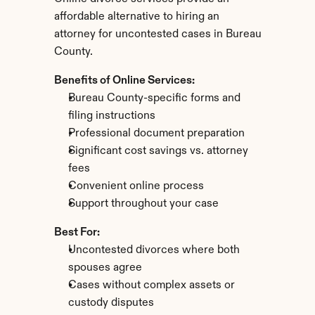
affordable alternative to hiring an 
attorney for uncontested cases in Bureau 
County.
Benefits of Online Services:
Bureau County-specific forms and 
filing instructions
Professional document preparation
Significant cost savings vs. attorney 
fees
Convenient online process
Support throughout your case
Best For:
Uncontested divorces where both 
spouses agree
Cases without complex assets or 
custody disputes