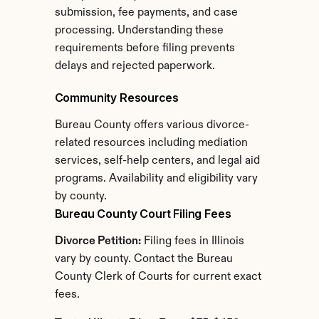
submission, fee payments, and case 
processing. Understanding these 
requirements before filing prevents 
delays and rejected paperwork.
Community Resources
Bureau County offers various divorce-
related resources including mediation 
services, self-help centers, and legal aid 
programs. Availability and eligibility vary 
by county.
Bureau County Court Filing Fees
Divorce Petition:
 Filing fees in Illinois 
vary by county. Contact the Bureau 
County Clerk of Courts for current exact 
fees.