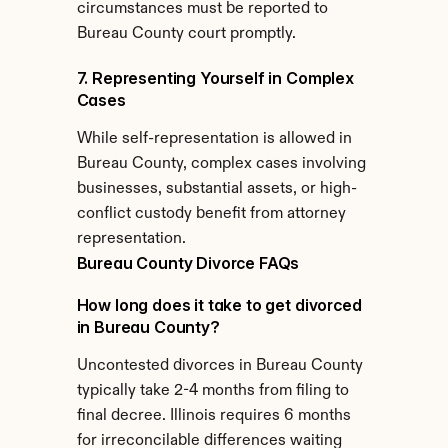
circumstances must be reported to 
Bureau County court promptly.
7. Representing Yourself in Complex 
Cases
While self-representation is allowed in 
Bureau County, complex cases involving 
businesses, substantial assets, or high-
conflict custody benefit from attorney 
representation.
Bureau County Divorce FAQs
How long does it take to get divorced 
in Bureau County?
Uncontested divorces in Bureau County 
typically take 2-4 months from filing to 
final decree. Illinois requires 6 months 
for irreconcilable differences waiting 