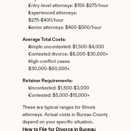
Entry-level attorneys: $150-$275/hour
Experienced attorneys: 
$275-$400/hour
Senior attorneys: $400-$500/hour
Average Total Costs:
Simple uncontested: $1,500-$4,000
Contested divorce: $8,000-$30,000+
High-conflict cases: 
$30,000-$60,000+
Retainer Requirements:
Uncontested: $1,500-$3,000
Contested: $5,000-$15,000+
These are typical ranges for Illinois 
attorneys. Actual costs in Bureau County 
depend on your specific situation.
How to File for Divorce in Bureau 