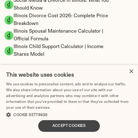
Social Media & Divorce in Illinois: What You 
Should Know
Illinois Divorce Cost 2026: Complete Price 
Breakdown
Illinois Spousal Maintenance Calculator | 
Official Formula
Illinois Child Support Calculator | Income 
Shares Model
×
This website uses cookies
We use cookies to personalise content, ads and to analyse our traffic.
Illinois Property Division | Equitable 
We also share information about your use of our site with our
Distribution Calculator
advertising and analytics partners who may combine it with other
information that you’ve provided to them or that they’ve collected from
your use of their services.
Privacy Policy
COOKIE SETTINGS
ACCEPT COOKIES