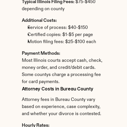
Typical Illinois Filing Fees:
 $75-$450 
depending on county
Additional Costs:
Service of process: $40-$150
Certified copies: $1-$5 per page
Motion filing fees: $25-$100 each
Payment Methods:
Most Illinois courts accept cash, check, 
money order, and credit/debit cards. 
Some countys charge a processing fee 
for card payments.
Attorney Costs in Bureau County
Attorney fees in Bureau County vary 
based on experience, case complexity, 
and whether your divorce is contested.
Hourly Rates: