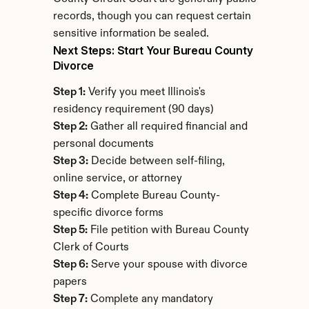
records, though you can request certain 
sensitive information be sealed.
Next Steps: Start Your Bureau County 
Divorce
Step 1:
 Verify you meet Illinois's 
residency requirement (90 days)
Step 2:
 Gather all required financial and 
personal documents
Step 3:
 Decide between self-filing, 
online service, or attorney
Step 4:
 Complete Bureau County-
specific divorce forms
Step 5:
 File petition with Bureau County 
Clerk of Courts
Step 6:
 Serve your spouse with divorce 
papers
Step 7:
 Complete any mandatory 