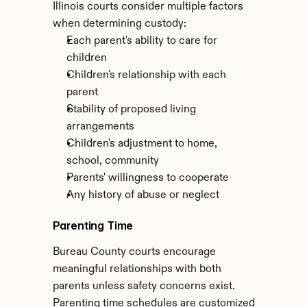
Illinois courts consider multiple factors 
when determining custody:
Each parent's ability to care for 
children
Children's relationship with each 
parent
Stability of proposed living 
arrangements
Children's adjustment to home, 
school, community
Parents' willingness to cooperate
Any history of abuse or neglect
Parenting Time
Bureau County courts encourage 
meaningful relationships with both 
parents unless safety concerns exist. 
Parenting time schedules are customized 