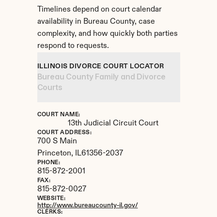
Timelines depend on court calendar 
availability in Bureau County, case 
complexity, and how quickly both parties 
respond to requests.
ILLINOIS DIVORCE COURT LOCATOR
Bureau County Family and Divorce 
Courts
COURT NAME:
13th Judicial Circuit Court
COURT ADDRESS:
700 S Main
Princeton, 
IL
61356-2037
PHONE:
815-872-2001
FAX:
815-872-0027
WEBSITE:
http://www.bureaucounty-il.gov/
CLERKS: