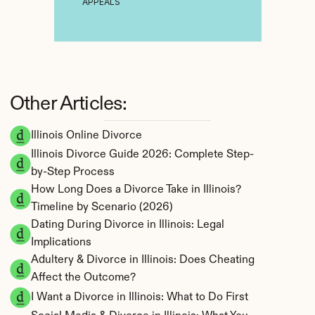
APPEALS
Other Articles:
Illinois Online Divorce
Illinois Divorce Guide 2026: Complete Step-
by-Step Process
How Long Does a Divorce Take in Illinois? 
Timeline by Scenario (2026)
Dating During Divorce in Illinois: Legal 
Implications
Adultery & Divorce in Illinois: Does Cheating 
Affect the Outcome?
I Want a Divorce in Illinois: What to Do First