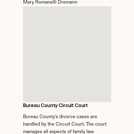
Mary Romanelli Dremann
Bureau County Circuit Court
Bureau County's divorce cases are 
handled by the Circuit Court. The court 
manages all aspects of family law 