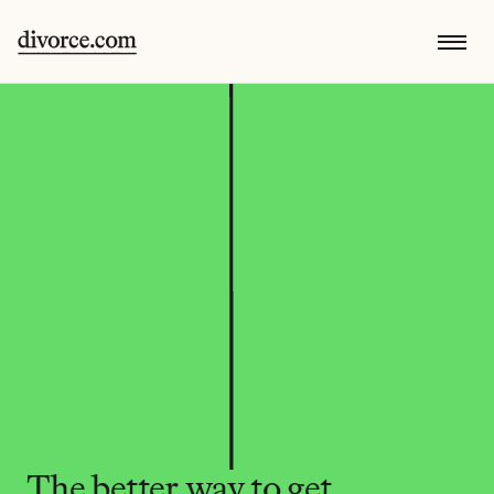
The better way to get 