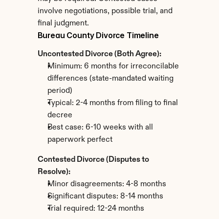
involve negotiations, possible trial, and 
final judgment.
Bureau County Divorce Timeline
Uncontested Divorce (Both Agree):
Minimum: 6 months for irreconcilable 
differences (state-mandated waiting 
period)
Typical: 2-4 months from filing to final 
decree
Best case: 6-10 weeks with all 
paperwork perfect
Contested Divorce (Disputes to 
Resolve):
Minor disagreements: 4-8 months
Significant disputes: 8-14 months
Trial required: 12-24 months