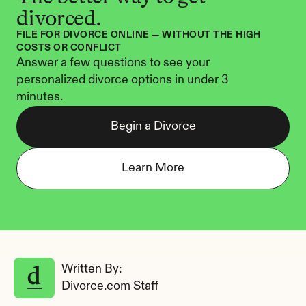
divorced.
FILE FOR DIVORCE ONLINE — WITHOUT THE HIGH 
COSTS OR CONFLICT
Answer a few questions to see your 
personalized divorce options in under 3 
minutes.
Begin a Divorce
Learn More
Written By: 
Divorce.com Staff