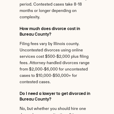
period. Contested cases take 8-18 
months or longer depending on 
complexity.
How much does divorce cost in 
Bureau County?
Filing fees vary by Illinois county. 
Uncontested divorces using online 
services cost $500-$2,000 plus filing 
fees. Attorney-handled divorces range 
from $2,000-$6,000 for uncontested 
cases to $10,000-$50,000+ for 
contested cases.
Do I need a lawyer to get divorced in 
Bureau County?
No, but whether you should hire one 