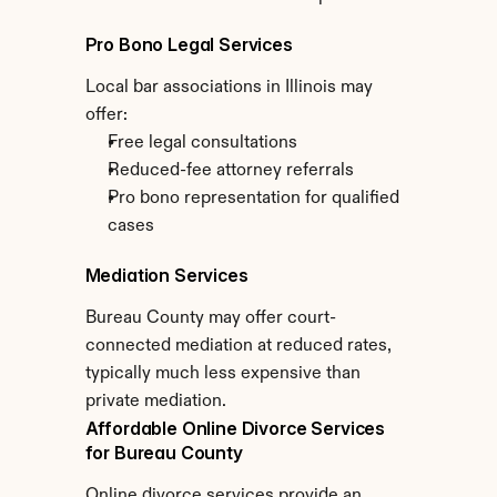
Pro Bono Legal Services
Local bar associations in Illinois may 
offer:
Free legal consultations
Reduced-fee attorney referrals
Pro bono representation for qualified 
cases
Mediation Services
Bureau County may offer court-
connected mediation at reduced rates, 
typically much less expensive than 
private mediation.
Affordable Online Divorce Services 
for Bureau County
Online divorce services provide an 