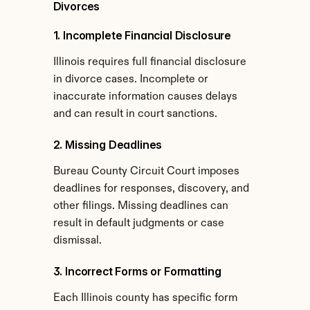
Divorces
1. Incomplete Financial Disclosure
Illinois requires full financial disclosure 
in divorce cases. Incomplete or 
inaccurate information causes delays 
and can result in court sanctions.
2. Missing Deadlines
Bureau County Circuit Court imposes 
deadlines for responses, discovery, and 
other filings. Missing deadlines can 
result in default judgments or case 
dismissal.
3. Incorrect Forms or Formatting
Each Illinois county has specific form 