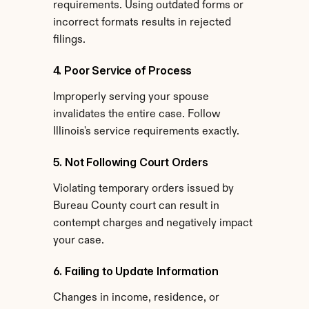
requirements. Using outdated forms or 
incorrect formats results in rejected 
filings.
4. Poor Service of Process
Improperly serving your spouse 
invalidates the entire case. Follow 
Illinois's service requirements exactly.
5. Not Following Court Orders
Violating temporary orders issued by 
Bureau County court can result in 
contempt charges and negatively impact 
your case.
6. Failing to Update Information
Changes in income, residence, or 