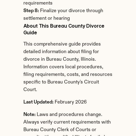
requirements
Step 8:
 Finalize your divorce through 
settlement or hearing
About This Bureau County Divorce 
Guide
This comprehensive guide provides 
detailed information about filing for 
divorce in Bureau County, Illinois. 
Information covers local procedures, 
filing requirements, costs, and resources 
specific to Bureau County's Circuit 
Court.
Last Updated:
 February 2026
Note:
 Laws and procedures change. 
Always verify current requirements with 
Bureau County Clerk of Courts or 