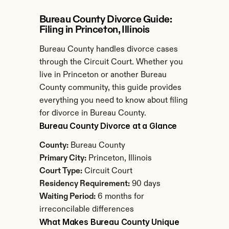
Bureau County Divorce Guide: 
Filing in Princeton, Illinois
Bureau County handles divorce cases 
through the Circuit Court. Whether you 
live in Princeton or another Bureau 
County community, this guide provides 
everything you need to know about filing 
for divorce in Bureau County.
Bureau County Divorce at a Glance
County:
 Bureau County
Primary City:
 Princeton, Illinois
Court Type:
 Circuit Court
Residency Requirement:
 90 days
Waiting Period:
 6 months for 
irreconcilable differences
What Makes Bureau County Unique