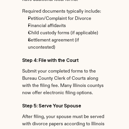
Required documents typically include:
Petition/Complaint for Divorce
Financial affidavits
Child custody forms (if applicable)
Settlement agreement (if 
uncontested)
Step 4: File with the Court
Submit your completed forms to the 
Bureau County Clerk of Courts along 
with the filing fee. Many Illinois countys 
now offer electronic filing options.
Step 5: Serve Your Spouse
After filing, your spouse must be served 
with divorce papers according to Illinois 