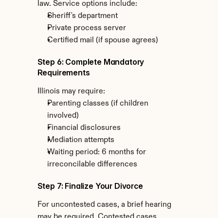
law. Service options include:
Sheriff's department
Private process server
Certified mail (if spouse agrees)
Step 6: Complete Mandatory 
Requirements
Illinois may require:
Parenting classes (if children 
involved)
Financial disclosures
Mediation attempts
Waiting period: 6 months for 
irreconcilable differences
Step 7: Finalize Your Divorce
For uncontested cases, a brief hearing 
may be required. Contested cases 