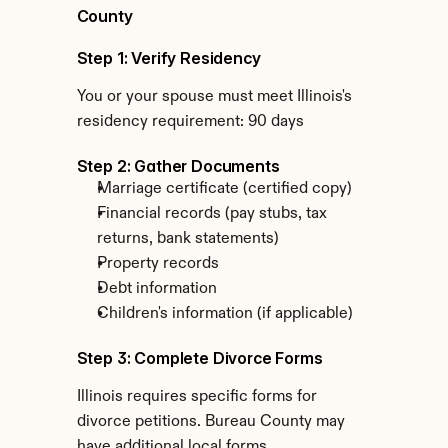
County
Step 1: Verify Residency
You or your spouse must meet Illinois's 
residency requirement: 90 days
Step 2: Gather Documents
Marriage certificate (certified copy)
Financial records (pay stubs, tax 
returns, bank statements)
Property records
Debt information
Children's information (if applicable)
Step 3: Complete Divorce Forms
Illinois requires specific forms for 
divorce petitions. Bureau County may 
have additional local forms.