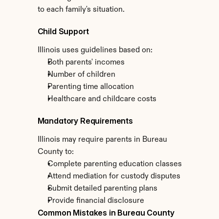
to each family's situation.
Child Support
Illinois uses guidelines based on:
Both parents' incomes
Number of children
Parenting time allocation
Healthcare and childcare costs
Mandatory Requirements
Illinois may require parents in Bureau 
County to:
Complete parenting education classes
Attend mediation for custody disputes
Submit detailed parenting plans
Provide financial disclosure
Common Mistakes in Bureau County 