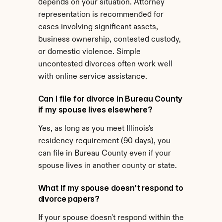
depends on your situation. Attorney 
representation is recommended for 
cases involving significant assets, 
business ownership, contested custody, 
or domestic violence. Simple 
uncontested divorces often work well 
with online service assistance.
Can I file for divorce in Bureau County 
if my spouse lives elsewhere?
Yes, as long as you meet Illinois's 
residency requirement (90 days), you 
can file in Bureau County even if your 
spouse lives in another county or state.
What if my spouse doesn't respond to 
divorce papers?
If your spouse doesn't respond within the 