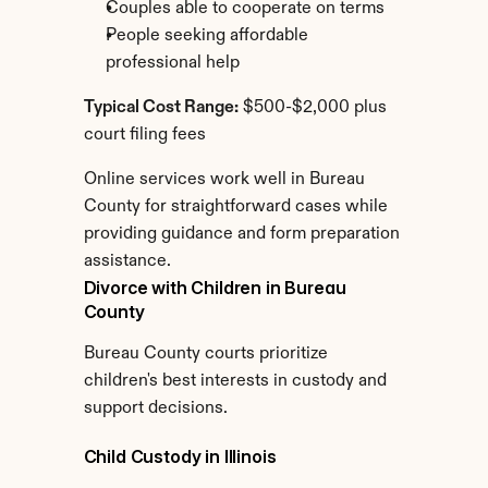
Couples able to cooperate on terms
People seeking affordable 
professional help
Typical Cost Range:
 $500-$2,000 plus 
court filing fees
Online services work well in Bureau 
County for straightforward cases while 
providing guidance and form preparation 
assistance.
Divorce with Children in Bureau 
County
Bureau County courts prioritize 
children's best interests in custody and 
support decisions.
Child Custody in Illinois