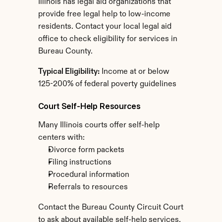
Illinois has legal aid organizations that 
provide free legal help to low-income 
residents. Contact your local legal aid 
office to check eligibility for services in 
Bureau County.
Typical Eligibility:
 Income at or below 
125-200% of federal poverty guidelines
Court Self-Help Resources
Many Illinois courts offer self-help 
centers with:
Divorce form packets
Filing instructions
Procedural information
Referrals to resources
Contact the Bureau County Circuit Court 
to ask about available self-help services.