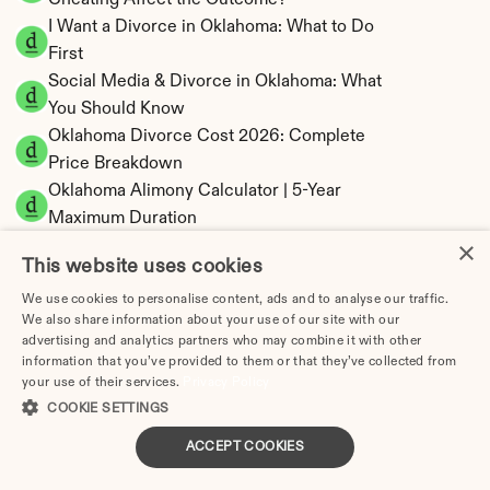
Cheating Affect the Outcome?
I Want a Divorce in Oklahoma: What to Do 
First
Social Media & Divorce in Oklahoma: What 
You Should Know
Oklahoma Divorce Cost 2026: Complete 
Price Breakdown
Oklahoma Alimony Calculator | 5-Year 
Maximum Duration
×
Oklahoma Child Support Calculator | Income 
This website uses cookies
Shares Model
We use cookies to personalise content, ads and to analyse our traffic.
We also share information about your use of our site with our
advertising and analytics partners who may combine it with other
information that you’ve provided to them or that they’ve collected from
Oklahoma Property Division | Equitable 
your use of their services.
Privacy Policy
Distribution Calculator
COOKIE SETTINGS
ACCEPT COOKIES