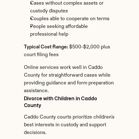
Cases without complex assets or 
custody disputes
Couples able to cooperate on terms
People seeking affordable 
professional help
Typical Cost Range:
 $500-$2,000 plus 
court filing fees
Online services work well in Caddo 
County for straightforward cases while 
providing guidance and form preparation 
assistance.
Divorce with Children in Caddo 
County
Caddo County courts prioritize children's 
best interests in custody and support 
decisions.