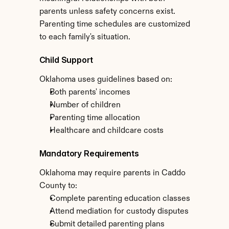
parents unless safety concerns exist. 
Parenting time schedules are customized 
to each family's situation.
Child Support
Oklahoma uses guidelines based on:
Both parents' incomes
Number of children
Parenting time allocation
Healthcare and childcare costs
Mandatory Requirements
Oklahoma may require parents in Caddo 
County to:
Complete parenting education classes
Attend mediation for custody disputes
Submit detailed parenting plans