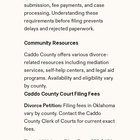
submission, fee payments, and case 
processing. Understanding these 
requirements before filing prevents 
delays and rejected paperwork.
Community Resources
Caddo County offers various divorce-
related resources including mediation 
services, self-help centers, and legal aid 
programs. Availability and eligibility vary 
by county.
Caddo County Court Filing Fees
Divorce Petition:
 Filing fees in Oklahoma 
vary by county. Contact the Caddo 
County Clerk of Courts for current exact 
fees.