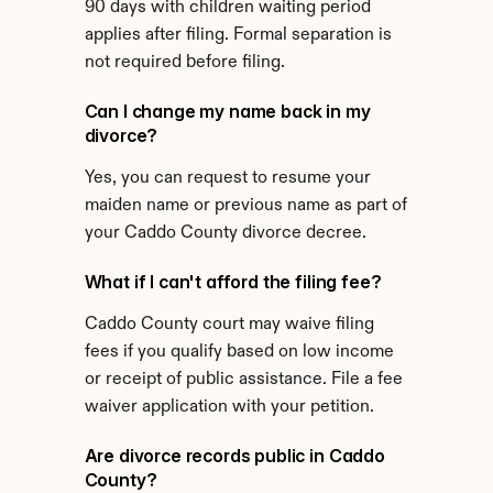
90 days with children waiting period 
applies after filing. Formal separation is 
not required before filing.
Can I change my name back in my 
divorce?
Yes, you can request to resume your 
maiden name or previous name as part of 
your Caddo County divorce decree.
What if I can't afford the filing fee?
Caddo County court may waive filing 
fees if you qualify based on low income 
or receipt of public assistance. File a fee 
waiver application with your petition.
Are divorce records public in Caddo 
County?