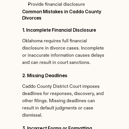
Provide financial disclosure
Common Mistakes in Caddo County 
Divorces
1. Incomplete Financial Disclosure
Oklahoma requires full financial 
disclosure in divorce cases. Incomplete 
or inaccurate information causes delays 
and can result in court sanctions.
2. Missing Deadlines
Caddo County District Court imposes 
deadlines for responses, discovery, and 
other filings. Missing deadlines can 
result in default judgments or case 
dismissal.
3. Incorrect Forms or Formatting