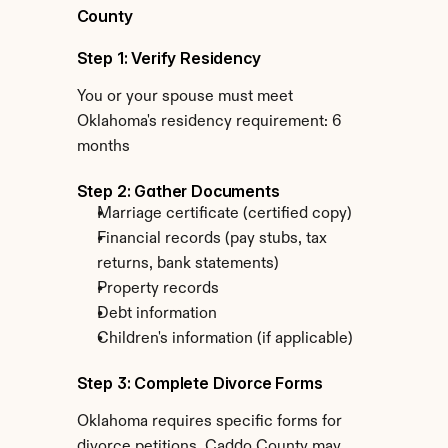
County
Step 1: Verify Residency
You or your spouse must meet 
Oklahoma's residency requirement: 6 
months
Step 2: Gather Documents
Marriage certificate (certified copy)
Financial records (pay stubs, tax 
returns, bank statements)
Property records
Debt information
Children's information (if applicable)
Step 3: Complete Divorce Forms
Oklahoma requires specific forms for 
divorce petitions. Caddo County may 