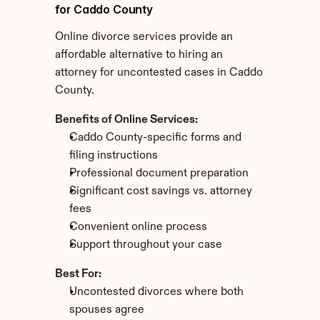
for Caddo County
Online divorce services provide an 
affordable alternative to hiring an 
attorney for uncontested cases in Caddo 
County.
Benefits of Online Services:
Caddo County-specific forms and 
filing instructions
Professional document preparation
Significant cost savings vs. attorney 
fees
Convenient online process
Support throughout your case
Best For:
Uncontested divorces where both 
spouses agree