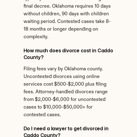
final decree. Oklahoma requires 10 days 
without children, 90 days with children 
waiting period. Contested cases take 8-
18 months or longer depending on 
complexity.
How much does divorce cost in Caddo 
County?
Filing fees vary by Oklahoma county. 
Uncontested divorces using online 
services cost $500-$2,000 plus filing 
fees. Attorney-handled divorces range 
from $2,000-$6,000 for uncontested 
cases to $10,000-$50,000+ for 
contested cases.
Do I need a lawyer to get divorced in 
Caddo County?