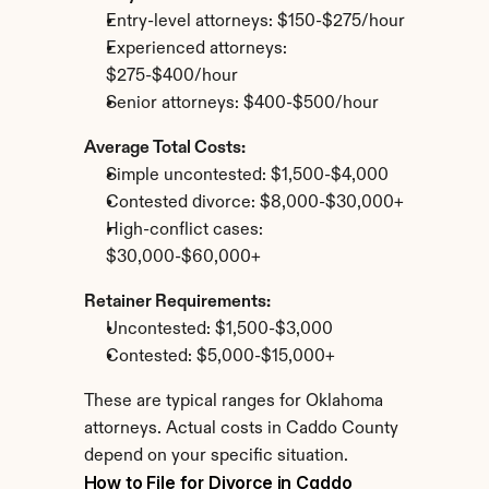
Entry-level attorneys: $150-$275/hour
Experienced attorneys: 
$275-$400/hour
Senior attorneys: $400-$500/hour
Average Total Costs:
Simple uncontested: $1,500-$4,000
Contested divorce: $8,000-$30,000+
High-conflict cases: 
$30,000-$60,000+
Retainer Requirements:
Uncontested: $1,500-$3,000
Contested: $5,000-$15,000+
These are typical ranges for Oklahoma 
attorneys. Actual costs in Caddo County 
depend on your specific situation.
How to File for Divorce in Caddo 