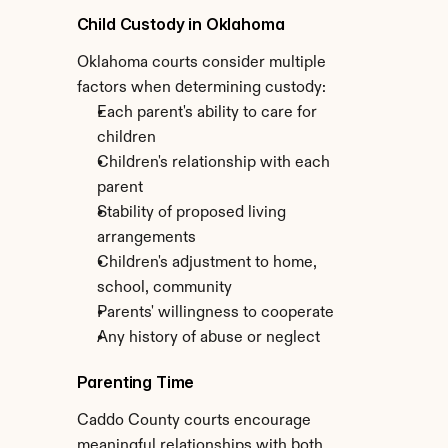
Child Custody in Oklahoma
Oklahoma courts consider multiple 
factors when determining custody:
Each parent's ability to care for 
children
Children's relationship with each 
parent
Stability of proposed living 
arrangements
Children's adjustment to home, 
school, community
Parents' willingness to cooperate
Any history of abuse or neglect
Parenting Time
Caddo County courts encourage 
meaningful relationships with both 