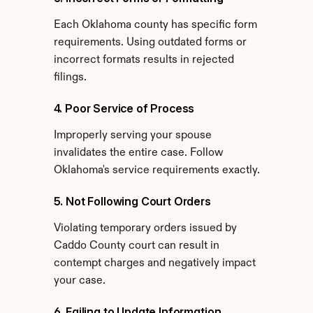
Each Oklahoma county has specific form 
requirements. Using outdated forms or 
incorrect formats results in rejected 
filings.
4. Poor Service of Process
Improperly serving your spouse 
invalidates the entire case. Follow 
Oklahoma's service requirements exactly.
5. Not Following Court Orders
Violating temporary orders issued by 
Caddo County court can result in 
contempt charges and negatively impact 
your case.
6. Failing to Update Information