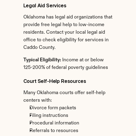
Legal Aid Services
Oklahoma has legal aid organizations that 
provide free legal help to low-income 
residents. Contact your local legal aid 
office to check eligibility for services in 
Caddo County.
Typical Eligibility:
 Income at or below 
125-200% of federal poverty guidelines
Court Self-Help Resources
Many Oklahoma courts offer self-help 
centers with:
Divorce form packets
Filing instructions
Procedural information
Referrals to resources