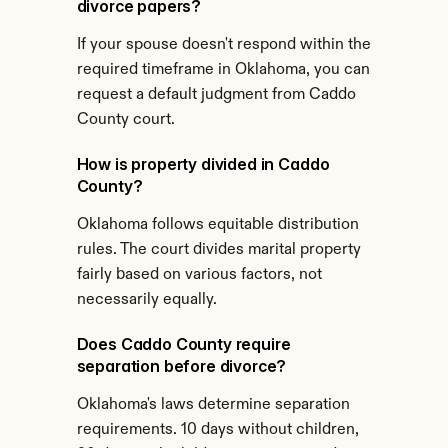
divorce papers?
If your spouse doesn't respond within the 
required timeframe in Oklahoma, you can 
request a default judgment from Caddo 
County court.
How is property divided in Caddo 
County?
Oklahoma follows equitable distribution 
rules. The court divides marital property 
fairly based on various factors, not 
necessarily equally.
Does Caddo County require 
separation before divorce?
Oklahoma's laws determine separation 
requirements. 10 days without children, 