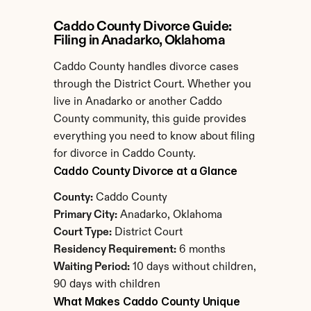
Caddo County Divorce Guide: 
Filing in Anadarko, Oklahoma
Caddo County handles divorce cases 
through the District Court. Whether you 
live in Anadarko or another Caddo 
County community, this guide provides 
everything you need to know about filing 
for divorce in Caddo County.
Caddo County Divorce at a Glance
County:
 Caddo County
Primary City:
 Anadarko, Oklahoma
Court Type:
 District Court
Residency Requirement:
 6 months
Waiting Period:
 10 days without children, 
90 days with children
What Makes Caddo County Unique