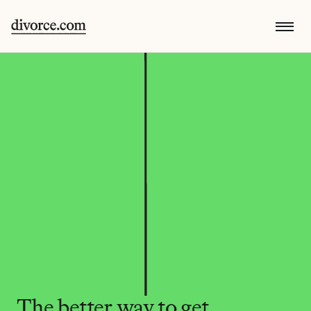
The better way to get 