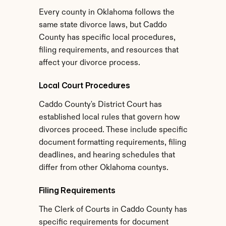
Every county in Oklahoma follows the 
same state divorce laws, but Caddo 
County has specific local procedures, 
filing requirements, and resources that 
affect your divorce process.
Local Court Procedures
Caddo County's District Court has 
established local rules that govern how 
divorces proceed. These include specific 
document formatting requirements, filing 
deadlines, and hearing schedules that 
differ from other Oklahoma countys.
Filing Requirements
The Clerk of Courts in Caddo County has 
specific requirements for document 