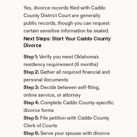
Yes, divorce records filed with Caddo 
County District Court are generally 
public records, though you can request 
certain sensitive information be sealed.
Next Steps: Start Your Caddo County 
Divorce
Step 1:
 Verify you meet Oklahoma's 
residency requirement (6 months)
Step 2:
 Gather all required financial and 
personal documents
Step 3:
 Decide between self-filing, 
online service, or attorney
Step 4:
 Complete Caddo County-specific 
divorce forms
Step 5:
 File petition with Caddo County 
Clerk of Courts
Step 6:
 Serve your spouse with divorce 