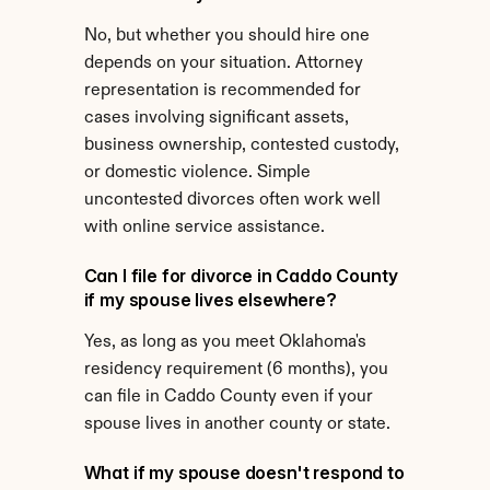
No, but whether you should hire one 
depends on your situation. Attorney 
representation is recommended for 
cases involving significant assets, 
business ownership, contested custody, 
or domestic violence. Simple 
uncontested divorces often work well 
with online service assistance.
Can I file for divorce in Caddo County 
if my spouse lives elsewhere?
Yes, as long as you meet Oklahoma's 
residency requirement (6 months), you 
can file in Caddo County even if your 
spouse lives in another county or state.
What if my spouse doesn't respond to 