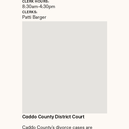
CLERK HOURS:
8:30am-4:30pm
CLERKS:
Patti Barger
Caddo County District Court
Caddo County's divorce cases are 