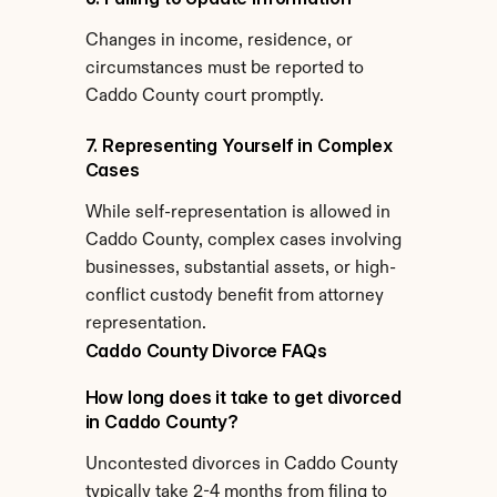
Changes in income, residence, or 
circumstances must be reported to 
Caddo County court promptly.
7. Representing Yourself in Complex 
Cases
While self-representation is allowed in 
Caddo County, complex cases involving 
businesses, substantial assets, or high-
conflict custody benefit from attorney 
representation.
Caddo County Divorce FAQs
How long does it take to get divorced 
in Caddo County?
Uncontested divorces in Caddo County 
typically take 2-4 months from filing to 