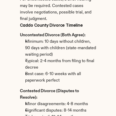
may be required. Contested cases 
involve negotiations, possible trial, and 
final judgment.
Caddo County Divorce Timeline
Uncontested Divorce (Both Agree):
Minimum: 10 days without children, 
90 days with children (state-mandated 
waiting period)
Typical: 2-4 months from filing to final 
decree
Best case: 6-10 weeks with all 
paperwork perfect
Contested Divorce (Disputes to 
Resolve):
Minor disagreements: 4-8 months
Significant disputes: 8-14 months