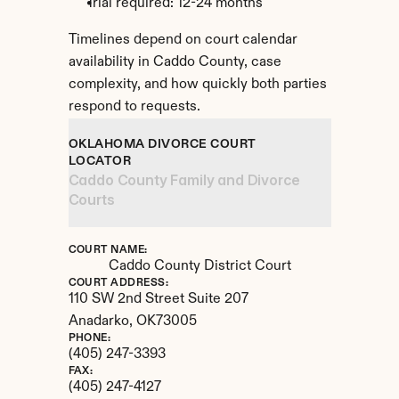
Trial required: 12-24 months
Timelines depend on court calendar 
availability in Caddo County, case 
complexity, and how quickly both parties 
respond to requests.
OKLAHOMA DIVORCE COURT 
LOCATOR
Caddo County Family and Divorce 
Courts
COURT NAME:
Caddo County District Court
COURT ADDRESS:
110 SW 2nd Street Suite 207
Anadarko, 
OK
73005
PHONE:
(405) 247-3393
FAX:
(405) 247-4127