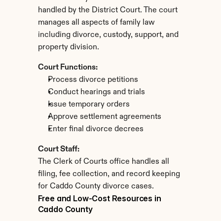
handled by the District Court. The court 
manages all aspects of family law 
including divorce, custody, support, and 
property division.
Court Functions:
Process divorce petitions
Conduct hearings and trials
Issue temporary orders
Approve settlement agreements
Enter final divorce decrees
Court Staff:
The Clerk of Courts office handles all 
filing, fee collection, and record keeping 
for Caddo County divorce cases.
Free and Low-Cost Resources in 
Caddo County