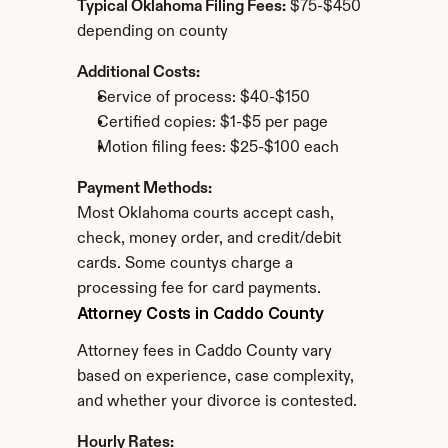
Typical Oklahoma Filing Fees:
 $75-$450 
depending on county
Additional Costs:
Service of process: $40-$150
Certified copies: $1-$5 per page
Motion filing fees: $25-$100 each
Payment Methods:
Most Oklahoma courts accept cash, 
check, money order, and credit/debit 
cards. Some countys charge a 
processing fee for card payments.
Attorney Costs in Caddo County
Attorney fees in Caddo County vary 
based on experience, case complexity, 
and whether your divorce is contested.
Hourly Rates: