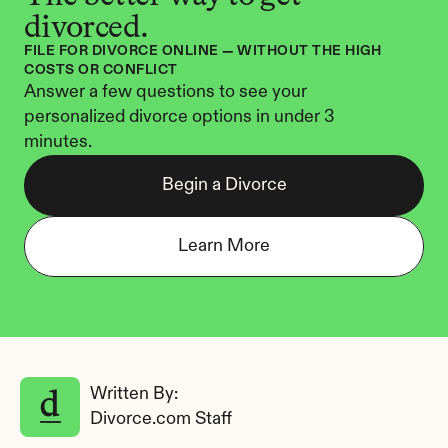
divorced.
FILE FOR DIVORCE ONLINE — WITHOUT THE HIGH 
COSTS OR CONFLICT
Answer a few questions to see your 
personalized divorce options in under 3 
minutes.
Begin a Divorce
Learn More
Written By: 
Divorce.com Staff