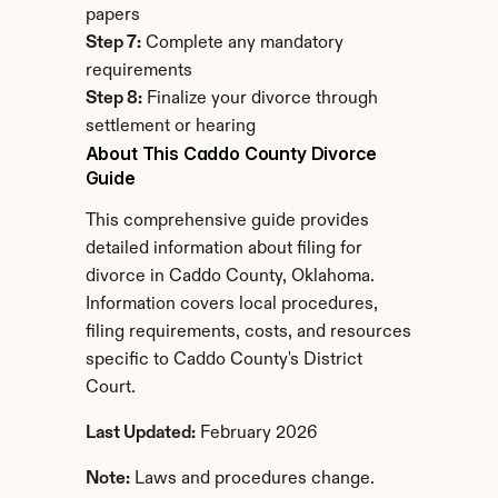
papers
Step 7:
 Complete any mandatory 
requirements
Step 8:
 Finalize your divorce through 
settlement or hearing
About This Caddo County Divorce 
Guide
This comprehensive guide provides 
detailed information about filing for 
divorce in Caddo County, Oklahoma. 
Information covers local procedures, 
filing requirements, costs, and resources 
specific to Caddo County's District 
Court.
Last Updated:
 February 2026
Note:
 Laws and procedures change. 