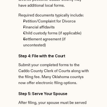
have additional local forms.
Required documents typically include:
Petition/Complaint for Divorce
Financial affidavits
Child custody forms (if applicable)
Settlement agreement (if 
uncontested)
Step 4: File with the Court
Submit your completed forms to the 
Caddo County Clerk of Courts along with 
the filing fee. Many Oklahoma countys 
now offer electronic filing options.
Step 5: Serve Your Spouse
After filing, your spouse must be served 