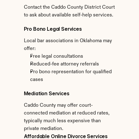
Contact the Caddo County District Court 
to ask about available self-help services.
Pro Bono Legal Services
Local bar associations in Oklahoma may 
offer:
Free legal consultations
Reduced-fee attorney referrals
Pro bono representation for qualified 
cases
Mediation Services
Caddo County may offer court-
connected mediation at reduced rates, 
typically much less expensive than 
private mediation.
Affordable Online Divorce Services 