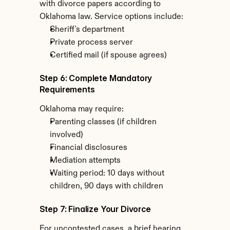
with divorce papers according to 
Oklahoma law. Service options include:
Sheriff's department
Private process server
Certified mail (if spouse agrees)
Step 6: Complete Mandatory 
Requirements
Oklahoma may require:
Parenting classes (if children 
involved)
Financial disclosures
Mediation attempts
Waiting period: 10 days without 
children, 90 days with children
Step 7: Finalize Your Divorce
For uncontested cases, a brief hearing 