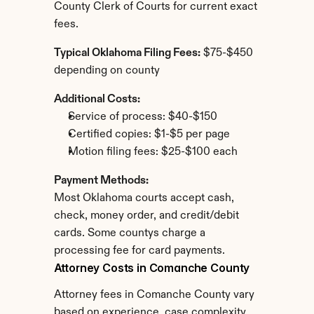
County Clerk of Courts for current exact 
fees.
Typical Oklahoma Filing Fees:
 $75-$450 
depending on county
Additional Costs:
Service of process: $40-$150
Certified copies: $1-$5 per page
Motion filing fees: $25-$100 each
Payment Methods:
Most Oklahoma courts accept cash, 
check, money order, and credit/debit 
cards. Some countys charge a 
processing fee for card payments.
Attorney Costs in Comanche County
Attorney fees in Comanche County vary 
based on experience, case complexity, 