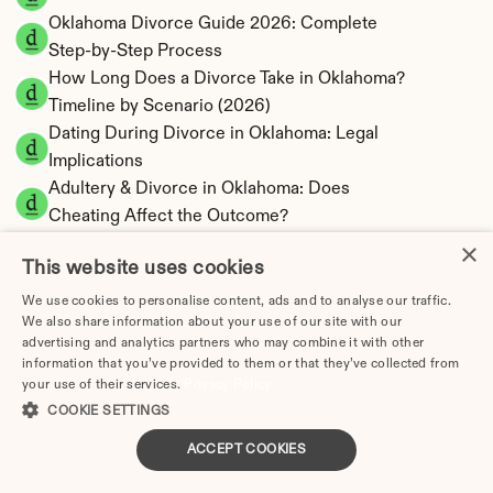
Oklahoma Divorce Guide 2026: Complete 
Step-by-Step Process
How Long Does a Divorce Take in Oklahoma? 
Timeline by Scenario (2026)
Dating During Divorce in Oklahoma: Legal 
Implications
Adultery & Divorce in Oklahoma: Does 
Cheating Affect the Outcome?
I Want a Divorce in Oklahoma: What to Do 
×
This website uses cookies
First
Social Media & Divorce in Oklahoma: What 
We use cookies to personalise content, ads and to analyse our traffic.
We also share information about your use of our site with our
You Should Know
advertising and analytics partners who may combine it with other
Oklahoma Divorce Cost 2026: Complete 
information that you’ve provided to them or that they’ve collected from
Price Breakdown
your use of their services.
Privacy Policy
Oklahoma Alimony Calculator | 5-Year 
COOKIE SETTINGS
Maximum Duration
ACCEPT COOKIES
Oklahoma Child Support Calculator | Income 
Shares Model