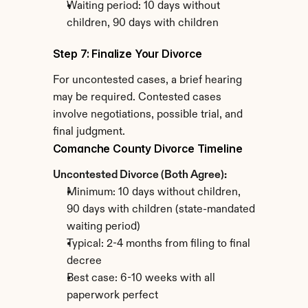
Waiting period: 10 days without 
children, 90 days with children
Step 7: Finalize Your Divorce
For uncontested cases, a brief hearing 
may be required. Contested cases 
involve negotiations, possible trial, and 
final judgment.
Comanche County Divorce Timeline
Uncontested Divorce (Both Agree):
Minimum: 10 days without children, 
90 days with children (state-mandated 
waiting period)
Typical: 2-4 months from filing to final 
decree
Best case: 6-10 weeks with all 
paperwork perfect