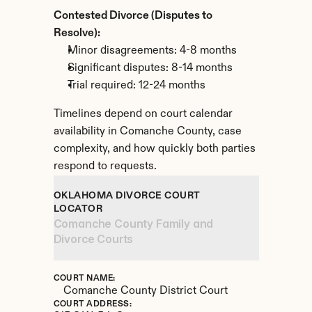
Contested Divorce (Disputes to 
Resolve):
Minor disagreements: 4-8 months
Significant disputes: 8-14 months
Trial required: 12-24 months
Timelines depend on court calendar 
availability in Comanche County, case 
complexity, and how quickly both parties 
respond to requests.
OKLAHOMA DIVORCE COURT 
LOCATOR
Comanche County Family and 
Divorce Courts
COURT NAME:
Comanche County District Court
COURT ADDRESS: