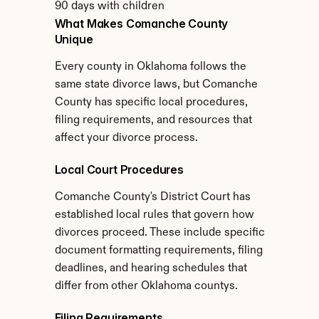
90 days with children
What Makes Comanche County 
Unique
Every county in Oklahoma follows the 
same state divorce laws, but Comanche 
County has specific local procedures, 
filing requirements, and resources that 
affect your divorce process.
Local Court Procedures
Comanche County's District Court has 
established local rules that govern how 
divorces proceed. These include specific 
document formatting requirements, filing 
deadlines, and hearing schedules that 
differ from other Oklahoma countys.
Filing Requirements