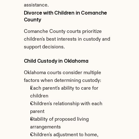
assistance.
Divorce with Children in Comanche 
County
Comanche County courts prioritize 
children's best interests in custody and 
support decisions.
Child Custody in Oklahoma
Oklahoma courts consider multiple 
factors when determining custody:
Each parent's ability to care for 
children
Children's relationship with each 
parent
Stability of proposed living 
arrangements
Children's adjustment to home, 