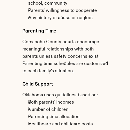
school, community
Parents' willingness to cooperate
Any history of abuse or neglect
Parenting Time
Comanche County courts encourage 
meaningful relationships with both 
parents unless safety concerns exist. 
Parenting time schedules are customized 
to each family's situation.
Child Support
Oklahoma uses guidelines based on:
Both parents' incomes
Number of children
Parenting time allocation
Healthcare and childcare costs