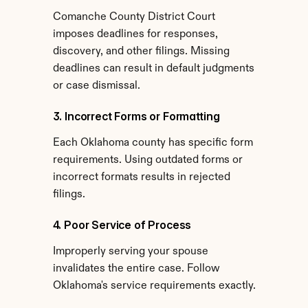
Comanche County District Court 
imposes deadlines for responses, 
discovery, and other filings. Missing 
deadlines can result in default judgments 
or case dismissal.
3. Incorrect Forms or Formatting
Each Oklahoma county has specific form 
requirements. Using outdated forms or 
incorrect formats results in rejected 
filings.
4. Poor Service of Process
Improperly serving your spouse 
invalidates the entire case. Follow 
Oklahoma's service requirements exactly.