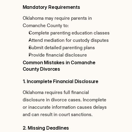
Mandatory Requirements
Oklahoma may require parents in 
Comanche County to:
Complete parenting education classes
Attend mediation for custody disputes
Submit detailed parenting plans
Provide financial disclosure
Common Mistakes in Comanche 
County Divorces
1. Incomplete Financial Disclosure
Oklahoma requires full financial 
disclosure in divorce cases. Incomplete 
or inaccurate information causes delays 
and can result in court sanctions.
2. Missing Deadlines