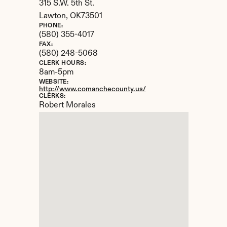
315 S.W. 5th St.
Lawton, 
OK
73501
PHONE:
(580) 355-4017
FAX:
(580) 248-5068
CLERK HOURS:
8am-5pm
WEBSITE:
http://www.comanchecounty.us/
CLERKS:
Robert Morales