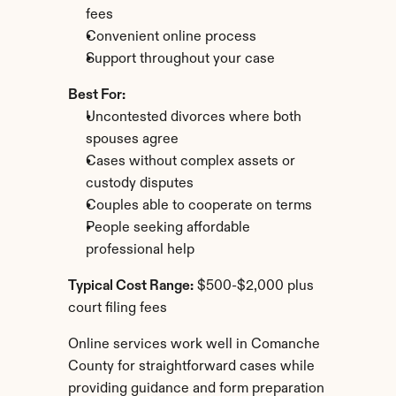
fees
Convenient online process
Support throughout your case
Best For:
Uncontested divorces where both 
spouses agree
Cases without complex assets or 
custody disputes
Couples able to cooperate on terms
People seeking affordable 
professional help
Typical Cost Range:
 $500-$2,000 plus 
court filing fees
Online services work well in Comanche 
County for straightforward cases while 
providing guidance and form preparation 