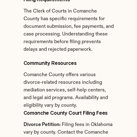
The Clerk of Courts in Comanche 
County has specific requirements for 
document submission, fee payments, and 
case processing. Understanding these 
requirements before filing prevents 
delays and rejected paperwork.
Community Resources
Comanche County offers various 
divorce-related resources including 
mediation services, self-help centers, 
and legal aid programs. Availability and 
eligibility vary by county.
Comanche County Court Filing Fees
Divorce Petition:
 Filing fees in Oklahoma 
vary by county. Contact the Comanche 