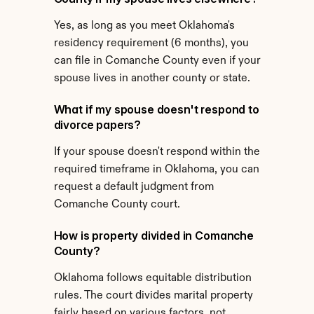
Yes, as long as you meet Oklahoma's 
residency requirement (6 months), you 
can file in Comanche County even if your 
spouse lives in another county or state.
What if my spouse doesn't respond to 
divorce papers?
If your spouse doesn't respond within the 
required timeframe in Oklahoma, you can 
request a default judgment from 
Comanche County court.
How is property divided in Comanche 
County?
Oklahoma follows equitable distribution 
rules. The court divides marital property 
fairly based on various factors, not 