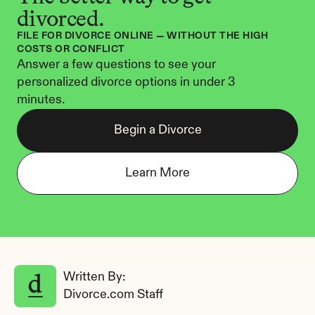
divorced.
FILE FOR DIVORCE ONLINE — WITHOUT THE HIGH 
COSTS OR CONFLICT
Answer a few questions to see your 
personalized divorce options in under 3 
minutes.
Begin a Divorce
Learn More
Written By: 
Divorce.com Staff