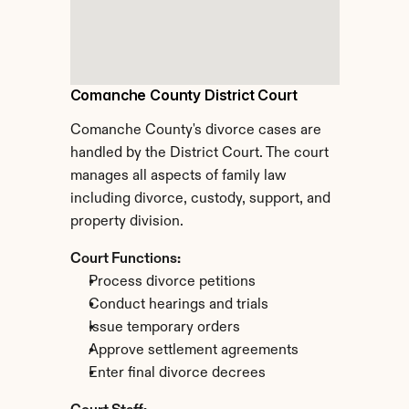
Comanche County District Court
Comanche County's divorce cases are 
handled by the District Court. The court 
manages all aspects of family law 
including divorce, custody, support, and 
property division.
Court Functions:
Process divorce petitions
Conduct hearings and trials
Issue temporary orders
Approve settlement agreements
Enter final divorce decrees