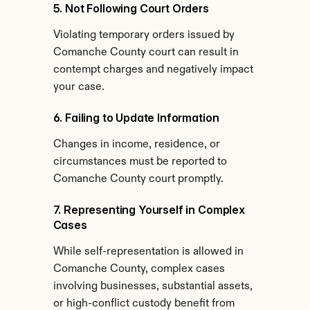
5. Not Following Court Orders
Violating temporary orders issued by 
Comanche County court can result in 
contempt charges and negatively impact 
your case.
6. Failing to Update Information
Changes in income, residence, or 
circumstances must be reported to 
Comanche County court promptly.
7. Representing Yourself in Complex 
Cases
While self-representation is allowed in 
Comanche County, complex cases 
involving businesses, substantial assets, 
or high-conflict custody benefit from 