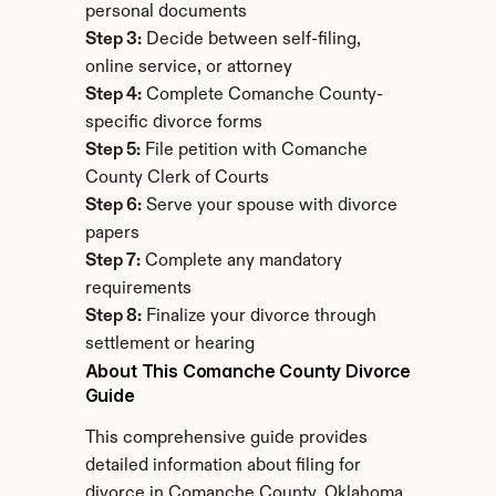
personal documents
Step 3:
 Decide between self-filing, 
online service, or attorney
Step 4:
 Complete Comanche County-
specific divorce forms
Step 5:
 File petition with Comanche 
County Clerk of Courts
Step 6:
 Serve your spouse with divorce 
papers
Step 7:
 Complete any mandatory 
requirements
Step 8:
 Finalize your divorce through 
settlement or hearing
About This Comanche County Divorce 
Guide
This comprehensive guide provides 
detailed information about filing for 
divorce in Comanche County, Oklahoma. 