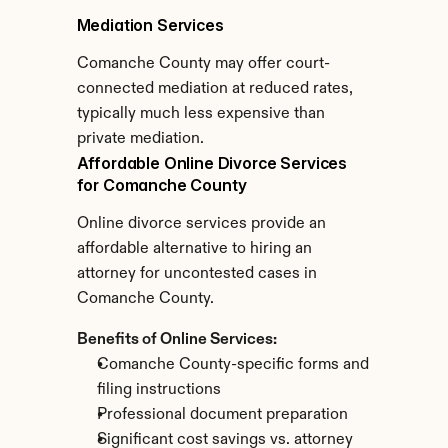
Mediation Services
Comanche County may offer court-
connected mediation at reduced rates, 
typically much less expensive than 
private mediation.
Affordable Online Divorce Services 
for Comanche County
Online divorce services provide an 
affordable alternative to hiring an 
attorney for uncontested cases in 
Comanche County.
Benefits of Online Services:
Comanche County-specific forms and 
filing instructions
Professional document preparation
Significant cost savings vs. attorney 