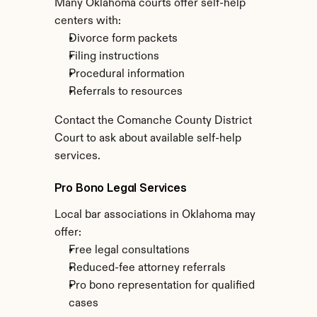
Many Oklahoma courts offer self-help 
centers with:
Divorce form packets
Filing instructions
Procedural information
Referrals to resources
Contact the Comanche County District 
Court to ask about available self-help 
services.
Pro Bono Legal Services
Local bar associations in Oklahoma may 
offer:
Free legal consultations
Reduced-fee attorney referrals
Pro bono representation for qualified 
cases