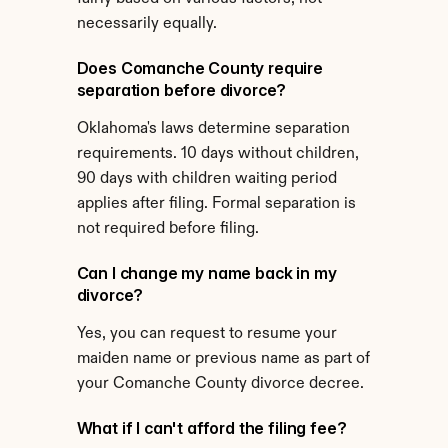
necessarily equally.
Does Comanche County require 
separation before divorce?
Oklahoma's laws determine separation 
requirements. 10 days without children, 
90 days with children waiting period 
applies after filing. Formal separation is 
not required before filing.
Can I change my name back in my 
divorce?
Yes, you can request to resume your 
maiden name or previous name as part of 
your Comanche County divorce decree.
What if I can't afford the filing fee?