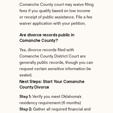
Comanche County court may waive filing 
fees if you qualify based on low income 
or receipt of public assistance. File a fee 
waiver application with your petition.
Are divorce records public in 
Comanche County?
Yes, divorce records filed with 
Comanche County District Court are 
generally public records, though you can 
request certain sensitive information be 
sealed.
Next Steps: Start Your Comanche 
County Divorce
Step 1:
 Verify you meet Oklahoma's 
residency requirement (6 months)
Step 2:
 Gather all required financial and 