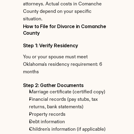
attorneys. Actual costs in Comanche 
County depend on your specific 
situation.
How to File for Divorce in Comanche 
County
Step 1: Verify Residency
You or your spouse must meet 
Oklahoma's residency requirement: 6 
months
Step 2: Gather Documents
Marriage certificate (certified copy)
Financial records (pay stubs, tax 
returns, bank statements)
Property records
Debt information
Children's information (if applicable)