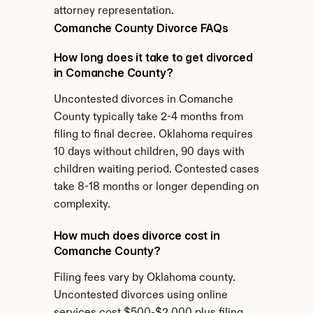
attorney representation.
Comanche County Divorce FAQs
How long does it take to get divorced 
in Comanche County?
Uncontested divorces in Comanche 
County typically take 2-4 months from 
filing to final decree. Oklahoma requires 
10 days without children, 90 days with 
children waiting period. Contested cases 
take 8-18 months or longer depending on 
complexity.
How much does divorce cost in 
Comanche County?
Filing fees vary by Oklahoma county. 
Uncontested divorces using online 