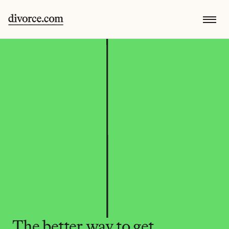
The better way to get 