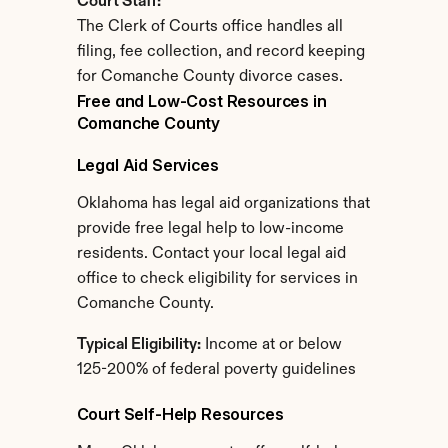
Court Staff:
The Clerk of Courts office handles all 
filing, fee collection, and record keeping 
for Comanche County divorce cases.
Free and Low-Cost Resources in 
Comanche County
Legal Aid Services
Oklahoma has legal aid organizations that 
provide free legal help to low-income 
residents. Contact your local legal aid 
office to check eligibility for services in 
Comanche County.
Typical Eligibility:
 Income at or below 
125-200% of federal poverty guidelines
Court Self-Help Resources