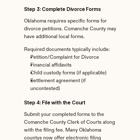
Step 3: Complete Divorce Forms
Oklahoma requires specific forms for 
divorce petitions. Comanche County may 
have additional local forms.
Required documents typically include:
Petition/Complaint for Divorce
Financial affidavits
Child custody forms (if applicable)
Settlement agreement (if 
uncontested)
Step 4: File with the Court
Submit your completed forms to the 
Comanche County Clerk of Courts along 
with the filing fee. Many Oklahoma 
countys now offer electronic filing 