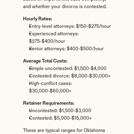
and whether your divorce is contested.
Hourly Rates:
Entry-level attorneys: $150-$275/hour
Experienced attorneys: 
$275-$400/hour
Senior attorneys: $400-$500/hour
Average Total Costs:
Simple uncontested: $1,500-$4,000
Contested divorce: $8,000-$30,000+
High-conflict cases: 
$30,000-$60,000+
Retainer Requirements:
Uncontested: $1,500-$3,000
Contested: $5,000-$15,000+
These are typical ranges for Oklahoma 