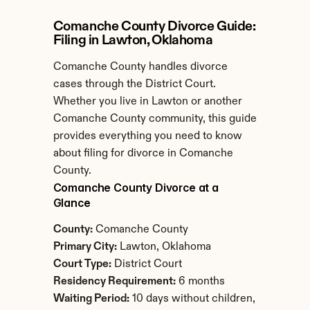
Comanche County Divorce Guide: 
Filing in Lawton, Oklahoma
Comanche County handles divorce 
cases through the District Court. 
Whether you live in Lawton or another 
Comanche County community, this guide 
provides everything you need to know 
about filing for divorce in Comanche 
County.
Comanche County Divorce at a 
Glance
County:
 Comanche County
Primary City:
 Lawton, Oklahoma
Court Type:
 District Court
Residency Requirement:
 6 months
Waiting Period:
 10 days without children, 