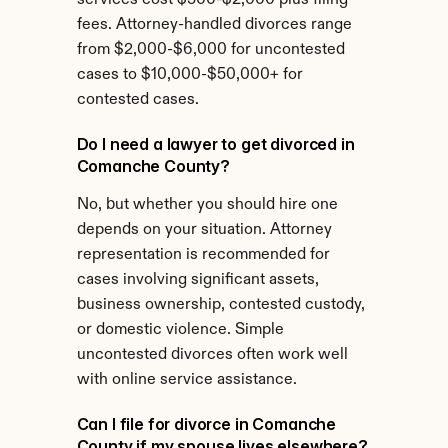
services cost $500-$2,000 plus filing 
fees. Attorney-handled divorces range 
from $2,000-$6,000 for uncontested 
cases to $10,000-$50,000+ for 
contested cases.
Do I need a lawyer to get divorced in 
Comanche County?
No, but whether you should hire one 
depends on your situation. Attorney 
representation is recommended for 
cases involving significant assets, 
business ownership, contested custody, 
or domestic violence. Simple 
uncontested divorces often work well 
with online service assistance.
Can I file for divorce in Comanche 
County if my spouse lives elsewhere?