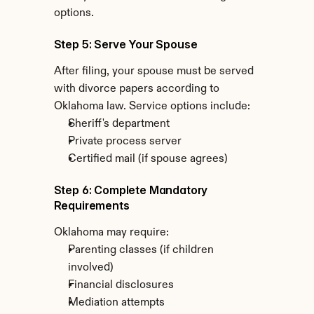
options.
Step 5: Serve Your Spouse
After filing, your spouse must be served 
with divorce papers according to 
Oklahoma law. Service options include:
Sheriff's department
Private process server
Certified mail (if spouse agrees)
Step 6: Complete Mandatory 
Requirements
Oklahoma may require:
Parenting classes (if children 
involved)
Financial disclosures
Mediation attempts