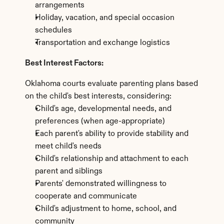
arrangements
Holiday, vacation, and special occasion 
schedules
Transportation and exchange logistics
Best Interest Factors:
Oklahoma courts evaluate parenting plans based 
on the child's best interests, considering:
Child's age, developmental needs, and 
preferences (when age-appropriate)
Each parent's ability to provide stability and 
meet child's needs
Child's relationship and attachment to each 
parent and siblings
Parents' demonstrated willingness to 
cooperate and communicate
Child's adjustment to home, school, and 
community