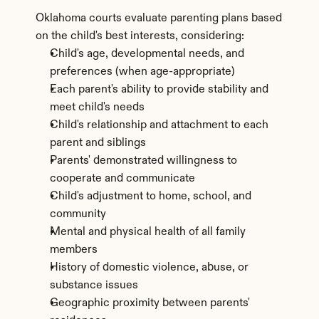
Oklahoma courts evaluate parenting plans based 
on the child's best interests, considering:
Child's age, developmental needs, and 
preferences (when age-appropriate)
Each parent's ability to provide stability and 
meet child's needs
Child's relationship and attachment to each 
parent and siblings
Parents' demonstrated willingness to 
cooperate and communicate
Child's adjustment to home, school, and 
community
Mental and physical health of all family 
members
History of domestic violence, abuse, or 
substance issues
Geographic proximity between parents' 