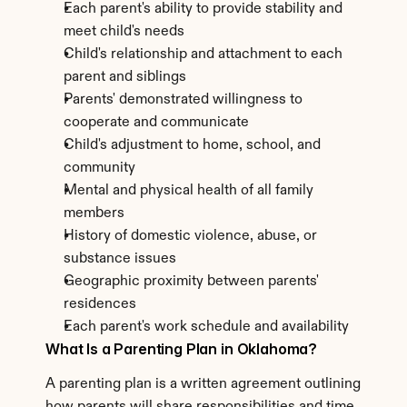
Each parent's ability to provide stability and 
meet child's needs
Child's relationship and attachment to each 
parent and siblings
Parents' demonstrated willingness to 
cooperate and communicate
Child's adjustment to home, school, and 
community
Mental and physical health of all family 
members
History of domestic violence, abuse, or 
substance issues
Geographic proximity between parents' 
residences
Each parent's work schedule and availability
What Is a Parenting Plan in Oklahoma?
A parenting plan is a written agreement outlining 