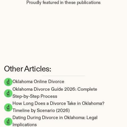
Proudly featured in these publications
Other Articles:
Oklahoma Online Divorce
Oklahoma Divorce Guide 2026: Complete 
Step-by-Step Process
How Long Does a Divorce Take in Oklahoma? 
Timeline by Scenario (2026)
Dating During Divorce in Oklahoma: Legal 
Implications