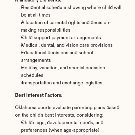
Mandatory Elements:
Residential schedule showing where child will 
be at all times
Allocation of parental rights and decision-
making responsibilities
Child support payment arrangements
Medical, dental, and vision care provisions
Educational decisions and school 
arrangements
Holiday, vacation, and special occasion 
schedules
Transportation and exchange logistics
Best Interest Factors:
Oklahoma courts evaluate parenting plans based 
on the child's best interests, considering:
Child's age, developmental needs, and 
preferences (when age-appropriate)