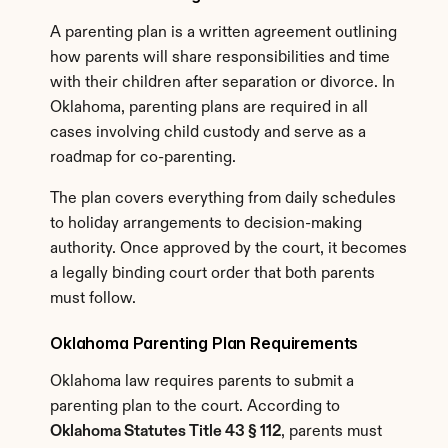
A parenting plan is a written agreement outlining 
how parents will share responsibilities and time 
with their children after separation or divorce. In 
Oklahoma, parenting plans are required in all 
cases involving child custody and serve as a 
roadmap for co-parenting.
The plan covers everything from daily schedules 
to holiday arrangements to decision-making 
authority. Once approved by the court, it becomes 
a legally binding court order that both parents 
must follow.
Oklahoma Parenting Plan Requirements
Oklahoma law requires parents to submit a 
parenting plan to the court. According to 
Oklahoma Statutes Title 43 § 112
, parents must 