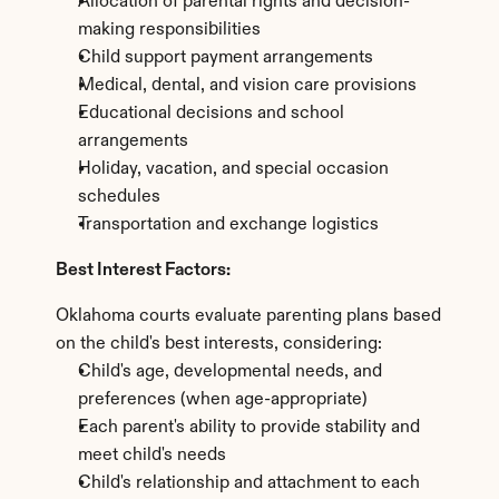
Allocation of parental rights and decision-
making responsibilities
Child support payment arrangements
Medical, dental, and vision care provisions
Educational decisions and school 
arrangements
Holiday, vacation, and special occasion 
schedules
Transportation and exchange logistics
Best Interest Factors:
Oklahoma courts evaluate parenting plans based 
on the child's best interests, considering:
Child's age, developmental needs, and 
preferences (when age-appropriate)
Each parent's ability to provide stability and 
meet child's needs
Child's relationship and attachment to each 