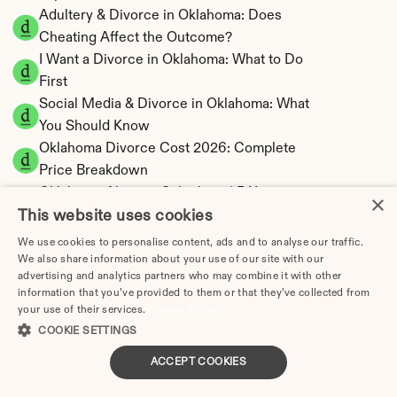
Adultery & Divorce in Oklahoma: Does 
Cheating Affect the Outcome?
I Want a Divorce in Oklahoma: What to Do 
First
Social Media & Divorce in Oklahoma: What 
You Should Know
Oklahoma Divorce Cost 2026: Complete 
Price Breakdown
Oklahoma Alimony Calculator | 5-Year 
×
This website uses cookies
Maximum Duration
Oklahoma Child Support Calculator | Income 
We use cookies to personalise content, ads and to analyse our traffic.
Shares Model
We also share information about your use of our site with our
advertising and analytics partners who may combine it with other
information that you’ve provided to them or that they’ve collected from
your use of their services.
Privacy Policy
COOKIE SETTINGS
Oklahoma Property Division | Equitable 
ACCEPT COOKIES
Distribution Calculator