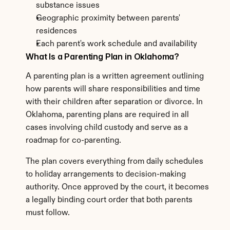
substance issues
Geographic proximity between parents' 
residences
Each parent's work schedule and availability
What Is a Parenting Plan in Oklahoma?
A parenting plan is a written agreement outlining 
how parents will share responsibilities and time 
with their children after separation or divorce. In 
Oklahoma, parenting plans are required in all 
cases involving child custody and serve as a 
roadmap for co-parenting.
The plan covers everything from daily schedules 
to holiday arrangements to decision-making 
authority. Once approved by the court, it becomes 
a legally binding court order that both parents 
must follow.