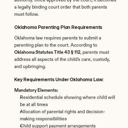
authority. Once approved by the court, it becomes 
a legally binding court order that both parents 
must follow.
Oklahoma Parenting Plan Requirements
Oklahoma law requires parents to submit a 
parenting plan to the court. According to 
Oklahoma Statutes Title 43 § 112
, parents must 
address all aspects of the child's care, custody, 
and upbringing.
Key Requirements Under Oklahoma Law:
Mandatory Elements:
Residential schedule showing where child will 
be at all times
Allocation of parental rights and decision-
making responsibilities
Child support payment arrangements