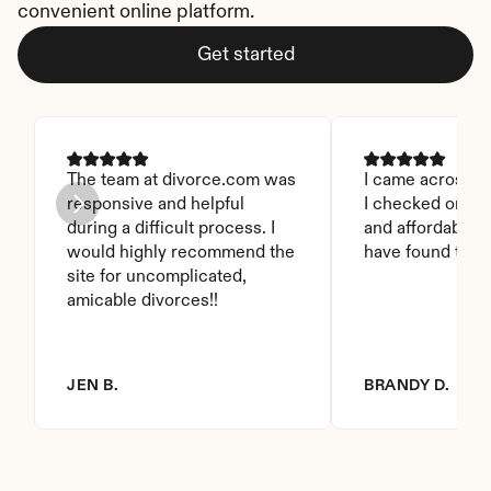
convenient online platform.
Get started
The team at divorce.com was 
I came across thi
responsive and helpful 
I checked on it. 
during a difficult process. I 
and affordable. I
would highly recommend the 
have found this 
site for uncomplicated, 
amicable divorces!!
JEN B.
BRANDY D.