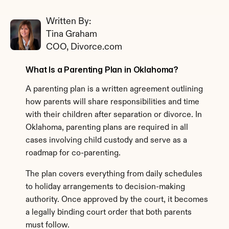
Written By: 
Tina Graham
COO, Divorce.com
What Is a Parenting Plan in Oklahoma?
A parenting plan is a written agreement outlining 
how parents will share responsibilities and time 
with their children after separation or divorce. In 
Oklahoma, parenting plans are required in all 
cases involving child custody and serve as a 
roadmap for co-parenting.
The plan covers everything from daily schedules 
to holiday arrangements to decision-making 
authority. Once approved by the court, it becomes 
a legally binding court order that both parents 
must follow.