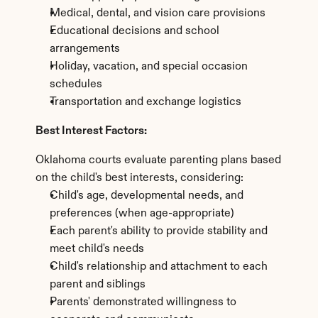
Medical, dental, and vision care provisions
Educational decisions and school 
arrangements
Holiday, vacation, and special occasion 
schedules
Transportation and exchange logistics
Best Interest Factors:
Oklahoma courts evaluate parenting plans based 
on the child's best interests, considering:
Child's age, developmental needs, and 
preferences (when age-appropriate)
Each parent's ability to provide stability and 
meet child's needs
Child's relationship and attachment to each 
parent and siblings
Parents' demonstrated willingness to 