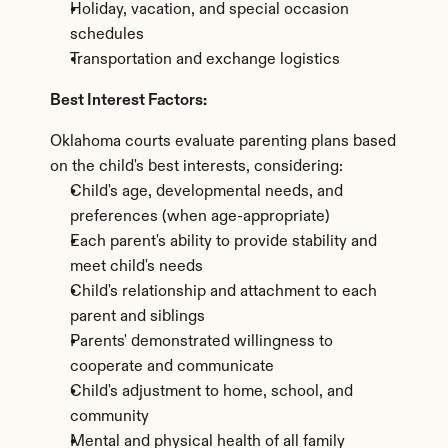
Holiday, vacation, and special occasion 
schedules
Transportation and exchange logistics
Best Interest Factors:
Oklahoma courts evaluate parenting plans based 
on the child's best interests, considering:
Child's age, developmental needs, and 
preferences (when age-appropriate)
Each parent's ability to provide stability and 
meet child's needs
Child's relationship and attachment to each 
parent and siblings
Parents' demonstrated willingness to 
cooperate and communicate
Child's adjustment to home, school, and 
community
Mental and physical health of all family 