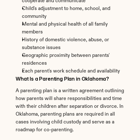
cooperate and communicate
Child's adjustment to home, school, and 
community
Mental and physical health of all family 
members
History of domestic violence, abuse, or 
substance issues
Geographic proximity between parents' 
residences
Each parent's work schedule and availability
What Is a Parenting Plan in Oklahoma?
A parenting plan is a written agreement outlining 
how parents will share responsibilities and time 
with their children after separation or divorce. In 
Oklahoma, parenting plans are required in all 
cases involving child custody and serve as a 
roadmap for co-parenting.