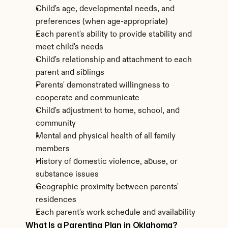
Child's age, developmental needs, and 
preferences (when age-appropriate)
Each parent's ability to provide stability and 
meet child's needs
Child's relationship and attachment to each 
parent and siblings
Parents' demonstrated willingness to 
cooperate and communicate
Child's adjustment to home, school, and 
community
Mental and physical health of all family 
members
History of domestic violence, abuse, or 
substance issues
Geographic proximity between parents' 
residences
Each parent's work schedule and availability
What Is a Parenting Plan in Oklahoma?