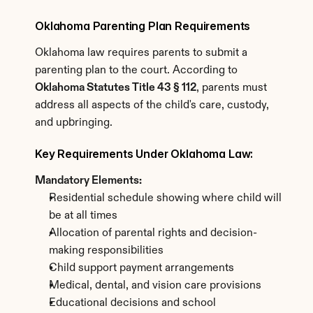
Oklahoma Parenting Plan Requirements
Oklahoma law requires parents to submit a 
parenting plan to the court. According to 
Oklahoma Statutes Title 43 § 112
, parents must 
address all aspects of the child's care, custody, 
and upbringing.
Key Requirements Under Oklahoma Law:
Mandatory Elements:
Residential schedule showing where child will 
be at all times
Allocation of parental rights and decision-
making responsibilities
Child support payment arrangements
Medical, dental, and vision care provisions
Educational decisions and school 