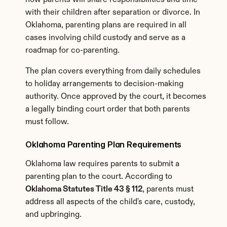
how parents will share responsibilities and time 
with their children after separation or divorce. In 
Oklahoma, parenting plans are required in all 
cases involving child custody and serve as a 
roadmap for co-parenting.
The plan covers everything from daily schedules 
to holiday arrangements to decision-making 
authority. Once approved by the court, it becomes 
a legally binding court order that both parents 
must follow.
Oklahoma Parenting Plan Requirements
Oklahoma law requires parents to submit a 
parenting plan to the court. According to 
Oklahoma Statutes Title 43 § 112
, parents must 
address all aspects of the child's care, custody, 
and upbringing.