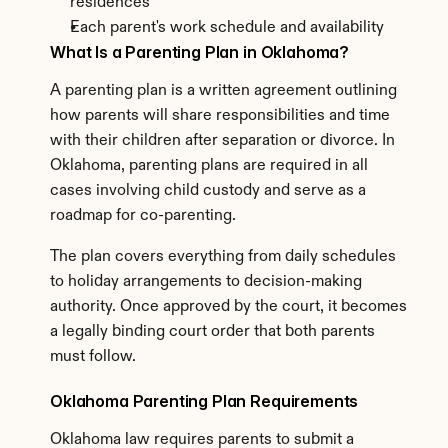
residences
Each parent's work schedule and availability
What Is a Parenting Plan in Oklahoma?
A parenting plan is a written agreement outlining 
how parents will share responsibilities and time 
with their children after separation or divorce. In 
Oklahoma, parenting plans are required in all 
cases involving child custody and serve as a 
roadmap for co-parenting.
The plan covers everything from daily schedules 
to holiday arrangements to decision-making 
authority. Once approved by the court, it becomes 
a legally binding court order that both parents 
must follow.
Oklahoma Parenting Plan Requirements
Oklahoma law requires parents to submit a 