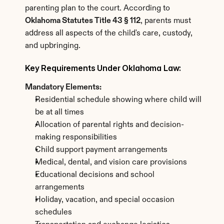
parenting plan to the court. According to 
Oklahoma Statutes Title 43 § 112
, parents must 
address all aspects of the child's care, custody, 
and upbringing.
Key Requirements Under Oklahoma Law:
Mandatory Elements:
Residential schedule showing where child will 
be at all times
Allocation of parental rights and decision-
making responsibilities
Child support payment arrangements
Medical, dental, and vision care provisions
Educational decisions and school 
arrangements
Holiday, vacation, and special occasion 
schedules