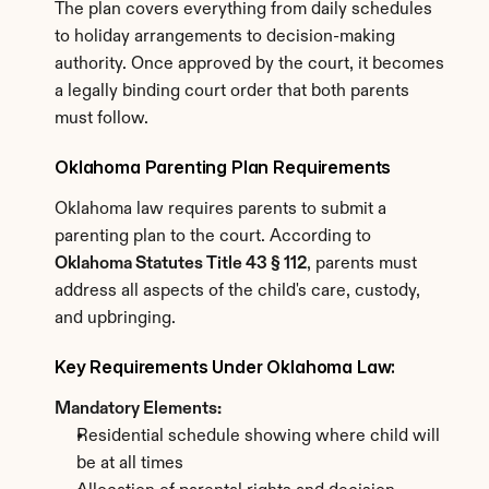
The plan covers everything from daily schedules 
to holiday arrangements to decision-making 
authority. Once approved by the court, it becomes 
a legally binding court order that both parents 
must follow.
Oklahoma Parenting Plan Requirements
Oklahoma law requires parents to submit a 
parenting plan to the court. According to 
Oklahoma Statutes Title 43 § 112
, parents must 
address all aspects of the child's care, custody, 
and upbringing.
Key Requirements Under Oklahoma Law:
Mandatory Elements:
Residential schedule showing where child will 
be at all times