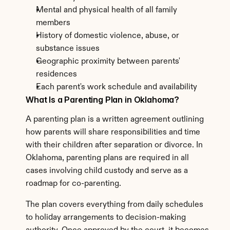
Mental and physical health of all family 
members
History of domestic violence, abuse, or 
substance issues
Geographic proximity between parents' 
residences
Each parent's work schedule and availability
What Is a Parenting Plan in Oklahoma?
A parenting plan is a written agreement outlining 
how parents will share responsibilities and time 
with their children after separation or divorce. In 
Oklahoma, parenting plans are required in all 
cases involving child custody and serve as a 
roadmap for co-parenting.
The plan covers everything from daily schedules 
to holiday arrangements to decision-making 