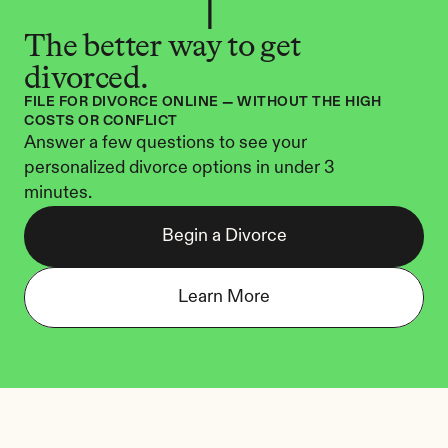
The better way to get 
divorced.
FILE FOR DIVORCE ONLINE — WITHOUT THE HIGH 
COSTS OR CONFLICT
Answer a few questions to see your 
personalized divorce options in under 3 
minutes.
Begin a Divorce
Learn More