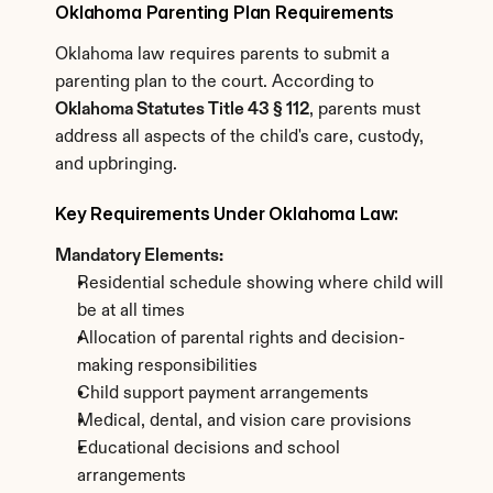
Oklahoma Parenting Plan Requirements
Oklahoma law requires parents to submit a 
parenting plan to the court. According to 
Oklahoma Statutes Title 43 § 112
, parents must 
address all aspects of the child's care, custody, 
and upbringing.
Key Requirements Under Oklahoma Law:
Mandatory Elements:
Residential schedule showing where child will 
be at all times
Allocation of parental rights and decision-
making responsibilities
Child support payment arrangements
Medical, dental, and vision care provisions
Educational decisions and school 
arrangements