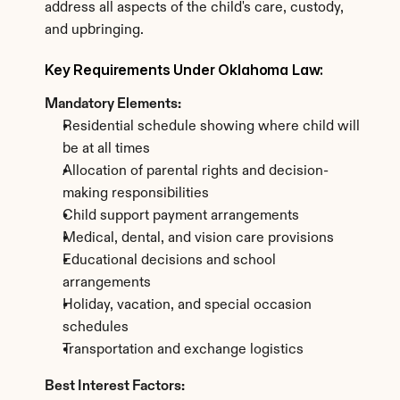
address all aspects of the child's care, custody, 
and upbringing.
Key Requirements Under Oklahoma Law:
Mandatory Elements:
Residential schedule showing where child will 
be at all times
Allocation of parental rights and decision-
making responsibilities
Child support payment arrangements
Medical, dental, and vision care provisions
Educational decisions and school 
arrangements
Holiday, vacation, and special occasion 
schedules
Transportation and exchange logistics
Best Interest Factors: