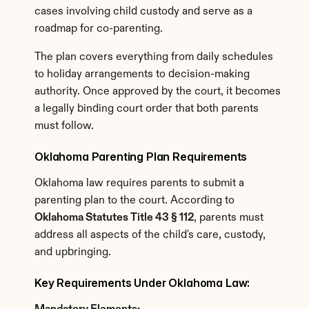
cases involving child custody and serve as a 
roadmap for co-parenting.
The plan covers everything from daily schedules 
to holiday arrangements to decision-making 
authority. Once approved by the court, it becomes 
a legally binding court order that both parents 
must follow.
Oklahoma Parenting Plan Requirements
Oklahoma law requires parents to submit a 
parenting plan to the court. According to 
Oklahoma Statutes Title 43 § 112
, parents must 
address all aspects of the child's care, custody, 
and upbringing.
Key Requirements Under Oklahoma Law: