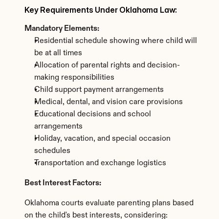
Key Requirements Under Oklahoma Law:
Mandatory Elements:
Residential schedule showing where child will 
be at all times
Allocation of parental rights and decision-
making responsibilities
Child support payment arrangements
Medical, dental, and vision care provisions
Educational decisions and school 
arrangements
Holiday, vacation, and special occasion 
schedules
Transportation and exchange logistics
Best Interest Factors:
Oklahoma courts evaluate parenting plans based 
on the child's best interests, considering: