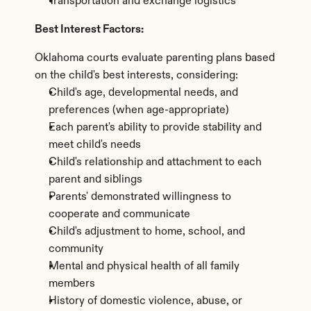
Transportation and exchange logistics
Best Interest Factors:
Oklahoma courts evaluate parenting plans based 
on the child's best interests, considering:
Child's age, developmental needs, and 
preferences (when age-appropriate)
Each parent's ability to provide stability and 
meet child's needs
Child's relationship and attachment to each 
parent and siblings
Parents' demonstrated willingness to 
cooperate and communicate
Child's adjustment to home, school, and 
community
Mental and physical health of all family 
members
History of domestic violence, abuse, or 