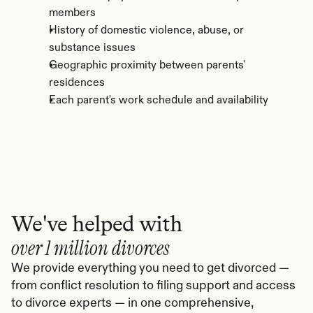
members
History of domestic violence, abuse, or 
substance issues
Geographic proximity between parents' 
residences
Each parent's work schedule and availability
We've helped with
over 1 million divorces
We provide everything you need to get divorced — 
from conflict resolution to filing support and access 
to divorce experts — in one comprehensive, 