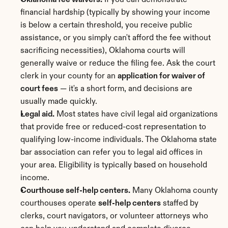
Oklahoma fee waivers.
 If you can demonstrate 
financial hardship (typically by showing your income 
is below a certain threshold, you receive public 
assistance, or you simply can't afford the fee without 
sacrificing necessities), Oklahoma courts will 
generally waive or reduce the filing fee. Ask the court 
clerk in your county for an 
application for waiver of 
court fees
 — it's a short form, and decisions are 
usually made quickly.
Legal aid.
 Most states have civil legal aid organizations 
that provide free or reduced-cost representation to 
qualifying low-income individuals. The Oklahoma state 
bar association can refer you to legal aid offices in 
your area. Eligibility is typically based on household 
income.
Courthouse self-help centers.
 Many Oklahoma county 
courthouses operate 
self-help centers
 staffed by 
clerks, court navigators, or volunteer attorneys who 