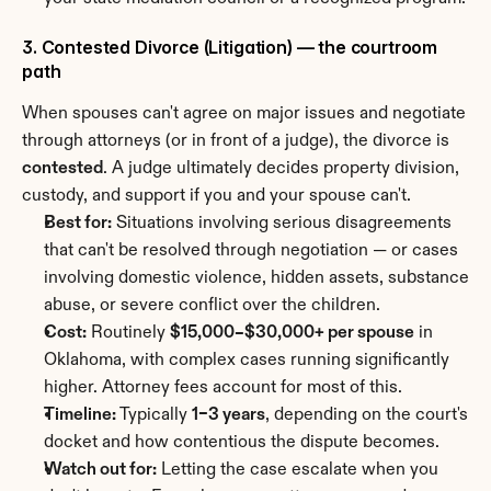
3. Contested Divorce (Litigation) — the courtroom 
path
When spouses can't agree on major issues and negotiate 
through attorneys (or in front of a judge), the divorce is 
contested
. A judge ultimately decides property division, 
custody, and support if you and your spouse can't.
Best for:
 Situations involving serious disagreements 
that can't be resolved through negotiation — or cases 
involving domestic violence, hidden assets, substance 
abuse, or severe conflict over the children.
Cost:
 Routinely 
$15,000–$30,000+ per spouse
 in 
Oklahoma, with complex cases running significantly 
higher. Attorney fees account for most of this.
Timeline:
 Typically 
1–3 years
, depending on the court's 
docket and how contentious the dispute becomes.
Watch out for:
 Letting the case escalate when you 