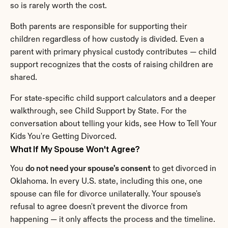
so is rarely worth the cost.
Both parents are responsible for supporting their 
children regardless of how custody is divided. Even a 
parent with primary physical custody contributes — child 
support recognizes that the costs of raising children are 
shared.
For state-specific child support calculators and a deeper 
walkthrough, see Child Support by State. For the 
conversation about telling your kids, see How to Tell Your 
Kids You're Getting Divorced.
What If My Spouse Won't Agree?
You 
do not need your spouse's consent
 to get divorced in 
Oklahoma. In every U.S. state, including this one, one 
spouse can file for divorce unilaterally. Your spouse's 
refusal to agree doesn't prevent the divorce from 
happening — it only affects the process and the timeline.