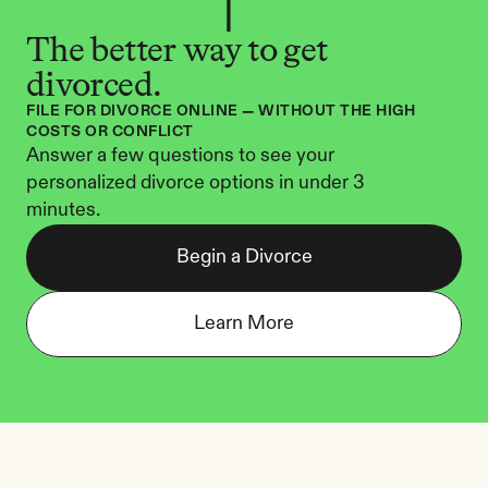
The better way to get 
divorced.
FILE FOR DIVORCE ONLINE — WITHOUT THE HIGH 
COSTS OR CONFLICT
Answer a few questions to see your 
personalized divorce options in under 3 
minutes.
Begin a Divorce
Learn More