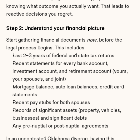
knowing what outcome you actually want. That leads to 
reactive decisions you regret.
Step 2: Understand your financial picture
Start gathering financial documents 
now
, before the 
legal process begins. This includes:
Last 2–3 years of federal and state tax returns
Recent statements for every bank account, 
investment account, and retirement account (yours, 
your spouse's, and joint)
Mortgage balance, auto loan balances, credit card 
statements
Recent pay stubs for both spouses
Records of significant assets (property, vehicles, 
businesses) and significant debts
Any pre-nuptial or post-nuptial agreements
In an uncontested Oklahoma divorce, having this 