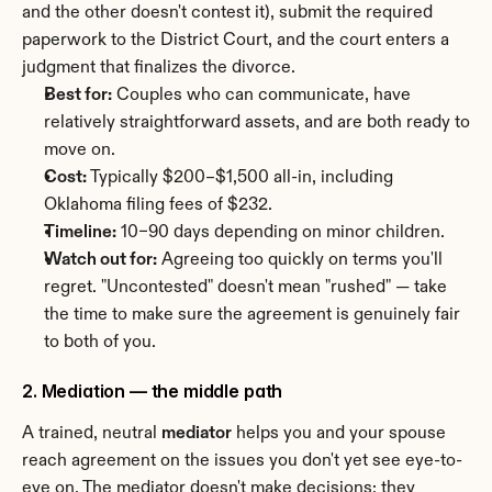
and the other doesn't contest it), submit the required 
paperwork to the District Court, and the court enters a 
judgment that finalizes the divorce.
Best for:
 Couples who can communicate, have 
relatively straightforward assets, and are both ready to 
move on.
Cost:
 Typically $200–$1,500 all-in, including 
Oklahoma filing fees of $232.
Timeline:
 10–90 days depending on minor children.
Watch out for:
 Agreeing too quickly on terms you'll 
regret. "Uncontested" doesn't mean "rushed" — take 
the time to make sure the agreement is genuinely fair 
to both of you.
2. Mediation — the middle path
A trained, neutral 
mediator
 helps you and your spouse 
reach agreement on the issues you don't yet see eye-to-
eye on. The mediator doesn't make decisions; they 