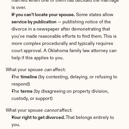
married when one of them has decided the marriage 
is over.
If you can't locate your spouse.
 Some states allow 
service by publication
 — publishing notice of the 
divorce in a newspaper after demonstrating that 
you've made reasonable efforts to find them. This is 
more complex procedurally and typically requires 
court approval. A Oklahoma family law attorney can 
help if this applies to you.
What your spouse 
can
 affect:
The 
timeline
 (by contesting, delaying, or refusing to 
respond)
The 
terms
 (by disagreeing on property division, 
custody, or support)
What your spouse 
cannot
 affect:
Your right to get divorced.
 That belongs entirely to 
you.