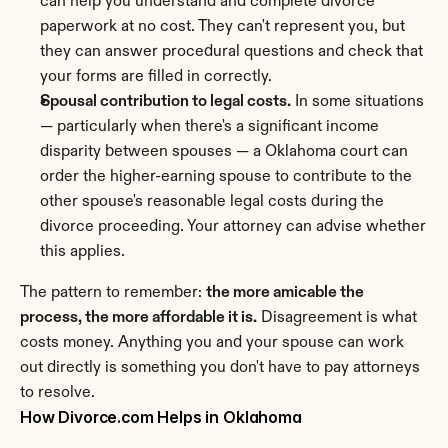
can help you understand and complete divorce 
paperwork at no cost. They can't represent you, but 
they can answer procedural questions and check that 
your forms are filled in correctly.
Spousal contribution to legal costs.
 In some situations 
— particularly when there's a significant income 
disparity between spouses — a Oklahoma court can 
order the higher-earning spouse to contribute to the 
other spouse's reasonable legal costs during the 
divorce proceeding. Your attorney can advise whether 
this applies.
The pattern to remember: 
the more amicable the 
process, the more affordable it is.
 Disagreement is what 
costs money. Anything you and your spouse can work 
out directly is something you don't have to pay attorneys 
to resolve.
How Divorce.com Helps in Oklahoma