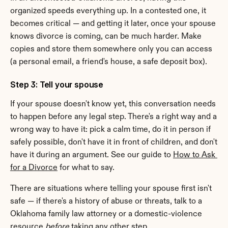
organized speeds everything up. In a contested one, it 
becomes critical — and getting it later, once your spouse 
knows divorce is coming, can be much harder. Make 
copies and store them somewhere only you can access 
(a personal email, a friend's house, a safe deposit box).
Step 3: Tell your spouse
If your spouse doesn't know yet, this conversation needs 
to happen before any legal step. There's a right way and a 
wrong way to have it: pick a calm time, do it in person if 
safely possible, don't have it in front of children, and don't 
have it during an argument. See our guide to 
How to Ask 
for a Divorce
 for what to say.
There are situations where telling your spouse first isn't 
safe — if there's a history of abuse or threats, talk to a 
Oklahoma family law attorney or a domestic-violence 
resource 
before
 taking any other step.