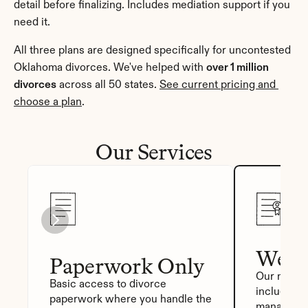
detail before finalizing. Includes mediation support if you 
need it.
All three plans are designed specifically for uncontested 
Oklahoma divorces. We've helped with 
over 1 million 
divorces
 across all 50 states. 
See current pricing and 
choose a plan
.
Our Services
We Fi
Paperwork Only
Our most p
Basic access to divorce 
includes a
paperwork where you handle the 
manager, a