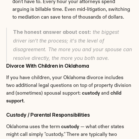
don't have to. Every hour your attorneys spend 
arguing is billable time. Even mid-litigation, switching 
to mediation can save tens of thousands of dollars.
The honest answer about cost:
 the biggest 
driver isn't the process; it's the level of 
disagreement. The more you and your spouse can 
resolve directly, the more you both save.
Divorce With Children in Oklahoma
If you have children, your Oklahoma divorce includes 
two additional legal questions on top of property division 
and (sometimes) spousal support: 
custody
 and 
child 
support
.
Custody / Parental Responsibilities
Oklahoma uses the term 
custody
 — what other states 
might call simply "custody." There are typically two 