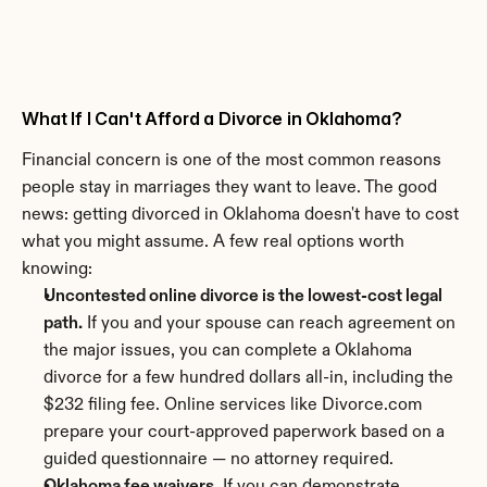
What If I Can't Afford a Divorce in Oklahoma?
Financial concern is one of the most common reasons 
people stay in marriages they want to leave. The good 
news: getting divorced in Oklahoma doesn't have to cost 
what you might assume. A few real options worth 
knowing:
Uncontested online divorce is the lowest-cost legal 
path.
 If you and your spouse can reach agreement on 
the major issues, you can complete a Oklahoma 
divorce for a few hundred dollars all-in, including the 
$232 filing fee. Online services like Divorce.com 
prepare your court-approved paperwork based on a 
guided questionnaire — no attorney required.