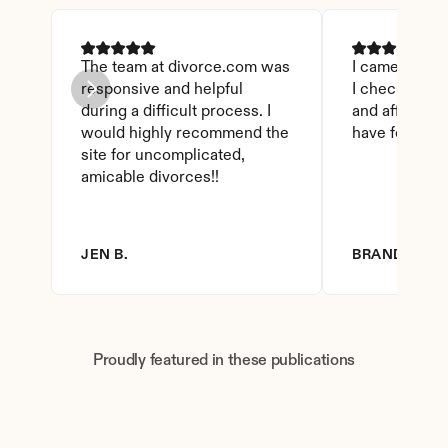
The team at divorce.com was 
I came across 
responsive and helpful 
I checked on i
during a difficult process. I 
and affordable
would highly recommend the 
have found th
site for uncomplicated, 
amicable divorces!!
JEN B.
BRANDY D.
Proudly featured in these publications