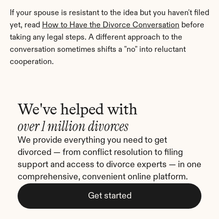
If your spouse is resistant to the idea but you haven't filed 
yet, read 
How to Have the Divorce Conversation
 before 
taking any legal steps. A different approach to the 
conversation sometimes shifts a "no" into reluctant 
cooperation.
We've helped with
over 1 million divorces
We provide everything you need to get 
divorced — from conflict resolution to filing 
support and access to divorce experts — in one 
comprehensive, convenient online platform.
Get started