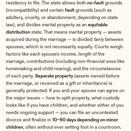
residency to file. The state allows both 
no-fault
 grounds 
(incompatibility) and certain 
fault
 grounds (such as 
adultery, cruelty, or abandonment, depending on state 
law), and divides marital property as an 
equitable 
distribution
 state. That means marital property — assets 
acquired during the marriage — is divided 
fairly
 between 
spouses, which is not necessarily equally. Courts weigh 
factors like each spouse's income, length of the 
marriage, contributions (including non-financial ones like 
homemaking and child-rearing), and the circumstances 
of each party. 
Separate property
 (assets owned before 
the marriage, or received as a gift or inheritance) is 
generally protected. If you and your spouse can agree on 
the major issues — how to split property, what custody 
looks like if you have children, and whether either of you 
needs ongoing support — you can file an uncontested 
divorce and finalize in 
10–90 days depending on minor 
children
, often without ever setting foot in a courtroom.