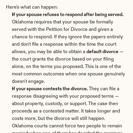
Here's what can happen:
If your spouse refuses to respond after being served.
Oklahoma requires that your spouse be formally 
served with the Petition for Divorce and given a 
chance to respond. If they ignore the papers entirely 
and don't file a response within the time the court 
allows, you may be able to obtain a 
default divorce
 — 
the court grants the divorce based on your filing 
alone, on the terms you proposed. This is one of the 
most common outcomes when one spouse genuinely 
doesn't engage.
If your spouse contests the divorce.
 They can file a 
response disagreeing with your proposed terms — 
about property, custody, or support. The case then 
proceeds as a contested matter. It takes longer and 
costs more, but the divorce will still happen. 
Oklahoma courts cannot force two people to remain 