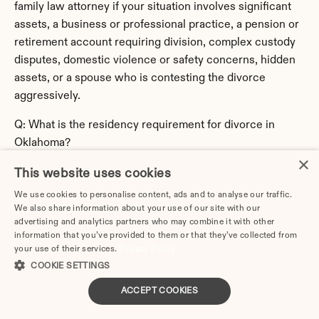
family law attorney if your situation involves significant 
assets, a business or professional practice, a pension or 
retirement account requiring division, complex custody 
disputes, domestic violence or safety concerns, hidden 
assets, or a spouse who is contesting the divorce 
aggressively.
Q: What is the residency requirement for divorce in 
Oklahoma?
×
A: Oklahoma requires 
6 months
 before you can file for 
This website uses cookies
divorce. You'll typically need to file in the county where 
you've established that residency. If you've recently 
We use cookies to personalise content, ads and to analyse our traffic.
We also share information about your use of our site with our
moved to Oklahoma, you may need to wait until you meet 
advertising and analytics partners who may combine it with other
the residency requirement, or file in your previous state 
information that you’ve provided to them or that they’ve collected from
if you still qualify there.
your use of their services.
Privacy Policy
COOKIE SETTINGS
Q: What is the filing fee for divorce in Oklahoma?
ACCEPT COOKIES
A: Filing fees in Oklahoma typically range from 
$232
, 
varying by county. If you can demonstrate financial 