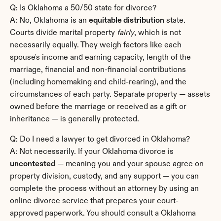
Q: Is Oklahoma a 50/50 state for divorce?
A: No, Oklahoma is an 
equitable distribution
 state. 
Courts divide marital property 
fairly
, which is not 
necessarily equally. They weigh factors like each 
spouse's income and earning capacity, length of the 
marriage, financial and non-financial contributions 
(including homemaking and child-rearing), and the 
circumstances of each party. Separate property — assets 
owned before the marriage or received as a gift or 
inheritance — is generally protected.
Q: Do I need a lawyer to get divorced in Oklahoma?
A: Not necessarily. If your Oklahoma divorce is 
uncontested
 — meaning you and your spouse agree on 
property division, custody, and any support — you can 
complete the process without an attorney by using an 
online divorce service that prepares your court-
approved paperwork. You should consult a Oklahoma 