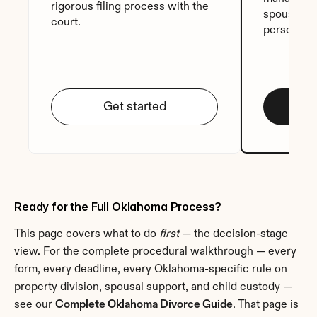
rigorous filing process with the 
spouse sig
court.
personali
Get started
Ready for the Full Oklahoma Process?
This page covers what to do 
first
 — the decision-stage 
view. For the complete procedural walkthrough — every 
form, every deadline, every Oklahoma-specific rule on 
property division, spousal support, and child custody — 
see our 
Complete Oklahoma Divorce Guide
. That page is 