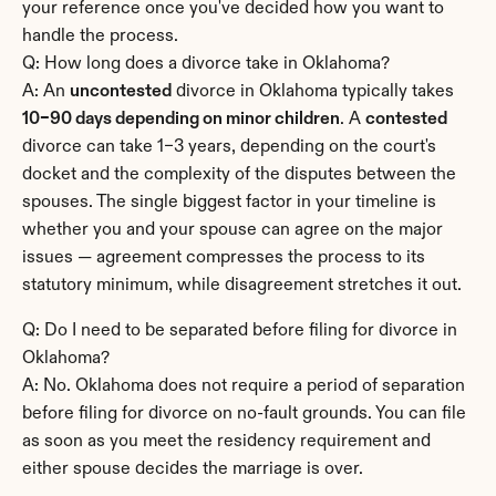
your reference once you've decided how you want to 
handle the process.
Q: How long does a divorce take in Oklahoma?
A: An 
uncontested
 divorce in Oklahoma typically takes 
10–90 days depending on minor children
. A 
contested
divorce can take 1–3 years, depending on the court's 
docket and the complexity of the disputes between the 
spouses. The single biggest factor in your timeline is 
whether you and your spouse can agree on the major 
issues — agreement compresses the process to its 
statutory minimum, while disagreement stretches it out.
Q: Do I need to be separated before filing for divorce in 
Oklahoma?
A: No. Oklahoma does not require a period of separation 
before filing for divorce on no-fault grounds. You can file 
as soon as you meet the residency requirement and 
either spouse decides the marriage is over.