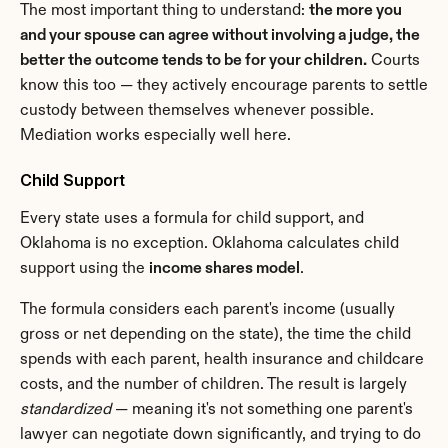
The most important thing to understand: 
the more you 
and your spouse can agree without involving a judge, the 
better the outcome tends to be for your children.
 Courts 
know this too — they actively encourage parents to settle 
custody between themselves whenever possible. 
Mediation works especially well here.
Child Support
Every state uses a formula for child support, and 
Oklahoma is no exception. Oklahoma calculates child 
support using the 
income shares model
.
The formula considers each parent's income (usually 
gross or net depending on the state), the time the child 
spends with each parent, health insurance and childcare 
costs, and the number of children. The result is largely 
standardized
 — meaning it's not something one parent's 
lawyer can negotiate down significantly, and trying to do 