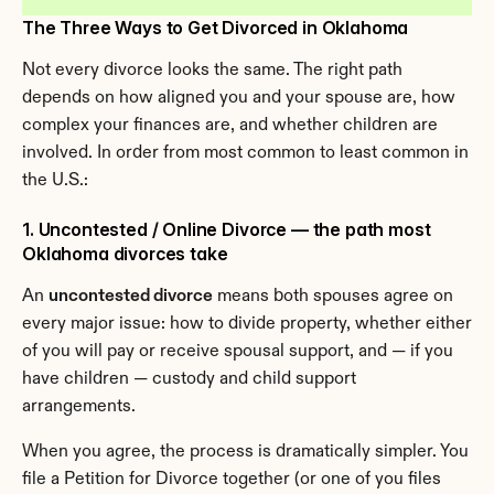
The Three Ways to Get Divorced in Oklahoma
Not every divorce looks the same. The right path 
depends on how aligned you and your spouse are, how 
complex your finances are, and whether children are 
involved. In order from most common to least common in 
the U.S.:
1. Uncontested / Online Divorce — the path most 
Oklahoma divorces take
An 
uncontested divorce
 means both spouses agree on 
every major issue: how to divide property, whether either 
of you will pay or receive spousal support, and — if you 
have children — custody and child support 
arrangements.
When you agree, the process is dramatically simpler. You 
file a Petition for Divorce together (or one of you files 