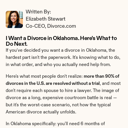
Written By: 
Elizabeth Stewart
Co-CEO, Divorce.com
I Want a Divorce in Oklahoma. Here's What to 
Do Next.
If you've decided you want a divorce in Oklahoma, the 
hardest part isn't the paperwork. It's knowing what to do, 
in what order, and who you actually need help from.
Here's what most people don't realize: 
more than 90% of 
divorces in the U.S. are resolved without a trial
, and most 
don't require each spouse to hire a lawyer. The image of 
divorce as a long, expensive courtroom battle is real — 
but it's the worst-case scenario, not how the typical 
American divorce actually unfolds.
In Oklahoma specifically: you'll need 6 months of 