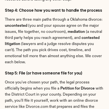
Step 4: Choose how you want to handle the process
There are three main paths through a Oklahoma divorce: 
uncontested
 (you and your spouse agree on the major 
issues, file together, no courtroom), 
mediation
 (a neutral 
third party helps you reach agreement), and 
contested 
litigation
 (lawyers and a judge resolve disputes you 
can't). The path you pick drives cost, timeline, and 
emotional toll more than almost anything else. We cover 
each below.
Step 5: File (or have someone file for you)
Once you've chosen your path, the legal process 
officially begins when you file a 
Petition for Divorce
 with 
the District Court in your county. Depending on your 
path, you'll file it yourself, work with an online divorce 
service like Divorce.com that prepares and files the 