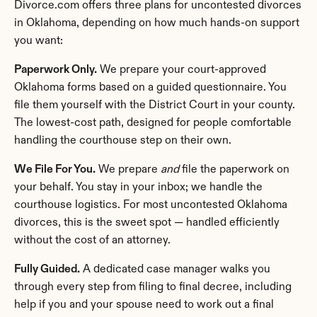
Divorce.com offers three plans for uncontested divorces 
in Oklahoma, depending on how much hands-on support 
you want:
Paperwork Only.
 We prepare your court-approved 
Oklahoma forms based on a guided questionnaire. You 
file them yourself with the District Court in your county. 
The lowest-cost path, designed for people comfortable 
handling the courthouse step on their own.
We File For You.
 We prepare 
and
 file the paperwork on 
your behalf. You stay in your inbox; we handle the 
courthouse logistics. For most uncontested Oklahoma 
divorces, this is the sweet spot — handled efficiently 
without the cost of an attorney.
Fully Guided.
 A dedicated case manager walks you 
through every step from filing to final decree, including 
help if you and your spouse need to work out a final 