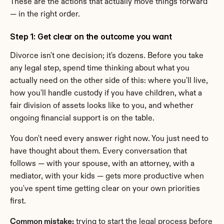
These are the actions that actually move things forward 
— in the right order.
Step 1: Get clear on the outcome you want
Divorce isn't one decision; it's dozens. Before you take 
any legal step, spend time thinking about what you 
actually need on the other side of this: where you'll live, 
how you'll handle custody if you have children, what a 
fair division of assets looks like to you, and whether 
ongoing financial support is on the table.
You don't need every answer right now. You just need to 
have thought about them. Every conversation that 
follows — with your spouse, with an attorney, with a 
mediator, with your kids — gets more productive when 
you've spent time getting clear on your own priorities 
first.
Common mistake:
 trying to start the legal process before 