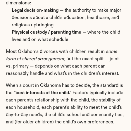
dimensions:
Legal decision-making
 — the authority to make major 
decisions about a child's education, healthcare, and 
religious upbringing.
Physical custody / parenting time
 — where the child 
lives and on what schedule.
Most Oklahoma divorces with children result in 
some 
form of shared arrangement
, but the exact split — joint 
vs. primary — depends on what each parent can 
reasonably handle and what's in the children's interest.
When a court in Oklahoma has to decide, the standard is 
the 
"best interests of the child."
 Factors typically include 
each parent's relationship with the child, the stability of 
each household, each parent's ability to meet the child's 
day-to-day needs, the child's school and community ties, 
and (for older children) the child's own preferences.