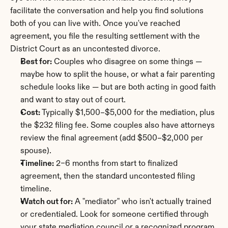
facilitate the conversation and help you find solutions 
both of you can live with. Once you've reached 
agreement, you file the resulting settlement with the 
District Court as an uncontested divorce.
Best for:
 Couples who disagree on some things — 
maybe how to split the house, or what a fair parenting 
schedule looks like — but are both acting in good faith 
and want to stay out of court.
Cost:
 Typically $1,500–$5,000 for the mediation, plus 
the $232 filing fee. Some couples also have attorneys 
review the final agreement (add $500–$2,000 per 
spouse).
Timeline:
 2–6 months from start to finalized 
agreement, then the standard uncontested filing 
timeline.
Watch out for:
 A "mediator" who isn't actually trained 
or credentialed. Look for someone certified through 
your state mediation council or a recognized program.