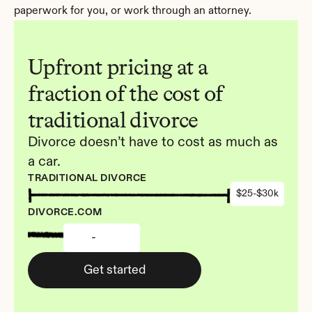
paperwork for you, or work through an attorney.
Upfront pricing at a 
fraction of the cost of 
traditional divorce
Divorce doesn’t have to cost as much as 
a car.
TRADITIONAL DIVORCE
$25-$30k
DIVORCE.COM
-
Get started