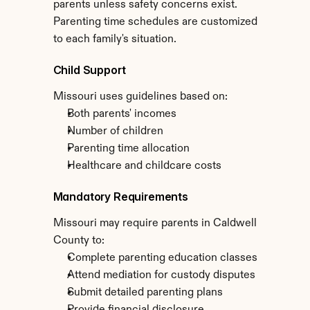
parents unless safety concerns exist. 
Parenting time schedules are customized 
to each family's situation.
Child Support
Missouri uses guidelines based on:
Both parents' incomes
Number of children
Parenting time allocation
Healthcare and childcare costs
Mandatory Requirements
Missouri may require parents in Caldwell 
County to:
Complete parenting education classes
Attend mediation for custody disputes
Submit detailed parenting plans