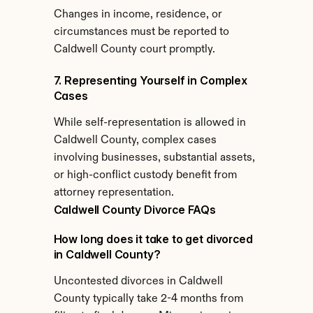
Changes in income, residence, or 
circumstances must be reported to 
Caldwell County court promptly.
7. Representing Yourself in Complex 
Cases
While self-representation is allowed in 
Caldwell County, complex cases 
involving businesses, substantial assets, 
or high-conflict custody benefit from 
attorney representation.
Caldwell County Divorce FAQs
How long does it take to get divorced 
in Caldwell County?
Uncontested divorces in Caldwell 
County typically take 2-4 months from 