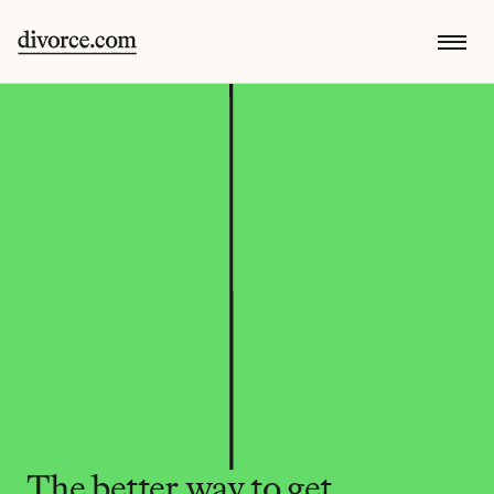
The better way to get 