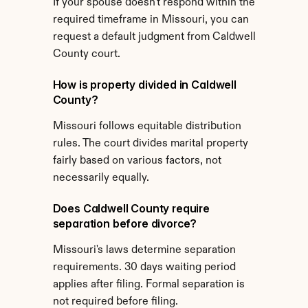
If your spouse doesn't respond within the 
required timeframe in Missouri, you can 
request a default judgment from Caldwell 
County court.
How is property divided in Caldwell 
County?
Missouri follows equitable distribution 
rules. The court divides marital property 
fairly based on various factors, not 
necessarily equally.
Does Caldwell County require 
separation before divorce?
Missouri's laws determine separation 
requirements. 30 days waiting period 
applies after filing. Formal separation is 
not required before filing.