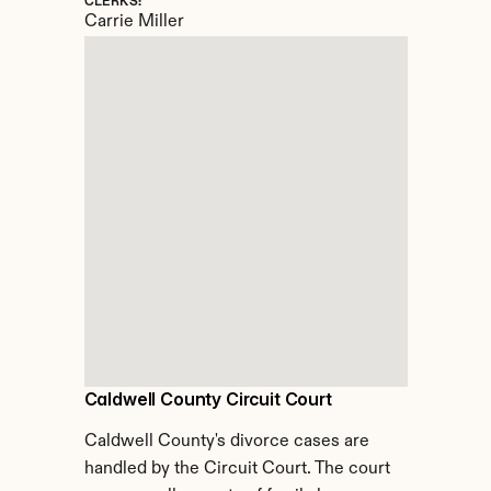
CLERKS:
Carrie Miller
Caldwell County Circuit Court
Caldwell County's divorce cases are 
handled by the Circuit Court. The court 