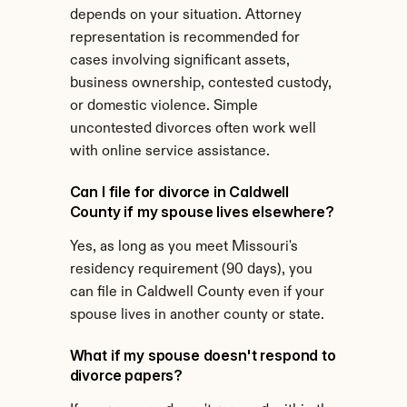
depends on your situation. Attorney 
representation is recommended for 
cases involving significant assets, 
business ownership, contested custody, 
or domestic violence. Simple 
uncontested divorces often work well 
with online service assistance.
Can I file for divorce in Caldwell 
County if my spouse lives elsewhere?
Yes, as long as you meet Missouri's 
residency requirement (90 days), you 
can file in Caldwell County even if your 
spouse lives in another county or state.
What if my spouse doesn't respond to 
divorce papers?