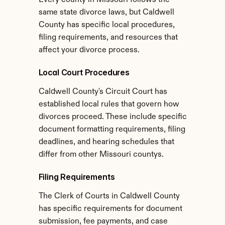
Every county in Missouri follows the 
same state divorce laws, but Caldwell 
County has specific local procedures, 
filing requirements, and resources that 
affect your divorce process.
Local Court Procedures
Caldwell County's Circuit Court has 
established local rules that govern how 
divorces proceed. These include specific 
document formatting requirements, filing 
deadlines, and hearing schedules that 
differ from other Missouri countys.
Filing Requirements
The Clerk of Courts in Caldwell County 
has specific requirements for document 
submission, fee payments, and case 