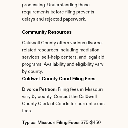
processing. Understanding these 
requirements before filing prevents 
delays and rejected paperwork.
Community Resources
Caldwell County offers various divorce-
related resources including mediation 
services, self-help centers, and legal aid 
programs. Availability and eligibility vary 
by county.
Caldwell County Court Filing Fees
Divorce Petition:
 Filing fees in Missouri 
vary by county. Contact the Caldwell 
County Clerk of Courts for current exact 
fees.
Typical Missouri Filing Fees:
 $75-$450 