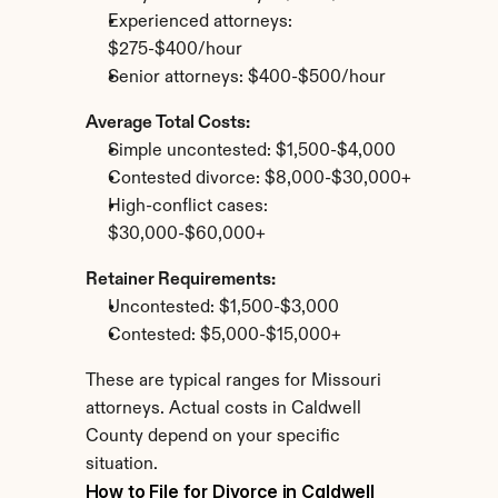
Experienced attorneys: 
$275-$400/hour
Senior attorneys: $400-$500/hour
Average Total Costs:
Simple uncontested: $1,500-$4,000
Contested divorce: $8,000-$30,000+
High-conflict cases: 
$30,000-$60,000+
Retainer Requirements:
Uncontested: $1,500-$3,000
Contested: $5,000-$15,000+
These are typical ranges for Missouri 
attorneys. Actual costs in Caldwell 
County depend on your specific 
situation.
How to File for Divorce in Caldwell 