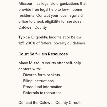
Missouri has legal aid organizations that 
provide free legal help to low-income 
residents. Contact your local legal aid 
office to check eligibility for services in 
Caldwell County.
Typical Eligibility:
 Income at or below 
125-200% of federal poverty guidelines
Court Self-Help Resources
Many Missouri courts offer self-help 
centers with:
Divorce form packets
Filing instructions
Procedural information
Referrals to resources
Contact the Caldwell County Circuit 