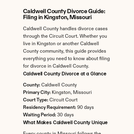
Caldwell County Divorce Guide: 
Filing in Kingston, Missouri
Caldwell County handles divorce cases 
through the Circuit Court. Whether you 
live in Kingston or another Caldwell 
County community, this guide provides 
everything you need to know about filing 
for divorce in Caldwell County.
Caldwell County Divorce at a Glance
County:
 Caldwell County
Primary City:
 Kingston, Missouri
Court Type:
 Circuit Court
Residency Requirement:
 90 days
Waiting Period:
 30 days
What Makes Caldwell County Unique