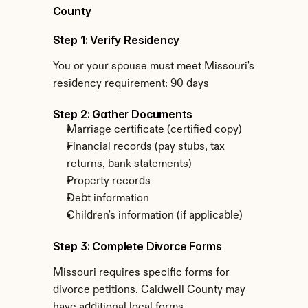
County
Step 1: Verify Residency
You or your spouse must meet Missouri's 
residency requirement: 90 days
Step 2: Gather Documents
Marriage certificate (certified copy)
Financial records (pay stubs, tax 
returns, bank statements)
Property records
Debt information
Children's information (if applicable)
Step 3: Complete Divorce Forms
Missouri requires specific forms for 
divorce petitions. Caldwell County may 
have additional local forms.