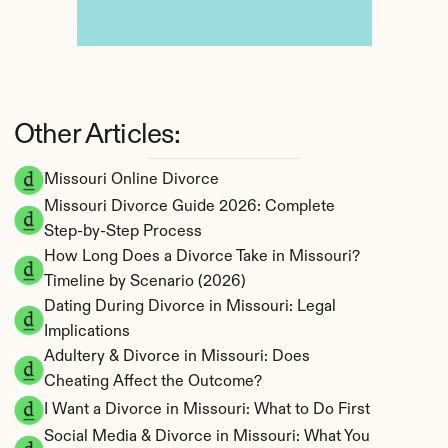
Other Articles:
Missouri Online Divorce
Missouri Divorce Guide 2026: Complete 
Step-by-Step Process
How Long Does a Divorce Take in Missouri? 
Timeline by Scenario (2026)
Dating During Divorce in Missouri: Legal 
Implications
Adultery & Divorce in Missouri: Does 
Cheating Affect the Outcome?
I Want a Divorce in Missouri: What to Do First
Social Media & Divorce in Missouri: What You 