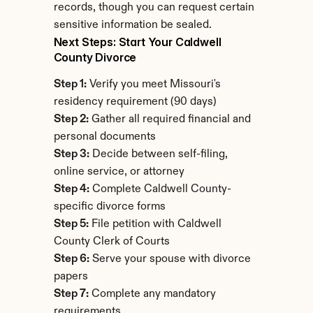
records, though you can request certain 
sensitive information be sealed.
Next Steps: Start Your Caldwell 
County Divorce
Step 1:
 Verify you meet Missouri's 
residency requirement (90 days)
Step 2:
 Gather all required financial and 
personal documents
Step 3:
 Decide between self-filing, 
online service, or attorney
Step 4:
 Complete Caldwell County-
specific divorce forms
Step 5:
 File petition with Caldwell 
County Clerk of Courts
Step 6:
 Serve your spouse with divorce 
papers
Step 7:
 Complete any mandatory 
requirements