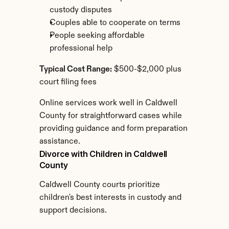
custody disputes
Couples able to cooperate on terms
People seeking affordable 
professional help
Typical Cost Range:
 $500-$2,000 plus 
court filing fees
Online services work well in Caldwell 
County for straightforward cases while 
providing guidance and form preparation 
assistance.
Divorce with Children in Caldwell 
County
Caldwell County courts prioritize 
children's best interests in custody and 
support decisions.