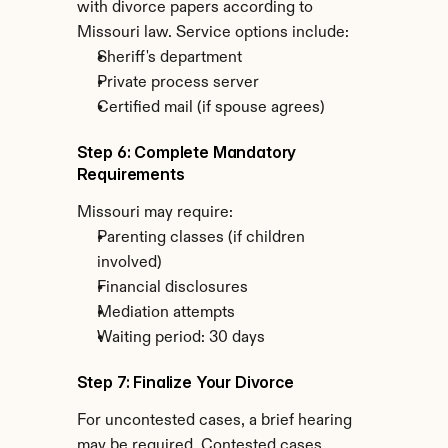
with divorce papers according to 
Missouri law. Service options include:
Sheriff's department
Private process server
Certified mail (if spouse agrees)
Step 6: Complete Mandatory 
Requirements
Missouri may require:
Parenting classes (if children 
involved)
Financial disclosures
Mediation attempts
Waiting period: 30 days
Step 7: Finalize Your Divorce
For uncontested cases, a brief hearing 
may be required. Contested cases 