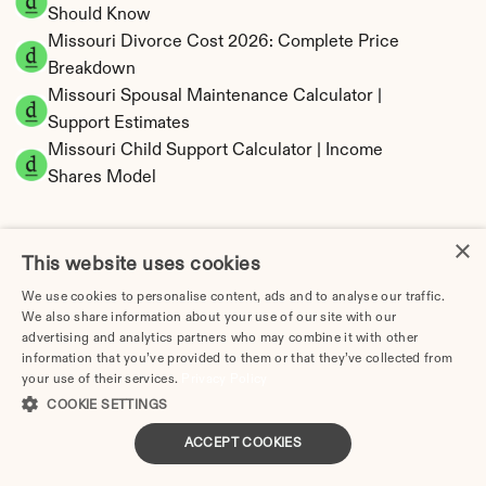
Should Know
Missouri Divorce Cost 2026: Complete Price 
Breakdown
Missouri Spousal Maintenance Calculator | 
Support Estimates
Missouri Child Support Calculator | Income 
Shares Model
×
This website uses cookies
Missouri Property Division | Equitable 
We use cookies to personalise content, ads and to analyse our traffic.
Distribution Calculator
We also share information about your use of our site with our
advertising and analytics partners who may combine it with other
information that you’ve provided to them or that they’ve collected from
your use of their services.
Privacy Policy
COOKIE SETTINGS
ACCEPT COOKIES