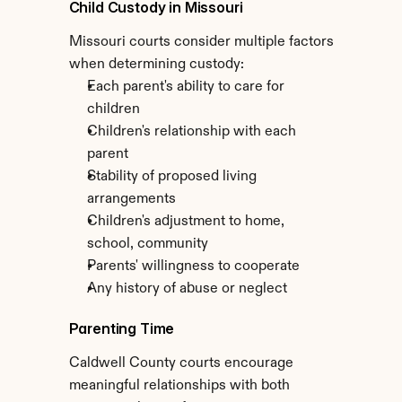
Child Custody in Missouri
Missouri courts consider multiple factors 
when determining custody:
Each parent's ability to care for 
children
Children's relationship with each 
parent
Stability of proposed living 
arrangements
Children's adjustment to home, 
school, community
Parents' willingness to cooperate
Any history of abuse or neglect
Parenting Time
Caldwell County courts encourage 
meaningful relationships with both 