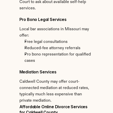
Court to ask about available self-help 
services.
Pro Bono Legal Services
Local bar associations in Missouri may 
offer:
Free legal consultations
Reduced-fee attorney referrals
Pro bono representation for qualified 
cases
Mediation Services
Caldwell County may offer court-
connected mediation at reduced rates, 
typically much less expensive than 
private mediation.
Affordable Online Divorce Services 
for Caldwell County