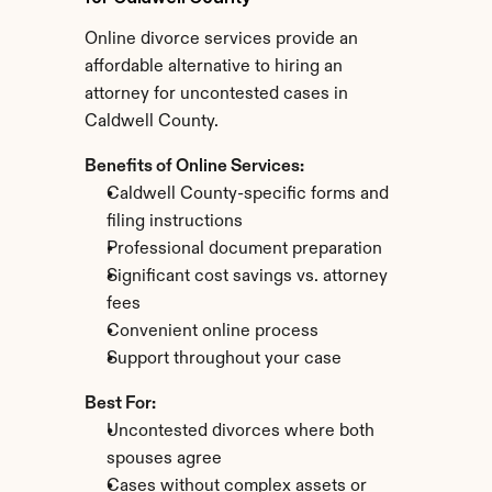
Online divorce services provide an 
affordable alternative to hiring an 
attorney for uncontested cases in 
Caldwell County.
Benefits of Online Services:
Caldwell County-specific forms and 
filing instructions
Professional document preparation
Significant cost savings vs. attorney 
fees
Convenient online process
Support throughout your case
Best For:
Uncontested divorces where both 
spouses agree
Cases without complex assets or 