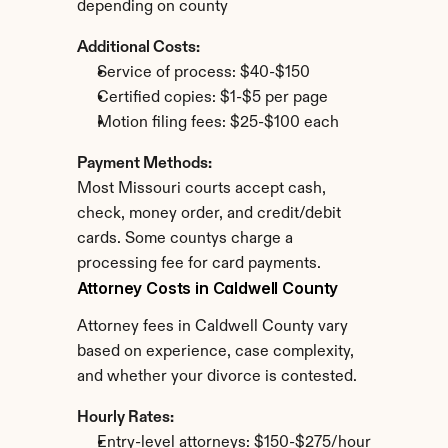
depending on county
Additional Costs:
Service of process: $40-$150
Certified copies: $1-$5 per page
Motion filing fees: $25-$100 each
Payment Methods:
Most Missouri courts accept cash, 
check, money order, and credit/debit 
cards. Some countys charge a 
processing fee for card payments.
Attorney Costs in Caldwell County
Attorney fees in Caldwell County vary 
based on experience, case complexity, 
and whether your divorce is contested.
Hourly Rates:
Entry-level attorneys: $150-$275/hour