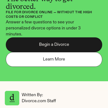
divorced.
FILE FOR DIVORCE ONLINE — WITHOUT THE HIGH 
COSTS OR CONFLICT
Answer a few questions to see your 
personalized divorce options in under 3 
minutes.
Begin a Divorce
Learn More
Written By: 
Divorce.com Staff