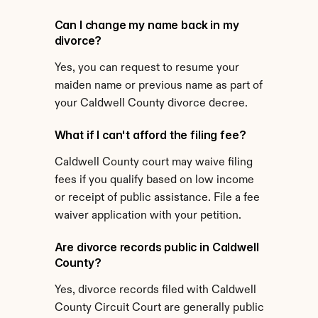
Can I change my name back in my 
divorce?
Yes, you can request to resume your 
maiden name or previous name as part of 
your Caldwell County divorce decree.
What if I can't afford the filing fee?
Caldwell County court may waive filing 
fees if you qualify based on low income 
or receipt of public assistance. File a fee 
waiver application with your petition.
Are divorce records public in Caldwell 
County?
Yes, divorce records filed with Caldwell 
County Circuit Court are generally public 