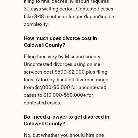
filing to final decree. Missouri requires 
30 days waiting period. Contested cases 
take 8-18 months or longer depending on 
complexity.
How much does divorce cost in 
Caldwell County?
Filing fees vary by Missouri county. 
Uncontested divorces using online 
services cost $500-$2,000 plus filing 
fees. Attorney-handled divorces range 
from $2,000-$6,000 for uncontested 
cases to $10,000-$50,000+ for 
contested cases.
Do I need a lawyer to get divorced in 
Caldwell County?
No, but whether you should hire one 