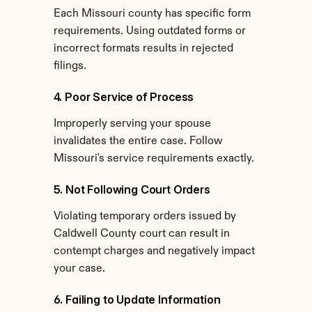
Each Missouri county has specific form 
requirements. Using outdated forms or 
incorrect formats results in rejected 
filings.
4. Poor Service of Process
Improperly serving your spouse 
invalidates the entire case. Follow 
Missouri's service requirements exactly.
5. Not Following Court Orders
Violating temporary orders issued by 
Caldwell County court can result in 
contempt charges and negatively impact 
your case.
6. Failing to Update Information