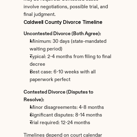
involve negotiations, possible trial, and 
final judgment.
Caldwell County Divorce Timeline
Uncontested Divorce (Both Agree):
Minimum: 30 days (state-mandated 
waiting period)
Typical: 2-4 months from filing to final 
decree
Best case: 6-10 weeks with all 
paperwork perfect
Contested Divorce (Disputes to 
Resolve):
Minor disagreements: 4-8 months
Significant disputes: 8-14 months
Trial required: 12-24 months
Timelines depend on court calendar 