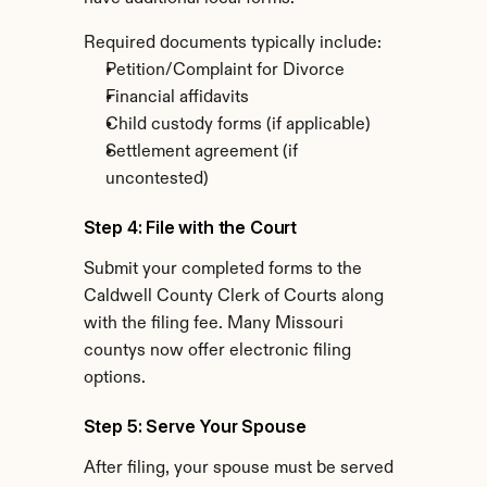
Required documents typically include:
Petition/Complaint for Divorce
Financial affidavits
Child custody forms (if applicable)
Settlement agreement (if 
uncontested)
Step 4: File with the Court
Submit your completed forms to the 
Caldwell County Clerk of Courts along 
with the filing fee. Many Missouri 
countys now offer electronic filing 
options.
Step 5: Serve Your Spouse
After filing, your spouse must be served 