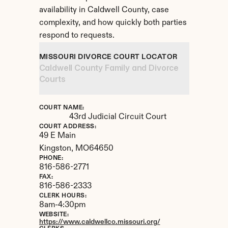
availability in Caldwell County, case 
complexity, and how quickly both parties 
respond to requests.
MISSOURI DIVORCE COURT LOCATOR
Caldwell County Family and Divorce 
Courts
COURT NAME:
43rd Judicial Circuit Court
COURT ADDRESS:
49 E Main
Kingston, 
MO
64650
PHONE:
816-586-2771
FAX:
816-586-2333
CLERK HOURS:
8am-4:30pm
WEBSITE:
https://www.caldwellco.missouri.org/