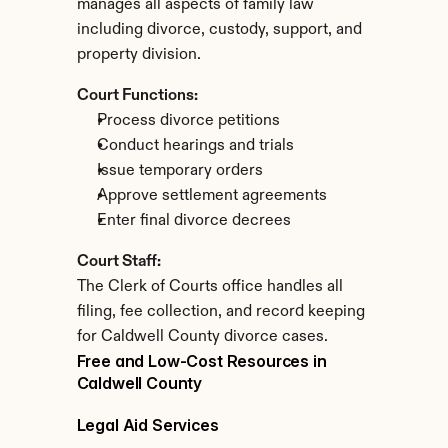
manages all aspects of family law 
including divorce, custody, support, and 
property division.
Court Functions:
Process divorce petitions
Conduct hearings and trials
Issue temporary orders
Approve settlement agreements
Enter final divorce decrees
Court Staff:
The Clerk of Courts office handles all 
filing, fee collection, and record keeping 
for Caldwell County divorce cases.
Free and Low-Cost Resources in 
Caldwell County
Legal Aid Services