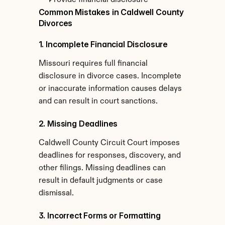
Provide financial disclosure
Common Mistakes in Caldwell County 
Divorces
1. Incomplete Financial Disclosure
Missouri requires full financial 
disclosure in divorce cases. Incomplete 
or inaccurate information causes delays 
and can result in court sanctions.
2. Missing Deadlines
Caldwell County Circuit Court imposes 
deadlines for responses, discovery, and 
other filings. Missing deadlines can 
result in default judgments or case 
dismissal.
3. Incorrect Forms or Formatting