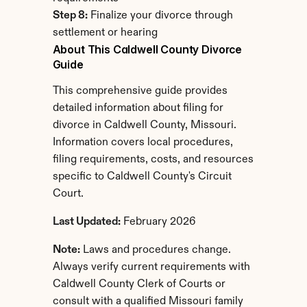
Step 8:
 Finalize your divorce through 
settlement or hearing
About This Caldwell County Divorce 
Guide
This comprehensive guide provides 
detailed information about filing for 
divorce in Caldwell County, Missouri. 
Information covers local procedures, 
filing requirements, costs, and resources 
specific to Caldwell County's Circuit 
Court.
Last Updated:
 February 2026
Note:
 Laws and procedures change. 
Always verify current requirements with 
Caldwell County Clerk of Courts or 
consult with a qualified Missouri family 