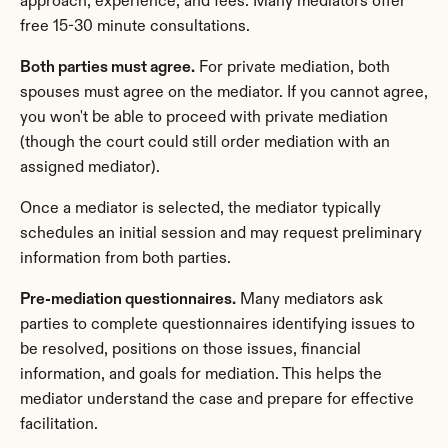
approach, experience, and fees. Many mediators offer 
free 15-30 minute consultations.
Both parties must agree.
 For private mediation, both 
spouses must agree on the mediator. If you cannot agree, 
you won't be able to proceed with private mediation 
(though the court could still order mediation with an 
assigned mediator).
Once a mediator is selected, the mediator typically 
schedules an initial session and may request preliminary 
information from both parties.
Pre-mediation questionnaires.
 Many mediators ask 
parties to complete questionnaires identifying issues to 
be resolved, positions on those issues, financial 
information, and goals for mediation. This helps the 
mediator understand the case and prepare for effective 
facilitation.