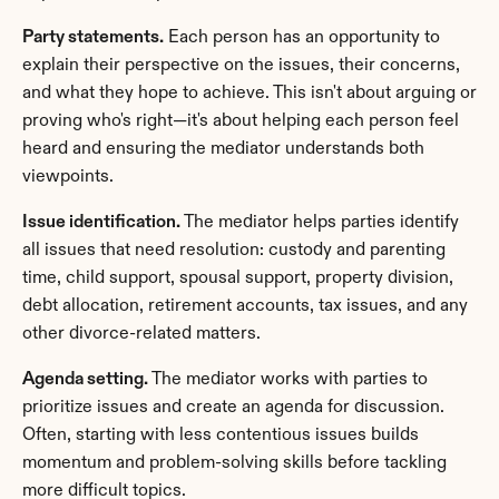
Party statements.
 Each person has an opportunity to 
explain their perspective on the issues, their concerns, 
and what they hope to achieve. This isn't about arguing or 
proving who's right—it's about helping each person feel 
heard and ensuring the mediator understands both 
viewpoints.
Issue identification.
 The mediator helps parties identify 
all issues that need resolution: custody and parenting 
time, child support, spousal support, property division, 
debt allocation, retirement accounts, tax issues, and any 
other divorce-related matters.
Agenda setting.
 The mediator works with parties to 
prioritize issues and create an agenda for discussion. 
Often, starting with less contentious issues builds 
momentum and problem-solving skills before tackling 
more difficult topics.