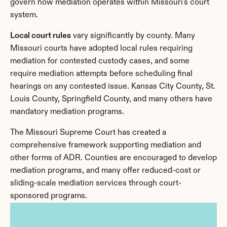
govern how mediation operates within Missouri's court 
system.
Local court rules
 vary significantly by county. Many 
Missouri courts have adopted local rules requiring 
mediation for contested custody cases, and some 
require mediation attempts before scheduling final 
hearings on any contested issue. Kansas City County, St. 
Louis County, Springfield County, and many others have 
mandatory mediation programs.
The Missouri Supreme Court has created a 
comprehensive framework supporting mediation and 
other forms of ADR. Counties are encouraged to develop 
mediation programs, and many offer reduced-cost or 
sliding-scale mediation services through court-
sponsored programs.