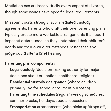
Mediation can address virtually every aspect of divorce, 
though some issues have specific legal requirements.
Missouri courts strongly favor mediated custody 
agreements. Parents who craft their own parenting plans 
typically create more workable arrangements than court-
imposed orders because they understand their children's 
needs and their own circumstances better than any 
judge could after a brief hearing.
Parenting plan components:
Legal custody
 (decision-making authority for major 
decisions about education, healthcare, religion)
Residential custody
 designation (where children 
primarily live for school enrollment purposes)
Parenting time schedules
 (regular weekly schedules, 
summer breaks, holidays, special occasions)
Transportation
 arrangements (who picks up/drops off, 