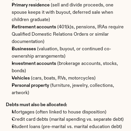
Primary residence
 (sell and divide proceeds, one 
spouse keeps it with buyout, deferred sale when 
children graduate)
Retirement accounts
 (401(k)s, pensions, IRAs require 
Qualified Domestic Relations Orders or similar 
documentation)
Businesses
 (valuation, buyout, or continued co-
ownership arrangements)
Investment accounts
 (brokerage accounts, stocks, 
bonds)
Vehicles
 (cars, boats, RVs, motorcycles)
Personal property
 (furniture, jewelry, collections, 
artwork)
Debts must also be allocated:
Mortgages (often linked to house disposition)
Credit card debts (marital spending vs. separate debt)
Student loans (pre-marital vs. marital education debt)