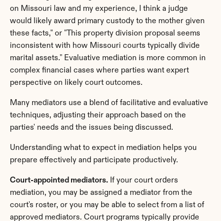
on Missouri law and my experience, I think a judge 
would likely award primary custody to the mother given 
these facts," or "This property division proposal seems 
inconsistent with how Missouri courts typically divide 
marital assets." Evaluative mediation is more common in 
complex financial cases where parties want expert 
perspective on likely court outcomes.
Many mediators use a blend of facilitative and evaluative 
techniques, adjusting their approach based on the 
parties' needs and the issues being discussed.
Understanding what to expect in mediation helps you 
prepare effectively and participate productively.
Court-appointed mediators.
 If your court orders 
mediation, you may be assigned a mediator from the 
court's roster, or you may be able to select from a list of 
approved mediators. Court programs typically provide 