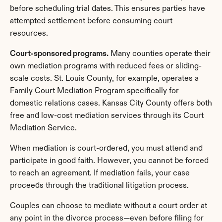
before scheduling trial dates. This ensures parties have 
attempted settlement before consuming court 
resources.
Court-sponsored programs.
 Many counties operate their 
own mediation programs with reduced fees or sliding-
scale costs. St. Louis County, for example, operates a 
Family Court Mediation Program specifically for 
domestic relations cases. Kansas City County offers both 
free and low-cost mediation services through its Court 
Mediation Service.
When mediation is court-ordered, you must attend and 
participate in good faith. However, you cannot be forced 
to reach an agreement. If mediation fails, your case 
proceeds through the traditional litigation process.
Couples can choose to mediate without a court order at 
any point in the divorce process—even before filing for 