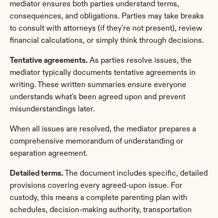
mediator ensures both parties understand terms, 
consequences, and obligations. Parties may take breaks 
to consult with attorneys (if they're not present), review 
financial calculations, or simply think through decisions.
Tentative agreements.
 As parties resolve issues, the 
mediator typically documents tentative agreements in 
writing. These written summaries ensure everyone 
understands what's been agreed upon and prevent 
misunderstandings later.
When all issues are resolved, the mediator prepares a 
comprehensive memorandum of understanding or 
separation agreement.
Detailed terms.
 The document includes specific, detailed 
provisions covering every agreed-upon issue. For 
custody, this means a complete parenting plan with 
schedules, decision-making authority, transportation 