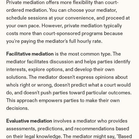
Private mediation offers more flexibility than court-
ordered mediation. You can choose your mediator, 
schedule sessions at your convenience, and proceed at 
your own pace. However, private mediation typically 
costs more than court-sponsored programs because 
you're paying the mediator's full hourly rate.
Facilitative mediation
 is the most common type. The 
mediator facilitates discussion and helps parties identify 
interests, explore options, and develop their own 
solutions. The mediator doesn't express opinions about 
who's right or wrong, doesn't predict what a court would 
do, and doesn't push parties toward particular outcomes. 
This approach empowers parties to make their own 
decisions.
Evaluative mediation
 involves a mediator who provides 
assessments, predictions, and recommendations based 
on their legal knowledge. The mediator might say, "Based 