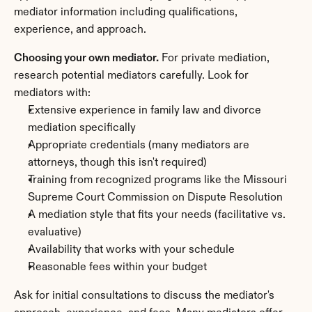
mediator information including qualifications, 
experience, and approach.
Choosing your own mediator.
 For private mediation, 
research potential mediators carefully. Look for 
mediators with:
Extensive experience in family law and divorce 
mediation specifically
Appropriate credentials (many mediators are 
attorneys, though this isn't required)
Training from recognized programs like the Missouri 
Supreme Court Commission on Dispute Resolution
A mediation style that fits your needs (facilitative vs. 
evaluative)
Availability that works with your schedule
Reasonable fees within your budget
Ask for initial consultations to discuss the mediator's 