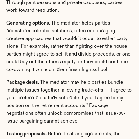
Through joint sessions and private caucuses, parties 
work toward resolution.
Generating options.
 The mediator helps parties 
brainstorm potential solutions, often encouraging 
creative approaches that wouldn't occur to either party 
alone. For example, rather than fighting over the house, 
parties might agree to sell it and divide proceeds, or one 
could buy out the other's equity, or they could continue 
co-owning it while children finish high school.
Package deals.
 The mediator may help parties bundle 
multiple issues together, allowing trade-offs: "I'll agree to 
your preferred custody schedule if you'll agree to my 
position on the retirement accounts." Package 
negotiations often unlock compromises that issue-by-
issue bargaining cannot achieve.
Testing proposals.
 Before finalizing agreements, the 