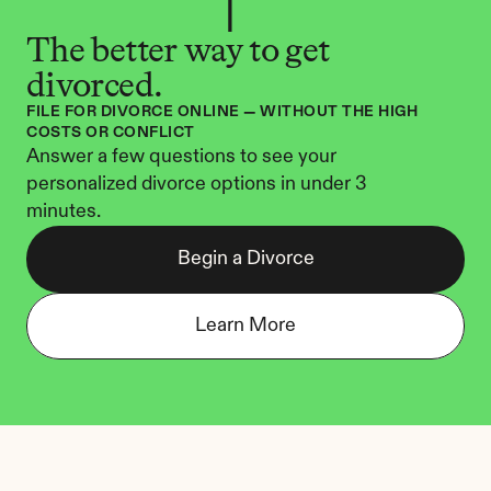
The better way to get 
divorced.
FILE FOR DIVORCE ONLINE — WITHOUT THE HIGH 
COSTS OR CONFLICT
Answer a few questions to see your 
personalized divorce options in under 3 
minutes.
Begin a Divorce
Learn More