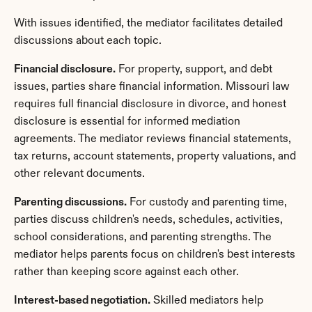
With issues identified, the mediator facilitates detailed 
discussions about each topic.
Financial disclosure.
 For property, support, and debt 
issues, parties share financial information. Missouri law 
requires full financial disclosure in divorce, and honest 
disclosure is essential for informed mediation 
agreements. The mediator reviews financial statements, 
tax returns, account statements, property valuations, and 
other relevant documents.
Parenting discussions.
 For custody and parenting time, 
parties discuss children's needs, schedules, activities, 
school considerations, and parenting strengths. The 
mediator helps parents focus on children's best interests 
rather than keeping score against each other.
Interest-based negotiation.
 Skilled mediators help 