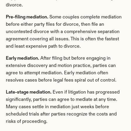
divorce.
Pre-filing mediation.
 Some couples complete mediation 
before either party files for divorce, then file an 
uncontested divorce with a comprehensive separation 
agreement covering all issues. This is often the fastest 
and least expensive path to divorce.
Early mediation.
 After filing but before engaging in 
extensive discovery and motion practice, parties can 
agree to attempt mediation. Early mediation often 
resolves cases before legal fees spiral out of control.
Late-stage mediation.
 Even if litigation has progressed 
significantly, parties can agree to mediate at any time. 
Many cases settle in mediation just weeks before 
scheduled trials after parties recognize the costs and 
risks of proceeding.