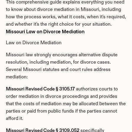
This comprehensive guide explains everything you need 
to know about divorce mediation in Missouri, including 
how the process works, what it costs, when it's required, 
and whether it's the right choice for your situation.
Missouri Law on Divorce Mediation
Law on Divorce Mediation
Missouri law strongly encourages alternative dispute 
resolution, including mediation, for divorce cases. 
Several Missouri statutes and court rules address 
mediation:
Missouri Revised Code § 3105.17
 authorizes courts to 
order mediation in divorce proceedings and provides 
that the costs of mediation may be allocated between the 
parties or paid from public funds if the parties cannot 
afford it.
Missouri Revised Code § 3109.052
 specifically 