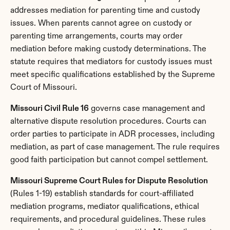
addresses mediation for parenting time and custody 
issues. When parents cannot agree on custody or 
parenting time arrangements, courts may order 
mediation before making custody determinations. The 
statute requires that mediators for custody issues must 
meet specific qualifications established by the Supreme 
Court of Missouri.
Missouri Civil Rule 16
 governs case management and 
alternative dispute resolution procedures. Courts can 
order parties to participate in ADR processes, including 
mediation, as part of case management. The rule requires 
good faith participation but cannot compel settlement.
Missouri Supreme Court Rules for Dispute Resolution
(Rules 1-19) establish standards for court-affiliated 
mediation programs, mediator qualifications, ethical 
requirements, and procedural guidelines. These rules 