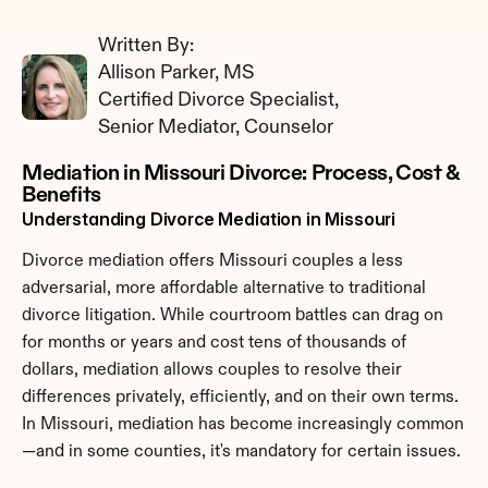
Written By: 
Allison Parker, MS
Certified Divorce Specialist, 
Senior Mediator, Counselor
Mediation in Missouri Divorce: Process, Cost & 
Benefits
Understanding Divorce Mediation in Missouri
Divorce mediation offers Missouri couples a less 
adversarial, more affordable alternative to traditional 
divorce litigation. While courtroom battles can drag on 
for months or years and cost tens of thousands of 
dollars, mediation allows couples to resolve their 
differences privately, efficiently, and on their own terms. 
In Missouri, mediation has become increasingly common
—and in some counties, it's mandatory for certain issues.