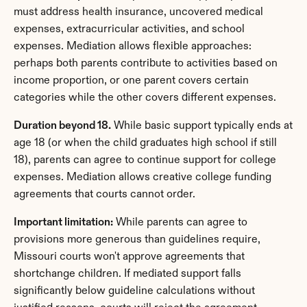
must address health insurance, uncovered medical 
expenses, extracurricular activities, and school 
expenses. Mediation allows flexible approaches: 
perhaps both parents contribute to activities based on 
income proportion, or one parent covers certain 
categories while the other covers different expenses.
Duration beyond 18.
 While basic support typically ends at 
age 18 (or when the child graduates high school if still 
18), parents can agree to continue support for college 
expenses. Mediation allows creative college funding 
agreements that courts cannot order.
Important limitation:
 While parents can agree to 
provisions more generous than guidelines require, 
Missouri courts won't approve agreements that 
shortchange children. If mediated support falls 
significantly below guideline calculations without 