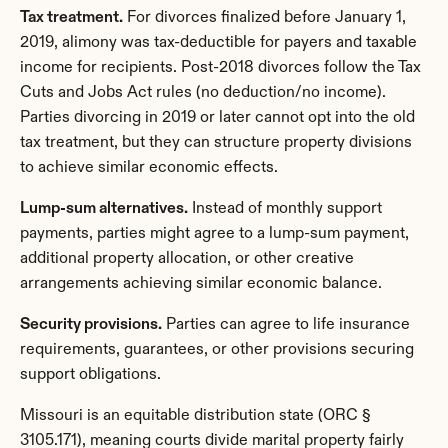
Tax treatment.
 For divorces finalized before January 1, 
2019, alimony was tax-deductible for payers and taxable 
income for recipients. Post-2018 divorces follow the Tax 
Cuts and Jobs Act rules (no deduction/no income). 
Parties divorcing in 2019 or later cannot opt into the old 
tax treatment, but they can structure property divisions 
to achieve similar economic effects.
Lump-sum alternatives.
 Instead of monthly support 
payments, parties might agree to a lump-sum payment, 
additional property allocation, or other creative 
arrangements achieving similar economic balance.
Security provisions.
 Parties can agree to life insurance 
requirements, guarantees, or other provisions securing 
support obligations.
Missouri is an equitable distribution state (ORC § 
3105.171), meaning courts divide marital property fairly 