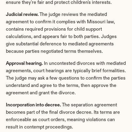
ensure they're fair and protect children's interests.
Judicial review.
 The judge reviews the mediated 
agreement to confirm it complies with Missouri law, 
contains required provisions for child support 
calculations, and appears fair to both parties. Judges 
give substantial deference to mediated agreements 
because parties negotiated terms themselves.
Approval hearing.
 In uncontested divorces with mediated 
agreements, court hearings are typically brief formalities. 
The judge may ask a few questions to confirm the parties 
understand and agree to the terms, then approve the 
agreement and grant the divorce.
Incorporation into decree.
 The separation agreement 
becomes part of the final divorce decree. Its terms are 
enforceable as court orders, meaning violations can 
result in contempt proceedings.