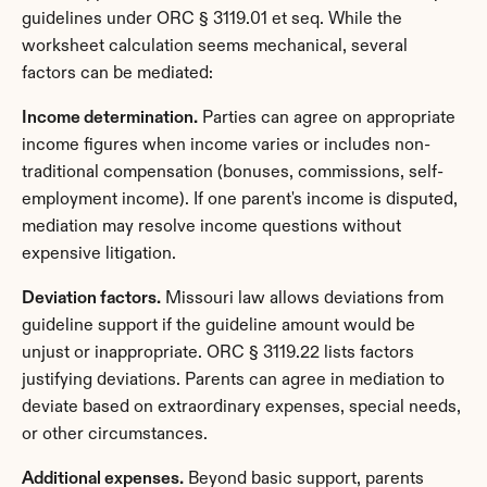
guidelines under ORC § 3119.01 et seq. While the 
worksheet calculation seems mechanical, several 
factors can be mediated:
Income determination.
 Parties can agree on appropriate 
income figures when income varies or includes non-
traditional compensation (bonuses, commissions, self-
employment income). If one parent's income is disputed, 
mediation may resolve income questions without 
expensive litigation.
Deviation factors.
 Missouri law allows deviations from 
guideline support if the guideline amount would be 
unjust or inappropriate. ORC § 3119.22 lists factors 
justifying deviations. Parents can agree in mediation to 
deviate based on extraordinary expenses, special needs, 
or other circumstances.
Additional expenses.
 Beyond basic support, parents 