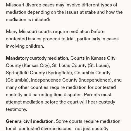
Missouri divorce cases may involve different types of 
mediation depending on the issues at stake and how the 
mediation is initiated:
Many Missouri courts require mediation before 
contested issues proceed to trial, particularly in cases 
involving children.
Mandatory custody mediation.
 Courts in Kansas City 
County (Kansas City), St. Louis County (St. Louis), 
Springfield County (Springfield), Columbia County 
(Columbia), Independence County (Independence), and 
many other counties require mediation for contested 
custody and parenting time disputes. Parents must 
attempt mediation before the court will hear custody 
testimony.
General civil mediation.
 Some courts require mediation 
for all contested divorce issues—not just custody—