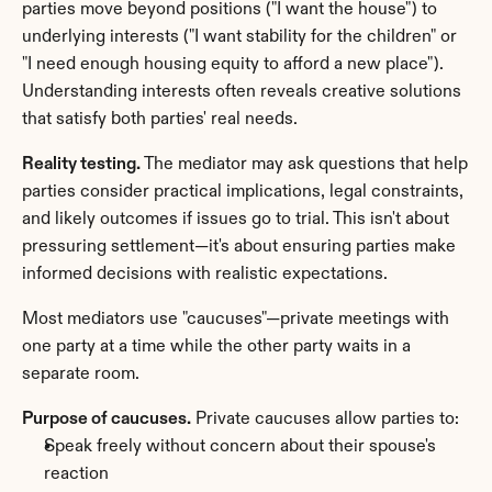
parties move beyond positions ("I want the house") to 
underlying interests ("I want stability for the children" or 
"I need enough housing equity to afford a new place"). 
Understanding interests often reveals creative solutions 
that satisfy both parties' real needs.
Reality testing.
 The mediator may ask questions that help 
parties consider practical implications, legal constraints, 
and likely outcomes if issues go to trial. This isn't about 
pressuring settlement—it's about ensuring parties make 
informed decisions with realistic expectations.
Most mediators use "caucuses"—private meetings with 
one party at a time while the other party waits in a 
separate room.
Purpose of caucuses.
 Private caucuses allow parties to:
Speak freely without concern about their spouse's 
reaction