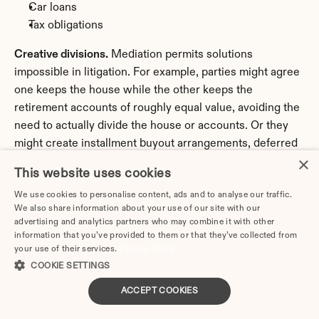
Car loans
Tax obligations
Creative divisions.
 Mediation permits solutions 
impossible in litigation. For example, parties might agree 
one keeps the house while the other keeps the 
retirement accounts of roughly equal value, avoiding the 
need to actually divide the house or accounts. Or they 
might create installment buyout arrangements, deferred 
×
distributions, or contingent adjustments based on future 
This website uses cookies
events.
We use cookies to personalise content, ads and to analyse our traffic.
Health insurance.
 Who provides coverage for children? 
We also share information about your use of our site with our
advertising and analytics partners who may combine it with other
What happens when children age off policies? Will one 
information that you’ve provided to them or that they’ve collected from
spouse remain on the other's insurance through COBRA 
your use of their services.
Privacy Policy
or otherwise?
COOKIE SETTINGS
Life insurance.
 Will either party maintain life insurance 
ACCEPT COOKIES
naming the other as beneficiary to secure support 