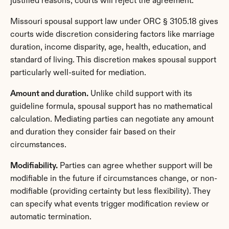
justified reasons, courts will reject the agreement.
Missouri spousal support law under ORC § 3105.18 gives 
courts wide discretion considering factors like marriage 
duration, income disparity, age, health, education, and 
standard of living. This discretion makes spousal support 
particularly well-suited for mediation.
Amount and duration.
 Unlike child support with its 
guideline formula, spousal support has no mathematical 
calculation. Mediating parties can negotiate any amount 
and duration they consider fair based on their 
circumstances.
Modifiability.
 Parties can agree whether support will be 
modifiable in the future if circumstances change, or non-
modifiable (providing certainty but less flexibility). They 
can specify what events trigger modification review or 
automatic termination.