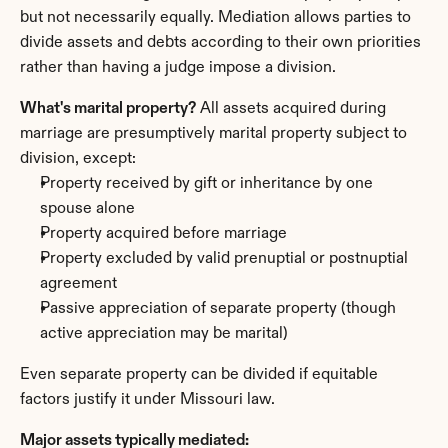
but not necessarily equally. Mediation allows parties to 
divide assets and debts according to their own priorities 
rather than having a judge impose a division.
What's marital property?
 All assets acquired during 
marriage are presumptively marital property subject to 
division, except:
Property received by gift or inheritance by one 
spouse alone
Property acquired before marriage
Property excluded by valid prenuptial or postnuptial 
agreement
Passive appreciation of separate property (though 
active appreciation may be marital)
Even separate property can be divided if equitable 
factors justify it under Missouri law.
Major assets typically mediated: