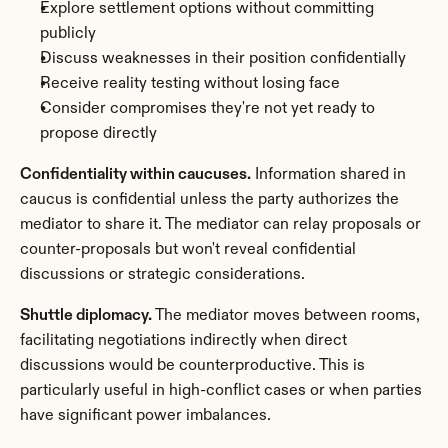
Explore settlement options without committing 
publicly
Discuss weaknesses in their position confidentially
Receive reality testing without losing face
Consider compromises they're not yet ready to 
propose directly
Confidentiality within caucuses.
 Information shared in 
caucus is confidential unless the party authorizes the 
mediator to share it. The mediator can relay proposals or 
counter-proposals but won't reveal confidential 
discussions or strategic considerations.
Shuttle diplomacy.
 The mediator moves between rooms, 
facilitating negotiations indirectly when direct 
discussions would be counterproductive. This is 
particularly useful in high-conflict cases or when parties 
have significant power imbalances.