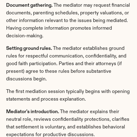
Document gathering.
 The mediator may request financial 
documents, parenting schedules, property valuations, or 
other information relevant to the issues being mediated. 
Having complete information promotes informed 
decision-making.
Setting ground rules.
 The mediator establishes ground 
rules for respectful communication, confidentiality, and 
good faith participation. Parties and their attorneys (if 
present) agree to these rules before substantive 
discussions begin.
The first mediation session typically begins with opening 
statements and process explanation.
Mediator's introduction.
 The mediator explains their 
neutral role, reviews confidentiality protections, clarifies 
that settlement is voluntary, and establishes behavioral 
expectations for productive discussions.