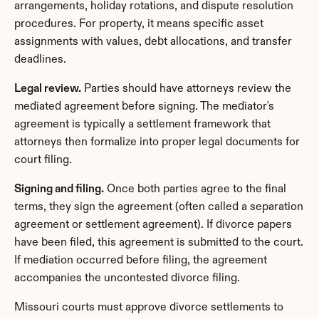
arrangements, holiday rotations, and dispute resolution 
procedures. For property, it means specific asset 
assignments with values, debt allocations, and transfer 
deadlines.
Legal review.
 Parties should have attorneys review the 
mediated agreement before signing. The mediator's 
agreement is typically a settlement framework that 
attorneys then formalize into proper legal documents for 
court filing.
Signing and filing.
 Once both parties agree to the final 
terms, they sign the agreement (often called a separation 
agreement or settlement agreement). If divorce papers 
have been filed, this agreement is submitted to the court. 
If mediation occurred before filing, the agreement 
accompanies the uncontested divorce filing.
Missouri courts must approve divorce settlements to 