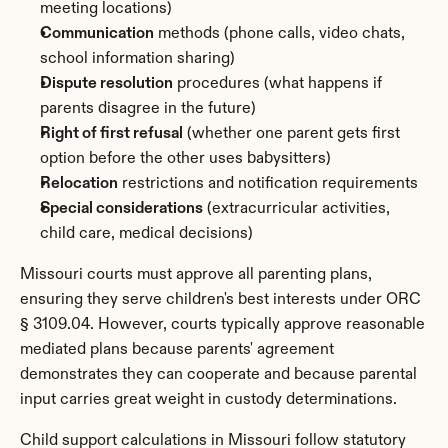
meeting locations)
Communication
 methods (phone calls, video chats, 
school information sharing)
Dispute resolution
 procedures (what happens if 
parents disagree in the future)
Right of first refusal
 (whether one parent gets first 
option before the other uses babysitters)
Relocation
 restrictions and notification requirements
Special considerations
 (extracurricular activities, 
child care, medical decisions)
Missouri courts must approve all parenting plans, 
ensuring they serve children's best interests under ORC 
§ 3109.04. However, courts typically approve reasonable 
mediated plans because parents' agreement 
demonstrates they can cooperate and because parental 
input carries great weight in custody determinations.
Child support calculations in Missouri follow statutory 