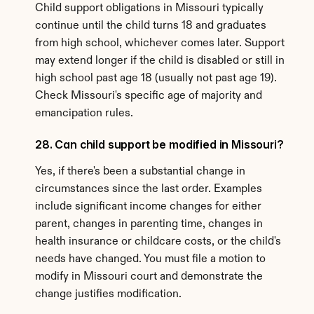
Child support obligations in Missouri typically 
continue until the child turns 18 and graduates 
from high school, whichever comes later. Support 
may extend longer if the child is disabled or still in 
high school past age 18 (usually not past age 19). 
Check Missouri's specific age of majority and 
emancipation rules.
28. Can child support be modified in Missouri?
Yes, if there's been a substantial change in 
circumstances since the last order. Examples 
include significant income changes for either 
parent, changes in parenting time, changes in 
health insurance or childcare costs, or the child's 
needs have changed. You must file a motion to 
modify in Missouri court and demonstrate the 
change justifies modification.