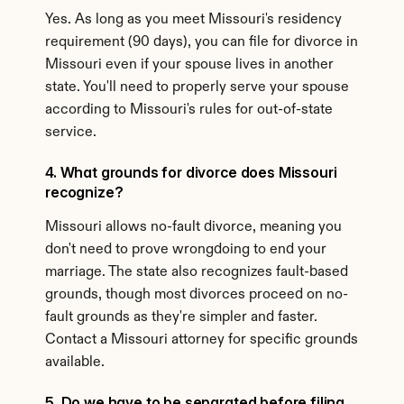
Yes. As long as you meet Missouri's residency 
requirement (90 days), you can file for divorce in 
Missouri even if your spouse lives in another 
state. You'll need to properly serve your spouse 
according to Missouri's rules for out-of-state 
service.
4. What grounds for divorce does Missouri 
recognize?
Missouri allows no-fault divorce, meaning you 
don't need to prove wrongdoing to end your 
marriage. The state also recognizes fault-based 
grounds, though most divorces proceed on no-
fault grounds as they're simpler and faster. 
Contact a Missouri attorney for specific grounds 
available.
5. Do we have to be separated before filing 