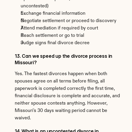
uncontested)
Exchange financial information
Negotiate settlement or proceed to discovery
Attend mediation if required by court
Reach settlement or go to trial
Judge signs final divorce decree
13. Can we speed up the divorce process in 
Missouri?
Yes. The fastest divorces happen when both 
spouses agree on all terms before filing, all 
paperwork is completed correctly the first time, 
financial disclosure is complete and accurate, and 
neither spouse contests anything. However, 
Missouri's 30 days waiting period cannot be 
waived.
14. What is an uncontested divorce in 