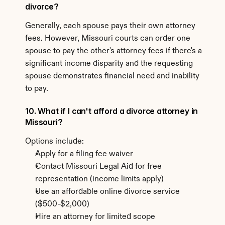
divorce?
Generally, each spouse pays their own attorney 
fees. However, Missouri courts can order one 
spouse to pay the other's attorney fees if there's a 
significant income disparity and the requesting 
spouse demonstrates financial need and inability 
to pay.
10. What if I can't afford a divorce attorney in 
Missouri?
Options include:
Apply for a filing fee waiver
Contact Missouri Legal Aid for free 
representation (income limits apply)
Use an affordable online divorce service 
($500-$2,000)
Hire an attorney for limited scope 