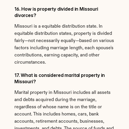
16. How is property divided in Missouri 
divorces?
Missouri is a equitable distribution state. In 
equitable distribution states, property is divided 
fairly—not necessarily equally—based on various 
factors including marriage length, each spouse's 
contributions, earning capacity, and other 
circumstances.
17. What is considered marital property in 
Missouri?
Marital property in Missouri includes all assets 
and debts acquired during the marriage, 
regardless of whose name is on the title or 
account. This includes homes, cars, bank 
accounts, retirement accounts, businesses, 
investments, and debts. The source of funds and 