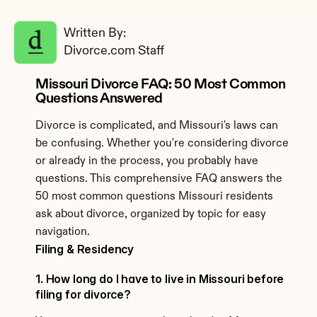
Written By: 
Divorce.com Staff
Missouri Divorce FAQ: 50 Most Common 
Questions Answered
Divorce is complicated, and Missouri's laws can 
be confusing. Whether you're considering divorce 
or already in the process, you probably have 
questions. This comprehensive FAQ answers the 
50 most common questions Missouri residents 
ask about divorce, organized by topic for easy 
navigation.
Filing & Residency
1. How long do I have to live in Missouri before 
filing for divorce?