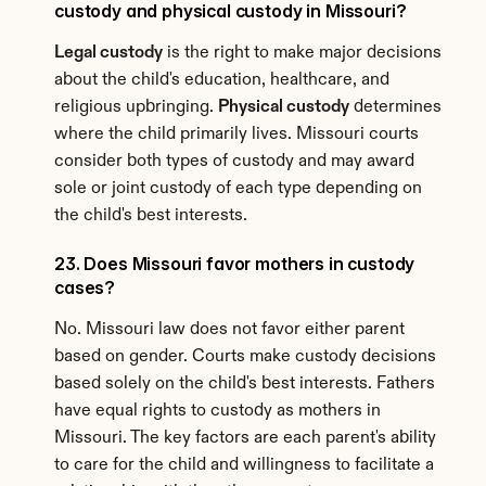
custody and physical custody in Missouri?
Legal custody
 is the right to make major decisions 
about the child's education, healthcare, and 
religious upbringing. 
Physical custody
 determines 
where the child primarily lives. Missouri courts 
consider both types of custody and may award 
sole or joint custody of each type depending on 
the child's best interests.
23. Does Missouri favor mothers in custody 
cases?
No. Missouri law does not favor either parent 
based on gender. Courts make custody decisions 
based solely on the child's best interests. Fathers 
have equal rights to custody as mothers in 
Missouri. The key factors are each parent's ability 
to care for the child and willingness to facilitate a 