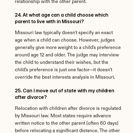
relationship with the other parent.
24. At what age can a child choose which 
parent to live with in Missouri?
Missouri law typically doesn't specify an exact 
age when a child can choose. However, judges 
generally give more weight to a child's preference 
around age 12 and older. The judge may interview 
the child to understand their wishes, but the 
child's preference is just one factor—it doesn't 
override the best interests analysis in Missouri.
25. Can I move out of state with my children 
after divorce?
Relocation with children after divorce is regulated 
by Missouri law. Most states require advance 
written notice to the other parent (often 60 days) 
before relocating a significant distance. The other 