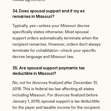
mutual agreement.
34. Does spousal support end if my ex 
remarries in Missouri?
Typically, yes—unless your Missouri decree 
specifically states otherwise. Most spousal 
support orders automatically terminate when the 
recipient remarries. However, orders don't always 
terminate for cohabitation—check your specific 
decree language and Missouri law.
35. Are spousal support payments tax 
deductible in Missouri?
No, not for divorces finalized after December 31, 
2018. This is federal tax law affecting all states 
including Missouri. For divorces finalized before 
January 1, 2019, spousal support is tax deductible 
for the payer and taxable income for the recipient.