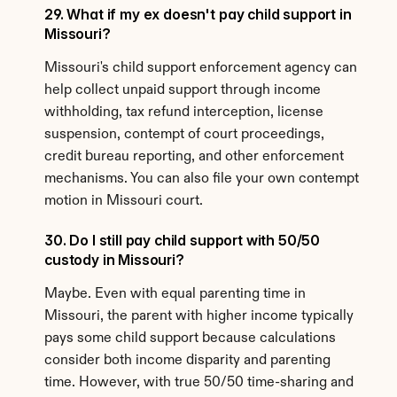
29. What if my ex doesn't pay child support in 
Missouri?
Missouri's child support enforcement agency can 
help collect unpaid support through income 
withholding, tax refund interception, license 
suspension, contempt of court proceedings, 
credit bureau reporting, and other enforcement 
mechanisms. You can also file your own contempt 
motion in Missouri court.
30. Do I still pay child support with 50/50 
custody in Missouri?
Maybe. Even with equal parenting time in 
Missouri, the parent with higher income typically 
pays some child support because calculations 
consider both income disparity and parenting 
time. However, with true 50/50 time-sharing and 