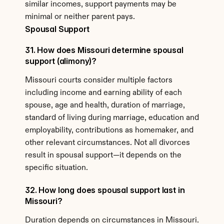
similar incomes, support payments may be 
minimal or neither parent pays.
Spousal Support
31. How does Missouri determine spousal 
support (alimony)?
Missouri courts consider multiple factors 
including income and earning ability of each 
spouse, age and health, duration of marriage, 
standard of living during marriage, education and 
employability, contributions as homemaker, and 
other relevant circumstances. Not all divorces 
result in spousal support—it depends on the 
specific situation.
32. How long does spousal support last in 
Missouri?
Duration depends on circumstances in Missouri. 