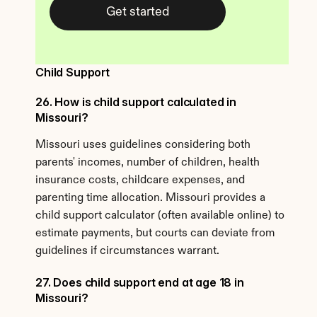
Get started
Child Support
26. How is child support calculated in 
Missouri?
Missouri uses guidelines considering both 
parents' incomes, number of children, health 
insurance costs, childcare expenses, and 
parenting time allocation. Missouri provides a 
child support calculator (often available online) to 
estimate payments, but courts can deviate from 
guidelines if circumstances warrant.
27. Does child support end at age 18 in 
Missouri?