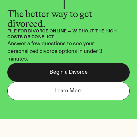
The better way to get 
divorced.
FILE FOR DIVORCE ONLINE — WITHOUT THE HIGH 
COSTS OR CONFLICT
Answer a few questions to see your 
personalized divorce options in under 3 
minutes.
Begin a Divorce
Learn More