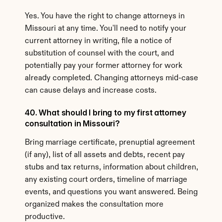
Yes. You have the right to change attorneys in 
Missouri at any time. You'll need to notify your 
current attorney in writing, file a notice of 
substitution of counsel with the court, and 
potentially pay your former attorney for work 
already completed. Changing attorneys mid-case 
can cause delays and increase costs.
40. What should I bring to my first attorney 
consultation in Missouri?
Bring marriage certificate, prenuptial agreement 
(if any), list of all assets and debts, recent pay 
stubs and tax returns, information about children, 
any existing court orders, timeline of marriage 
events, and questions you want answered. Being 
organized makes the consultation more 
productive.