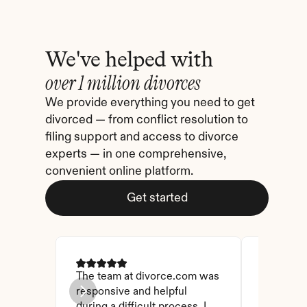
We've helped with
over 1 million divorces
We provide everything you need to get 
divorced — from conflict resolution to 
filing support and access to divorce 
experts — in one comprehensive, 
convenient online platform.
Get started
The team at divorce.com was 
I came ac
responsive and helpful 
I checked