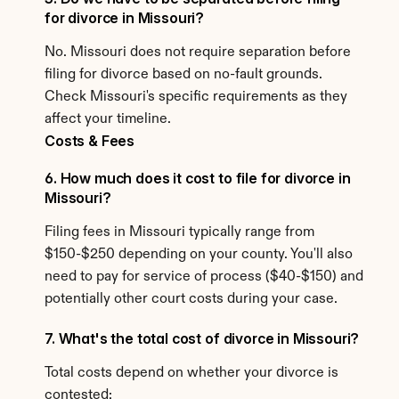
for divorce in Missouri?
No. Missouri does not require separation before 
filing for divorce based on no-fault grounds. 
Check Missouri's specific requirements as they 
affect your timeline.
Costs & Fees
6. How much does it cost to file for divorce in 
Missouri?
Filing fees in Missouri typically range from 
$150-$250 depending on your county. You'll also 
need to pay for service of process ($40-$150) and 
potentially other court costs during your case.
7. What's the total cost of divorce in Missouri?
Total costs depend on whether your divorce is 
contested: