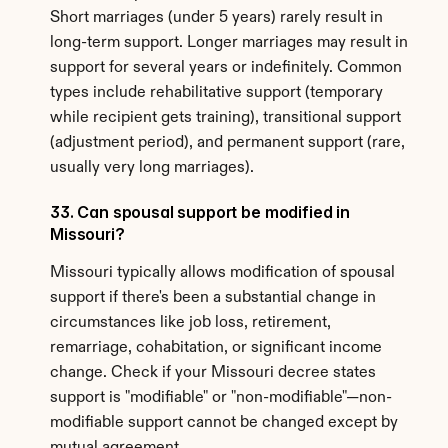
Short marriages (under 5 years) rarely result in 
long-term support. Longer marriages may result in 
support for several years or indefinitely. Common 
types include rehabilitative support (temporary 
while recipient gets training), transitional support 
(adjustment period), and permanent support (rare, 
usually very long marriages).
33. Can spousal support be modified in 
Missouri?
Missouri typically allows modification of spousal 
support if there's been a substantial change in 
circumstances like job loss, retirement, 
remarriage, cohabitation, or significant income 
change. Check if your Missouri decree states 
support is "modifiable" or "non-modifiable"—non-
modifiable support cannot be changed except by 