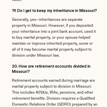
value.
19. Do I get to keep my inheritance in Missouri?
Generally, yes—inheritances are separate 
property in Missouri. However, if you deposited 
your inheritance into a joint bank account, used it 
to buy marital property, or your spouse helped 
maintain or improve inherited property, some or 
all of it may become marital property subject to 
division under Missouri law.
20. How are retirement accounts divided in 
Missouri?
Retirement accounts earned during marriage are 
marital property subject to division in Missouri. 
This includes 401(k)s, IRAs, pensions, and other 
retirement benefits. Division requires a Qualified 
Domestic Relations Order (QDRO) prepared by an 