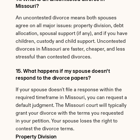
Missouri?
An uncontested divorce means both spouses 
agree on all major issues: property division, debt 
allocation, spousal support (if any), and if you have 
children, custody and child support. Uncontested 
divorces in Missouri are faster, cheaper, and less 
stressful than contested divorces.
15. What happens if my spouse doesn't 
respond to the divorce papers?
If your spouse doesn't file a response within the 
required timeframe in Missouri, you can request a 
default judgment. The Missouri court will typically 
grant your divorce with the terms you requested 
in your petition. Your spouse loses the right to 
contest the divorce terms.
Property Division