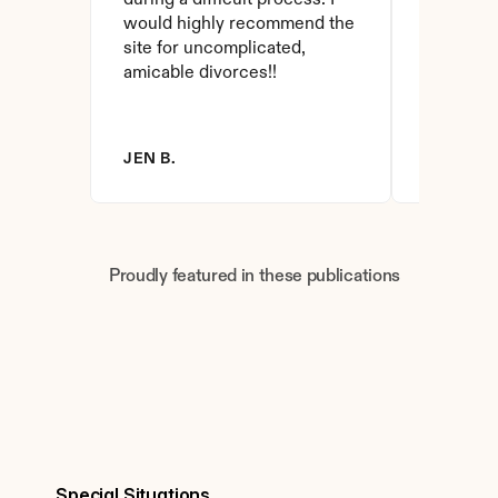
during a difficult process. I 
and affor
would highly recommend the 
have foun
site for uncomplicated, 
amicable divorces!!
JEN B.
BRANDY 
Proudly featured in these publications
Special Situations