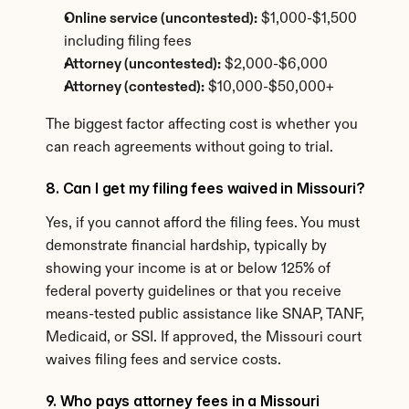
Online service (uncontested):
 $1,000-$1,500 
including filing fees
Attorney (uncontested):
 $2,000-$6,000
Attorney (contested):
 $10,000-$50,000+
The biggest factor affecting cost is whether you 
can reach agreements without going to trial.
8. Can I get my filing fees waived in Missouri?
Yes, if you cannot afford the filing fees. You must 
demonstrate financial hardship, typically by 
showing your income is at or below 125% of 
federal poverty guidelines or that you receive 
means-tested public assistance like SNAP, TANF, 
Medicaid, or SSI. If approved, the Missouri court 
waives filing fees and service costs.
9. Who pays attorney fees in a Missouri 