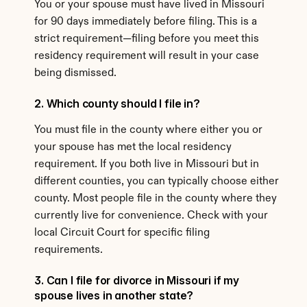
You or your spouse must have lived in Missouri 
for 90 days immediately before filing. This is a 
strict requirement—filing before you meet this 
residency requirement will result in your case 
being dismissed.
2. Which county should I file in?
You must file in the county where either you or 
your spouse has met the local residency 
requirement. If you both live in Missouri but in 
different counties, you can typically choose either 
county. Most people file in the county where they 
currently live for convenience. Check with your 
local Circuit Court for specific filing 
requirements.
3. Can I file for divorce in Missouri if my 
spouse lives in another state?