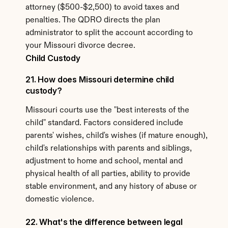
attorney ($500-$2,500) to avoid taxes and 
penalties. The QDRO directs the plan 
administrator to split the account according to 
your Missouri divorce decree.
Child Custody
21. How does Missouri determine child 
custody?
Missouri courts use the "best interests of the 
child" standard. Factors considered include 
parents' wishes, child's wishes (if mature enough), 
child's relationships with parents and siblings, 
adjustment to home and school, mental and 
physical health of all parties, ability to provide 
stable environment, and any history of abuse or 
domestic violence.
22. What's the difference between legal 