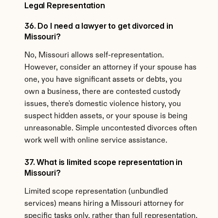
Legal Representation
36. Do I need a lawyer to get divorced in 
Missouri?
No, Missouri allows self-representation. 
However, consider an attorney if your spouse has 
one, you have significant assets or debts, you 
own a business, there are contested custody 
issues, there's domestic violence history, you 
suspect hidden assets, or your spouse is being 
unreasonable. Simple uncontested divorces often 
work well with online service assistance.
37. What is limited scope representation in 
Missouri?
Limited scope representation (unbundled 
services) means hiring a Missouri attorney for 
specific tasks only, rather than full representation. 