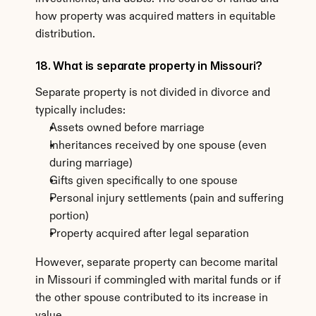
how property was acquired matters in equitable 
distribution.
18. What is separate property in Missouri?
Separate property is not divided in divorce and 
typically includes:
Assets owned before marriage
Inheritances received by one spouse (even 
during marriage)
Gifts given specifically to one spouse
Personal injury settlements (pain and suffering 
portion)
Property acquired after legal separation
However, separate property can become marital 
in Missouri if commingled with marital funds or if 
the other spouse contributed to its increase in 