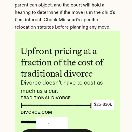
parent can object, and the court will hold a 
hearing to determine if the move is in the child's 
best interest. Check Missouri's specific 
relocation statutes before planning any move.
Upfront pricing at a 
fraction of the cost of 
traditional divorce
Divorce doesn’t have to cost as 
much as a car.
TRADITIONAL DIVORCE
$25-$30k
DIVORCE.COM
-