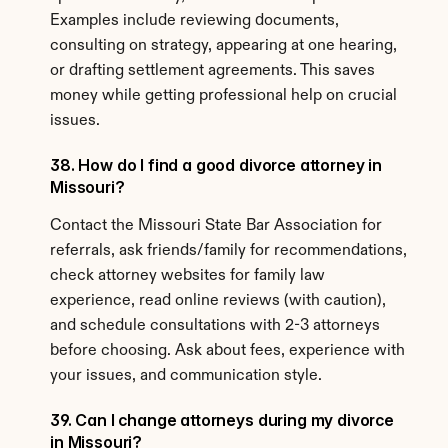
Examples include reviewing documents, 
consulting on strategy, appearing at one hearing, 
or drafting settlement agreements. This saves 
money while getting professional help on crucial 
issues.
38. How do I find a good divorce attorney in 
Missouri?
Contact the Missouri State Bar Association for 
referrals, ask friends/family for recommendations, 
check attorney websites for family law 
experience, read online reviews (with caution), 
and schedule consultations with 2-3 attorneys 
before choosing. Ask about fees, experience with 
your issues, and communication style.
39. Can I change attorneys during my divorce 
in Missouri?