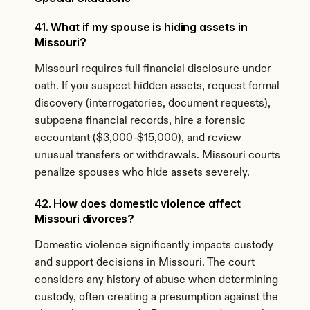
41. What if my spouse is hiding assets in 
Missouri?
Missouri requires full financial disclosure under 
oath. If you suspect hidden assets, request formal 
discovery (interrogatories, document requests), 
subpoena financial records, hire a forensic 
accountant ($3,000-$15,000), and review 
unusual transfers or withdrawals. Missouri courts 
penalize spouses who hide assets severely.
42. How does domestic violence affect 
Missouri divorces?
Domestic violence significantly impacts custody 
and support decisions in Missouri. The court 
considers any history of abuse when determining 
custody, often creating a presumption against the 