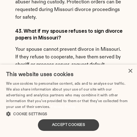
abuser having custody. Protection orders can be 
requested during Missouri divorce proceedings 
for safety.
43. What if my spouse refuses to sign divorce 
papers in Missouri?
Your spouse cannot prevent divorce in Missouri. 
If they refuse to cooperate, have them served by 
sheriff or process server, request default 
×
judgment if they don't respond, or proceed with 
This website uses cookies
contested divorce if they respond but won't 
We use cookies to personalise content, ads and to analyse our traffic.
cooperate. Missouri is a no-fault state—you don't 
We also share information about your use of our site with our
need spouse's permission to divorce.
advertising and analytics partners who may combine it with other
information that you’ve provided to them or that they’ve collected from
your use of their services.
Privacy Policy
44. Can I get an annulment instead of divorce 
COOKIE SETTINGS
in Missouri?
ACCEPT COOKIES
Missouri allows annulments in limited 
circumstances proving the marriage was never 