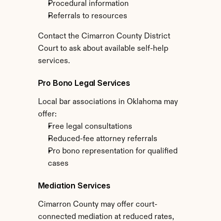
Procedural information
Referrals to resources
Contact the Cimarron County District 
Court to ask about available self-help 
services.
Pro Bono Legal Services
Local bar associations in Oklahoma may 
offer:
Free legal consultations
Reduced-fee attorney referrals
Pro bono representation for qualified 
cases
Mediation Services
Cimarron County may offer court-
connected mediation at reduced rates, 