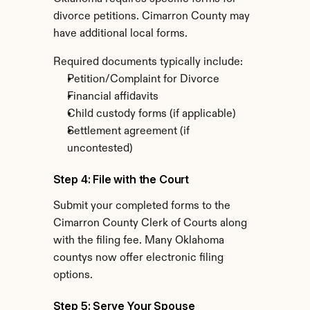
divorce petitions. Cimarron County may 
have additional local forms.
Required documents typically include:
Petition/Complaint for Divorce
Financial affidavits
Child custody forms (if applicable)
Settlement agreement (if 
uncontested)
Step 4: File with the Court
Submit your completed forms to the 
Cimarron County Clerk of Courts along 
with the filing fee. Many Oklahoma 
countys now offer electronic filing 
options.
Step 5: Serve Your Spouse