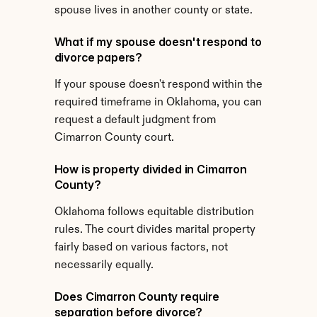
spouse lives in another county or state.
What if my spouse doesn't respond to 
divorce papers?
If your spouse doesn't respond within the 
required timeframe in Oklahoma, you can 
request a default judgment from 
Cimarron County court.
How is property divided in Cimarron 
County?
Oklahoma follows equitable distribution 
rules. The court divides marital property 
fairly based on various factors, not 
necessarily equally.
Does Cimarron County require 
separation before divorce?