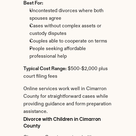
Best For:
Uncontested divorces where both 
spouses agree
Cases without complex assets or 
custody disputes
Couples able to cooperate on terms
People seeking affordable 
professional help
Typical Cost Range:
 $500-$2,000 plus 
court filing fees
Online services work well in Cimarron 
County for straightforward cases while 
providing guidance and form preparation 
assistance.
Divorce with Children in Cimarron 
County