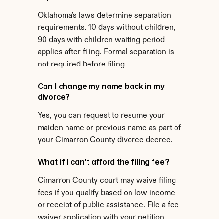
Oklahoma's laws determine separation 
requirements. 10 days without children, 
90 days with children waiting period 
applies after filing. Formal separation is 
not required before filing.
Can I change my name back in my 
divorce?
Yes, you can request to resume your 
maiden name or previous name as part of 
your Cimarron County divorce decree.
What if I can't afford the filing fee?
Cimarron County court may waive filing 
fees if you qualify based on low income 
or receipt of public assistance. File a fee 
waiver application with your petition.