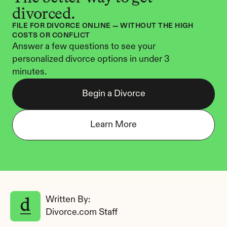
divorced.
FILE FOR DIVORCE ONLINE — WITHOUT THE HIGH 
COSTS OR CONFLICT
Answer a few questions to see your 
personalized divorce options in under 3 
minutes.
Begin a Divorce
Learn More
Written By: 
Divorce.com Staff