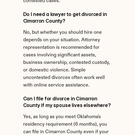
contested cases.
Do I need a lawyer to get divorced in 
Cimarron County?
No, but whether you should hire one 
depends on your situation. Attorney 
representation is recommended for 
cases involving significant assets, 
business ownership, contested custody, 
or domestic violence. Simple 
uncontested divorces often work well 
with online service assistance.
Can I file for divorce in Cimarron 
County if my spouse lives elsewhere?
Yes, as long as you meet Oklahoma's 
residency requirement (6 months), you 
can file in Cimarron County even if your 