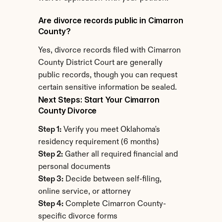
Are divorce records public in Cimarron 
County?
Yes, divorce records filed with Cimarron 
County District Court are generally 
public records, though you can request 
certain sensitive information be sealed.
Next Steps: Start Your Cimarron 
County Divorce
Step 1:
 Verify you meet Oklahoma's 
residency requirement (6 months)
Step 2:
 Gather all required financial and 
personal documents
Step 3:
 Decide between self-filing, 
online service, or attorney
Step 4:
 Complete Cimarron County-
specific divorce forms