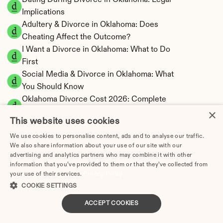
Dating During Divorce in Oklahoma: Legal 
Implications
Adultery & Divorce in Oklahoma: Does 
Cheating Affect the Outcome?
I Want a Divorce in Oklahoma: What to Do 
First
Social Media & Divorce in Oklahoma: What 
You Should Know
Oklahoma Divorce Cost 2026: Complete 
×
Price Breakdown
This website uses cookies
Oklahoma Alimony Calculator | 5-Year 
Maximum Duration
We use cookies to personalise content, ads and to analyse our traffic.
We also share information about your use of our site with our
Oklahoma Child Support Calculator | Income 
advertising and analytics partners who may combine it with other
Shares Model
information that you’ve provided to them or that they’ve collected from
your use of their services.
Privacy Policy
COOKIE SETTINGS
ACCEPT COOKIES
Oklahoma Property Division | Equitable 