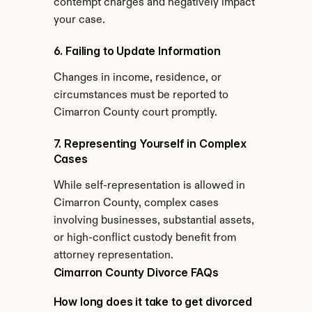
contempt charges and negatively impact 
your case.
6. Failing to Update Information
Changes in income, residence, or 
circumstances must be reported to 
Cimarron County court promptly.
7. Representing Yourself in Complex 
Cases
While self-representation is allowed in 
Cimarron County, complex cases 
involving businesses, substantial assets, 
or high-conflict custody benefit from 
attorney representation.
Cimarron County Divorce FAQs
How long does it take to get divorced 