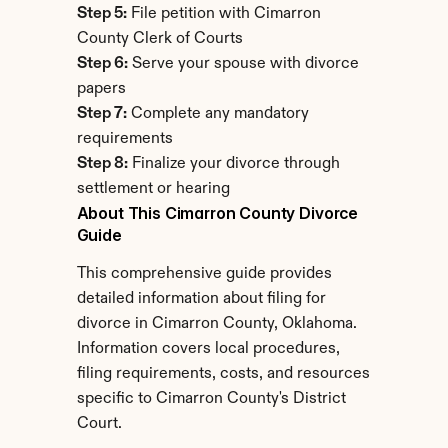
Step 5:
 File petition with Cimarron 
County Clerk of Courts
Step 6:
 Serve your spouse with divorce 
papers
Step 7:
 Complete any mandatory 
requirements
Step 8:
 Finalize your divorce through 
settlement or hearing
About This Cimarron County Divorce 
Guide
This comprehensive guide provides 
detailed information about filing for 
divorce in Cimarron County, Oklahoma. 
Information covers local procedures, 
filing requirements, costs, and resources 
specific to Cimarron County's District 
Court.