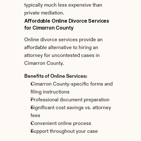
typically much less expensive than 
private mediation.
Affordable Online Divorce Services 
for Cimarron County
Online divorce services provide an 
affordable alternative to hiring an 
attorney for uncontested cases in 
Cimarron County.
Benefits of Online Services:
Cimarron County-specific forms and 
filing instructions
Professional document preparation
Significant cost savings vs. attorney 
fees
Convenient online process
Support throughout your case