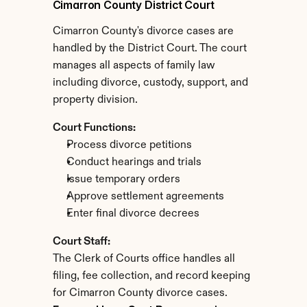
Cimarron County District Court
Cimarron County's divorce cases are 
handled by the District Court. The court 
manages all aspects of family law 
including divorce, custody, support, and 
property division.
Court Functions:
Process divorce petitions
Conduct hearings and trials
Issue temporary orders
Approve settlement agreements
Enter final divorce decrees
Court Staff:
The Clerk of Courts office handles all 
filing, fee collection, and record keeping 
for Cimarron County divorce cases.