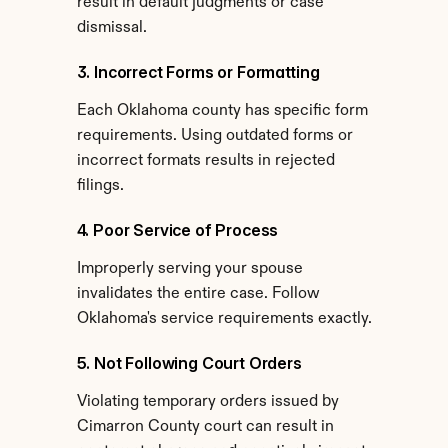
result in default judgments or case 
dismissal.
3. Incorrect Forms or Formatting
Each Oklahoma county has specific form 
requirements. Using outdated forms or 
incorrect formats results in rejected 
filings.
4. Poor Service of Process
Improperly serving your spouse 
invalidates the entire case. Follow 
Oklahoma's service requirements exactly.
5. Not Following Court Orders
Violating temporary orders issued by 
Cimarron County court can result in 