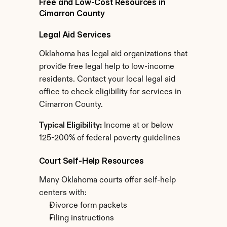
Free and Low-Cost Resources in 
Cimarron County
Legal Aid Services
Oklahoma has legal aid organizations that 
provide free legal help to low-income 
residents. Contact your local legal aid 
office to check eligibility for services in 
Cimarron County.
Typical Eligibility:
 Income at or below 
125-200% of federal poverty guidelines
Court Self-Help Resources
Many Oklahoma courts offer self-help 
centers with:
Divorce form packets
Filing instructions