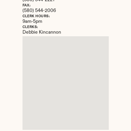
(580) 544-2221
FAX:
(580) 544-2006
CLERK HOURS:
9am-5pm
CLERKS:
Debbie Kincannon