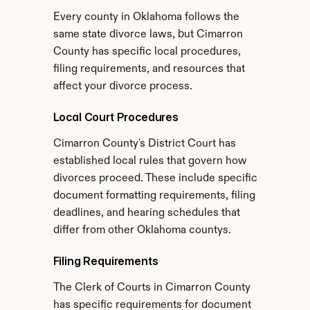
Every county in Oklahoma follows the 
same state divorce laws, but Cimarron 
County has specific local procedures, 
filing requirements, and resources that 
affect your divorce process.
Local Court Procedures
Cimarron County's District Court has 
established local rules that govern how 
divorces proceed. These include specific 
document formatting requirements, filing 
deadlines, and hearing schedules that 
differ from other Oklahoma countys.
Filing Requirements
The Clerk of Courts in Cimarron County 
has specific requirements for document 