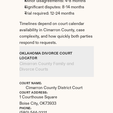
Minor disagreements: 4-8 months
Significant disputes: 8-14 months
Trial required: 12-24 months
Timelines depend on court calendar 
availability in Cimarron County, case 
complexity, and how quickly both parties 
respond to requests.
OKLAHOMA DIVORCE COURT 
LOCATOR
Cimarron County Family and 
Divorce Courts
COURT NAME:
Cimarron County District Court
COURT ADDRESS:
1 Courthouse Square
Boise City, 
OK
73933
PHONE: