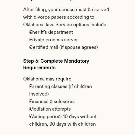
After filing, your spouse must be served 
with divorce papers according to 
Oklahoma law. Service options include:
Sheriff's department
Private process server
Certified mail (if spouse agrees)
Step 6: Complete Mandatory 
Requirements
Oklahoma may require:
Parenting classes (if children 
involved)
Financial disclosures
Mediation attempts
Waiting period: 10 days without 
children, 90 days with children