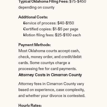
Typical Oklahoma Filing Fees:
 $75-$450 
depending on county
Additional Costs:
Service of process: $40-$150
Certified copies: $1-$5 per page
Motion filing fees: $25-$100 each
Payment Methods:
Most Oklahoma courts accept cash, 
check, money order, and credit/debit 
cards. Some countys charge a 
processing fee for card payments.
Attorney Costs in Cimarron County
Attorney fees in Cimarron County vary 
based on experience, case complexity, 
and whether your divorce is contested.
Hourly Rates: