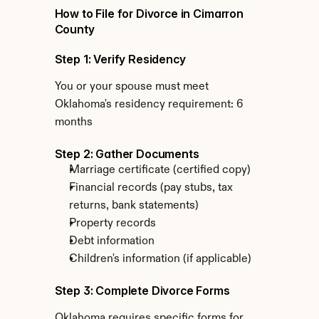
How to File for Divorce in Cimarron 
County
Step 1: Verify Residency
You or your spouse must meet 
Oklahoma's residency requirement: 6 
months
Step 2: Gather Documents
Marriage certificate (certified copy)
Financial records (pay stubs, tax 
returns, bank statements)
Property records
Debt information
Children's information (if applicable)
Step 3: Complete Divorce Forms
Oklahoma requires specific forms for 