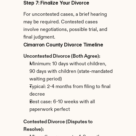
Step 7: Finalize Your Divorce
For uncontested cases, a brief hearing 
may be required. Contested cases 
involve negotiations, possible trial, and 
final judgment.
Cimarron County Divorce Timeline
Uncontested Divorce (Both Agree):
Minimum: 10 days without children, 
90 days with children (state-mandated 
waiting period)
Typical: 2-4 months from filing to final 
decree
Best case: 6-10 weeks with all 
paperwork perfect
Contested Divorce (Disputes to 
Resolve):