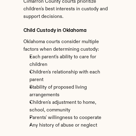
Cimarron County courts prioritize 
children's best interests in custody and 
support decisions.
Child Custody in Oklahoma
Oklahoma courts consider multiple 
factors when determining custody:
Each parent's ability to care for 
children
Children's relationship with each 
parent
Stability of proposed living 
arrangements
Children's adjustment to home, 
school, community
Parents' willingness to cooperate
Any history of abuse or neglect