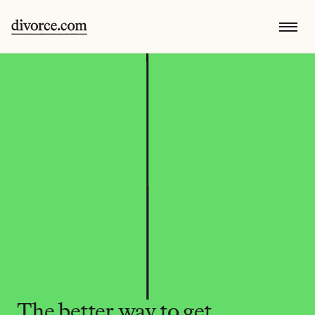
The better way to get 