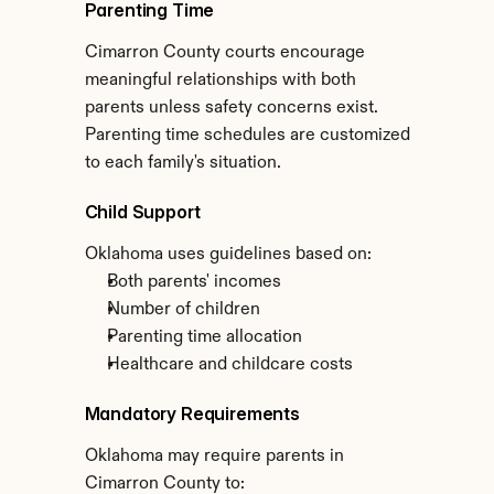
Parenting Time
Cimarron County courts encourage 
meaningful relationships with both 
parents unless safety concerns exist. 
Parenting time schedules are customized 
to each family's situation.
Child Support
Oklahoma uses guidelines based on:
Both parents' incomes
Number of children
Parenting time allocation
Healthcare and childcare costs
Mandatory Requirements
Oklahoma may require parents in 
Cimarron County to: