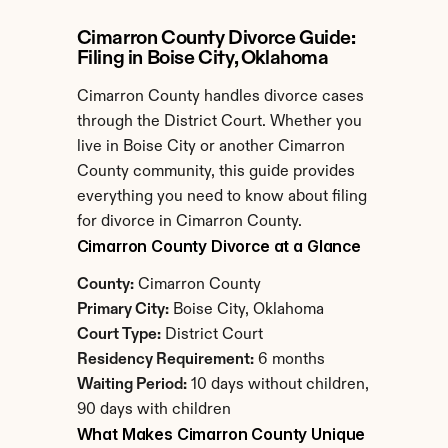
Cimarron County Divorce Guide: 
Filing in Boise City, Oklahoma
Cimarron County handles divorce cases 
through the District Court. Whether you 
live in Boise City or another Cimarron 
County community, this guide provides 
everything you need to know about filing 
for divorce in Cimarron County.
Cimarron County Divorce at a Glance
County:
 Cimarron County
Primary City:
 Boise City, Oklahoma
Court Type:
 District Court
Residency Requirement:
 6 months
Waiting Period:
 10 days without children, 
90 days with children
What Makes Cimarron County Unique