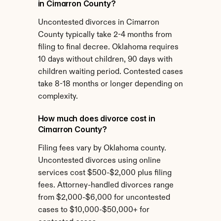
in Cimarron County?
Uncontested divorces in Cimarron 
County typically take 2-4 months from 
filing to final decree. Oklahoma requires 
10 days without children, 90 days with 
children waiting period. Contested cases 
take 8-18 months or longer depending on 
complexity.
How much does divorce cost in 
Cimarron County?
Filing fees vary by Oklahoma county. 
Uncontested divorces using online 
services cost $500-$2,000 plus filing 
fees. Attorney-handled divorces range 
from $2,000-$6,000 for uncontested 
cases to $10,000-$50,000+ for 