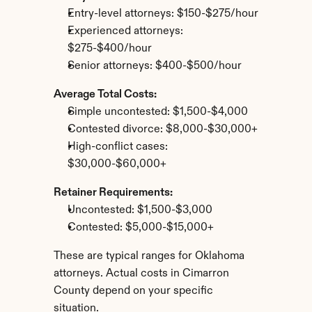
Entry-level attorneys: $150-$275/hour
Experienced attorneys: 
$275-$400/hour
Senior attorneys: $400-$500/hour
Average Total Costs:
Simple uncontested: $1,500-$4,000
Contested divorce: $8,000-$30,000+
High-conflict cases: 
$30,000-$60,000+
Retainer Requirements:
Uncontested: $1,500-$3,000
Contested: $5,000-$15,000+
These are typical ranges for Oklahoma 
attorneys. Actual costs in Cimarron 
County depend on your specific 
situation.