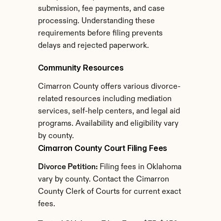
submission, fee payments, and case 
processing. Understanding these 
requirements before filing prevents 
delays and rejected paperwork.
Community Resources
Cimarron County offers various divorce-
related resources including mediation 
services, self-help centers, and legal aid 
programs. Availability and eligibility vary 
by county.
Cimarron County Court Filing Fees
Divorce Petition:
 Filing fees in Oklahoma 
vary by county. Contact the Cimarron 
County Clerk of Courts for current exact 
fees.