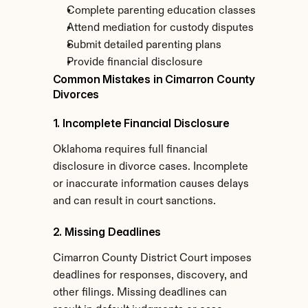
Complete parenting education classes
Attend mediation for custody disputes
Submit detailed parenting plans
Provide financial disclosure
Common Mistakes in Cimarron County 
Divorces
1. Incomplete Financial Disclosure
Oklahoma requires full financial 
disclosure in divorce cases. Incomplete 
or inaccurate information causes delays 
and can result in court sanctions.
2. Missing Deadlines
Cimarron County District Court imposes 
deadlines for responses, discovery, and 
other filings. Missing deadlines can 