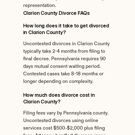
representation.
Clarion County Divorce FAQs
How long does it take to get divorced 
in Clarion County?
Uncontested divorces in Clarion County 
typically take 2-4 months from filing to 
final decree. Pennsylvania requires 90 
days mutual consent waiting period. 
Contested cases take 8-18 months or 
longer depending on complexity.
How much does divorce cost in 
Clarion County?
Filing fees vary by Pennsylvania county. 
Uncontested divorces using online 
services cost $500-$2,000 plus filing 