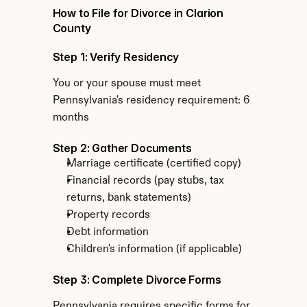
How to File for Divorce in Clarion 
County
Step 1: Verify Residency
You or your spouse must meet 
Pennsylvania's residency requirement: 6 
months
Step 2: Gather Documents
Marriage certificate (certified copy)
Financial records (pay stubs, tax 
returns, bank statements)
Property records
Debt information
Children's information (if applicable)
Step 3: Complete Divorce Forms
Pennsylvania requires specific forms for 