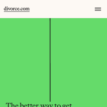
The better way to get 