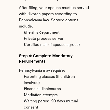
After filing, your spouse must be served 
with divorce papers according to 
Pennsylvania law. Service options 
include:
Sheriff's department
Private process server
Certified mail (if spouse agrees)
Step 6: Complete Mandatory 
Requirements
Pennsylvania may require:
Parenting classes (if children 
involved)
Financial disclosures
Mediation attempts
Waiting period: 90 days mutual 
consent