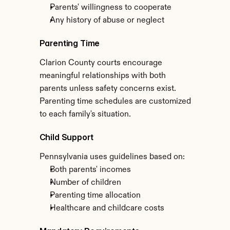
Parents' willingness to cooperate
Any history of abuse or neglect
Parenting Time
Clarion County courts encourage 
meaningful relationships with both 
parents unless safety concerns exist. 
Parenting time schedules are customized 
to each family's situation.
Child Support
Pennsylvania uses guidelines based on:
Both parents' incomes
Number of children
Parenting time allocation
Healthcare and childcare costs