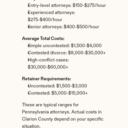
Entry-level attorneys: $150-$275/hour
Experienced attorneys: 
$275-$400/hour
Senior attorneys: $400-$500/hour
Average Total Costs:
Simple uncontested: $1,500-$4,000
Contested divorce: $8,000-$30,000+
High-conflict cases: 
$30,000-$60,000+
Retainer Requirements:
Uncontested: $1,500-$3,000
Contested: $5,000-$15,000+
These are typical ranges for 
Pennsylvania attorneys. Actual costs in 
Clarion County depend on your specific 
situation.