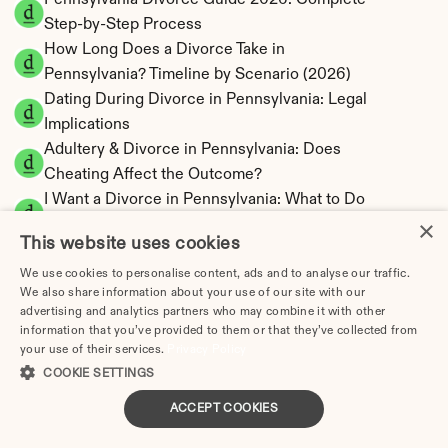
Pennsylvania Divorce Guide 2026: Complete 
Step-by-Step Process
How Long Does a Divorce Take in 
Pennsylvania? Timeline by Scenario (2026)
Dating During Divorce in Pennsylvania: Legal 
Implications
Adultery & Divorce in Pennsylvania: Does 
Cheating Affect the Outcome?
I Want a Divorce in Pennsylvania: What to Do 
×
First
This website uses cookies
Social Media & Divorce in Pennsylvania: What 
You Should Know
We use cookies to personalise content, ads and to analyse our traffic.
We also share information about your use of our site with our
Pennsylvania Divorce Cost 2026: Complete 
advertising and analytics partners who may combine it with other
Price Breakdown
information that you’ve provided to them or that they’ve collected from
Pennsylvania Alimony Calculator | 17 Statutory 
your use of their services.
Privacy Policy
Factors
COOKIE SETTINGS
Pennsylvania Child Support Calculator | 
ACCEPT COOKIES
Income Shares Model