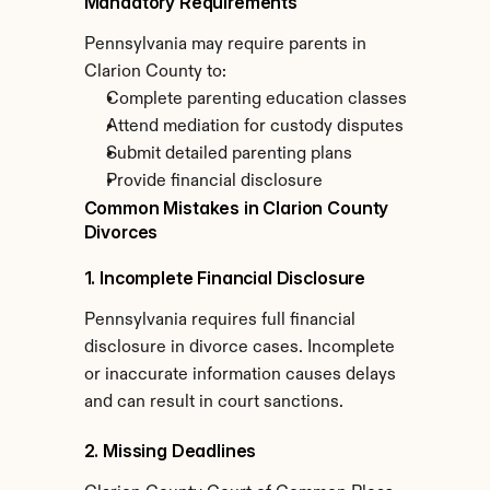
Mandatory Requirements
Pennsylvania may require parents in 
Clarion County to:
Complete parenting education classes
Attend mediation for custody disputes
Submit detailed parenting plans
Provide financial disclosure
Common Mistakes in Clarion County 
Divorces
1. Incomplete Financial Disclosure
Pennsylvania requires full financial 
disclosure in divorce cases. Incomplete 
or inaccurate information causes delays 
and can result in court sanctions.
2. Missing Deadlines