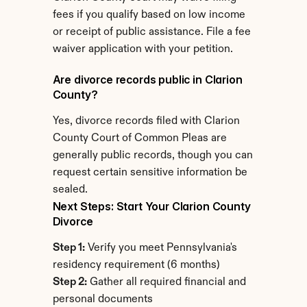
fees if you qualify based on low income 
or receipt of public assistance. File a fee 
waiver application with your petition.
Are divorce records public in Clarion 
County?
Yes, divorce records filed with Clarion 
County Court of Common Pleas are 
generally public records, though you can 
request certain sensitive information be 
sealed.
Next Steps: Start Your Clarion County 
Divorce
Step 1:
 Verify you meet Pennsylvania's 
residency requirement (6 months)
Step 2:
 Gather all required financial and 
personal documents