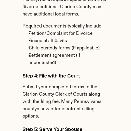
divorce petitions. Clarion County may 
have additional local forms.
Required documents typically include:
Petition/Complaint for Divorce
Financial affidavits
Child custody forms (if applicable)
Settlement agreement (if 
uncontested)
Step 4: File with the Court
Submit your completed forms to the 
Clarion County Clerk of Courts along 
with the filing fee. Many Pennsylvania 
countys now offer electronic filing 
options.
Step 5: Serve Your Spouse