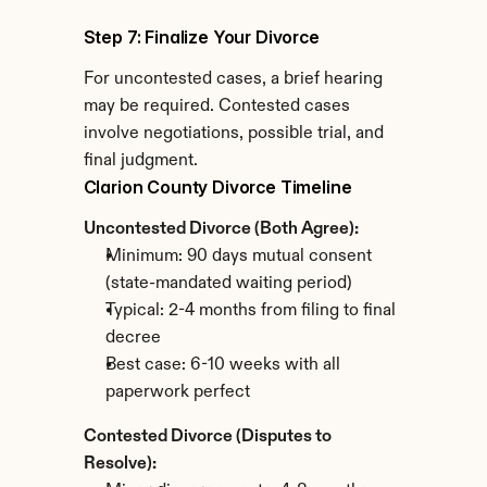
Step 7: Finalize Your Divorce
For uncontested cases, a brief hearing 
may be required. Contested cases 
involve negotiations, possible trial, and 
final judgment.
Clarion County Divorce Timeline
Uncontested Divorce (Both Agree):
Minimum: 90 days mutual consent 
(state-mandated waiting period)
Typical: 2-4 months from filing to final 
decree
Best case: 6-10 weeks with all 
paperwork perfect
Contested Divorce (Disputes to 
Resolve):