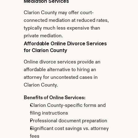
Mediation Services
Clarion County may offer court-
connected mediation at reduced rates, 
typically much less expensive than 
private mediation.
Affordable Online Divorce Services 
for Clarion County
Online divorce services provide an 
affordable alternative to hiring an 
attorney for uncontested cases in 
Clarion County.
Benefits of Online Services:
Clarion County-specific forms and 
filing instructions
Professional document preparation
Significant cost savings vs. attorney 
fees