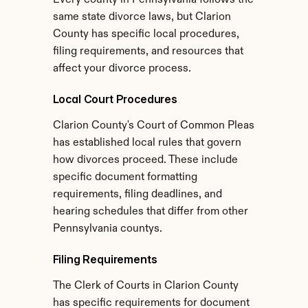
Every county in Pennsylvania follows the 
same state divorce laws, but Clarion 
County has specific local procedures, 
filing requirements, and resources that 
affect your divorce process.
Local Court Procedures
Clarion County's Court of Common Pleas 
has established local rules that govern 
how divorces proceed. These include 
specific document formatting 
requirements, filing deadlines, and 
hearing schedules that differ from other 
Pennsylvania countys.
Filing Requirements
The Clerk of Courts in Clarion County 
has specific requirements for document 