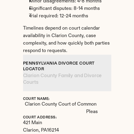
Minor disagreements: 4-8 months
Significant disputes: 8-14 months
Trial required: 12-24 months
Timelines depend on court calendar 
availability in Clarion County, case 
complexity, and how quickly both parties 
respond to requests.
PENNSYLVANIA DIVORCE COURT 
LOCATOR
Clarion County Family and Divorce 
Courts
COURT NAME:
Clarion County Court of Common 
Pleas
COURT ADDRESS:
421 Main
Clarion, 
PA
16214