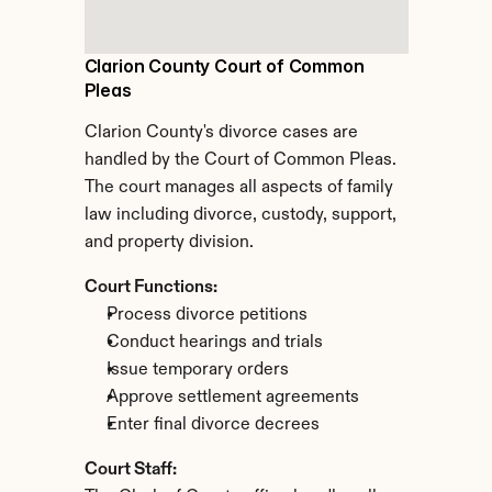
Clarion County Court of Common 
Pleas
Clarion County's divorce cases are 
handled by the Court of Common Pleas. 
The court manages all aspects of family 
law including divorce, custody, support, 
and property division.
Court Functions:
Process divorce petitions
Conduct hearings and trials
Issue temporary orders
Approve settlement agreements
Enter final divorce decrees
Court Staff: