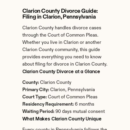
Clarion County Divorce Guide: 
Filing in Clarion, Pennsylvania
Clarion County handles divorce cases 
through the Court of Common Pleas. 
Whether you live in Clarion or another 
Clarion County community, this guide 
provides everything you need to know 
about filing for divorce in Clarion County.
Clarion County Divorce at a Glance
County:
 Clarion County
Primary City:
 Clarion, Pennsylvania
Court Type:
 Court of Common Pleas
Residency Requirement:
 6 months
Waiting Period:
 90 days mutual consent
What Makes Clarion County Unique