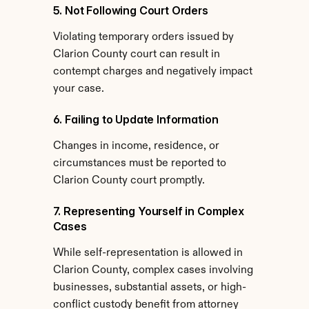
5. Not Following Court Orders
Violating temporary orders issued by 
Clarion County court can result in 
contempt charges and negatively impact 
your case.
6. Failing to Update Information
Changes in income, residence, or 
circumstances must be reported to 
Clarion County court promptly.
7. Representing Yourself in Complex 
Cases
While self-representation is allowed in 
Clarion County, complex cases involving 
businesses, substantial assets, or high-
conflict custody benefit from attorney 