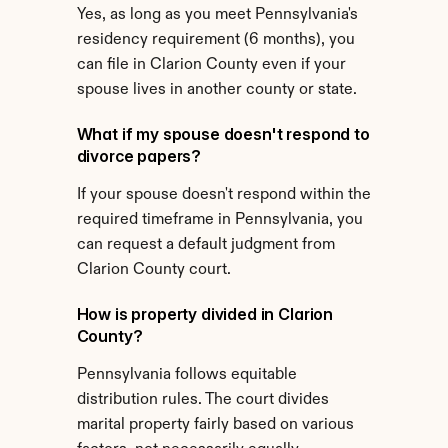
Yes, as long as you meet Pennsylvania's 
residency requirement (6 months), you 
can file in Clarion County even if your 
spouse lives in another county or state.
What if my spouse doesn't respond to 
divorce papers?
If your spouse doesn't respond within the 
required timeframe in Pennsylvania, you 
can request a default judgment from 
Clarion County court.
How is property divided in Clarion 
County?
Pennsylvania follows equitable 
distribution rules. The court divides 
marital property fairly based on various 