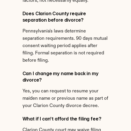
factors, not necessarily equally.
Does Clarion County require 
separation before divorce?
Pennsylvania's laws determine 
separation requirements. 90 days mutual 
consent waiting period applies after 
filing. Formal separation is not required 
before filing.
Can I change my name back in my 
divorce?
Yes, you can request to resume your 
maiden name or previous name as part of 
your Clarion County divorce decree.
What if I can't afford the filing fee?
Clarion County court may waive filing 