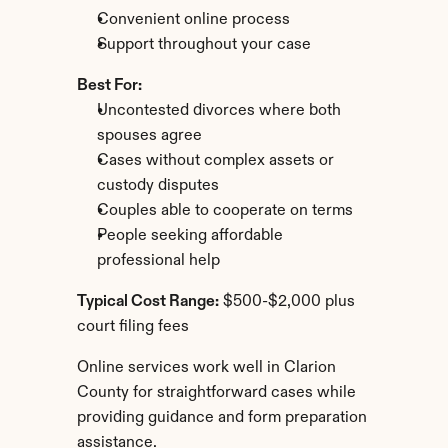
Convenient online process
Support throughout your case
Best For:
Uncontested divorces where both 
spouses agree
Cases without complex assets or 
custody disputes
Couples able to cooperate on terms
People seeking affordable 
professional help
Typical Cost Range:
 $500-$2,000 plus 
court filing fees
Online services work well in Clarion 
County for straightforward cases while 
providing guidance and form preparation 
assistance.