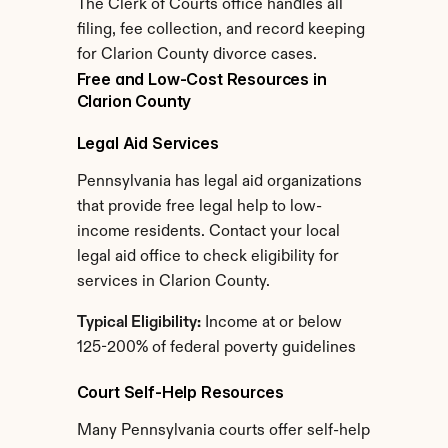
The Clerk of Courts office handles all 
filing, fee collection, and record keeping 
for Clarion County divorce cases.
Free and Low-Cost Resources in 
Clarion County
Legal Aid Services
Pennsylvania has legal aid organizations 
that provide free legal help to low-
income residents. Contact your local 
legal aid office to check eligibility for 
services in Clarion County.
Typical Eligibility:
 Income at or below 
125-200% of federal poverty guidelines
Court Self-Help Resources
Many Pennsylvania courts offer self-help 