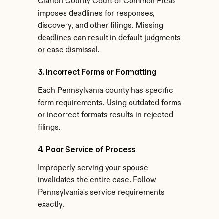
Clarion County Court of Common Pleas 
imposes deadlines for responses, 
discovery, and other filings. Missing 
deadlines can result in default judgments 
or case dismissal.
3. Incorrect Forms or Formatting
Each Pennsylvania county has specific 
form requirements. Using outdated forms 
or incorrect formats results in rejected 
filings.
4. Poor Service of Process
Improperly serving your spouse 
invalidates the entire case. Follow 
Pennsylvania's service requirements 
exactly.