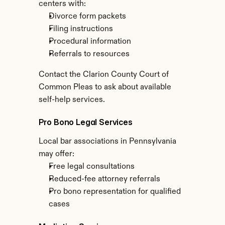
centers with:
Divorce form packets
Filing instructions
Procedural information
Referrals to resources
Contact the Clarion County Court of 
Common Pleas to ask about available 
self-help services.
Pro Bono Legal Services
Local bar associations in Pennsylvania 
may offer:
Free legal consultations
Reduced-fee attorney referrals
Pro bono representation for qualified 
cases