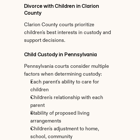
Divorce with Children in Clarion 
County
Clarion County courts prioritize 
children's best interests in custody and 
support decisions.
Child Custody in Pennsylvania
Pennsylvania courts consider multiple 
factors when determining custody:
Each parent's ability to care for 
children
Children's relationship with each 
parent
Stability of proposed living 
arrangements
Children's adjustment to home, 
school, community