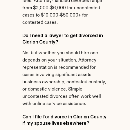
fees. Attorney-handled divorces range 
from $2,000-$6,000 for uncontested 
cases to $10,000-$50,000+ for 
contested cases.
Do I need a lawyer to get divorced in 
Clarion County?
No, but whether you should hire one 
depends on your situation. Attorney 
representation is recommended for 
cases involving significant assets, 
business ownership, contested custody, 
or domestic violence. Simple 
uncontested divorces often work well 
with online service assistance.
Can I file for divorce in Clarion County 
if my spouse lives elsewhere?