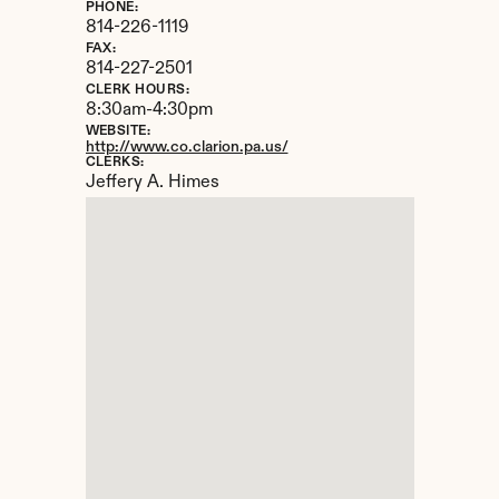
PHONE:
814-226-1119
FAX:
814-227-2501
CLERK HOURS:
8:30am-4:30pm
WEBSITE:
http://www.co.clarion.pa.us/
CLERKS:
Jeffery A. Himes