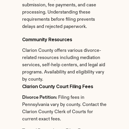
submission, fee payments, and case 
processing. Understanding these 
requirements before filing prevents 
delays and rejected paperwork.
Community Resources
Clarion County offers various divorce-
related resources including mediation 
services, self-help centers, and legal aid 
programs. Availability and eligibility vary 
by county.
Clarion County Court Filing Fees
Divorce Petition:
 Filing fees in 
Pennsylvania vary by county. Contact the 
Clarion County Clerk of Courts for 
current exact fees.