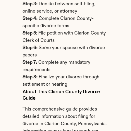
Step 3:
 Decide between self-filing, 
online service, or attorney
Step 4:
 Complete Clarion County-
specific divorce forms
Step 5:
 File petition with Clarion County 
Clerk of Courts
Step 6:
 Serve your spouse with divorce 
papers
Step 7:
 Complete any mandatory 
requirements
Step 8:
 Finalize your divorce through 
settlement or hearing
About This Clarion County Divorce 
Guide
This comprehensive guide provides 
detailed information about filing for 
divorce in Clarion County, Pennsylvania. 