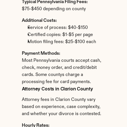
Typical Pennsylvania Filing Fees:
$75-$450 depending on county
Additional Costs:
Service of process: $40-$150
Certified copies: $1-$5 per page
Motion filing fees: $25-$100 each
Payment Methods:
Most Pennsylvania courts accept cash, 
check, money order, and credit/debit 
cards. Some countys charge a 
processing fee for card payments.
Attorney Costs in Clarion County
Attorney fees in Clarion County vary 
based on experience, case complexity, 
and whether your divorce is contested.
Hourly Rates: