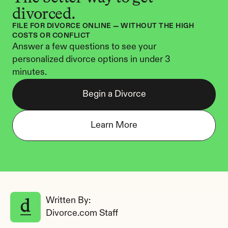
divorced.
FILE FOR DIVORCE ONLINE — WITHOUT THE HIGH 
COSTS OR CONFLICT
Answer a few questions to see your 
personalized divorce options in under 3 
minutes.
Begin a Divorce
Learn More
Written By: 
Divorce.com Staff