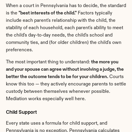
When a court in Pennsylvania has to decide, the standard 
is the 
"best interests of the child."
 Factors typically 
include each parent's relationship with the child, the 
stability of each household, each parent's ability to meet 
the child's day-to-day needs, the child's school and 
community ties, and (for older children) the child's own 
preferences.
The most important thing to understand: 
the more you 
and your spouse can agree without involving a judge, the 
better the outcome tends to be for your children.
 Courts 
know this too — they actively encourage parents to settle 
custody between themselves whenever possible. 
Mediation works especially well here.
Child Support
Every state uses a formula for child support, and 
Pennsylvania is no exception. Pennsylvania calculates 