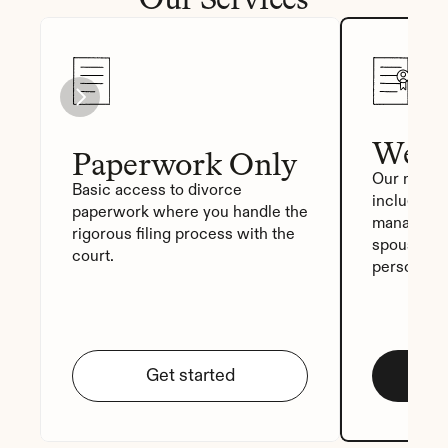
We Fi
Paperwork Only
Our most p
Basic access to divorce 
includes a
paperwork where you handle the 
manager, a
rigorous filing process with the 
spouse sig
court.
personali
Get started