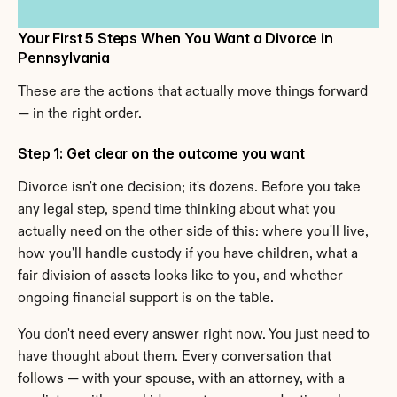
Your First 5 Steps When You Want a Divorce in 
Pennsylvania
These are the actions that actually move things forward 
— in the right order.
Step 1: Get clear on the outcome you want
Divorce isn't one decision; it's dozens. Before you take 
any legal step, spend time thinking about what you 
actually need on the other side of this: where you'll live, 
how you'll handle custody if you have children, what a 
fair division of assets looks like to you, and whether 
ongoing financial support is on the table.
You don't need every answer right now. You just need to 
have thought about them. Every conversation that 
follows — with your spouse, with an attorney, with a 