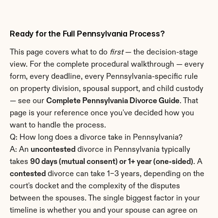
Ready for the Full Pennsylvania Process?
This page covers what to do 
first
 — the decision-stage 
view. For the complete procedural walkthrough — every 
form, every deadline, every Pennsylvania-specific rule 
on property division, spousal support, and child custody 
— see our 
Complete Pennsylvania Divorce Guide
. That 
page is your reference once you've decided how you 
want to handle the process.
Q: How long does a divorce take in Pennsylvania?
A: An 
uncontested
 divorce in Pennsylvania typically 
takes 
90 days (mutual consent) or 1+ year (one-sided)
. A 
contested
 divorce can take 1–3 years, depending on the 
court's docket and the complexity of the disputes 
between the spouses. The single biggest factor in your 
timeline is whether you and your spouse can agree on 