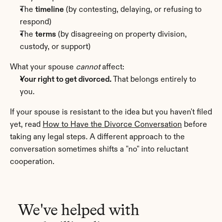
The 
timeline
 (by contesting, delaying, or refusing to 
respond)
The 
terms
 (by disagreeing on property division, 
custody, or support)
What your spouse 
cannot
 affect:
Your right to get divorced.
 That belongs entirely to 
you.
If your spouse is resistant to the idea but you haven't filed 
yet, read 
How to Have the Divorce Conversation
 before 
taking any legal steps. A different approach to the 
conversation sometimes shifts a "no" into reluctant 
cooperation.
We've helped with