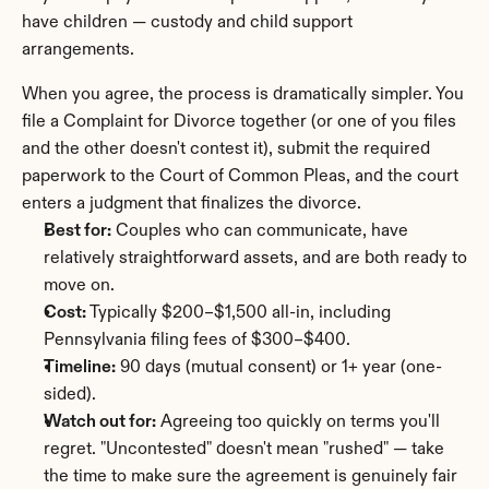
have children — custody and child support 
arrangements.
When you agree, the process is dramatically simpler. You 
file a Complaint for Divorce together (or one of you files 
and the other doesn't contest it), submit the required 
paperwork to the Court of Common Pleas, and the court 
enters a judgment that finalizes the divorce.
Best for:
 Couples who can communicate, have 
relatively straightforward assets, and are both ready to 
move on.
Cost:
 Typically $200–$1,500 all-in, including 
Pennsylvania filing fees of $300–$400.
Timeline:
 90 days (mutual consent) or 1+ year (one-
sided).
Watch out for:
 Agreeing too quickly on terms you'll 
regret. "Uncontested" doesn't mean "rushed" — take 
the time to make sure the agreement is genuinely fair 