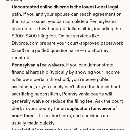
knowing:
Uncontested online divorce is the lowest-cost legal 
path.
 If you and your spouse can reach agreement on 
the major issues, you can complete a Pennsylvania 
divorce for a few hundred dollars all-in, including the 
$300–$400 filing fee. Online services like 
Divorce.com prepare your court-approved paperwork 
based on a guided questionnaire — no attorney 
required.
Pennsylvania fee waivers.
 If you can demonstrate 
financial hardship (typically by showing your income 
is below a certain threshold, you receive public 
assistance, or you simply can't afford the fee without 
sacrificing necessities), Pennsylvania courts will 
generally waive or reduce the filing fee. Ask the court 
clerk in your county for an 
application for waiver of 
court fees
 — it's a short form, and decisions are 
usually made quickly.