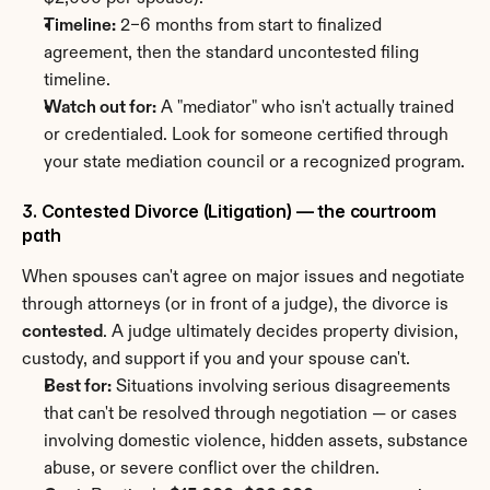
Timeline:
 2–6 months from start to finalized 
agreement, then the standard uncontested filing 
timeline.
Watch out for:
 A "mediator" who isn't actually trained 
or credentialed. Look for someone certified through 
your state mediation council or a recognized program.
3. Contested Divorce (Litigation) — the courtroom 
path
When spouses can't agree on major issues and negotiate 
through attorneys (or in front of a judge), the divorce is 
contested
. A judge ultimately decides property division, 
custody, and support if you and your spouse can't.
Best for:
 Situations involving serious disagreements 
that can't be resolved through negotiation — or cases 
involving domestic violence, hidden assets, substance 
abuse, or severe conflict over the children.