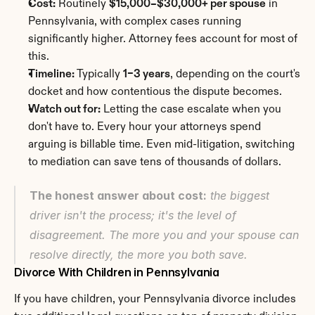
Cost:
 Routinely 
$15,000–$30,000+ per spouse
 in 
Pennsylvania, with complex cases running 
significantly higher. Attorney fees account for most of 
this.
Timeline:
 Typically 
1–3 years
, depending on the court's 
docket and how contentious the dispute becomes.
Watch out for:
 Letting the case escalate when you 
don't have to. Every hour your attorneys spend 
arguing is billable time. Even mid-litigation, switching 
to mediation can save tens of thousands of dollars.
The honest answer about cost:
 the biggest 
driver isn't the process; it's the level of 
disagreement. The more you and your spouse can 
resolve directly, the more you both save.
Divorce With Children in Pennsylvania
If you have children, your Pennsylvania divorce includes 