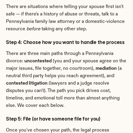
There are situations where telling your spouse first isn't 
safe — if there's a history of abuse or threats, talk to a 
Pennsylvania family law attorney or a domestic-violence 
resource 
before
 taking any other step.
Step 4: Choose how you want to handle the process
There are three main paths through a Pennsylvania 
divorce: 
uncontested
 (you and your spouse agree on the 
major issues, file together, no courtroom), 
mediation
 (a 
neutral third party helps you reach agreement), and 
contested litigation
 (lawyers and a judge resolve 
disputes you can't). The path you pick drives cost, 
timeline, and emotional toll more than almost anything 
else. We cover each below.
Step 5: File (or have someone file for you)
Once you've chosen your path, the legal process 