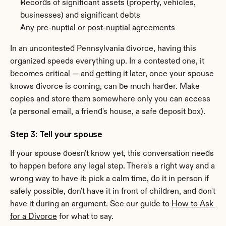
Records of significant assets (property, vehicles, 
businesses) and significant debts
Any pre-nuptial or post-nuptial agreements
In an uncontested Pennsylvania divorce, having this 
organized speeds everything up. In a contested one, it 
becomes critical — and getting it later, once your spouse 
knows divorce is coming, can be much harder. Make 
copies and store them somewhere only you can access 
(a personal email, a friend's house, a safe deposit box).
Step 3: Tell your spouse
If your spouse doesn't know yet, this conversation needs 
to happen before any legal step. There's a right way and a 
wrong way to have it: pick a calm time, do it in person if 
safely possible, don't have it in front of children, and don't 
have it during an argument. See our guide to 
How to Ask 
for a Divorce
 for what to say.