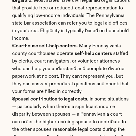
Legal aid.
 Most states have civil legal aid organizations 
that provide free or reduced-cost representation to 
qualifying low-income individuals. The Pennsylvania 
state bar association can refer you to legal aid offices 
in your area. Eligibility is typically based on household 
income.
Courthouse self-help centers.
 Many Pennsylvania 
county courthouses operate 
self-help centers
 staffed 
by clerks, court navigators, or volunteer attorneys 
who can help you understand and complete divorce 
paperwork at no cost. They can't represent you, but 
they can answer procedural questions and check that 
your forms are filled in correctly.
Spousal contribution to legal costs.
 In some situations 
— particularly when there's a significant income 
disparity between spouses — a Pennsylvania court 
can order the higher-earning spouse to contribute to 
the other spouse's reasonable legal costs during the 