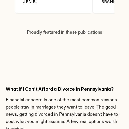
JEN B.
BRANDY D.
Proudly featured in these publications
What If I Can't Afford a Divorce in Pennsylvania?
Financial concern is one of the most common reasons 
people stay in marriages they want to leave. The good 
news: getting divorced in Pennsylvania doesn't have to 
cost what you might assume. A few real options worth 