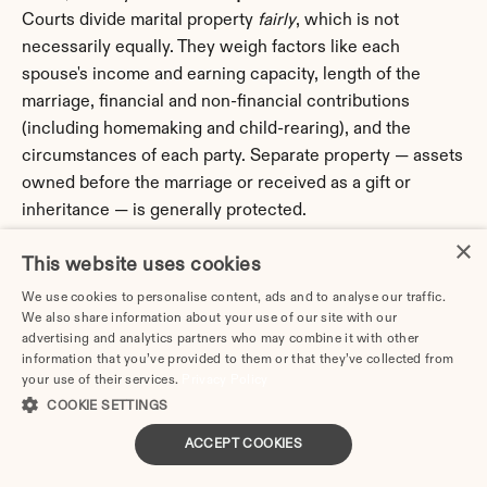
Courts divide marital property 
fairly
, which is not 
necessarily equally. They weigh factors like each 
spouse's income and earning capacity, length of the 
marriage, financial and non-financial contributions 
(including homemaking and child-rearing), and the 
circumstances of each party. Separate property — assets 
owned before the marriage or received as a gift or 
inheritance — is generally protected.
×
Q: Do I need a lawyer to get divorced in Pennsylvania?
This website uses cookies
A: Not necessarily. If your Pennsylvania divorce is 
We use cookies to personalise content, ads and to analyse our traffic.
uncontested
 — meaning you and your spouse agree on 
We also share information about your use of our site with our
property division, custody, and any support — you can 
advertising and analytics partners who may combine it with other
information that you’ve provided to them or that they’ve collected from
complete the process without an attorney by using an 
your use of their services.
Privacy Policy
online divorce service that prepares your court-
COOKIE SETTINGS
approved paperwork. You should consult a Pennsylvania 
family law attorney if your situation involves significant 
ACCEPT COOKIES
assets, a business or professional practice, a pension or 