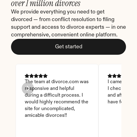
over 1 million divorces
We provide everything you need to get 
divorced — from conflict resolution to filing 
support and access to divorce experts — in one 
comprehensive, convenient online platform.
Get started
The team at divorce.com was 
I came across 
responsive and helpful 
I checked on i
during a difficult process. I 
and affordable
would highly recommend the 
have found th
site for uncomplicated, 
amicable divorces!!