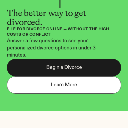
The better way to get 
divorced.
FILE FOR DIVORCE ONLINE — WITHOUT THE HIGH 
COSTS OR CONFLICT
Answer a few questions to see your 
personalized divorce options in under 3 
minutes.
Begin a Divorce
Learn More