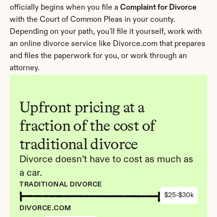
officially begins when you file a 
Complaint for Divorce
with the Court of Common Pleas in your county. 
Depending on your path, you'll file it yourself, work with 
an online divorce service like Divorce.com that prepares 
and files the paperwork for you, or work through an 
attorney.
Upfront pricing at a 
fraction of the cost of 
traditional divorce
Divorce doesn’t have to cost as much as 
a car.
TRADITIONAL DIVORCE
$25-$30k
DIVORCE.COM