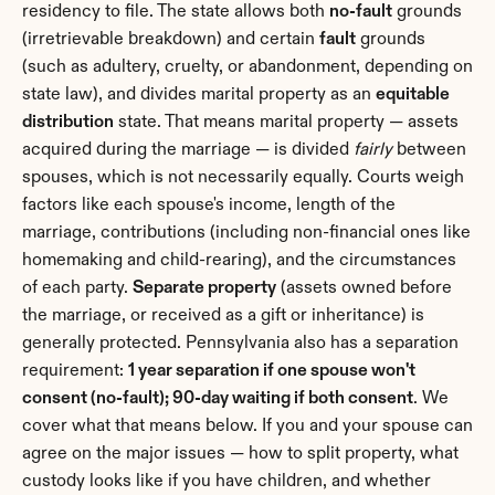
residency to file. The state allows both 
no-fault
 grounds 
(irretrievable breakdown) and certain 
fault
 grounds 
(such as adultery, cruelty, or abandonment, depending on 
state law), and divides marital property as an 
equitable 
distribution
 state. That means marital property — assets 
acquired during the marriage — is divided 
fairly
 between 
spouses, which is not necessarily equally. Courts weigh 
factors like each spouse's income, length of the 
marriage, contributions (including non-financial ones like 
homemaking and child-rearing), and the circumstances 
of each party. 
Separate property
 (assets owned before 
the marriage, or received as a gift or inheritance) is 
generally protected. Pennsylvania also has a separation 
requirement: 
1 year separation if one spouse won't 
consent (no-fault); 90-day waiting if both consent
. We 
cover what that means below. If you and your spouse can 
agree on the major issues — how to split property, what 
custody looks like if you have children, and whether 