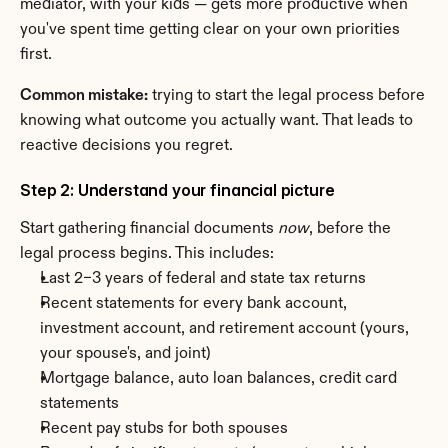
mediator, with your kids — gets more productive when 
you've spent time getting clear on your own priorities 
first.
Common mistake:
 trying to start the legal process before 
knowing what outcome you actually want. That leads to 
reactive decisions you regret.
Step 2: Understand your financial picture
Start gathering financial documents 
now
, before the 
legal process begins. This includes:
Last 2–3 years of federal and state tax returns
Recent statements for every bank account, 
investment account, and retirement account (yours, 
your spouse's, and joint)
Mortgage balance, auto loan balances, credit card 
statements
Recent pay stubs for both spouses