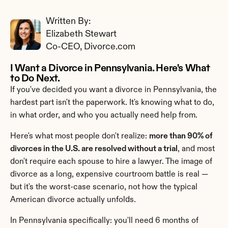
Written By: 
Elizabeth Stewart
Co-CEO, Divorce.com
I Want a Divorce in Pennsylvania. Here's What 
to Do Next.
If you've decided you want a divorce in Pennsylvania, the 
hardest part isn't the paperwork. It's knowing what to do, 
in what order, and who you actually need help from.
Here's what most people don't realize: 
more than 90% of 
divorces in the U.S. are resolved without a trial
, and most 
don't require each spouse to hire a lawyer. The image of 
divorce as a long, expensive courtroom battle is real — 
but it's the worst-case scenario, not how the typical 
American divorce actually unfolds.
In Pennsylvania specifically: you'll need 6 months of 