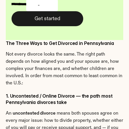
-
Get started
The Three Ways to Get Divorced in Pennsylvania
Not every divorce looks the same. The right path 
depends on how aligned you and your spouse are, how 
complex your finances are, and whether children are 
involved. In order from most common to least common in 
the U.S.:
1. Uncontested / Online Divorce — the path most 
Pennsylvania divorces take
An 
uncontested divorce
 means both spouses agree on 
every major issue: how to divide property, whether either 
of you will pay or receive spousal support, and — if you 