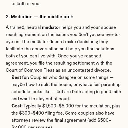
to both of you.
2. Mediation — the middle path
A trained, neutral 
mediator
 helps you and your spouse 
reach agreement on the issues you don't yet see eye-to-
eye on. The mediator doesn't make decisions; they 
facilitate the conversation and help you find solutions 
both of you can live with. Once you've reached 
agreement, you file the resulting settlement with the 
Court of Common Pleas as an uncontested divorce.
Best for:
 Couples who disagree on some things — 
maybe how to split the house, or what a fair parenting 
schedule looks like — but are both acting in good faith 
and want to stay out of court.
Cost:
 Typically $1,500–$5,000 for the mediation, plus 
the $300–$400 filing fee. Some couples also have 
attorneys review the final agreement (add $500–
$2,000 per spouse).