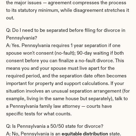
the major issues — agreement compresses the process 
to its statutory minimum, while disagreement stretches it 
out.
Q: Do I need to be separated before filing for divorce in 
Pennsylvania?
A: Yes. Pennsylvania requires 1 year separation if one 
spouse won't consent (no-fault); 90-day waiting if both 
consent before you can finalize a no-fault divorce. This 
means you and your spouse must live apart for the 
required period, and the separation date often becomes 
important for property and support calculations. If your 
situation involves an unusual separation arrangement (for 
example, living in the same house but separately), talk to 
a Pennsylvania family law attorney — courts have 
specific tests for what counts.
Q: Is Pennsylvania a 50/50 state for divorce?
A: No, Pennsylvania is an 
equitable distribution
 state. 