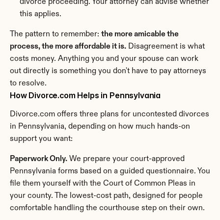
divorce proceeding. Your attorney can advise whether 
this applies.
The pattern to remember: 
the more amicable the 
process, the more affordable it is.
 Disagreement is what 
costs money. Anything you and your spouse can work 
out directly is something you don't have to pay attorneys 
to resolve.
How Divorce.com Helps in Pennsylvania
Divorce.com offers three plans for uncontested divorces 
in Pennsylvania, depending on how much hands-on 
support you want:
Paperwork Only.
 We prepare your court-approved 
Pennsylvania forms based on a guided questionnaire. You 
file them yourself with the Court of Common Pleas in 
your county. The lowest-cost path, designed for people 
comfortable handling the courthouse step on their own.