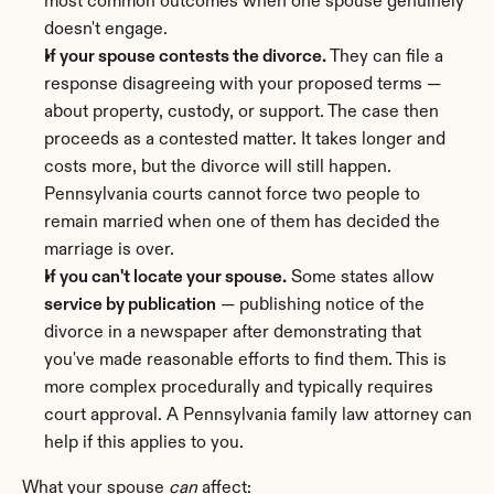
most common outcomes when one spouse genuinely 
doesn't engage.
If your spouse contests the divorce.
 They can file a 
response disagreeing with your proposed terms — 
about property, custody, or support. The case then 
proceeds as a contested matter. It takes longer and 
costs more, but the divorce will still happen. 
Pennsylvania courts cannot force two people to 
remain married when one of them has decided the 
marriage is over.
If you can't locate your spouse.
 Some states allow 
service by publication
 — publishing notice of the 
divorce in a newspaper after demonstrating that 
you've made reasonable efforts to find them. This is 
more complex procedurally and typically requires 
court approval. A Pennsylvania family law attorney can 
help if this applies to you.
What your spouse 
can
 affect: