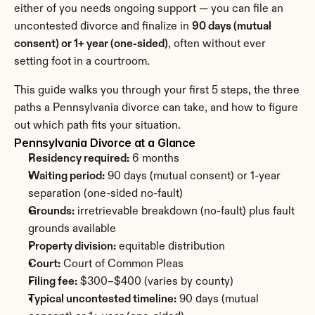
either of you needs ongoing support — you can file an 
uncontested divorce and finalize in 
90 days (mutual 
consent) or 1+ year (one-sided)
, often without ever 
setting foot in a courtroom.
This guide walks you through your first 5 steps, the three 
paths a Pennsylvania divorce can take, and how to figure 
out which path fits your situation.
Pennsylvania Divorce at a Glance
Residency required:
 6 months
Waiting period:
 90 days (mutual consent) or 1-year 
separation (one-sided no-fault)
Grounds:
 irretrievable breakdown (no-fault) plus fault 
grounds available
Property division:
 equitable distribution
Court:
 Court of Common Pleas
Filing fee:
 $300–$400 (varies by county)
Typical uncontested timeline:
 90 days (mutual 