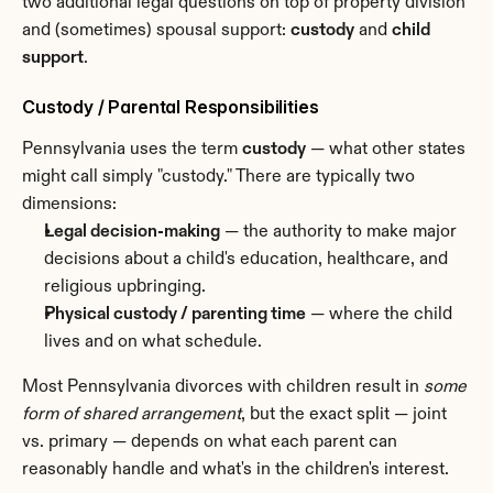
two additional legal questions on top of property division 
and (sometimes) spousal support: 
custody
 and 
child 
support
.
Custody / Parental Responsibilities
Pennsylvania uses the term 
custody
 — what other states 
might call simply "custody." There are typically two 
dimensions:
Legal decision-making
 — the authority to make major 
decisions about a child's education, healthcare, and 
religious upbringing.
Physical custody / parenting time
 — where the child 
lives and on what schedule.
Most Pennsylvania divorces with children result in 
some 
form of shared arrangement
, but the exact split — joint 
vs. primary — depends on what each parent can 
reasonably handle and what's in the children's interest.