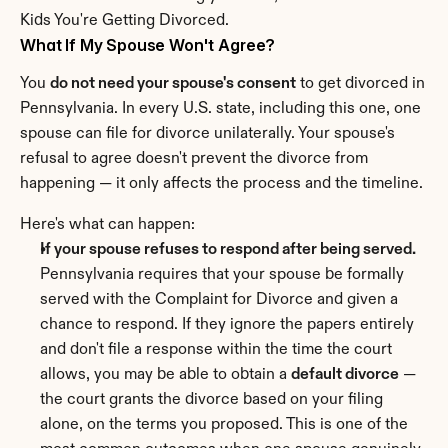
Kids You're Getting Divorced.
What If My Spouse Won't Agree?
You 
do not need your spouse's consent
 to get divorced in 
Pennsylvania. In every U.S. state, including this one, one 
spouse can file for divorce unilaterally. Your spouse's 
refusal to agree doesn't prevent the divorce from 
happening — it only affects the process and the timeline.
Here's what can happen:
If your spouse refuses to respond after being served.
Pennsylvania requires that your spouse be formally 
served with the Complaint for Divorce and given a 
chance to respond. If they ignore the papers entirely 
and don't file a response within the time the court 
allows, you may be able to obtain a 
default divorce
 — 
the court grants the divorce based on your filing 
alone, on the terms you proposed. This is one of the 