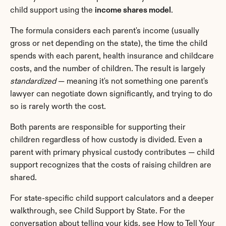
child support using the 
income shares model
.
The formula considers each parent's income (usually 
gross or net depending on the state), the time the child 
spends with each parent, health insurance and childcare 
costs, and the number of children. The result is largely 
standardized
 — meaning it's not something one parent's 
lawyer can negotiate down significantly, and trying to do 
so is rarely worth the cost.
Both parents are responsible for supporting their 
children regardless of how custody is divided. Even a 
parent with primary physical custody contributes — child 
support recognizes that the costs of raising children are 
shared.
For state-specific child support calculators and a deeper 
walkthrough, see Child Support by State. For the 
conversation about telling your kids, see How to Tell Your 