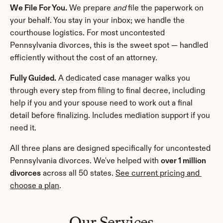
We File For You.
 We prepare 
and
 file the paperwork on 
your behalf. You stay in your inbox; we handle the 
courthouse logistics. For most uncontested 
Pennsylvania divorces, this is the sweet spot — handled 
efficiently without the cost of an attorney.
Fully Guided.
 A dedicated case manager walks you 
through every step from filing to final decree, including 
help if you and your spouse need to work out a final 
detail before finalizing. Includes mediation support if you 
need it.
All three plans are designed specifically for uncontested 
Pennsylvania divorces. We've helped with 
over 1 million 
divorces
 across all 50 states. 
See current pricing and 
choose a plan
.
Our Services