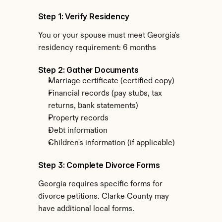
Step 1: Verify Residency
You or your spouse must meet Georgia's 
residency requirement: 6 months
Step 2: Gather Documents
Marriage certificate (certified copy)
Financial records (pay stubs, tax 
returns, bank statements)
Property records
Debt information
Children's information (if applicable)
Step 3: Complete Divorce Forms
Georgia requires specific forms for 
divorce petitions. Clarke County may 
have additional local forms.