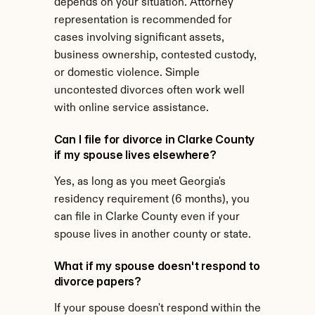
depends on your situation. Attorney 
representation is recommended for 
cases involving significant assets, 
business ownership, contested custody, 
or domestic violence. Simple 
uncontested divorces often work well 
with online service assistance.
Can I file for divorce in Clarke County 
if my spouse lives elsewhere?
Yes, as long as you meet Georgia's 
residency requirement (6 months), you 
can file in Clarke County even if your 
spouse lives in another county or state.
What if my spouse doesn't respond to 
divorce papers?
If your spouse doesn't respond within the 