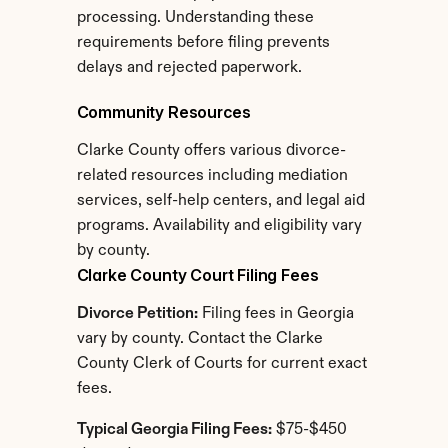
processing. Understanding these 
requirements before filing prevents 
delays and rejected paperwork.
Community Resources
Clarke County offers various divorce-
related resources including mediation 
services, self-help centers, and legal aid 
programs. Availability and eligibility vary 
by county.
Clarke County Court Filing Fees
Divorce Petition:
 Filing fees in Georgia 
vary by county. Contact the Clarke 
County Clerk of Courts for current exact 
fees.
Typical Georgia Filing Fees:
 $75-$450 