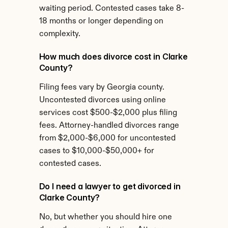
waiting period. Contested cases take 8-
18 months or longer depending on 
complexity.
How much does divorce cost in Clarke 
County?
Filing fees vary by Georgia county. 
Uncontested divorces using online 
services cost $500-$2,000 plus filing 
fees. Attorney-handled divorces range 
from $2,000-$6,000 for uncontested 
cases to $10,000-$50,000+ for 
contested cases.
Do I need a lawyer to get divorced in 
Clarke County?
No, but whether you should hire one 