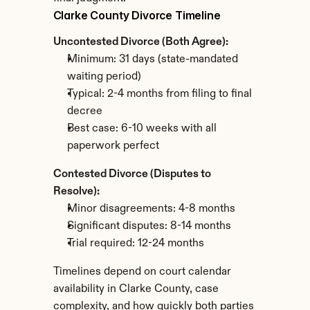
Clarke County Divorce Timeline
Uncontested Divorce (Both Agree):
Minimum: 31 days (state-mandated 
waiting period)
Typical: 2-4 months from filing to final 
decree
Best case: 6-10 weeks with all 
paperwork perfect
Contested Divorce (Disputes to 
Resolve):
Minor disagreements: 4-8 months
Significant disputes: 8-14 months
Trial required: 12-24 months
Timelines depend on court calendar 
availability in Clarke County, case 
complexity, and how quickly both parties 