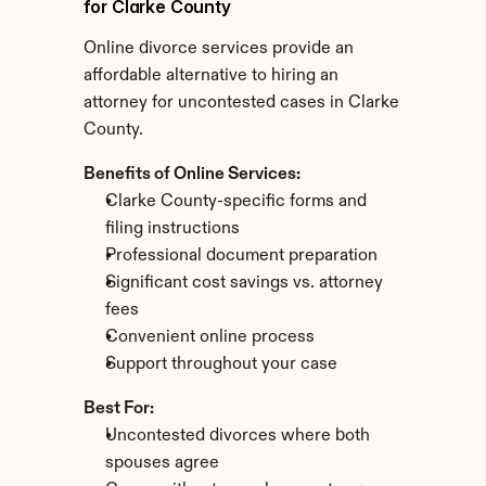
for Clarke County
Online divorce services provide an 
affordable alternative to hiring an 
attorney for uncontested cases in Clarke 
County.
Benefits of Online Services:
Clarke County-specific forms and 
filing instructions
Professional document preparation
Significant cost savings vs. attorney 
fees
Convenient online process
Support throughout your case
Best For:
Uncontested divorces where both 
spouses agree