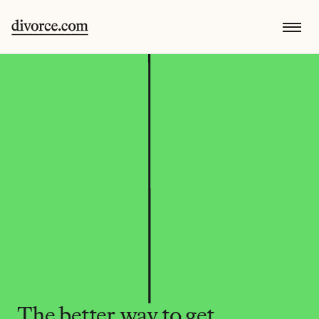
The better way to get 