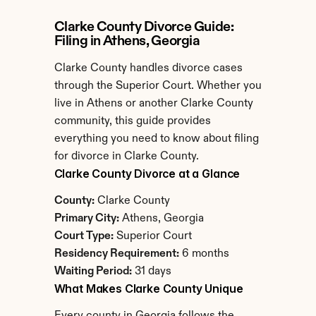
Clarke County Divorce Guide: 
Filing in Athens, Georgia
Clarke County handles divorce cases 
through the Superior Court. Whether you 
live in Athens or another Clarke County 
community, this guide provides 
everything you need to know about filing 
for divorce in Clarke County.
Clarke County Divorce at a Glance
County:
 Clarke County
Primary City:
 Athens, Georgia
Court Type:
 Superior Court
Residency Requirement:
 6 months
Waiting Period:
 31 days
What Makes Clarke County Unique