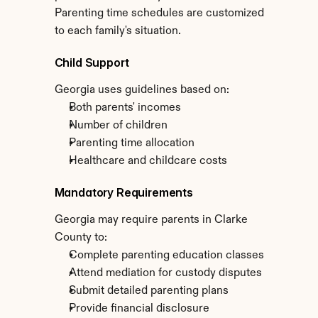
Parenting time schedules are customized 
to each family's situation.
Child Support
Georgia uses guidelines based on:
Both parents' incomes
Number of children
Parenting time allocation
Healthcare and childcare costs
Mandatory Requirements
Georgia may require parents in Clarke 
County to:
Complete parenting education classes
Attend mediation for custody disputes
Submit detailed parenting plans
Provide financial disclosure