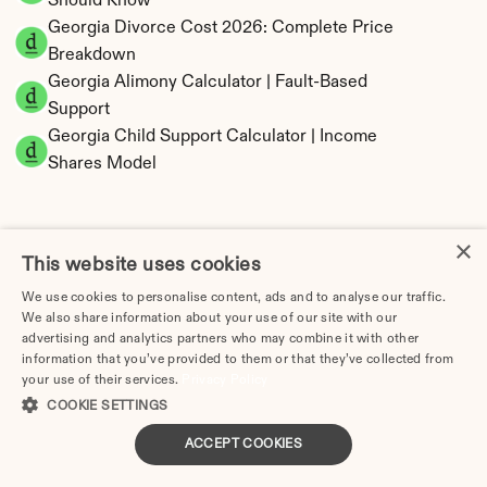
Should Know
Georgia Divorce Cost 2026: Complete Price 
Breakdown
Georgia Alimony Calculator | Fault-Based 
Support
Georgia Child Support Calculator | Income 
Shares Model
×
This website uses cookies
Georgia Property Division | Equitable 
We use cookies to personalise content, ads and to analyse our traffic.
Distribution Calculator
We also share information about your use of our site with our
advertising and analytics partners who may combine it with other
information that you’ve provided to them or that they’ve collected from
your use of their services.
Privacy Policy
COOKIE SETTINGS
ACCEPT COOKIES