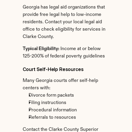
Georgia has legal aid organizations that 
provide free legal help to low-income 
residents. Contact your local legal aid 
office to check eligibility for services in 
Clarke County.
Typical Eligibility:
 Income at or below 
125-200% of federal poverty guidelines
Court Self-Help Resources
Many Georgia courts offer self-help 
centers with:
Divorce form packets
Filing instructions
Procedural information
Referrals to resources
Contact the Clarke County Superior 