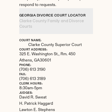
respond to requests.
GEORGIA DIVORCE COURT LOCATOR
Clarke County Family and Divorce 
Courts
COURT NAME:
Clarke County Superior Court
COURT ADDRESS:
325 E. Washington St., Rm. 450
Athens, 
GA
30601
PHONE:
(706) 613 3190
FAX:
(706) 613 3189
CLERK HOURS:
8:30am-5pm
JUDGES:
David R. Sweat 

H. Patrick Haggard

Lawton E. Stephens