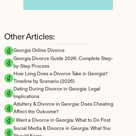
Other Articles:
Georgia Online Divorce
Georgia Divorce Guide 2026: Complete Step-
by-Step Process
How Long Does a Divorce Take in Georgia? 
Timeline by Scenario (2026)
Dating During Divorce in Georgia: Legal 
Implications
Adultery & Divorce in Georgia: Does Cheating 
Affect the Outcome?
I Want a Divorce in Georgia: What to Do First
Social Media & Divorce in Georgia: What You 