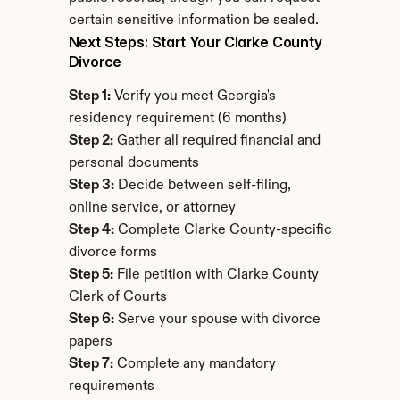
certain sensitive information be sealed.
Next Steps: Start Your Clarke County 
Divorce
Step 1:
 Verify you meet Georgia's 
residency requirement (6 months)
Step 2:
 Gather all required financial and 
personal documents
Step 3:
 Decide between self-filing, 
online service, or attorney
Step 4:
 Complete Clarke County-specific 
divorce forms
Step 5:
 File petition with Clarke County 
Clerk of Courts
Step 6:
 Serve your spouse with divorce 
papers
Step 7:
 Complete any mandatory 
requirements