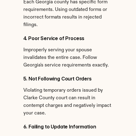
Each Georgia county has specific form 
requirements. Using outdated forms or 
incorrect formats results in rejected 
filings.
4. Poor Service of Process
Improperly serving your spouse 
invalidates the entire case. Follow 
Georgia's service requirements exactly.
5. Not Following Court Orders
Violating temporary orders issued by 
Clarke County court can result in 
contempt charges and negatively impact 
your case.
6. Failing to Update Information