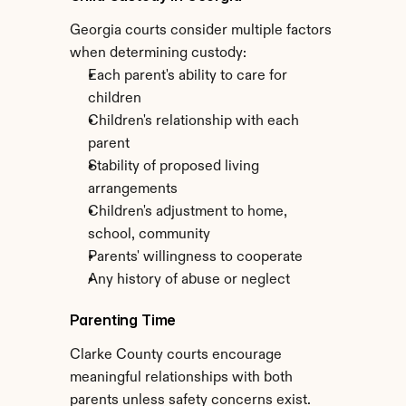
Georgia courts consider multiple factors 
when determining custody:
Each parent's ability to care for 
children
Children's relationship with each 
parent
Stability of proposed living 
arrangements
Children's adjustment to home, 
school, community
Parents' willingness to cooperate
Any history of abuse or neglect
Parenting Time
Clarke County courts encourage 
meaningful relationships with both 
parents unless safety concerns exist. 