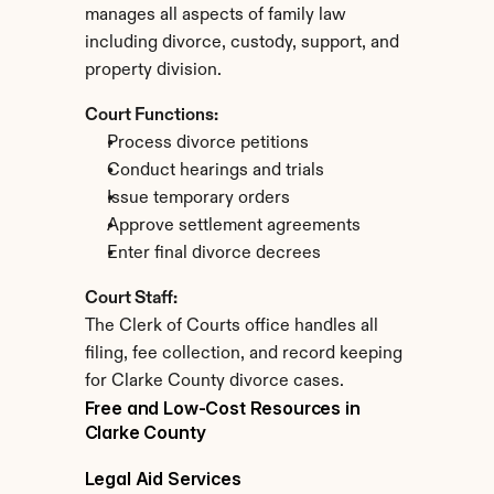
manages all aspects of family law 
including divorce, custody, support, and 
property division.
Court Functions:
Process divorce petitions
Conduct hearings and trials
Issue temporary orders
Approve settlement agreements
Enter final divorce decrees
Court Staff:
The Clerk of Courts office handles all 
filing, fee collection, and record keeping 
for Clarke County divorce cases.
Free and Low-Cost Resources in 
Clarke County
Legal Aid Services