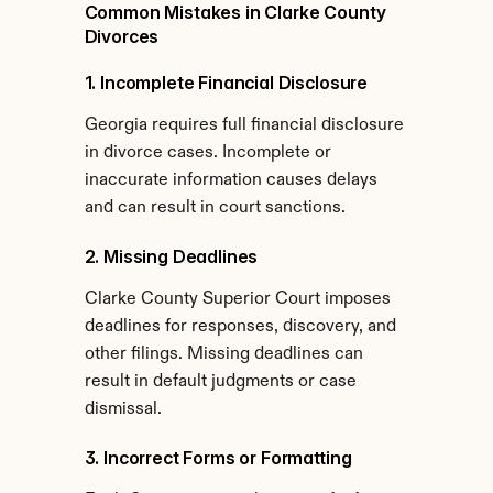
Common Mistakes in Clarke County 
Divorces
1. Incomplete Financial Disclosure
Georgia requires full financial disclosure 
in divorce cases. Incomplete or 
inaccurate information causes delays 
and can result in court sanctions.
2. Missing Deadlines
Clarke County Superior Court imposes 
deadlines for responses, discovery, and 
other filings. Missing deadlines can 
result in default judgments or case 
dismissal.
3. Incorrect Forms or Formatting