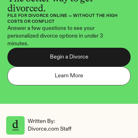
divorced.
FILE FOR DIVORCE ONLINE — WITHOUT THE HIGH 
COSTS OR CONFLICT
Answer a few questions to see your 
personalized divorce options in under 3 
minutes.
Begin a Divorce
Learn More
Written By: 
Divorce.com Staff