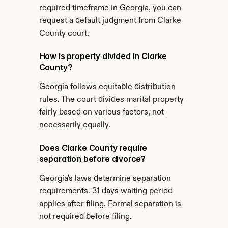
required timeframe in Georgia, you can 
request a default judgment from Clarke 
County court.
How is property divided in Clarke 
County?
Georgia follows equitable distribution 
rules. The court divides marital property 
fairly based on various factors, not 
necessarily equally.
Does Clarke County require 
separation before divorce?
Georgia's laws determine separation 
requirements. 31 days waiting period 
applies after filing. Formal separation is 
not required before filing.