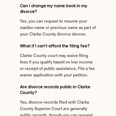
Can I change my name back in my 
divorce?
Yes, you can request to resume your 
maiden name or previous name as part of 
your Clarke County divorce decree.
What if I can't afford the filing fee?
Clarke County court may waive filing 
fees if you qualify based on low income 
or receipt of public assistance. File a fee 
waiver application with your petition.
Are divorce records public in Clarke 
County?
Yes, divorce records filed with Clarke 
County Superior Court are generally 
public records, though you can request 