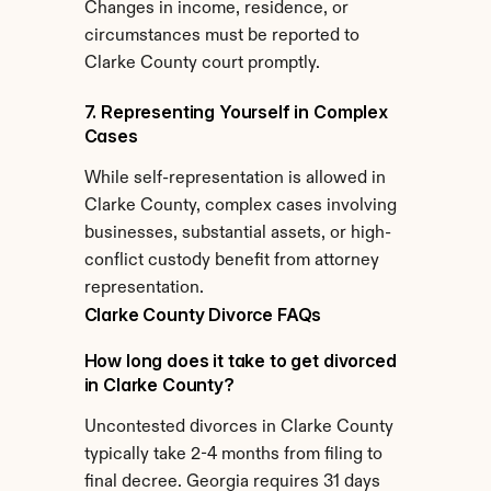
Changes in income, residence, or 
circumstances must be reported to 
Clarke County court promptly.
7. Representing Yourself in Complex 
Cases
While self-representation is allowed in 
Clarke County, complex cases involving 
businesses, substantial assets, or high-
conflict custody benefit from attorney 
representation.
Clarke County Divorce FAQs
How long does it take to get divorced 
in Clarke County?
Uncontested divorces in Clarke County 
typically take 2-4 months from filing to 
final decree. Georgia requires 31 days 