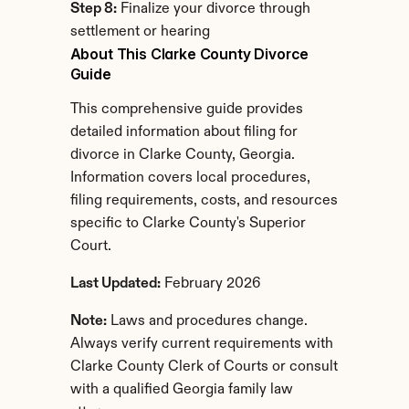
Step 8:
 Finalize your divorce through 
settlement or hearing
About This Clarke County Divorce 
Guide
This comprehensive guide provides 
detailed information about filing for 
divorce in Clarke County, Georgia. 
Information covers local procedures, 
filing requirements, costs, and resources 
specific to Clarke County's Superior 
Court.
Last Updated:
 February 2026
Note:
 Laws and procedures change. 
Always verify current requirements with 
Clarke County Clerk of Courts or consult 
with a qualified Georgia family law 