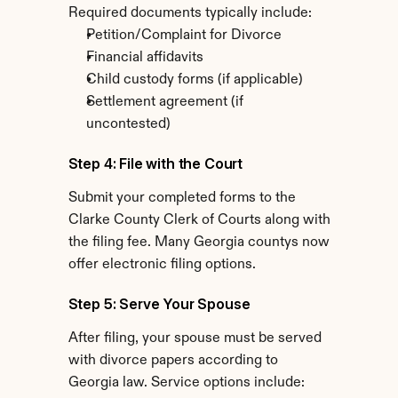
Required documents typically include:
Petition/Complaint for Divorce
Financial affidavits
Child custody forms (if applicable)
Settlement agreement (if 
uncontested)
Step 4: File with the Court
Submit your completed forms to the 
Clarke County Clerk of Courts along with 
the filing fee. Many Georgia countys now 
offer electronic filing options.
Step 5: Serve Your Spouse
After filing, your spouse must be served 
with divorce papers according to 
Georgia law. Service options include: