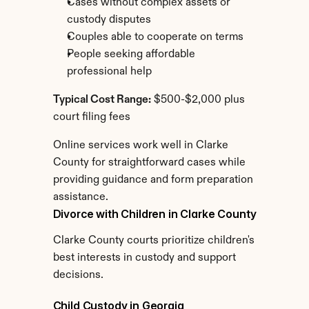
Cases without complex assets or 
custody disputes
Couples able to cooperate on terms
People seeking affordable 
professional help
Typical Cost Range:
 $500-$2,000 plus 
court filing fees
Online services work well in Clarke 
County for straightforward cases while 
providing guidance and form preparation 
assistance.
Divorce with Children in Clarke County
Clarke County courts prioritize children's 
best interests in custody and support 
decisions.
Child Custody in Georgia