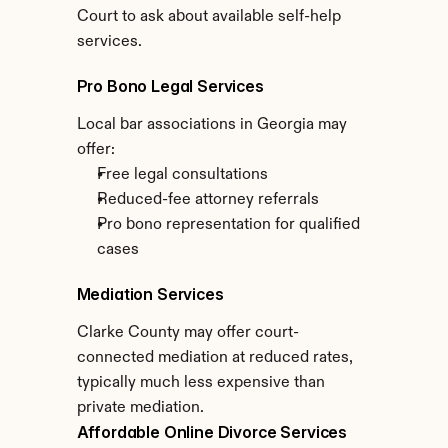
Court to ask about available self-help 
services.
Pro Bono Legal Services
Local bar associations in Georgia may 
offer:
Free legal consultations
Reduced-fee attorney referrals
Pro bono representation for qualified 
cases
Mediation Services
Clarke County may offer court-
connected mediation at reduced rates, 
typically much less expensive than 
private mediation.
Affordable Online Divorce Services 