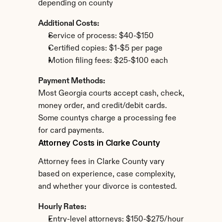
depending on county
Additional Costs:
Service of process: $40-$150
Certified copies: $1-$5 per page
Motion filing fees: $25-$100 each
Payment Methods:
Most Georgia courts accept cash, check, 
money order, and credit/debit cards. 
Some countys charge a processing fee 
for card payments.
Attorney Costs in Clarke County
Attorney fees in Clarke County vary 
based on experience, case complexity, 
and whether your divorce is contested.
Hourly Rates:
Entry-level attorneys: $150-$275/hour