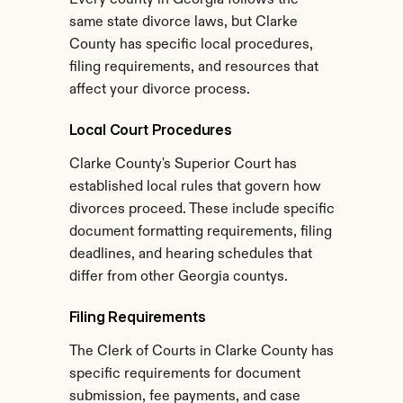
Every county in Georgia follows the 
same state divorce laws, but Clarke 
County has specific local procedures, 
filing requirements, and resources that 
affect your divorce process.
Local Court Procedures
Clarke County's Superior Court has 
established local rules that govern how 
divorces proceed. These include specific 
document formatting requirements, filing 
deadlines, and hearing schedules that 
differ from other Georgia countys.
Filing Requirements
The Clerk of Courts in Clarke County has 
specific requirements for document 
submission, fee payments, and case 