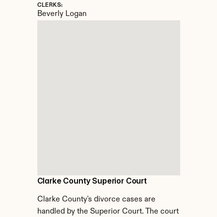
CLERKS:
Beverly Logan
Clarke County Superior Court
Clarke County's divorce cases are 
handled by the Superior Court. The court 