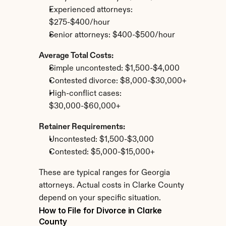
Experienced attorneys: 
$275-$400/hour
Senior attorneys: $400-$500/hour
Average Total Costs:
Simple uncontested: $1,500-$4,000
Contested divorce: $8,000-$30,000+
High-conflict cases: 
$30,000-$60,000+
Retainer Requirements:
Uncontested: $1,500-$3,000
Contested: $5,000-$15,000+
These are typical ranges for Georgia 
attorneys. Actual costs in Clarke County 
depend on your specific situation.
How to File for Divorce in Clarke 
County