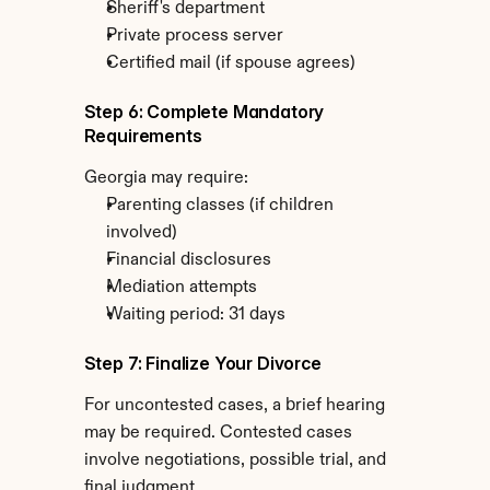
Sheriff's department
Private process server
Certified mail (if spouse agrees)
Step 6: Complete Mandatory 
Requirements
Georgia may require:
Parenting classes (if children 
involved)
Financial disclosures
Mediation attempts
Waiting period: 31 days
Step 7: Finalize Your Divorce
For uncontested cases, a brief hearing 
may be required. Contested cases 
involve negotiations, possible trial, and 
final judgment.