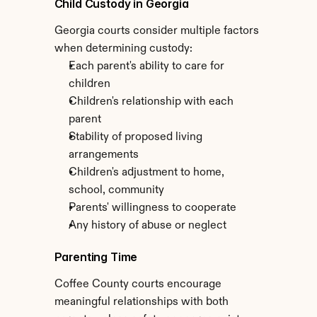
Child Custody in Georgia
Georgia courts consider multiple factors 
when determining custody:
Each parent's ability to care for 
children
Children's relationship with each 
parent
Stability of proposed living 
arrangements
Children's adjustment to home, 
school, community
Parents' willingness to cooperate
Any history of abuse or neglect
Parenting Time
Coffee County courts encourage 
meaningful relationships with both 