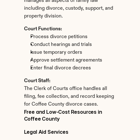
manages all aspects of family law 
including divorce, custody, support, and 
property division.
Court Functions:
Process divorce petitions
Conduct hearings and trials
Issue temporary orders
Approve settlement agreements
Enter final divorce decrees
Court Staff:
The Clerk of Courts office handles all 
filing, fee collection, and record keeping 
for Coffee County divorce cases.
Free and Low-Cost Resources in 
Coffee County
Legal Aid Services