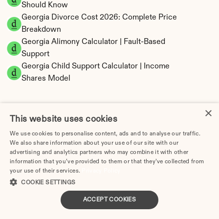
Should Know
Georgia Divorce Cost 2026: Complete Price 
Breakdown
Georgia Alimony Calculator | Fault-Based 
Support
Georgia Child Support Calculator | Income 
Shares Model
×
This website uses cookies
Georgia Property Division | Equitable 
We use cookies to personalise content, ads and to analyse our traffic.
Distribution Calculator
We also share information about your use of our site with our
advertising and analytics partners who may combine it with other
information that you’ve provided to them or that they’ve collected from
your use of their services.
Privacy Policy
COOKIE SETTINGS
ACCEPT COOKIES