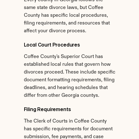
Every county in Georgia follows the 
same state divorce laws, but Coffee 
County has specific local procedures, 
filing requirements, and resources that 
affect your divorce process.
Local Court Procedures
Coffee County's Superior Court has 
established local rules that govern how 
divorces proceed. These include specific 
document formatting requirements, filing 
deadlines, and hearing schedules that 
differ from other Georgia countys.
Filing Requirements
The Clerk of Courts in Coffee County 
has specific requirements for document 
submission, fee payments, and case 