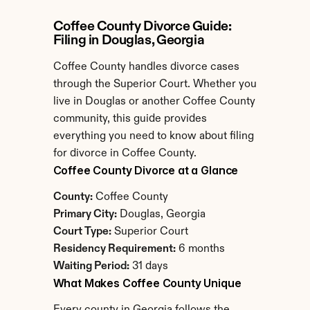
Coffee County Divorce Guide: 
Filing in Douglas, Georgia
Coffee County handles divorce cases 
through the Superior Court. Whether you 
live in Douglas or another Coffee County 
community, this guide provides 
everything you need to know about filing 
for divorce in Coffee County.
Coffee County Divorce at a Glance
County:
 Coffee County
Primary City:
 Douglas, Georgia
Court Type:
 Superior Court
Residency Requirement:
 6 months
Waiting Period:
 31 days
What Makes Coffee County Unique