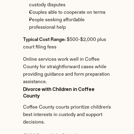
custody disputes
Couples able to cooperate on terms
People seeking affordable 
professional help
Typical Cost Range:
 $500-$2,000 plus 
court filing fees
Online services work well in Coffee 
County for straightforward cases while 
providing guidance and form preparation 
assistance.
Divorce with Children in Coffee 
County
Coffee County courts prioritize children's 
best interests in custody and support 
decisions.