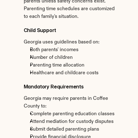
parents unless safety concerns exist. 
Parenting time schedules are customized 
to each family's situation.
Child Support
Georgia uses guidelines based on:
Both parents' incomes
Number of children
Parenting time allocation
Healthcare and childcare costs
Mandatory Requirements
Georgia may require parents in Coffee 
County to:
Complete parenting education classes
Attend mediation for custody disputes
Submit detailed parenting plans
Provide financial disclosure