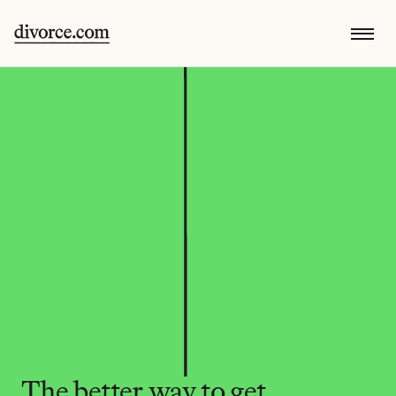
The better way to get 