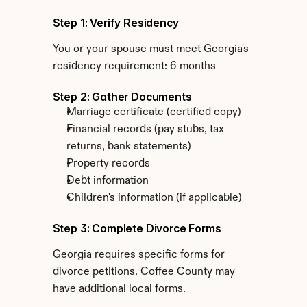
Step 1: Verify Residency
You or your spouse must meet Georgia's 
residency requirement: 6 months
Step 2: Gather Documents
Marriage certificate (certified copy)
Financial records (pay stubs, tax 
returns, bank statements)
Property records
Debt information
Children's information (if applicable)
Step 3: Complete Divorce Forms
Georgia requires specific forms for 
divorce petitions. Coffee County may 
have additional local forms.