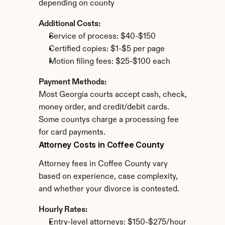
depending on county
Additional Costs:
Service of process: $40-$150
Certified copies: $1-$5 per page
Motion filing fees: $25-$100 each
Payment Methods:
Most Georgia courts accept cash, check, 
money order, and credit/debit cards. 
Some countys charge a processing fee 
for card payments.
Attorney Costs in Coffee County
Attorney fees in Coffee County vary 
based on experience, case complexity, 
and whether your divorce is contested.
Hourly Rates:
Entry-level attorneys: $150-$275/hour