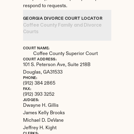
respond to requests.
GEORGIA DIVORCE COURT LOCATOR
Coffee County Family and Divorce 
Courts
COURT NAME:
Coffee County Superior Court
COURT ADDRESS:
101 S. Peterson Ave, Suite 218B
Douglas, 
GA
31533
PHONE:
(912) 384 2865
FAX:
(912) 393 3252
JUDGES:
Dwayne H. Gillis

James Kelly Brooks

Michael D. DeVane

Jeffrey H. Kight
CLERKS: