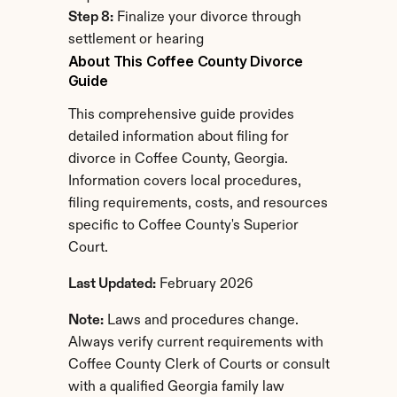
Step 8:
 Finalize your divorce through 
settlement or hearing
About This Coffee County Divorce 
Guide
This comprehensive guide provides 
detailed information about filing for 
divorce in Coffee County, Georgia. 
Information covers local procedures, 
filing requirements, costs, and resources 
specific to Coffee County's Superior 
Court.
Last Updated:
 February 2026
Note:
 Laws and procedures change. 
Always verify current requirements with 
Coffee County Clerk of Courts or consult 
with a qualified Georgia family law 