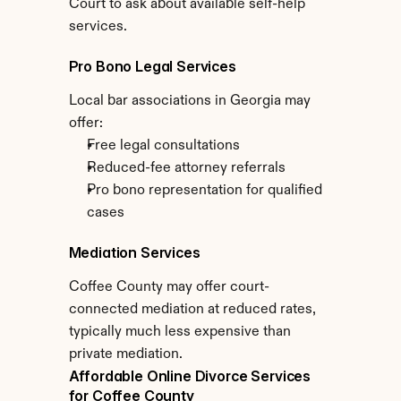
Court to ask about available self-help 
services.
Pro Bono Legal Services
Local bar associations in Georgia may 
offer:
Free legal consultations
Reduced-fee attorney referrals
Pro bono representation for qualified 
cases
Mediation Services
Coffee County may offer court-
connected mediation at reduced rates, 
typically much less expensive than 
private mediation.
Affordable Online Divorce Services 
for Coffee County