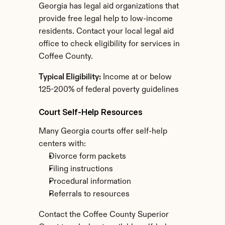
Georgia has legal aid organizations that 
provide free legal help to low-income 
residents. Contact your local legal aid 
office to check eligibility for services in 
Coffee County.
Typical Eligibility:
 Income at or below 
125-200% of federal poverty guidelines
Court Self-Help Resources
Many Georgia courts offer self-help 
centers with:
Divorce form packets
Filing instructions
Procedural information
Referrals to resources
Contact the Coffee County Superior 