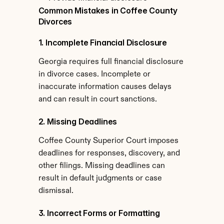
Common Mistakes in Coffee County 
Divorces
1. Incomplete Financial Disclosure
Georgia requires full financial disclosure 
in divorce cases. Incomplete or 
inaccurate information causes delays 
and can result in court sanctions.
2. Missing Deadlines
Coffee County Superior Court imposes 
deadlines for responses, discovery, and 
other filings. Missing deadlines can 
result in default judgments or case 
dismissal.
3. Incorrect Forms or Formatting