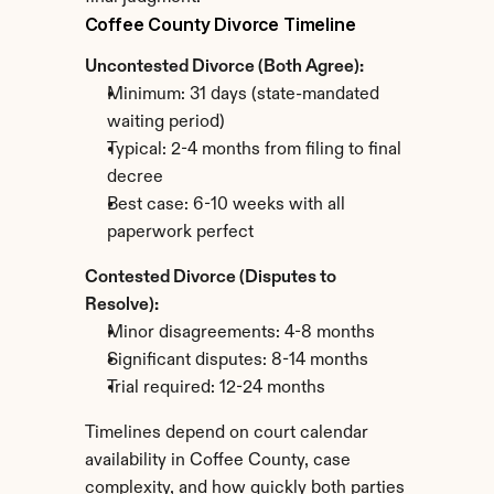
Coffee County Divorce Timeline
Uncontested Divorce (Both Agree):
Minimum: 31 days (state-mandated 
waiting period)
Typical: 2-4 months from filing to final 
decree
Best case: 6-10 weeks with all 
paperwork perfect
Contested Divorce (Disputes to 
Resolve):
Minor disagreements: 4-8 months
Significant disputes: 8-14 months
Trial required: 12-24 months
Timelines depend on court calendar 
availability in Coffee County, case 
complexity, and how quickly both parties 