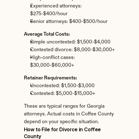
Experienced attorneys: 
$275-$400/hour
Senior attorneys: $400-$500/hour
Average Total Costs:
Simple uncontested: $1,500-$4,000
Contested divorce: $8,000-$30,000+
High-conflict cases: 
$30,000-$60,000+
Retainer Requirements:
Uncontested: $1,500-$3,000
Contested: $5,000-$15,000+
These are typical ranges for Georgia 
attorneys. Actual costs in Coffee County 
depend on your specific situation.
How to File for Divorce in Coffee 
County