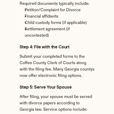
Required documents typically include:
Petition/Complaint for Divorce
Financial affidavits
Child custody forms (if applicable)
Settlement agreement (if 
uncontested)
Step 4: File with the Court
Submit your completed forms to the 
Coffee County Clerk of Courts along 
with the filing fee. Many Georgia countys 
now offer electronic filing options.
Step 5: Serve Your Spouse
After filing, your spouse must be served 
with divorce papers according to 
Georgia law. Service options include: