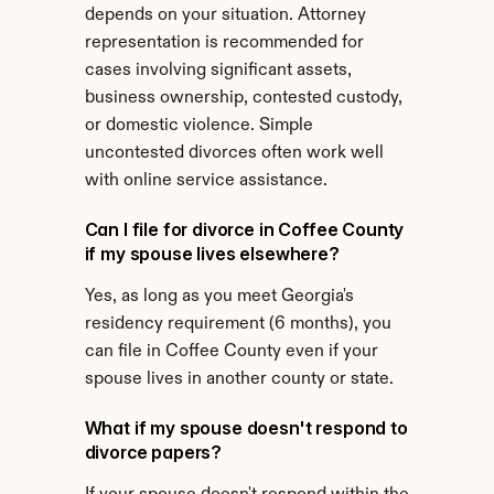
depends on your situation. Attorney 
representation is recommended for 
cases involving significant assets, 
business ownership, contested custody, 
or domestic violence. Simple 
uncontested divorces often work well 
with online service assistance.
Can I file for divorce in Coffee County 
if my spouse lives elsewhere?
Yes, as long as you meet Georgia's 
residency requirement (6 months), you 
can file in Coffee County even if your 
spouse lives in another county or state.
What if my spouse doesn't respond to 
divorce papers?