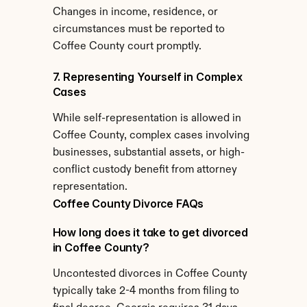
Changes in income, residence, or 
circumstances must be reported to 
Coffee County court promptly.
7. Representing Yourself in Complex 
Cases
While self-representation is allowed in 
Coffee County, complex cases involving 
businesses, substantial assets, or high-
conflict custody benefit from attorney 
representation.
Coffee County Divorce FAQs
How long does it take to get divorced 
in Coffee County?
Uncontested divorces in Coffee County 
typically take 2-4 months from filing to 