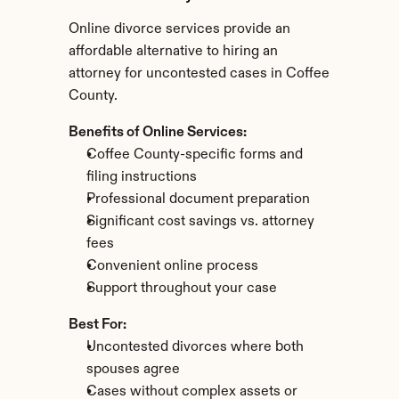
Online divorce services provide an 
affordable alternative to hiring an 
attorney for uncontested cases in Coffee 
County.
Benefits of Online Services:
Coffee County-specific forms and 
filing instructions
Professional document preparation
Significant cost savings vs. attorney 
fees
Convenient online process
Support throughout your case
Best For:
Uncontested divorces where both 
spouses agree
Cases without complex assets or 