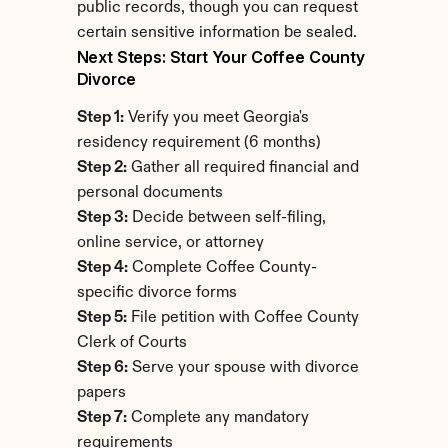
public records, though you can request 
certain sensitive information be sealed.
Next Steps: Start Your Coffee County 
Divorce
Step 1:
 Verify you meet Georgia's 
residency requirement (6 months)
Step 2:
 Gather all required financial and 
personal documents
Step 3:
 Decide between self-filing, 
online service, or attorney
Step 4:
 Complete Coffee County-
specific divorce forms
Step 5:
 File petition with Coffee County 
Clerk of Courts
Step 6:
 Serve your spouse with divorce 
papers
Step 7:
 Complete any mandatory 
requirements