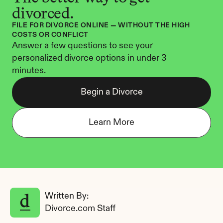
divorced.
FILE FOR DIVORCE ONLINE — WITHOUT THE HIGH 
COSTS OR CONFLICT
Answer a few questions to see your 
personalized divorce options in under 3 
minutes.
Begin a Divorce
Learn More
Written By: 
Divorce.com Staff