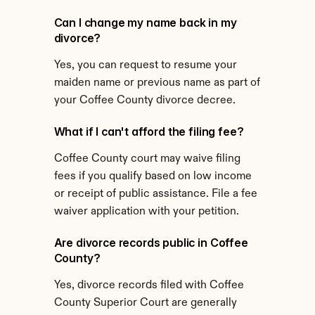
Can I change my name back in my 
divorce?
Yes, you can request to resume your 
maiden name or previous name as part of 
your Coffee County divorce decree.
What if I can't afford the filing fee?
Coffee County court may waive filing 
fees if you qualify based on low income 
or receipt of public assistance. File a fee 
waiver application with your petition.
Are divorce records public in Coffee 
County?
Yes, divorce records filed with Coffee 
County Superior Court are generally 