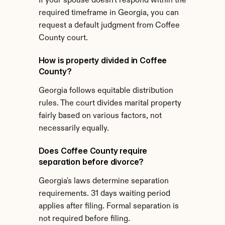
If your spouse doesn't respond within the 
required timeframe in Georgia, you can 
request a default judgment from Coffee 
County court.
How is property divided in Coffee 
County?
Georgia follows equitable distribution 
rules. The court divides marital property 
fairly based on various factors, not 
necessarily equally.
Does Coffee County require 
separation before divorce?
Georgia's laws determine separation 
requirements. 31 days waiting period 
applies after filing. Formal separation is 
not required before filing.