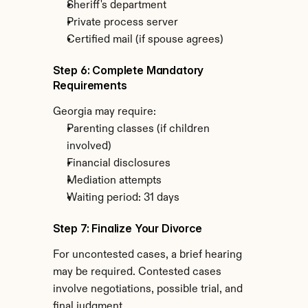
Sheriff's department
Private process server
Certified mail (if spouse agrees)
Step 6: Complete Mandatory 
Requirements
Georgia may require:
Parenting classes (if children 
involved)
Financial disclosures
Mediation attempts
Waiting period: 31 days
Step 7: Finalize Your Divorce
For uncontested cases, a brief hearing 
may be required. Contested cases 
involve negotiations, possible trial, and 
final judgment.