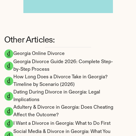
Other Articles:
Georgia Online Divorce
Georgia Divorce Guide 2026: Complete Step-
by-Step Process
How Long Does a Divorce Take in Georgia? 
Timeline by Scenario (2026)
Dating During Divorce in Georgia: Legal 
Implications
Adultery & Divorce in Georgia: Does Cheating 
Affect the Outcome?
I Want a Divorce in Georgia: What to Do First
Social Media & Divorce in Georgia: What You 