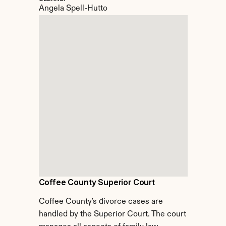
Angela Spell-Hutto
Coffee County Superior Court
Coffee County's divorce cases are 
handled by the Superior Court. The court 