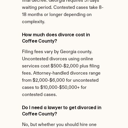
final decree. Georgia requires 31 days 
waiting period. Contested cases take 8-
18 months or longer depending on 
complexity.
How much does divorce cost in 
Coffee County?
Filing fees vary by Georgia county. 
Uncontested divorces using online 
services cost $500-$2,000 plus filing 
fees. Attorney-handled divorces range 
from $2,000-$6,000 for uncontested 
cases to $10,000-$50,000+ for 
contested cases.
Do I need a lawyer to get divorced in 
Coffee County?
No, but whether you should hire one 