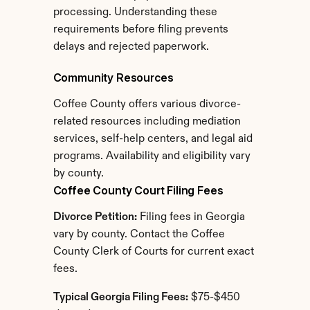
processing. Understanding these 
requirements before filing prevents 
delays and rejected paperwork.
Community Resources
Coffee County offers various divorce-
related resources including mediation 
services, self-help centers, and legal aid 
programs. Availability and eligibility vary 
by county.
Coffee County Court Filing Fees
Divorce Petition:
 Filing fees in Georgia 
vary by county. Contact the Coffee 
County Clerk of Courts for current exact 
fees.
Typical Georgia Filing Fees:
 $75-$450 