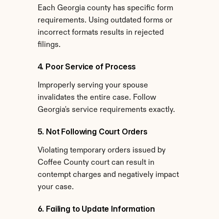
Each Georgia county has specific form 
requirements. Using outdated forms or 
incorrect formats results in rejected 
filings.
4. Poor Service of Process
Improperly serving your spouse 
invalidates the entire case. Follow 
Georgia's service requirements exactly.
5. Not Following Court Orders
Violating temporary orders issued by 
Coffee County court can result in 
contempt charges and negatively impact 
your case.
6. Failing to Update Information