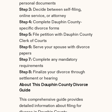
personal documents
Step 3:
 Decide between self-filing, 
online service, or attorney
Step 4:
 Complete Dauphin County-
specific divorce forms
Step 5:
 File petition with Dauphin County 
Clerk of Courts
Step 6:
 Serve your spouse with divorce 
papers
Step 7:
 Complete any mandatory 
requirements
Step 8:
 Finalize your divorce through 
settlement or hearing
About This Dauphin County Divorce 
Guide
This comprehensive guide provides 
detailed information about filing for 