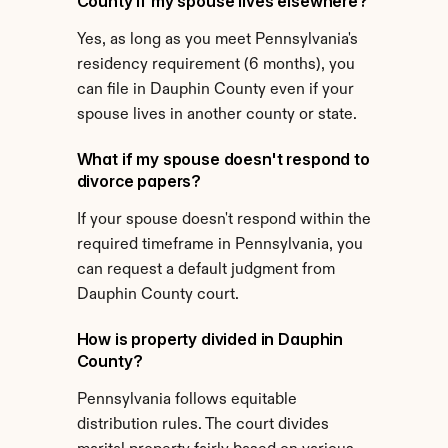
County if my spouse lives elsewhere?
Yes, as long as you meet Pennsylvania's 
residency requirement (6 months), you 
can file in Dauphin County even if your 
spouse lives in another county or state.
What if my spouse doesn't respond to 
divorce papers?
If your spouse doesn't respond within the 
required timeframe in Pennsylvania, you 
can request a default judgment from 
Dauphin County court.
How is property divided in Dauphin 
County?
Pennsylvania follows equitable 
distribution rules. The court divides 