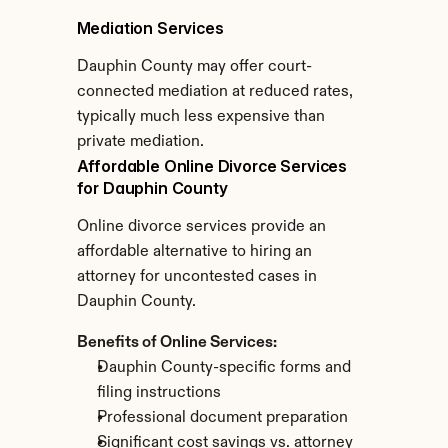
Mediation Services
Dauphin County may offer court-
connected mediation at reduced rates, 
typically much less expensive than 
private mediation.
Affordable Online Divorce Services 
for Dauphin County
Online divorce services provide an 
affordable alternative to hiring an 
attorney for uncontested cases in 
Dauphin County.
Benefits of Online Services:
Dauphin County-specific forms and 
filing instructions
Professional document preparation
Significant cost savings vs. attorney 