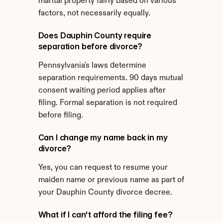
marital property fairly based on various 
factors, not necessarily equally.
Does Dauphin County require 
separation before divorce?
Pennsylvania's laws determine 
separation requirements. 90 days mutual 
consent waiting period applies after 
filing. Formal separation is not required 
before filing.
Can I change my name back in my 
divorce?
Yes, you can request to resume your 
maiden name or previous name as part of 
your Dauphin County divorce decree.
What if I can't afford the filing fee?