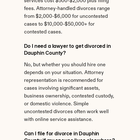
services cost $500-$2,000 plus filing 
fees. Attorney-handled divorces range 
from $2,000-$6,000 for uncontested 
cases to $10,000-$50,000+ for 
contested cases.
Do I need a lawyer to get divorced in 
Dauphin County?
No, but whether you should hire one 
depends on your situation. Attorney 
representation is recommended for 
cases involving significant assets, 
business ownership, contested custody, 
or domestic violence. Simple 
uncontested divorces often work well 
with online service assistance.
Can I file for divorce in Dauphin 