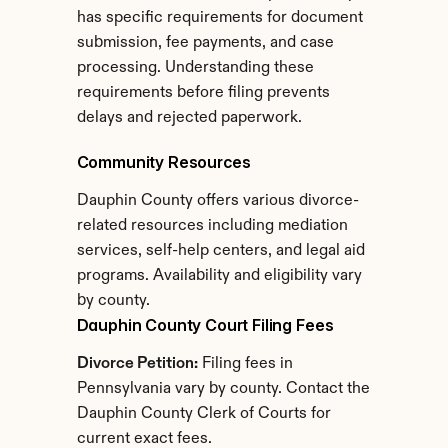
has specific requirements for document 
submission, fee payments, and case 
processing. Understanding these 
requirements before filing prevents 
delays and rejected paperwork.
Community Resources
Dauphin County offers various divorce-
related resources including mediation 
services, self-help centers, and legal aid 
programs. Availability and eligibility vary 
by county.
Dauphin County Court Filing Fees
Divorce Petition:
 Filing fees in 
Pennsylvania vary by county. Contact the 
Dauphin County Clerk of Courts for 
current exact fees.