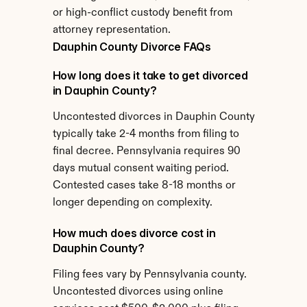
or high-conflict custody benefit from 
attorney representation.
Dauphin County Divorce FAQs
How long does it take to get divorced 
in Dauphin County?
Uncontested divorces in Dauphin County 
typically take 2-4 months from filing to 
final decree. Pennsylvania requires 90 
days mutual consent waiting period. 
Contested cases take 8-18 months or 
longer depending on complexity.
How much does divorce cost in 
Dauphin County?
Filing fees vary by Pennsylvania county. 
Uncontested divorces using online 