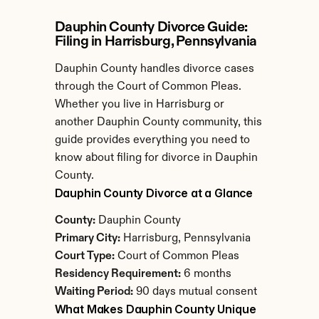
Dauphin County Divorce Guide: 
Filing in Harrisburg, Pennsylvania
Dauphin County handles divorce cases 
through the Court of Common Pleas. 
Whether you live in Harrisburg or 
another Dauphin County community, this 
guide provides everything you need to 
know about filing for divorce in Dauphin 
County.
Dauphin County Divorce at a Glance
County:
 Dauphin County
Primary City:
 Harrisburg, Pennsylvania
Court Type:
 Court of Common Pleas
Residency Requirement:
 6 months
Waiting Period:
 90 days mutual consent
What Makes Dauphin County Unique