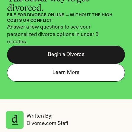
divorced.
FILE FOR DIVORCE ONLINE — WITHOUT THE HIGH 
COSTS OR CONFLICT
Answer a few questions to see your 
personalized divorce options in under 3 
minutes.
Begin a Divorce
Learn More
Written By: 
Divorce.com Staff