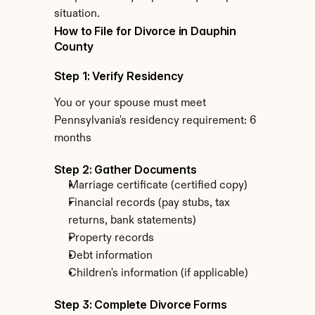
situation.
How to File for Divorce in Dauphin 
County
Step 1: Verify Residency
You or your spouse must meet 
Pennsylvania's residency requirement: 6 
months
Step 2: Gather Documents
Marriage certificate (certified copy)
Financial records (pay stubs, tax 
returns, bank statements)
Property records
Debt information
Children's information (if applicable)
Step 3: Complete Divorce Forms