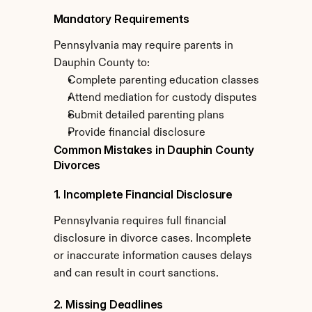
Mandatory Requirements
Pennsylvania may require parents in 
Dauphin County to:
Complete parenting education classes
Attend mediation for custody disputes
Submit detailed parenting plans
Provide financial disclosure
Common Mistakes in Dauphin County 
Divorces
1. Incomplete Financial Disclosure
Pennsylvania requires full financial 
disclosure in divorce cases. Incomplete 
or inaccurate information causes delays 
and can result in court sanctions.
2. Missing Deadlines