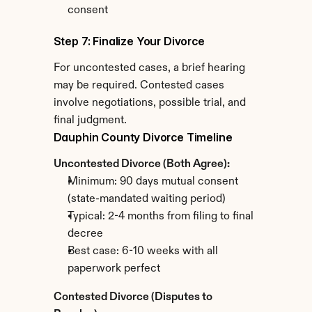
consent
Step 7: Finalize Your Divorce
For uncontested cases, a brief hearing 
may be required. Contested cases 
involve negotiations, possible trial, and 
final judgment.
Dauphin County Divorce Timeline
Uncontested Divorce (Both Agree):
Minimum: 90 days mutual consent 
(state-mandated waiting period)
Typical: 2-4 months from filing to final 
decree
Best case: 6-10 weeks with all 
paperwork perfect
Contested Divorce (Disputes to 