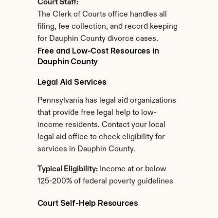
Court Staff:
The Clerk of Courts office handles all 
filing, fee collection, and record keeping 
for Dauphin County divorce cases.
Free and Low-Cost Resources in 
Dauphin County
Legal Aid Services
Pennsylvania has legal aid organizations 
that provide free legal help to low-
income residents. Contact your local 
legal aid office to check eligibility for 
services in Dauphin County.
Typical Eligibility:
 Income at or below 
125-200% of federal poverty guidelines
Court Self-Help Resources