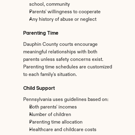
school, community
Parents' willingness to cooperate
Any history of abuse or neglect
Parenting Time
Dauphin County courts encourage 
meaningful relationships with both 
parents unless safety concerns exist. 
Parenting time schedules are customized 
to each family's situation.
Child Support
Pennsylvania uses guidelines based on:
Both parents' incomes
Number of children
Parenting time allocation
Healthcare and childcare costs