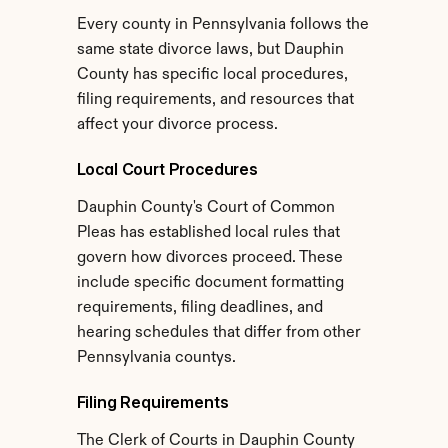
Every county in Pennsylvania follows the 
same state divorce laws, but Dauphin 
County has specific local procedures, 
filing requirements, and resources that 
affect your divorce process.
Local Court Procedures
Dauphin County's Court of Common 
Pleas has established local rules that 
govern how divorces proceed. These 
include specific document formatting 
requirements, filing deadlines, and 
hearing schedules that differ from other 
Pennsylvania countys.
Filing Requirements
The Clerk of Courts in Dauphin County 