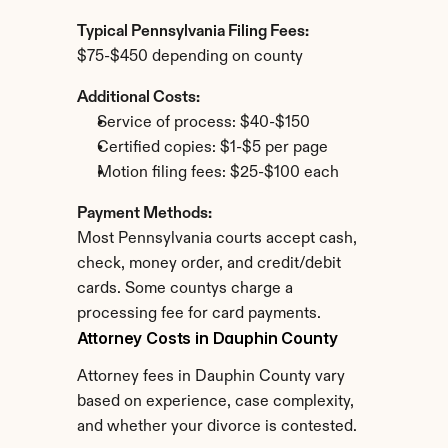
Typical Pennsylvania Filing Fees:
$75-$450 depending on county
Additional Costs:
Service of process: $40-$150
Certified copies: $1-$5 per page
Motion filing fees: $25-$100 each
Payment Methods:
Most Pennsylvania courts accept cash, 
check, money order, and credit/debit 
cards. Some countys charge a 
processing fee for card payments.
Attorney Costs in Dauphin County
Attorney fees in Dauphin County vary 
based on experience, case complexity, 
and whether your divorce is contested.