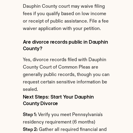
Dauphin County court may waive filing 
fees if you qualify based on low income 
or receipt of public assistance. File a fee 
waiver application with your petition.
Are divorce records public in Dauphin 
County?
Yes, divorce records filed with Dauphin 
County Court of Common Pleas are 
generally public records, though you can 
request certain sensitive information be 
sealed.
Next Steps: Start Your Dauphin 
County Divorce
Step 1:
 Verify you meet Pennsylvania's 
residency requirement (6 months)
Step 2:
 Gather all required financial and 