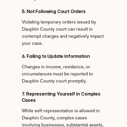
5. Not Following Court Orders
Violating temporary orders issued by 
Dauphin County court can result in 
contempt charges and negatively impact 
your case.
6. Failing to Update Information
Changes in income, residence, or 
circumstances must be reported to 
Dauphin County court promptly.
7. Representing Yourself in Complex 
Cases
While self-representation is allowed in 
Dauphin County, complex cases 
involving businesses, substantial assets, 