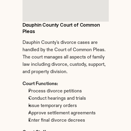
Dauphin County Court of Common 
Pleas
Dauphin County's divorce cases are 
handled by the Court of Common Pleas. 
The court manages all aspects of family 
law including divorce, custody, support, 
and property division.
Court Functions:
Process divorce petitions
Conduct hearings and trials
Issue temporary orders
Approve settlement agreements
Enter final divorce decrees