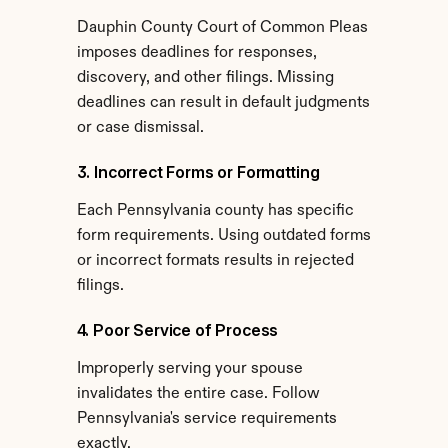
Dauphin County Court of Common Pleas 
imposes deadlines for responses, 
discovery, and other filings. Missing 
deadlines can result in default judgments 
or case dismissal.
3. Incorrect Forms or Formatting
Each Pennsylvania county has specific 
form requirements. Using outdated forms 
or incorrect formats results in rejected 
filings.
4. Poor Service of Process
Improperly serving your spouse 
invalidates the entire case. Follow 
Pennsylvania's service requirements 
exactly.