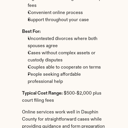
fees
Convenient online process
Support throughout your case
Best For:
Uncontested divorces where both 
spouses agree
Cases without complex assets or 
custody disputes
Couples able to cooperate on terms
People seeking affordable 
professional help
Typical Cost Range:
 $500-$2,000 plus 
court filing fees
Online services work well in Dauphin 
County for straightforward cases while 
providing guidance and form preparation 