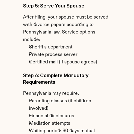
Step 5: Serve Your Spouse
After filing, your spouse must be served 
with divorce papers according to 
Pennsylvania law. Service options 
include:
Sheriff's department
Private process server
Certified mail (if spouse agrees)
Step 6: Complete Mandatory 
Requirements
Pennsylvania may require:
Parenting classes (if children 
involved)
Financial disclosures
Mediation attempts
Waiting period: 90 days mutual 