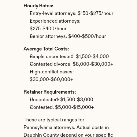
Hourly Rates:
Entry-level attorneys: $150-$275/hour
Experienced attorneys: 
$275-$400/hour
Senior attorneys: $400-$500/hour
Average Total Costs:
Simple uncontested: $1,500-$4,000
Contested divorce: $8,000-$30,000+
High-conflict cases: 
$30,000-$60,000+
Retainer Requirements:
Uncontested: $1,500-$3,000
Contested: $5,000-$15,000+
These are typical ranges for 
Pennsylvania attorneys. Actual costs in 
Dauphin County depend on your specific 