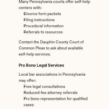
Many Pennsylvania courts offer self-help 
centers with:
Divorce form packets
Filing instructions
Procedural information
Referrals to resources
Contact the Dauphin County Court of 
Common Pleas to ask about available 
self-help services.
Pro Bono Legal Services
Local bar associations in Pennsylvania 
may offer:
Free legal consultations
Reduced-fee attorney referrals
Pro bono representation for qualified 
cases