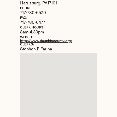
Harrisburg, 
PA
17101
PHONE:
717-780-6520
FAX:
717-780-6477
CLERK HOURS:
8am-4:30pm
WEBSITE:
http://www.dauphincounty.org/
CLERKS:
Stephen E Farina