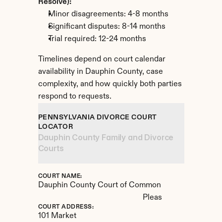
Resolve):
Minor disagreements: 4-8 months
Significant disputes: 8-14 months
Trial required: 12-24 months
Timelines depend on court calendar 
availability in Dauphin County, case 
complexity, and how quickly both parties 
respond to requests.
PENNSYLVANIA DIVORCE COURT 
LOCATOR
Dauphin County Family and Divorce 
Courts
COURT NAME:
Dauphin County Court of Common 
Pleas
COURT ADDRESS:
101 Market