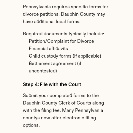
Pennsylvania requires specific forms for 
divorce petitions. Dauphin County may 
have additional local forms.
Required documents typically include:
Petition/Complaint for Divorce
Financial affidavits
Child custody forms (if applicable)
Settlement agreement (if 
uncontested)
Step 4: File with the Court
Submit your completed forms to the 
Dauphin County Clerk of Courts along 
with the filing fee. Many Pennsylvania 
countys now offer electronic filing 
options.