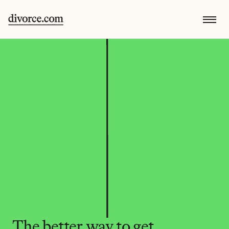
The better way to get 