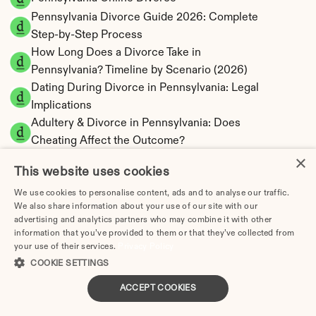
Pennsylvania Divorce Guide 2026: Complete 
Step-by-Step Process
How Long Does a Divorce Take in 
Pennsylvania? Timeline by Scenario (2026)
Dating During Divorce in Pennsylvania: Legal 
Implications
Adultery & Divorce in Pennsylvania: Does 
Cheating Affect the Outcome?
×
I Want a Divorce in Pennsylvania: What to Do 
This website uses cookies
First
Social Media & Divorce in Pennsylvania: What 
We use cookies to personalise content, ads and to analyse our traffic.
We also share information about your use of our site with our
You Should Know
advertising and analytics partners who may combine it with other
Pennsylvania Divorce Cost 2026: Complete 
information that you’ve provided to them or that they’ve collected from
Price Breakdown
your use of their services.
Privacy Policy
Pennsylvania Alimony Calculator | 17 Statutory 
COOKIE SETTINGS
Factors
ACCEPT COOKIES
Pennsylvania Child Support Calculator | 