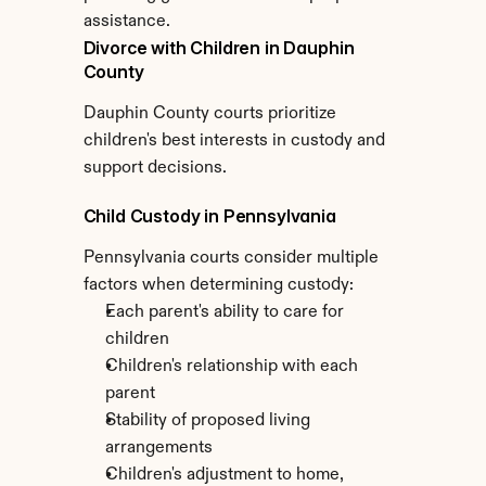
assistance.
Divorce with Children in Dauphin 
County
Dauphin County courts prioritize 
children's best interests in custody and 
support decisions.
Child Custody in Pennsylvania
Pennsylvania courts consider multiple 
factors when determining custody:
Each parent's ability to care for 
children
Children's relationship with each 
parent
Stability of proposed living 
arrangements
Children's adjustment to home, 