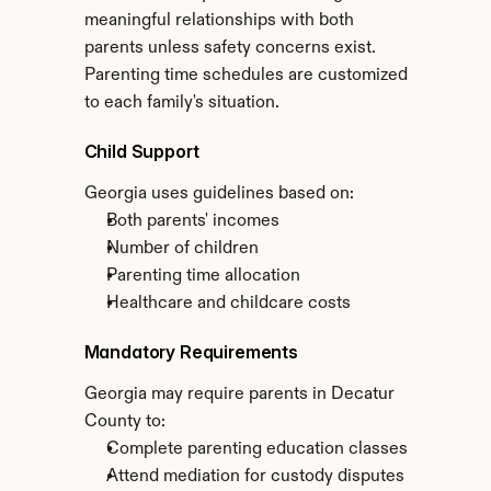
meaningful relationships with both 
parents unless safety concerns exist. 
Parenting time schedules are customized 
to each family's situation.
Child Support
Georgia uses guidelines based on:
Both parents' incomes
Number of children
Parenting time allocation
Healthcare and childcare costs
Mandatory Requirements
Georgia may require parents in Decatur 
County to:
Complete parenting education classes
Attend mediation for custody disputes