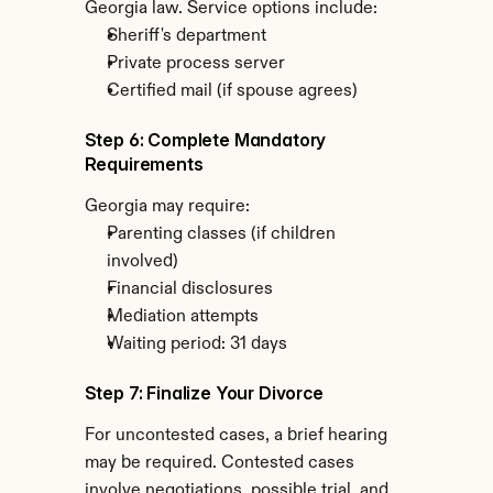
Georgia law. Service options include:
Sheriff's department
Private process server
Certified mail (if spouse agrees)
Step 6: Complete Mandatory 
Requirements
Georgia may require:
Parenting classes (if children 
involved)
Financial disclosures
Mediation attempts
Waiting period: 31 days
Step 7: Finalize Your Divorce
For uncontested cases, a brief hearing 
may be required. Contested cases 
involve negotiations, possible trial, and 