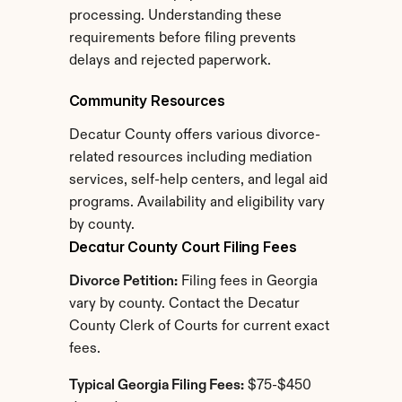
processing. Understanding these 
requirements before filing prevents 
delays and rejected paperwork.
Community Resources
Decatur County offers various divorce-
related resources including mediation 
services, self-help centers, and legal aid 
programs. Availability and eligibility vary 
by county.
Decatur County Court Filing Fees
Divorce Petition:
 Filing fees in Georgia 
vary by county. Contact the Decatur 
County Clerk of Courts for current exact 
fees.
Typical Georgia Filing Fees:
 $75-$450 