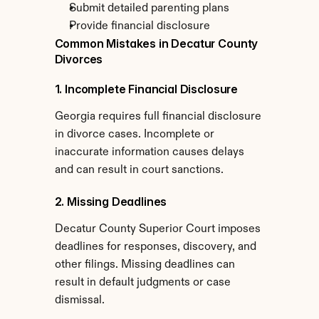
Submit detailed parenting plans
Provide financial disclosure
Common Mistakes in Decatur County 
Divorces
1. Incomplete Financial Disclosure
Georgia requires full financial disclosure 
in divorce cases. Incomplete or 
inaccurate information causes delays 
and can result in court sanctions.
2. Missing Deadlines
Decatur County Superior Court imposes 
deadlines for responses, discovery, and 
other filings. Missing deadlines can 
result in default judgments or case 
dismissal.