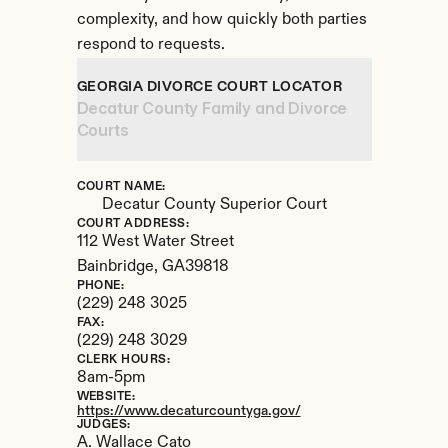
complexity, and how quickly both parties 
respond to requests.
GEORGIA DIVORCE COURT LOCATOR
Decatur County Family and Divorce 
Courts
COURT NAME:
Decatur County Superior Court
COURT ADDRESS:
112 West Water Street
Bainbridge, 
GA
39818
PHONE:
(229) 248 3025
FAX:
(229) 248 3029
CLERK HOURS:
8am-5pm
WEBSITE:
https://www.decaturcountyga.gov/
JUDGES:
A. Wallace Cato
