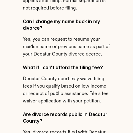
applies after filing. Formal separation is 
not required before filing.
Can I change my name back in my 
divorce?
Yes, you can request to resume your 
maiden name or previous name as part of 
your Decatur County divorce decree.
What if I can't afford the filing fee?
Decatur County court may waive filing 
fees if you qualify based on low income 
or receipt of public assistance. File a fee 
waiver application with your petition.
Are divorce records public in Decatur 
County?
Yes, divorce records filed with Decatur 