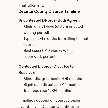
final judgment.
Decatur County Divorce Timeline
Uncontested Divorce (Both Agree):
Minimum: 31 days (state-mandated 
waiting period)
Typical: 2-4 months from filing to final 
decree
Best case: 6-10 weeks with all 
paperwork perfect
Contested Divorce (Disputes to 
Resolve):
Minor disagreements: 4-8 months
Significant disputes: 8-14 months
Trial required: 12-24 months
Timelines depend on court calendar 
availability in Decatur County, case 