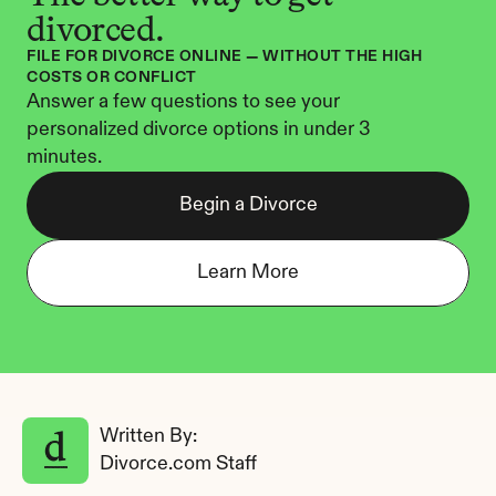
divorced.
FILE FOR DIVORCE ONLINE — WITHOUT THE HIGH 
COSTS OR CONFLICT
Answer a few questions to see your 
personalized divorce options in under 3 
minutes.
Begin a Divorce
Learn More
Written By: 
Divorce.com Staff