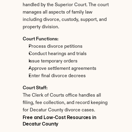
handled by the Superior Court. The court 
manages all aspects of family law 
including divorce, custody, support, and 
property division.
Court Functions:
Process divorce petitions
Conduct hearings and trials
Issue temporary orders
Approve settlement agreements
Enter final divorce decrees
Court Staff:
The Clerk of Courts office handles all 
filing, fee collection, and record keeping 
for Decatur County divorce cases.
Free and Low-Cost Resources in 
Decatur County