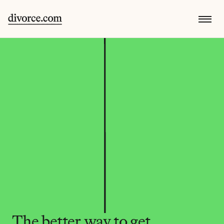
The better way to get 