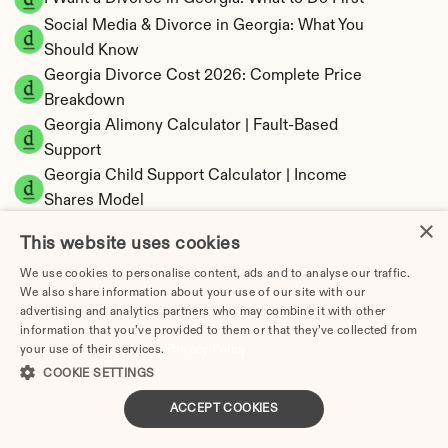
Social Media & Divorce in Georgia: What You 
Should Know
Georgia Divorce Cost 2026: Complete Price 
Breakdown
Georgia Alimony Calculator | Fault-Based 
Support
Georgia Child Support Calculator | Income 
Shares Model
×
This website uses cookies
We use cookies to personalise content, ads and to analyse our traffic.
We also share information about your use of our site with our
Georgia Property Division | Equitable 
advertising and analytics partners who may combine it with other
Distribution Calculator
information that you’ve provided to them or that they’ve collected from
your use of their services.
Privacy Policy
COOKIE SETTINGS
ACCEPT COOKIES