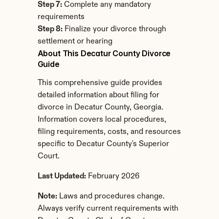
Step 7:
 Complete any mandatory 
requirements
Step 8:
 Finalize your divorce through 
settlement or hearing
About This Decatur County Divorce 
Guide
This comprehensive guide provides 
detailed information about filing for 
divorce in Decatur County, Georgia. 
Information covers local procedures, 
filing requirements, costs, and resources 
specific to Decatur County's Superior 
Court.
Last Updated:
 February 2026
Note:
 Laws and procedures change. 
Always verify current requirements with 