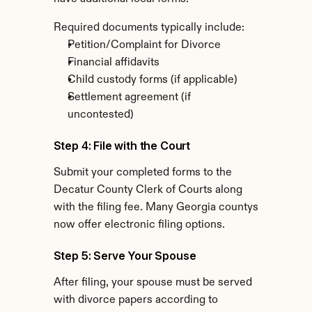
Required documents typically include:
Petition/Complaint for Divorce
Financial affidavits
Child custody forms (if applicable)
Settlement agreement (if 
uncontested)
Step 4: File with the Court
Submit your completed forms to the 
Decatur County Clerk of Courts along 
with the filing fee. Many Georgia countys 
now offer electronic filing options.
Step 5: Serve Your Spouse
After filing, your spouse must be served 
with divorce papers according to 