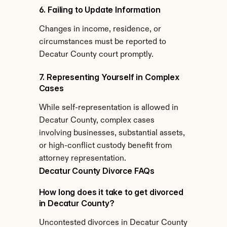
6. Failing to Update Information
Changes in income, residence, or 
circumstances must be reported to 
Decatur County court promptly.
7. Representing Yourself in Complex 
Cases
While self-representation is allowed in 
Decatur County, complex cases 
involving businesses, substantial assets, 
or high-conflict custody benefit from 
attorney representation.
Decatur County Divorce FAQs
How long does it take to get divorced 
in Decatur County?
Uncontested divorces in Decatur County 