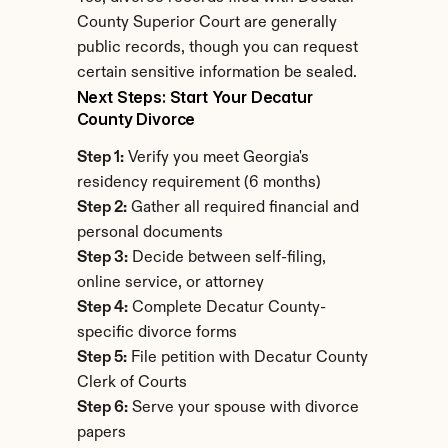
County Superior Court are generally 
public records, though you can request 
certain sensitive information be sealed.
Next Steps: Start Your Decatur 
County Divorce
Step 1:
 Verify you meet Georgia's 
residency requirement (6 months)
Step 2:
 Gather all required financial and 
personal documents
Step 3:
 Decide between self-filing, 
online service, or attorney
Step 4:
 Complete Decatur County-
specific divorce forms
Step 5:
 File petition with Decatur County 
Clerk of Courts
Step 6:
 Serve your spouse with divorce 
papers