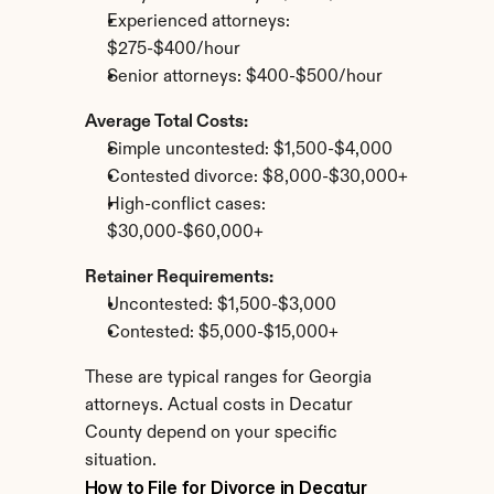
Experienced attorneys: 
$275-$400/hour
Senior attorneys: $400-$500/hour
Average Total Costs:
Simple uncontested: $1,500-$4,000
Contested divorce: $8,000-$30,000+
High-conflict cases: 
$30,000-$60,000+
Retainer Requirements:
Uncontested: $1,500-$3,000
Contested: $5,000-$15,000+
These are typical ranges for Georgia 
attorneys. Actual costs in Decatur 
County depend on your specific 
situation.
How to File for Divorce in Decatur 