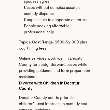
spouses agree
Cases without complex assets or 
custody disputes
Couples able to cooperate on terms
People seeking affordable 
professional help
Typical Cost Range:
 $500-$2,000 plus 
court filing fees
Online services work well in Decatur 
County for straightforward cases while 
providing guidance and form preparation 
assistance.
Divorce with Children in Decatur 
County
Decatur County courts prioritize 
children's best interests in custody and 