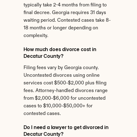
typically take 2-4 months from filing to 
final decree. Georgia requires 31 days 
waiting period. Contested cases take 8-
18 months or longer depending on 
complexity.
How much does divorce cost in 
Decatur County?
Filing fees vary by Georgia county. 
Uncontested divorces using online 
services cost $500-$2,000 plus filing 
fees. Attorney-handled divorces range 
from $2,000-$6,000 for uncontested 
cases to $10,000-$50,000+ for 
contested cases.
Do I need a lawyer to get divorced in 
Decatur County?