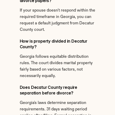
divorce papers?
If your spouse doesn't respond within the 
required timeframe in Georgia, you can 
request a default judgment from Decatur 
County court.
How is property divided in Decatur 
County?
Georgia follows equitable distribution 
rules. The court divides marital property 
fairly based on various factors, not 
necessarily equally.
Does Decatur County require 
separation before divorce?
Georgia's laws determine separation 
requirements. 31 days waiting period 