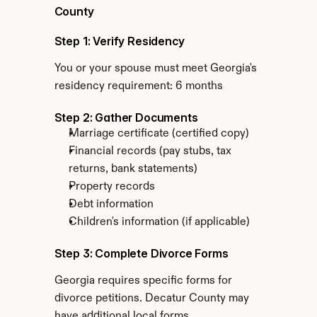
County
Step 1: Verify Residency
You or your spouse must meet Georgia's 
residency requirement: 6 months
Step 2: Gather Documents
Marriage certificate (certified copy)
Financial records (pay stubs, tax 
returns, bank statements)
Property records
Debt information
Children's information (if applicable)
Step 3: Complete Divorce Forms
Georgia requires specific forms for 
divorce petitions. Decatur County may 
have additional local forms.