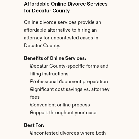
Affordable Online Divorce Services 
for Decatur County
Online divorce services provide an 
affordable alternative to hiring an 
attorney for uncontested cases in 
Decatur County.
Benefits of Online Services:
Decatur County-specific forms and 
filing instructions
Professional document preparation
Significant cost savings vs. attorney 
fees
Convenient online process
Support throughout your case
Best For:
Uncontested divorces where both 