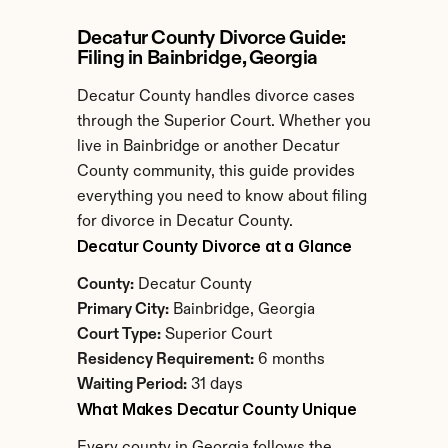
Decatur County Divorce Guide: 
Filing in Bainbridge, Georgia
Decatur County handles divorce cases 
through the Superior Court. Whether you 
live in Bainbridge or another Decatur 
County community, this guide provides 
everything you need to know about filing 
for divorce in Decatur County.
Decatur County Divorce at a Glance
County:
 Decatur County
Primary City:
 Bainbridge, Georgia
Court Type:
 Superior Court
Residency Requirement:
 6 months
Waiting Period:
 31 days
What Makes Decatur County Unique