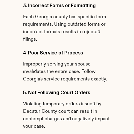
3. Incorrect Forms or Formatting
Each Georgia county has specific form 
requirements. Using outdated forms or 
incorrect formats results in rejected 
filings.
4. Poor Service of Process
Improperly serving your spouse 
invalidates the entire case. Follow 
Georgia's service requirements exactly.
5. Not Following Court Orders
Violating temporary orders issued by 
Decatur County court can result in 
contempt charges and negatively impact 
your case.