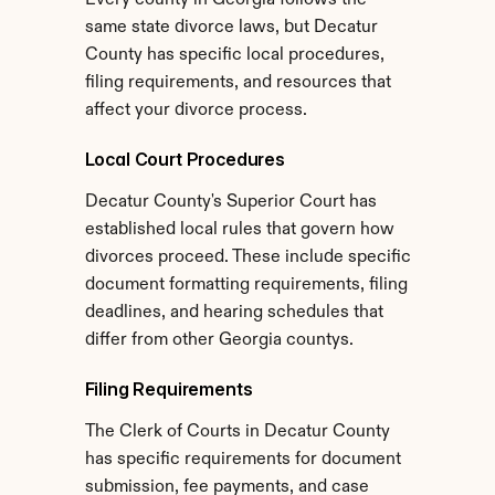
Every county in Georgia follows the 
same state divorce laws, but Decatur 
County has specific local procedures, 
filing requirements, and resources that 
affect your divorce process.
Local Court Procedures
Decatur County's Superior Court has 
established local rules that govern how 
divorces proceed. These include specific 
document formatting requirements, filing 
deadlines, and hearing schedules that 
differ from other Georgia countys.
Filing Requirements
The Clerk of Courts in Decatur County 
has specific requirements for document 
submission, fee payments, and case 