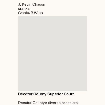
J. Kevin Chason
CLERKS:
Cecilia B Willis
Decatur County Superior Court
Decatur County's divorce cases are 