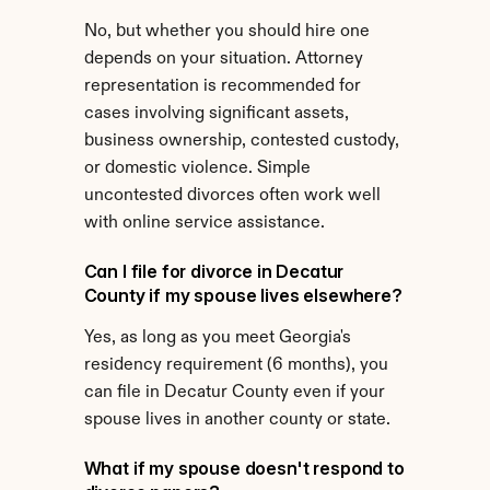
No, but whether you should hire one 
depends on your situation. Attorney 
representation is recommended for 
cases involving significant assets, 
business ownership, contested custody, 
or domestic violence. Simple 
uncontested divorces often work well 
with online service assistance.
Can I file for divorce in Decatur 
County if my spouse lives elsewhere?
Yes, as long as you meet Georgia's 
residency requirement (6 months), you 
can file in Decatur County even if your 
spouse lives in another county or state.
What if my spouse doesn't respond to 