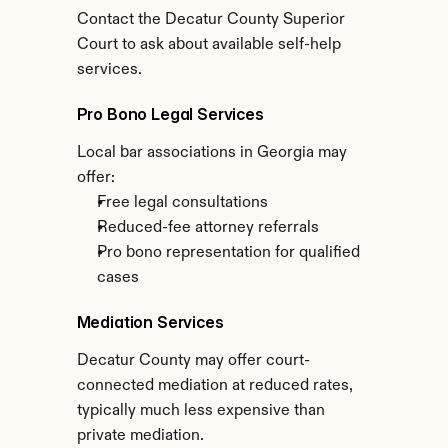
Contact the Decatur County Superior 
Court to ask about available self-help 
services.
Pro Bono Legal Services
Local bar associations in Georgia may 
offer:
Free legal consultations
Reduced-fee attorney referrals
Pro bono representation for qualified 
cases
Mediation Services
Decatur County may offer court-
connected mediation at reduced rates, 
typically much less expensive than 
private mediation.