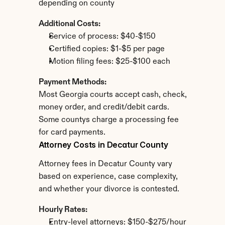
depending on county
Additional Costs:
Service of process: $40-$150
Certified copies: $1-$5 per page
Motion filing fees: $25-$100 each
Payment Methods:
Most Georgia courts accept cash, check, 
money order, and credit/debit cards. 
Some countys charge a processing fee 
for card payments.
Attorney Costs in Decatur County
Attorney fees in Decatur County vary 
based on experience, case complexity, 
and whether your divorce is contested.
Hourly Rates:
Entry-level attorneys: $150-$275/hour