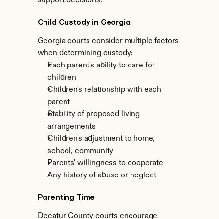
support decisions.
Child Custody in Georgia
Georgia courts consider multiple factors 
when determining custody:
Each parent's ability to care for 
children
Children's relationship with each 
parent
Stability of proposed living 
arrangements
Children's adjustment to home, 
school, community
Parents' willingness to cooperate
Any history of abuse or neglect
Parenting Time
Decatur County courts encourage 