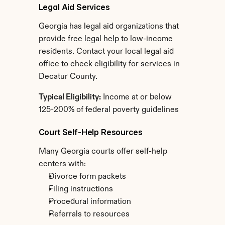
Legal Aid Services
Georgia has legal aid organizations that 
provide free legal help to low-income 
residents. Contact your local legal aid 
office to check eligibility for services in 
Decatur County.
Typical Eligibility:
 Income at or below 
125-200% of federal poverty guidelines
Court Self-Help Resources
Many Georgia courts offer self-help 
centers with:
Divorce form packets
Filing instructions
Procedural information
Referrals to resources