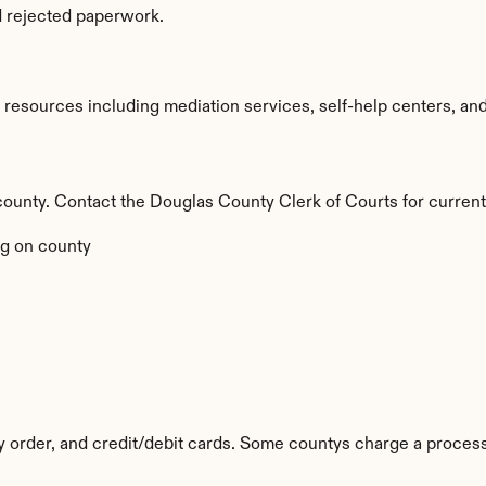
d rejected paperwork.
esources including mediation services, self-help centers, and le
by county. Contact the Douglas County Clerk of Courts for current
g on county
y order, and credit/debit cards. Some countys charge a process