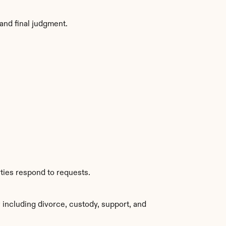
and final judgment.
ties respond to requests.
including divorce, custody, support, and 