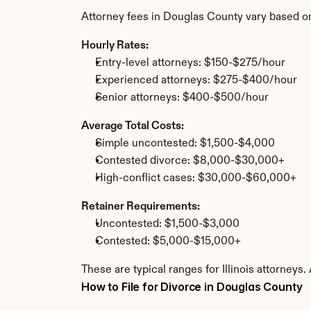
Attorney fees in Douglas County vary based o
Hourly Rates:
Entry-level attorneys: $150-$275/hour
Experienced attorneys: $275-$400/hour
Senior attorneys: $400-$500/hour
Average Total Costs:
Simple uncontested: $1,500-$4,000
Contested divorce: $8,000-$30,000+
High-conflict cases: $30,000-$60,000+
Retainer Requirements:
Uncontested: $1,500-$3,000
Contested: $5,000-$15,000+
These are typical ranges for Illinois attorneys
How to File for Divorce in Douglas County