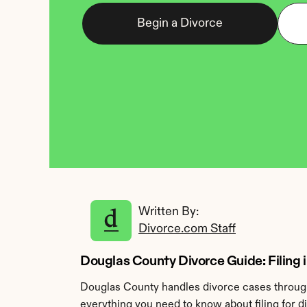
Begin a Divorce
Written By: 
Divorce.com Staff
Douglas County Divorce Guide: Filing in 
Douglas County handles divorce cases through 
everything you need to know about filing for 