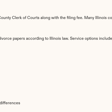
nty Clerk of Courts along with the filing fee. Many Illinois cou
ivorce papers according to Illinois law. Service options include
s
 differences