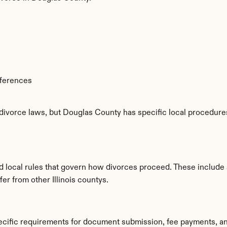
fferences
 divorce laws, but Douglas County has specific local procedures
d local rules that govern how divorces proceed. These include 
fer from other Illinois countys.
ecific requirements for document submission, fee payments, a