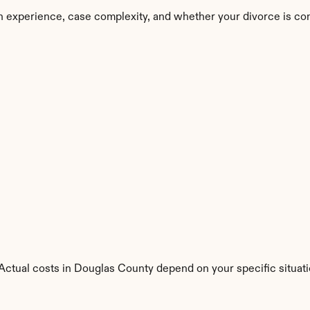
n experience, case complexity, and whether your divorce is co
. Actual costs in Douglas County depend on your specific situati