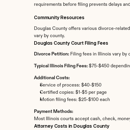
requirements before filing prevents delays an
Community Resources
Douglas County offers various divorce-related r
vary by county.
Douglas County Court Filing Fees
Divorce Petition:
 Filing fees in Illinois vary 
Typical Illinois Filing Fees:
 $75-$450 dependin
Additional Costs:
Service of process: $40-$150
Certified copies: $1-$5 per page
Motion filing fees: $25-$100 each
Payment Methods:
Most Illinois courts accept cash, check, mone
Attorney Costs in Douglas County