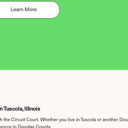
Learn More
Tuscola, Illinois
the Circuit Court. Whether you live in Tuscola or another Dou
divorce in Douglas County.