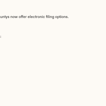
ntys now offer electronic filing options.
: