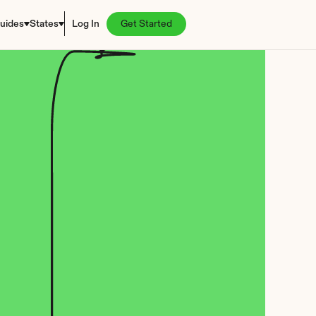
uides
States
Log In
Get Started