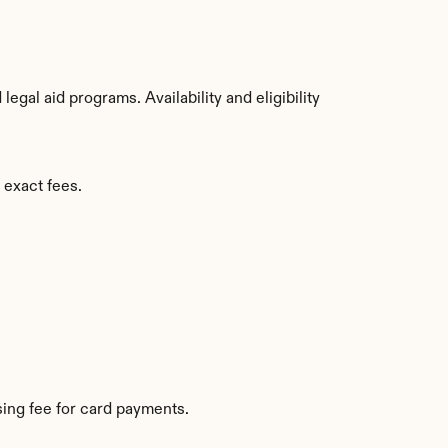
gal aid programs. Availability and eligibility 
 exact fees.
ing fee for card payments.