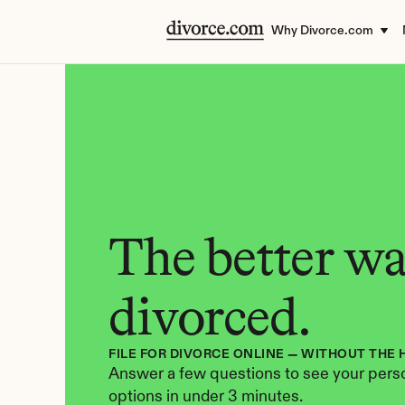
Why Divorce.com
The better way
divorced.
FILE FOR DIVORCE ONLINE — WITHOUT THE 
Answer a few questions to see your perso
options in under 3 minutes.