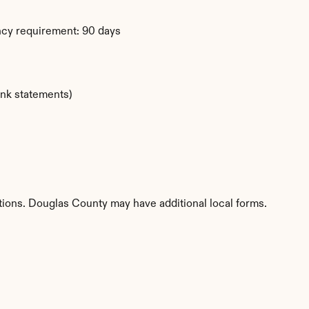
ency requirement: 90 days
ank statements)
titions. Douglas County may have additional local forms.