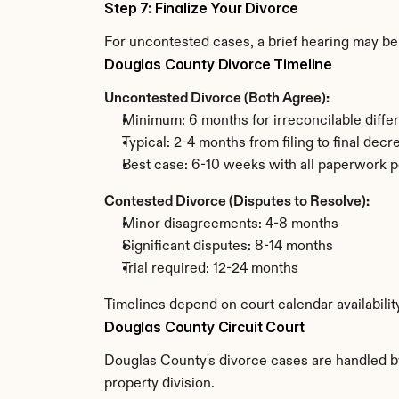
Step 7: Finalize Your Divorce
For uncontested cases, a brief hearing may be 
Douglas County Divorce Timeline
Uncontested Divorce (Both Agree):
Minimum: 6 months for irreconcilable diffe
Typical: 2-4 months from filing to final decr
Best case: 6-10 weeks with all paperwork p
Contested Divorce (Disputes to Resolve):
Minor disagreements: 4-8 months
Significant disputes: 8-14 months
Trial required: 12-24 months
Timelines depend on court calendar availabili
Douglas County Circuit Court
Douglas County's divorce cases are handled by 
property division.