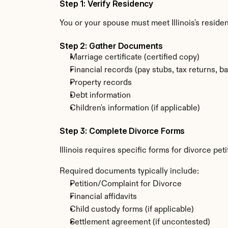
Step 1: Verify Residency
You or your spouse must meet Illinois's resid
Step 2: Gather Documents
Marriage certificate (certified copy)
Financial records (pay stubs, tax returns, b
Property records
Debt information
Children's information (if applicable)
Step 3: Complete Divorce Forms
Illinois requires specific forms for divorce pe
Required documents typically include:
Petition/Complaint for Divorce
Financial affidavits
Child custody forms (if applicable)
Settlement agreement (if uncontested)