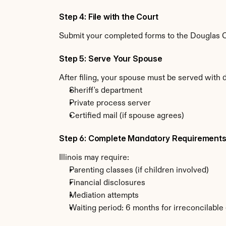
Step 4: File with the Court
Submit your completed forms to the Douglas Cou
Step 5: Serve Your Spouse
After filing, your spouse must be served with d
Sheriff's department
Private process server
Certified mail (if spouse agrees)
Step 6: Complete Mandatory Requirement
Illinois may require:
Parenting classes (if children involved)
Financial disclosures
Mediation attempts
Waiting period: 6 months for irreconcilable