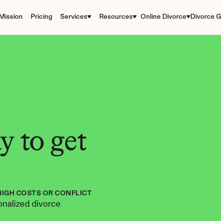
Mission
Pricing
Services
Resources
Online Divorce
Divorce G
 to get 
HIGH COSTS OR CONFLICT
nalized divorce 