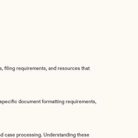
, filing requirements, and resources that 
specific document formatting requirements, 
nd case processing. Understanding these 