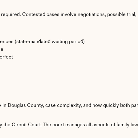
required. Contested cases involve negotiations, possible trial, 
rences (state-mandated waiting period)
ee
erfect
ty in Douglas County, case complexity, and how quickly both par
the Circuit Court. The court manages all aspects of family law 