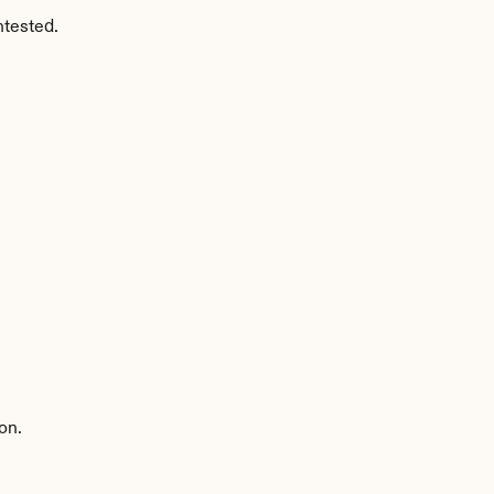
ntested.
on.