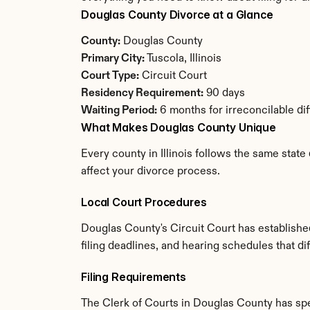
Douglas County Divorce at a Glance
County:
 Douglas County
Primary City:
 Tuscola, Illinois
Court Type:
 Circuit Court
Residency Requirement:
 90 days
Waiting Period:
 6 months for irreconcilable di
What Makes Douglas County Unique
Every county in Illinois follows the same state
affect your divorce process.
Local Court Procedures
Douglas County's Circuit Court has establishe
filing deadlines, and hearing schedules that dif
Filing Requirements
The Clerk of Courts in Douglas County has sp