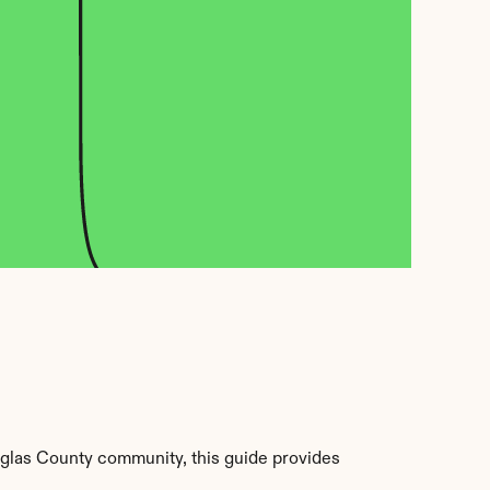
glas County community, this guide provides 