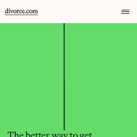
The better way to get 