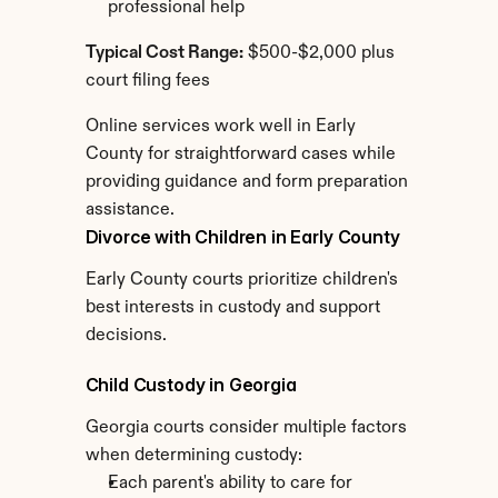
professional help
Typical Cost Range:
 $500-$2,000 plus 
court filing fees
Online services work well in Early 
County for straightforward cases while 
providing guidance and form preparation 
assistance.
Divorce with Children in Early County
Early County courts prioritize children's 
best interests in custody and support 
decisions.
Child Custody in Georgia
Georgia courts consider multiple factors 
when determining custody:
Each parent's ability to care for 