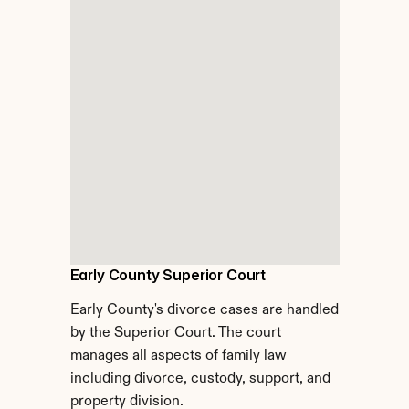
Early County Superior Court
Early County's divorce cases are handled 
by the Superior Court. The court 
manages all aspects of family law 
including divorce, custody, support, and 
property division.