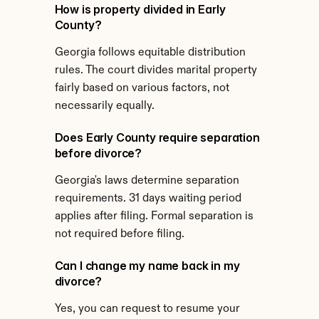
How is property divided in Early 
County?
Georgia follows equitable distribution 
rules. The court divides marital property 
fairly based on various factors, not 
necessarily equally.
Does Early County require separation 
before divorce?
Georgia's laws determine separation 
requirements. 31 days waiting period 
applies after filing. Formal separation is 
not required before filing.
Can I change my name back in my 
divorce?
Yes, you can request to resume your 