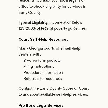
residents. Contact your local legal aid 
office to check eligibility for services in 
Early County.
Typical Eligibility:
 Income at or below 
125-200% of federal poverty guidelines
Court Self-Help Resources
Many Georgia courts offer self-help 
centers with:
Divorce form packets
Filing instructions
Procedural information
Referrals to resources
Contact the Early County Superior Court 
to ask about available self-help services.
Pro Bono Legal Services