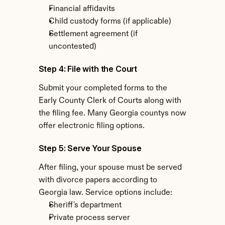
Financial affidavits
Child custody forms (if applicable)
Settlement agreement (if 
uncontested)
Step 4: File with the Court
Submit your completed forms to the 
Early County Clerk of Courts along with 
the filing fee. Many Georgia countys now 
offer electronic filing options.
Step 5: Serve Your Spouse
After filing, your spouse must be served 
with divorce papers according to 
Georgia law. Service options include:
Sheriff's department
Private process server