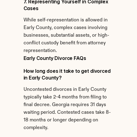
7. Representing Yourself in Complex 
Cases
While self-representation is allowed in 
Early County, complex cases involving 
businesses, substantial assets, or high-
conflict custody benefit from attorney 
representation.
Early County Divorce FAQs
How long does it take to get divorced 
in Early County?
Uncontested divorces in Early County 
typically take 2-4 months from filing to 
final decree. Georgia requires 31 days 
waiting period. Contested cases take 8-
18 months or longer depending on 
complexity.