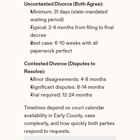
Uncontested Divorce (Both Agree):
Minimum: 31 days (state-mandated 
waiting period)
Typical: 2-4 months from filing to final 
decree
Best case: 6-10 weeks with all 
paperwork perfect
Contested Divorce (Disputes to 
Resolve):
Minor disagreements: 4-8 months
Significant disputes: 8-14 months
Trial required: 12-24 months
Timelines depend on court calendar 
availability in Early County, case 
complexity, and how quickly both parties 
respond to requests.