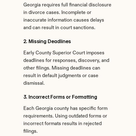
Georgia requires full financial disclosure 
in divorce cases. Incomplete or 
inaccurate information causes delays 
and can result in court sanctions.
2. Missing Deadlines
Early County Superior Court imposes 
deadlines for responses, discovery, and 
other filings. Missing deadlines can 
result in default judgments or case 
dismissal.
3. Incorrect Forms or Formatting
Each Georgia county has specific form 
requirements. Using outdated forms or 
incorrect formats results in rejected 
filings.