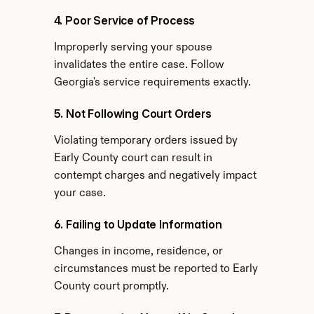
4. Poor Service of Process
Improperly serving your spouse 
invalidates the entire case. Follow 
Georgia's service requirements exactly.
5. Not Following Court Orders
Violating temporary orders issued by 
Early County court can result in 
contempt charges and negatively impact 
your case.
6. Failing to Update Information
Changes in income, residence, or 
circumstances must be reported to Early 
County court promptly.