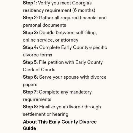
Step 1:
 Verify you meet Georgia's 
residency requirement (6 months)
Step 2:
 Gather all required financial and 
personal documents
Step 3:
 Decide between self-filing, 
online service, or attorney
Step 4:
 Complete Early County-specific 
divorce forms
Step 5:
 File petition with Early County 
Clerk of Courts
Step 6:
 Serve your spouse with divorce 
papers
Step 7:
 Complete any mandatory 
requirements
Step 8:
 Finalize your divorce through 
settlement or hearing
About This Early County Divorce 
Guide