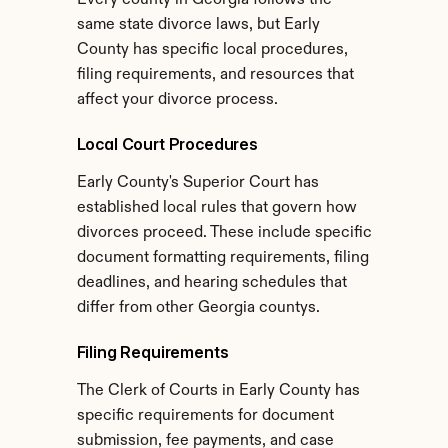
Every county in Georgia follows the 
same state divorce laws, but Early 
County has specific local procedures, 
filing requirements, and resources that 
affect your divorce process.
Local Court Procedures
Early County's Superior Court has 
established local rules that govern how 
divorces proceed. These include specific 
document formatting requirements, filing 
deadlines, and hearing schedules that 
differ from other Georgia countys.
Filing Requirements
The Clerk of Courts in Early County has 
specific requirements for document 
submission, fee payments, and case 