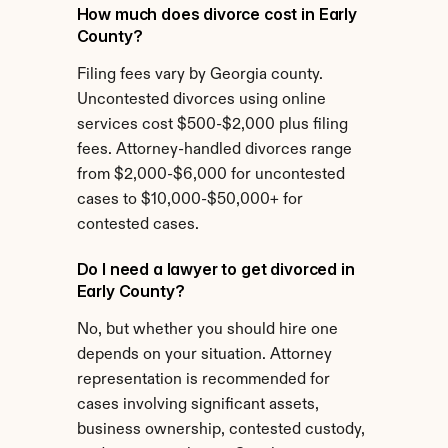
How much does divorce cost in Early 
County?
Filing fees vary by Georgia county. 
Uncontested divorces using online 
services cost $500-$2,000 plus filing 
fees. Attorney-handled divorces range 
from $2,000-$6,000 for uncontested 
cases to $10,000-$50,000+ for 
contested cases.
Do I need a lawyer to get divorced in 
Early County?
No, but whether you should hire one 
depends on your situation. Attorney 
representation is recommended for 
cases involving significant assets, 
business ownership, contested custody, 