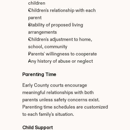
children
Children's relationship with each 
parent
Stability of proposed living 
arrangements
Children's adjustment to home, 
school, community
Parents' willingness to cooperate
Any history of abuse or neglect
Parenting Time
Early County courts encourage 
meaningful relationships with both 
parents unless safety concerns exist. 
Parenting time schedules are customized 
to each family's situation.
Child Support