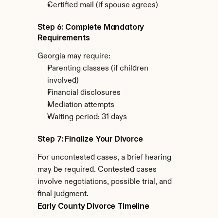
Certified mail (if spouse agrees)
Step 6: Complete Mandatory 
Requirements
Georgia may require:
Parenting classes (if children 
involved)
Financial disclosures
Mediation attempts
Waiting period: 31 days
Step 7: Finalize Your Divorce
For uncontested cases, a brief hearing 
may be required. Contested cases 
involve negotiations, possible trial, and 
final judgment.
Early County Divorce Timeline