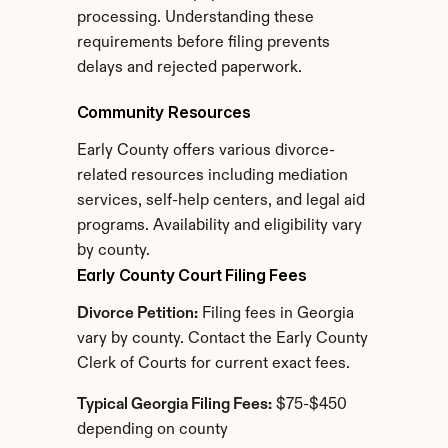
processing. Understanding these 
requirements before filing prevents 
delays and rejected paperwork.
Community Resources
Early County offers various divorce-
related resources including mediation 
services, self-help centers, and legal aid 
programs. Availability and eligibility vary 
by county.
Early County Court Filing Fees
Divorce Petition:
 Filing fees in Georgia 
vary by county. Contact the Early County 
Clerk of Courts for current exact fees.
Typical Georgia Filing Fees:
 $75-$450 
depending on county