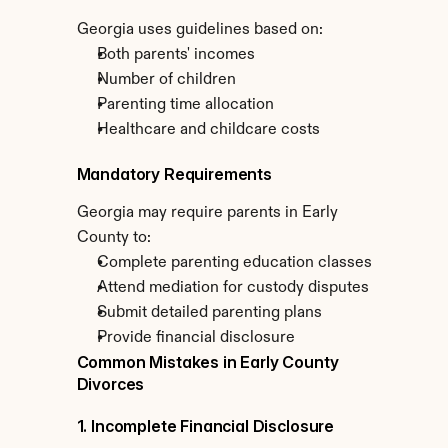
Georgia uses guidelines based on:
Both parents' incomes
Number of children
Parenting time allocation
Healthcare and childcare costs
Mandatory Requirements
Georgia may require parents in Early 
County to:
Complete parenting education classes
Attend mediation for custody disputes
Submit detailed parenting plans
Provide financial disclosure
Common Mistakes in Early County 
Divorces
1. Incomplete Financial Disclosure