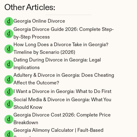
Other Articles:
Georgia Online Divorce
Georgia Divorce Guide 2026: Complete Step-
by-Step Process
How Long Does a Divorce Take in Georgia? 
Timeline by Scenario (2026)
Dating During Divorce in Georgia: Legal 
Implications
Adultery & Divorce in Georgia: Does Cheating 
Affect the Outcome?
I Want a Divorce in Georgia: What to Do First
Social Media & Divorce in Georgia: What You 
Should Know
Georgia Divorce Cost 2026: Complete Price 
Breakdown
Georgia Alimony Calculator | Fault-Based 