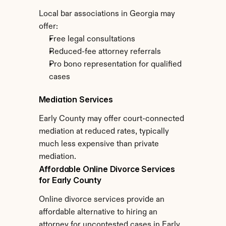
Local bar associations in Georgia may 
offer:
Free legal consultations
Reduced-fee attorney referrals
Pro bono representation for qualified 
cases
Mediation Services
Early County may offer court-connected 
mediation at reduced rates, typically 
much less expensive than private 
mediation.
Affordable Online Divorce Services 
for Early County
Online divorce services provide an 
affordable alternative to hiring an 
attorney for uncontested cases in Early 