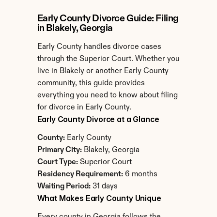
Early County Divorce Guide: Filing 
in Blakely, Georgia
Early County handles divorce cases 
through the Superior Court. Whether you 
live in Blakely or another Early County 
community, this guide provides 
everything you need to know about filing 
for divorce in Early County.
Early County Divorce at a Glance
County:
 Early County
Primary City:
 Blakely, Georgia
Court Type:
 Superior Court
Residency Requirement:
 6 months
Waiting Period:
 31 days
What Makes Early County Unique