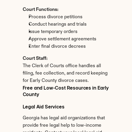
Court Functions:
Process divorce petitions
Conduct hearings and trials
Issue temporary orders
Approve settlement agreements
Enter final divorce decrees
Court Staff:
The Clerk of Courts office handles all 
filing, fee collection, and record keeping 
for Early County divorce cases.
Free and Low-Cost Resources in Early 
County
Legal Aid Services
Georgia has legal aid organizations that 
provide free legal help to low-income 