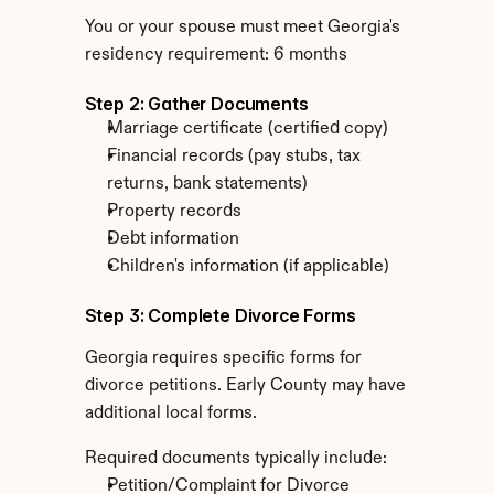
You or your spouse must meet Georgia's 
residency requirement: 6 months
Step 2: Gather Documents
Marriage certificate (certified copy)
Financial records (pay stubs, tax 
returns, bank statements)
Property records
Debt information
Children's information (if applicable)
Step 3: Complete Divorce Forms
Georgia requires specific forms for 
divorce petitions. Early County may have 
additional local forms.
Required documents typically include:
Petition/Complaint for Divorce