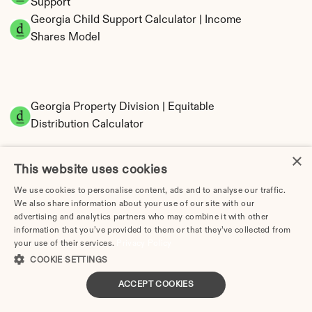
Support
Georgia Child Support Calculator | Income 
Shares Model
Georgia Property Division | Equitable 
Distribution Calculator
×
This website uses cookies
We use cookies to personalise content, ads and to analyse our traffic.
We also share information about your use of our site with our
advertising and analytics partners who may combine it with other
information that you’ve provided to them or that they’ve collected from
your use of their services.
Privacy Policy
Tax Implications of Divorce in Georgia: 2025 
COOKIE SETTINGS
Guide
ACCEPT COOKIES