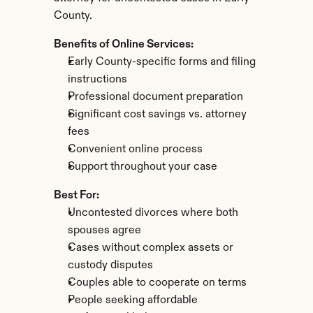
County.
Benefits of Online Services:
Early County-specific forms and filing 
instructions
Professional document preparation
Significant cost savings vs. attorney 
fees
Convenient online process
Support throughout your case
Best For:
Uncontested divorces where both 
spouses agree
Cases without complex assets or 
custody disputes
Couples able to cooperate on terms
People seeking affordable 