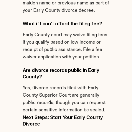
maiden name or previous name as part of 
your Early County divorce decree.
What if I can't afford the filing fee?
Early County court may waive filing fees 
if you qualify based on low income or 
receipt of public assistance. File a fee 
waiver application with your petition.
Are divorce records public in Early 
County?
Yes, divorce records filed with Early 
County Superior Court are generally 
public records, though you can request 
certain sensitive information be sealed.
Next Steps: Start Your Early County 
Divorce