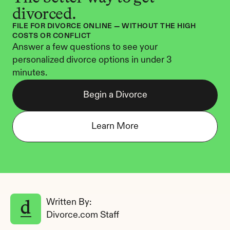
divorced.
FILE FOR DIVORCE ONLINE — WITHOUT THE HIGH 
COSTS OR CONFLICT
Answer a few questions to see your 
personalized divorce options in under 3 
minutes.
Begin a Divorce
Learn More
Written By: 
Divorce.com Staff