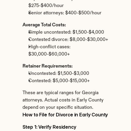
$275-$400/hour
Senior attorneys: $400-$500/hour
Average Total Costs:
Simple uncontested: $1,500-$4,000
Contested divorce: $8,000-$30,000+
High-conflict cases: 
$30,000-$60,000+
Retainer Requirements:
Uncontested: $1,500-$3,000
Contested: $5,000-$15,000+
These are typical ranges for Georgia 
attorneys. Actual costs in Early County 
depend on your specific situation.
How to File for Divorce in Early County
Step 1: Verify Residency