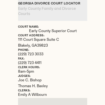
GEORGIA DIVORCE COURT LOCATOR
Early County Family and Divorce 
Courts
COURT NAME:
Early County Superior Court
COURT ADDRESS:
111 Court Square Suite C
Blakely, 
GA
39823
PHONE:
(229) 723 3033
FAX:
(229) 723 4411
CLERK HOURS:
8am-5pm
JUDGES:
Joe C. Bishop

Thomas H. Baxley
CLERKS:
Emily A Wilbourn