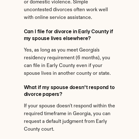
or domestic violence. Simple 
uncontested divorces often work well 
with online service assistance.
Can I file for divorce in Early County if 
my spouse lives elsewhere?
Yes, as long as you meet Georgia's 
residency requirement (6 months), you 
can file in Early County even if your 
spouse lives in another county or state.
What if my spouse doesn't respond to 
divorce papers?
If your spouse doesn't respond within the 
required timeframe in Georgia, you can 
request a default judgment from Early 
County court.