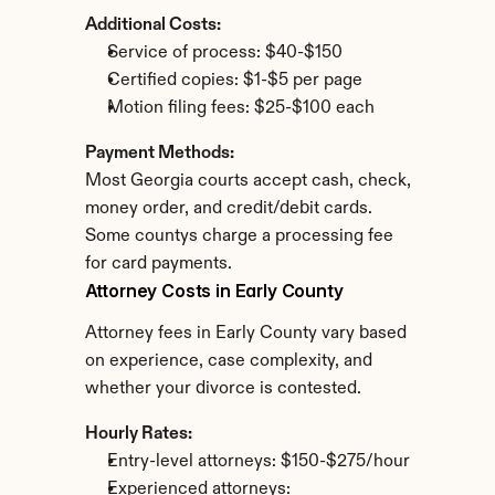
Additional Costs:
Service of process: $40-$150
Certified copies: $1-$5 per page
Motion filing fees: $25-$100 each
Payment Methods:
Most Georgia courts accept cash, check, 
money order, and credit/debit cards. 
Some countys charge a processing fee 
for card payments.
Attorney Costs in Early County
Attorney fees in Early County vary based 
on experience, case complexity, and 
whether your divorce is contested.
Hourly Rates:
Entry-level attorneys: $150-$275/hour
Experienced attorneys: 