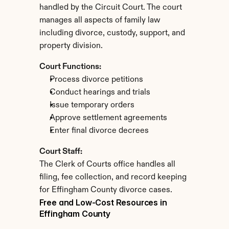
handled by the Circuit Court. The court 
manages all aspects of family law 
including divorce, custody, support, and 
property division.
Court Functions:
Process divorce petitions
Conduct hearings and trials
Issue temporary orders
Approve settlement agreements
Enter final divorce decrees
Court Staff:
The Clerk of Courts office handles all 
filing, fee collection, and record keeping 
for Effingham County divorce cases.
Free and Low-Cost Resources in 
Effingham County