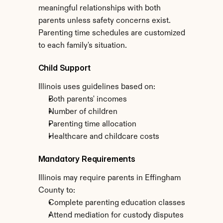
meaningful relationships with both 
parents unless safety concerns exist. 
Parenting time schedules are customized 
to each family's situation.
Child Support
Illinois uses guidelines based on:
Both parents' incomes
Number of children
Parenting time allocation
Healthcare and childcare costs
Mandatory Requirements
Illinois may require parents in Effingham 
County to:
Complete parenting education classes
Attend mediation for custody disputes