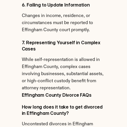
6. Failing to Update Information
Changes in income, residence, or 
circumstances must be reported to 
Effingham County court promptly.
7. Representing Yourself in Complex 
Cases
While self-representation is allowed in 
Effingham County, complex cases 
involving businesses, substantial assets, 
or high-conflict custody benefit from 
attorney representation.
Effingham County Divorce FAQs
How long does it take to get divorced 
in Effingham County?
Uncontested divorces in Effingham 