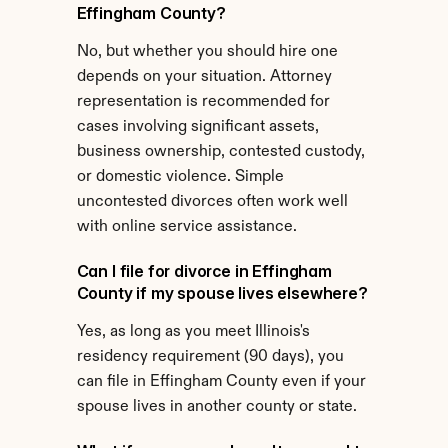
Effingham County?
No, but whether you should hire one 
depends on your situation. Attorney 
representation is recommended for 
cases involving significant assets, 
business ownership, contested custody, 
or domestic violence. Simple 
uncontested divorces often work well 
with online service assistance.
Can I file for divorce in Effingham 
County if my spouse lives elsewhere?
Yes, as long as you meet Illinois's 
residency requirement (90 days), you 
can file in Effingham County even if your 
spouse lives in another county or state.