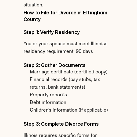
situation.
How to File for Divorce in Effingham 
County
Step 1: Verify Residency
You or your spouse must meet Illinois's 
residency requirement: 90 days
Step 2: Gather Documents
Marriage certificate (certified copy)
Financial records (pay stubs, tax 
returns, bank statements)
Property records
Debt information
Children's information (if applicable)
Step 3: Complete Divorce Forms
Illinois requires specific forms for 