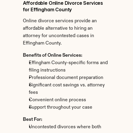
Affordable Online Divorce Services 
for Effingham County
Online divorce services provide an 
affordable alternative to hiring an 
attorney for uncontested cases in 
Effingham County.
Benefits of Online Services:
Effingham County-specific forms and 
filing instructions
Professional document preparation
Significant cost savings vs. attorney 
fees
Convenient online process
Support throughout your case
Best For:
Uncontested divorces where both 