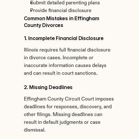
Submit detailed parenting plans
Provide financial disclosure
Common Mistakes in Effingham 
County Divorces
1. Incomplete Financial Disclosure
Illinois requires full financial disclosure 
in divorce cases. Incomplete or 
inaccurate information causes delays 
and can result in court sanctions.
2. Missing Deadlines
Effingham County Circuit Court imposes 
deadlines for responses, discovery, and 
other filings. Missing deadlines can 
result in default judgments or case 
dismissal.