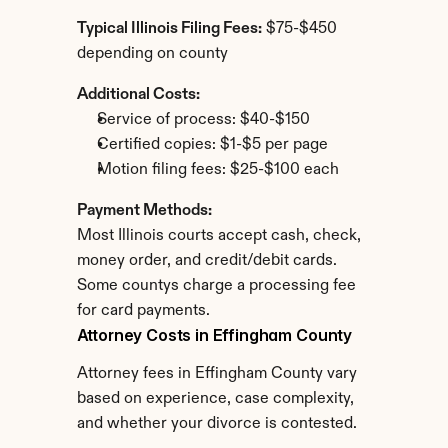
Typical Illinois Filing Fees:
 $75-$450 
depending on county
Additional Costs:
Service of process: $40-$150
Certified copies: $1-$5 per page
Motion filing fees: $25-$100 each
Payment Methods:
Most Illinois courts accept cash, check, 
money order, and credit/debit cards. 
Some countys charge a processing fee 
for card payments.
Attorney Costs in Effingham County
Attorney fees in Effingham County vary 
based on experience, case complexity, 
and whether your divorce is contested.