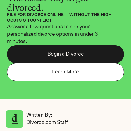
divorced.
FILE FOR DIVORCE ONLINE — WITHOUT THE HIGH 
COSTS OR CONFLICT
Answer a few questions to see your 
personalized divorce options in under 3 
minutes.
Begin a Divorce
Learn More
Written By: 
Divorce.com Staff