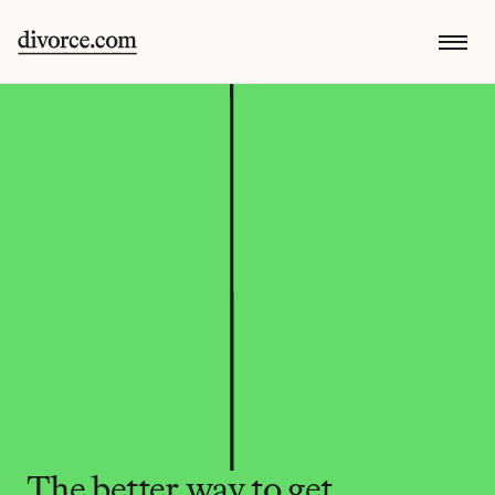
The better way to get 