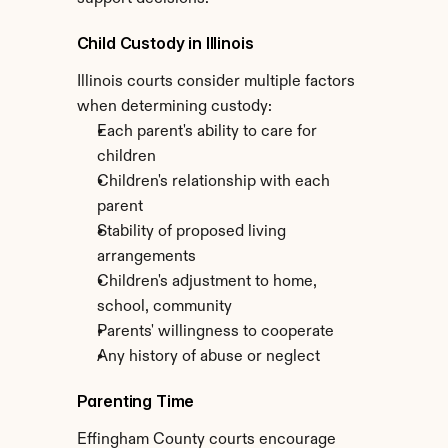
Child Custody in Illinois
Illinois courts consider multiple factors 
when determining custody:
Each parent's ability to care for 
children
Children's relationship with each 
parent
Stability of proposed living 
arrangements
Children's adjustment to home, 
school, community
Parents' willingness to cooperate
Any history of abuse or neglect
Parenting Time
Effingham County courts encourage 