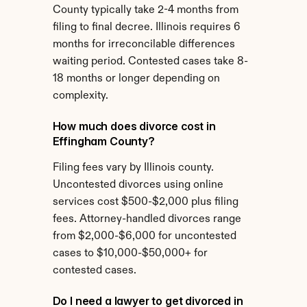
County typically take 2-4 months from 
filing to final decree. Illinois requires 6 
months for irreconcilable differences 
waiting period. Contested cases take 8-
18 months or longer depending on 
complexity.
How much does divorce cost in 
Effingham County?
Filing fees vary by Illinois county. 
Uncontested divorces using online 
services cost $500-$2,000 plus filing 
fees. Attorney-handled divorces range 
from $2,000-$6,000 for uncontested 
cases to $10,000-$50,000+ for 
contested cases.
Do I need a lawyer to get divorced in 