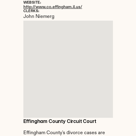
WEBSITE:
http://www.co.effingham.il.us/
CLERKS:
John Niemerg
Effingham County Circuit Court
Effingham County's divorce cases are 