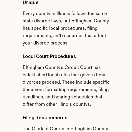
Unique
Every county in Illinois follows the same 
state divorce laws, but Effingham County 
has specific local procedures, filing 
requirements, and resources that affect 
your divorce process.
Local Court Procedures
Effingham County's Circuit Court has 
established local rules that govern how 
divorces proceed. These include specific 
document formatting requirements, filing 
deadlines, and hearing schedules that 
differ from other Illinois countys.
Filing Requirements
The Clerk of Courts in Effingham County 