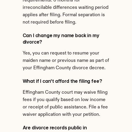
requirements. 6 months for 
irreconcilable differences waiting period 
applies after filing. Formal separation is 
not required before filing.
Can I change my name back in my 
divorce?
Yes, you can request to resume your 
maiden name or previous name as part of 
your Effingham County divorce decree.
What if I can't afford the filing fee?
Effingham County court may waive filing 
fees if you qualify based on low income 
or receipt of public assistance. File a fee 
waiver application with your petition.
Are divorce records public in 