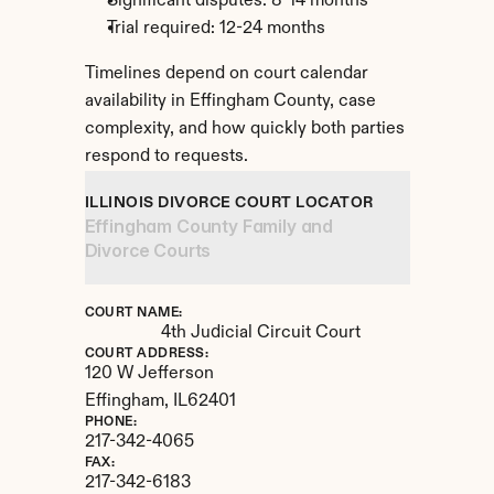
Significant disputes: 8-14 months
Trial required: 12-24 months
Timelines depend on court calendar 
availability in Effingham County, case 
complexity, and how quickly both parties 
respond to requests.
ILLINOIS DIVORCE COURT LOCATOR
Effingham County Family and 
Divorce Courts
COURT NAME:
4th Judicial Circuit Court
COURT ADDRESS:
120 W Jefferson
Effingham, 
IL
62401
PHONE:
217-342-4065
FAX:
217-342-6183