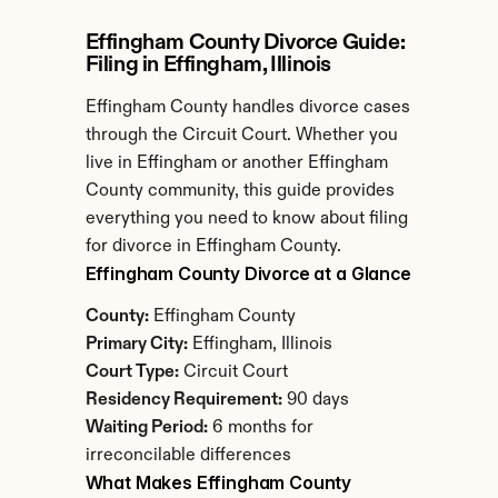
Effingham County Divorce Guide: 
Filing in Effingham, Illinois
Effingham County handles divorce cases 
through the Circuit Court. Whether you 
live in Effingham or another Effingham 
County community, this guide provides 
everything you need to know about filing 
for divorce in Effingham County.
Effingham County Divorce at a Glance
County:
 Effingham County
Primary City:
 Effingham, Illinois
Court Type:
 Circuit Court
Residency Requirement:
 90 days
Waiting Period:
 6 months for 
irreconcilable differences
What Makes Effingham County 