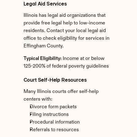
Legal Aid Services
Illinois has legal aid organizations that 
provide free legal help to low-income 
residents. Contact your local legal aid 
office to check eligibility for services in 
Effingham County.
Typical Eligibility:
 Income at or below 
125-200% of federal poverty guidelines
Court Self-Help Resources
Many Illinois courts offer self-help 
centers with:
Divorce form packets
Filing instructions
Procedural information
Referrals to resources