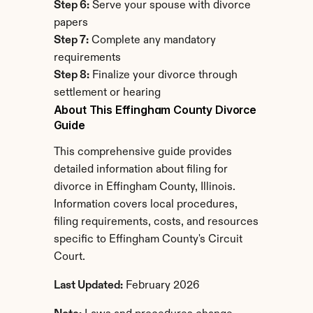
Step 6:
 Serve your spouse with divorce 
papers
Step 7:
 Complete any mandatory 
requirements
Step 8:
 Finalize your divorce through 
settlement or hearing
About This Effingham County Divorce 
Guide
This comprehensive guide provides 
detailed information about filing for 
divorce in Effingham County, Illinois. 
Information covers local procedures, 
filing requirements, costs, and resources 
specific to Effingham County's Circuit 
Court.
Last Updated:
 February 2026