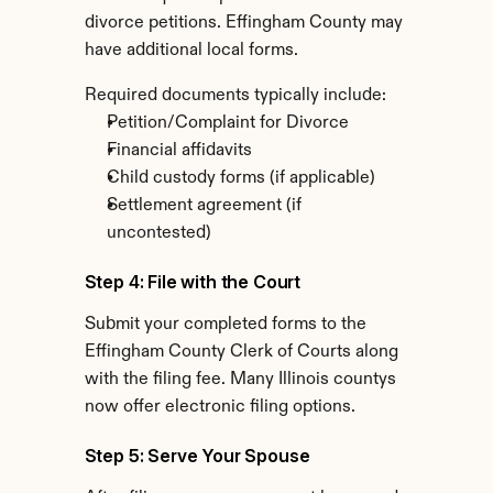
divorce petitions. Effingham County may 
have additional local forms.
Required documents typically include:
Petition/Complaint for Divorce
Financial affidavits
Child custody forms (if applicable)
Settlement agreement (if 
uncontested)
Step 4: File with the Court
Submit your completed forms to the 
Effingham County Clerk of Courts along 
with the filing fee. Many Illinois countys 
now offer electronic filing options.
Step 5: Serve Your Spouse