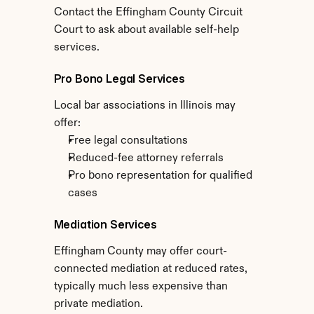
Contact the Effingham County Circuit 
Court to ask about available self-help 
services.
Pro Bono Legal Services
Local bar associations in Illinois may 
offer:
Free legal consultations
Reduced-fee attorney referrals
Pro bono representation for qualified 
cases
Mediation Services
Effingham County may offer court-
connected mediation at reduced rates, 
typically much less expensive than 
private mediation.