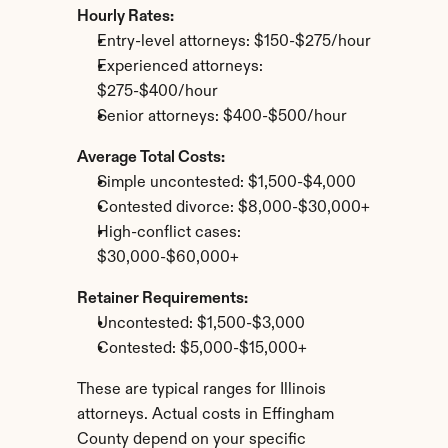
Hourly Rates:
Entry-level attorneys: $150-$275/hour
Experienced attorneys: 
$275-$400/hour
Senior attorneys: $400-$500/hour
Average Total Costs:
Simple uncontested: $1,500-$4,000
Contested divorce: $8,000-$30,000+
High-conflict cases: 
$30,000-$60,000+
Retainer Requirements:
Uncontested: $1,500-$3,000
Contested: $5,000-$15,000+
These are typical ranges for Illinois 
attorneys. Actual costs in Effingham 
County depend on your specific 