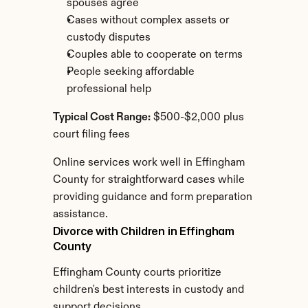
spouses agree
Cases without complex assets or 
custody disputes
Couples able to cooperate on terms
People seeking affordable 
professional help
Typical Cost Range:
 $500-$2,000 plus 
court filing fees
Online services work well in Effingham 
County for straightforward cases while 
providing guidance and form preparation 
assistance.
Divorce with Children in Effingham 
County
Effingham County courts prioritize 
children's best interests in custody and 
support decisions.