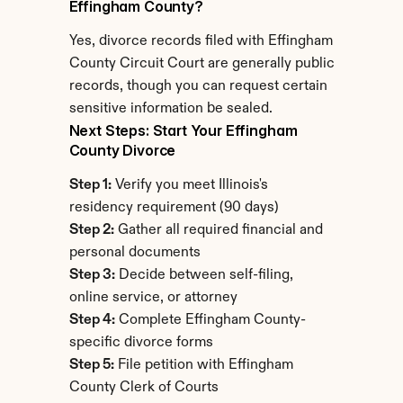
Effingham County?
Yes, divorce records filed with Effingham 
County Circuit Court are generally public 
records, though you can request certain 
sensitive information be sealed.
Next Steps: Start Your Effingham 
County Divorce
Step 1:
 Verify you meet Illinois's 
residency requirement (90 days)
Step 2:
 Gather all required financial and 
personal documents
Step 3:
 Decide between self-filing, 
online service, or attorney
Step 4:
 Complete Effingham County-
specific divorce forms
Step 5:
 File petition with Effingham 
County Clerk of Courts