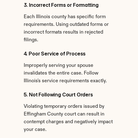
3. Incorrect Forms or Formatting
Each Illinois county has specific form 
requirements. Using outdated forms or 
incorrect formats results in rejected 
filings.
4. Poor Service of Process
Improperly serving your spouse 
invalidates the entire case. Follow 
Illinois's service requirements exactly.
5. Not Following Court Orders
Violating temporary orders issued by 
Effingham County court can result in 
contempt charges and negatively impact 
your case.