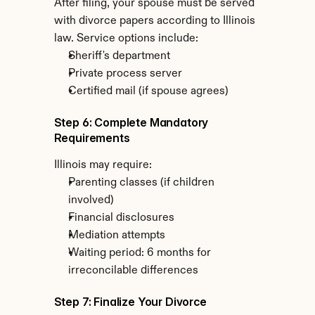
After filing, your spouse must be served 
with divorce papers according to Illinois 
law. Service options include:
Sheriff's department
Private process server
Certified mail (if spouse agrees)
Step 6: Complete Mandatory 
Requirements
Illinois may require:
Parenting classes (if children 
involved)
Financial disclosures
Mediation attempts
Waiting period: 6 months for 
irreconcilable differences
Step 7: Finalize Your Divorce