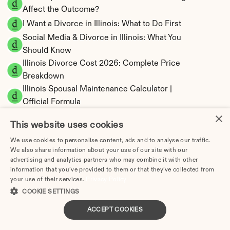
Affect the Outcome?
I Want a Divorce in Illinois: What to Do First
Social Media & Divorce in Illinois: What You 
Should Know
Illinois Divorce Cost 2026: Complete Price 
Breakdown
Illinois Spousal Maintenance Calculator | 
Official Formula
×
Illinois Child Support Calculator | Income 
This website uses cookies
Shares Model
We use cookies to personalise content, ads and to analyse our traffic.
We also share information about your use of our site with our
advertising and analytics partners who may combine it with other
information that you’ve provided to them or that they’ve collected from
Illinois Property Division | Equitable 
your use of their services.
Privacy Policy
Distribution Calculator
COOKIE SETTINGS
ACCEPT COOKIES