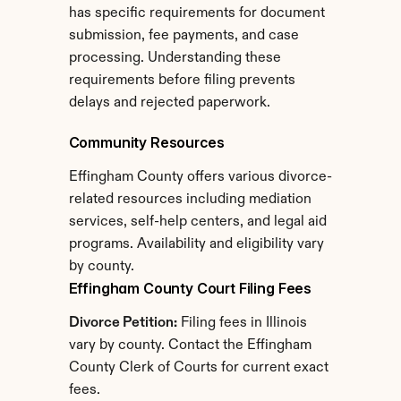
has specific requirements for document 
submission, fee payments, and case 
processing. Understanding these 
requirements before filing prevents 
delays and rejected paperwork.
Community Resources
Effingham County offers various divorce-
related resources including mediation 
services, self-help centers, and legal aid 
programs. Availability and eligibility vary 
by county.
Effingham County Court Filing Fees
Divorce Petition:
 Filing fees in Illinois 
vary by county. Contact the Effingham 
County Clerk of Courts for current exact 
fees.