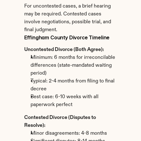
For uncontested cases, a brief hearing 
may be required. Contested cases 
involve negotiations, possible trial, and 
final judgment.
Effingham County Divorce Timeline
Uncontested Divorce (Both Agree):
Minimum: 6 months for irreconcilable 
differences (state-mandated waiting 
period)
Typical: 2-4 months from filing to final 
decree
Best case: 6-10 weeks with all 
paperwork perfect
Contested Divorce (Disputes to 
Resolve):
Minor disagreements: 4-8 months