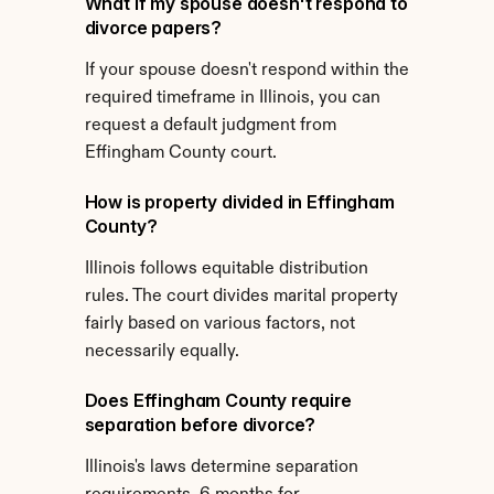
What if my spouse doesn't respond to 
divorce papers?
If your spouse doesn't respond within the 
required timeframe in Illinois, you can 
request a default judgment from 
Effingham County court.
How is property divided in Effingham 
County?
Illinois follows equitable distribution 
rules. The court divides marital property 
fairly based on various factors, not 
necessarily equally.
Does Effingham County require 
separation before divorce?
Illinois's laws determine separation 