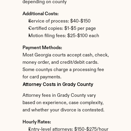
depending on county
Additional Costs:
Service of process: $40-$150
Certified copies: $1-$5 per page
Motion filing fees: $25-$100 each
Payment Methods:
Most Georgia courts accept cash, check, 
money order, and credit/debit cards. 
Some countys charge a processing fee 
for card payments.
Attorney Costs in Grady County
Attorney fees in Grady County vary 
based on experience, case complexity, 
and whether your divorce is contested.
Hourly Rates:
Entry-level attorneys: $150-$275/hour