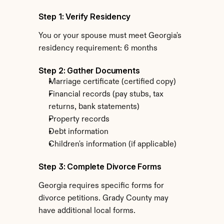
Step 1: Verify Residency
You or your spouse must meet Georgia's 
residency requirement: 6 months
Step 2: Gather Documents
Marriage certificate (certified copy)
Financial records (pay stubs, tax 
returns, bank statements)
Property records
Debt information
Children's information (if applicable)
Step 3: Complete Divorce Forms
Georgia requires specific forms for 
divorce petitions. Grady County may 
have additional local forms.