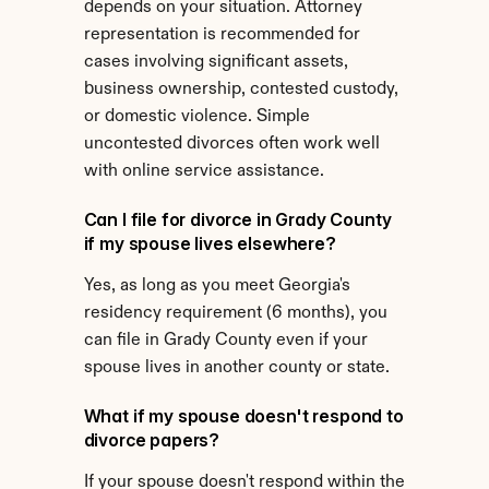
depends on your situation. Attorney 
representation is recommended for 
cases involving significant assets, 
business ownership, contested custody, 
or domestic violence. Simple 
uncontested divorces often work well 
with online service assistance.
Can I file for divorce in Grady County 
if my spouse lives elsewhere?
Yes, as long as you meet Georgia's 
residency requirement (6 months), you 
can file in Grady County even if your 
spouse lives in another county or state.
What if my spouse doesn't respond to 
divorce papers?
If your spouse doesn't respond within the 