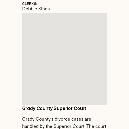
CLERKS:
Debbie Kines
Grady County Superior Court
Grady County's divorce cases are 
handled by the Superior Court. The court 