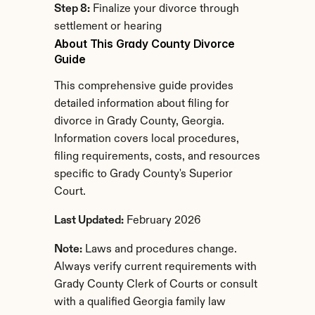
Step 8:
 Finalize your divorce through 
settlement or hearing
About This Grady County Divorce 
Guide
This comprehensive guide provides 
detailed information about filing for 
divorce in Grady County, Georgia. 
Information covers local procedures, 
filing requirements, costs, and resources 
specific to Grady County's Superior 
Court.
Last Updated:
 February 2026
Note:
 Laws and procedures change. 
Always verify current requirements with 
Grady County Clerk of Courts or consult 
with a qualified Georgia family law 