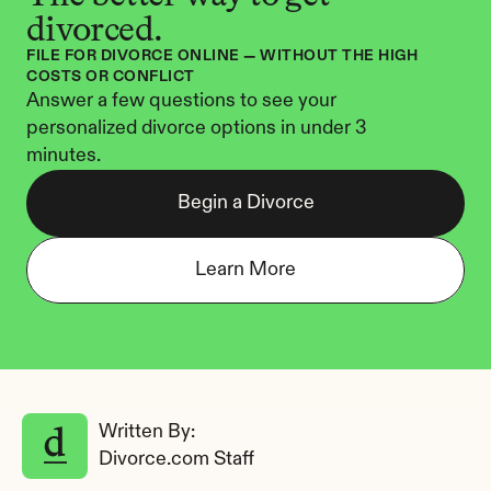
divorced.
FILE FOR DIVORCE ONLINE — WITHOUT THE HIGH 
COSTS OR CONFLICT
Answer a few questions to see your 
personalized divorce options in under 3 
minutes.
Begin a Divorce
Learn More
Written By: 
Divorce.com Staff