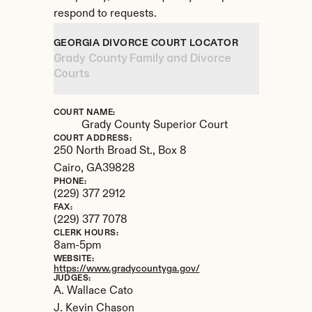
respond to requests.
GEORGIA DIVORCE COURT LOCATOR
Grady County Family and Divorce 
Courts
COURT NAME:
Grady County Superior Court
COURT ADDRESS:
250 North Broad St., Box 8
Cairo, 
GA
39828
PHONE:
(229) 377 2912
FAX:
(229) 377 7078
CLERK HOURS:
8am-5pm
WEBSITE:
https://www.gradycountyga.gov/
JUDGES:
A. Wallace Cato

J. Kevin Chason