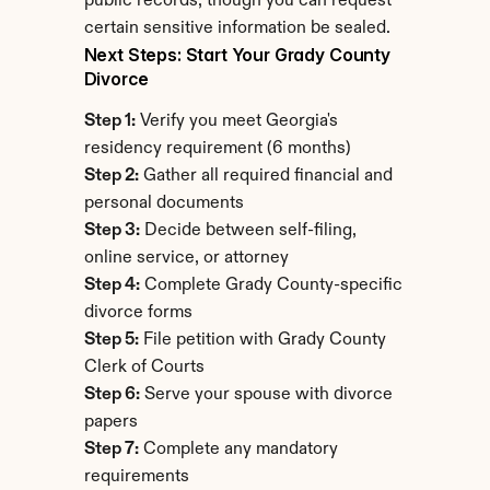
public records, though you can request 
certain sensitive information be sealed.
Next Steps: Start Your Grady County 
Divorce
Step 1:
 Verify you meet Georgia's 
residency requirement (6 months)
Step 2:
 Gather all required financial and 
personal documents
Step 3:
 Decide between self-filing, 
online service, or attorney
Step 4:
 Complete Grady County-specific 
divorce forms
Step 5:
 File petition with Grady County 
Clerk of Courts
Step 6:
 Serve your spouse with divorce 
papers
Step 7:
 Complete any mandatory 
requirements