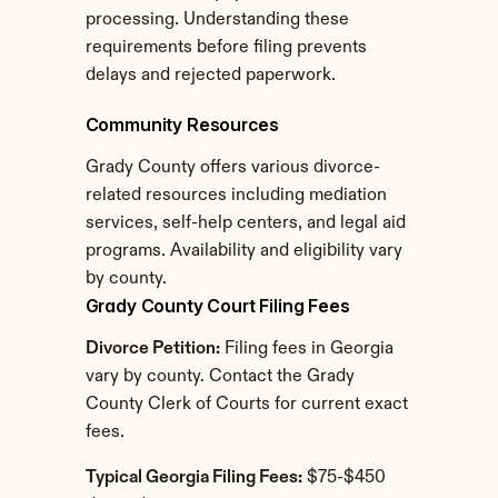
processing. Understanding these 
requirements before filing prevents 
delays and rejected paperwork.
Community Resources
Grady County offers various divorce-
related resources including mediation 
services, self-help centers, and legal aid 
programs. Availability and eligibility vary 
by county.
Grady County Court Filing Fees
Divorce Petition:
 Filing fees in Georgia 
vary by county. Contact the Grady 
County Clerk of Courts for current exact 
fees.
Typical Georgia Filing Fees:
 $75-$450 