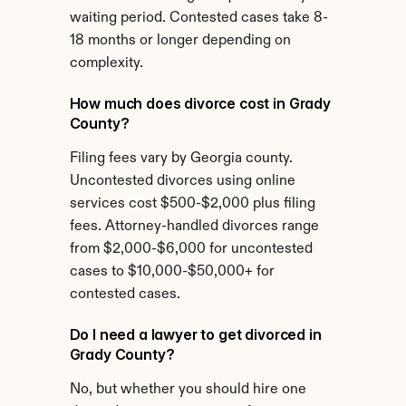
waiting period. Contested cases take 8-
18 months or longer depending on 
complexity.
How much does divorce cost in Grady 
County?
Filing fees vary by Georgia county. 
Uncontested divorces using online 
services cost $500-$2,000 plus filing 
fees. Attorney-handled divorces range 
from $2,000-$6,000 for uncontested 
cases to $10,000-$50,000+ for 
contested cases.
Do I need a lawyer to get divorced in 
Grady County?
No, but whether you should hire one 