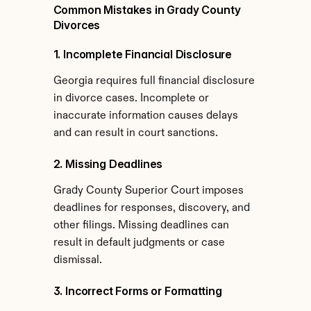
Common Mistakes in Grady County 
Divorces
1. Incomplete Financial Disclosure
Georgia requires full financial disclosure 
in divorce cases. Incomplete or 
inaccurate information causes delays 
and can result in court sanctions.
2. Missing Deadlines
Grady County Superior Court imposes 
deadlines for responses, discovery, and 
other filings. Missing deadlines can 
result in default judgments or case 
dismissal.
3. Incorrect Forms or Formatting