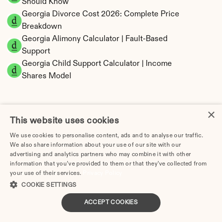
Should Know
Georgia Divorce Cost 2026: Complete Price 
Breakdown
Georgia Alimony Calculator | Fault-Based 
Support
Georgia Child Support Calculator | Income 
Shares Model
×
This website uses cookies
Georgia Property Division | Equitable 
We use cookies to personalise content, ads and to analyse our traffic.
Distribution Calculator
We also share information about your use of our site with our
advertising and analytics partners who may combine it with other
information that you’ve provided to them or that they’ve collected from
your use of their services.
Privacy Policy
COOKIE SETTINGS
ACCEPT COOKIES