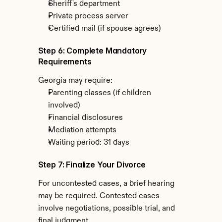
Sheriff's department
Private process server
Certified mail (if spouse agrees)
Step 6: Complete Mandatory 
Requirements
Georgia may require:
Parenting classes (if children 
involved)
Financial disclosures
Mediation attempts
Waiting period: 31 days
Step 7: Finalize Your Divorce
For uncontested cases, a brief hearing 
may be required. Contested cases 
involve negotiations, possible trial, and 
final judgment.