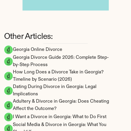
Other Articles:
Georgia Online Divorce
Georgia Divorce Guide 2026: Complete Step-
by-Step Process
How Long Does a Divorce Take in Georgia? 
Timeline by Scenario (2026)
Dating During Divorce in Georgia: Legal 
Implications
Adultery & Divorce in Georgia: Does Cheating 
Affect the Outcome?
I Want a Divorce in Georgia: What to Do First
Social Media & Divorce in Georgia: What You 