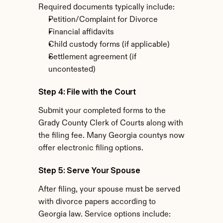
Required documents typically include:
Petition/Complaint for Divorce
Financial affidavits
Child custody forms (if applicable)
Settlement agreement (if 
uncontested)
Step 4: File with the Court
Submit your completed forms to the 
Grady County Clerk of Courts along with 
the filing fee. Many Georgia countys now 
offer electronic filing options.
Step 5: Serve Your Spouse
After filing, your spouse must be served 
with divorce papers according to 
Georgia law. Service options include: