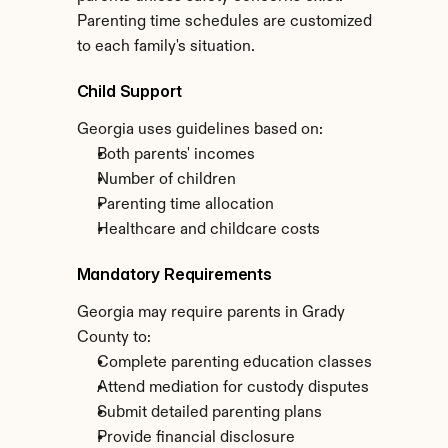
Parenting time schedules are customized 
to each family's situation.
Child Support
Georgia uses guidelines based on:
Both parents' incomes
Number of children
Parenting time allocation
Healthcare and childcare costs
Mandatory Requirements
Georgia may require parents in Grady 
County to:
Complete parenting education classes
Attend mediation for custody disputes
Submit detailed parenting plans
Provide financial disclosure