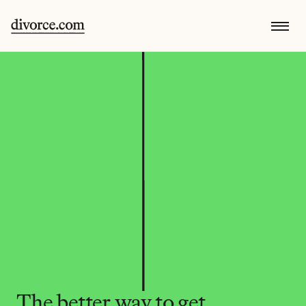
The better way to get 