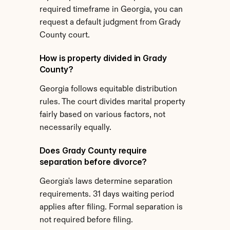
required timeframe in Georgia, you can 
request a default judgment from Grady 
County court.
How is property divided in Grady 
County?
Georgia follows equitable distribution 
rules. The court divides marital property 
fairly based on various factors, not 
necessarily equally.
Does Grady County require 
separation before divorce?
Georgia's laws determine separation 
requirements. 31 days waiting period 
applies after filing. Formal separation is 
not required before filing.