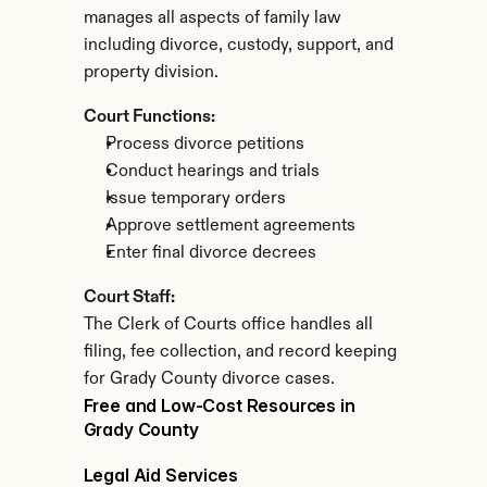
manages all aspects of family law 
including divorce, custody, support, and 
property division.
Court Functions:
Process divorce petitions
Conduct hearings and trials
Issue temporary orders
Approve settlement agreements
Enter final divorce decrees
Court Staff:
The Clerk of Courts office handles all 
filing, fee collection, and record keeping 
for Grady County divorce cases.
Free and Low-Cost Resources in 
Grady County
Legal Aid Services