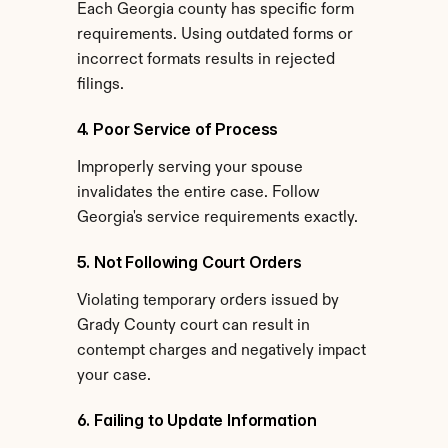
Each Georgia county has specific form 
requirements. Using outdated forms or 
incorrect formats results in rejected 
filings.
4. Poor Service of Process
Improperly serving your spouse 
invalidates the entire case. Follow 
Georgia's service requirements exactly.
5. Not Following Court Orders
Violating temporary orders issued by 
Grady County court can result in 
contempt charges and negatively impact 
your case.
6. Failing to Update Information