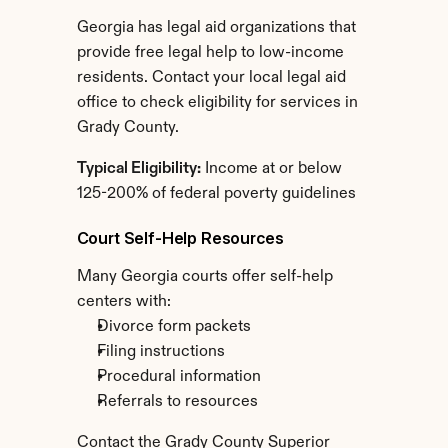
Georgia has legal aid organizations that 
provide free legal help to low-income 
residents. Contact your local legal aid 
office to check eligibility for services in 
Grady County.
Typical Eligibility:
 Income at or below 
125-200% of federal poverty guidelines
Court Self-Help Resources
Many Georgia courts offer self-help 
centers with:
Divorce form packets
Filing instructions
Procedural information
Referrals to resources
Contact the Grady County Superior 