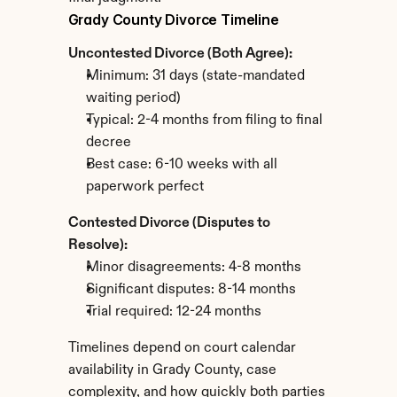
Grady County Divorce Timeline
Uncontested Divorce (Both Agree):
Minimum: 31 days (state-mandated 
waiting period)
Typical: 2-4 months from filing to final 
decree
Best case: 6-10 weeks with all 
paperwork perfect
Contested Divorce (Disputes to 
Resolve):
Minor disagreements: 4-8 months
Significant disputes: 8-14 months
Trial required: 12-24 months
Timelines depend on court calendar 
availability in Grady County, case 
complexity, and how quickly both parties 