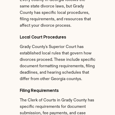
Every county in Georgia follows the 
same state divorce laws, but Grady 
County has specific local procedures, 
filing requirements, and resources that 
affect your divorce process.
Local Court Procedures
Grady County's Superior Court has 
established local rules that govern how 
divorces proceed. These include specific 
document formatting requirements, filing 
deadlines, and hearing schedules that 
differ from other Georgia countys.
Filing Requirements
The Clerk of Courts in Grady County has 
specific requirements for document 
submission, fee payments, and case 