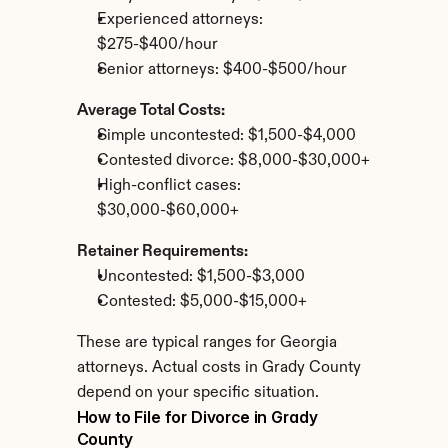
Experienced attorneys: 
$275-$400/hour
Senior attorneys: $400-$500/hour
Average Total Costs:
Simple uncontested: $1,500-$4,000
Contested divorce: $8,000-$30,000+
High-conflict cases: 
$30,000-$60,000+
Retainer Requirements:
Uncontested: $1,500-$3,000
Contested: $5,000-$15,000+
These are typical ranges for Georgia 
attorneys. Actual costs in Grady County 
depend on your specific situation.
How to File for Divorce in Grady 
County