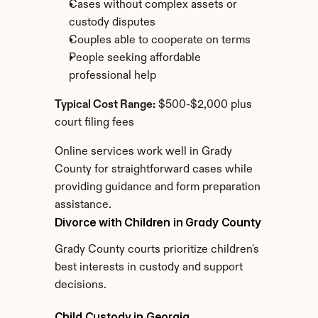
Cases without complex assets or 
custody disputes
Couples able to cooperate on terms
People seeking affordable 
professional help
Typical Cost Range:
 $500-$2,000 plus 
court filing fees
Online services work well in Grady 
County for straightforward cases while 
providing guidance and form preparation 
assistance.
Divorce with Children in Grady County
Grady County courts prioritize children's 
best interests in custody and support 
decisions.
Child Custody in Georgia