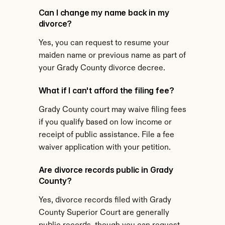
Can I change my name back in my 
divorce?
Yes, you can request to resume your 
maiden name or previous name as part of 
your Grady County divorce decree.
What if I can't afford the filing fee?
Grady County court may waive filing fees 
if you qualify based on low income or 
receipt of public assistance. File a fee 
waiver application with your petition.
Are divorce records public in Grady 
County?
Yes, divorce records filed with Grady 
County Superior Court are generally 