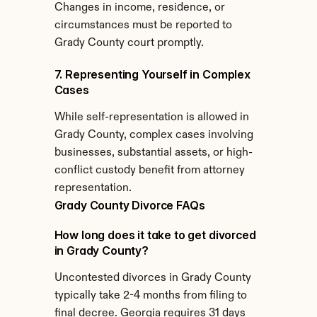
Changes in income, residence, or 
circumstances must be reported to 
Grady County court promptly.
7. Representing Yourself in Complex 
Cases
While self-representation is allowed in 
Grady County, complex cases involving 
businesses, substantial assets, or high-
conflict custody benefit from attorney 
representation.
Grady County Divorce FAQs
How long does it take to get divorced 
in Grady County?
Uncontested divorces in Grady County 
typically take 2-4 months from filing to 
final decree. Georgia requires 31 days 