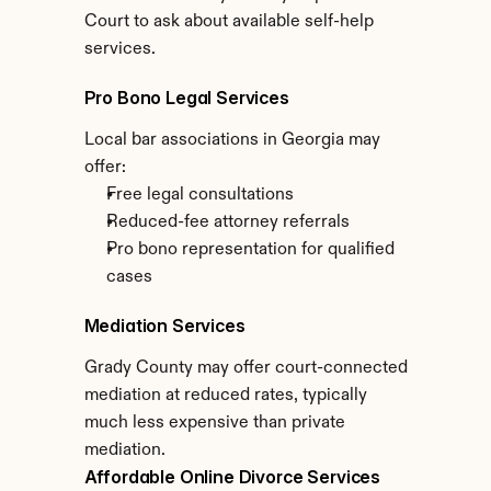
Court to ask about available self-help 
services.
Pro Bono Legal Services
Local bar associations in Georgia may 
offer:
Free legal consultations
Reduced-fee attorney referrals
Pro bono representation for qualified 
cases
Mediation Services
Grady County may offer court-connected 
mediation at reduced rates, typically 
much less expensive than private 
mediation.
Affordable Online Divorce Services 