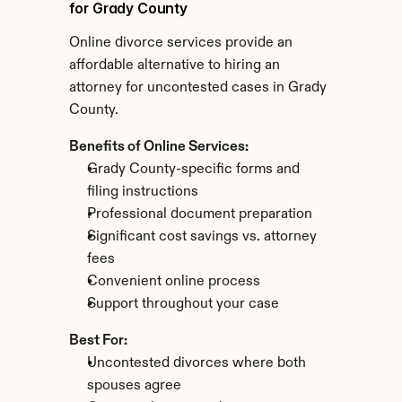
for Grady County
Online divorce services provide an 
affordable alternative to hiring an 
attorney for uncontested cases in Grady 
County.
Benefits of Online Services:
Grady County-specific forms and 
filing instructions
Professional document preparation
Significant cost savings vs. attorney 
fees
Convenient online process
Support throughout your case
Best For:
Uncontested divorces where both 
spouses agree