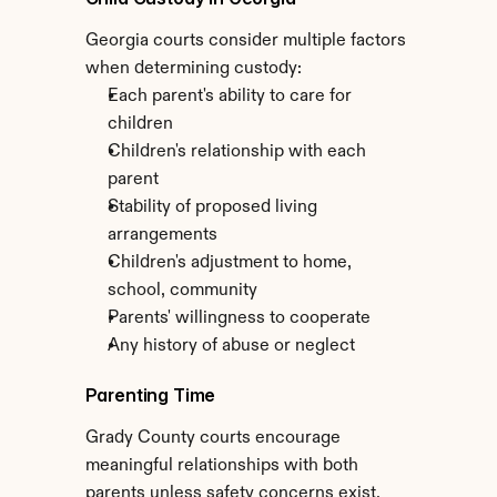
Georgia courts consider multiple factors 
when determining custody:
Each parent's ability to care for 
children
Children's relationship with each 
parent
Stability of proposed living 
arrangements
Children's adjustment to home, 
school, community
Parents' willingness to cooperate
Any history of abuse or neglect
Parenting Time
Grady County courts encourage 
meaningful relationships with both 
parents unless safety concerns exist. 