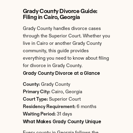
Grady County Divorce Guide: 
Filing in Cairo, Georgia
Grady County handles divorce cases 
through the Superior Court. Whether you 
live in Cairo or another Grady County 
community, this guide provides 
everything you need to know about filing 
for divorce in Grady County.
Grady County Divorce at a Glance
County:
 Grady County
Primary City:
 Cairo, Georgia
Court Type:
 Superior Court
Residency Requirement:
 6 months
Waiting Period:
 31 days
What Makes Grady County Unique