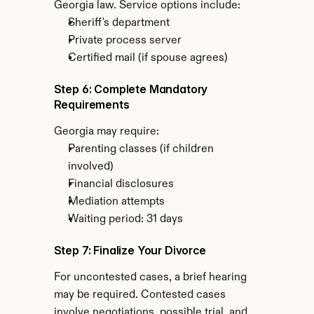
Georgia law. Service options include:
Sheriff's department
Private process server
Certified mail (if spouse agrees)
Step 6: Complete Mandatory 
Requirements
Georgia may require:
Parenting classes (if children 
involved)
Financial disclosures
Mediation attempts
Waiting period: 31 days
Step 7: Finalize Your Divorce
For uncontested cases, a brief hearing 
may be required. Contested cases 
involve negotiations, possible trial, and 