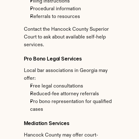
Filing instructions
Procedural information
Referrals to resources
Contact the Hancock County Superior 
Court to ask about available self-help 
services.
Pro Bono Legal Services
Local bar associations in Georgia may 
offer:
Free legal consultations
Reduced-fee attorney referrals
Pro bono representation for qualified 
cases
Mediation Services
Hancock County may offer court-