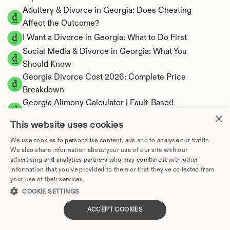
Adultery & Divorce in Georgia: Does Cheating 
Affect the Outcome?
I Want a Divorce in Georgia: What to Do First
Social Media & Divorce in Georgia: What You 
Should Know
Georgia Divorce Cost 2026: Complete Price 
Breakdown
Georgia Alimony Calculator | Fault-Based 
×
Support
This website uses cookies
Georgia Child Support Calculator | Income 
We use cookies to personalise content, ads and to analyse our traffic.
Shares Model
We also share information about your use of our site with our
advertising and analytics partners who may combine it with other
information that you’ve provided to them or that they’ve collected from
your use of their services.
Privacy Policy
COOKIE SETTINGS
Georgia Property Division | Equitable 
Distribution Calculator
ACCEPT COOKIES