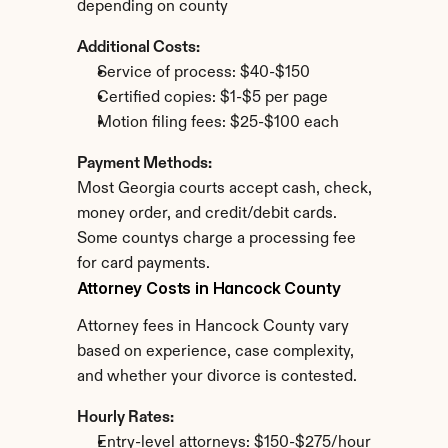
depending on county
Additional Costs:
Service of process: $40-$150
Certified copies: $1-$5 per page
Motion filing fees: $25-$100 each
Payment Methods:
Most Georgia courts accept cash, check, 
money order, and credit/debit cards. 
Some countys charge a processing fee 
for card payments.
Attorney Costs in Hancock County
Attorney fees in Hancock County vary 
based on experience, case complexity, 
and whether your divorce is contested.
Hourly Rates:
Entry-level attorneys: $150-$275/hour