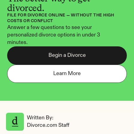
divorced.
FILE FOR DIVORCE ONLINE — WITHOUT THE HIGH 
COSTS OR CONFLICT
Answer a few questions to see your 
personalized divorce options in under 3 
minutes.
Begin a Divorce
Learn More
Written By: 
Divorce.com Staff