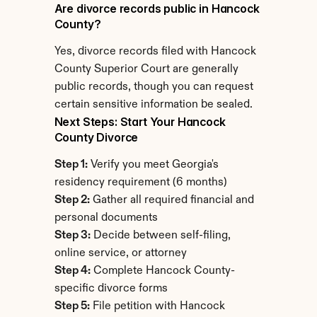
Are divorce records public in Hancock 
County?
Yes, divorce records filed with Hancock 
County Superior Court are generally 
public records, though you can request 
certain sensitive information be sealed.
Next Steps: Start Your Hancock 
County Divorce
Step 1:
 Verify you meet Georgia's 
residency requirement (6 months)
Step 2:
 Gather all required financial and 
personal documents
Step 3:
 Decide between self-filing, 
online service, or attorney
Step 4:
 Complete Hancock County-
specific divorce forms
Step 5:
 File petition with Hancock 