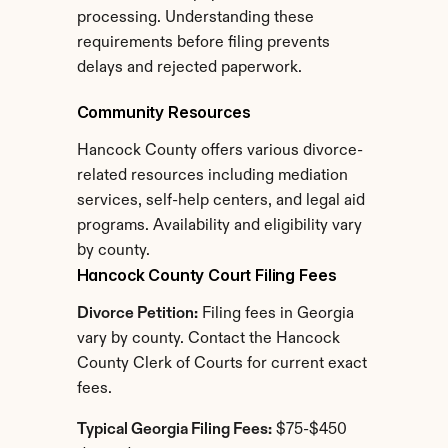
processing. Understanding these 
requirements before filing prevents 
delays and rejected paperwork.
Community Resources
Hancock County offers various divorce-
related resources including mediation 
services, self-help centers, and legal aid 
programs. Availability and eligibility vary 
by county.
Hancock County Court Filing Fees
Divorce Petition:
 Filing fees in Georgia 
vary by county. Contact the Hancock 
County Clerk of Courts for current exact 
fees.
Typical Georgia Filing Fees:
 $75-$450 