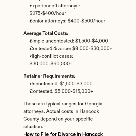
Experienced attorneys: 
$275-$400/hour
Senior attorneys: $400-$500/hour
Average Total Costs:
Simple uncontested: $1,500-$4,000
Contested divorce: $8,000-$30,000+
High-conflict cases: 
$30,000-$60,000+
Retainer Requirements:
Uncontested: $1,500-$3,000
Contested: $5,000-$15,000+
These are typical ranges for Georgia 
attorneys. Actual costs in Hancock 
County depend on your specific 
situation.
How to File for Divorce in Hancock 