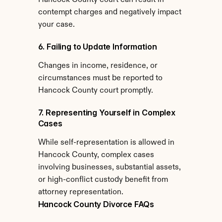
Hancock County court can result in 
contempt charges and negatively impact 
your case.
6. Failing to Update Information
Changes in income, residence, or 
circumstances must be reported to 
Hancock County court promptly.
7. Representing Yourself in Complex 
Cases
While self-representation is allowed in 
Hancock County, complex cases 
involving businesses, substantial assets, 
or high-conflict custody benefit from 
attorney representation.
Hancock County Divorce FAQs