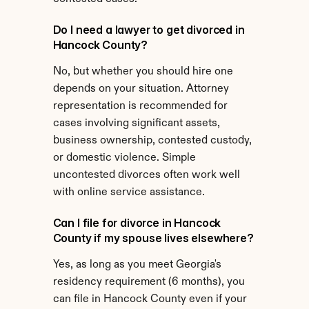
Do I need a lawyer to get divorced in 
Hancock County?
No, but whether you should hire one 
depends on your situation. Attorney 
representation is recommended for 
cases involving significant assets, 
business ownership, contested custody, 
or domestic violence. Simple 
uncontested divorces often work well 
with online service assistance.
Can I file for divorce in Hancock 
County if my spouse lives elsewhere?
Yes, as long as you meet Georgia's 
residency requirement (6 months), you 
can file in Hancock County even if your 