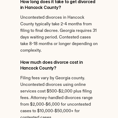
How long does it take to get divorced 
in Hancock County?
Uncontested divorces in Hancock 
County typically take 2-4 months from 
filing to final decree. Georgia requires 31 
days waiting period. Contested cases 
take 8-18 months or longer depending on 
complexity.
How much does divorce cost in 
Hancock County?
Filing fees vary by Georgia county. 
Uncontested divorces using online 
services cost $500-$2,000 plus filing 
fees. Attorney-handled divorces range 
from $2,000-$6,000 for uncontested 
cases to $10,000-$50,000+ for 
contested cases.