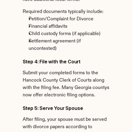
Required documents typically include:
Petition/Complaint for Divorce
Financial affidavits
Child custody forms (if applicable)
Settlement agreement (if 
uncontested)
Step 4: File with the Court
Submit your completed forms to the 
Hancock County Clerk of Courts along 
with the filing fee. Many Georgia countys 
now offer electronic filing options.
Step 5: Serve Your Spouse
After filing, your spouse must be served 
with divorce papers according to 