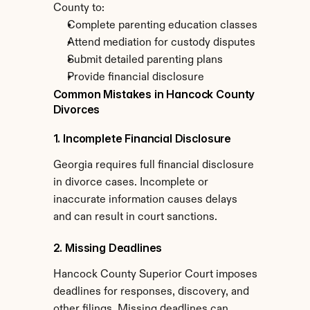
County to:
Complete parenting education classes
Attend mediation for custody disputes
Submit detailed parenting plans
Provide financial disclosure
Common Mistakes in Hancock County 
Divorces
1. Incomplete Financial Disclosure
Georgia requires full financial disclosure 
in divorce cases. Incomplete or 
inaccurate information causes delays 
and can result in court sanctions.
2. Missing Deadlines
Hancock County Superior Court imposes 
deadlines for responses, discovery, and 
other filings. Missing deadlines can 