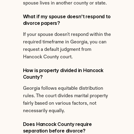
spouse lives in another county or state.
What if my spouse doesn't respond to 
divorce papers?
If your spouse doesn't respond within the 
required timeframe in Georgia, you can 
request a default judgment from 
Hancock County court.
How is property divided in Hancock 
County?
Georgia follows equitable distribution 
rules. The court divides marital property 
fairly based on various factors, not 
necessarily equally.
Does Hancock County require 
separation before divorce?