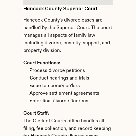
Hancock County Superior Court
Hancock County's divorce cases are 
handled by the Superior Court. The court 
manages all aspects of family law 
including divorce, custody, support, and 
property division.
Court Functions:
Process divorce petitions
Conduct hearings and trials
Issue temporary orders
Approve settlement agreements
Enter final divorce decrees
Court Staff:
The Clerk of Courts office handles all 
filing, fee collection, and record keeping 