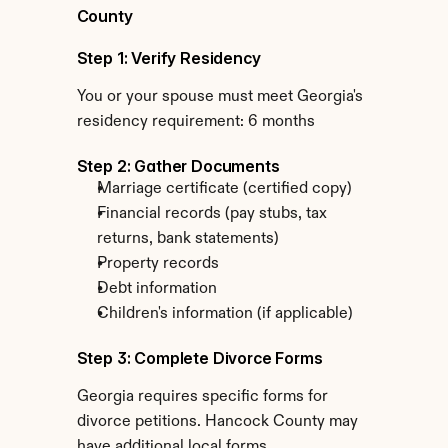
County
Step 1: Verify Residency
You or your spouse must meet Georgia's 
residency requirement: 6 months
Step 2: Gather Documents
Marriage certificate (certified copy)
Financial records (pay stubs, tax 
returns, bank statements)
Property records
Debt information
Children's information (if applicable)
Step 3: Complete Divorce Forms
Georgia requires specific forms for 
divorce petitions. Hancock County may 
have additional local forms.