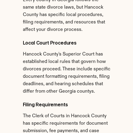
Every county in Georgia follows the 
same state divorce laws, but Hancock 
County has specific local procedures, 
filing requirements, and resources that 
affect your divorce process.
Local Court Procedures
Hancock County's Superior Court has 
established local rules that govern how 
divorces proceed. These include specific 
document formatting requirements, filing 
deadlines, and hearing schedules that 
differ from other Georgia countys.
Filing Requirements
The Clerk of Courts in Hancock County 
has specific requirements for document 
submission, fee payments, and case 