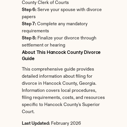
County Clerk of Courts
Step 6:
 Serve your spouse with divorce 
papers
Step 7:
 Complete any mandatory 
requirements
Step 8:
 Finalize your divorce through 
settlement or hearing
About This Hancock County Divorce 
Guide
This comprehensive guide provides 
detailed information about filing for 
divorce in Hancock County, Georgia. 
Information covers local procedures, 
filing requirements, costs, and resources 
specific to Hancock County's Superior 
Court.
Last Updated:
 February 2026