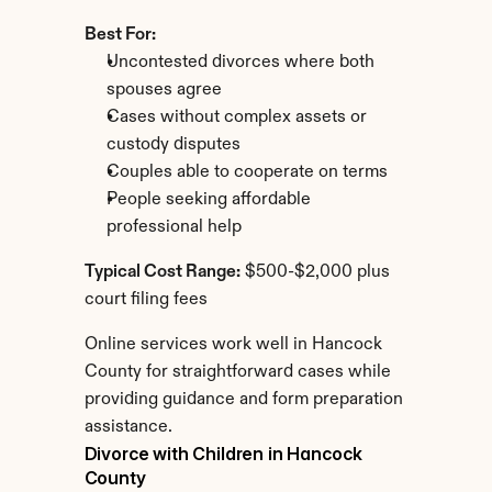
Best For:
Uncontested divorces where both 
spouses agree
Cases without complex assets or 
custody disputes
Couples able to cooperate on terms
People seeking affordable 
professional help
Typical Cost Range:
 $500-$2,000 plus 
court filing fees
Online services work well in Hancock 
County for straightforward cases while 
providing guidance and form preparation 
assistance.
Divorce with Children in Hancock 
County