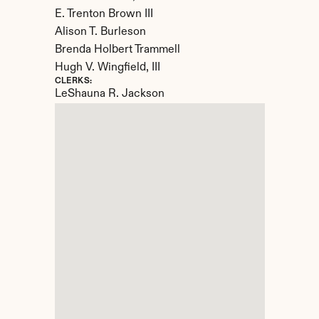
E. Trenton Brown III

Alison T. Burleson

Brenda Holbert Trammell

Hugh V. Wingfield, III
CLERKS:
LeShauna R. Jackson