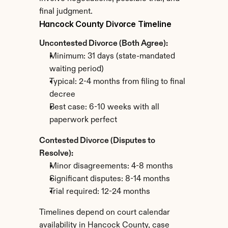
final judgment.
Hancock County Divorce Timeline
Uncontested Divorce (Both Agree):
Minimum: 31 days (state-mandated 
waiting period)
Typical: 2-4 months from filing to final 
decree
Best case: 6-10 weeks with all 
paperwork perfect
Contested Divorce (Disputes to 
Resolve):
Minor disagreements: 4-8 months
Significant disputes: 8-14 months
Trial required: 12-24 months
Timelines depend on court calendar 
availability in Hancock County, case 