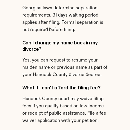
Georgia's laws determine separation 
requirements. 31 days waiting period 
applies after filing. Formal separation is 
not required before filing.
Can I change my name back in my 
divorce?
Yes, you can request to resume your 
maiden name or previous name as part of 
your Hancock County divorce decree.
What if I can't afford the filing fee?
Hancock County court may waive filing 
fees if you qualify based on low income 
or receipt of public assistance. File a fee 
waiver application with your petition.