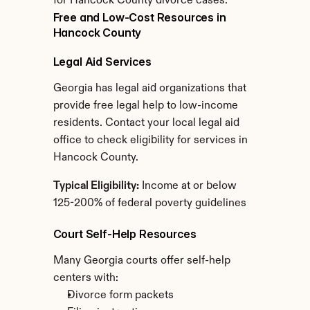
for Hancock County divorce cases.
Free and Low-Cost Resources in 
Hancock County
Legal Aid Services
Georgia has legal aid organizations that 
provide free legal help to low-income 
residents. Contact your local legal aid 
office to check eligibility for services in 
Hancock County.
Typical Eligibility:
 Income at or below 
125-200% of federal poverty guidelines
Court Self-Help Resources
Many Georgia courts offer self-help 
centers with:
Divorce form packets