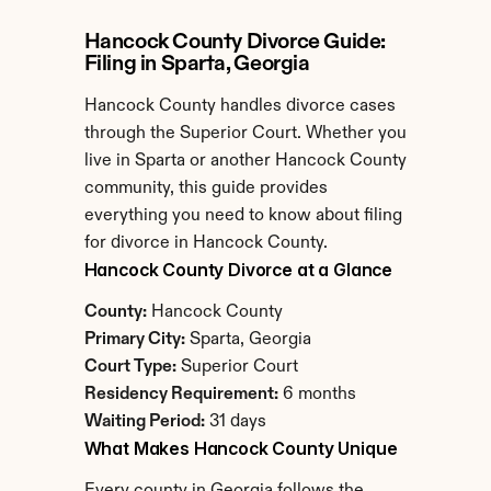
Hancock County Divorce Guide: 
Filing in Sparta, Georgia
Hancock County handles divorce cases 
through the Superior Court. Whether you 
live in Sparta or another Hancock County 
community, this guide provides 
everything you need to know about filing 
for divorce in Hancock County.
Hancock County Divorce at a Glance
County:
 Hancock County
Primary City:
 Sparta, Georgia
Court Type:
 Superior Court
Residency Requirement:
 6 months
Waiting Period:
 31 days
What Makes Hancock County Unique