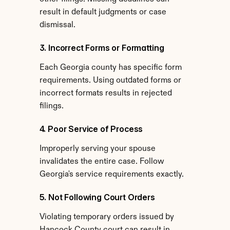
result in default judgments or case 
dismissal.
3. Incorrect Forms or Formatting
Each Georgia county has specific form 
requirements. Using outdated forms or 
incorrect formats results in rejected 
filings.
4. Poor Service of Process
Improperly serving your spouse 
invalidates the entire case. Follow 
Georgia's service requirements exactly.
5. Not Following Court Orders
Violating temporary orders issued by 