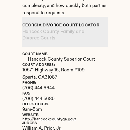
complexity, and how quickly both parties 
respond to requests.
GEORGIA DIVORCE COURT LOCATOR
Hancock County Family and 
Divorce Courts
COURT NAME:
Hancock County Superior Court
COURT ADDRESS:
10571 Highway 15, Room #109
Sparta, 
GA
31087
PHONE:
(706) 444 6644
FAX:
(706) 444 5685
CLERK HOURS:
9am-5pm
WEBSITE:
http://hancockcountyga.gov/
JUDGES:
William A. Prior, Jr. 
