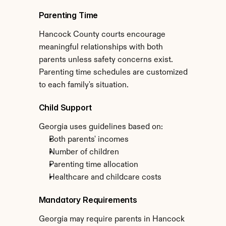
Parenting Time
Hancock County courts encourage 
meaningful relationships with both 
parents unless safety concerns exist. 
Parenting time schedules are customized 
to each family's situation.
Child Support
Georgia uses guidelines based on:
Both parents' incomes
Number of children
Parenting time allocation
Healthcare and childcare costs
Mandatory Requirements
Georgia may require parents in Hancock 