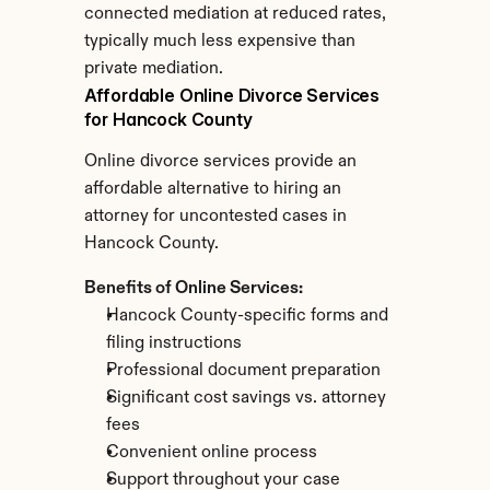
connected mediation at reduced rates, 
typically much less expensive than 
private mediation.
Affordable Online Divorce Services 
for Hancock County
Online divorce services provide an 
affordable alternative to hiring an 
attorney for uncontested cases in 
Hancock County.
Benefits of Online Services:
Hancock County-specific forms and 
filing instructions
Professional document preparation
Significant cost savings vs. attorney 
fees
Convenient online process
Support throughout your case