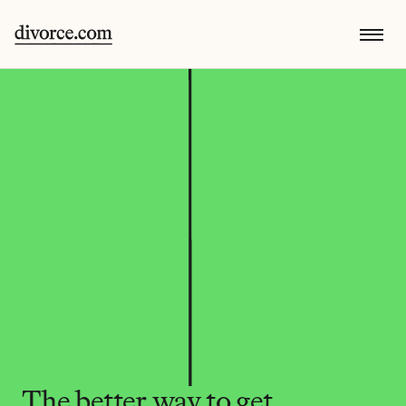
The better way to get 