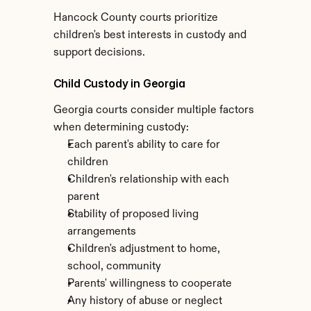
Hancock County courts prioritize 
children's best interests in custody and 
support decisions.
Child Custody in Georgia
Georgia courts consider multiple factors 
when determining custody:
Each parent's ability to care for 
children
Children's relationship with each 
parent
Stability of proposed living 
arrangements
Children's adjustment to home, 
school, community
Parents' willingness to cooperate
Any history of abuse or neglect