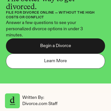
divorced.
FILE FOR DIVORCE ONLINE — WITHOUT THE HIGH 
COSTS OR CONFLICT
Answer a few questions to see your 
personalized divorce options in under 3 
minutes.
Begin a Divorce
Learn More
Written By: 
Divorce.com Staff