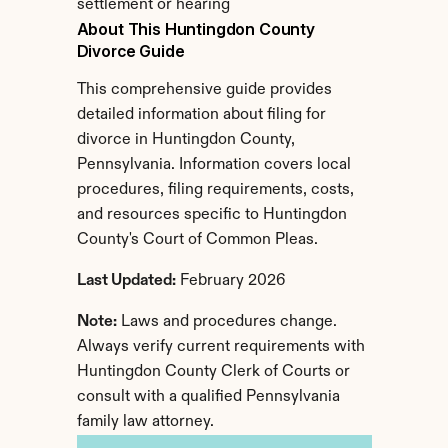
settlement or hearing
About This Huntingdon County 
Divorce Guide
This comprehensive guide provides 
detailed information about filing for 
divorce in Huntingdon County, 
Pennsylvania. Information covers local 
procedures, filing requirements, costs, 
and resources specific to Huntingdon 
County's Court of Common Pleas.
Last Updated:
 February 2026
Note:
 Laws and procedures change. 
Always verify current requirements with 
Huntingdon County Clerk of Courts or 
consult with a qualified Pennsylvania 
family law attorney.