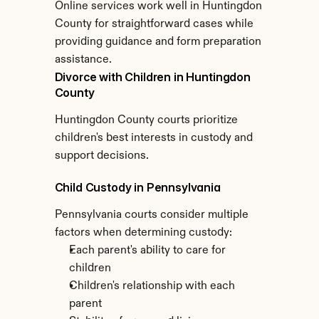
Online services work well in Huntingdon 
County for straightforward cases while 
providing guidance and form preparation 
assistance.
Divorce with Children in Huntingdon 
County
Huntingdon County courts prioritize 
children's best interests in custody and 
support decisions.
Child Custody in Pennsylvania
Pennsylvania courts consider multiple 
factors when determining custody:
Each parent's ability to care for 
children
Children's relationship with each 
parent