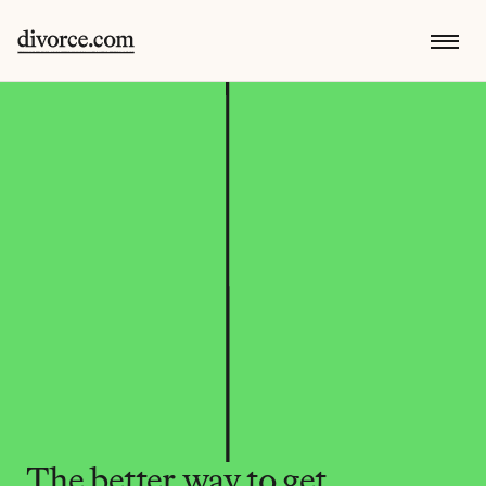
The better way to get 