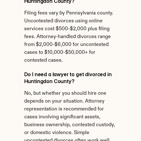
Huntingdon County?
Filing fees vary by Pennsylvania county. 
Uncontested divorces using online 
services cost $500-$2,000 plus filing 
fees. Attorney-handled divorces range 
from $2,000-$6,000 for uncontested 
cases to $10,000-$50,000+ for 
contested cases.
Do I need a lawyer to get divorced in 
Huntingdon County?
No, but whether you should hire one 
depends on your situation. Attorney 
representation is recommended for 
cases involving significant assets, 
business ownership, contested custody, 
or domestic violence. Simple 
uncontested divorces often work well 