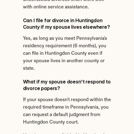
with online service assistance.
Can I file for divorce in Huntingdon 
County if my spouse lives elsewhere?
Yes, as long as you meet Pennsylvania's 
residency requirement (6 months), you 
can file in Huntingdon County even if 
your spouse lives in another county or 
state.
What if my spouse doesn't respond to 
divorce papers?
If your spouse doesn't respond within the 
required timeframe in Pennsylvania, you 
can request a default judgment from 
Huntingdon County court.