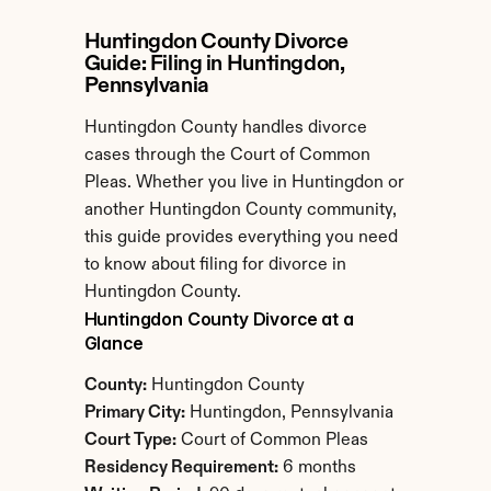
Huntingdon County Divorce 
Guide: Filing in Huntingdon, 
Pennsylvania
Huntingdon County handles divorce 
cases through the Court of Common 
Pleas. Whether you live in Huntingdon or 
another Huntingdon County community, 
this guide provides everything you need 
to know about filing for divorce in 
Huntingdon County.
Huntingdon County Divorce at a 
Glance
County:
 Huntingdon County
Primary City:
 Huntingdon, Pennsylvania
Court Type:
 Court of Common Pleas
Residency Requirement:
 6 months