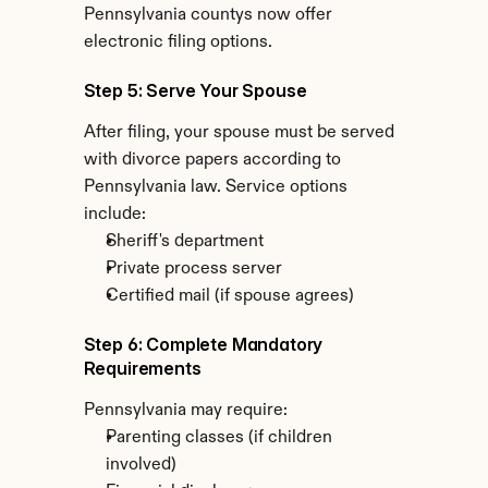
Pennsylvania countys now offer 
electronic filing options.
Step 5: Serve Your Spouse
After filing, your spouse must be served 
with divorce papers according to 
Pennsylvania law. Service options 
include:
Sheriff's department
Private process server
Certified mail (if spouse agrees)
Step 6: Complete Mandatory 
Requirements
Pennsylvania may require:
Parenting classes (if children 
involved)