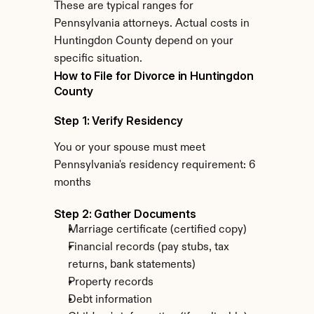
These are typical ranges for 
Pennsylvania attorneys. Actual costs in 
Huntingdon County depend on your 
specific situation.
How to File for Divorce in Huntingdon 
County
Step 1: Verify Residency
You or your spouse must meet 
Pennsylvania's residency requirement: 6 
months
Step 2: Gather Documents
Marriage certificate (certified copy)
Financial records (pay stubs, tax 
returns, bank statements)
Property records
Debt information