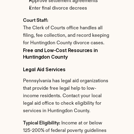
Approve settlement agreements
Enter final divorce decrees
Court Staff:
The Clerk of Courts office handles all 
filing, fee collection, and record keeping 
for Huntingdon County divorce cases.
Free and Low-Cost Resources in 
Huntingdon County
Legal Aid Services
Pennsylvania has legal aid organizations 
that provide free legal help to low-
income residents. Contact your local 
legal aid office to check eligibility for 
services in Huntingdon County.
Typical Eligibility:
 Income at or below 
125-200% of federal poverty guidelines