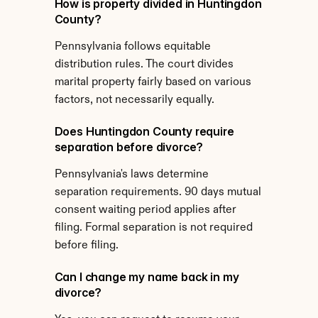
How is property divided in Huntingdon 
County?
Pennsylvania follows equitable 
distribution rules. The court divides 
marital property fairly based on various 
factors, not necessarily equally.
Does Huntingdon County require 
separation before divorce?
Pennsylvania's laws determine 
separation requirements. 90 days mutual 
consent waiting period applies after 
filing. Formal separation is not required 
before filing.
Can I change my name back in my 
divorce?