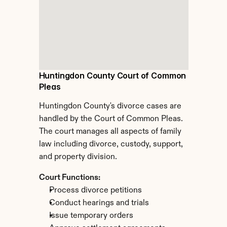
Huntingdon County Court of Common 
Pleas
Huntingdon County's divorce cases are 
handled by the Court of Common Pleas. 
The court manages all aspects of family 
law including divorce, custody, support, 
and property division.
Court Functions:
Process divorce petitions
Conduct hearings and trials
Issue temporary orders