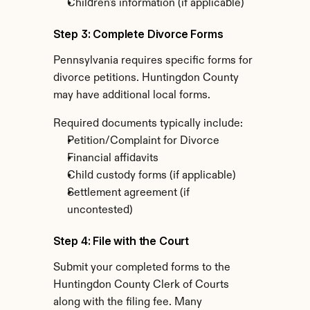
Children's information (if applicable)
Step 3: Complete Divorce Forms
Pennsylvania requires specific forms for 
divorce petitions. Huntingdon County 
may have additional local forms.
Required documents typically include:
Petition/Complaint for Divorce
Financial affidavits
Child custody forms (if applicable)
Settlement agreement (if 
uncontested)
Step 4: File with the Court
Submit your completed forms to the 
Huntingdon County Clerk of Courts 
along with the filing fee. Many 