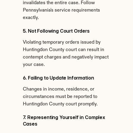
invalidates the entire case. Follow 
Pennsylvania's service requirements 
exactly.
5. Not Following Court Orders
Violating temporary orders issued by 
Huntingdon County court can result in 
contempt charges and negatively impact 
your case.
6. Failing to Update Information
Changes in income, residence, or 
circumstances must be reported to 
Huntingdon County court promptly.
7. Representing Yourself in Complex 
Cases