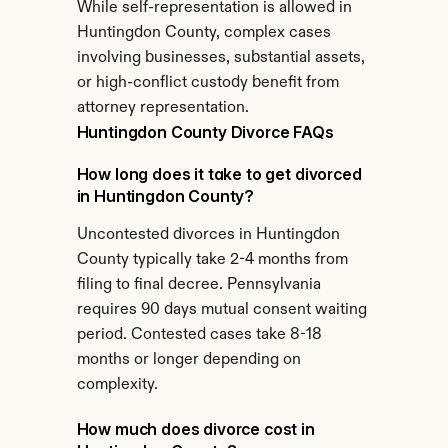
While self-representation is allowed in 
Huntingdon County, complex cases 
involving businesses, substantial assets, 
or high-conflict custody benefit from 
attorney representation.
Huntingdon County Divorce FAQs
How long does it take to get divorced 
in Huntingdon County?
Uncontested divorces in Huntingdon 
County typically take 2-4 months from 
filing to final decree. Pennsylvania 
requires 90 days mutual consent waiting 
period. Contested cases take 8-18 
months or longer depending on 
complexity.
How much does divorce cost in 