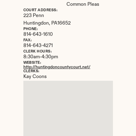
Common Pleas
COURT ADDRESS:
223 Penn
Huntingdon, 
PA
16652
PHONE:
814-643-1610
FAX:
814-643-4271
CLERK HOURS:
8:30am-4:30pm
WEBSITE:
http://huntingdoncountycourt.net/
CLERKS:
Kay Coons