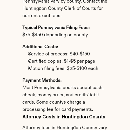
Pennsylvania vary by county. Contact the 
Huntingdon County Clerk of Courts for 
current exact fees.
Typical Pennsylvania Filing Fees:
$75-$450 depending on county
Additional Costs:
Service of process: $40-$150
Certified copies: $1-$5 per page
Motion filing fees: $25-$100 each
Payment Methods:
Most Pennsylvania courts accept cash, 
check, money order, and credit/debit 
cards. Some countys charge a 
processing fee for card payments.
Attorney Costs in Huntingdon County
Attorney fees in Huntingdon County vary 