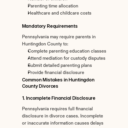
Parenting time allocation
Healthcare and childcare costs
Mandatory Requirements
Pennsylvania may require parents in 
Huntingdon County to:
Complete parenting education classes
Attend mediation for custody disputes
Submit detailed parenting plans
Provide financial disclosure
Common Mistakes in Huntingdon 
County Divorces
1. Incomplete Financial Disclosure
Pennsylvania requires full financial 
disclosure in divorce cases. Incomplete 
or inaccurate information causes delays 