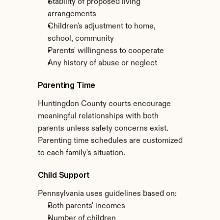
Stability of proposed living 
arrangements
Children's adjustment to home, 
school, community
Parents' willingness to cooperate
Any history of abuse or neglect
Parenting Time
Huntingdon County courts encourage 
meaningful relationships with both 
parents unless safety concerns exist. 
Parenting time schedules are customized 
to each family's situation.
Child Support
Pennsylvania uses guidelines based on:
Both parents' incomes
Number of children