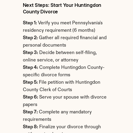
Next Steps: Start Your Huntingdon 
County Divorce
Step 1:
 Verify you meet Pennsylvania's 
residency requirement (6 months)
Step 2:
 Gather all required financial and 
personal documents
Step 3:
 Decide between self-filing, 
online service, or attorney
Step 4:
 Complete Huntingdon County-
specific divorce forms
Step 5:
 File petition with Huntingdon 
County Clerk of Courts
Step 6:
 Serve your spouse with divorce 
papers
Step 7:
 Complete any mandatory 
requirements
Step 8:
 Finalize your divorce through 