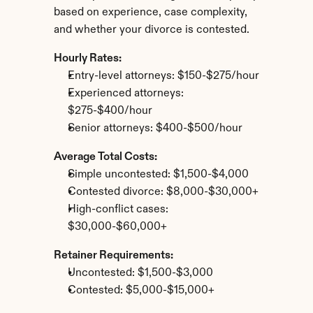
based on experience, case complexity, 
and whether your divorce is contested.
Hourly Rates:
Entry-level attorneys: $150-$275/hour
Experienced attorneys: 
$275-$400/hour
Senior attorneys: $400-$500/hour
Average Total Costs:
Simple uncontested: $1,500-$4,000
Contested divorce: $8,000-$30,000+
High-conflict cases: 
$30,000-$60,000+
Retainer Requirements:
Uncontested: $1,500-$3,000
Contested: $5,000-$15,000+