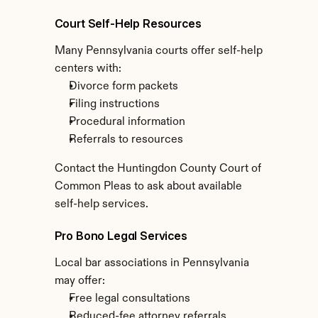
Court Self-Help Resources
Many Pennsylvania courts offer self-help 
centers with:
Divorce form packets
Filing instructions
Procedural information
Referrals to resources
Contact the Huntingdon County Court of 
Common Pleas to ask about available 
self-help services.
Pro Bono Legal Services
Local bar associations in Pennsylvania 
may offer:
Free legal consultations
Reduced-fee attorney referrals