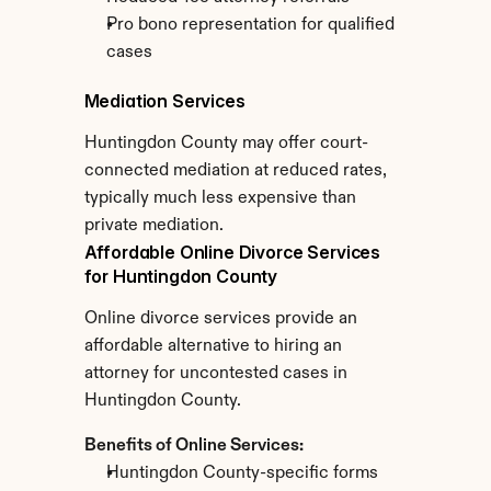
Pro bono representation for qualified 
cases
Mediation Services
Huntingdon County may offer court-
connected mediation at reduced rates, 
typically much less expensive than 
private mediation.
Affordable Online Divorce Services 
for Huntingdon County
Online divorce services provide an 
affordable alternative to hiring an 
attorney for uncontested cases in 
Huntingdon County.
Benefits of Online Services:
Huntingdon County-specific forms 