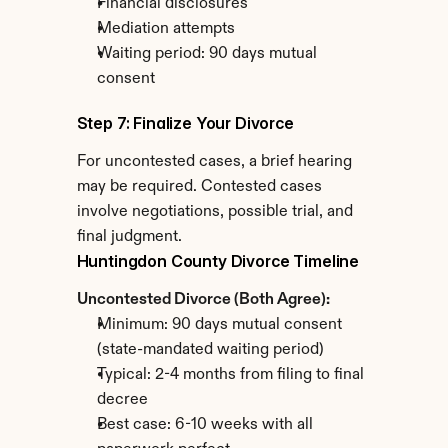
Financial disclosures
Mediation attempts
Waiting period: 90 days mutual 
consent
Step 7: Finalize Your Divorce
For uncontested cases, a brief hearing 
may be required. Contested cases 
involve negotiations, possible trial, and 
final judgment.
Huntingdon County Divorce Timeline
Uncontested Divorce (Both Agree):
Minimum: 90 days mutual consent 
(state-mandated waiting period)
Typical: 2-4 months from filing to final 
decree
Best case: 6-10 weeks with all 