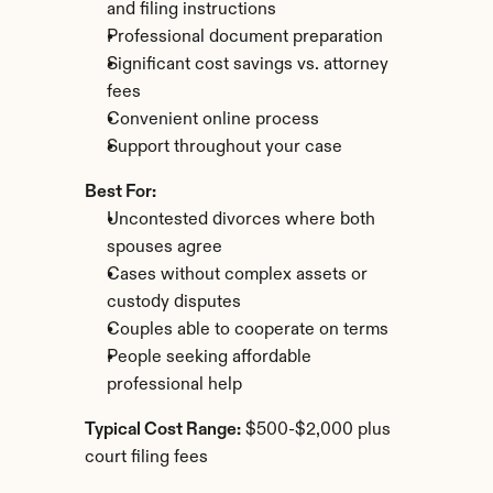
and filing instructions
Professional document preparation
Significant cost savings vs. attorney 
fees
Convenient online process
Support throughout your case
Best For:
Uncontested divorces where both 
spouses agree
Cases without complex assets or 
custody disputes
Couples able to cooperate on terms
People seeking affordable 
professional help
Typical Cost Range:
 $500-$2,000 plus 
court filing fees