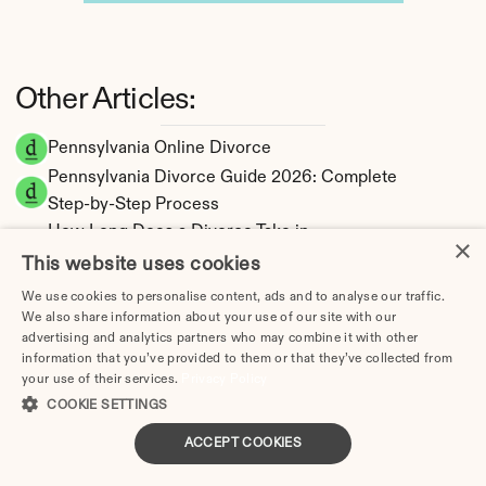
Other Articles:
Pennsylvania Online Divorce
Pennsylvania Divorce Guide 2026: Complete 
Step-by-Step Process
How Long Does a Divorce Take in 
×
Pennsylvania? Timeline by Scenario (2026)
This website uses cookies
Dating During Divorce in Pennsylvania: Legal 
We use cookies to personalise content, ads and to analyse our traffic.
Implications
We also share information about your use of our site with our
advertising and analytics partners who may combine it with other
Adultery & Divorce in Pennsylvania: Does 
information that you’ve provided to them or that they’ve collected from
Cheating Affect the Outcome?
your use of their services.
Privacy Policy
I Want a Divorce in Pennsylvania: What to Do 
COOKIE SETTINGS
First
ACCEPT COOKIES
Social Media & Divorce in Pennsylvania: What 
You Should Know