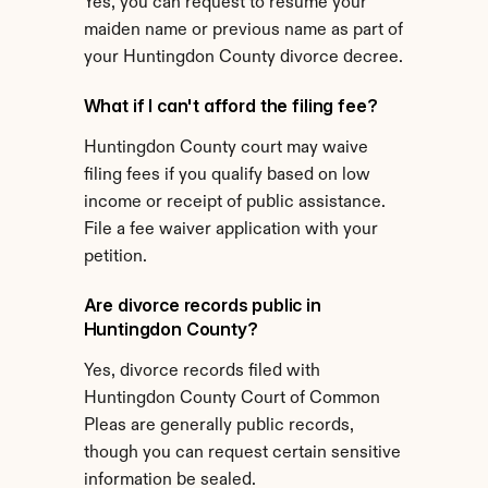
Yes, you can request to resume your 
maiden name or previous name as part of 
your Huntingdon County divorce decree.
What if I can't afford the filing fee?
Huntingdon County court may waive 
filing fees if you qualify based on low 
income or receipt of public assistance. 
File a fee waiver application with your 
petition.
Are divorce records public in 
Huntingdon County?
Yes, divorce records filed with 
Huntingdon County Court of Common 
Pleas are generally public records, 
though you can request certain sensitive 
information be sealed.