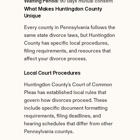
Waiting Period:
 90 days mutual consent
What Makes Huntingdon County 
Unique
Every county in Pennsylvania follows the 
same state divorce laws, but Huntingdon 
County has specific local procedures, 
filing requirements, and resources that 
affect your divorce process.
Local Court Procedures
Huntingdon County's Court of Common 
Pleas has established local rules that 
govern how divorces proceed. These 
include specific document formatting 
requirements, filing deadlines, and 
hearing schedules that differ from other 
Pennsylvania countys.