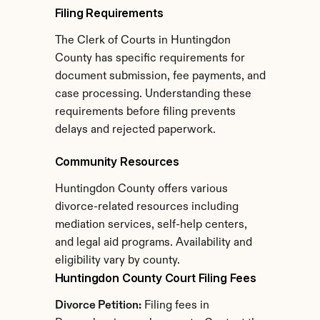
Filing Requirements
The Clerk of Courts in Huntingdon 
County has specific requirements for 
document submission, fee payments, and 
case processing. Understanding these 
requirements before filing prevents 
delays and rejected paperwork.
Community Resources
Huntingdon County offers various 
divorce-related resources including 
mediation services, self-help centers, 
and legal aid programs. Availability and 
eligibility vary by county.
Huntingdon County Court Filing Fees
Divorce Petition:
 Filing fees in 