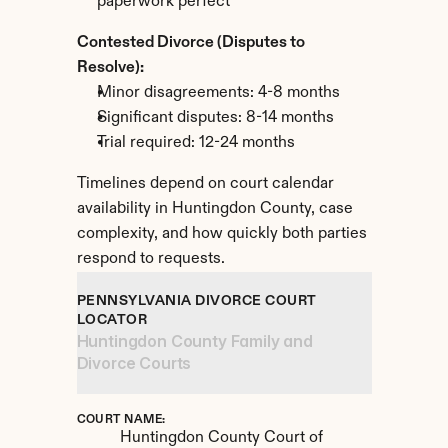
paperwork perfect
Contested Divorce (Disputes to 
Resolve):
Minor disagreements: 4-8 months
Significant disputes: 8-14 months
Trial required: 12-24 months
Timelines depend on court calendar 
availability in Huntingdon County, case 
complexity, and how quickly both parties 
respond to requests.
PENNSYLVANIA DIVORCE COURT 
LOCATOR
Huntingdon County Family and 
Divorce Courts
COURT NAME:
Huntingdon County Court of 