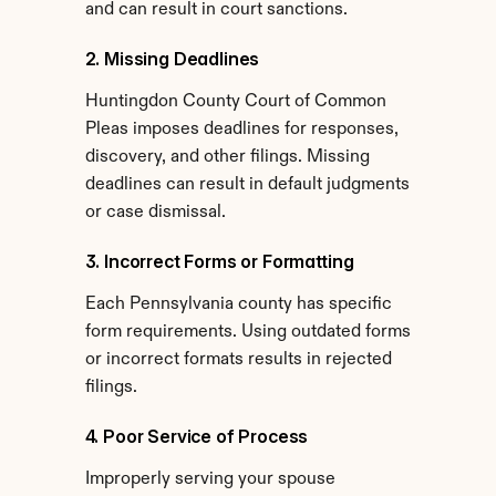
and can result in court sanctions.
2. Missing Deadlines
Huntingdon County Court of Common 
Pleas imposes deadlines for responses, 
discovery, and other filings. Missing 
deadlines can result in default judgments 
or case dismissal.
3. Incorrect Forms or Formatting
Each Pennsylvania county has specific 
form requirements. Using outdated forms 
or incorrect formats results in rejected 
filings.
4. Poor Service of Process
Improperly serving your spouse 