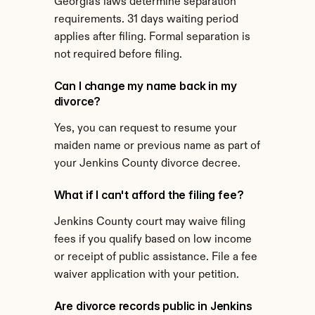
Georgia's laws determine separation 
requirements. 31 days waiting period 
applies after filing. Formal separation is 
not required before filing.
Can I change my name back in my 
divorce?
Yes, you can request to resume your 
maiden name or previous name as part of 
your Jenkins County divorce decree.
What if I can't afford the filing fee?
Jenkins County court may waive filing 
fees if you qualify based on low income 
or receipt of public assistance. File a fee 
waiver application with your petition.
Are divorce records public in Jenkins 