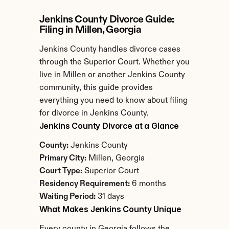
Jenkins County Divorce Guide: 
Filing in Millen, Georgia
Jenkins County handles divorce cases 
through the Superior Court. Whether you 
live in Millen or another Jenkins County 
community, this guide provides 
everything you need to know about filing 
for divorce in Jenkins County.
Jenkins County Divorce at a Glance
County:
 Jenkins County
Primary City:
 Millen, Georgia
Court Type:
 Superior Court
Residency Requirement:
 6 months
Waiting Period:
 31 days
What Makes Jenkins County Unique