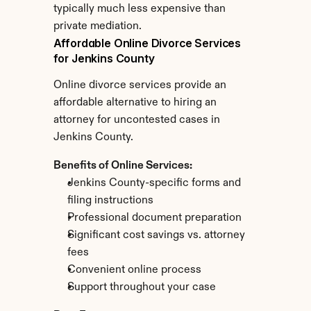
typically much less expensive than 
private mediation.
Affordable Online Divorce Services 
for Jenkins County
Online divorce services provide an 
affordable alternative to hiring an 
attorney for uncontested cases in 
Jenkins County.
Benefits of Online Services:
Jenkins County-specific forms and 
filing instructions
Professional document preparation
Significant cost savings vs. attorney 
fees
Convenient online process
Support throughout your case