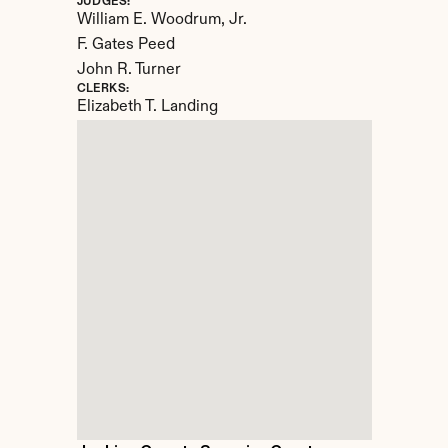
JUDGES:
William E. Woodrum, Jr. 

F. Gates Peed

John R. Turner
CLERKS:
Elizabeth T. Landing