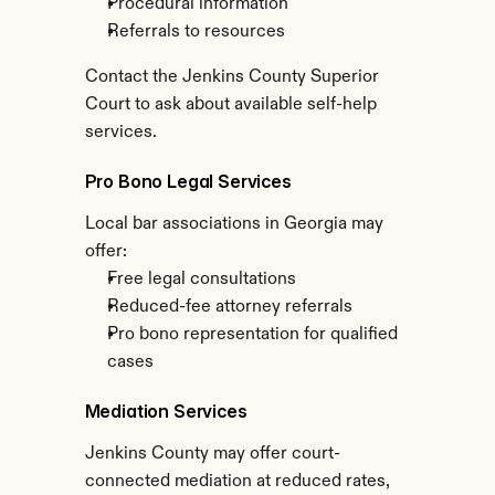
Procedural information
Referrals to resources
Contact the Jenkins County Superior 
Court to ask about available self-help 
services.
Pro Bono Legal Services
Local bar associations in Georgia may 
offer:
Free legal consultations
Reduced-fee attorney referrals
Pro bono representation for qualified 
cases
Mediation Services
Jenkins County may offer court-
connected mediation at reduced rates, 