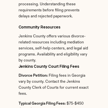
processing. Understanding these 
requirements before filing prevents 
delays and rejected paperwork.
Community Resources
Jenkins County offers various divorce-
related resources including mediation 
services, self-help centers, and legal aid 
programs. Availability and eligibility vary 
by county.
Jenkins County Court Filing Fees
Divorce Petition:
 Filing fees in Georgia 
vary by county. Contact the Jenkins 
County Clerk of Courts for current exact 
fees.
Typical Georgia Filing Fees:
 $75-$450 