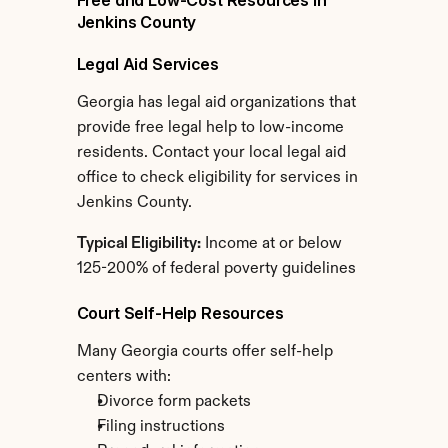
Free and Low-Cost Resources in 
Jenkins County
Legal Aid Services
Georgia has legal aid organizations that 
provide free legal help to low-income 
residents. Contact your local legal aid 
office to check eligibility for services in 
Jenkins County.
Typical Eligibility:
 Income at or below 
125-200% of federal poverty guidelines
Court Self-Help Resources
Many Georgia courts offer self-help 
centers with:
Divorce form packets
Filing instructions