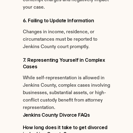
contempt charges and negatively impact 
your case.
6. Failing to Update Information
Changes in income, residence, or 
circumstances must be reported to 
Jenkins County court promptly.
7. Representing Yourself in Complex 
Cases
While self-representation is allowed in 
Jenkins County, complex cases involving 
businesses, substantial assets, or high-
conflict custody benefit from attorney 
representation.
Jenkins County Divorce FAQs
How long does it take to get divorced 