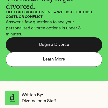
divorced.
FILE FOR DIVORCE ONLINE — WITHOUT THE HIGH 
COSTS OR CONFLICT
Answer a few questions to see your 
personalized divorce options in under 3 
minutes.
Begin a Divorce
Learn More
Written By: 
Divorce.com Staff