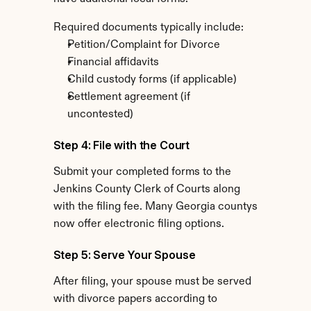
Required documents typically include:
Petition/Complaint for Divorce
Financial affidavits
Child custody forms (if applicable)
Settlement agreement (if 
uncontested)
Step 4: File with the Court
Submit your completed forms to the 
Jenkins County Clerk of Courts along 
with the filing fee. Many Georgia countys 
now offer electronic filing options.
Step 5: Serve Your Spouse
After filing, your spouse must be served 
with divorce papers according to 