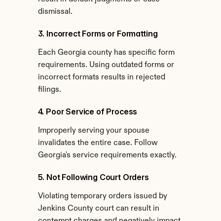
dismissal.
3. Incorrect Forms or Formatting
Each Georgia county has specific form 
requirements. Using outdated forms or 
incorrect formats results in rejected 
filings.
4. Poor Service of Process
Improperly serving your spouse 
invalidates the entire case. Follow 
Georgia's service requirements exactly.
5. Not Following Court Orders
Violating temporary orders issued by 
Jenkins County court can result in 