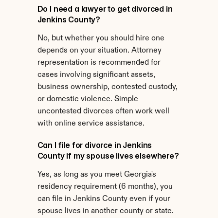
Do I need a lawyer to get divorced in 
Jenkins County?
No, but whether you should hire one 
depends on your situation. Attorney 
representation is recommended for 
cases involving significant assets, 
business ownership, contested custody, 
or domestic violence. Simple 
uncontested divorces often work well 
with online service assistance.
Can I file for divorce in Jenkins 
County if my spouse lives elsewhere?
Yes, as long as you meet Georgia's 
residency requirement (6 months), you 
can file in Jenkins County even if your 
spouse lives in another county or state.