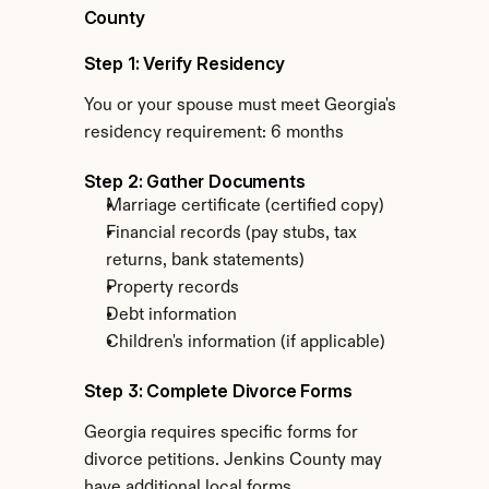
County
Step 1: Verify Residency
You or your spouse must meet Georgia's 
residency requirement: 6 months
Step 2: Gather Documents
Marriage certificate (certified copy)
Financial records (pay stubs, tax 
returns, bank statements)
Property records
Debt information
Children's information (if applicable)
Step 3: Complete Divorce Forms
Georgia requires specific forms for 
divorce petitions. Jenkins County may 
have additional local forms.