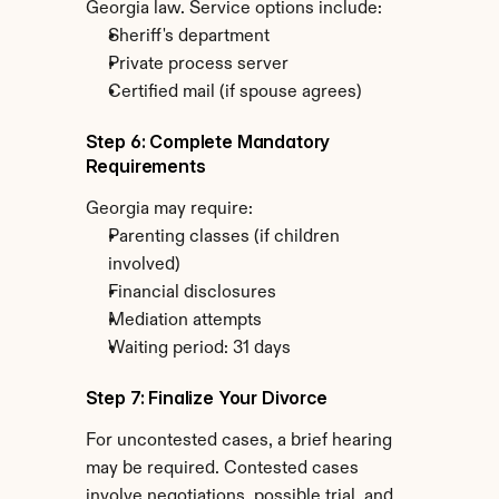
Georgia law. Service options include:
Sheriff's department
Private process server
Certified mail (if spouse agrees)
Step 6: Complete Mandatory 
Requirements
Georgia may require:
Parenting classes (if children 
involved)
Financial disclosures
Mediation attempts
Waiting period: 31 days
Step 7: Finalize Your Divorce
For uncontested cases, a brief hearing 
may be required. Contested cases 
involve negotiations, possible trial, and 