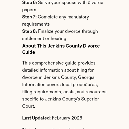
Step 6:
 Serve your spouse with divorce 
papers
Step 7:
 Complete any mandatory 
requirements
Step 8:
 Finalize your divorce through 
settlement or hearing
About This Jenkins County Divorce 
Guide
This comprehensive guide provides 
detailed information about filing for 
divorce in Jenkins County, Georgia. 
Information covers local procedures, 
filing requirements, costs, and resources 
specific to Jenkins County's Superior 
Court.
Last Updated:
 February 2026