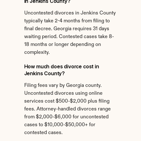
in Jenkins County?
Uncontested divorces in Jenkins County 
typically take 2-4 months from filing to 
final decree. Georgia requires 31 days 
waiting period. Contested cases take 8-
18 months or longer depending on 
complexity.
How much does divorce cost in 
Jenkins County?
Filing fees vary by Georgia county. 
Uncontested divorces using online 
services cost $500-$2,000 plus filing 
fees. Attorney-handled divorces range 
from $2,000-$6,000 for uncontested 
cases to $10,000-$50,000+ for 
contested cases.