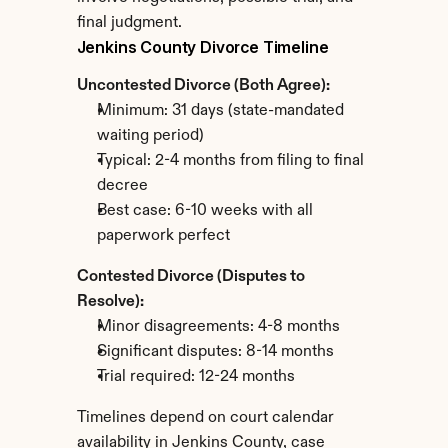
final judgment.
Jenkins County Divorce Timeline
Uncontested Divorce (Both Agree):
Minimum: 31 days (state-mandated 
waiting period)
Typical: 2-4 months from filing to final 
decree
Best case: 6-10 weeks with all 
paperwork perfect
Contested Divorce (Disputes to 
Resolve):
Minor disagreements: 4-8 months
Significant disputes: 8-14 months
Trial required: 12-24 months
Timelines depend on court calendar 
availability in Jenkins County, case 