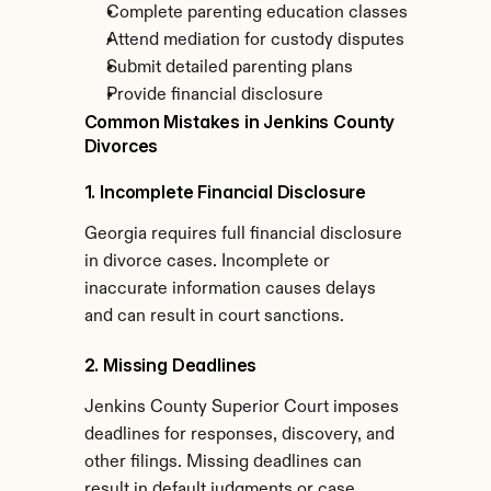
Complete parenting education classes
Attend mediation for custody disputes
Submit detailed parenting plans
Provide financial disclosure
Common Mistakes in Jenkins County 
Divorces
1. Incomplete Financial Disclosure
Georgia requires full financial disclosure 
in divorce cases. Incomplete or 
inaccurate information causes delays 
and can result in court sanctions.
2. Missing Deadlines
Jenkins County Superior Court imposes 
deadlines for responses, discovery, and 
other filings. Missing deadlines can 
result in default judgments or case 