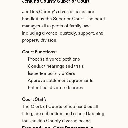
Jenkins County Superior Court
Jenkins County's divorce cases are 
handled by the Superior Court. The court 
manages all aspects of family law 
including divorce, custody, support, and 
property division.
Court Functions:
Process divorce petitions
Conduct hearings and trials
Issue temporary orders
Approve settlement agreements
Enter final divorce decrees
Court Staff:
The Clerk of Courts office handles all 
filing, fee collection, and record keeping 
for Jenkins County divorce cases.