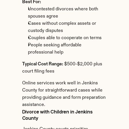
Best For:
Uncontested divorces where both 
spouses agree
Cases without complex assets or 
custody disputes
Couples able to cooperate on terms
People seeking affordable 
professional help
Typical Cost Range:
 $500-$2,000 plus 
court filing fees
Online services work well in Jenkins 
County for straightforward cases while 
providing guidance and form preparation 
assistance.
Divorce with Children in Jenkins 
County