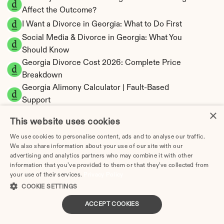
Affect the Outcome?
I Want a Divorce in Georgia: What to Do First
Social Media & Divorce in Georgia: What You 
Should Know
Georgia Divorce Cost 2026: Complete Price 
Breakdown
Georgia Alimony Calculator | Fault-Based 
Support
×
Georgia Child Support Calculator | Income 
This website uses cookies
Shares Model
We use cookies to personalise content, ads and to analyse our traffic.
We also share information about your use of our site with our
advertising and analytics partners who may combine it with other
information that you’ve provided to them or that they’ve collected from
Georgia Property Division | Equitable 
your use of their services.
Privacy Policy
COOKIE SETTINGS
Distribution Calculator
ACCEPT COOKIES