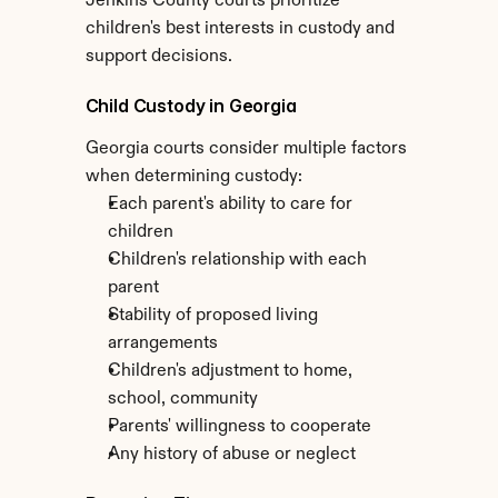
Jenkins County courts prioritize 
children's best interests in custody and 
support decisions.
Child Custody in Georgia
Georgia courts consider multiple factors 
when determining custody:
Each parent's ability to care for 
children
Children's relationship with each 
parent
Stability of proposed living 
arrangements
Children's adjustment to home, 
school, community
Parents' willingness to cooperate
Any history of abuse or neglect