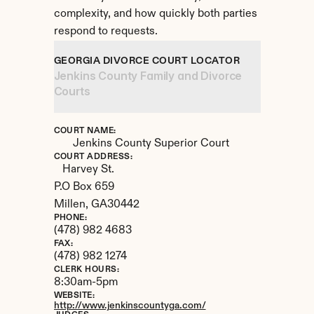
complexity, and how quickly both parties 
respond to requests.
GEORGIA DIVORCE COURT LOCATOR
Jenkins County Family and Divorce 
Courts
COURT NAME:
Jenkins County Superior Court
COURT ADDRESS:
Harvey St.

P.O Box 659
Millen, 
GA
30442
PHONE:
(478) 982 4683
FAX:
(478) 982 1274
CLERK HOURS:
8:30am-5pm
WEBSITE:
http://www.jenkinscountyga.com/