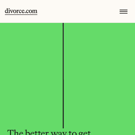
The better way to get 