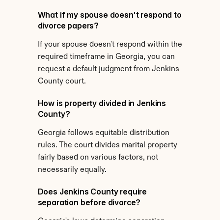
What if my spouse doesn't respond to 
divorce papers?
If your spouse doesn't respond within the 
required timeframe in Georgia, you can 
request a default judgment from Jenkins 
County court.
How is property divided in Jenkins 
County?
Georgia follows equitable distribution 
rules. The court divides marital property 
fairly based on various factors, not 
necessarily equally.
Does Jenkins County require 
separation before divorce?