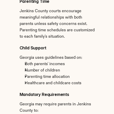
Parenting Time
Jenkins County courts encourage 
meaningful relationships with both 
parents unless safety concerns exist. 
Parenting time schedules are customized 
to each family's situation.
Child Support
Georgia uses guidelines based on:
Both parents' incomes
Number of children
Parenting time allocation
Healthcare and childcare costs
Mandatory Requirements
Georgia may require parents in Jenkins 
County to: