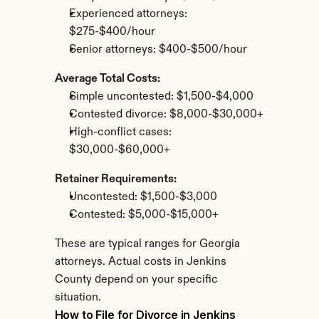
Experienced attorneys: 
$275-$400/hour
Senior attorneys: $400-$500/hour
Average Total Costs:
Simple uncontested: $1,500-$4,000
Contested divorce: $8,000-$30,000+
High-conflict cases: 
$30,000-$60,000+
Retainer Requirements:
Uncontested: $1,500-$3,000
Contested: $5,000-$15,000+
These are typical ranges for Georgia 
attorneys. Actual costs in Jenkins 
County depend on your specific 
situation.
How to File for Divorce in Jenkins 