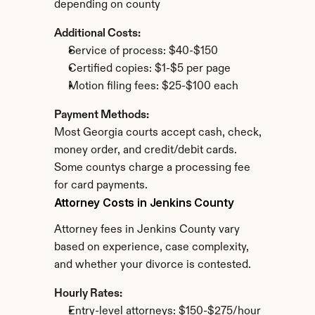
depending on county
Additional Costs:
Service of process: $40-$150
Certified copies: $1-$5 per page
Motion filing fees: $25-$100 each
Payment Methods:
Most Georgia courts accept cash, check, 
money order, and credit/debit cards. 
Some countys charge a processing fee 
for card payments.
Attorney Costs in Jenkins County
Attorney fees in Jenkins County vary 
based on experience, case complexity, 
and whether your divorce is contested.
Hourly Rates:
Entry-level attorneys: $150-$275/hour