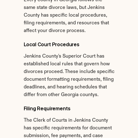
Every county in Georgia follows the 
same state divorce laws, but Jenkins 
County has specific local procedures, 
filing requirements, and resources that 
affect your divorce process.
Local Court Procedures
Jenkins County's Superior Court has 
established local rules that govern how 
divorces proceed. These include specific 
document formatting requirements, filing 
deadlines, and hearing schedules that 
differ from other Georgia countys.
Filing Requirements
The Clerk of Courts in Jenkins County 
has specific requirements for document 
submission, fee payments, and case 