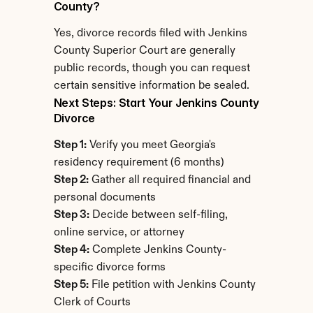
County?
Yes, divorce records filed with Jenkins 
County Superior Court are generally 
public records, though you can request 
certain sensitive information be sealed.
Next Steps: Start Your Jenkins County 
Divorce
Step 1:
 Verify you meet Georgia's 
residency requirement (6 months)
Step 2:
 Gather all required financial and 
personal documents
Step 3:
 Decide between self-filing, 
online service, or attorney
Step 4:
 Complete Jenkins County-
specific divorce forms
Step 5:
 File petition with Jenkins County 
Clerk of Courts