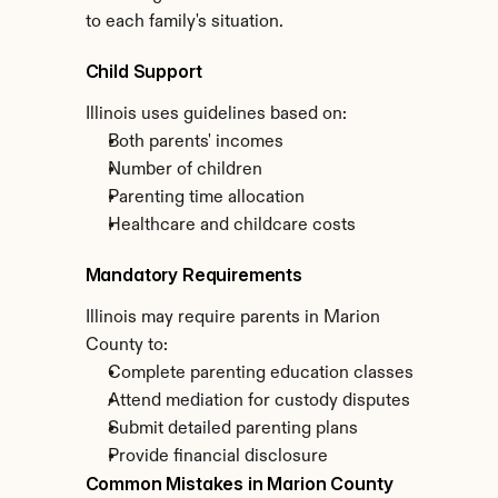
to each family's situation.
Child Support
Illinois uses guidelines based on:
Both parents' incomes
Number of children
Parenting time allocation
Healthcare and childcare costs
Mandatory Requirements
Illinois may require parents in Marion 
County to:
Complete parenting education classes
Attend mediation for custody disputes
Submit detailed parenting plans
Provide financial disclosure
Common Mistakes in Marion County 