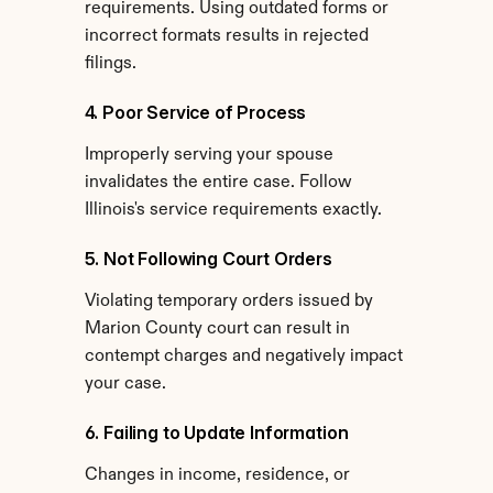
requirements. Using outdated forms or 
incorrect formats results in rejected 
filings.
4. Poor Service of Process
Improperly serving your spouse 
invalidates the entire case. Follow 
Illinois's service requirements exactly.
5. Not Following Court Orders
Violating temporary orders issued by 
Marion County court can result in 
contempt charges and negatively impact 
your case.
6. Failing to Update Information
Changes in income, residence, or 