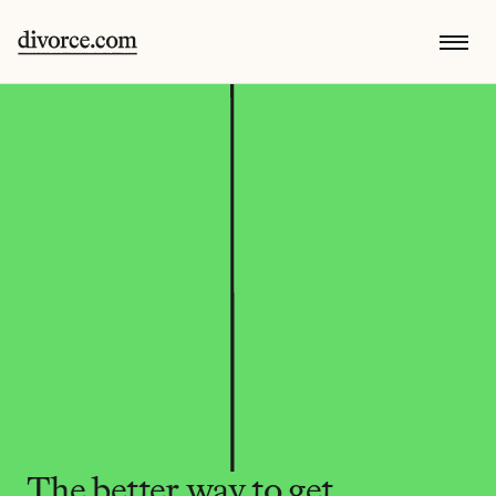
The better way to get 