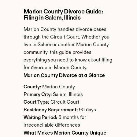
Marion County Divorce Guide: 
Filing in Salem, Illinois
Marion County handles divorce cases 
through the Circuit Court. Whether you 
live in Salem or another Marion County 
community, this guide provides 
everything you need to know about filing 
for divorce in Marion County.
Marion County Divorce at a Glance
County:
 Marion County
Primary City:
 Salem, Illinois
Court Type:
 Circuit Court
Residency Requirement:
 90 days
Waiting Period:
 6 months for 
irreconcilable differences
What Makes Marion County Unique