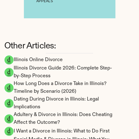
APPEALS
Other Articles:
Illinois Online Divorce
Illinois Divorce Guide 2026: Complete Step-
by-Step Process
How Long Does a Divorce Take in Illinois? 
Timeline by Scenario (2026)
Dating During Divorce in Illinois: Legal 
Implications
Adultery & Divorce in Illinois: Does Cheating 
Affect the Outcome?
I Want a Divorce in Illinois: What to Do First