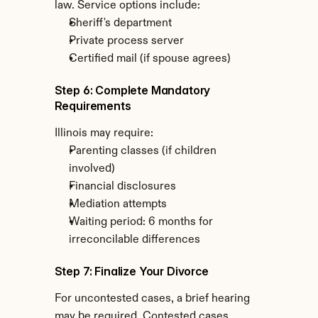
law. Service options include:
Sheriff's department
Private process server
Certified mail (if spouse agrees)
Step 6: Complete Mandatory 
Requirements
Illinois may require:
Parenting classes (if children 
involved)
Financial disclosures
Mediation attempts
Waiting period: 6 months for 
irreconcilable differences
Step 7: Finalize Your Divorce
For uncontested cases, a brief hearing 
may be required. Contested cases 