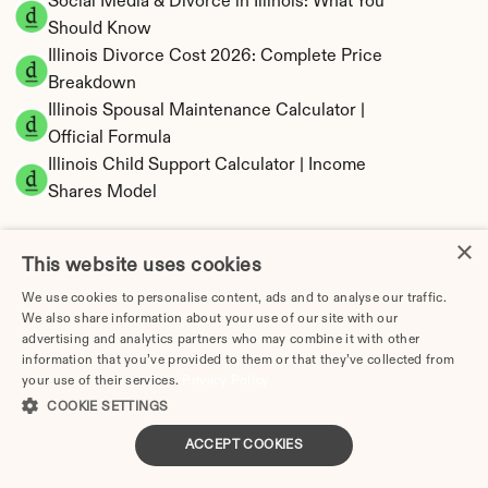
Social Media & Divorce in Illinois: What You 
Should Know
Illinois Divorce Cost 2026: Complete Price 
Breakdown
Illinois Spousal Maintenance Calculator | 
Official Formula
Illinois Child Support Calculator | Income 
Shares Model
×
This website uses cookies
We use cookies to personalise content, ads and to analyse our traffic.
Illinois Property Division | Equitable 
We also share information about your use of our site with our
Distribution Calculator
advertising and analytics partners who may combine it with other
information that you’ve provided to them or that they’ve collected from
your use of their services.
Privacy Policy
COOKIE SETTINGS
ACCEPT COOKIES