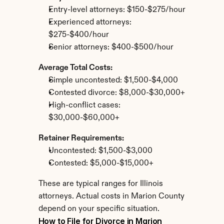
Entry-level attorneys: $150-$275/hour
Experienced attorneys: 
$275-$400/hour
Senior attorneys: $400-$500/hour
Average Total Costs:
Simple uncontested: $1,500-$4,000
Contested divorce: $8,000-$30,000+
High-conflict cases: 
$30,000-$60,000+
Retainer Requirements:
Uncontested: $1,500-$3,000
Contested: $5,000-$15,000+
These are typical ranges for Illinois 
attorneys. Actual costs in Marion County 
depend on your specific situation.
How to File for Divorce in Marion 