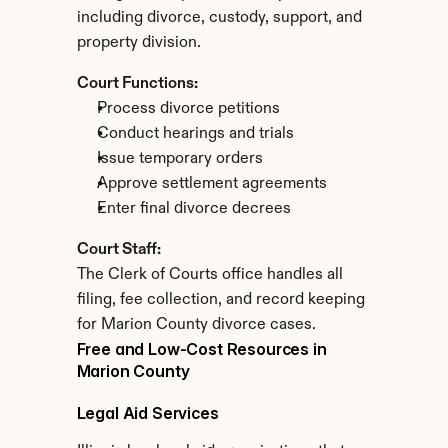
including divorce, custody, support, and 
property division.
Court Functions:
Process divorce petitions
Conduct hearings and trials
Issue temporary orders
Approve settlement agreements
Enter final divorce decrees
Court Staff:
The Clerk of Courts office handles all 
filing, fee collection, and record keeping 
for Marion County divorce cases.
Free and Low-Cost Resources in 
Marion County
Legal Aid Services