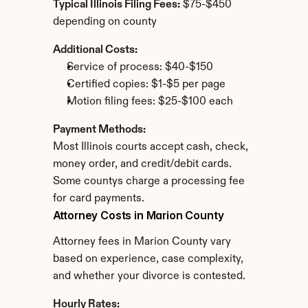
Typical Illinois Filing Fees:
 $75-$450 
depending on county
Additional Costs:
Service of process: $40-$150
Certified copies: $1-$5 per page
Motion filing fees: $25-$100 each
Payment Methods:
Most Illinois courts accept cash, check, 
money order, and credit/debit cards. 
Some countys charge a processing fee 
for card payments.
Attorney Costs in Marion County
Attorney fees in Marion County vary 
based on experience, case complexity, 
and whether your divorce is contested.
Hourly Rates: