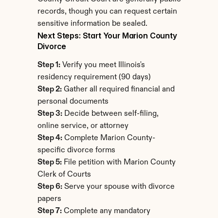
records, though you can request certain 
sensitive information be sealed.
Next Steps: Start Your Marion County 
Divorce
Step 1:
 Verify you meet Illinois's 
residency requirement (90 days)
Step 2:
 Gather all required financial and 
personal documents
Step 3:
 Decide between self-filing, 
online service, or attorney
Step 4:
 Complete Marion County-
specific divorce forms
Step 5:
 File petition with Marion County 
Clerk of Courts
Step 6:
 Serve your spouse with divorce 
papers
Step 7:
 Complete any mandatory 