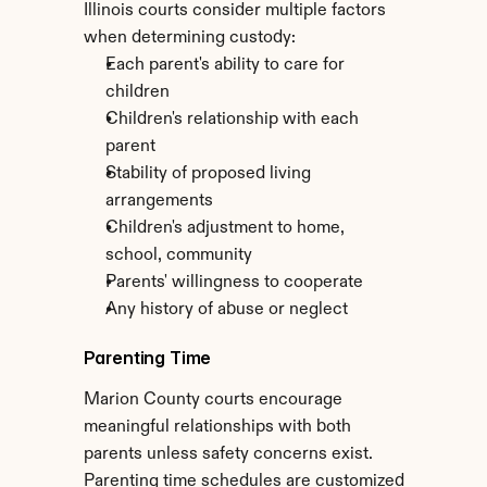
Illinois courts consider multiple factors 
when determining custody:
Each parent's ability to care for 
children
Children's relationship with each 
parent
Stability of proposed living 
arrangements
Children's adjustment to home, 
school, community
Parents' willingness to cooperate
Any history of abuse or neglect
Parenting Time
Marion County courts encourage 
meaningful relationships with both 
parents unless safety concerns exist. 
Parenting time schedules are customized 