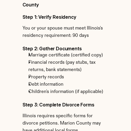
County
Step 1: Verify Residency
You or your spouse must meet Illinois's 
residency requirement: 90 days
Step 2: Gather Documents
Marriage certificate (certified copy)
Financial records (pay stubs, tax 
returns, bank statements)
Property records
Debt information
Children's information (if applicable)
Step 3: Complete Divorce Forms
Illinois requires specific forms for 
divorce petitions. Marion County may 
have additional local forms.