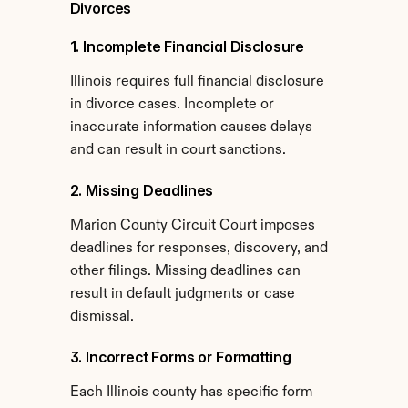
Divorces
1. Incomplete Financial Disclosure
Illinois requires full financial disclosure 
in divorce cases. Incomplete or 
inaccurate information causes delays 
and can result in court sanctions.
2. Missing Deadlines
Marion County Circuit Court imposes 
deadlines for responses, discovery, and 
other filings. Missing deadlines can 
result in default judgments or case 
dismissal.
3. Incorrect Forms or Formatting
Each Illinois county has specific form 