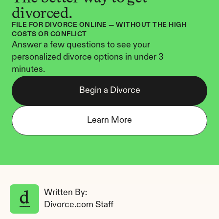
divorced.
FILE FOR DIVORCE ONLINE — WITHOUT THE HIGH 
COSTS OR CONFLICT
Answer a few questions to see your 
personalized divorce options in under 3 
minutes.
Begin a Divorce
Learn More
Written By: 
Divorce.com Staff