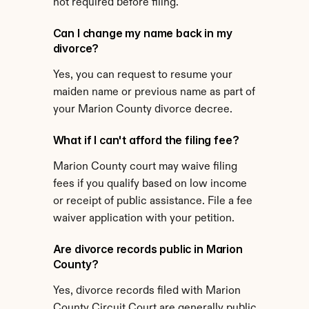
not required before filing.
Can I change my name back in my 
divorce?
Yes, you can request to resume your 
maiden name or previous name as part of 
your Marion County divorce decree.
What if I can't afford the filing fee?
Marion County court may waive filing 
fees if you qualify based on low income 
or receipt of public assistance. File a fee 
waiver application with your petition.
Are divorce records public in Marion 
County?
Yes, divorce records filed with Marion 
County Circuit Court are generally public 