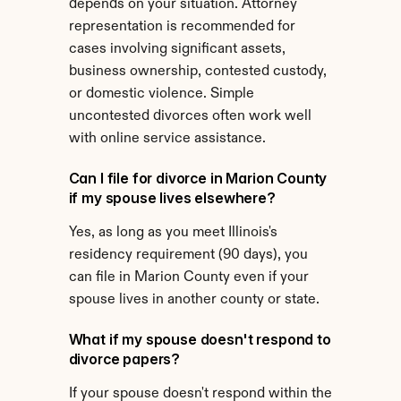
depends on your situation. Attorney 
representation is recommended for 
cases involving significant assets, 
business ownership, contested custody, 
or domestic violence. Simple 
uncontested divorces often work well 
with online service assistance.
Can I file for divorce in Marion County 
if my spouse lives elsewhere?
Yes, as long as you meet Illinois's 
residency requirement (90 days), you 
can file in Marion County even if your 
spouse lives in another county or state.
What if my spouse doesn't respond to 
divorce papers?
If your spouse doesn't respond within the 