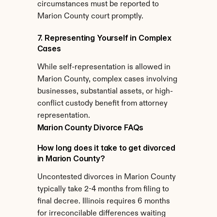
circumstances must be reported to 
Marion County court promptly.
7. Representing Yourself in Complex 
Cases
While self-representation is allowed in 
Marion County, complex cases involving 
businesses, substantial assets, or high-
conflict custody benefit from attorney 
representation.
Marion County Divorce FAQs
How long does it take to get divorced 
in Marion County?
Uncontested divorces in Marion County 
typically take 2-4 months from filing to 
final decree. Illinois requires 6 months 
for irreconcilable differences waiting 