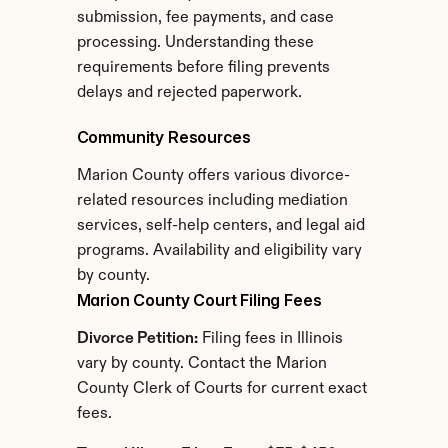
submission, fee payments, and case 
processing. Understanding these 
requirements before filing prevents 
delays and rejected paperwork.
Community Resources
Marion County offers various divorce-
related resources including mediation 
services, self-help centers, and legal aid 
programs. Availability and eligibility vary 
by county.
Marion County Court Filing Fees
Divorce Petition:
 Filing fees in Illinois 
vary by county. Contact the Marion 
County Clerk of Courts for current exact 
fees.