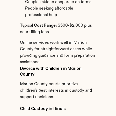
Couples able to cooperate on terms
People seeking affordable 
professional help
Typical Cost Range:
 $500-$2,000 plus 
court filing fees
Online services work well in Marion 
County for straightforward cases while 
providing guidance and form preparation 
assistance.
Divorce with Children in Marion 
County
Marion County courts prioritize 
children's best interests in custody and 
support decisions.
Child Custody in Illinois