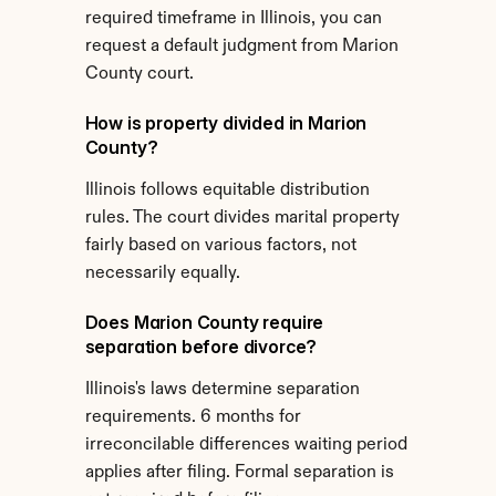
required timeframe in Illinois, you can 
request a default judgment from Marion 
County court.
How is property divided in Marion 
County?
Illinois follows equitable distribution 
rules. The court divides marital property 
fairly based on various factors, not 
necessarily equally.
Does Marion County require 
separation before divorce?
Illinois's laws determine separation 
requirements. 6 months for 
irreconcilable differences waiting period 
applies after filing. Formal separation is 