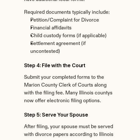
Required documents typically include:
Petition/Complaint for Divorce
Financial affidavits
Child custody forms (if applicable)
Settlement agreement (if 
uncontested)
Step 4: File with the Court
Submit your completed forms to the 
Marion County Clerk of Courts along 
with the filing fee. Many Illinois countys 
now offer electronic filing options.
Step 5: Serve Your Spouse
After filing, your spouse must be served 
with divorce papers according to Illinois 