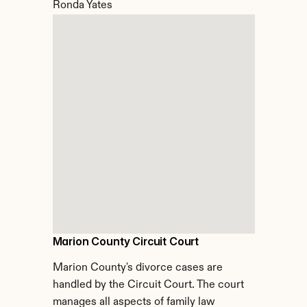
Ronda Yates
Marion County Circuit Court
Marion County's divorce cases are 
handled by the Circuit Court. The court 
manages all aspects of family law 