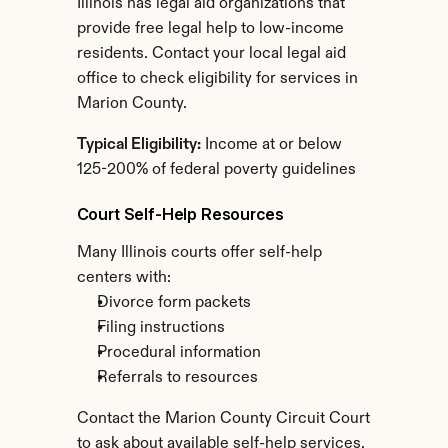
Illinois has legal aid organizations that 
provide free legal help to low-income 
residents. Contact your local legal aid 
office to check eligibility for services in 
Marion County.
Typical Eligibility:
 Income at or below 
125-200% of federal poverty guidelines
Court Self-Help Resources
Many Illinois courts offer self-help 
centers with:
Divorce form packets
Filing instructions
Procedural information
Referrals to resources
Contact the Marion County Circuit Court 
to ask about available self-help services.