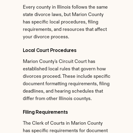
Every county in Illinois follows the same 
state divorce laws, but Marion County 
has specific local procedures, filing 
requirements, and resources that affect 
your divorce process.
Local Court Procedures
Marion County's Circuit Court has 
established local rules that govern how 
divorces proceed. These include specific 
document formatting requirements, filing 
deadlines, and hearing schedules that 
differ from other Illinois countys.
Filing Requirements
The Clerk of Courts in Marion County 
has specific requirements for document 