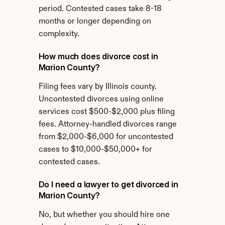
period. Contested cases take 8-18 
months or longer depending on 
complexity.
How much does divorce cost in 
Marion County?
Filing fees vary by Illinois county. 
Uncontested divorces using online 
services cost $500-$2,000 plus filing 
fees. Attorney-handled divorces range 
from $2,000-$6,000 for uncontested 
cases to $10,000-$50,000+ for 
contested cases.
Do I need a lawyer to get divorced in 
Marion County?
No, but whether you should hire one 