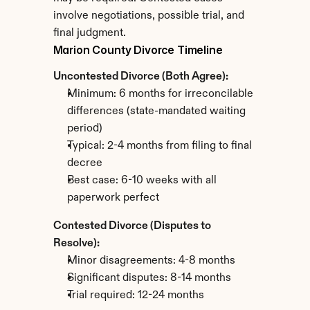
involve negotiations, possible trial, and 
final judgment.
Marion County Divorce Timeline
Uncontested Divorce (Both Agree):
Minimum: 6 months for irreconcilable 
differences (state-mandated waiting 
period)
Typical: 2-4 months from filing to final 
decree
Best case: 6-10 weeks with all 
paperwork perfect
Contested Divorce (Disputes to 
Resolve):
Minor disagreements: 4-8 months
Significant disputes: 8-14 months
Trial required: 12-24 months