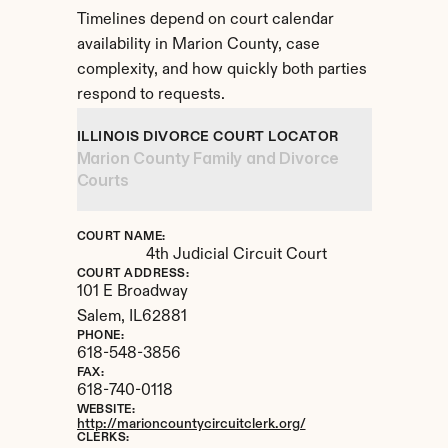
Timelines depend on court calendar 
availability in Marion County, case 
complexity, and how quickly both parties 
respond to requests.
ILLINOIS DIVORCE COURT LOCATOR
Marion County Family and Divorce 
Courts
COURT NAME:
4th Judicial Circuit Court
COURT ADDRESS:
101 E Broadway
Salem, 
IL
62881
PHONE:
618-548-3856
FAX:
618-740-0118
WEBSITE:
http://marioncountycircuitclerk.org/
CLERKS: