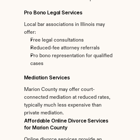
Pro Bono Legal Services
Local bar associations in Illinois may 
offer:
Free legal consultations
Reduced-fee attorney referrals
Pro bono representation for qualified 
cases
Mediation Services
Marion County may offer court-
connected mediation at reduced rates, 
typically much less expensive than 
private mediation.
Affordable Online Divorce Services 
for Marion County
Online divorce services provide an 