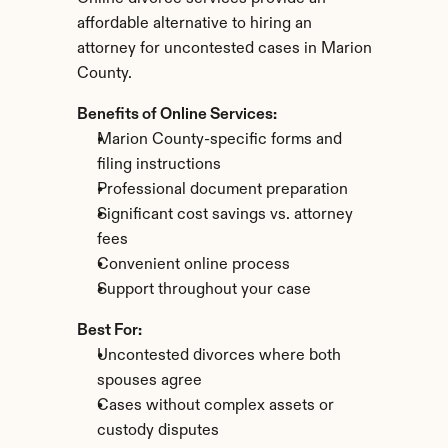
affordable alternative to hiring an 
attorney for uncontested cases in Marion 
County.
Benefits of Online Services:
Marion County-specific forms and 
filing instructions
Professional document preparation
Significant cost savings vs. attorney 
fees
Convenient online process
Support throughout your case
Best For:
Uncontested divorces where both 
spouses agree
Cases without complex assets or 
custody disputes