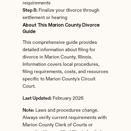
requirements
Step 8:
 Finalize your divorce through 
settlement or hearing
About This Marion County Divorce 
Guide
This comprehensive guide provides 
detailed information about filing for 
divorce in Marion County, Illinois. 
Information covers local procedures, 
filing requirements, costs, and resources 
specific to Marion County's Circuit 
Court.
Last Updated:
 February 2026
Note:
 Laws and procedures change. 
Always verify current requirements with 
Marion County Clerk of Courts or 