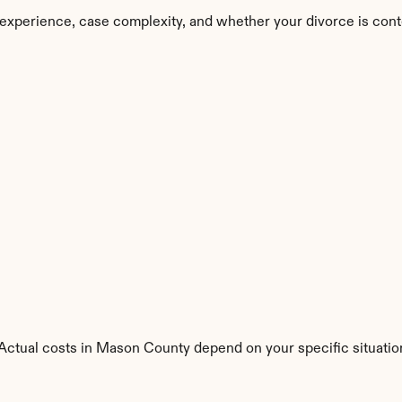
experience, case complexity, and whether your divorce is cont
s. Actual costs in Mason County depend on your specific situatio