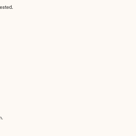
ested.
n.