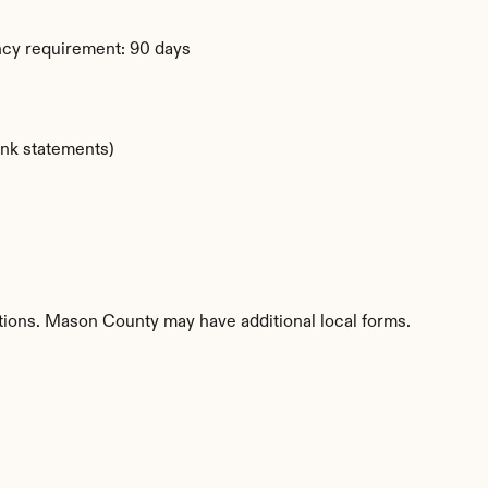
ency requirement: 90 days
ank statements)
titions. Mason County may have additional local forms.