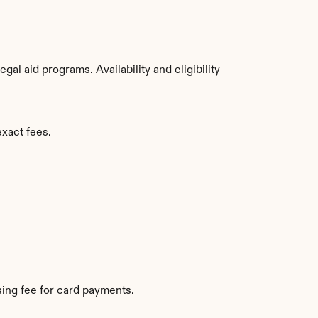
l aid programs. Availability and eligibility 
exact fees.
ing fee for card payments.