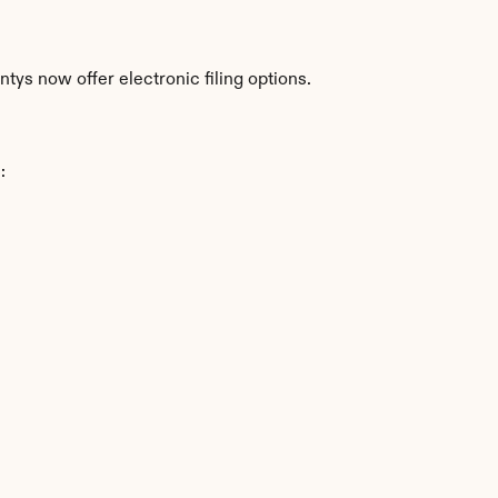
tys now offer electronic filing options.
: