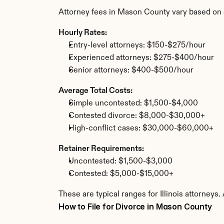
Attorney fees in Mason County vary based on 
Hourly Rates:
Entry-level attorneys: $150-$275/hour
Experienced attorneys: $275-$400/hour
Senior attorneys: $400-$500/hour
Average Total Costs:
Simple uncontested: $1,500-$4,000
Contested divorce: $8,000-$30,000+
High-conflict cases: $30,000-$60,000+
Retainer Requirements:
Uncontested: $1,500-$3,000
Contested: $5,000-$15,000+
These are typical ranges for Illinois attorney
How to File for Divorce in Mason County