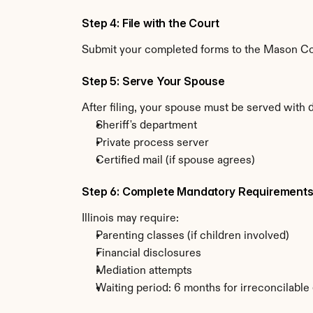
Step 4: File with the Court
Submit your completed forms to the Mason Count
Step 5: Serve Your Spouse
After filing, your spouse must be served with d
Sheriff's department
Private process server
Certified mail (if spouse agrees)
Step 6: Complete Mandatory Requirement
Illinois may require:
Parenting classes (if children involved)
Financial disclosures
Mediation attempts
Waiting period: 6 months for irreconcilable