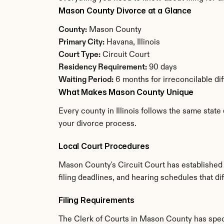
Mason County Divorce at a Glance
County:
 Mason County
Primary City:
 Havana, Illinois
Court Type:
 Circuit Court
Residency Requirement:
 90 days
Waiting Period:
 6 months for irreconcilable di
What Makes Mason County Unique
Every county in Illinois follows the same state
your divorce process.
Local Court Procedures
Mason County's Circuit Court has established 
filing deadlines, and hearing schedules that dif
Filing Requirements
The Clerk of Courts in Mason County has spec