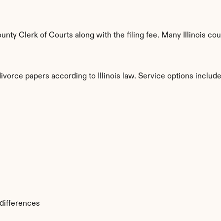
y Clerk of Courts along with the filing fee. Many Illinois coun
ivorce papers according to Illinois law. Service options include
s
 differences