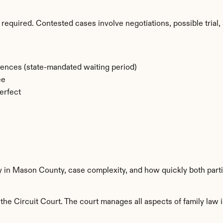
required. Contested cases involve negotiations, possible trial, 
rences (state-mandated waiting period)
ee
erfect
ty in Mason County, case complexity, and how quickly both part
e Circuit Court. The court manages all aspects of family law i