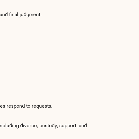
and final judgment.
ies respond to requests.
ncluding divorce, custody, support, and 