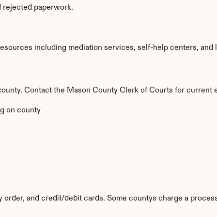
d rejected paperwork.
ources including mediation services, self-help centers, and lega
by county. Contact the Mason County Clerk of Courts for current 
g on county
y order, and credit/debit cards. Some countys charge a process