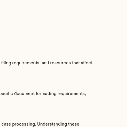
filing requirements, and resources that affect 
pecific document formatting requirements, 
 case processing. Understanding these 