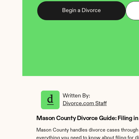
Begin a Divorce
Written By: 
Divorce.com Staff
Mason County Divorce Guide: Filing in 
Mason County handles divorce cases through t
everything you need to know about filing for 