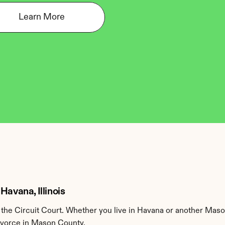
Learn More
Havana, Illinois
he Circuit Court. Whether you live in Havana or another Maso
divorce in Mason County.