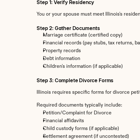
Step 1: Verify Residency
You or your spouse must meet Illinois's resid
Step 2: Gather Documents
Marriage certificate (certified copy)
Financial records (pay stubs, tax returns, b
Property records
Debt information
Children's information (if applicable)
Step 3: Complete Divorce Forms
Illinois requires specific forms for divorce pe
Required documents typically include:
Petition/Complaint for Divorce
Financial affidavits
Child custody forms (if applicable)
Settlement agreement (if uncontested)