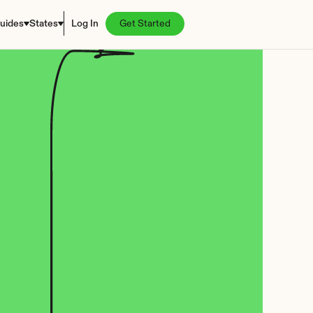
uides
States
Log In
Get Started