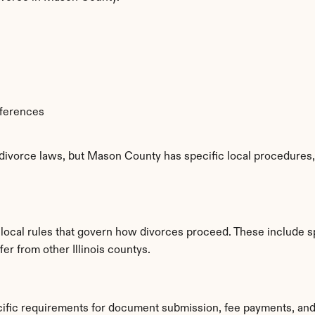
fferences
 divorce laws, but Mason County has specific local procedures, 
local rules that govern how divorces proceed. These include s
fer from other Illinois countys.
ific requirements for document submission, fee payments, and