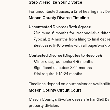
Step 7: Finalize Your Divorce
For uncontested cases, a brief hearing may be 
Mason County Divorce Timeline
Uncontested Divorce (Both Agree):
Minimum: 6 months for irreconcilable diffe
Typical: 2-4 months from filing to final decr
Best case: 6-10 weeks with all paperwork p
Contested Divorce (Disputes to Resolve):
Minor disagreements: 4-8 months
Significant disputes: 8-14 months
Trial required: 12-24 months
Timelines depend on court calendar availabili
Mason County Circuit Court
Mason County's divorce cases are handled by th
property division.