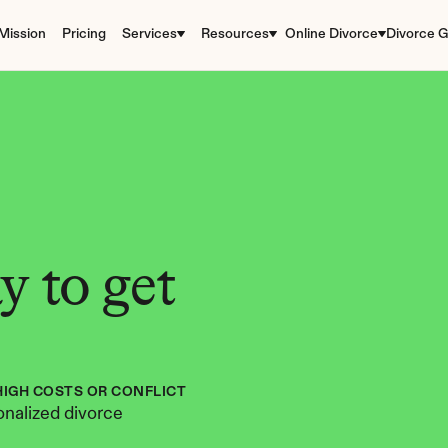
Mission
Pricing
Services
Resources
Online Divorce
Divorce G
 to get 
HIGH COSTS OR CONFLICT
nalized divorce 