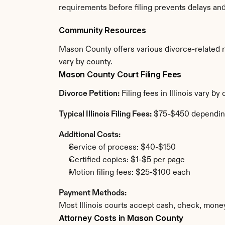
requirements before filing prevents delays an
Community Resources
Mason County offers various divorce-related res
vary by county.
Mason County Court Filing Fees
Divorce Petition:
 Filing fees in Illinois vary 
Typical Illinois Filing Fees:
 $75-$450 dependin
Additional Costs:
Service of process: $40-$150
Certified copies: $1-$5 per page
Motion filing fees: $25-$100 each
Payment Methods:
Most Illinois courts accept cash, check, mone
Attorney Costs in Mason County