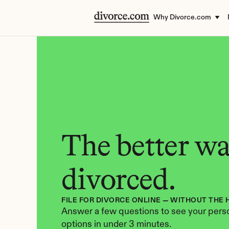
Why Divorce.com
The better way
divorced.
FILE FOR DIVORCE ONLINE — WITHOUT THE 
Answer a few questions to see your perso
options in under 3 minutes.