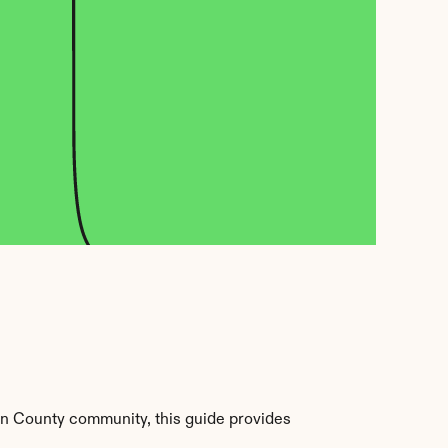
n County community, this guide provides 