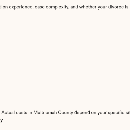
 on experience, case complexity, and whether your divorce is
. Actual costs in Multnomah County depend on your specific sit
ty