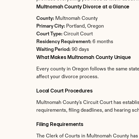
Multnomah County Divorce at a Glance
County:
 Multnomah County
Primary City:
 Portland, Oregon
Court Type:
 Circuit Court
Residency Requirement:
 6 months
Waiting Period:
 90 days
What Makes Multnomah County Unique
Every county in Oregon follows the same state
affect your divorce process.
Local Court Procedures
Multnomah County's Circuit Court has establis
requirements, filing deadlines, and hearing sc
Filing Requirements
The Clerk of Courts in Multnomah County has 