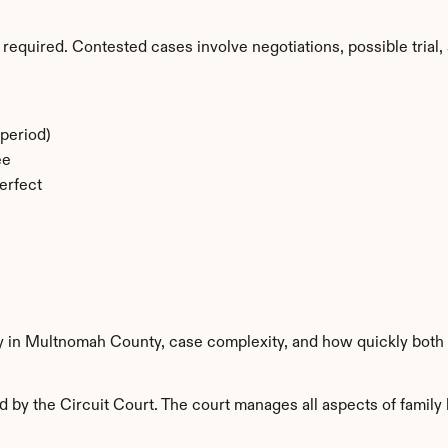
required. Contested cases involve negotiations, possible trial, 
period)
ee
erfect
ty in Multnomah County, case complexity, and how quickly both 
y the Circuit Court. The court manages all aspects of family l