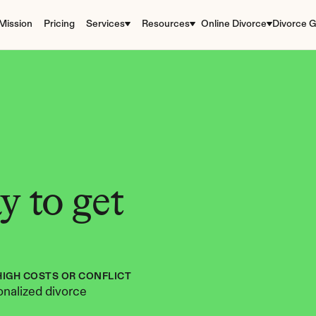
Mission
Pricing
Services
Resources
Online Divorce
Divorce G
 to get 
HIGH COSTS OR CONFLICT
nalized divorce 