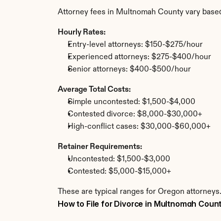
Attorney fees in Multnomah County vary based
Hourly Rates:
Entry-level attorneys: $150-$275/hour
Experienced attorneys: $275-$400/hour
Senior attorneys: $400-$500/hour
Average Total Costs:
Simple uncontested: $1,500-$4,000
Contested divorce: $8,000-$30,000+
High-conflict cases: $30,000-$60,000+
Retainer Requirements:
Uncontested: $1,500-$3,000
Contested: $5,000-$15,000+
These are typical ranges for Oregon attorneys
How to File for Divorce in Multnomah Coun