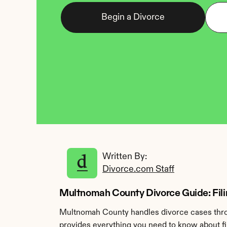
Begin a Divorce
Written By: 
Divorce.com Staff
Multnomah County Divorce Guide: Filin
Multnomah County handles divorce cases throu
provides everything you need to know about fi