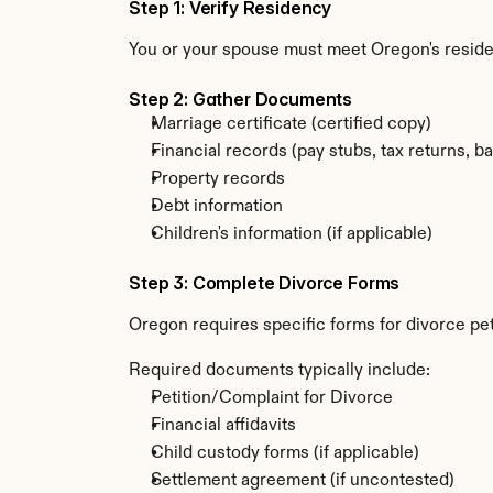
Step 1: Verify Residency
You or your spouse must meet Oregon's resid
Step 2: Gather Documents
Marriage certificate (certified copy)
Financial records (pay stubs, tax returns, b
Property records
Debt information
Children's information (if applicable)
Step 3: Complete Divorce Forms
Oregon requires specific forms for divorce pe
Required documents typically include:
Petition/Complaint for Divorce
Financial affidavits
Child custody forms (if applicable)
Settlement agreement (if uncontested)