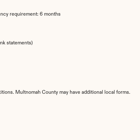
ency requirement: 6 months
ank statements)
titions. Multnomah County may have additional local forms.