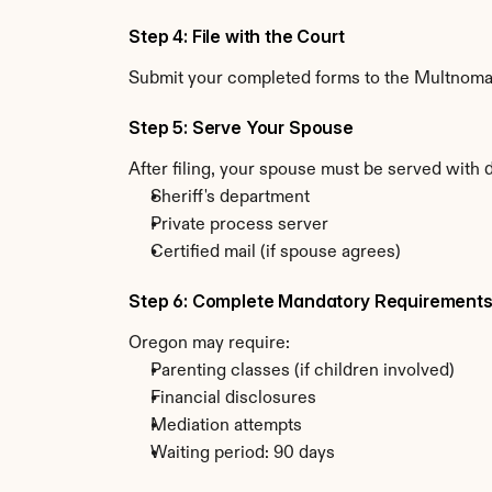
Step 4: File with the Court
Submit your completed forms to the Multnomah 
Step 5: Serve Your Spouse
After filing, your spouse must be served with
Sheriff's department
Private process server
Certified mail (if spouse agrees)
Step 6: Complete Mandatory Requirement
Oregon may require:
Parenting classes (if children involved)
Financial disclosures
Mediation attempts
Waiting period: 90 days