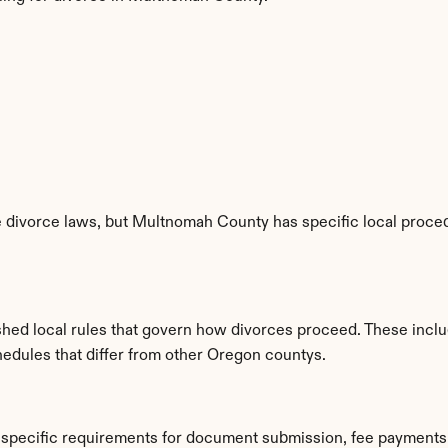
 divorce laws, but Multnomah County has specific local procedu
hed local rules that govern how divorces proceed. These inclu
hedules that differ from other Oregon countys.
specific requirements for document submission, fee payments,