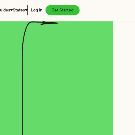
uides
States
Log In
Get Started