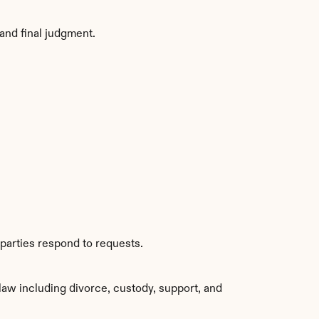
and final judgment.
parties respond to requests.
aw including divorce, custody, support, and 