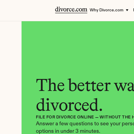
Why Divorce.com
The better way
divorced.
FILE FOR DIVORCE ONLINE — WITHOUT THE 
Answer a few questions to see your perso
options in under 3 minutes.