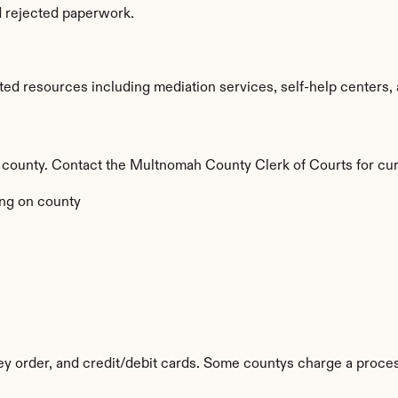
d rejected paperwork.
d resources including mediation services, self-help centers, an
y county. Contact the Multnomah County Clerk of Courts for cur
ng on county
 order, and credit/debit cards. Some countys charge a proces