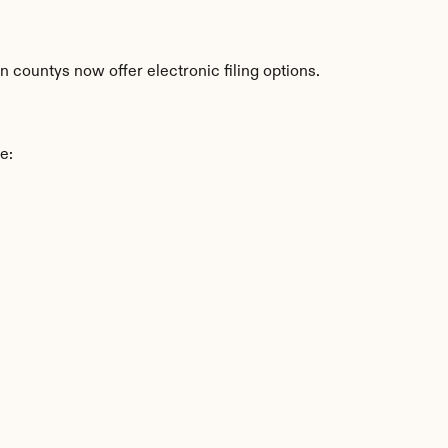
countys now offer electronic filing options.
e: