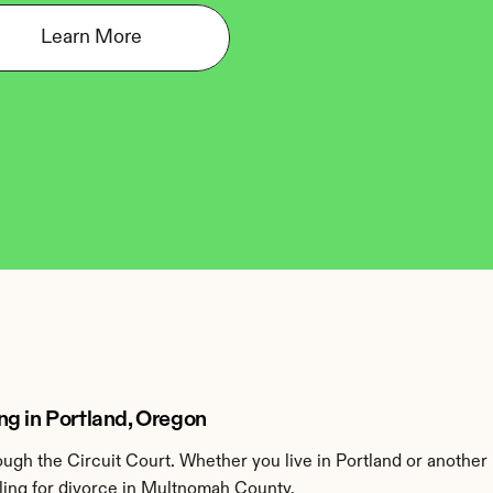
Learn More
g in Portland, Oregon
gh the Circuit Court. Whether you live in Portland or another
ling for divorce in Multnomah County.