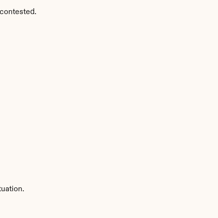
 contested.
uation.