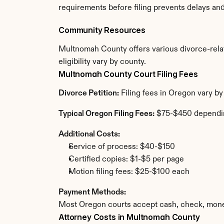
requirements before filing prevents delays an
Community Resources
Multnomah County offers various divorce-relate
eligibility vary by county.
Multnomah County Court Filing Fees
Divorce Petition:
 Filing fees in Oregon vary b
Typical Oregon Filing Fees:
 $75-$450 dependi
Additional Costs:
Service of process: $40-$150
Certified copies: $1-$5 per page
Motion filing fees: $25-$100 each
Payment Methods:
Most Oregon courts accept cash, check, money
Attorney Costs in Multnomah County