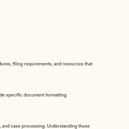
res, filing requirements, and resources that 
de specific document formatting 
 and case processing. Understanding these 