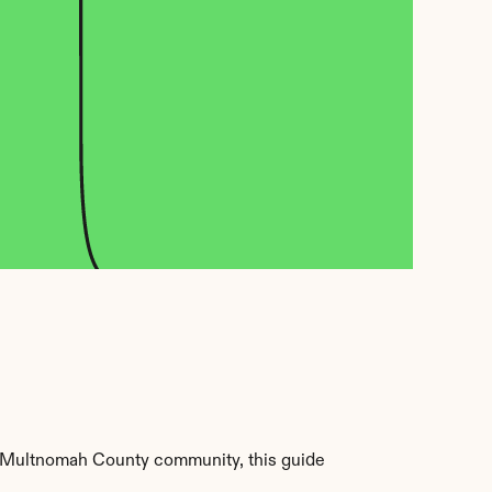
 Multnomah County community, this guide 