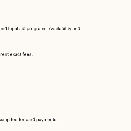
d legal aid programs. Availability and 
rent exact fees.
sing fee for card payments.