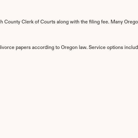
County Clerk of Courts along with the filing fee. Many Oregon 
 divorce papers according to Oregon law. Service options includ
s