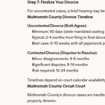
Step 7: Finalize Your Divorce
For uncontested cases, a brief hearing may be 
Multnomah County Divorce Timeline
Uncontested Divorce (Both Agree):
Minimum: 90 days (state-mandated waiting 
Typical: 2-4 months from filing to final decr
Best case: 6-10 weeks with all paperwork p
Contested Divorce (Disputes to Resolve):
Minor disagreements: 4-8 months
Significant disputes: 8-14 months
Trial required: 12-24 months
Timelines depend on court calendar availabili
Multnomah County Circuit Court
Multnomah County's divorce cases are handled b
property division.