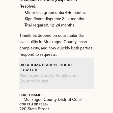
Contested Divorce (Disputes to 
Resolve):
Minor disagreements: 4-8 months
Significant disputes: 8-14 months
Trial required: 12-24 months
Timelines depend on court calendar 
availability in Muskogee County, case 
complexity, and how quickly both parties 
respond to requests.
OKLAHOMA DIVORCE COURT 
LOCATOR
Muskogee County Family and 
Divorce Courts
COURT NAME:
Muskogee County District Court
COURT ADDRESS:
220 State Street