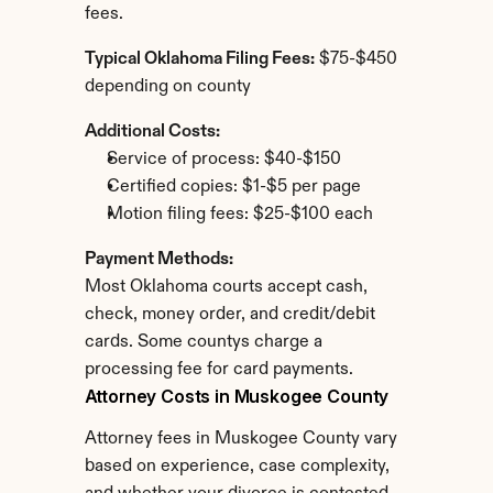
fees.
Typical Oklahoma Filing Fees:
 $75-$450 
depending on county
Additional Costs:
Service of process: $40-$150
Certified copies: $1-$5 per page
Motion filing fees: $25-$100 each
Payment Methods:
Most Oklahoma courts accept cash, 
check, money order, and credit/debit 
cards. Some countys charge a 
processing fee for card payments.
Attorney Costs in Muskogee County
Attorney fees in Muskogee County vary 
based on experience, case complexity, 