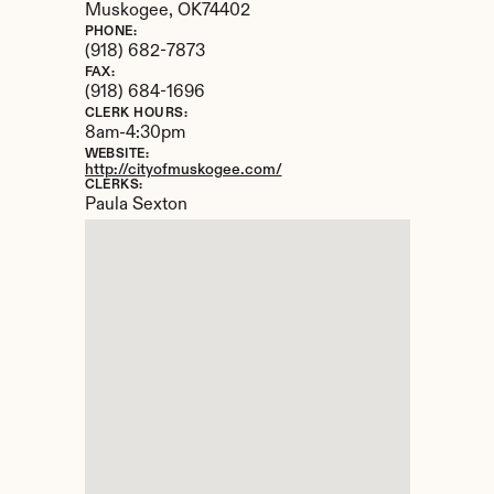
Muskogee, 
OK
74402
PHONE:
(918) 682-7873
FAX:
(918) 684-1696
CLERK HOURS:
8am-4:30pm
WEBSITE:
http://cityofmuskogee.com/
CLERKS:
Paula Sexton