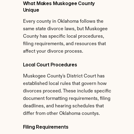
What Makes Muskogee County 
Unique
Every county in Oklahoma follows the 
same state divorce laws, but Muskogee 
County has specific local procedures, 
filing requirements, and resources that 
affect your divorce process.
Local Court Procedures
Muskogee County's District Court has 
established local rules that govern how 
divorces proceed. These include specific 
document formatting requirements, filing 
deadlines, and hearing schedules that 
differ from other Oklahoma countys.
Filing Requirements