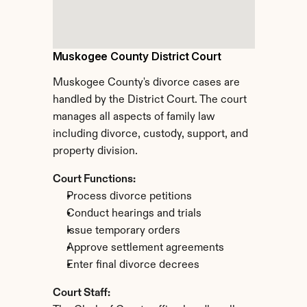
Muskogee County District Court
Muskogee County's divorce cases are 
handled by the District Court. The court 
manages all aspects of family law 
including divorce, custody, support, and 
property division.
Court Functions:
Process divorce petitions
Conduct hearings and trials
Issue temporary orders
Approve settlement agreements
Enter final divorce decrees
Court Staff: