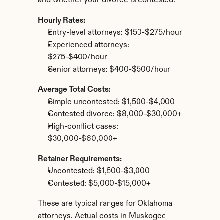
and whether your divorce is contested.
Hourly Rates:
Entry-level attorneys: $150-$275/hour
Experienced attorneys: 
$275-$400/hour
Senior attorneys: $400-$500/hour
Average Total Costs:
Simple uncontested: $1,500-$4,000
Contested divorce: $8,000-$30,000+
High-conflict cases: 
$30,000-$60,000+
Retainer Requirements:
Uncontested: $1,500-$3,000
Contested: $5,000-$15,000+
These are typical ranges for Oklahoma 
attorneys. Actual costs in Muskogee 