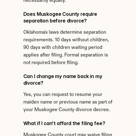
necessarily equally.
Does Muskogee County require 
separation before divorce?
Oklahoma's laws determine separation 
requirements. 10 days without children, 
90 days with children waiting period 
applies after filing. Formal separation is 
not required before filing.
Can I change my name back in my 
divorce?
Yes, you can request to resume your 
maiden name or previous name as part of 
your Muskogee County divorce decree.
What if I can't afford the filing fee?
Muskogee County court may waive filing 