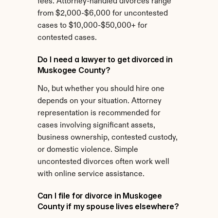
fees. Attorney-handled divorces range 
from $2,000-$6,000 for uncontested 
cases to $10,000-$50,000+ for 
contested cases.
Do I need a lawyer to get divorced in 
Muskogee County?
No, but whether you should hire one 
depends on your situation. Attorney 
representation is recommended for 
cases involving significant assets, 
business ownership, contested custody, 
or domestic violence. Simple 
uncontested divorces often work well 
with online service assistance.
Can I file for divorce in Muskogee 
County if my spouse lives elsewhere?