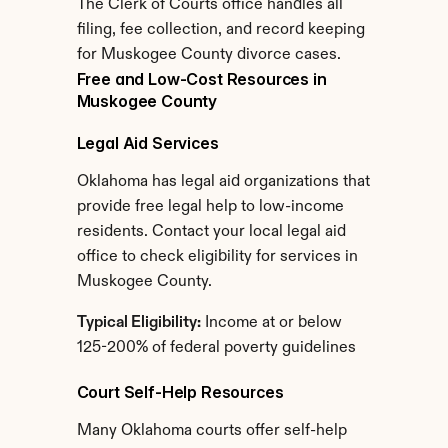
The Clerk of Courts office handles all 
filing, fee collection, and record keeping 
for Muskogee County divorce cases.
Free and Low-Cost Resources in 
Muskogee County
Legal Aid Services
Oklahoma has legal aid organizations that 
provide free legal help to low-income 
residents. Contact your local legal aid 
office to check eligibility for services in 
Muskogee County.
Typical Eligibility:
 Income at or below 
125-200% of federal poverty guidelines
Court Self-Help Resources
Many Oklahoma courts offer self-help 