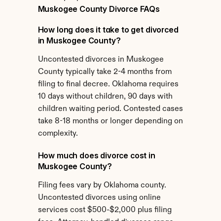
Muskogee County Divorce FAQs
How long does it take to get divorced 
in Muskogee County?
Uncontested divorces in Muskogee 
County typically take 2-4 months from 
filing to final decree. Oklahoma requires 
10 days without children, 90 days with 
children waiting period. Contested cases 
take 8-18 months or longer depending on 
complexity.
How much does divorce cost in 
Muskogee County?
Filing fees vary by Oklahoma county. 
Uncontested divorces using online 
services cost $500-$2,000 plus filing 