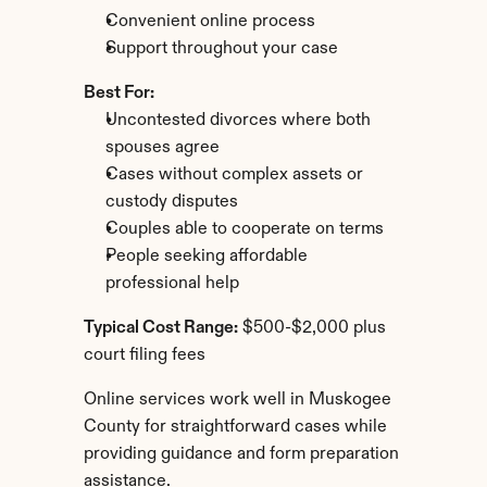
Convenient online process
Support throughout your case
Best For:
Uncontested divorces where both 
spouses agree
Cases without complex assets or 
custody disputes
Couples able to cooperate on terms
People seeking affordable 
professional help
Typical Cost Range:
 $500-$2,000 plus 
court filing fees
Online services work well in Muskogee 
County for straightforward cases while 
providing guidance and form preparation 
assistance.