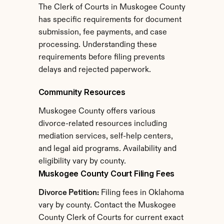
The Clerk of Courts in Muskogee County 
has specific requirements for document 
submission, fee payments, and case 
processing. Understanding these 
requirements before filing prevents 
delays and rejected paperwork.
Community Resources
Muskogee County offers various 
divorce-related resources including 
mediation services, self-help centers, 
and legal aid programs. Availability and 
eligibility vary by county.
Muskogee County Court Filing Fees
Divorce Petition:
 Filing fees in Oklahoma 
vary by county. Contact the Muskogee 
County Clerk of Courts for current exact 