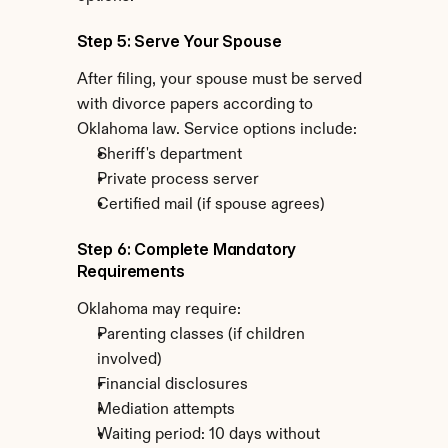
Step 5: Serve Your Spouse
After filing, your spouse must be served 
with divorce papers according to 
Oklahoma law. Service options include:
Sheriff's department
Private process server
Certified mail (if spouse agrees)
Step 6: Complete Mandatory 
Requirements
Oklahoma may require:
Parenting classes (if children 
involved)
Financial disclosures
Mediation attempts
Waiting period: 10 days without 