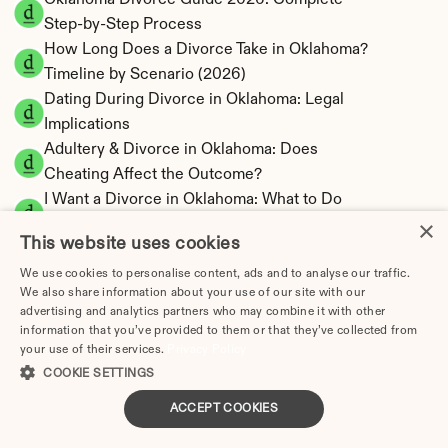
Oklahoma Divorce Guide 2026: Complete 
Step-by-Step Process
How Long Does a Divorce Take in Oklahoma? 
Timeline by Scenario (2026)
Dating During Divorce in Oklahoma: Legal 
Implications
Adultery & Divorce in Oklahoma: Does 
Cheating Affect the Outcome?
I Want a Divorce in Oklahoma: What to Do 
×
First
This website uses cookies
Social Media & Divorce in Oklahoma: What 
You Should Know
We use cookies to personalise content, ads and to analyse our traffic.
We also share information about your use of our site with our
Oklahoma Divorce Cost 2026: Complete 
advertising and analytics partners who may combine it with other
Price Breakdown
information that you’ve provided to them or that they’ve collected from
Oklahoma Alimony Calculator | 5-Year 
your use of their services.
Privacy Policy
Maximum Duration
COOKIE SETTINGS
Oklahoma Child Support Calculator | Income 
ACCEPT COOKIES
Shares Model