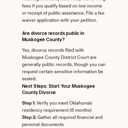
fees if you qualify based on low income 
or receipt of public assistance. File a fee 
waiver application with your petition.
Are divorce records public in 
Muskogee County?
Yes, divorce records filed with 
Muskogee County District Court are 
generally public records, though you can 
request certain sensitive information be 
sealed.
Next Steps: Start Your Muskogee 
County Divorce
Step 1:
 Verify you meet Oklahoma's 
residency requirement (6 months)
Step 2:
 Gather all required financial and 
personal documents