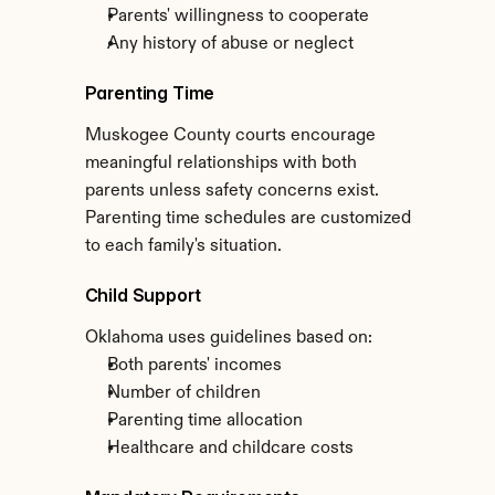
Parents' willingness to cooperate
Any history of abuse or neglect
Parenting Time
Muskogee County courts encourage 
meaningful relationships with both 
parents unless safety concerns exist. 
Parenting time schedules are customized 
to each family's situation.
Child Support
Oklahoma uses guidelines based on:
Both parents' incomes
Number of children
Parenting time allocation
Healthcare and childcare costs