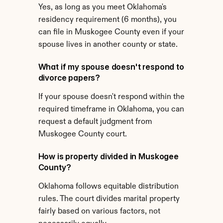
Yes, as long as you meet Oklahoma's 
residency requirement (6 months), you 
can file in Muskogee County even if your 
spouse lives in another county or state.
What if my spouse doesn't respond to 
divorce papers?
If your spouse doesn't respond within the 
required timeframe in Oklahoma, you can 
request a default judgment from 
Muskogee County court.
How is property divided in Muskogee 
County?
Oklahoma follows equitable distribution 
rules. The court divides marital property 
fairly based on various factors, not 