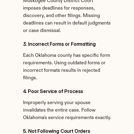
Muskogee County District Court 
imposes deadlines for responses, 
discovery, and other filings. Missing 
deadlines can result in default judgments 
or case dismissal.
3. Incorrect Forms or Formatting
Each Oklahoma county has specific form 
requirements. Using outdated forms or 
incorrect formats results in rejected 
filings.
4. Poor Service of Process
Improperly serving your spouse 
invalidates the entire case. Follow 
Oklahoma's service requirements exactly.
5. Not Following Court Orders