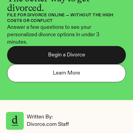
divorced.
FILE FOR DIVORCE ONLINE — WITHOUT THE HIGH 
COSTS OR CONFLICT
Answer a few questions to see your 
personalized divorce options in under 3 
minutes.
Begin a Divorce
Learn More
Written By: 
Divorce.com Staff