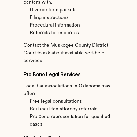
centers with:
Divorce form packets
Filing instructions
Procedural information
Referrals to resources
Contact the Muskogee County District 
Court to ask about available self-help 
services.
Pro Bono Legal Services
Local bar associations in Oklahoma may 
offer:
Free legal consultations
Reduced-fee attorney referrals
Pro bono representation for qualified 
cases