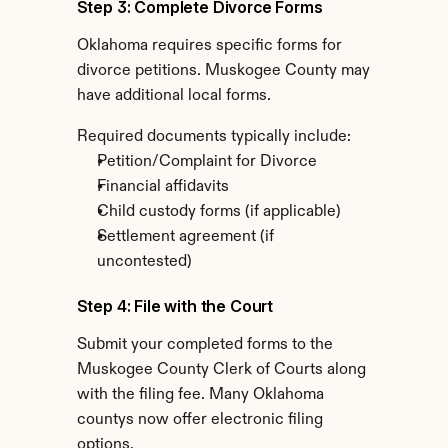
Step 3: Complete Divorce Forms
Oklahoma requires specific forms for 
divorce petitions. Muskogee County may 
have additional local forms.
Required documents typically include:
Petition/Complaint for Divorce
Financial affidavits
Child custody forms (if applicable)
Settlement agreement (if 
uncontested)
Step 4: File with the Court
Submit your completed forms to the 
Muskogee County Clerk of Courts along 
with the filing fee. Many Oklahoma 
countys now offer electronic filing 
options.