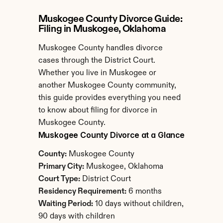
Muskogee County Divorce Guide: 
Filing in Muskogee, Oklahoma
Muskogee County handles divorce 
cases through the District Court. 
Whether you live in Muskogee or 
another Muskogee County community, 
this guide provides everything you need 
to know about filing for divorce in 
Muskogee County.
Muskogee County Divorce at a Glance
County:
 Muskogee County
Primary City:
 Muskogee, Oklahoma
Court Type:
 District Court
Residency Requirement:
 6 months
Waiting Period:
 10 days without children, 
90 days with children