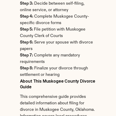
Step 3:
 Decide between self-filing, 
online service, or attorney
Step 4:
 Complete Muskogee County-
specific divorce forms
Step 5:
 File petition with Muskogee 
County Clerk of Courts
Step 6:
 Serve your spouse with divorce 
papers
Step 7:
 Complete any mandatory 
requirements
Step 8:
 Finalize your divorce through 
settlement or hearing
About This Muskogee County Divorce 
Guide
This comprehensive guide provides 
detailed information about filing for 
divorce in Muskogee County, Oklahoma. 