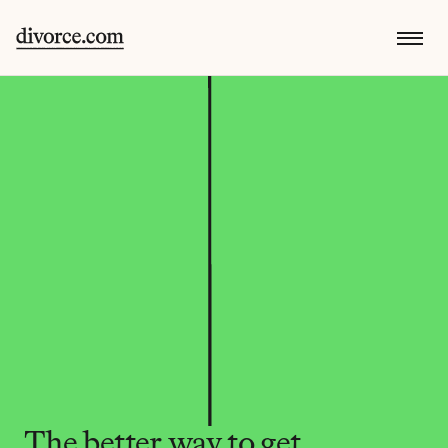
The better way to get 