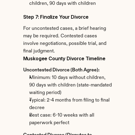
children, 90 days with children
Step 7: Finalize Your Divorce
For uncontested cases, a brief hearing 
may be required. Contested cases 
involve negotiations, possible trial, and 
final judgment.
Muskogee County Divorce Timeline
Uncontested Divorce (Both Agree):
Minimum: 10 days without children, 
90 days with children (state-mandated 
waiting period)
Typical: 2-4 months from filing to final 
decree
Best case: 6-10 weeks with all 
paperwork perfect