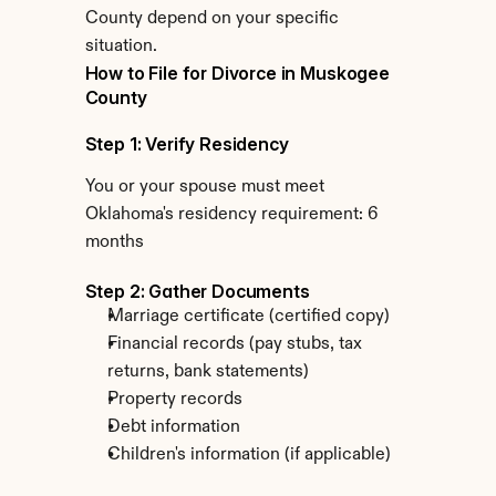
County depend on your specific 
situation.
How to File for Divorce in Muskogee 
County
Step 1: Verify Residency
You or your spouse must meet 
Oklahoma's residency requirement: 6 
months
Step 2: Gather Documents
Marriage certificate (certified copy)
Financial records (pay stubs, tax 
returns, bank statements)
Property records
Debt information
Children's information (if applicable)