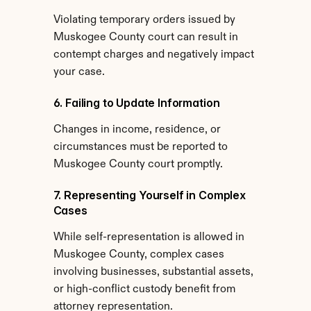
Violating temporary orders issued by 
Muskogee County court can result in 
contempt charges and negatively impact 
your case.
6. Failing to Update Information
Changes in income, residence, or 
circumstances must be reported to 
Muskogee County court promptly.
7. Representing Yourself in Complex 
Cases
While self-representation is allowed in 
Muskogee County, complex cases 
involving businesses, substantial assets, 
or high-conflict custody benefit from 
attorney representation.