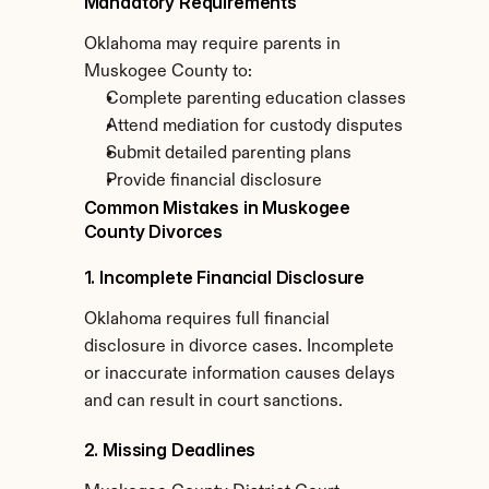
Mandatory Requirements
Oklahoma may require parents in 
Muskogee County to:
Complete parenting education classes
Attend mediation for custody disputes
Submit detailed parenting plans
Provide financial disclosure
Common Mistakes in Muskogee 
County Divorces
1. Incomplete Financial Disclosure
Oklahoma requires full financial 
disclosure in divorce cases. Incomplete 
or inaccurate information causes delays 
and can result in court sanctions.
2. Missing Deadlines