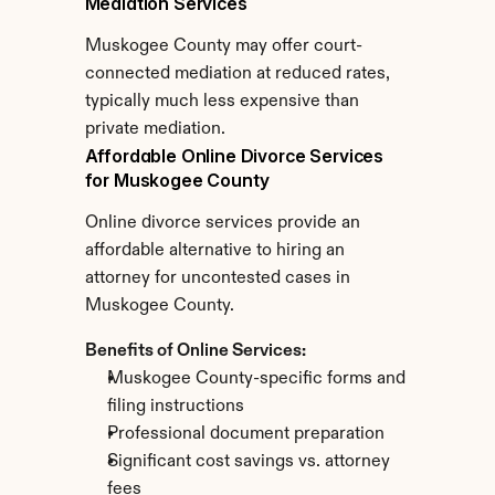
Mediation Services
Muskogee County may offer court-
connected mediation at reduced rates, 
typically much less expensive than 
private mediation.
Affordable Online Divorce Services 
for Muskogee County
Online divorce services provide an 
affordable alternative to hiring an 
attorney for uncontested cases in 
Muskogee County.
Benefits of Online Services:
Muskogee County-specific forms and 
filing instructions
Professional document preparation
Significant cost savings vs. attorney 
fees