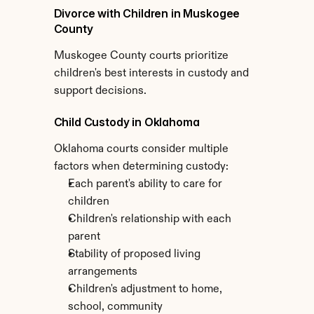
Divorce with Children in Muskogee 
County
Muskogee County courts prioritize 
children's best interests in custody and 
support decisions.
Child Custody in Oklahoma
Oklahoma courts consider multiple 
factors when determining custody:
Each parent's ability to care for 
children
Children's relationship with each 
parent
Stability of proposed living 
arrangements
Children's adjustment to home, 
school, community