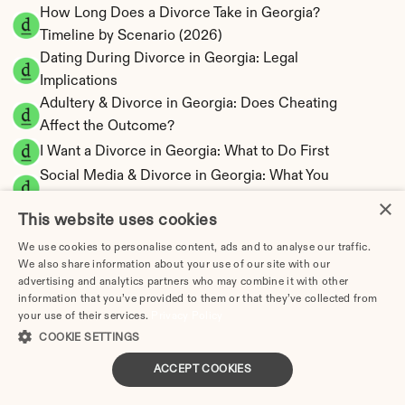
How Long Does a Divorce Take in Georgia? 
Timeline by Scenario (2026)
Dating During Divorce in Georgia: Legal 
Implications
Adultery & Divorce in Georgia: Does Cheating 
Affect the Outcome?
I Want a Divorce in Georgia: What to Do First
Social Media & Divorce in Georgia: What You 
Should Know
×
This website uses cookies
Georgia Divorce Cost 2026: Complete Price 
Breakdown
We use cookies to personalise content, ads and to analyse our traffic.
We also share information about your use of our site with our
Georgia Alimony Calculator | Fault-Based 
advertising and analytics partners who may combine it with other
Support
information that you’ve provided to them or that they’ve collected from
Georgia Child Support Calculator | Income 
your use of their services.
Privacy Policy
Shares Model
COOKIE SETTINGS
ACCEPT COOKIES