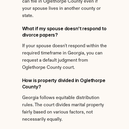
can file in Oglethorpe County even if 
your spouse lives in another county or 
state.
What if my spouse doesn't respond to 
divorce papers?
If your spouse doesn't respond within the 
required timeframe in Georgia, you can 
request a default judgment from 
Oglethorpe County court.
How is property divided in Oglethorpe 
County?
Georgia follows equitable distribution 
rules. The court divides marital property 
fairly based on various factors, not 
necessarily equally.