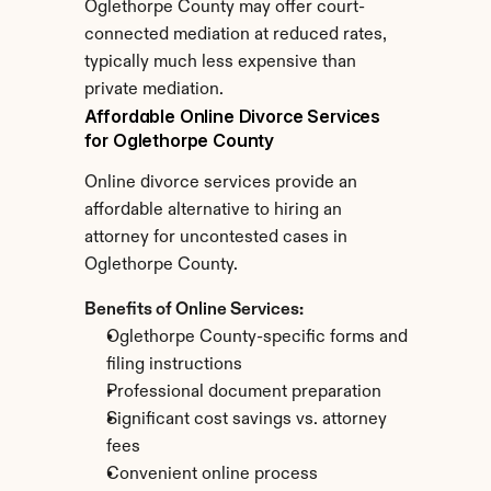
Oglethorpe County may offer court-
connected mediation at reduced rates, 
typically much less expensive than 
private mediation.
Affordable Online Divorce Services 
for Oglethorpe County
Online divorce services provide an 
affordable alternative to hiring an 
attorney for uncontested cases in 
Oglethorpe County.
Benefits of Online Services:
Oglethorpe County-specific forms and 
filing instructions
Professional document preparation
Significant cost savings vs. attorney 
fees
Convenient online process