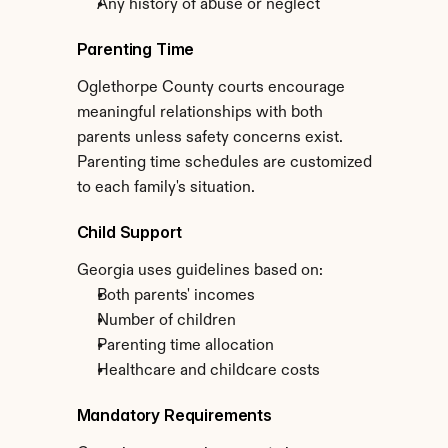
Any history of abuse or neglect
Parenting Time
Oglethorpe County courts encourage 
meaningful relationships with both 
parents unless safety concerns exist. 
Parenting time schedules are customized 
to each family's situation.
Child Support
Georgia uses guidelines based on:
Both parents' incomes
Number of children
Parenting time allocation
Healthcare and childcare costs
Mandatory Requirements