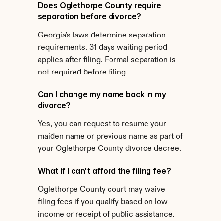
Does Oglethorpe County require 
separation before divorce?
Georgia's laws determine separation 
requirements. 31 days waiting period 
applies after filing. Formal separation is 
not required before filing.
Can I change my name back in my 
divorce?
Yes, you can request to resume your 
maiden name or previous name as part of 
your Oglethorpe County divorce decree.
What if I can't afford the filing fee?
Oglethorpe County court may waive 
filing fees if you qualify based on low 
income or receipt of public assistance. 