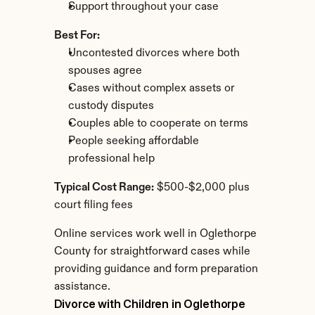
Support throughout your case
Best For:
Uncontested divorces where both 
spouses agree
Cases without complex assets or 
custody disputes
Couples able to cooperate on terms
People seeking affordable 
professional help
Typical Cost Range:
 $500-$2,000 plus 
court filing fees
Online services work well in Oglethorpe 
County for straightforward cases while 
providing guidance and form preparation 
assistance.
Divorce with Children in Oglethorpe 