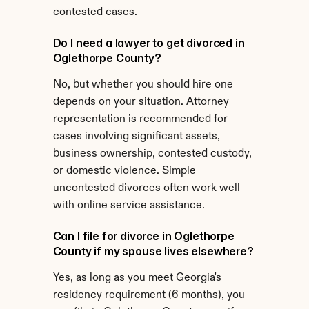
contested cases.
Do I need a lawyer to get divorced in 
Oglethorpe County?
No, but whether you should hire one 
depends on your situation. Attorney 
representation is recommended for 
cases involving significant assets, 
business ownership, contested custody, 
or domestic violence. Simple 
uncontested divorces often work well 
with online service assistance.
Can I file for divorce in Oglethorpe 
County if my spouse lives elsewhere?
Yes, as long as you meet Georgia's 
residency requirement (6 months), you 