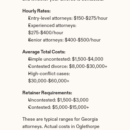
Hourly Rates:
Entry-level attorneys: $150-$275/hour
Experienced attorneys: 
$275-$400/hour
Senior attorneys: $400-$500/hour
Average Total Costs:
Simple uncontested: $1,500-$4,000
Contested divorce: $8,000-$30,000+
High-conflict cases: 
$30,000-$60,000+
Retainer Requirements:
Uncontested: $1,500-$3,000
Contested: $5,000-$15,000+
These are typical ranges for Georgia 
attorneys. Actual costs in Oglethorpe 