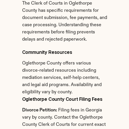
The Clerk of Courts in Oglethorpe 
County has specific requirements for 
document submission, fee payments, and 
case processing. Understanding these 
requirements before filing prevents 
delays and rejected paperwork.
Community Resources
Oglethorpe County offers various 
divorce-related resources including 
mediation services, self-help centers, 
and legal aid programs. Availability and 
eligibility vary by county.
Oglethorpe County Court Filing Fees
Divorce Petition:
 Filing fees in Georgia 
vary by county. Contact the Oglethorpe 
County Clerk of Courts for current exact 