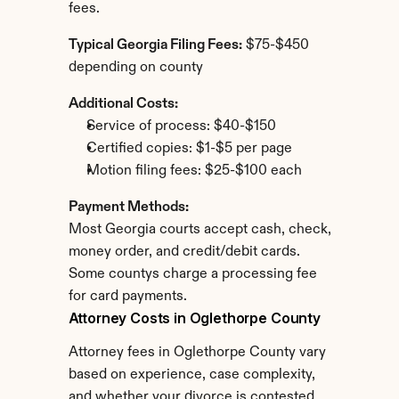
fees.
Typical Georgia Filing Fees:
 $75-$450 
depending on county
Additional Costs:
Service of process: $40-$150
Certified copies: $1-$5 per page
Motion filing fees: $25-$100 each
Payment Methods:
Most Georgia courts accept cash, check, 
money order, and credit/debit cards. 
Some countys charge a processing fee 
for card payments.
Attorney Costs in Oglethorpe County
Attorney fees in Oglethorpe County vary 
based on experience, case complexity, 
and whether your divorce is contested.