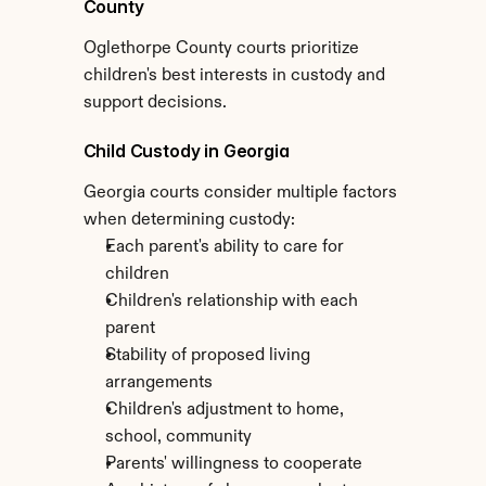
County
Oglethorpe County courts prioritize 
children's best interests in custody and 
support decisions.
Child Custody in Georgia
Georgia courts consider multiple factors 
when determining custody:
Each parent's ability to care for 
children
Children's relationship with each 
parent
Stability of proposed living 
arrangements
Children's adjustment to home, 
school, community
Parents' willingness to cooperate