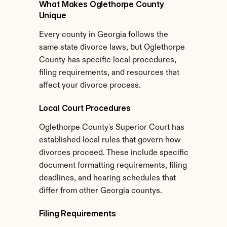
What Makes Oglethorpe County 
Unique
Every county in Georgia follows the 
same state divorce laws, but Oglethorpe 
County has specific local procedures, 
filing requirements, and resources that 
affect your divorce process.
Local Court Procedures
Oglethorpe County's Superior Court has 
established local rules that govern how 
divorces proceed. These include specific 
document formatting requirements, filing 
deadlines, and hearing schedules that 
differ from other Georgia countys.
Filing Requirements