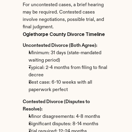
For uncontested cases, a brief hearing 
may be required. Contested cases 
involve negotiations, possible trial, and 
final judgment.
Oglethorpe County Divorce Timeline
Uncontested Divorce (Both Agree):
Minimum: 31 days (state-mandated 
waiting period)
Typical: 2-4 months from filing to final 
decree
Best case: 6-10 weeks with all 
paperwork perfect
Contested Divorce (Disputes to 
Resolve):
Minor disagreements: 4-8 months
Significant disputes: 8-14 months
Trial required: 12-24 months