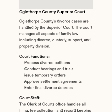
Oglethorpe County Superior Court
Oglethorpe County's divorce cases are 
handled by the Superior Court. The court 
manages all aspects of family law 
including divorce, custody, support, and 
property division.
Court Functions:
Process divorce petitions
Conduct hearings and trials
Issue temporary orders
Approve settlement agreements
Enter final divorce decrees
Court Staff:
The Clerk of Courts office handles all 
filing, fee collection, and record keeping 