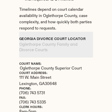
Timelines depend on court calendar 
availability in Oglethorpe County, case 
complexity, and how quickly both parties 
respond to requests.
GEORGIA DIVORCE COURT LOCATOR
Oglethorpe County Family and 
Divorce Courts
COURT NAME:
Oglethorpe County Superior Court
COURT ADDRESS:
111 W. Main Street
Lexington, 
GA
30648
PHONE:
(706) 743 5731
FAX:
(706) 743 5335
CLERK HOURS:
8am-5pm