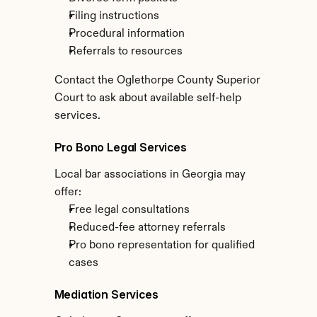
Filing instructions
Procedural information
Referrals to resources
Contact the Oglethorpe County Superior 
Court to ask about available self-help 
services.
Pro Bono Legal Services
Local bar associations in Georgia may 
offer:
Free legal consultations
Reduced-fee attorney referrals
Pro bono representation for qualified 
cases
Mediation Services