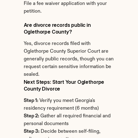
File a fee waiver application with your 
petition.
Are divorce records public in 
Oglethorpe County?
Yes, divorce records filed with 
Oglethorpe County Superior Court are 
generally public records, though you can 
request certain sensitive information be 
sealed.
Next Steps: Start Your Oglethorpe 
County Divorce
Step 1:
 Verify you meet Georgia's 
residency requirement (6 months)
Step 2:
 Gather all required financial and 
personal documents
Step 3:
 Decide between self-filing, 