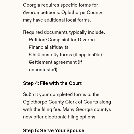
Georgia requires specific forms for 
divorce petitions. Oglethorpe County 
may have additional local forms.
Required documents typically include:
Petition/Complaint for Divorce
Financial affidavits
Child custody forms (if applicable)
Settlement agreement (if 
uncontested)
Step 4: File with the Court
Submit your completed forms to the 
Oglethorpe County Clerk of Courts along 
with the filing fee. Many Georgia countys 
now offer electronic filing options.
Step 5: Serve Your Spouse