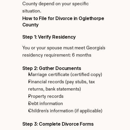
County depend on your specific 
situation.
How to File for Divorce in Oglethorpe 
County
Step 1: Verify Residency
You or your spouse must meet Georgia's 
residency requirement: 6 months
Step 2: Gather Documents
Marriage certificate (certified copy)
Financial records (pay stubs, tax 
returns, bank statements)
Property records
Debt information
Children's information (if applicable)
Step 3: Complete Divorce Forms