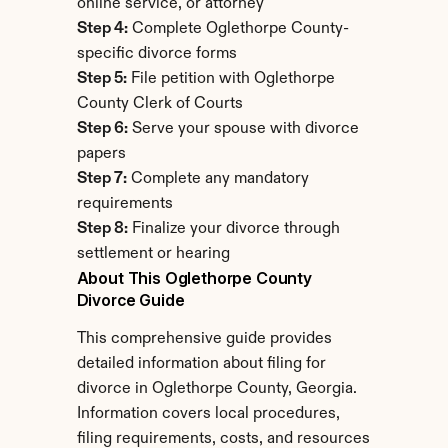
online service, or attorney
Step 4:
 Complete Oglethorpe County-
specific divorce forms
Step 5:
 File petition with Oglethorpe 
County Clerk of Courts
Step 6:
 Serve your spouse with divorce 
papers
Step 7:
 Complete any mandatory 
requirements
Step 8:
 Finalize your divorce through 
settlement or hearing
About This Oglethorpe County 
Divorce Guide
This comprehensive guide provides 
detailed information about filing for 
divorce in Oglethorpe County, Georgia. 
Information covers local procedures, 
filing requirements, costs, and resources 