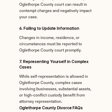
Oglethorpe County court can result in 
contempt charges and negatively impact 
your case.
6. Failing to Update Information
Changes in income, residence, or 
circumstances must be reported to 
Oglethorpe County court promptly.
7. Representing Yourself in Complex 
Cases
While self-representation is allowed in 
Oglethorpe County, complex cases 
involving businesses, substantial assets, 
or high-conflict custody benefit from 
attorney representation.
Oglethorpe County Divorce FAQs