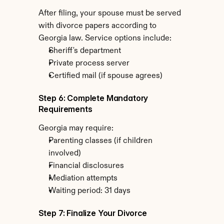
After filing, your spouse must be served 
with divorce papers according to 
Georgia law. Service options include:
Sheriff's department
Private process server
Certified mail (if spouse agrees)
Step 6: Complete Mandatory 
Requirements
Georgia may require:
Parenting classes (if children 
involved)
Financial disclosures
Mediation attempts
Waiting period: 31 days
Step 7: Finalize Your Divorce