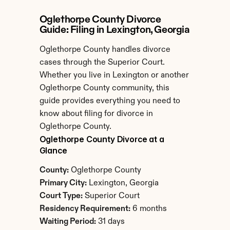
Oglethorpe County Divorce 
Guide: Filing in Lexington, Georgia
Oglethorpe County handles divorce 
cases through the Superior Court. 
Whether you live in Lexington or another 
Oglethorpe County community, this 
guide provides everything you need to 
know about filing for divorce in 
Oglethorpe County.
Oglethorpe County Divorce at a 
Glance
County:
 Oglethorpe County
Primary City:
 Lexington, Georgia
Court Type:
 Superior Court
Residency Requirement:
 6 months
Waiting Period:
 31 days