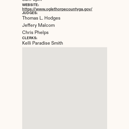
WEBSITE:
https://www.oglethorpecountyga.gov/
JUDGES:
Thomas L. Hodges 

Jeffery Malcom

Chris Phelps
CLERKS:
Kelli Paradise Smith