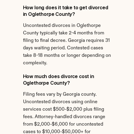
How long does it take to get divorced 
in Oglethorpe County?
Uncontested divorces in Oglethorpe 
County typically take 2-4 months from 
filing to final decree. Georgia requires 31 
days waiting period. Contested cases 
take 8-18 months or longer depending on 
complexity.
How much does divorce cost in 
Oglethorpe County?
Filing fees vary by Georgia county. 
Uncontested divorces using online 
services cost $500-$2,000 plus filing 
fees. Attorney-handled divorces range 
from $2,000-$6,000 for uncontested 
cases to $10,000-$50,000+ for 