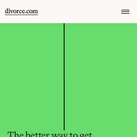
The better way to get 