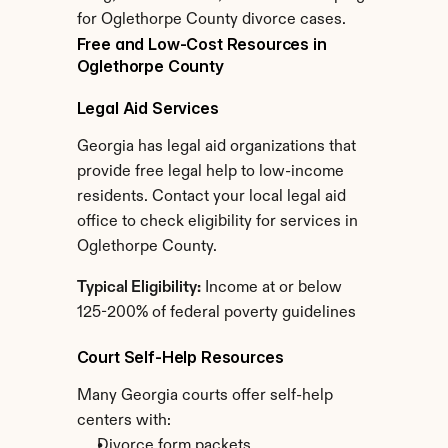
for Oglethorpe County divorce cases.
Free and Low-Cost Resources in 
Oglethorpe County
Legal Aid Services
Georgia has legal aid organizations that 
provide free legal help to low-income 
residents. Contact your local legal aid 
office to check eligibility for services in 
Oglethorpe County.
Typical Eligibility:
 Income at or below 
125-200% of federal poverty guidelines
Court Self-Help Resources
Many Georgia courts offer self-help 
centers with:
Divorce form packets