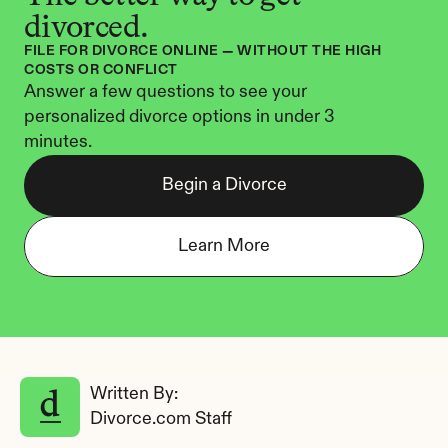
divorced.
FILE FOR DIVORCE ONLINE — WITHOUT THE HIGH 
COSTS OR CONFLICT
Answer a few questions to see your 
personalized divorce options in under 3 
minutes.
Begin a Divorce
Learn More
Written By: 
Divorce.com Staff