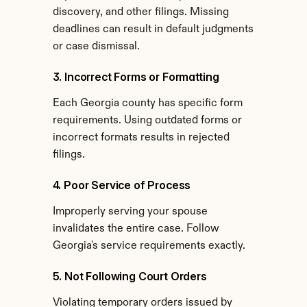
discovery, and other filings. Missing 
deadlines can result in default judgments 
or case dismissal.
3. Incorrect Forms or Formatting
Each Georgia county has specific form 
requirements. Using outdated forms or 
incorrect formats results in rejected 
filings.
4. Poor Service of Process
Improperly serving your spouse 
invalidates the entire case. Follow 
Georgia's service requirements exactly.
5. Not Following Court Orders
Violating temporary orders issued by 