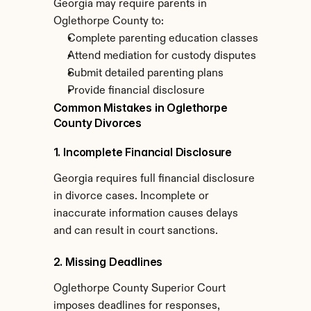
Georgia may require parents in 
Oglethorpe County to:
Complete parenting education classes
Attend mediation for custody disputes
Submit detailed parenting plans
Provide financial disclosure
Common Mistakes in Oglethorpe 
County Divorces
1. Incomplete Financial Disclosure
Georgia requires full financial disclosure 
in divorce cases. Incomplete or 
inaccurate information causes delays 
and can result in court sanctions.
2. Missing Deadlines
Oglethorpe County Superior Court 
imposes deadlines for responses, 