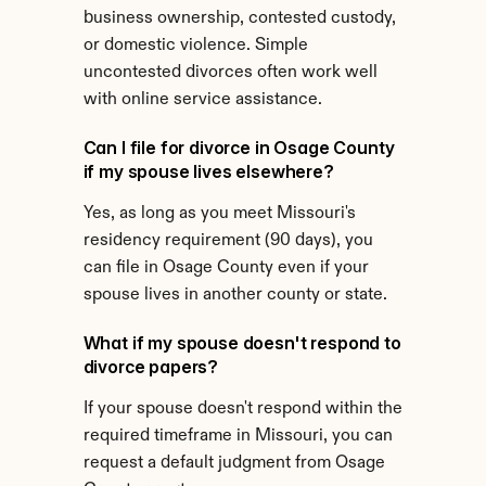
business ownership, contested custody, 
or domestic violence. Simple 
uncontested divorces often work well 
with online service assistance.
Can I file for divorce in Osage County 
if my spouse lives elsewhere?
Yes, as long as you meet Missouri's 
residency requirement (90 days), you 
can file in Osage County even if your 
spouse lives in another county or state.
What if my spouse doesn't respond to 
divorce papers?
If your spouse doesn't respond within the 
required timeframe in Missouri, you can 
request a default judgment from Osage 