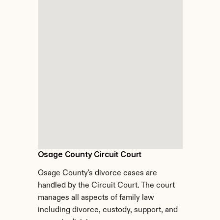
Osage County Circuit Court
Osage County's divorce cases are 
handled by the Circuit Court. The court 
manages all aspects of family law 
including divorce, custody, support, and 