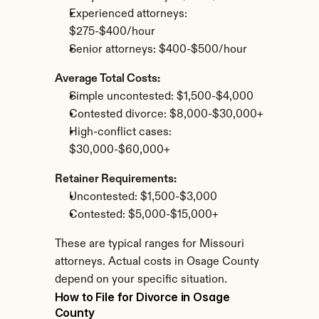
Experienced attorneys: 
$275-$400/hour
Senior attorneys: $400-$500/hour
Average Total Costs:
Simple uncontested: $1,500-$4,000
Contested divorce: $8,000-$30,000+
High-conflict cases: 
$30,000-$60,000+
Retainer Requirements:
Uncontested: $1,500-$3,000
Contested: $5,000-$15,000+
These are typical ranges for Missouri 
attorneys. Actual costs in Osage County 
depend on your specific situation.
How to File for Divorce in Osage 
County