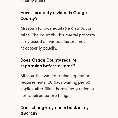
County court.
How is property divided in Osage 
County?
Missouri follows equitable distribution 
rules. The court divides marital property 
fairly based on various factors, not 
necessarily equally.
Does Osage County require 
separation before divorce?
Missouri's laws determine separation 
requirements. 30 days waiting period 
applies after filing. Formal separation is 
not required before filing.
Can I change my name back in my 
divorce?