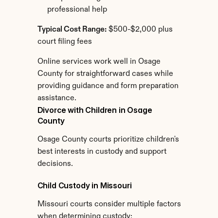
professional help
Typical Cost Range:
 $500-$2,000 plus 
court filing fees
Online services work well in Osage 
County for straightforward cases while 
providing guidance and form preparation 
assistance.
Divorce with Children in Osage 
County
Osage County courts prioritize children's 
best interests in custody and support 
decisions.
Child Custody in Missouri
Missouri courts consider multiple factors 
when determining custody: