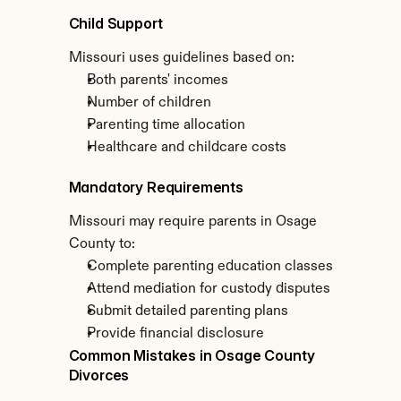
Child Support
Missouri uses guidelines based on:
Both parents' incomes
Number of children
Parenting time allocation
Healthcare and childcare costs
Mandatory Requirements
Missouri may require parents in Osage 
County to:
Complete parenting education classes
Attend mediation for custody disputes
Submit detailed parenting plans
Provide financial disclosure
Common Mistakes in Osage County 
Divorces