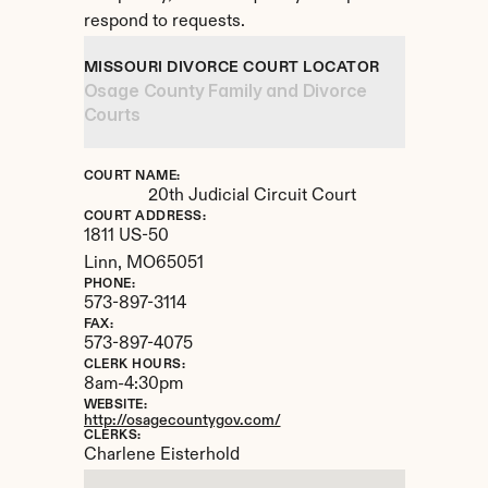
respond to requests.
MISSOURI DIVORCE COURT LOCATOR
Osage County Family and Divorce 
Courts
COURT NAME:
20th Judicial Circuit Court
COURT ADDRESS:
1811 US-50
Linn, 
MO
65051
PHONE:
573-897-3114
FAX:
573-897-4075
CLERK HOURS:
8am-4:30pm
WEBSITE:
http://osagecountygov.com/
CLERKS:
Charlene Eisterhold