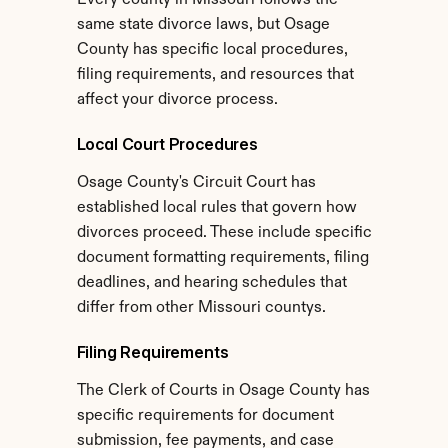
Every county in Missouri follows the 
same state divorce laws, but Osage 
County has specific local procedures, 
filing requirements, and resources that 
affect your divorce process.
Local Court Procedures
Osage County's Circuit Court has 
established local rules that govern how 
divorces proceed. These include specific 
document formatting requirements, filing 
deadlines, and hearing schedules that 
differ from other Missouri countys.
Filing Requirements
The Clerk of Courts in Osage County has 
specific requirements for document 
submission, fee payments, and case 