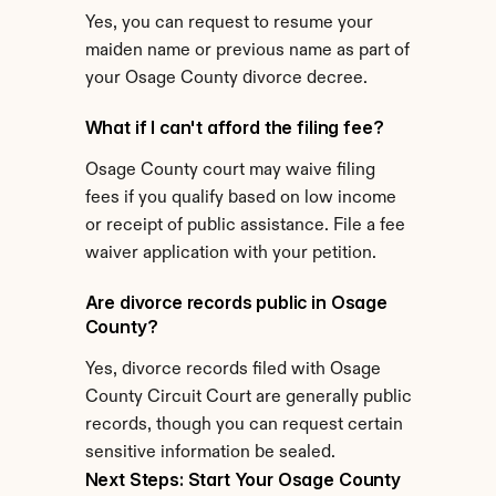
Yes, you can request to resume your 
maiden name or previous name as part of 
your Osage County divorce decree.
What if I can't afford the filing fee?
Osage County court may waive filing 
fees if you qualify based on low income 
or receipt of public assistance. File a fee 
waiver application with your petition.
Are divorce records public in Osage 
County?
Yes, divorce records filed with Osage 
County Circuit Court are generally public 
records, though you can request certain 
sensitive information be sealed.
Next Steps: Start Your Osage County 