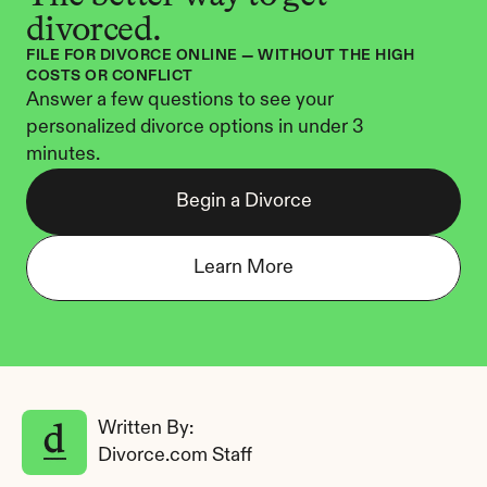
divorced.
FILE FOR DIVORCE ONLINE — WITHOUT THE HIGH 
COSTS OR CONFLICT
Answer a few questions to see your 
personalized divorce options in under 3 
minutes.
Begin a Divorce
Learn More
Written By: 
Divorce.com Staff