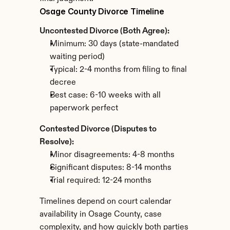
Osage County Divorce Timeline
Uncontested Divorce (Both Agree):
Minimum: 30 days (state-mandated 
waiting period)
Typical: 2-4 months from filing to final 
decree
Best case: 6-10 weeks with all 
paperwork perfect
Contested Divorce (Disputes to 
Resolve):
Minor disagreements: 4-8 months
Significant disputes: 8-14 months
Trial required: 12-24 months
Timelines depend on court calendar 
availability in Osage County, case 
complexity, and how quickly both parties 