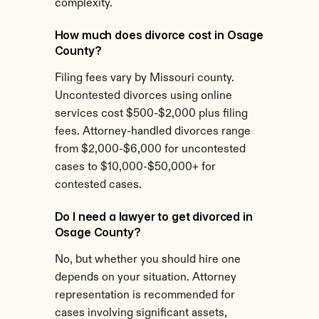
complexity.
How much does divorce cost in Osage 
County?
Filing fees vary by Missouri county. 
Uncontested divorces using online 
services cost $500-$2,000 plus filing 
fees. Attorney-handled divorces range 
from $2,000-$6,000 for uncontested 
cases to $10,000-$50,000+ for 
contested cases.
Do I need a lawyer to get divorced in 
Osage County?
No, but whether you should hire one 
depends on your situation. Attorney 
representation is recommended for 
cases involving significant assets, 