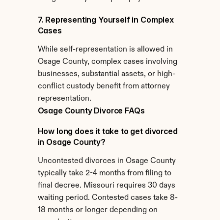
7. Representing Yourself in Complex 
Cases
While self-representation is allowed in 
Osage County, complex cases involving 
businesses, substantial assets, or high-
conflict custody benefit from attorney 
representation.
Osage County Divorce FAQs
How long does it take to get divorced 
in Osage County?
Uncontested divorces in Osage County 
typically take 2-4 months from filing to 
final decree. Missouri requires 30 days 
waiting period. Contested cases take 8-
18 months or longer depending on 