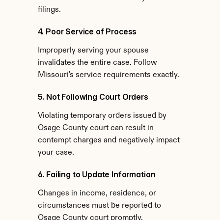
filings.
4. Poor Service of Process
Improperly serving your spouse 
invalidates the entire case. Follow 
Missouri's service requirements exactly.
5. Not Following Court Orders
Violating temporary orders issued by 
Osage County court can result in 
contempt charges and negatively impact 
your case.
6. Failing to Update Information
Changes in income, residence, or 
circumstances must be reported to 
Osage County court promptly.