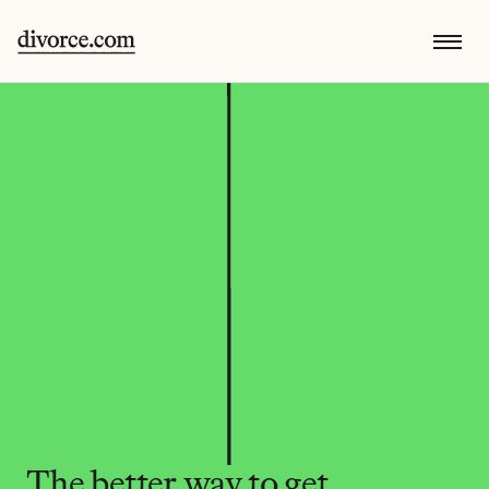
The better way to get 