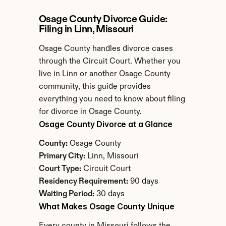
Osage County Divorce Guide: 
Filing in Linn, Missouri
Osage County handles divorce cases 
through the Circuit Court. Whether you 
live in Linn or another Osage County 
community, this guide provides 
everything you need to know about filing 
for divorce in Osage County.
Osage County Divorce at a Glance
County:
 Osage County
Primary City:
 Linn, Missouri
Court Type:
 Circuit Court
Residency Requirement:
 90 days
Waiting Period:
 30 days
What Makes Osage County Unique