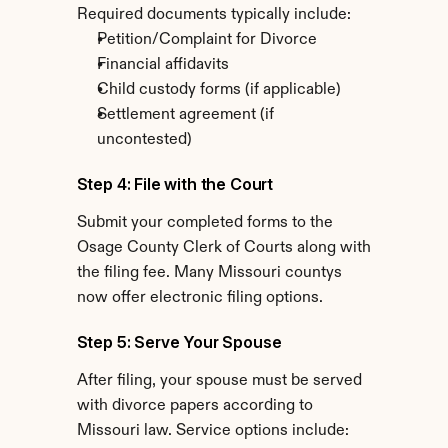
Required documents typically include:
Petition/Complaint for Divorce
Financial affidavits
Child custody forms (if applicable)
Settlement agreement (if 
uncontested)
Step 4: File with the Court
Submit your completed forms to the 
Osage County Clerk of Courts along with 
the filing fee. Many Missouri countys 
now offer electronic filing options.
Step 5: Serve Your Spouse
After filing, your spouse must be served 
with divorce papers according to 
Missouri law. Service options include: