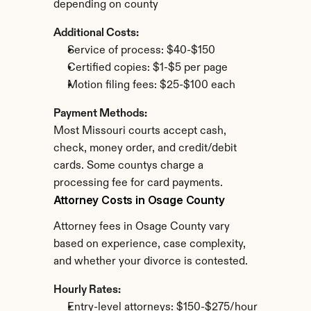
depending on county
Additional Costs:
Service of process: $40-$150
Certified copies: $1-$5 per page
Motion filing fees: $25-$100 each
Payment Methods:
Most Missouri courts accept cash, 
check, money order, and credit/debit 
cards. Some countys charge a 
processing fee for card payments.
Attorney Costs in Osage County
Attorney fees in Osage County vary 
based on experience, case complexity, 
and whether your divorce is contested.
Hourly Rates:
Entry-level attorneys: $150-$275/hour