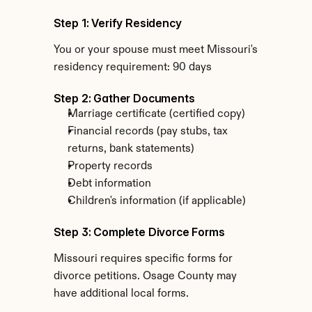
Step 1: Verify Residency
You or your spouse must meet Missouri's 
residency requirement: 90 days
Step 2: Gather Documents
Marriage certificate (certified copy)
Financial records (pay stubs, tax 
returns, bank statements)
Property records
Debt information
Children's information (if applicable)
Step 3: Complete Divorce Forms
Missouri requires specific forms for 
divorce petitions. Osage County may 
have additional local forms.