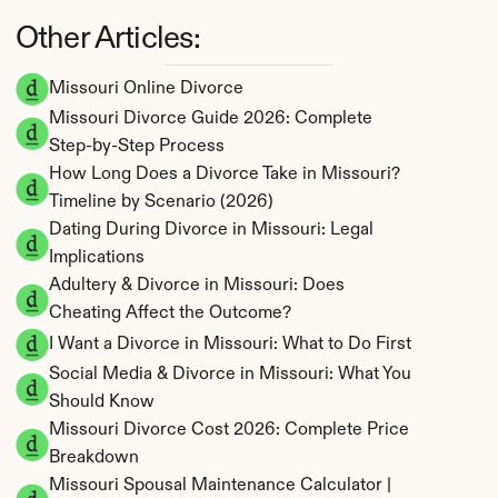
Other Articles:
Missouri Online Divorce
Missouri Divorce Guide 2026: Complete 
Step-by-Step Process
How Long Does a Divorce Take in Missouri? 
Timeline by Scenario (2026)
Dating During Divorce in Missouri: Legal 
Implications
Adultery & Divorce in Missouri: Does 
Cheating Affect the Outcome?
I Want a Divorce in Missouri: What to Do First
Social Media & Divorce in Missouri: What You 
Should Know
Missouri Divorce Cost 2026: Complete Price 
Breakdown
Missouri Spousal Maintenance Calculator | 