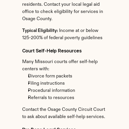
residents. Contact your local legal aid 
office to check eligibility for services in 
Osage County.
Typical Eligibility:
 Income at or below 
125-200% of federal poverty guidelines
Court Self-Help Resources
Many Missouri courts offer self-help 
centers with:
Divorce form packets
Filing instructions
Procedural information
Referrals to resources
Contact the Osage County Circuit Court 
to ask about available self-help services.