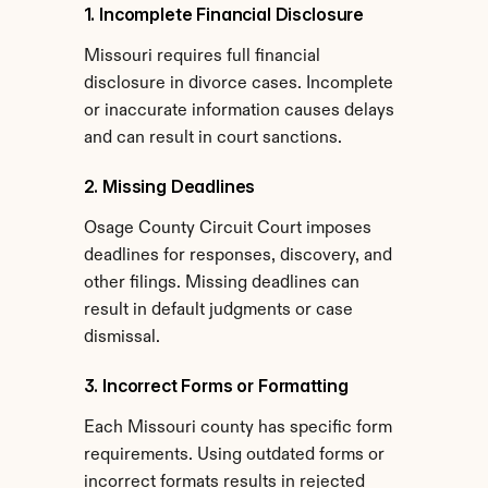
1. Incomplete Financial Disclosure
Missouri requires full financial 
disclosure in divorce cases. Incomplete 
or inaccurate information causes delays 
and can result in court sanctions.
2. Missing Deadlines
Osage County Circuit Court imposes 
deadlines for responses, discovery, and 
other filings. Missing deadlines can 
result in default judgments or case 
dismissal.
3. Incorrect Forms or Formatting
Each Missouri county has specific form 
requirements. Using outdated forms or 
incorrect formats results in rejected 