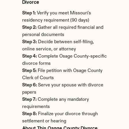
Divorce
Step 1:
 Verify you meet Missouri's 
residency requirement (90 days)
Step 2:
 Gather all required financial and 
personal documents
Step 3:
 Decide between self-filing, 
online service, or attorney
Step 4:
 Complete Osage County-specific 
divorce forms
Step 5:
 File petition with Osage County 
Clerk of Courts
Step 6:
 Serve your spouse with divorce 
papers
Step 7:
 Complete any mandatory 
requirements
Step 8:
 Finalize your divorce through 
settlement or hearing
About This Osage County Divorce 