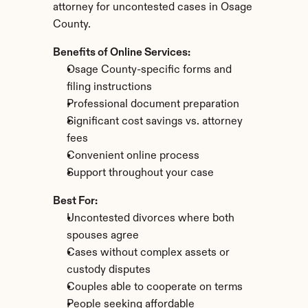
attorney for uncontested cases in Osage 
County.
Benefits of Online Services:
Osage County-specific forms and 
filing instructions
Professional document preparation
Significant cost savings vs. attorney 
fees
Convenient online process
Support throughout your case
Best For:
Uncontested divorces where both 
spouses agree
Cases without complex assets or 
custody disputes
Couples able to cooperate on terms
People seeking affordable 