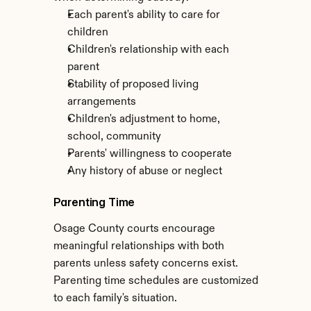
Each parent's ability to care for 
children
Children's relationship with each 
parent
Stability of proposed living 
arrangements
Children's adjustment to home, 
school, community
Parents' willingness to cooperate
Any history of abuse or neglect
Parenting Time
Osage County courts encourage 
meaningful relationships with both 
parents unless safety concerns exist. 
Parenting time schedules are customized 
to each family's situation.