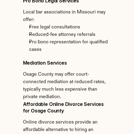
Pro Bono Legal Services
Local bar associations in Missouri may 
offer:
Free legal consultations
Reduced-fee attorney referrals
Pro bono representation for qualified 
cases
Mediation Services
Osage County may offer court-
connected mediation at reduced rates, 
typically much less expensive than 
private mediation.
Affordable Online Divorce Services 
for Osage County
Online divorce services provide an 
affordable alternative to hiring an 