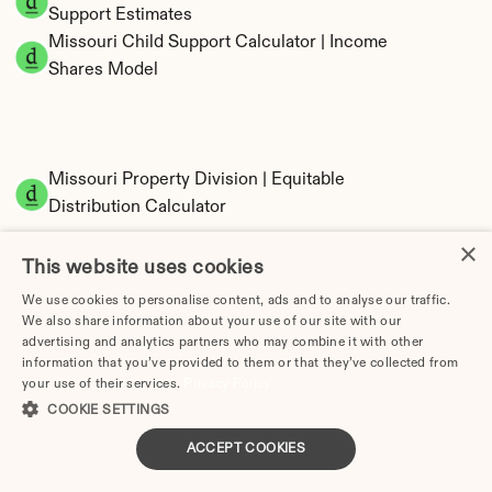
Support Estimates
Missouri Child Support Calculator | Income 
Shares Model
Missouri Property Division | Equitable 
Distribution Calculator
×
This website uses cookies
We use cookies to personalise content, ads and to analyse our traffic.
We also share information about your use of our site with our
advertising and analytics partners who may combine it with other
information that you’ve provided to them or that they’ve collected from
your use of their services.
Privacy Policy
Tax Implications of Divorce in Missouri: 2025 
COOKIE SETTINGS
Guide
ACCEPT COOKIES