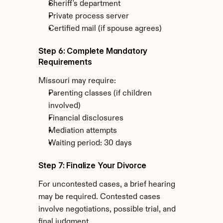
Sheriff's department
Private process server
Certified mail (if spouse agrees)
Step 6: Complete Mandatory 
Requirements
Missouri may require:
Parenting classes (if children 
involved)
Financial disclosures
Mediation attempts
Waiting period: 30 days
Step 7: Finalize Your Divorce
For uncontested cases, a brief hearing 
may be required. Contested cases 
involve negotiations, possible trial, and 
final judgment.