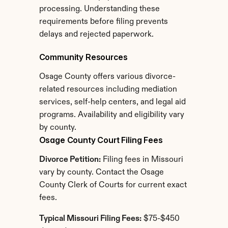
processing. Understanding these 
requirements before filing prevents 
delays and rejected paperwork.
Community Resources
Osage County offers various divorce-
related resources including mediation 
services, self-help centers, and legal aid 
programs. Availability and eligibility vary 
by county.
Osage County Court Filing Fees
Divorce Petition:
 Filing fees in Missouri 
vary by county. Contact the Osage 
County Clerk of Courts for current exact 
fees.
Typical Missouri Filing Fees:
 $75-$450 