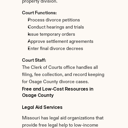
property division.
Court Functions:
Process divorce petitions
Conduct hearings and trials
Issue temporary orders
Approve settlement agreements
Enter final divorce decrees
Court Staff:
The Clerk of Courts office handles all 
filing, fee collection, and record keeping 
for Osage County divorce cases.
Free and Low-Cost Resources in 
Osage County
Legal Aid Services
Missouri has legal aid organizations that 
provide free legal help to low-income 