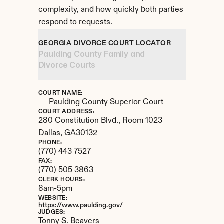
complexity, and how quickly both parties 
respond to requests.
GEORGIA DIVORCE COURT LOCATOR
Paulding County Family and 
Divorce Courts
COURT NAME:
Paulding County Superior Court
COURT ADDRESS:
280 Constitution Blvd., Room 1023
Dallas, 
GA
30132
PHONE:
(770) 443 7527
FAX:
(770) 505 3863
CLERK HOURS:
8am-5pm
WEBSITE:
https://www.paulding.gov/
JUDGES:
Tonny S. Beavers
