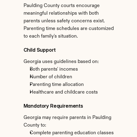
Paulding County courts encourage 
meaningful relationships with both 
parents unless safety concerns exist. 
Parenting time schedules are customized 
to each family's situation.
Child Support
Georgia uses guidelines based on:
Both parents' incomes
Number of children
Parenting time allocation
Healthcare and childcare costs
Mandatory Requirements
Georgia may require parents in Paulding 
County to:
Complete parenting education classes