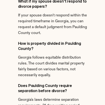
What if my spouse doesn't respond to 
divorce papers?
If your spouse doesn't respond within the 
required timeframe in Georgia, you can 
request a default judgment from Paulding 
County court.
How is property divided in Paulding 
County?
Georgia follows equitable distribution 
rules. The court divides marital property 
fairly based on various factors, not 
necessarily equally.
Does Paulding County require 
separation before divorce?
Georgia's laws determine separation 