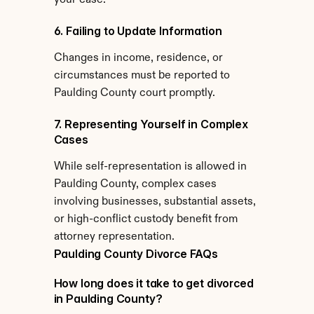
your case.
6. Failing to Update Information
Changes in income, residence, or 
circumstances must be reported to 
Paulding County court promptly.
7. Representing Yourself in Complex 
Cases
While self-representation is allowed in 
Paulding County, complex cases 
involving businesses, substantial assets, 
or high-conflict custody benefit from 
attorney representation.
Paulding County Divorce FAQs
How long does it take to get divorced 
in Paulding County?