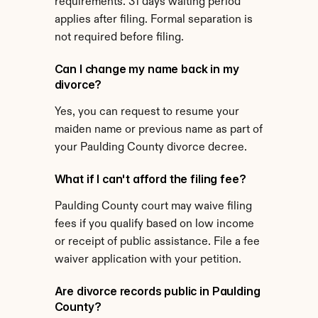
requirements. 31 days waiting period 
applies after filing. Formal separation is 
not required before filing.
Can I change my name back in my 
divorce?
Yes, you can request to resume your 
maiden name or previous name as part of 
your Paulding County divorce decree.
What if I can't afford the filing fee?
Paulding County court may waive filing 
fees if you qualify based on low income 
or receipt of public assistance. File a fee 
waiver application with your petition.
Are divorce records public in Paulding 
County?