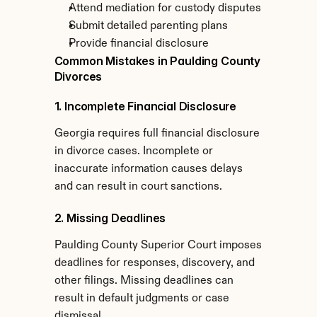
Attend mediation for custody disputes
Submit detailed parenting plans
Provide financial disclosure
Common Mistakes in Paulding County 
Divorces
1. Incomplete Financial Disclosure
Georgia requires full financial disclosure 
in divorce cases. Incomplete or 
inaccurate information causes delays 
and can result in court sanctions.
2. Missing Deadlines
Paulding County Superior Court imposes 
deadlines for responses, discovery, and 
other filings. Missing deadlines can 
result in default judgments or case 
dismissal.