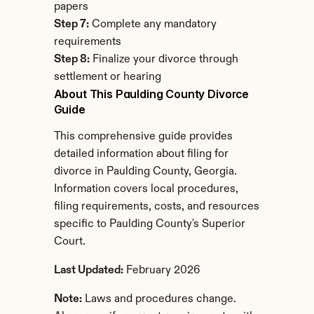
papers
Step 7:
 Complete any mandatory 
requirements
Step 8:
 Finalize your divorce through 
settlement or hearing
About This Paulding County Divorce 
Guide
This comprehensive guide provides 
detailed information about filing for 
divorce in Paulding County, Georgia. 
Information covers local procedures, 
filing requirements, costs, and resources 
specific to Paulding County's Superior 
Court.
Last Updated:
 February 2026
Note:
 Laws and procedures change. 