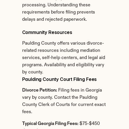
processing. Understanding these 
requirements before filing prevents 
delays and rejected paperwork.
Community Resources
Paulding County offers various divorce-
related resources including mediation 
services, self-help centers, and legal aid 
programs. Availability and eligibility vary 
by county.
Paulding County Court Filing Fees
Divorce Petition:
 Filing fees in Georgia 
vary by county. Contact the Paulding 
County Clerk of Courts for current exact 
fees.
Typical Georgia Filing Fees:
 $75-$450 