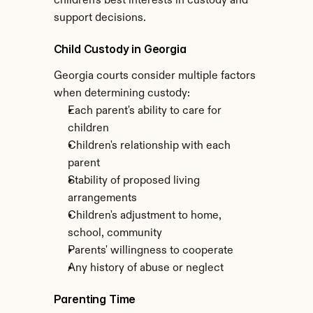
children's best interests in custody and 
support decisions.
Child Custody in Georgia
Georgia courts consider multiple factors 
when determining custody:
Each parent's ability to care for 
children
Children's relationship with each 
parent
Stability of proposed living 
arrangements
Children's adjustment to home, 
school, community
Parents' willingness to cooperate
Any history of abuse or neglect
Parenting Time