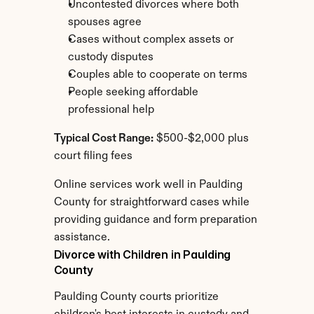
Uncontested divorces where both 
spouses agree
Cases without complex assets or 
custody disputes
Couples able to cooperate on terms
People seeking affordable 
professional help
Typical Cost Range:
 $500-$2,000 plus 
court filing fees
Online services work well in Paulding 
County for straightforward cases while 
providing guidance and form preparation 
assistance.
Divorce with Children in Paulding 
County
Paulding County courts prioritize 