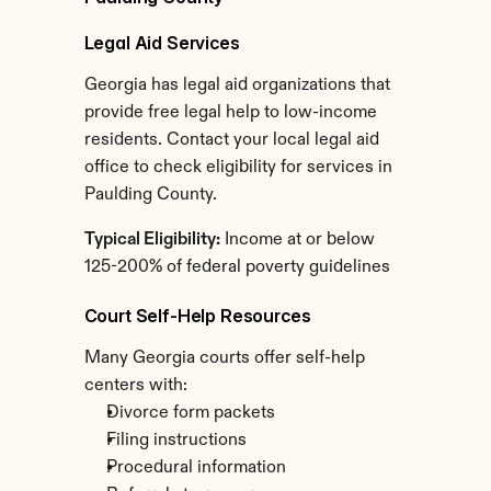
Legal Aid Services
Georgia has legal aid organizations that 
provide free legal help to low-income 
residents. Contact your local legal aid 
office to check eligibility for services in 
Paulding County.
Typical Eligibility:
 Income at or below 
125-200% of federal poverty guidelines
Court Self-Help Resources
Many Georgia courts offer self-help 
centers with:
Divorce form packets
Filing instructions
Procedural information