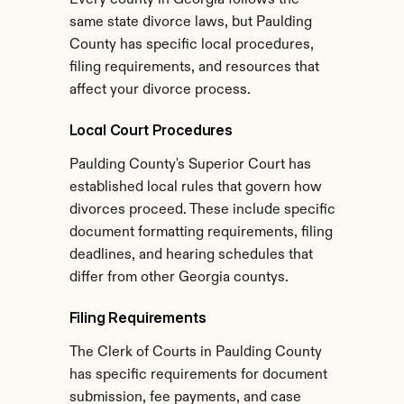
Every county in Georgia follows the 
same state divorce laws, but Paulding 
County has specific local procedures, 
filing requirements, and resources that 
affect your divorce process.
Local Court Procedures
Paulding County's Superior Court has 
established local rules that govern how 
divorces proceed. These include specific 
document formatting requirements, filing 
deadlines, and hearing schedules that 
differ from other Georgia countys.
Filing Requirements
The Clerk of Courts in Paulding County 
has specific requirements for document 
submission, fee payments, and case 