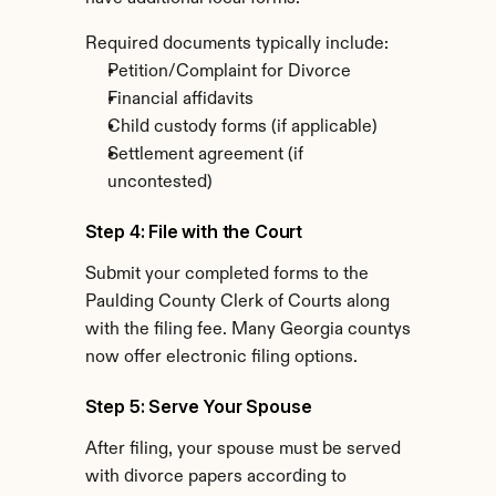
Required documents typically include:
Petition/Complaint for Divorce
Financial affidavits
Child custody forms (if applicable)
Settlement agreement (if 
uncontested)
Step 4: File with the Court
Submit your completed forms to the 
Paulding County Clerk of Courts along 
with the filing fee. Many Georgia countys 
now offer electronic filing options.
Step 5: Serve Your Spouse
After filing, your spouse must be served 
with divorce papers according to 