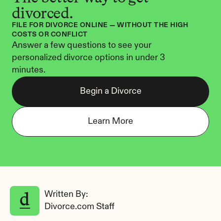
divorced.
FILE FOR DIVORCE ONLINE — WITHOUT THE HIGH 
COSTS OR CONFLICT
Answer a few questions to see your 
personalized divorce options in under 3 
minutes.
Begin a Divorce
Learn More
Written By: 
Divorce.com Staff