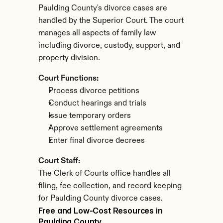
Paulding County's divorce cases are 
handled by the Superior Court. The court 
manages all aspects of family law 
including divorce, custody, support, and 
property division.
Court Functions:
Process divorce petitions
Conduct hearings and trials
Issue temporary orders
Approve settlement agreements
Enter final divorce decrees
Court Staff:
The Clerk of Courts office handles all 
filing, fee collection, and record keeping 
for Paulding County divorce cases.
Free and Low-Cost Resources in 
Paulding County