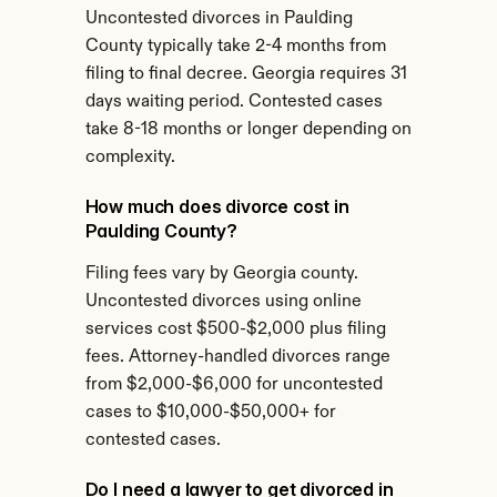
Uncontested divorces in Paulding 
County typically take 2-4 months from 
filing to final decree. Georgia requires 31 
days waiting period. Contested cases 
take 8-18 months or longer depending on 
complexity.
How much does divorce cost in 
Paulding County?
Filing fees vary by Georgia county. 
Uncontested divorces using online 
services cost $500-$2,000 plus filing 
fees. Attorney-handled divorces range 
from $2,000-$6,000 for uncontested 
cases to $10,000-$50,000+ for 
contested cases.
Do I need a lawyer to get divorced in 