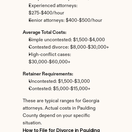
Experienced attorneys: 
$275-$400/hour
Senior attorneys: $400-$500/hour
Average Total Costs:
Simple uncontested: $1,500-$4,000
Contested divorce: $8,000-$30,000+
High-conflict cases: 
$30,000-$60,000+
Retainer Requirements:
Uncontested: $1,500-$3,000
Contested: $5,000-$15,000+
These are typical ranges for Georgia 
attorneys. Actual costs in Paulding 
County depend on your specific 
situation.
How to File for Divorce in Paulding 