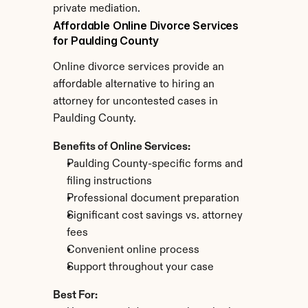
private mediation.
Affordable Online Divorce Services 
for Paulding County
Online divorce services provide an 
affordable alternative to hiring an 
attorney for uncontested cases in 
Paulding County.
Benefits of Online Services:
Paulding County-specific forms and 
filing instructions
Professional document preparation
Significant cost savings vs. attorney 
fees
Convenient online process
Support throughout your case
Best For: