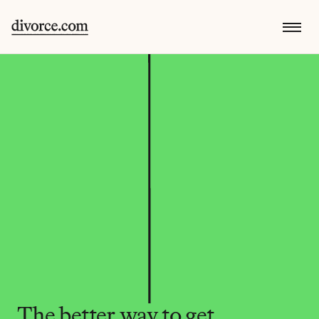
The better way to get 