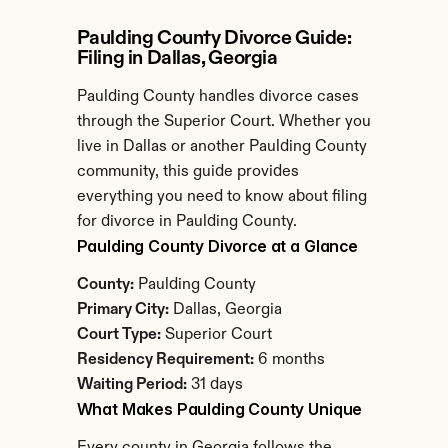
Paulding County Divorce Guide: 
Filing in Dallas, Georgia
Paulding County handles divorce cases 
through the Superior Court. Whether you 
live in Dallas or another Paulding County 
community, this guide provides 
everything you need to know about filing 
for divorce in Paulding County.
Paulding County Divorce at a Glance
County:
 Paulding County
Primary City:
 Dallas, Georgia
Court Type:
 Superior Court
Residency Requirement:
 6 months
Waiting Period:
 31 days
What Makes Paulding County Unique