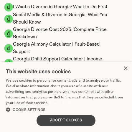
I Want a Divorce in Georgia: What to Do First
Social Media & Divorce in Georgia: What You 
Should Know
Georgia Divorce Cost 2026: Complete Price 
Breakdown
Georgia Alimony Calculator | Fault-Based 
Support
Georgia Child Support Calculator | Income 
×
Shares Model
This website uses cookies
We use cookies to personalise content, ads and to analyse our traffic.
We also share information about your use of our site with our
advertising and analytics partners who may combine it with other
Georgia Property Division | Equitable 
information that you’ve provided to them or that they’ve collected from
Distribution Calculator
your use of their services.
Privacy Policy
COOKIE SETTINGS
ACCEPT COOKIES