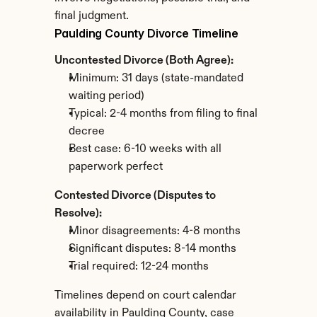
final judgment.
Paulding County Divorce Timeline
Uncontested Divorce (Both Agree):
Minimum: 31 days (state-mandated 
waiting period)
Typical: 2-4 months from filing to final 
decree
Best case: 6-10 weeks with all 
paperwork perfect
Contested Divorce (Disputes to 
Resolve):
Minor disagreements: 4-8 months
Significant disputes: 8-14 months
Trial required: 12-24 months
Timelines depend on court calendar 
availability in Paulding County, case 