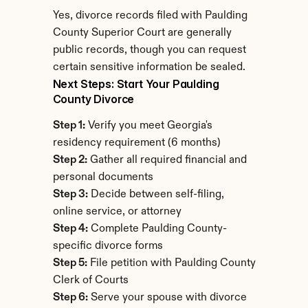
Yes, divorce records filed with Paulding 
County Superior Court are generally 
public records, though you can request 
certain sensitive information be sealed.
Next Steps: Start Your Paulding 
County Divorce
Step 1:
 Verify you meet Georgia's 
residency requirement (6 months)
Step 2:
 Gather all required financial and 
personal documents
Step 3:
 Decide between self-filing, 
online service, or attorney
Step 4:
 Complete Paulding County-
specific divorce forms
Step 5:
 File petition with Paulding County 
Clerk of Courts
Step 6:
 Serve your spouse with divorce 