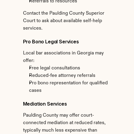
Referrals to resources
Contact the Paulding County Superior 
Court to ask about available self-help 
services.
Pro Bono Legal Services
Local bar associations in Georgia may 
offer:
Free legal consultations
Reduced-fee attorney referrals
Pro bono representation for qualified 
cases
Mediation Services
Paulding County may offer court-
connected mediation at reduced rates, 
typically much less expensive than 