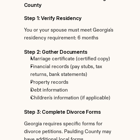
County
Step 1: Verify Residency
You or your spouse must meet Georgia's 
residency requirement: 6 months
Step 2: Gather Documents
Marriage certificate (certified copy)
Financial records (pay stubs, tax 
returns, bank statements)
Property records
Debt information
Children's information (if applicable)
Step 3: Complete Divorce Forms
Georgia requires specific forms for 
divorce petitions. Paulding County may 
have additional local forms.