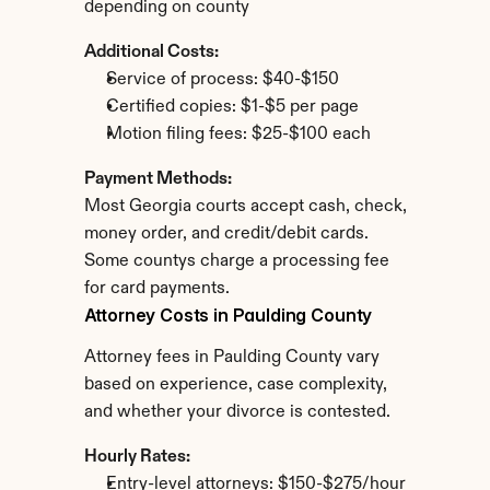
depending on county
Additional Costs:
Service of process: $40-$150
Certified copies: $1-$5 per page
Motion filing fees: $25-$100 each
Payment Methods:
Most Georgia courts accept cash, check, 
money order, and credit/debit cards. 
Some countys charge a processing fee 
for card payments.
Attorney Costs in Paulding County
Attorney fees in Paulding County vary 
based on experience, case complexity, 
and whether your divorce is contested.
Hourly Rates:
Entry-level attorneys: $150-$275/hour