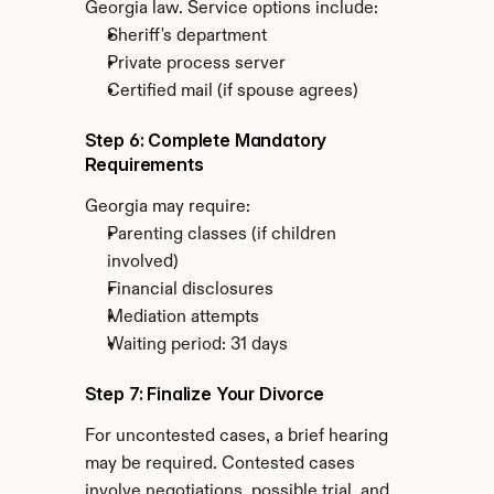
Georgia law. Service options include:
Sheriff's department
Private process server
Certified mail (if spouse agrees)
Step 6: Complete Mandatory 
Requirements
Georgia may require:
Parenting classes (if children 
involved)
Financial disclosures
Mediation attempts
Waiting period: 31 days
Step 7: Finalize Your Divorce
For uncontested cases, a brief hearing 
may be required. Contested cases 
involve negotiations, possible trial, and 