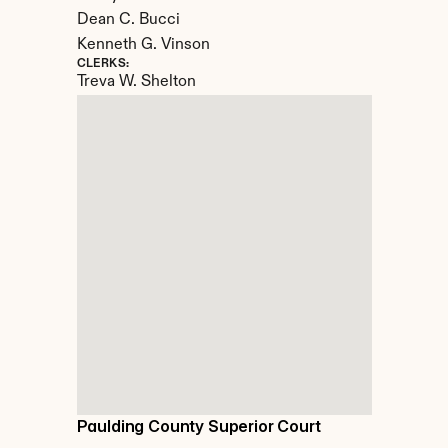
Dean C. Bucci

Kenneth G. Vinson
CLERKS:
Treva W. Shelton
Paulding County Superior Court