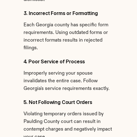
3. Incorrect Forms or Formatting
Each Georgia county has specific form 
requirements. Using outdated forms or 
incorrect formats results in rejected 
filings.
4. Poor Service of Process
Improperly serving your spouse 
invalidates the entire case. Follow 
Georgia's service requirements exactly.
5. Not Following Court Orders
Violating temporary orders issued by 
Paulding County court can result in 
contempt charges and negatively impact 