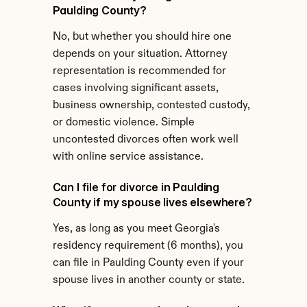
Paulding County?
No, but whether you should hire one 
depends on your situation. Attorney 
representation is recommended for 
cases involving significant assets, 
business ownership, contested custody, 
or domestic violence. Simple 
uncontested divorces often work well 
with online service assistance.
Can I file for divorce in Paulding 
County if my spouse lives elsewhere?
Yes, as long as you meet Georgia's 
residency requirement (6 months), you 
can file in Paulding County even if your 
spouse lives in another county or state.