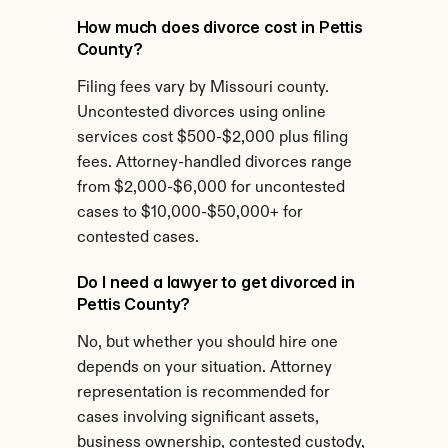
How much does divorce cost in Pettis 
County?
Filing fees vary by Missouri county. 
Uncontested divorces using online 
services cost $500-$2,000 plus filing 
fees. Attorney-handled divorces range 
from $2,000-$6,000 for uncontested 
cases to $10,000-$50,000+ for 
contested cases.
Do I need a lawyer to get divorced in 
Pettis County?
No, but whether you should hire one 
depends on your situation. Attorney 
representation is recommended for 
cases involving significant assets, 
business ownership, contested custody, 