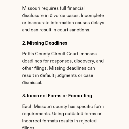
Missouri requires full financial 
disclosure in divorce cases. Incomplete 
or inaccurate information causes delays 
and can result in court sanctions.
2. Missing Deadlines
Pettis County Circuit Court imposes 
deadlines for responses, discovery, and 
other filings. Missing deadlines can 
result in default judgments or case 
dismissal.
3. Incorrect Forms or Formatting
Each Missouri county has specific form 
requirements. Using outdated forms or 
incorrect formats results in rejected 
filings.