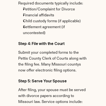
Required documents typically include:
Petition/Complaint for Divorce
Financial affidavits
Child custody forms (if applicable)
Settlement agreement (if 
uncontested)
Step 4: File with the Court
Submit your completed forms to the 
Pettis County Clerk of Courts along with 
the filing fee. Many Missouri countys 
now offer electronic filing options.
Step 5: Serve Your Spouse
After filing, your spouse must be served 
with divorce papers according to 
Missouri law. Service options include: