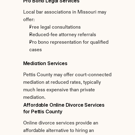
Pro Bono Legal Services
Local bar associations in Missouri may 
offer:
Free legal consultations
Reduced-fee attorney referrals
Pro bono representation for qualified 
cases
Mediation Services
Pettis County may offer court-connected 
mediation at reduced rates, typically 
much less expensive than private 
mediation.
Affordable Online Divorce Services 
for Pettis County
Online divorce services provide an 
affordable alternative to hiring an 