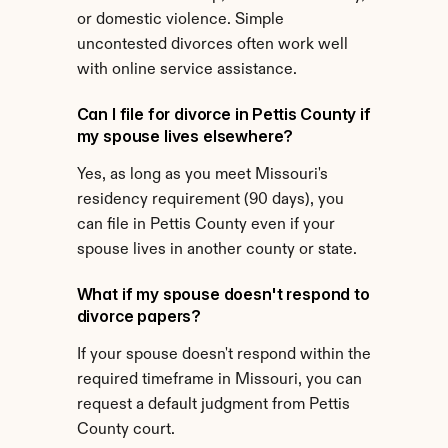
or domestic violence. Simple 
uncontested divorces often work well 
with online service assistance.
Can I file for divorce in Pettis County if 
my spouse lives elsewhere?
Yes, as long as you meet Missouri's 
residency requirement (90 days), you 
can file in Pettis County even if your 
spouse lives in another county or state.
What if my spouse doesn't respond to 
divorce papers?
If your spouse doesn't respond within the 
required timeframe in Missouri, you can 
request a default judgment from Pettis 
County court.