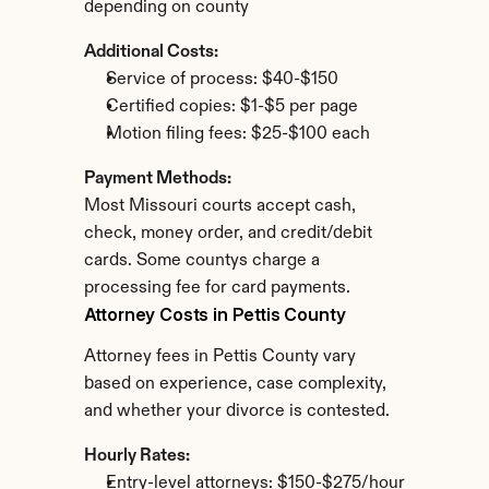
depending on county
Additional Costs:
Service of process: $40-$150
Certified copies: $1-$5 per page
Motion filing fees: $25-$100 each
Payment Methods:
Most Missouri courts accept cash, 
check, money order, and credit/debit 
cards. Some countys charge a 
processing fee for card payments.
Attorney Costs in Pettis County
Attorney fees in Pettis County vary 
based on experience, case complexity, 
and whether your divorce is contested.
Hourly Rates:
Entry-level attorneys: $150-$275/hour