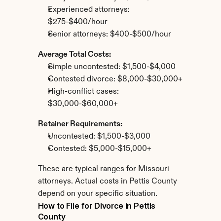
Experienced attorneys: 
$275-$400/hour
Senior attorneys: $400-$500/hour
Average Total Costs:
Simple uncontested: $1,500-$4,000
Contested divorce: $8,000-$30,000+
High-conflict cases: 
$30,000-$60,000+
Retainer Requirements:
Uncontested: $1,500-$3,000
Contested: $5,000-$15,000+
These are typical ranges for Missouri 
attorneys. Actual costs in Pettis County 
depend on your specific situation.
How to File for Divorce in Pettis 
County