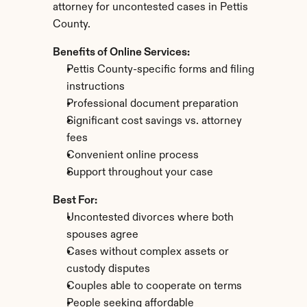
attorney for uncontested cases in Pettis 
County.
Benefits of Online Services:
Pettis County-specific forms and filing 
instructions
Professional document preparation
Significant cost savings vs. attorney 
fees
Convenient online process
Support throughout your case
Best For:
Uncontested divorces where both 
spouses agree
Cases without complex assets or 
custody disputes
Couples able to cooperate on terms
People seeking affordable 