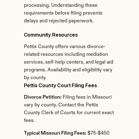
processing. Understanding these 
requirements before filing prevents 
delays and rejected paperwork.
Community Resources
Pettis County offers various divorce-
related resources including mediation 
services, self-help centers, and legal aid 
programs. Availability and eligibility vary 
by county.
Pettis County Court Filing Fees
Divorce Petition:
 Filing fees in Missouri 
vary by county. Contact the Pettis 
County Clerk of Courts for current exact 
fees.
Typical Missouri Filing Fees:
 $75-$450 