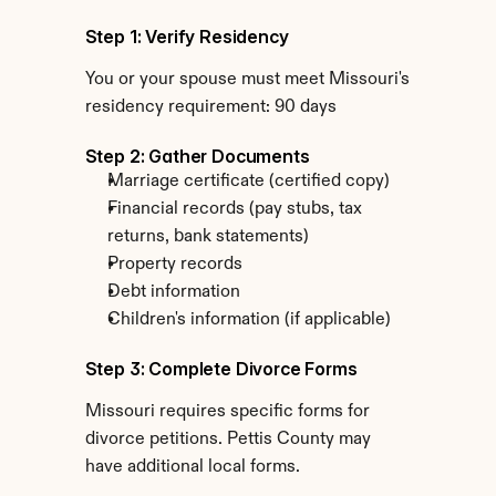
Step 1: Verify Residency
You or your spouse must meet Missouri's 
residency requirement: 90 days
Step 2: Gather Documents
Marriage certificate (certified copy)
Financial records (pay stubs, tax 
returns, bank statements)
Property records
Debt information
Children's information (if applicable)
Step 3: Complete Divorce Forms
Missouri requires specific forms for 
divorce petitions. Pettis County may 
have additional local forms.