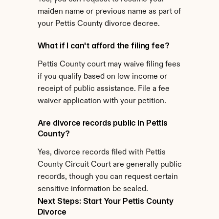
maiden name or previous name as part of 
your Pettis County divorce decree.
What if I can't afford the filing fee?
Pettis County court may waive filing fees 
if you qualify based on low income or 
receipt of public assistance. File a fee 
waiver application with your petition.
Are divorce records public in Pettis 
County?
Yes, divorce records filed with Pettis 
County Circuit Court are generally public 
records, though you can request certain 
sensitive information be sealed.
Next Steps: Start Your Pettis County 
Divorce