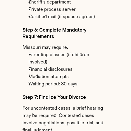
Sheriff's department
Private process server
Certified mail (if spouse agrees)
Step 6: Complete Mandatory 
Requirements
Missouri may require:
Parenting classes (if children 
involved)
Financial disclosures
Mediation attempts
Waiting period: 30 days
Step 7: Finalize Your Divorce
For uncontested cases, a brief hearing 
may be required. Contested cases 
involve negotiations, possible trial, and 
final judgment.