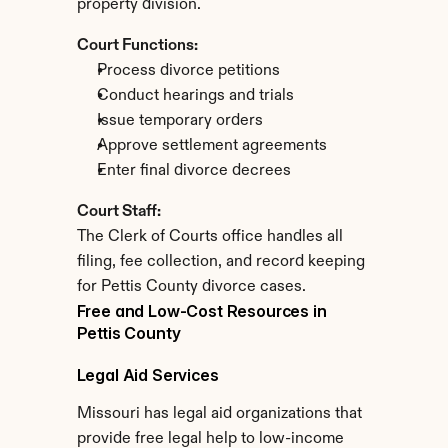
property division.
Court Functions:
Process divorce petitions
Conduct hearings and trials
Issue temporary orders
Approve settlement agreements
Enter final divorce decrees
Court Staff:
The Clerk of Courts office handles all 
filing, fee collection, and record keeping 
for Pettis County divorce cases.
Free and Low-Cost Resources in 
Pettis County
Legal Aid Services
Missouri has legal aid organizations that 
provide free legal help to low-income 