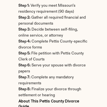
Step 1:
 Verify you meet Missouri's 
residency requirement (90 days)
Step 2:
 Gather all required financial and 
personal documents
Step 3:
 Decide between self-filing, 
online service, or attorney
Step 4:
 Complete Pettis County-specific 
divorce forms
Step 5:
 File petition with Pettis County 
Clerk of Courts
Step 6:
 Serve your spouse with divorce 
papers
Step 7:
 Complete any mandatory 
requirements
Step 8:
 Finalize your divorce through 
settlement or hearing
About This Pettis County Divorce 
Guide