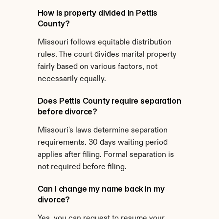
How is property divided in Pettis 
County?
Missouri follows equitable distribution 
rules. The court divides marital property 
fairly based on various factors, not 
necessarily equally.
Does Pettis County require separation 
before divorce?
Missouri's laws determine separation 
requirements. 30 days waiting period 
applies after filing. Formal separation is 
not required before filing.
Can I change my name back in my 
divorce?
Yes, you can request to resume your 