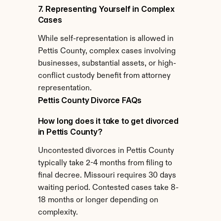
7. Representing Yourself in Complex 
Cases
While self-representation is allowed in 
Pettis County, complex cases involving 
businesses, substantial assets, or high-
conflict custody benefit from attorney 
representation.
Pettis County Divorce FAQs
How long does it take to get divorced 
in Pettis County?
Uncontested divorces in Pettis County 
typically take 2-4 months from filing to 
final decree. Missouri requires 30 days 
waiting period. Contested cases take 8-
18 months or longer depending on 
complexity.