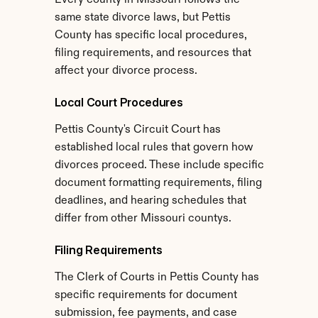
Every county in Missouri follows the 
same state divorce laws, but Pettis 
County has specific local procedures, 
filing requirements, and resources that 
affect your divorce process.
Local Court Procedures
Pettis County's Circuit Court has 
established local rules that govern how 
divorces proceed. These include specific 
document formatting requirements, filing 
deadlines, and hearing schedules that 
differ from other Missouri countys.
Filing Requirements
The Clerk of Courts in Pettis County has 
specific requirements for document 
submission, fee payments, and case 