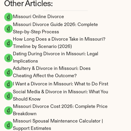
Other Articles:
Missouri Online Divorce
Missouri Divorce Guide 2026: Complete 
Step-by-Step Process
How Long Does a Divorce Take in Missouri? 
Timeline by Scenario (2026)
Dating During Divorce in Missouri: Legal 
Implications
Adultery & Divorce in Missouri: Does 
Cheating Affect the Outcome?
I Want a Divorce in Missouri: What to Do First
Social Media & Divorce in Missouri: What You 
Should Know
Missouri Divorce Cost 2026: Complete Price 
Breakdown
Missouri Spousal Maintenance Calculator | 
Support Estimates