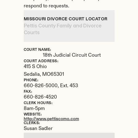
respond to requests.
MISSOURI DIVORCE COURT LOCATOR
Pettis County Family and Divorce 
Courts
COURT NAME:
18th Judicial Circuit Court
COURT ADDRESS:
415 S Ohio
Sedalia, 
MO
65301
PHONE:
660-826-5000, Ext. 453
FAX:
660-826-4520
CLERK HOURS:
8am-5pm
WEBSITE:
http://www.pettiscomo.com
CLERKS:
Susan Sadler