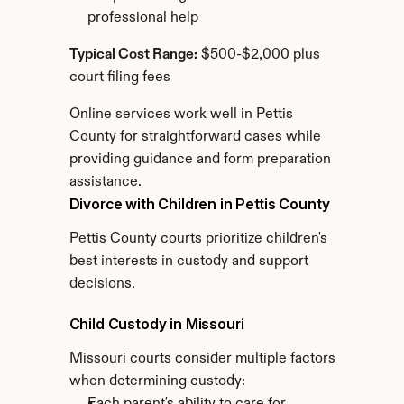
professional help
Typical Cost Range:
 $500-$2,000 plus 
court filing fees
Online services work well in Pettis 
County for straightforward cases while 
providing guidance and form preparation 
assistance.
Divorce with Children in Pettis County
Pettis County courts prioritize children's 
best interests in custody and support 
decisions.
Child Custody in Missouri
Missouri courts consider multiple factors 
when determining custody: