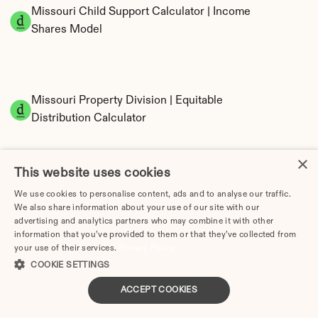
Missouri Child Support Calculator | Income 
Shares Model
Missouri Property Division | Equitable 
Distribution Calculator
×
This website uses cookies
We use cookies to personalise content, ads and to analyse our traffic.
We also share information about your use of our site with our
advertising and analytics partners who may combine it with other
information that you’ve provided to them or that they’ve collected from
Tax Implications of Divorce in Missouri: 2025 
your use of their services.
Privacy Policy
Guide
COOKIE SETTINGS
ACCEPT COOKIES