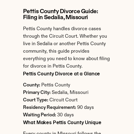
Pettis County Divorce Guide: 
Filing in Sedalia, Missouri
Pettis County handles divorce cases 
through the Circuit Court. Whether you 
live in Sedalia or another Pettis County 
community, this guide provides 
everything you need to know about filing 
for divorce in Pettis County.
Pettis County Divorce at a Glance
County:
 Pettis County
Primary City:
 Sedalia, Missouri
Court Type:
 Circuit Court
Residency Requirement:
 90 days
Waiting Period:
 30 days
What Makes Pettis County Unique