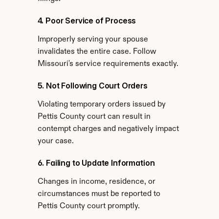
4. Poor Service of Process
Improperly serving your spouse 
invalidates the entire case. Follow 
Missouri's service requirements exactly.
5. Not Following Court Orders
Violating temporary orders issued by 
Pettis County court can result in 
contempt charges and negatively impact 
your case.
6. Failing to Update Information
Changes in income, residence, or 
circumstances must be reported to 
Pettis County court promptly.