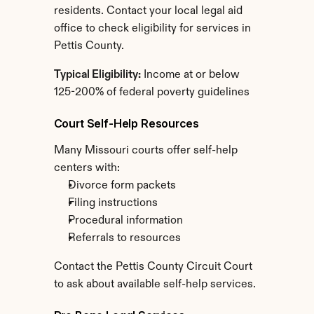
residents. Contact your local legal aid 
office to check eligibility for services in 
Pettis County.
Typical Eligibility:
 Income at or below 
125-200% of federal poverty guidelines
Court Self-Help Resources
Many Missouri courts offer self-help 
centers with:
Divorce form packets
Filing instructions
Procedural information
Referrals to resources
Contact the Pettis County Circuit Court 
to ask about available self-help services.