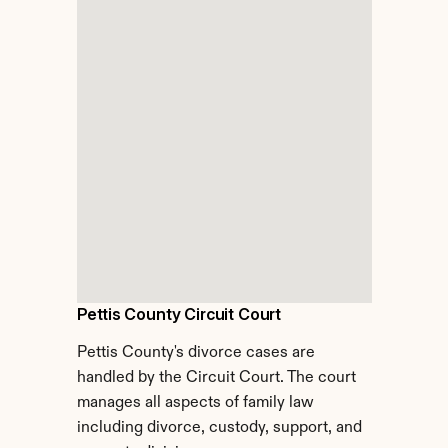
Pettis County Circuit Court
Pettis County's divorce cases are 
handled by the Circuit Court. The court 
manages all aspects of family law 
including divorce, custody, support, and 