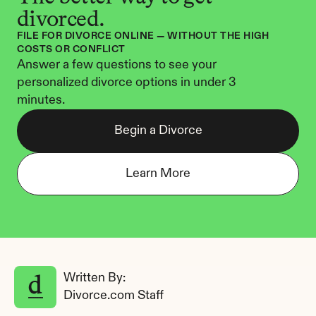
divorced.
FILE FOR DIVORCE ONLINE — WITHOUT THE HIGH 
COSTS OR CONFLICT
Answer a few questions to see your 
personalized divorce options in under 3 
minutes.
Begin a Divorce
Learn More
Written By: 
Divorce.com Staff