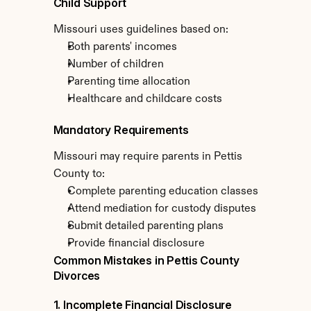
Child Support
Missouri uses guidelines based on:
Both parents' incomes
Number of children
Parenting time allocation
Healthcare and childcare costs
Mandatory Requirements
Missouri may require parents in Pettis 
County to:
Complete parenting education classes
Attend mediation for custody disputes
Submit detailed parenting plans
Provide financial disclosure
Common Mistakes in Pettis County 
Divorces
1. Incomplete Financial Disclosure