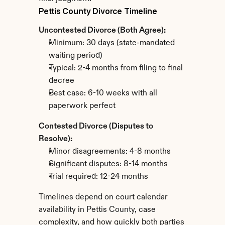
Pettis County Divorce Timeline
Uncontested Divorce (Both Agree):
Minimum: 30 days (state-mandated 
waiting period)
Typical: 2-4 months from filing to final 
decree
Best case: 6-10 weeks with all 
paperwork perfect
Contested Divorce (Disputes to 
Resolve):
Minor disagreements: 4-8 months
Significant disputes: 8-14 months
Trial required: 12-24 months
Timelines depend on court calendar 
availability in Pettis County, case 
complexity, and how quickly both parties 