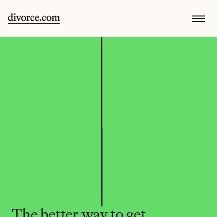
The better way to get 