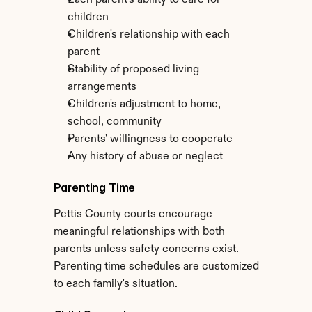
Each parent's ability to care for 
children
Children's relationship with each 
parent
Stability of proposed living 
arrangements
Children's adjustment to home, 
school, community
Parents' willingness to cooperate
Any history of abuse or neglect
Parenting Time
Pettis County courts encourage 
meaningful relationships with both 
parents unless safety concerns exist. 
Parenting time schedules are customized 
to each family's situation.