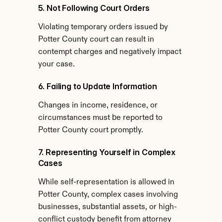
5. Not Following Court Orders
Violating temporary orders issued by 
Potter County court can result in 
contempt charges and negatively impact 
your case.
6. Failing to Update Information
Changes in income, residence, or 
circumstances must be reported to 
Potter County court promptly.
7. Representing Yourself in Complex 
Cases
While self-representation is allowed in 
Potter County, complex cases involving 
businesses, substantial assets, or high-
conflict custody benefit from attorney 