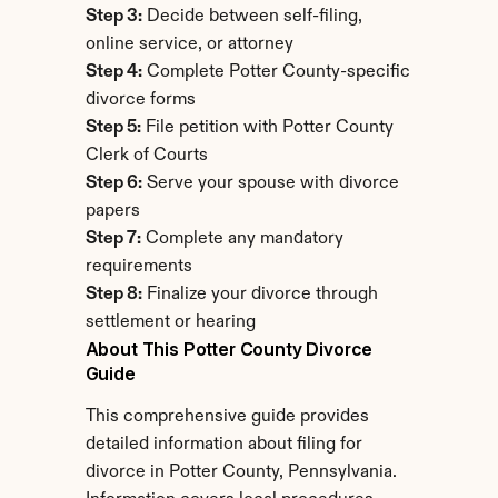
Step 3:
 Decide between self-filing, 
online service, or attorney
Step 4:
 Complete Potter County-specific 
divorce forms
Step 5:
 File petition with Potter County 
Clerk of Courts
Step 6:
 Serve your spouse with divorce 
papers
Step 7:
 Complete any mandatory 
requirements
Step 8:
 Finalize your divorce through 
settlement or hearing
About This Potter County Divorce 
Guide
This comprehensive guide provides 
detailed information about filing for 
divorce in Potter County, Pennsylvania. 