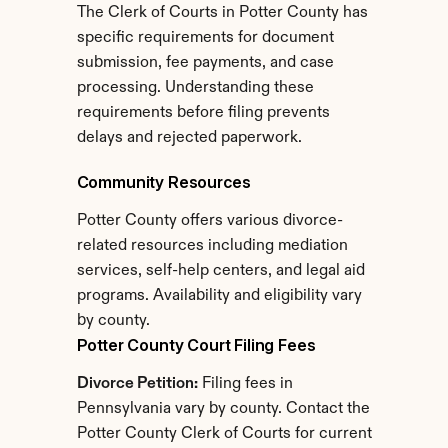
The Clerk of Courts in Potter County has 
specific requirements for document 
submission, fee payments, and case 
processing. Understanding these 
requirements before filing prevents 
delays and rejected paperwork.
Community Resources
Potter County offers various divorce-
related resources including mediation 
services, self-help centers, and legal aid 
programs. Availability and eligibility vary 
by county.
Potter County Court Filing Fees
Divorce Petition:
 Filing fees in 
Pennsylvania vary by county. Contact the 
Potter County Clerk of Courts for current 