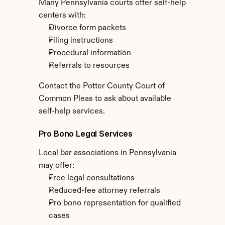
Many Pennsylvania courts offer self-help 
centers with:
Divorce form packets
Filing instructions
Procedural information
Referrals to resources
Contact the Potter County Court of 
Common Pleas to ask about available 
self-help services.
Pro Bono Legal Services
Local bar associations in Pennsylvania 
may offer:
Free legal consultations
Reduced-fee attorney referrals
Pro bono representation for qualified 
cases