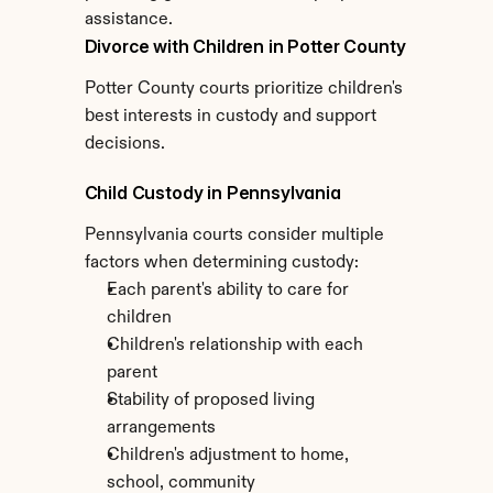
assistance.
Divorce with Children in Potter County
Potter County courts prioritize children's 
best interests in custody and support 
decisions.
Child Custody in Pennsylvania
Pennsylvania courts consider multiple 
factors when determining custody:
Each parent's ability to care for 
children
Children's relationship with each 
parent
Stability of proposed living 
arrangements
Children's adjustment to home, 
school, community