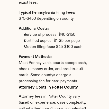
exact fees.
Typical Pennsylvania Filing Fees:
$75-$450 depending on county
Additional Costs:
Service of process: $40-$150
Certified copies: $1-$5 per page
Motion filing fees: $25-$100 each
Payment Methods:
Most Pennsylvania courts accept cash, 
check, money order, and credit/debit 
cards. Some countys charge a 
processing fee for card payments.
Attorney Costs in Potter County
Attorney fees in Potter County vary 
based on experience, case complexity, 
and whether your divorce is contested.