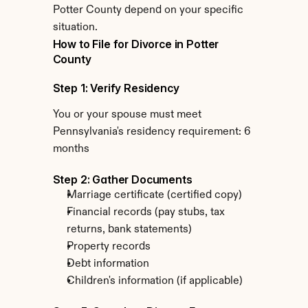
Potter County depend on your specific 
situation.
How to File for Divorce in Potter 
County
Step 1: Verify Residency
You or your spouse must meet 
Pennsylvania's residency requirement: 6 
months
Step 2: Gather Documents
Marriage certificate (certified copy)
Financial records (pay stubs, tax 
returns, bank statements)
Property records
Debt information
Children's information (if applicable)