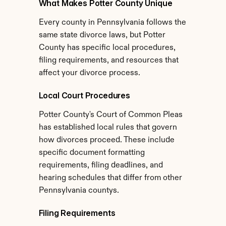
What Makes Potter County Unique
Every county in Pennsylvania follows the 
same state divorce laws, but Potter 
County has specific local procedures, 
filing requirements, and resources that 
affect your divorce process.
Local Court Procedures
Potter County's Court of Common Pleas 
has established local rules that govern 
how divorces proceed. These include 
specific document formatting 
requirements, filing deadlines, and 
hearing schedules that differ from other 
Pennsylvania countys.
Filing Requirements