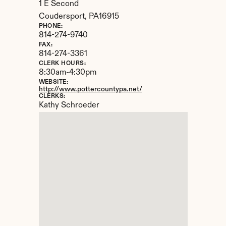
1 E Second
Coudersport, 
PA
16915
PHONE:
814-274-9740
FAX:
814-274-3361
CLERK HOURS:
8:30am-4:30pm
WEBSITE:
http://www.pottercountypa.net/
CLERKS:
Kathy Schroeder