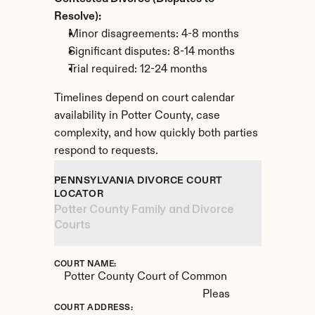
Resolve):
Minor disagreements: 4-8 months
Significant disputes: 8-14 months
Trial required: 12-24 months
Timelines depend on court calendar 
availability in Potter County, case 
complexity, and how quickly both parties 
respond to requests.
PENNSYLVANIA DIVORCE COURT 
LOCATOR
Potter County Family and Divorce 
Courts
COURT NAME:
Potter County Court of Common 
Pleas
COURT ADDRESS: