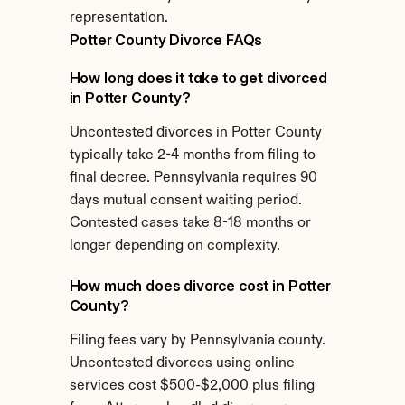
representation.
Potter County Divorce FAQs
How long does it take to get divorced 
in Potter County?
Uncontested divorces in Potter County 
typically take 2-4 months from filing to 
final decree. Pennsylvania requires 90 
days mutual consent waiting period. 
Contested cases take 8-18 months or 
longer depending on complexity.
How much does divorce cost in Potter 
County?
Filing fees vary by Pennsylvania county. 
Uncontested divorces using online 
services cost $500-$2,000 plus filing 