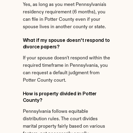
Yes, as long as you meet Pennsylvania's 
residency requirement (6 months), you 
can file in Potter County even if your 
spouse lives in another county or state.
What if my spouse doesn't respond to 
divorce papers?
If your spouse doesn't respond within the 
required timeframe in Pennsylvania, you 
can request a default judgment from 
Potter County court.
How is property divided in Potter 
County?
Pennsylvania follows equitable 
distribution rules. The court divides 
marital property fairly based on various 