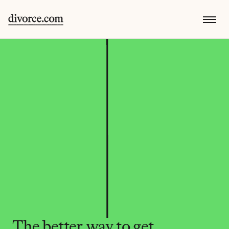
The better way to get 