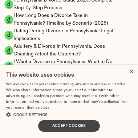
Pennsylvania Divorce Guide 2026: Complete 
Step-by-Step Process
How Long Does a Divorce Take in 
Pennsylvania? Timeline by Scenario (2026)
Dating During Divorce in Pennsylvania: Legal 
Implications
Adultery & Divorce in Pennsylvania: Does 
Cheating Affect the Outcome?
I Want a Divorce in Pennsylvania: What to Do 
×
First
This website uses cookies
Social Media & Divorce in Pennsylvania: What 
We use cookies to personalise content, ads and to analyse our traffic.
You Should Know
We also share information about your use of our site with our
Pennsylvania Divorce Cost 2026: Complete 
advertising and analytics partners who may combine it with other
Price Breakdown
information that you’ve provided to them or that they’ve collected from
Pennsylvania Alimony Calculator | 17 Statutory 
your use of their services.
Privacy Policy
COOKIE SETTINGS
Factors
Pennsylvania Child Support Calculator | 
ACCEPT COOKIES
Income Shares Model