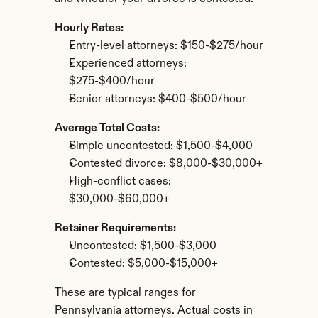
Hourly Rates:
Entry-level attorneys: $150-$275/hour
Experienced attorneys: 
$275-$400/hour
Senior attorneys: $400-$500/hour
Average Total Costs:
Simple uncontested: $1,500-$4,000
Contested divorce: $8,000-$30,000+
High-conflict cases: 
$30,000-$60,000+
Retainer Requirements:
Uncontested: $1,500-$3,000
Contested: $5,000-$15,000+
These are typical ranges for 
Pennsylvania attorneys. Actual costs in 