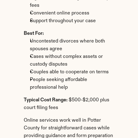
fees
Convenient online process
Support throughout your case
Best For:
Uncontested divorces where both 
spouses agree
Cases without complex assets or 
custody disputes
Couples able to cooperate on terms
People seeking affordable 
professional help
Typical Cost Range:
 $500-$2,000 plus 
court filing fees
Online services work well in Potter 
County for straightforward cases while 
providing guidance and form preparation 