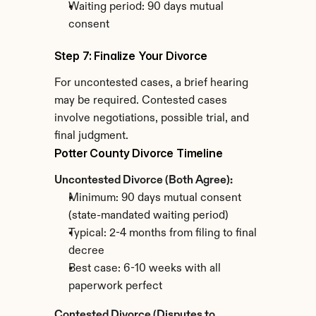
Waiting period: 90 days mutual 
consent
Step 7: Finalize Your Divorce
For uncontested cases, a brief hearing 
may be required. Contested cases 
involve negotiations, possible trial, and 
final judgment.
Potter County Divorce Timeline
Uncontested Divorce (Both Agree):
Minimum: 90 days mutual consent 
(state-mandated waiting period)
Typical: 2-4 months from filing to final 
decree
Best case: 6-10 weeks with all 
paperwork perfect
Contested Divorce (Disputes to 