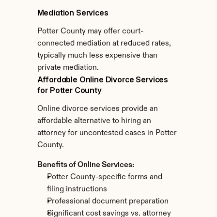
Mediation Services
Potter County may offer court-
connected mediation at reduced rates, 
typically much less expensive than 
private mediation.
Affordable Online Divorce Services 
for Potter County
Online divorce services provide an 
affordable alternative to hiring an 
attorney for uncontested cases in Potter 
County.
Benefits of Online Services:
Potter County-specific forms and 
filing instructions
Professional document preparation
Significant cost savings vs. attorney 