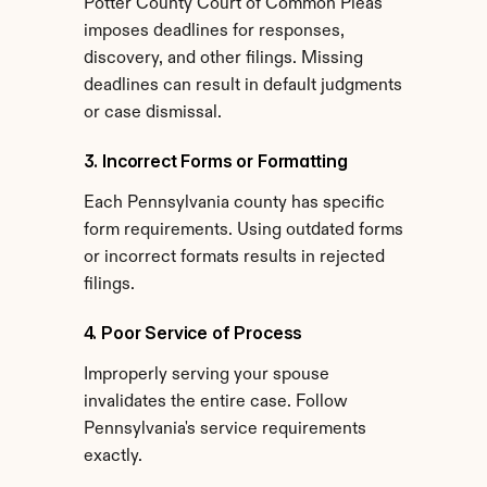
Potter County Court of Common Pleas 
imposes deadlines for responses, 
discovery, and other filings. Missing 
deadlines can result in default judgments 
or case dismissal.
3. Incorrect Forms or Formatting
Each Pennsylvania county has specific 
form requirements. Using outdated forms 
or incorrect formats results in rejected 
filings.
4. Poor Service of Process
Improperly serving your spouse 
invalidates the entire case. Follow 
Pennsylvania's service requirements 
exactly.