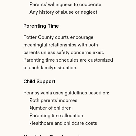
Parents' willingness to cooperate
Any history of abuse or neglect
Parenting Time
Potter County courts encourage 
meaningful relationships with both 
parents unless safety concerns exist. 
Parenting time schedules are customized 
to each family's situation.
Child Support
Pennsylvania uses guidelines based on:
Both parents' incomes
Number of children
Parenting time allocation
Healthcare and childcare costs