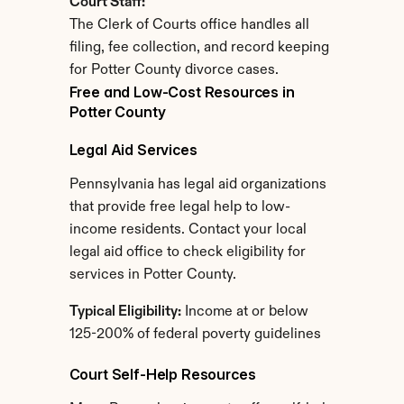
Court Staff:
The Clerk of Courts office handles all 
filing, fee collection, and record keeping 
for Potter County divorce cases.
Free and Low-Cost Resources in 
Potter County
Legal Aid Services
Pennsylvania has legal aid organizations 
that provide free legal help to low-
income residents. Contact your local 
legal aid office to check eligibility for 
services in Potter County.
Typical Eligibility:
 Income at or below 
125-200% of federal poverty guidelines
Court Self-Help Resources