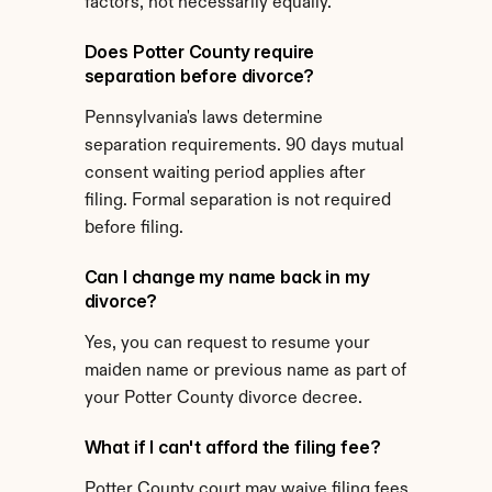
factors, not necessarily equally.
Does Potter County require 
separation before divorce?
Pennsylvania's laws determine 
separation requirements. 90 days mutual 
consent waiting period applies after 
filing. Formal separation is not required 
before filing.
Can I change my name back in my 
divorce?
Yes, you can request to resume your 
maiden name or previous name as part of 
your Potter County divorce decree.
What if I can't afford the filing fee?
Potter County court may waive filing fees 