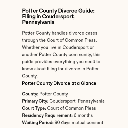
Potter County Divorce Guide: 
Filing in Coudersport, 
Pennsylvania
Potter County handles divorce cases 
through the Court of Common Pleas. 
Whether you live in Coudersport or 
another Potter County community, this 
guide provides everything you need to 
know about filing for divorce in Potter 
County.
Potter County Divorce at a Glance
County:
 Potter County
Primary City:
 Coudersport, Pennsylvania
Court Type:
 Court of Common Pleas
Residency Requirement:
 6 months
Waiting Period:
 90 days mutual consent