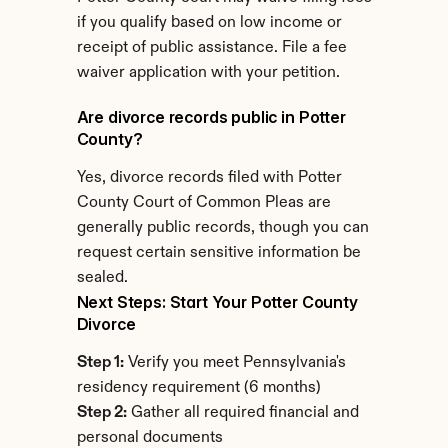
if you qualify based on low income or 
receipt of public assistance. File a fee 
waiver application with your petition.
Are divorce records public in Potter 
County?
Yes, divorce records filed with Potter 
County Court of Common Pleas are 
generally public records, though you can 
request certain sensitive information be 
sealed.
Next Steps: Start Your Potter County 
Divorce
Step 1:
 Verify you meet Pennsylvania's 
residency requirement (6 months)
Step 2:
 Gather all required financial and 
personal documents