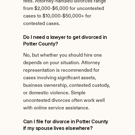
fees. Attorney-handled divorces range 
from $2,000-$6,000 for uncontested 
cases to $10,000-$50,000+ for 
contested cases.
Do I need a lawyer to get divorced in 
Potter County?
No, but whether you should hire one 
depends on your situation. Attorney 
representation is recommended for 
cases involving significant assets, 
business ownership, contested custody, 
or domestic violence. Simple 
uncontested divorces often work well 
with online service assistance.
Can I file for divorce in Potter County 
if my spouse lives elsewhere?