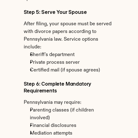
Step 5: Serve Your Spouse
After filing, your spouse must be served 
with divorce papers according to 
Pennsylvania law. Service options 
include:
Sheriff's department
Private process server
Certified mail (if spouse agrees)
Step 6: Complete Mandatory 
Requirements
Pennsylvania may require:
Parenting classes (if children 
involved)
Financial disclosures
Mediation attempts