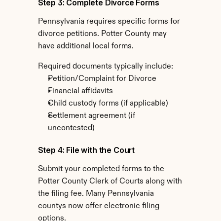
Step 3: Complete Divorce Forms
Pennsylvania requires specific forms for 
divorce petitions. Potter County may 
have additional local forms.
Required documents typically include:
Petition/Complaint for Divorce
Financial affidavits
Child custody forms (if applicable)
Settlement agreement (if 
uncontested)
Step 4: File with the Court
Submit your completed forms to the 
Potter County Clerk of Courts along with 
the filing fee. Many Pennsylvania 
countys now offer electronic filing 
options.