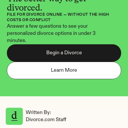
divorced.
FILE FOR DIVORCE ONLINE — WITHOUT THE HIGH 
COSTS OR CONFLICT
Answer a few questions to see your 
personalized divorce options in under 3 
minutes.
Begin a Divorce
Learn More
Written By: 
Divorce.com Staff