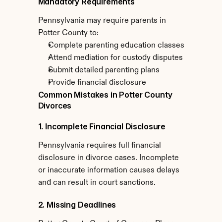
Mandatory Requirements
Pennsylvania may require parents in 
Potter County to:
Complete parenting education classes
Attend mediation for custody disputes
Submit detailed parenting plans
Provide financial disclosure
Common Mistakes in Potter County 
Divorces
1. Incomplete Financial Disclosure
Pennsylvania requires full financial 
disclosure in divorce cases. Incomplete 
or inaccurate information causes delays 
and can result in court sanctions.
2. Missing Deadlines