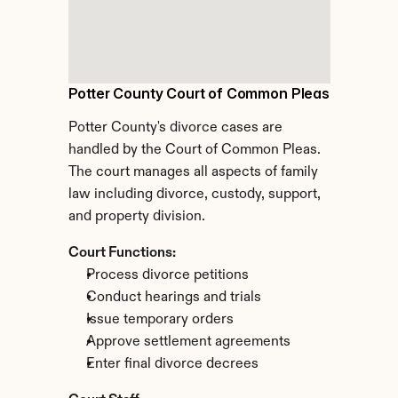
Potter County Court of Common Pleas
Potter County's divorce cases are 
handled by the Court of Common Pleas. 
The court manages all aspects of family 
law including divorce, custody, support, 
and property division.
Court Functions:
Process divorce petitions
Conduct hearings and trials
Issue temporary orders
Approve settlement agreements
Enter final divorce decrees