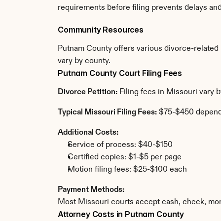
requirements before filing prevents delays an
Community Resources
Putnam County offers various divorce-related re
vary by county.
Putnam County Court Filing Fees
Divorce Petition:
 Filing fees in Missouri vary
Typical Missouri Filing Fees:
 $75-$450 depend
Additional Costs:
Service of process: $40-$150
Certified copies: $1-$5 per page
Motion filing fees: $25-$100 each
Payment Methods:
Most Missouri courts accept cash, check, mon
Attorney Costs in Putnam County