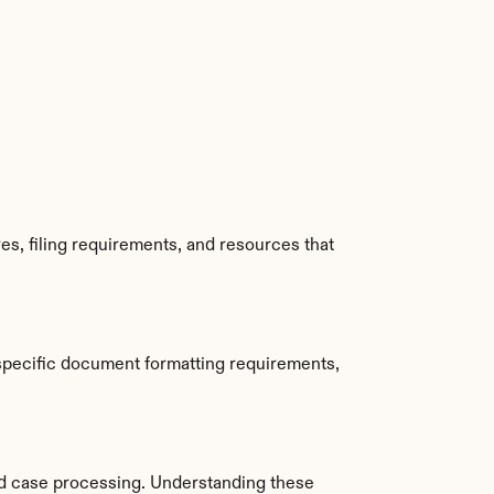
s, filing requirements, and resources that 
specific document formatting requirements, 
d case processing. Understanding these 