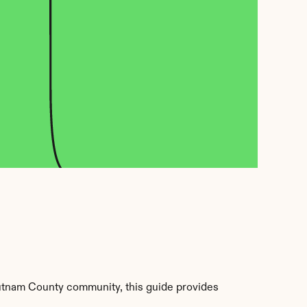
utnam County community, this guide provides 