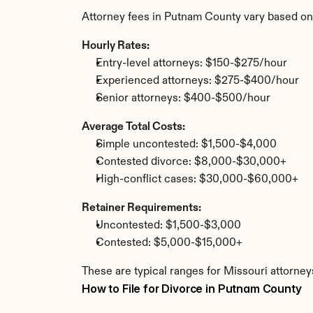
Attorney fees in Putnam County vary based on
Hourly Rates:
Entry-level attorneys: $150-$275/hour
Experienced attorneys: $275-$400/hour
Senior attorneys: $400-$500/hour
Average Total Costs:
Simple uncontested: $1,500-$4,000
Contested divorce: $8,000-$30,000+
High-conflict cases: $30,000-$60,000+
Retainer Requirements:
Uncontested: $1,500-$3,000
Contested: $5,000-$15,000+
These are typical ranges for Missouri attorney
How to File for Divorce in Putnam County