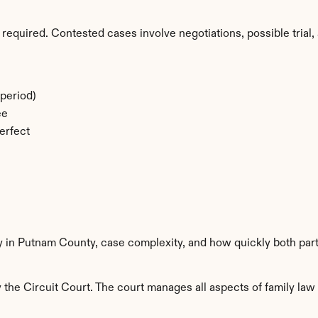
required. Contested cases involve negotiations, possible trial, 
period)
ee
erfect
ty in Putnam County, case complexity, and how quickly both par
he Circuit Court. The court manages all aspects of family law i