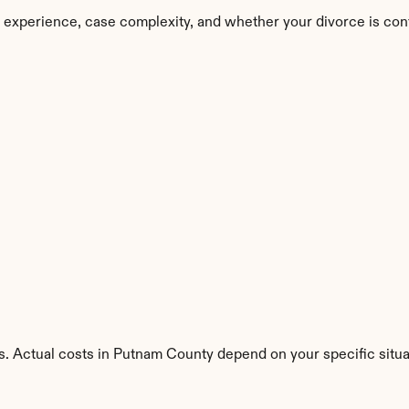
 experience, case complexity, and whether your divorce is con
s. Actual costs in Putnam County depend on your specific situa