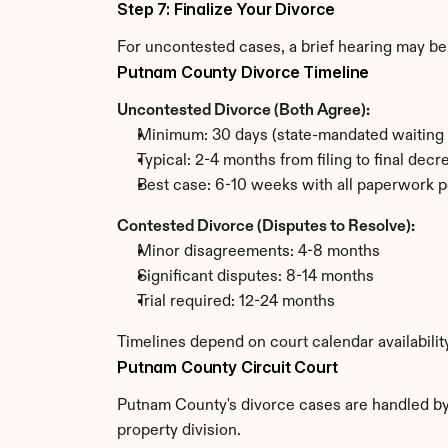
Step 7: Finalize Your Divorce
For uncontested cases, a brief hearing may be 
Putnam County Divorce Timeline
Uncontested Divorce (Both Agree):
Minimum: 30 days (state-mandated waiting 
Typical: 2-4 months from filing to final decr
Best case: 6-10 weeks with all paperwork p
Contested Divorce (Disputes to Resolve):
Minor disagreements: 4-8 months
Significant disputes: 8-14 months
Trial required: 12-24 months
Timelines depend on court calendar availabili
Putnam County Circuit Court
Putnam County's divorce cases are handled by t
property division.