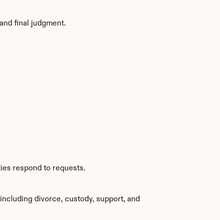
and final judgment.
ties respond to requests.
ncluding divorce, custody, support, and 