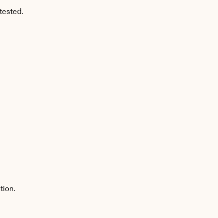
tested.
tion.