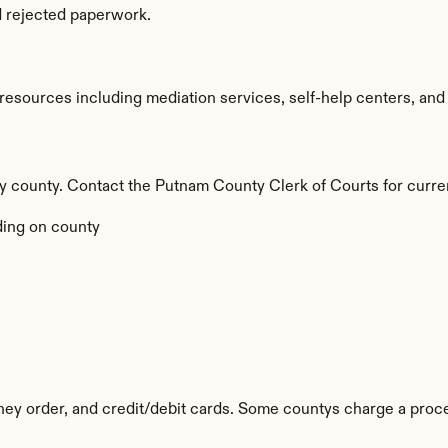
d rejected paperwork.
sources including mediation services, self-help centers, and leg
 by county. Contact the Putnam County Clerk of Courts for curre
ing on county
ey order, and credit/debit cards. Some countys charge a proce