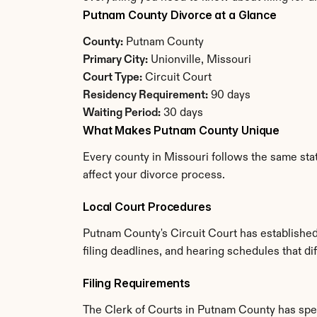
Putnam County Divorce at a Glance
County:
 Putnam County
Primary City:
 Unionville, Missouri
Court Type:
 Circuit Court
Residency Requirement:
 90 days
Waiting Period:
 30 days
What Makes Putnam County Unique
Every county in Missouri follows the same stat
affect your divorce process.
Local Court Procedures
Putnam County's Circuit Court has established
filing deadlines, and hearing schedules that di
Filing Requirements
The Clerk of Courts in Putnam County has spe