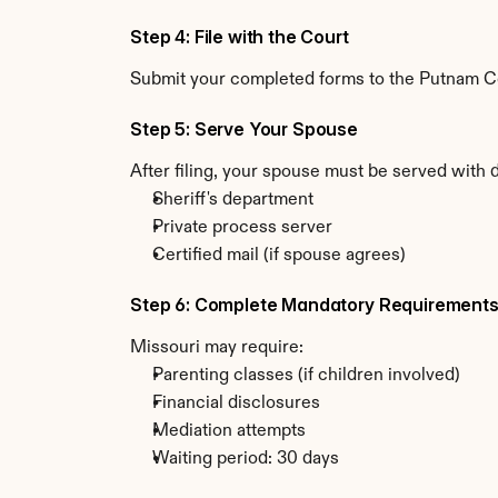
Step 4: File with the Court
Submit your completed forms to the Putnam Cou
Step 5: Serve Your Spouse
After filing, your spouse must be served with 
Sheriff's department
Private process server
Certified mail (if spouse agrees)
Step 6: Complete Mandatory Requirement
Missouri may require:
Parenting classes (if children involved)
Financial disclosures
Mediation attempts
Waiting period: 30 days