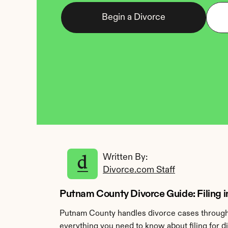
Begin a Divorce
Written By: 
Divorce.com Staff
Putnam County Divorce Guide: Filing in
Putnam County handles divorce cases through t
everything you need to know about filing for 