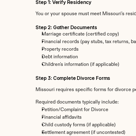
Step 1: Verify Residency
You or your spouse must meet Missouri's resi
Step 2: Gather Documents
Marriage certificate (certified copy)
Financial records (pay stubs, tax returns, b
Property records
Debt information
Children's information (if applicable)
Step 3: Complete Divorce Forms
Missouri requires specific forms for divorce p
Required documents typically include:
Petition/Complaint for Divorce
Financial affidavits
Child custody forms (if applicable)
Settlement agreement (if uncontested)