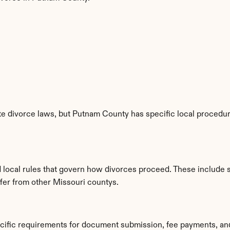
e divorce laws, but Putnam County has specific local procedure
 local rules that govern how divorces proceed. These include 
ffer from other Missouri countys.
cific requirements for document submission, fee payments, an