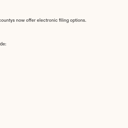
untys now offer electronic filing options.
ude: