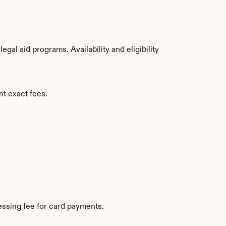
al aid programs. Availability and eligibility 
nt exact fees.
ssing fee for card payments.