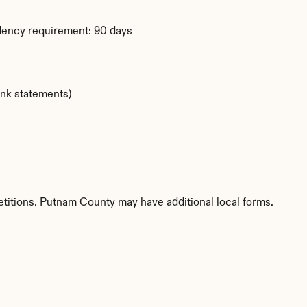
dency requirement: 90 days
ank statements)
etitions. Putnam County may have additional local forms.