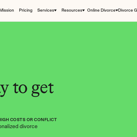
Mission
Pricing
Services
Resources
Online Divorce
Divorce G
 to get 
HIGH COSTS OR CONFLICT
nalized divorce 