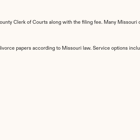
nty Clerk of Courts along with the filing fee. Many Missouri co
divorce papers according to Missouri law. Service options incl
s