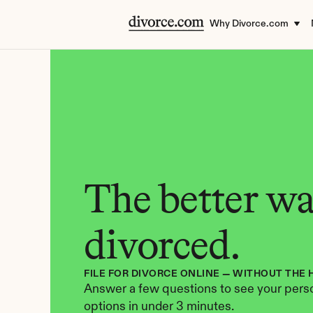
Why Divorce.com
The better way
divorced.
FILE FOR DIVORCE ONLINE — WITHOUT THE 
Answer a few questions to see your perso
options in under 3 minutes.