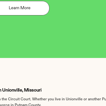
Learn More
 Unionville, Missouri
he Circuit Court. Whether you live in Unionville or another P
divorce in Putnam County.