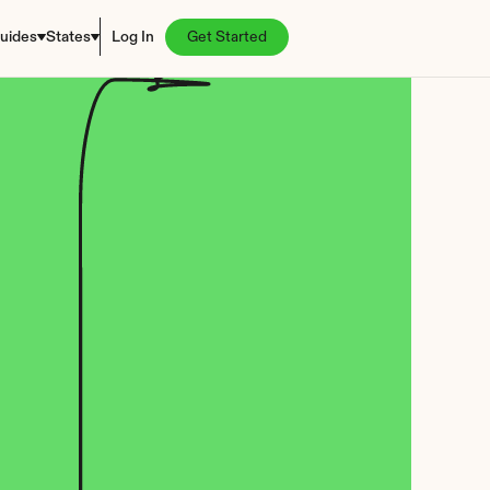
uides
States
Log In
Get Started