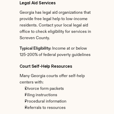
Legal Aid Services
Georgia has legal aid organizations that 
provide free legal help to low-income 
residents. Contact your local legal aid 
office to check eligibility for services in 
Screven County.
Typical Eligibility:
 Income at or below 
125-200% of federal poverty guidelines
Court Self-Help Resources
Many Georgia courts offer self-help 
centers with:
Divorce form packets
Filing instructions
Procedural information
Referrals to resources