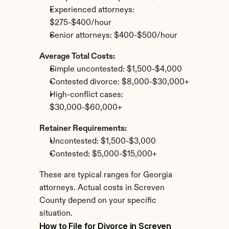
Experienced attorneys: 
$275-$400/hour
Senior attorneys: $400-$500/hour
Average Total Costs:
Simple uncontested: $1,500-$4,000
Contested divorce: $8,000-$30,000+
High-conflict cases: 
$30,000-$60,000+
Retainer Requirements:
Uncontested: $1,500-$3,000
Contested: $5,000-$15,000+
These are typical ranges for Georgia 
attorneys. Actual costs in Screven 
County depend on your specific 
situation.
How to File for Divorce in Screven 