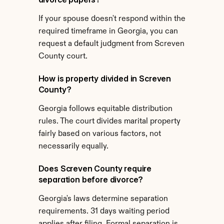
If your spouse doesn't respond within the 
required timeframe in Georgia, you can 
request a default judgment from Screven 
County court.
How is property divided in Screven 
County?
Georgia follows equitable distribution 
rules. The court divides marital property 
fairly based on various factors, not 
necessarily equally.
Does Screven County require 
separation before divorce?
Georgia's laws determine separation 
requirements. 31 days waiting period 