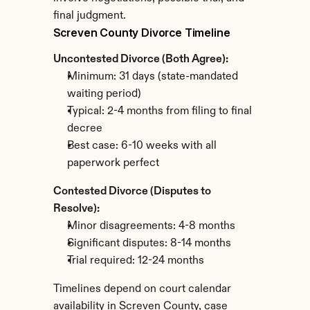
final judgment.
Screven County Divorce Timeline
Uncontested Divorce (Both Agree):
Minimum: 31 days (state-mandated 
waiting period)
Typical: 2-4 months from filing to final 
decree
Best case: 6-10 weeks with all 
paperwork perfect
Contested Divorce (Disputes to 
Resolve):
Minor disagreements: 4-8 months
Significant disputes: 8-14 months
Trial required: 12-24 months
Timelines depend on court calendar 
availability in Screven County, case 