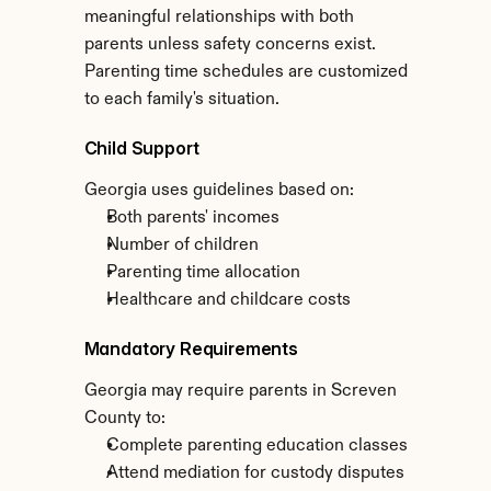
meaningful relationships with both 
parents unless safety concerns exist. 
Parenting time schedules are customized 
to each family's situation.
Child Support
Georgia uses guidelines based on:
Both parents' incomes
Number of children
Parenting time allocation
Healthcare and childcare costs
Mandatory Requirements
Georgia may require parents in Screven 
County to:
Complete parenting education classes
Attend mediation for custody disputes