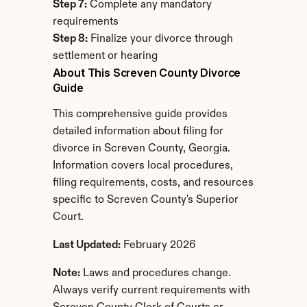
Step 7:
 Complete any mandatory 
requirements
Step 8:
 Finalize your divorce through 
settlement or hearing
About This Screven County Divorce 
Guide
This comprehensive guide provides 
detailed information about filing for 
divorce in Screven County, Georgia. 
Information covers local procedures, 
filing requirements, costs, and resources 
specific to Screven County's Superior 
Court.
Last Updated:
 February 2026
Note:
 Laws and procedures change. 
Always verify current requirements with 