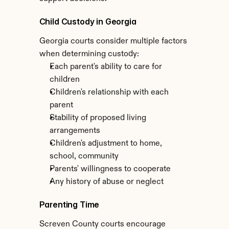
Child Custody in Georgia
Georgia courts consider multiple factors 
when determining custody:
Each parent's ability to care for 
children
Children's relationship with each 
parent
Stability of proposed living 
arrangements
Children's adjustment to home, 
school, community
Parents' willingness to cooperate
Any history of abuse or neglect
Parenting Time
Screven County courts encourage 