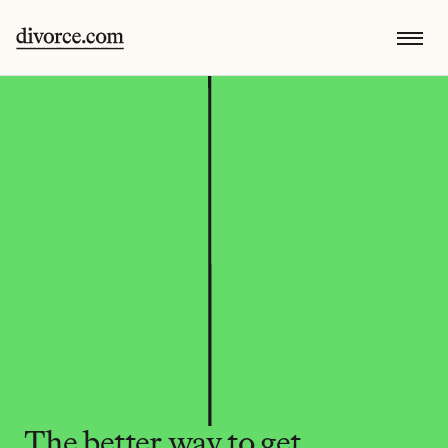
The better way to get 