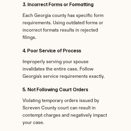
3. Incorrect Forms or Formatting
Each Georgia county has specific form 
requirements. Using outdated forms or 
incorrect formats results in rejected 
filings.
4. Poor Service of Process
Improperly serving your spouse 
invalidates the entire case. Follow 
Georgia's service requirements exactly.
5. Not Following Court Orders
Violating temporary orders issued by 
Screven County court can result in 
contempt charges and negatively impact 
your case.