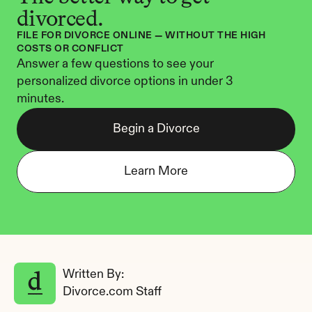
divorced.
FILE FOR DIVORCE ONLINE — WITHOUT THE HIGH 
COSTS OR CONFLICT
Answer a few questions to see your 
personalized divorce options in under 3 
minutes.
Begin a Divorce
Learn More
Written By: 
Divorce.com Staff