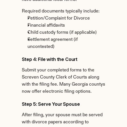
Required documents typically include:
Petition/Complaint for Divorce
Financial affidavits
Child custody forms (if applicable)
Settlement agreement (if 
uncontested)
Step 4: File with the Court
Submit your completed forms to the 
Screven County Clerk of Courts along 
with the filing fee. Many Georgia countys 
now offer electronic filing options.
Step 5: Serve Your Spouse
After filing, your spouse must be served 
with divorce papers according to 