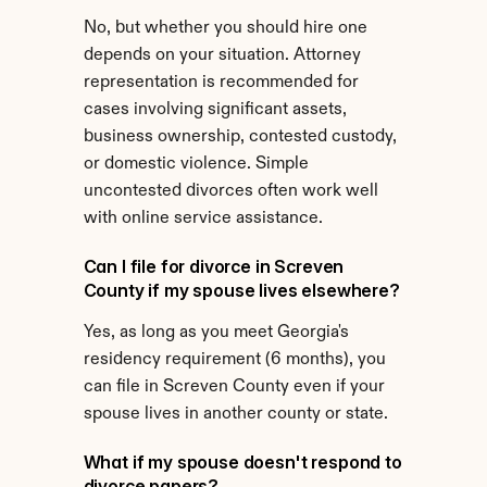
No, but whether you should hire one 
depends on your situation. Attorney 
representation is recommended for 
cases involving significant assets, 
business ownership, contested custody, 
or domestic violence. Simple 
uncontested divorces often work well 
with online service assistance.
Can I file for divorce in Screven 
County if my spouse lives elsewhere?
Yes, as long as you meet Georgia's 
residency requirement (6 months), you 
can file in Screven County even if your 
spouse lives in another county or state.
What if my spouse doesn't respond to 
divorce papers?