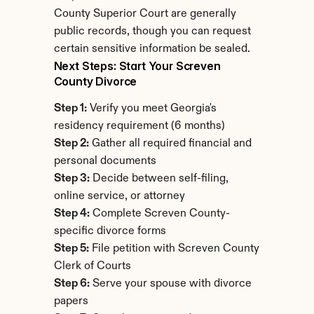
County Superior Court are generally 
public records, though you can request 
certain sensitive information be sealed.
Next Steps: Start Your Screven 
County Divorce
Step 1:
 Verify you meet Georgia's 
residency requirement (6 months)
Step 2:
 Gather all required financial and 
personal documents
Step 3:
 Decide between self-filing, 
online service, or attorney
Step 4:
 Complete Screven County-
specific divorce forms
Step 5:
 File petition with Screven County 
Clerk of Courts
Step 6:
 Serve your spouse with divorce 
papers