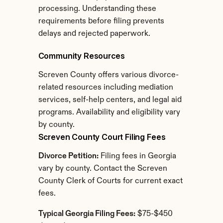
processing. Understanding these 
requirements before filing prevents 
delays and rejected paperwork.
Community Resources
Screven County offers various divorce-
related resources including mediation 
services, self-help centers, and legal aid 
programs. Availability and eligibility vary 
by county.
Screven County Court Filing Fees
Divorce Petition:
 Filing fees in Georgia 
vary by county. Contact the Screven 
County Clerk of Courts for current exact 
fees.
Typical Georgia Filing Fees:
 $75-$450 