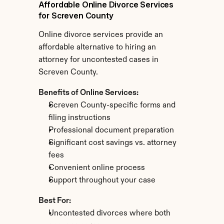
Affordable Online Divorce Services 
for Screven County
Online divorce services provide an 
affordable alternative to hiring an 
attorney for uncontested cases in 
Screven County.
Benefits of Online Services:
Screven County-specific forms and 
filing instructions
Professional document preparation
Significant cost savings vs. attorney 
fees
Convenient online process
Support throughout your case
Best For:
Uncontested divorces where both 