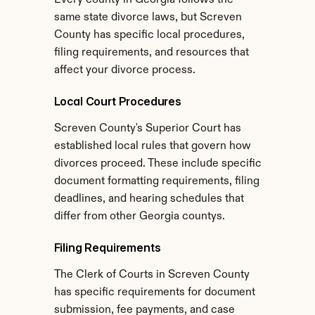
Every county in Georgia follows the 
same state divorce laws, but Screven 
County has specific local procedures, 
filing requirements, and resources that 
affect your divorce process.
Local Court Procedures
Screven County's Superior Court has 
established local rules that govern how 
divorces proceed. These include specific 
document formatting requirements, filing 
deadlines, and hearing schedules that 
differ from other Georgia countys.
Filing Requirements
The Clerk of Courts in Screven County 
has specific requirements for document 
submission, fee payments, and case 