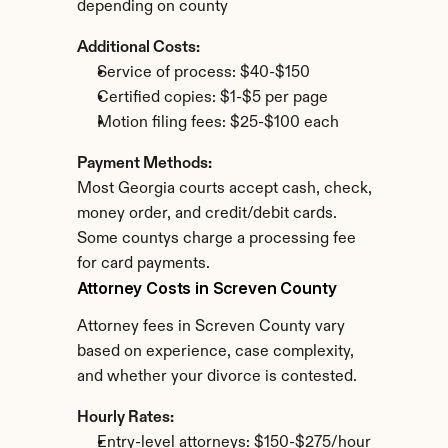
depending on county
Additional Costs:
Service of process: $40-$150
Certified copies: $1-$5 per page
Motion filing fees: $25-$100 each
Payment Methods:
Most Georgia courts accept cash, check, 
money order, and credit/debit cards. 
Some countys charge a processing fee 
for card payments.
Attorney Costs in Screven County
Attorney fees in Screven County vary 
based on experience, case complexity, 
and whether your divorce is contested.
Hourly Rates:
Entry-level attorneys: $150-$275/hour