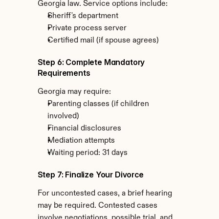
Georgia law. Service options include:
Sheriff's department
Private process server
Certified mail (if spouse agrees)
Step 6: Complete Mandatory 
Requirements
Georgia may require:
Parenting classes (if children 
involved)
Financial disclosures
Mediation attempts
Waiting period: 31 days
Step 7: Finalize Your Divorce
For uncontested cases, a brief hearing 
may be required. Contested cases 
involve negotiations, possible trial, and 