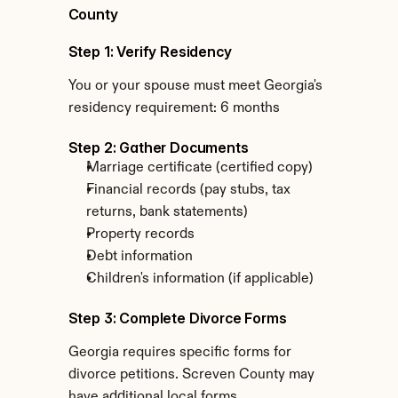
County
Step 1: Verify Residency
You or your spouse must meet Georgia's 
residency requirement: 6 months
Step 2: Gather Documents
Marriage certificate (certified copy)
Financial records (pay stubs, tax 
returns, bank statements)
Property records
Debt information
Children's information (if applicable)
Step 3: Complete Divorce Forms
Georgia requires specific forms for 
divorce petitions. Screven County may 
have additional local forms.