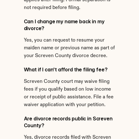
applies after filing. Formal separation is 
not required before filing.
Can I change my name back in my 
divorce?
Yes, you can request to resume your 
maiden name or previous name as part of 
your Screven County divorce decree.
What if I can't afford the filing fee?
Screven County court may waive filing 
fees if you qualify based on low income 
or receipt of public assistance. File a fee 
waiver application with your petition.
Are divorce records public in Screven 
County?
Yes, divorce records filed with Screven 