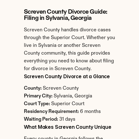
Screven County Divorce Guide: 
Filing in Sylvania, Georgia
Screven County handles divorce cases 
through the Superior Court. Whether you 
live in Sylvania or another Screven 
County community, this guide provides 
everything you need to know about filing 
for divorce in Screven County.
Screven County Divorce at a Glance
County:
 Screven County
Primary City:
 Sylvania, Georgia
Court Type:
 Superior Court
Residency Requirement:
 6 months
Waiting Period:
 31 days
What Makes Screven County Unique