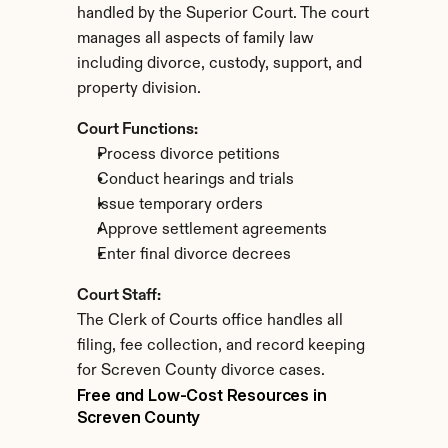
handled by the Superior Court. The court 
manages all aspects of family law 
including divorce, custody, support, and 
property division.
Court Functions:
Process divorce petitions
Conduct hearings and trials
Issue temporary orders
Approve settlement agreements
Enter final divorce decrees
Court Staff:
The Clerk of Courts office handles all 
filing, fee collection, and record keeping 
for Screven County divorce cases.
Free and Low-Cost Resources in 
Screven County