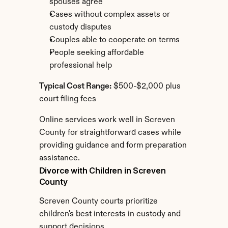
spouses agree
Cases without complex assets or 
custody disputes
Couples able to cooperate on terms
People seeking affordable 
professional help
Typical Cost Range:
 $500-$2,000 plus 
court filing fees
Online services work well in Screven 
County for straightforward cases while 
providing guidance and form preparation 
assistance.
Divorce with Children in Screven 
County
Screven County courts prioritize 
children's best interests in custody and 
support decisions.