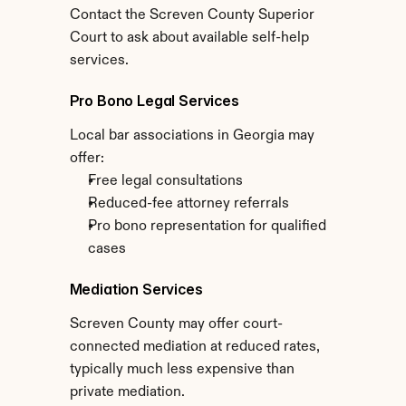
Contact the Screven County Superior 
Court to ask about available self-help 
services.
Pro Bono Legal Services
Local bar associations in Georgia may 
offer:
Free legal consultations
Reduced-fee attorney referrals
Pro bono representation for qualified 
cases
Mediation Services
Screven County may offer court-
connected mediation at reduced rates, 
typically much less expensive than 
private mediation.