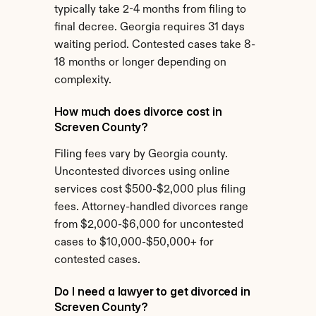
typically take 2-4 months from filing to 
final decree. Georgia requires 31 days 
waiting period. Contested cases take 8-
18 months or longer depending on 
complexity.
How much does divorce cost in 
Screven County?
Filing fees vary by Georgia county. 
Uncontested divorces using online 
services cost $500-$2,000 plus filing 
fees. Attorney-handled divorces range 
from $2,000-$6,000 for uncontested 
cases to $10,000-$50,000+ for 
contested cases.
Do I need a lawyer to get divorced in 
Screven County?