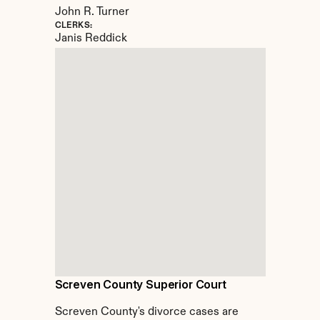
John R. Turner
CLERKS:
Janis Reddick
Screven County Superior Court
Screven County's divorce cases are 