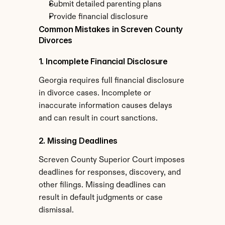
Submit detailed parenting plans
Provide financial disclosure
Common Mistakes in Screven County 
Divorces
1. Incomplete Financial Disclosure
Georgia requires full financial disclosure 
in divorce cases. Incomplete or 
inaccurate information causes delays 
and can result in court sanctions.
2. Missing Deadlines
Screven County Superior Court imposes 
deadlines for responses, discovery, and 
other filings. Missing deadlines can 
result in default judgments or case 
dismissal.