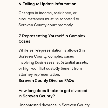
6. Failing to Update Information
Changes in income, residence, or 
circumstances must be reported to 
Screven County court promptly.
7. Representing Yourself in Complex 
Cases
While self-representation is allowed in 
Screven County, complex cases 
involving businesses, substantial assets, 
or high-conflict custody benefit from 
attorney representation.
Screven County Divorce FAQs
How long does it take to get divorced 
in Screven County?
Uncontested divorces in Screven County 