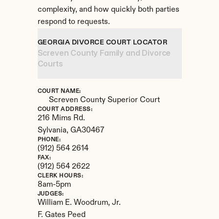
complexity, and how quickly both parties 
respond to requests.
GEORGIA DIVORCE COURT LOCATOR
Screven County Family and Divorce 
Courts
COURT NAME:
Screven County Superior Court
COURT ADDRESS:
216 Mims Rd.
Sylvania, 
GA
30467
PHONE:
(912) 564 2614
FAX:
(912) 564 2622
CLERK HOURS:
8am-5pm
JUDGES:
William E. Woodrum, Jr. 

F. Gates Peed
