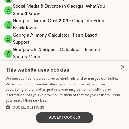
Social Media & Divorce in Georgia: What You 
Should Know
Georgia Divorce Cost 2026: Complete Price 
Breakdown
Georgia Alimony Calculator | Fault-Based 
Support
Georgia Child Support Calculator | Income 
Shares Model
×
This website uses cookies
We use cookies to personalise content, ads and to analyse our traffic.
We also share information about your use of our site with our
Georgia Property Division | Equitable 
advertising and analytics partners who may combine it with other
Distribution Calculator
information that you’ve provided to them or that they’ve collected from
your use of their services.
Privacy Policy
COOKIE SETTINGS
ACCEPT COOKIES