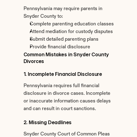
Pennsylvania may require parents in 
Snyder County to:
Complete parenting education classes
Attend mediation for custody disputes
Submit detailed parenting plans
Provide financial disclosure
Common Mistakes in Snyder County 
Divorces
1. Incomplete Financial Disclosure
Pennsylvania requires full financial 
disclosure in divorce cases. Incomplete 
or inaccurate information causes delays 
and can result in court sanctions.
2. Missing Deadlines
Snyder County Court of Common Pleas 