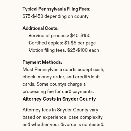
Typical Pennsylvania Filing Fees:
$75-$450 depending on county
Additional Costs:
Service of process: $40-$150
Certified copies: $1-$5 per page
Motion filing fees: $25-$100 each
Payment Methods:
Most Pennsylvania courts accept cash, 
check, money order, and credit/debit 
cards. Some countys charge a 
processing fee for card payments.
Attorney Costs in Snyder County
Attorney fees in Snyder County vary 
based on experience, case complexity, 
and whether your divorce is contested.