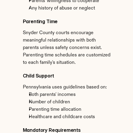
Parents' willingness to cooperate
Any history of abuse or neglect
Parenting Time
Snyder County courts encourage 
meaningful relationships with both 
parents unless safety concerns exist. 
Parenting time schedules are customized 
to each family's situation.
Child Support
Pennsylvania uses guidelines based on:
Both parents' incomes
Number of children
Parenting time allocation
Healthcare and childcare costs
Mandatory Requirements