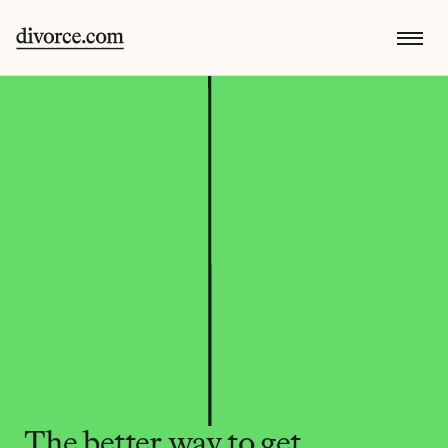
The better way to get 