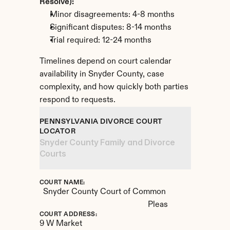
Resolve):
Minor disagreements: 4-8 months
Significant disputes: 8-14 months
Trial required: 12-24 months
Timelines depend on court calendar 
availability in Snyder County, case 
complexity, and how quickly both parties 
respond to requests.
PENNSYLVANIA DIVORCE COURT 
LOCATOR
Snyder County Family and Divorce 
Courts
COURT NAME:
Snyder County Court of Common 
Pleas
COURT ADDRESS:
9 W Market