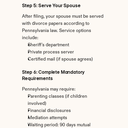
Step 5: Serve Your Spouse
After filing, your spouse must be served 
with divorce papers according to 
Pennsylvania law. Service options 
include:
Sheriff's department
Private process server
Certified mail (if spouse agrees)
Step 6: Complete Mandatory 
Requirements
Pennsylvania may require:
Parenting classes (if children 
involved)
Financial disclosures
Mediation attempts
Waiting period: 90 days mutual 