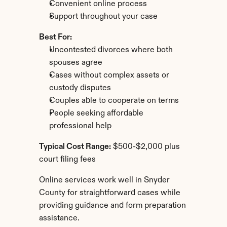
Convenient online process
Support throughout your case
Best For:
Uncontested divorces where both 
spouses agree
Cases without complex assets or 
custody disputes
Couples able to cooperate on terms
People seeking affordable 
professional help
Typical Cost Range:
 $500-$2,000 plus 
court filing fees
Online services work well in Snyder 
County for straightforward cases while 
providing guidance and form preparation 
assistance.