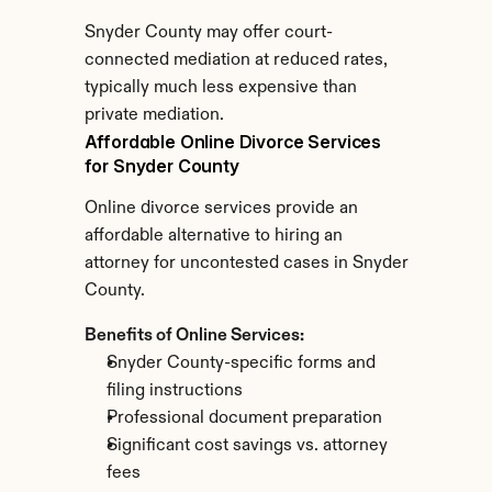
Snyder County may offer court-
connected mediation at reduced rates, 
typically much less expensive than 
private mediation.
Affordable Online Divorce Services 
for Snyder County
Online divorce services provide an 
affordable alternative to hiring an 
attorney for uncontested cases in Snyder 
County.
Benefits of Online Services:
Snyder County-specific forms and 
filing instructions
Professional document preparation
Significant cost savings vs. attorney 
fees