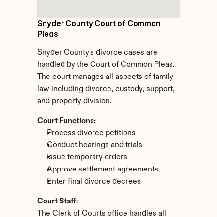
Snyder County Court of Common 
Pleas
Snyder County's divorce cases are 
handled by the Court of Common Pleas. 
The court manages all aspects of family 
law including divorce, custody, support, 
and property division.
Court Functions:
Process divorce petitions
Conduct hearings and trials
Issue temporary orders
Approve settlement agreements
Enter final divorce decrees
Court Staff:
The Clerk of Courts office handles all 