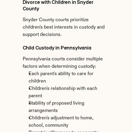
Divorce with Children in Snyder 
County
Snyder County courts prioritize 
children's best interests in custody and 
support decisions.
Child Custody in Pennsylvania
Pennsylvania courts consider multiple 
factors when determining custody:
Each parent's ability to care for 
children
Children's relationship with each 
parent
Stability of proposed living 
arrangements
Children's adjustment to home, 
school, community