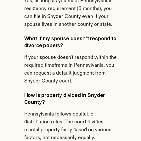
Yes, as long as you meet Pennsylvania's 
residency requirement (6 months), you 
can file in Snyder County even if your 
spouse lives in another county or state.
What if my spouse doesn't respond to 
divorce papers?
If your spouse doesn't respond within the 
required timeframe in Pennsylvania, you 
can request a default judgment from 
Snyder County court.
How is property divided in Snyder 
County?
Pennsylvania follows equitable 
distribution rules. The court divides 
marital property fairly based on various 
factors, not necessarily equally.