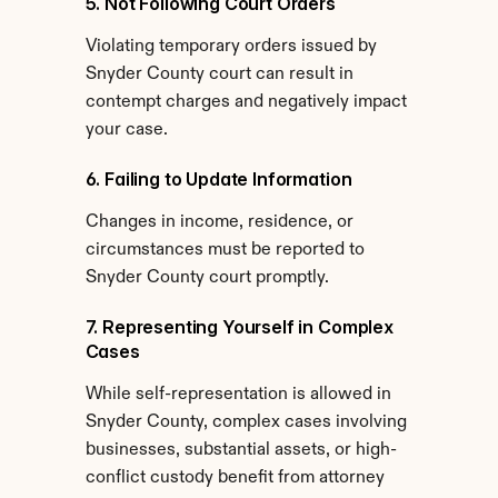
5. Not Following Court Orders
Violating temporary orders issued by 
Snyder County court can result in 
contempt charges and negatively impact 
your case.
6. Failing to Update Information
Changes in income, residence, or 
circumstances must be reported to 
Snyder County court promptly.
7. Representing Yourself in Complex 
Cases
While self-representation is allowed in 
Snyder County, complex cases involving 
businesses, substantial assets, or high-
conflict custody benefit from attorney 