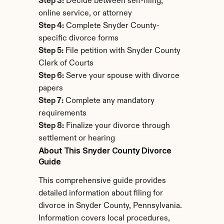
Step 3:
 Decide between self-filing, 
online service, or attorney
Step 4:
 Complete Snyder County-
specific divorce forms
Step 5:
 File petition with Snyder County 
Clerk of Courts
Step 6:
 Serve your spouse with divorce 
papers
Step 7:
 Complete any mandatory 
requirements
Step 8:
 Finalize your divorce through 
settlement or hearing
About This Snyder County Divorce 
Guide
This comprehensive guide provides 
detailed information about filing for 
divorce in Snyder County, Pennsylvania. 
Information covers local procedures, 