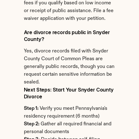
fees if you qualify based on low income 
or receipt of public assistance. File a fee 
waiver application with your petition.
Are divorce records public in Snyder 
County?
Yes, divorce records filed with Snyder 
County Court of Common Pleas are 
generally public records, though you can 
request certain sensitive information be 
sealed.
Next Steps: Start Your Snyder County 
Divorce
Step 1:
 Verify you meet Pennsylvania's 
residency requirement (6 months)
Step 2:
 Gather all required financial and 
personal documents