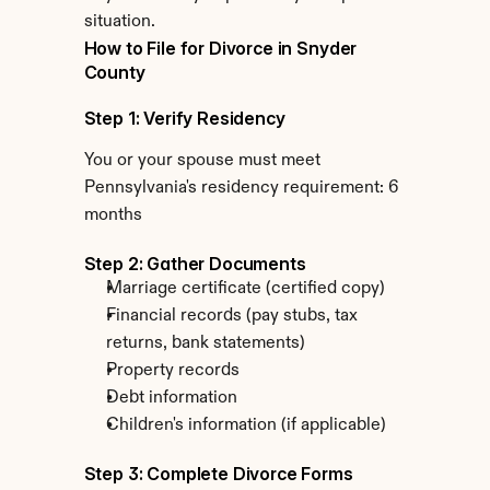
situation.
How to File for Divorce in Snyder 
County
Step 1: Verify Residency
You or your spouse must meet 
Pennsylvania's residency requirement: 6 
months
Step 2: Gather Documents
Marriage certificate (certified copy)
Financial records (pay stubs, tax 
returns, bank statements)
Property records
Debt information
Children's information (if applicable)
Step 3: Complete Divorce Forms