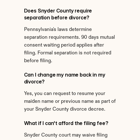
Does Snyder County require 
separation before divorce?
Pennsylvania's laws determine 
separation requirements. 90 days mutual 
consent waiting period applies after 
filing. Formal separation is not required 
before filing.
Can I change my name back in my 
divorce?
Yes, you can request to resume your 
maiden name or previous name as part of 
your Snyder County divorce decree.
What if I can't afford the filing fee?
Snyder County court may waive filing 