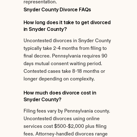
representation.
Snyder County Divorce FAQs
How long does it take to get divorced 
in Snyder County?
Uncontested divorces in Snyder County 
typically take 2-4 months from filing to 
final decree. Pennsylvania requires 90 
days mutual consent waiting period. 
Contested cases take 8-18 months or 
longer depending on complexity.
How much does divorce cost in 
Snyder County?
Filing fees vary by Pennsylvania county. 
Uncontested divorces using online 
services cost $500-$2,000 plus filing 
fees. Attorney-handled divorces range 