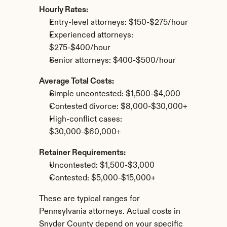
Hourly Rates:
Entry-level attorneys: $150-$275/hour
Experienced attorneys: 
$275-$400/hour
Senior attorneys: $400-$500/hour
Average Total Costs:
Simple uncontested: $1,500-$4,000
Contested divorce: $8,000-$30,000+
High-conflict cases: 
$30,000-$60,000+
Retainer Requirements:
Uncontested: $1,500-$3,000
Contested: $5,000-$15,000+
These are typical ranges for 
Pennsylvania attorneys. Actual costs in 
Snyder County depend on your specific 