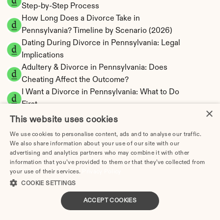
Step-by-Step Process
How Long Does a Divorce Take in 
Pennsylvania? Timeline by Scenario (2026)
Dating During Divorce in Pennsylvania: Legal 
Implications
Adultery & Divorce in Pennsylvania: Does 
Cheating Affect the Outcome?
I Want a Divorce in Pennsylvania: What to Do 
First
×
Social Media & Divorce in Pennsylvania: What 
This website uses cookies
You Should Know
We use cookies to personalise content, ads and to analyse our traffic.
Pennsylvania Divorce Cost 2026: Complete 
We also share information about your use of our site with our
Price Breakdown
advertising and analytics partners who may combine it with other
information that you’ve provided to them or that they’ve collected from
Pennsylvania Alimony Calculator | 17 Statutory 
your use of their services.
Privacy Policy
Factors
COOKIE SETTINGS
Pennsylvania Child Support Calculator | 
ACCEPT COOKIES
Income Shares Model