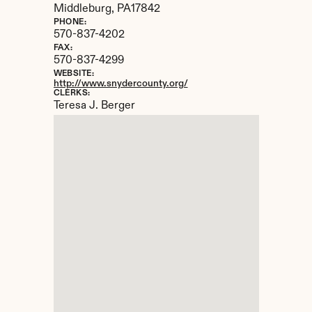
Middleburg, 
PA
17842
PHONE:
570-837-4202
FAX:
570-837-4299
WEBSITE:
http://www.snydercounty.org/
CLERKS:
Teresa J. Berger