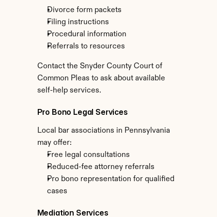
Divorce form packets
Filing instructions
Procedural information
Referrals to resources
Contact the Snyder County Court of 
Common Pleas to ask about available 
self-help services.
Pro Bono Legal Services
Local bar associations in Pennsylvania 
may offer:
Free legal consultations
Reduced-fee attorney referrals
Pro bono representation for qualified 
cases
Mediation Services