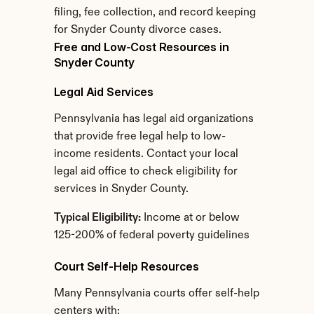
filing, fee collection, and record keeping 
for Snyder County divorce cases.
Free and Low-Cost Resources in 
Snyder County
Legal Aid Services
Pennsylvania has legal aid organizations 
that provide free legal help to low-
income residents. Contact your local 
legal aid office to check eligibility for 
services in Snyder County.
Typical Eligibility:
 Income at or below 
125-200% of federal poverty guidelines
Court Self-Help Resources
Many Pennsylvania courts offer self-help 
centers with: