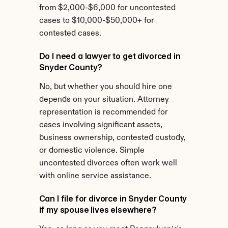
from $2,000-$6,000 for uncontested 
cases to $10,000-$50,000+ for 
contested cases.
Do I need a lawyer to get divorced in 
Snyder County?
No, but whether you should hire one 
depends on your situation. Attorney 
representation is recommended for 
cases involving significant assets, 
business ownership, contested custody, 
or domestic violence. Simple 
uncontested divorces often work well 
with online service assistance.
Can I file for divorce in Snyder County 
if my spouse lives elsewhere?