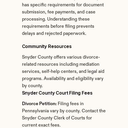
has specific requirements for document 
submission, fee payments, and case 
processing. Understanding these 
requirements before filing prevents 
delays and rejected paperwork.
Community Resources
Snyder County offers various divorce-
related resources including mediation 
services, self-help centers, and legal aid 
programs. Availability and eligibility vary 
by county.
Snyder County Court Filing Fees
Divorce Petition:
 Filing fees in 
Pennsylvania vary by county. Contact the 
Snyder County Clerk of Courts for 
current exact fees.