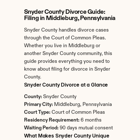
Snyder County Divorce Guide: 
Filing in Middleburg, Pennsylvania
Snyder County handles divorce cases 
through the Court of Common Pleas. 
Whether you live in Middleburg or 
another Snyder County community, this 
guide provides everything you need to 
know about filing for divorce in Snyder 
County.
Snyder County Divorce at a Glance
County:
 Snyder County
Primary City:
 Middleburg, Pennsylvania
Court Type:
 Court of Common Pleas
Residency Requirement:
 6 months
Waiting Period:
 90 days mutual consent
What Makes Snyder County Unique