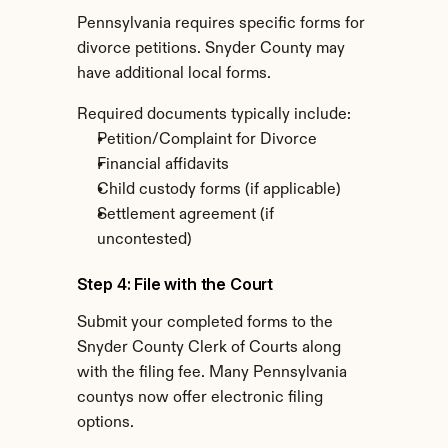
Pennsylvania requires specific forms for 
divorce petitions. Snyder County may 
have additional local forms.
Required documents typically include:
Petition/Complaint for Divorce
Financial affidavits
Child custody forms (if applicable)
Settlement agreement (if 
uncontested)
Step 4: File with the Court
Submit your completed forms to the 
Snyder County Clerk of Courts along 
with the filing fee. Many Pennsylvania 
countys now offer electronic filing 
options.