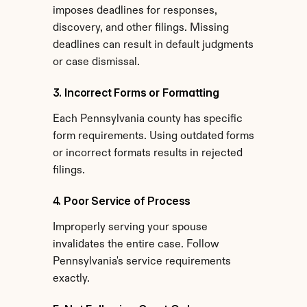
imposes deadlines for responses, 
discovery, and other filings. Missing 
deadlines can result in default judgments 
or case dismissal.
3. Incorrect Forms or Formatting
Each Pennsylvania county has specific 
form requirements. Using outdated forms 
or incorrect formats results in rejected 
filings.
4. Poor Service of Process
Improperly serving your spouse 
invalidates the entire case. Follow 
Pennsylvania's service requirements 
exactly.