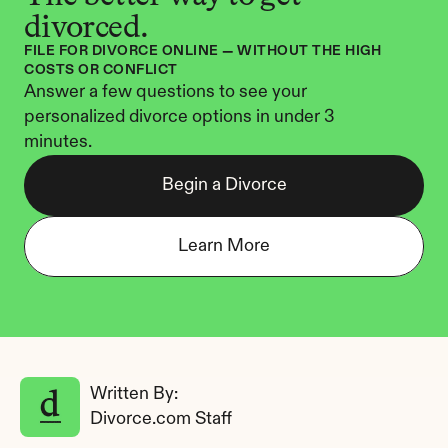
divorced.
FILE FOR DIVORCE ONLINE — WITHOUT THE HIGH 
COSTS OR CONFLICT
Answer a few questions to see your 
personalized divorce options in under 3 
minutes.
Begin a Divorce
Learn More
Written By: 
Divorce.com Staff