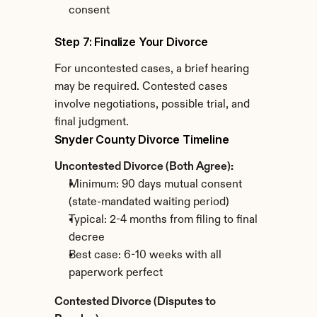
consent
Step 7: Finalize Your Divorce
For uncontested cases, a brief hearing 
may be required. Contested cases 
involve negotiations, possible trial, and 
final judgment.
Snyder County Divorce Timeline
Uncontested Divorce (Both Agree):
Minimum: 90 days mutual consent 
(state-mandated waiting period)
Typical: 2-4 months from filing to final 
decree
Best case: 6-10 weeks with all 
paperwork perfect
Contested Divorce (Disputes to 