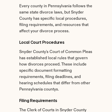
Every county in Pennsylvania follows the 
same state divorce laws, but Snyder 
County has specific local procedures, 
filing requirements, and resources that 
affect your divorce process.
Local Court Procedures
Snyder County's Court of Common Pleas 
has established local rules that govern 
how divorces proceed. These include 
specific document formatting 
requirements, filing deadlines, and 
hearing schedules that differ from other 
Pennsylvania countys.
Filing Requirements
The Clerk of Courts in Snyder County 