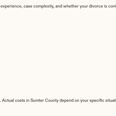
 experience, case complexity, and whether your divorce is con
. Actual costs in Sumter County depend on your specific situat