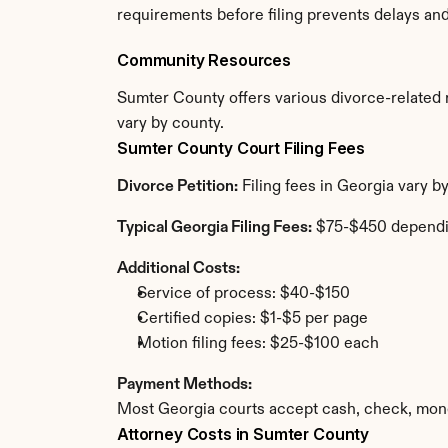
requirements before filing prevents delays an
Community Resources
Sumter County offers various divorce-related re
vary by county.
Sumter County Court Filing Fees
Divorce Petition:
 Filing fees in Georgia vary 
Typical Georgia Filing Fees:
 $75-$450 dependi
Additional Costs:
Service of process: $40-$150
Certified copies: $1-$5 per page
Motion filing fees: $25-$100 each
Payment Methods:
Most Georgia courts accept cash, check, mone
Attorney Costs in Sumter County