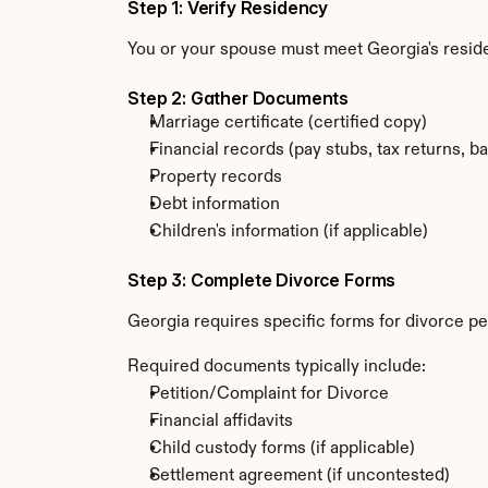
Step 1: Verify Residency
You or your spouse must meet Georgia's resi
Step 2: Gather Documents
Marriage certificate (certified copy)
Financial records (pay stubs, tax returns, b
Property records
Debt information
Children's information (if applicable)
Step 3: Complete Divorce Forms
Georgia requires specific forms for divorce pe
Required documents typically include:
Petition/Complaint for Divorce
Financial affidavits
Child custody forms (if applicable)
Settlement agreement (if uncontested)