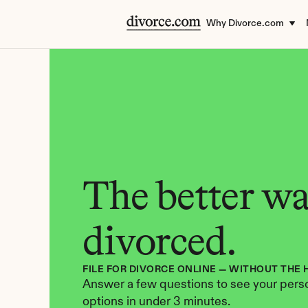
Why Divorce.com
The better way
divorced.
FILE FOR DIVORCE ONLINE — WITHOUT THE 
Answer a few questions to see your perso
options in under 3 minutes.