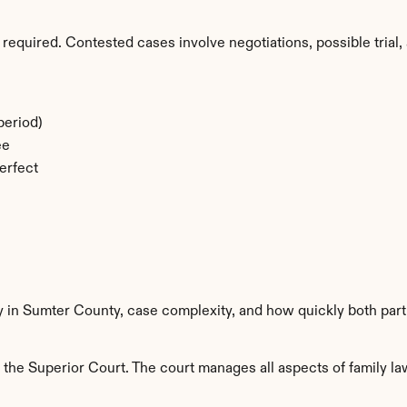
required. Contested cases involve negotiations, possible trial, 
period)
ee
erfect
ty in Sumter County, case complexity, and how quickly both part
he Superior Court. The court manages all aspects of family law