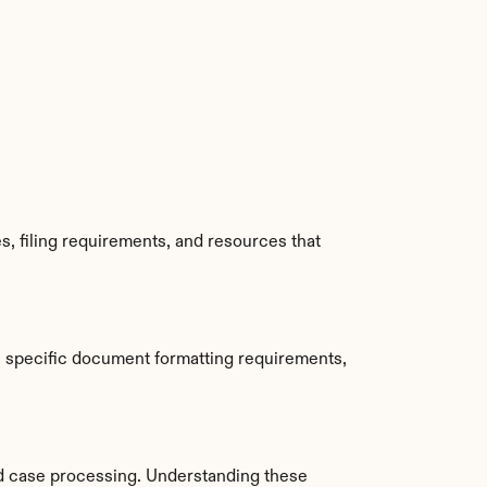
, filing requirements, and resources that 
 specific document formatting requirements, 
d case processing. Understanding these 