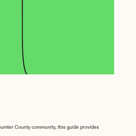
umter County community, this guide provides 