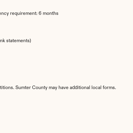
dency requirement: 6 months
ank statements)
titions. Sumter County may have additional local forms.