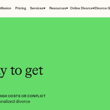
Mission
Pricing
Services
Resources
Online Divorce
Divorce G
 to get 
HIGH COSTS OR CONFLICT
nalized divorce 