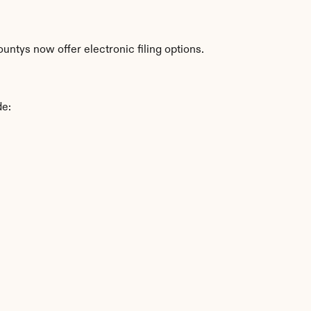
ntys now offer electronic filing options.
de: