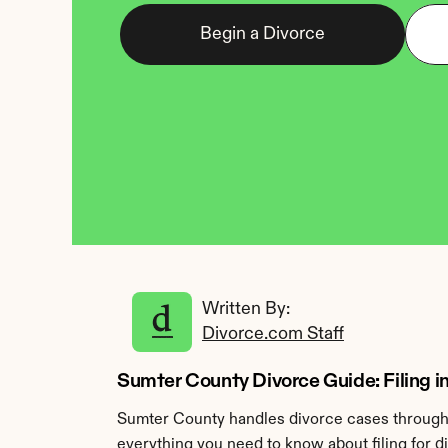
Begin a Divorce
Written By: 
Divorce.com Staff
Sumter County Divorce Guide: Filing i
Sumter County handles divorce cases through 
everything you need to know about filing for 