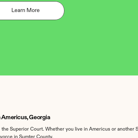
Learn More
n Americus, Georgia
the Superior Court. Whether you live in Americus or another S
divorce in Sumter County.