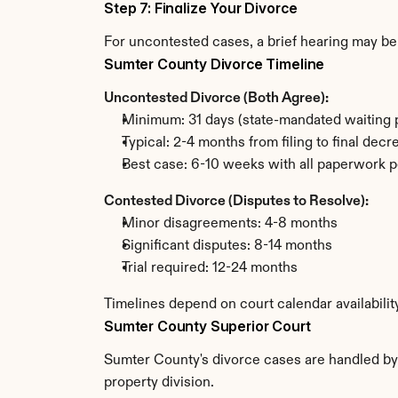
Step 7: Finalize Your Divorce
For uncontested cases, a brief hearing may be 
Sumter County Divorce Timeline
Uncontested Divorce (Both Agree):
Minimum: 31 days (state-mandated waiting 
Typical: 2-4 months from filing to final decr
Best case: 6-10 weeks with all paperwork p
Contested Divorce (Disputes to Resolve):
Minor disagreements: 4-8 months
Significant disputes: 8-14 months
Trial required: 12-24 months
Timelines depend on court calendar availabili
Sumter County Superior Court
Sumter County's divorce cases are handled by t
property division.