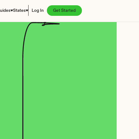
uides
States
Log In
Get Started