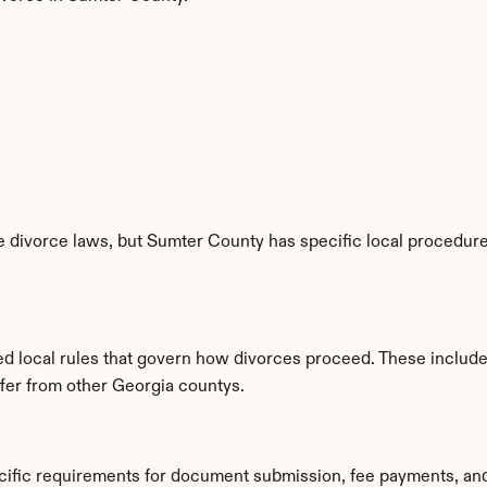
 divorce laws, but Sumter County has specific local procedures
d local rules that govern how divorces proceed. These include
ffer from other Georgia countys.
cific requirements for document submission, fee payments, an