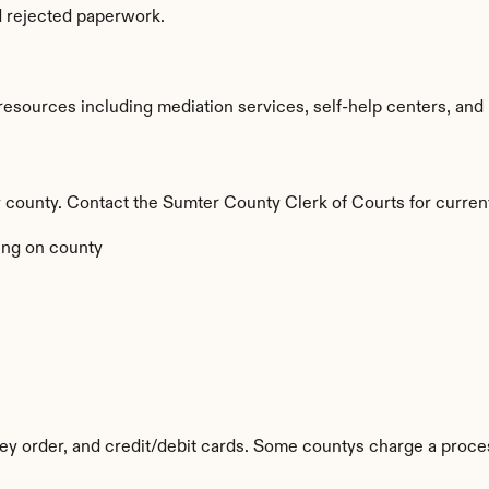
d rejected paperwork.
sources including mediation services, self-help centers, and leg
by county. Contact the Sumter County Clerk of Courts for curren
ng on county
y order, and credit/debit cards. Some countys charge a proces