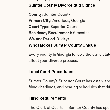
Sumter County Divorce at a Glance
County:
 Sumter County
Primary City:
 Americus, Georgia
Court Type:
 Superior Court
Residency Requirement:
 6 months
Waiting Period:
 31 days
What Makes Sumter County Unique
Every county in Georgia follows the same state
affect your divorce process.
Local Court Procedures
Sumter County's Superior Court has establishe
filing deadlines, and hearing schedules that di
Filing Requirements
The Clerk of Courts in Sumter County has spe