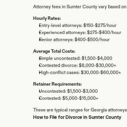
Attorney fees in Sumter County vary based on
Hourly Rates:
Entry-level attorneys: $150-$275/hour
Experienced attorneys: $275-$400/hour
Senior attorneys: $400-$500/hour
Average Total Costs:
Simple uncontested: $1,500-$4,000
Contested divorce: $8,000-$30,000+
High-conflict cases: $30,000-$60,000+
Retainer Requirements:
Uncontested: $1,500-$3,000
Contested: $5,000-$15,000+
These are typical ranges for Georgia attorneys
How to File for Divorce in Sumter County