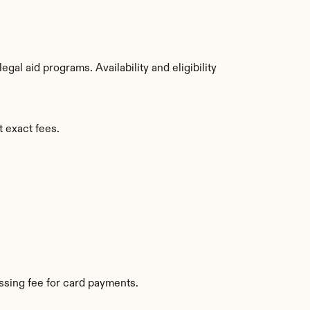
al aid programs. Availability and eligibility 
t exact fees.
sing fee for card payments.