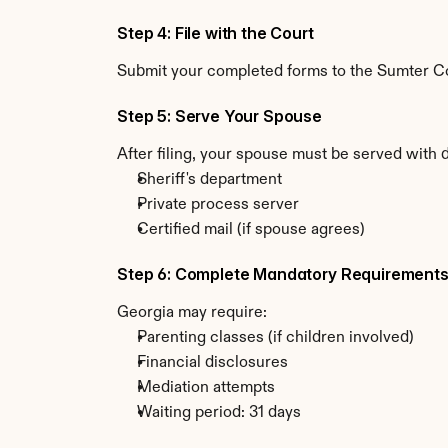
Step 4: File with the Court
Submit your completed forms to the Sumter Cou
Step 5: Serve Your Spouse
After filing, your spouse must be served with 
Sheriff's department
Private process server
Certified mail (if spouse agrees)
Step 6: Complete Mandatory Requirement
Georgia may require:
Parenting classes (if children involved)
Financial disclosures
Mediation attempts
Waiting period: 31 days