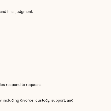
and final judgment.
ies respond to requests.
 including divorce, custody, support, and 