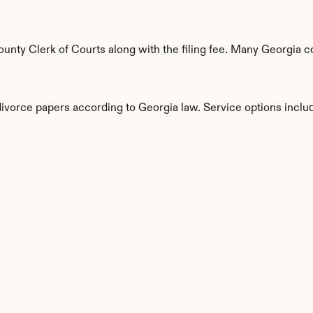
nty Clerk of Courts along with the filing fee. Many Georgia cou
divorce papers according to Georgia law. Service options inclu
s