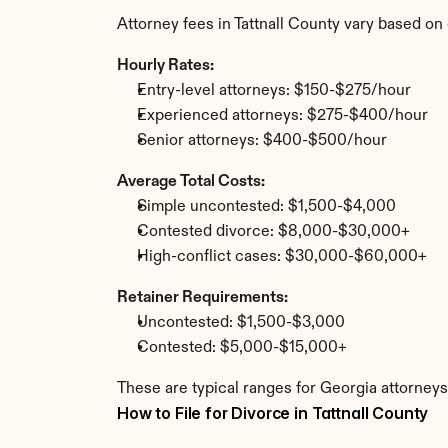
Attorney fees in Tattnall County vary based o
Hourly Rates:
Entry-level attorneys: $150-$275/hour
Experienced attorneys: $275-$400/hour
Senior attorneys: $400-$500/hour
Average Total Costs:
Simple uncontested: $1,500-$4,000
Contested divorce: $8,000-$30,000+
High-conflict cases: $30,000-$60,000+
Retainer Requirements:
Uncontested: $1,500-$3,000
Contested: $5,000-$15,000+
These are typical ranges for Georgia attorneys.
How to File for Divorce in Tattnall County