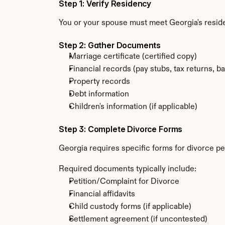
Step 1: Verify Residency
You or your spouse must meet Georgia's resi
Step 2: Gather Documents
Marriage certificate (certified copy)
Financial records (pay stubs, tax returns, b
Property records
Debt information
Children's information (if applicable)
Step 3: Complete Divorce Forms
Georgia requires specific forms for divorce pet
Required documents typically include:
Petition/Complaint for Divorce
Financial affidavits
Child custody forms (if applicable)
Settlement agreement (if uncontested)