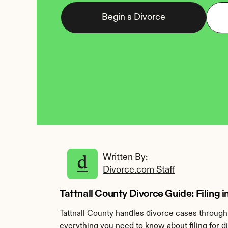
Begin a Divorce
Written By: 
Divorce.com Staff
Tattnall County Divorce Guide: Filing i
Tattnall County handles divorce cases through 
everything you need to know about filing for di