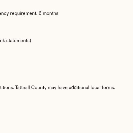
dency requirement: 6 months
ank statements)
itions. Tattnall County may have additional local forms.