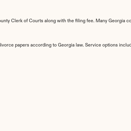
unty Clerk of Courts along with the filing fee. Many Georgia co
divorce papers according to Georgia law. Service options inclu
s