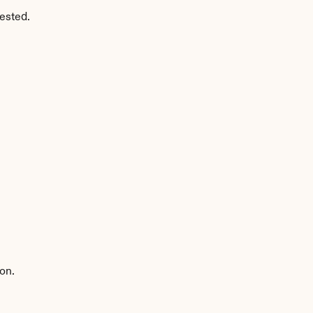
ested.
on.