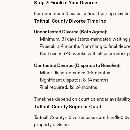
Step 7: Finalize Your Divorce
For uncontested cases, a brief hearing may be 
Tattnall County Divorce Timeline
Uncontested Divorce (Both Agree):
Minimum: 31 days (state-mandated waiting 
Typical: 2-4 months from filing to final decr
Best case: 6-10 weeks with all paperwork p
Contested Divorce (Disputes to Resolve):
Minor disagreements: 4-8 months
Significant disputes: 8-14 months
Trial required: 12-24 months
Timelines depend on court calendar availabilit
Tattnall County Superior Court
Tattnall County's divorce cases are handled by
property division.