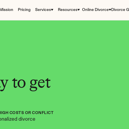
Mission
Pricing
Services
Resources
Online Divorce
Divorce G
 to get 
HIGH COSTS OR CONFLICT
nalized divorce 