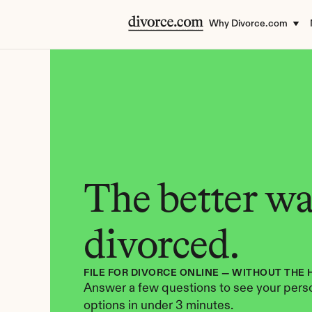
Why Divorce.com
The better way
divorced.
FILE FOR DIVORCE ONLINE — WITHOUT THE 
Answer a few questions to see your perso
options in under 3 minutes.