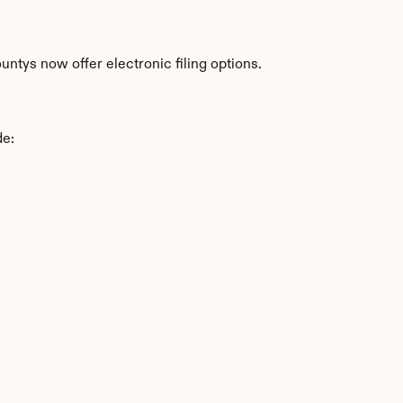
untys now offer electronic filing options.
de: