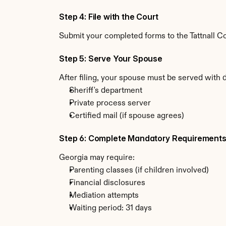
Step 4: File with the Court
Submit your completed forms to the Tattnall Co
Step 5: Serve Your Spouse
After filing, your spouse must be served with 
Sheriff's department
Private process server
Certified mail (if spouse agrees)
Step 6: Complete Mandatory Requirement
Georgia may require:
Parenting classes (if children involved)
Financial disclosures
Mediation attempts
Waiting period: 31 days