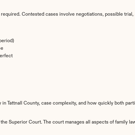
required. Contested cases involve negotiations, possible trial, 
period)
ee
erfect
y in Tattnall County, case complexity, and how quickly both part
 the Superior Court. The court manages all aspects of family law