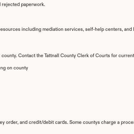
d rejected paperwork.
esources including mediation services, self-help centers, and leg
y county. Contact the Tattnall County Clerk of Courts for current
ng on county
y order, and credit/debit cards. Some countys charge a proces