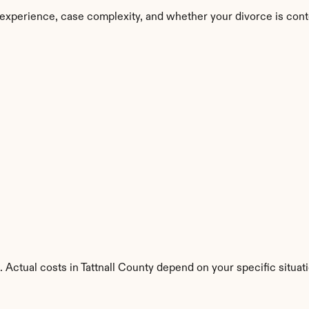
n experience, case complexity, and whether your divorce is cont
 Actual costs in Tattnall County depend on your specific situati