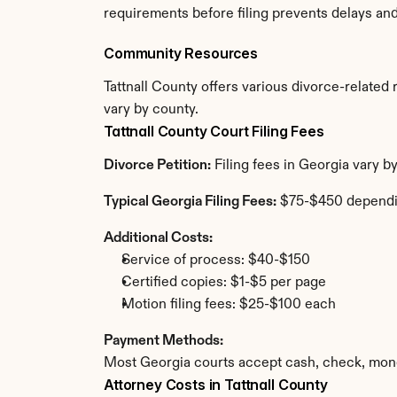
requirements before filing prevents delays an
Community Resources
Tattnall County offers various divorce-related r
vary by county.
Tattnall County Court Filing Fees
Divorce Petition:
 Filing fees in Georgia vary b
Typical Georgia Filing Fees:
 $75-$450 dependi
Additional Costs:
Service of process: $40-$150
Certified copies: $1-$5 per page
Motion filing fees: $25-$100 each
Payment Methods:
Most Georgia courts accept cash, check, mone
Attorney Costs in Tattnall County