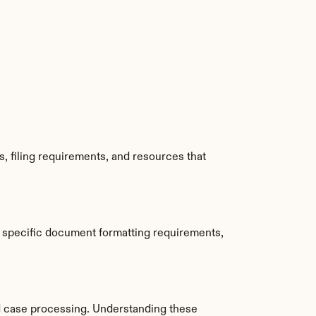
, filing requirements, and resources that 
 specific document formatting requirements, 
d case processing. Understanding these 