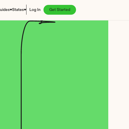
uides
States
Log In
Get Started