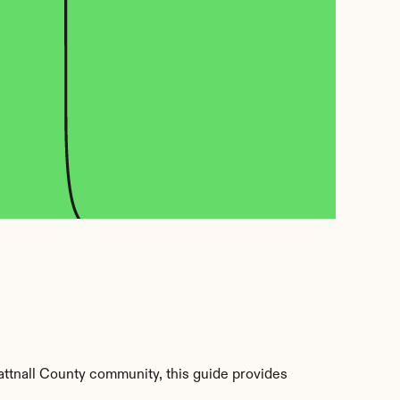
attnall County community, this guide provides 