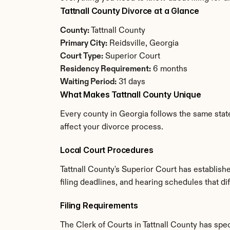
Tattnall County Divorce at a Glance
County:
 Tattnall County
Primary City:
 Reidsville, Georgia
Court Type:
 Superior Court
Residency Requirement:
 6 months
Waiting Period:
 31 days
What Makes Tattnall County Unique
Every county in Georgia follows the same state
affect your divorce process.
Local Court Procedures
Tattnall County's Superior Court has establis
filing deadlines, and hearing schedules that di
Filing Requirements
The Clerk of Courts in Tattnall County has sp