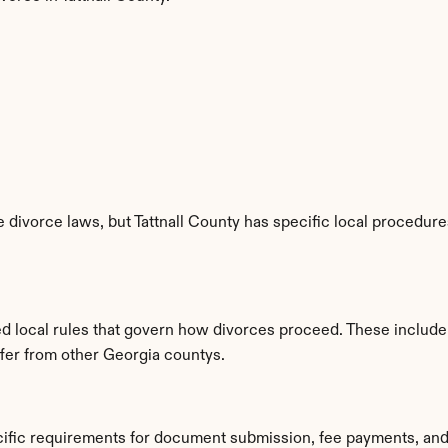
 divorce laws, but Tattnall County has specific local procedures
hed local rules that govern how divorces proceed. These include
ffer from other Georgia countys.
ecific requirements for document submission, fee payments, an