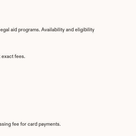
al aid programs. Availability and eligibility 
 exact fees.
sing fee for card payments.