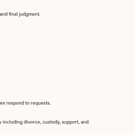
and final judgment.
ies respond to requests.
 including divorce, custody, support, and 