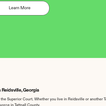
Learn More
n Reidsville, Georgia
the Superior Court. Whether you live in Reidsville or another T
vorce in Tattnall County.